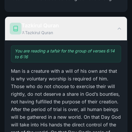
Tazkirul Quran
Tazkirul Quran
You are reading a tafsir for the group of verses 6:14
to 6:16
Man is a creature with a will of his own and that
is why voluntary worship is required of him.
Those who do not choose to exercise their will
rightly, do not deserve a share in God’s bounties,
not having fulfilled the purpose of their creation.
After the period of trial is over, all human beings
will be gathered in a new world. On that Day God
will take into His hands the direct control of the