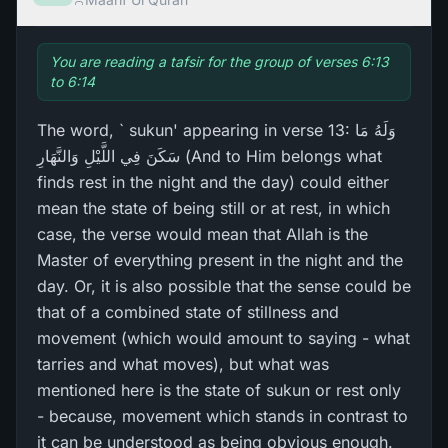
You are reading a tafsir for the group of verses 6:13
to 6:14
The word, ` sukun' appearing in verse 13: وَلَهُ مَا
سَكَنَ فِي اللَّيْلِ وَالنَّهَارِ‌ (And to Him belongs what
finds rest in the night and the day) could either
mean the state of being still or at rest, in which
case, the verse would mean that Allah is the
Master of everything present in the night and the
day. Or, it is also possible that the sense could be
that of a combined state of stillness and
movement (which would amount to saying - what
tarries and what moves), but what was
mentioned here is the state of sukun or rest only
- because, movement which stands in contrast to
it can be understood as being obvious enough.