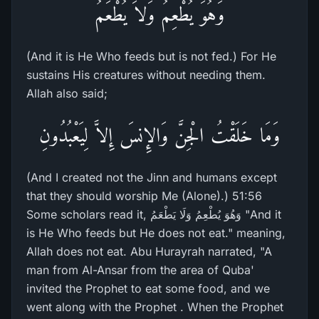
وَهُوَ يُطْعِمُ وَلاَ يُطْعَمُ
(And it is He Who feeds but is not fed.) For He
sustains His creatures without needing them.
Allah also said;
وَمَا خَلَقْتُ الْجِنَّ وَالإِنسَ إِلاَّ لِيَعْبُدُونِ
(And I created not the Jinn and humans except
that they should worship Me (Alone).) 51:56
Some scholars read it, وَهُوَ يُطْعِمُ وَلَا يَطْعَمُ "And it
is He Who feeds but He does not eat." meaning,
Allah does not eat. Abu Hurayrah narrated, "A
man from Al-Ansar from the area of Quba'
invited the Prophet to eat some food, and we
went along with the Prophet . When the Prophet