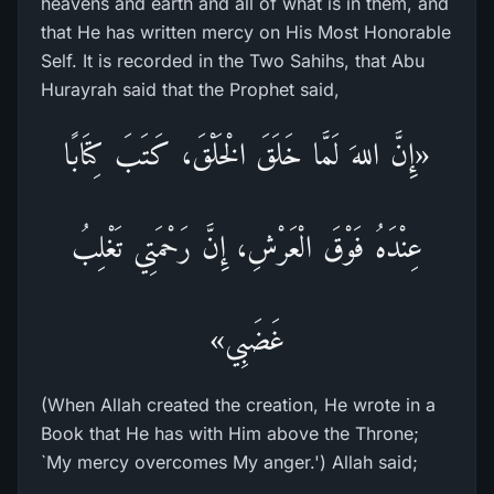
heavens and earth and all of what is in them, and
that He has written mercy on His Most Honorable
Self. It is recorded in the Two Sahihs, that Abu
Hurayrah said that the Prophet said,
«إِنَّ اللهَ لَمَّا خَلَقَ الْخَلْقَ، كَتَبَ كِتَابًا
عِنْدَهُ فَوْقَ الْعَرْشِ، إِنَّ رَحْمَتِي تَغْلِبُ
غَضَبِي»
(When Allah created the creation, He wrote in a
Book that He has with Him above the Throne;
`My mercy overcomes My anger.') Allah said;