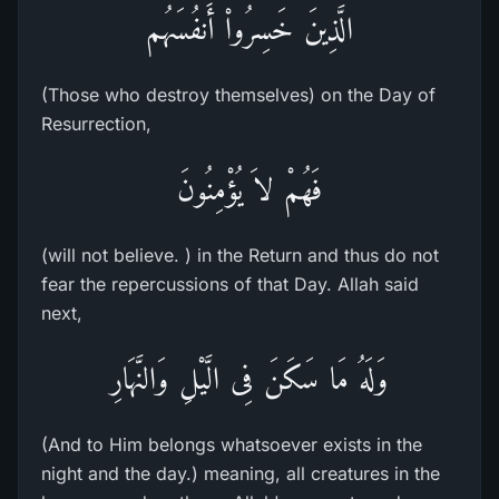
الَّذِينَ خَسِرُواْ أَنفُسَهُم
(Those who destroy themselves) on the Day of
Resurrection,
فَهُمْ لاَ يُؤْمِنُونَ
(will not believe. ) in the Return and thus do not
fear the repercussions of that Day. Allah said
next,
وَلَهُ مَا سَكَنَ فِى الَّيْلِ وَالنَّهَارِ
(And to Him belongs whatsoever exists in the
night and the day.) meaning, all creatures in the