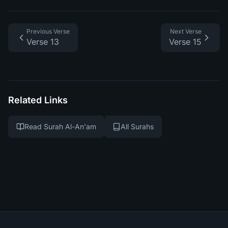
Previous Verse
Next Verse
Verse 13
Verse 15
Related Links
Read Surah Al-An'am
All Surahs