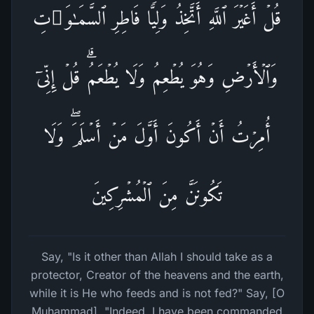
قُلۡ أَغَیۡرَ ٱللَّهِ أَتَّخِذُ وَلِیࣰّا فَاطِرِ ٱلسَّمَـٰوَ ٰ⁠تِ
وَٱلۡأَرۡضِ وَهُوَ یُطۡعِمُ وَلَا یُطۡعَمُۗ قُلۡ إِنِّیۤ
أُمِرۡتُ أَنۡ أَكُونَ أَوَّلَ مَنۡ أَسۡلَمَۖ وَلَا
تَكُونَنَّ مِنَ ٱلۡمُشۡرِكِینَ
Say, "Is it other than Allah I should take as a
protector, Creator of the heavens and the earth,
while it is He who feeds and is not fed?" Say, [O
Muhammad], "Indeed, I have been commanded