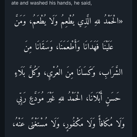
ate and washed his hands, he said,
«الْحَمْدُ للهِ الَّذِي يُطْعِمُ وَلَا يُطْعَمُ، وَمَنَّ
عَلَيْنَا فَهَدَانَا وَأَطْعَمَنَا، وَسَقَانَا مِنَ
الشَّرَابِ، وَكَسَانَا مِنَ العُرْيِ، وَكُلَّ بَلَاءٍ
حَسَنٍ أَبْلَانَا، الْحَمْدُ للهِ غَيْرَ مُوَدَّعٍ رَبِّي
وَلَا مُكَافأً وَلَا مَكْفُورٍ، وَلَا مُسْتَغْنًى عَنْهُ،