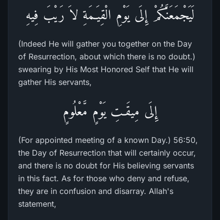
لَيَجْمَعَنَّكُمْ إِلَى يَوْمِ الْقِيَـمَةِ لاَ رَيْبَ فِيهِ
(Indeed He will gather you together on the Day
of Resurrection, about which there is no doubt.)
swearing by His Most Honored Self that He will
gather His servants,
إِلَى مِيقَـتِ يَوْمٍ مَّعْلُومٍ
(For appointed meeting of a known Day.) 56:50,
the Day of Resurrection that will certainly occur,
and there is no doubt for His believing servants
in this fact. As for those who deny and refuse,
they are in confusion and disarray. Allah's
statement,