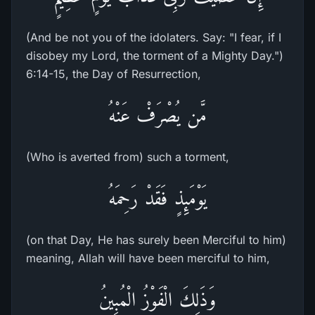
(And be not you of the idolaters. Say: "I fear, if I
disobey my Lord, the torment of a Mighty Day.")
6:14-15, the Day of Resurrection,
مَّن يُصْرَفْ عَنْهُ
(Who is averted from) such a torment,
يَوْمَئِذٍ فَقَدْ رَحِمَهُ
(on that Day, He has surely been Merciful to him)
meaning, Allah will have been merciful to him,
وَذَلِكَ الْفَوْزُ الْمُبِينُ