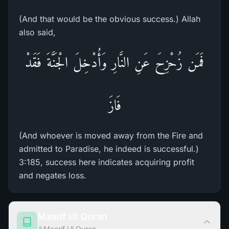
(And that would be the obvious success.) Allah
also said,
فَمَن زُحْزِحَ عَنِ النَّارِ وَأُدْخِلَ الْجَنَّةَ فَقَدْ
فَازَ
(And whoever is moved away from the Fire and
admitted to Paradise, he indeed is successful.)
3:185, success here indicates acquiring profit
and negates loss.
Maarif Ul Quran
Maarif Ul Quran