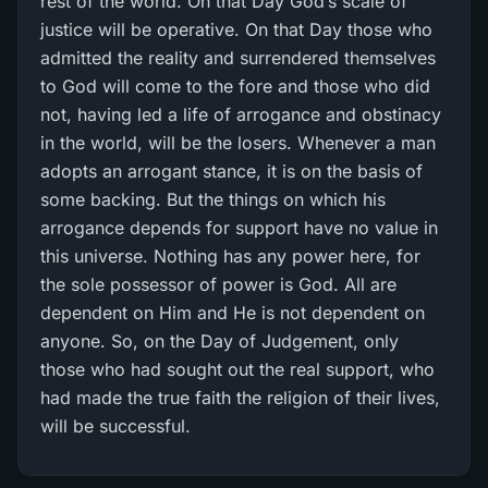
rest of the world. On that Day God’s scale of
justice will be operative. On that Day those who
admitted the reality and surrendered themselves
to God will come to the fore and those who did
not, having led a life of arrogance and obstinacy
in the world, will be the losers. Whenever a man
adopts an arrogant stance, it is on the basis of
some backing. But the things on which his
arrogance depends for support have no value in
this universe. Nothing has any power here, for
the sole possessor of power is God. All are
dependent on Him and He is not dependent on
anyone. So, on the Day of Judgement, only
those who had sought out the real support, who
had made the true faith the religion of their lives,
will be successful.