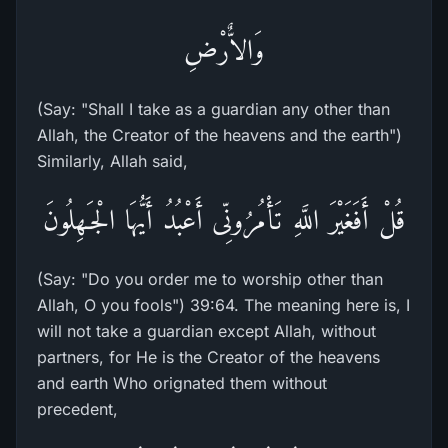
وَالاٌّرْضِ
(Say: "Shall I take as a guardian any other than
Allah, the Creator of the heavens and the earth")
Similarly, Allah said,
قُلْ أَفَغَيْرَ اللَّهِ تَأْمُرُونِّى أَعْبُدُ أَيُّهَا الْجَـهِلُونَ
(Say: "Do you order me to worship other than
Allah, O you fools") 39:64. The meaning here is, I
will not take a guardian except Allah, without
partners, for He is the Creator of the heavens
and earth Who orignated them without
precedent,