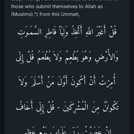
those who submit themselves to Allah as
(Muslims).") from this Ummah,
قُلْ أَغَيْرَ اللَّهِ أَتَّخِذُ وَلِيّاً فَاطِرِ السَّمَـوَتِ
وَالاٌّرْضِ وَهُوَ يُطْعِمُ وَلاَ يُطْعَمُ قُلْ إِنِّى
أُمِرْتُ أَنْ أَكُونَ أَوَّلَ مَنْ أَسْلَمَ وَلاَ
تَكُونَنَّ مِنَ الْمُشْرِكَينَ - قُلْ إِنِّى أَخَافُ
إِنْ عَصَيْتُ رَبِّى عَذَابَ يَوْمٍ عَظِيمٍ