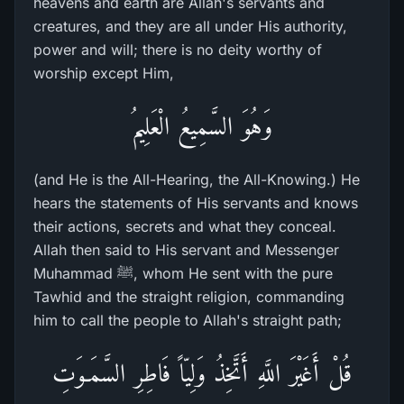
heavens and earth are Allah's servants and
creatures, and they are all under His authority,
power and will; there is no deity worthy of
worship except Him,
وَهُوَ السَّمِيعُ الْعَلِيمُ
(and He is the All-Hearing, the All-Knowing.) He
hears the statements of His servants and knows
their actions, secrets and what they conceal.
Allah then said to His servant and Messenger
Muhammad ﷺ, whom He sent with the pure
Tawhid and the straight religion, commanding
him to call the people to Allah's straight path;
قُلْ أَغَيْرَ اللَّهِ أَتَّخِذُ وَلِيّاً فَاطِرِ السَّمَـوَتِ