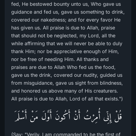
fed, He bestowed bounty unto us, Who gave us
guidance and fed us, gave us something to drink,
covered our nakedness; and for every favor He
has given us. All praise is due to Allah, praise
that should not be neglected, my Lord, all the
while affirming that we will never be able to duly
thank Him; nor be appreciative enough of Him,
nor be free of needing Him. All thanks and
praises are due to Allah Who fed us the food,
gave us the drink, covered our nudity, guided us
from misguidance, gave us sight from blindness,
and honored us above many of His creaturers.
All praise is due to Allah, Lord of all that exists.")
قُلْ إِنِّى أُمِرْتُ أَنْ أَكُونَ أَوَّلَ مَنْ أَسْلَمَ
(Say: "Verily, I am commanded to be the first of