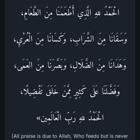
الْحَمْدُ للهِ الَّذِي أَطْعَمَنَا مِنَ الطَّعَامِ،
وَسَقَانَا مِنَ الشَّرَابِ، وَكَسَانَا مِنَ الْعُرْيِ،
وَهَدَانَا مِنَ الضَّلَالِ، وَبَصَّرَنَا مِنَ العَمَى،
وَفَضَّلَنَا عَلَى كَثِيرٍ مِمَّنَ خَلَقَ تَفْضِيلًا،
الْحَمْدُ للهِ رَبِّ الْعَالَمِين»
(All praise is due to Allah, Who feeds but is never