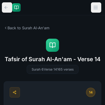
Back to Surah
Al-An'am
Tafsir of Surah Al-An'am - Verse 14
Surah 6
Verse 14
165
verses
14