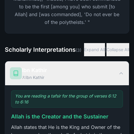
to be the first [among you] who submit [to
Allah] and [was commanded], 'Do not ever be
of the polytheists.' "
Scholarly Interpretations
|
Expand All
Collapse All
(
3
)
Ibn Kathir
Ibn Kathir
You are reading a tafsir for the group of verses 6:12
to 6:16
Allah is the Creator and the Sustainer
Allah states that He is the King and Owner of the