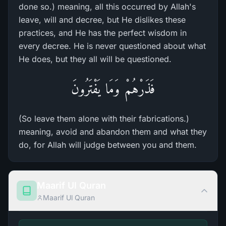
done so.) meaning, all this occurred by Allah's
leave, will and decree, but He dislikes these
practices, and He has the perfect wisdom in
every decree. He is never questioned about what
He does, but they all will be questioned.
فَذَرْهُمْ وَمَا يَفْتَرُونَ
(So leave them alone with their fabrications.)
meaning, avoid and abandon them and what they
do, for Allah will judge between you and them.
Maarif Ul Quran
Maarif Ul Quran