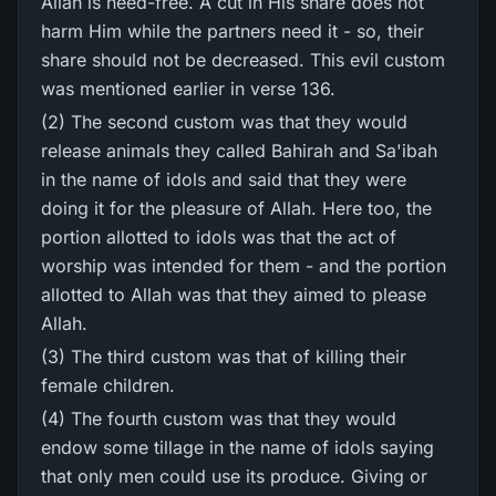
Allah is need-free. A cut in His share does not
harm Him while the partners need it - so, their
share should not be decreased. This evil custom
was mentioned earlier in verse 136.
(2) The second custom was that they would
release animals they called Bahirah and Sa'ibah
in the name of idols and said that they were
doing it for the pleasure of Allah. Here too, the
portion allotted to idols was that the act of
worship was intended for them - and the portion
allotted to Allah was that they aimed to please
Allah.
(3) The third custom was that of killing their
female children.
(4) The fourth custom was that they would
endow some tillage in the name of idols saying
that only men could use its produce. Giving or