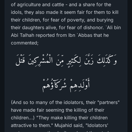
of agriculture and cattle - and a share for the
idols, they also made it seem fair for them to kill
their children, for fear of poverty, and burying
their daughters alive, for fear of dishonor. `Ali bin
Abi Talhah reported from Ibn `Abbas that he
commented;
وَكَذَلِكَ زَيَّنَ لِكَثِيرٍ مِّنَ الْمُشْرِكِينَ قَتْلَ
أَوْلَـدِهِمْ شُرَكَآؤُهُمْ
(And so to many of the idolators, their "partners"
have made fair seeming the killing of their
children...) "They make killing their children
attractive to them." Mujahid said, "Idolators'