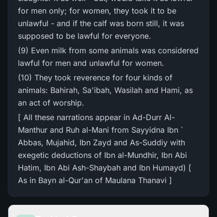
for men only; for women, they took it to be
unlawful - and if the calf was born still, it was
supposed to be lawful for everyone.
(9) Even milk from some animals was considered
lawful for men and unlawful for women.
(10) They took reverence for four kinds of
animals: Bahirah, Sa'ibah, Wasilah and Hami, as
an act of worship.
[ All these narrations appear in Ad-Durr Al-
Manthur and Ruh al-Mani from Sayyidna Ibn `
Abbas, Mujahid, Ibn Zayd and As-Suddiy with
exegetic deductions of Ibn al-Mundhir, Ibn Abi
Hatim, Ibn Abi Ash-Shaybah and Ibn Humayd) [
As in Bayn al-Qur'an of Maulana Thanavi ]