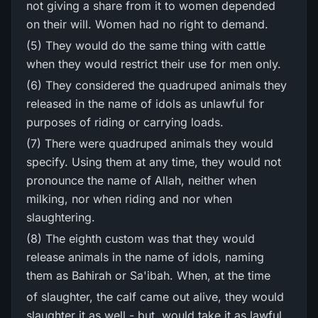
not giving a share from it to women depended
on their will. Women had no right to demand.
(5) They would do the same thing with cattle
when they would restrict their use for men only.
(6) They considered the quadruped animals they
released in the name of idols as unlawful for
purposes of riding or carrying loads.
(7) There were quadruped animals they would
specify. Using them at any time, they would not
pronounce the name of Allah, neither when
milking, nor when riding and nor when
slaughtering.
(8) The eighth custom was that they would
release animals in the name of idols, naming
them as Bahirah or Sa'ibah. When, at the time
of slaughter, the calf came out alive, they would
slaughter it as well - but, would take it as lawful