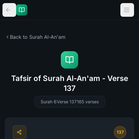
Back to Surah
Al-An'am
Tafsir of Surah Al-An'am - Verse
137
Surah 6
Verse 137
165
verses
137