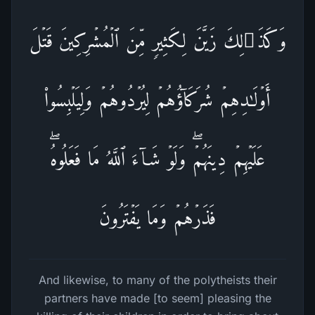
وَكَذَ ٰ⁠لِكَ زَیَّنَ لِكَثِیرࣲ مِّنَ ٱلۡمُشۡرِكِینَ قَتۡلَ
أَوۡلَـٰدِهِمۡ شُرَكَاۤؤُهُمۡ لِیُرۡدُوهُمۡ وَلِیَلۡبِسُوا۟
عَلَیۡهِمۡ دِینَهُمۡۖ وَلَوۡ شَاۤءَ ٱللَّهُ مَا فَعَلُوهُۖ
فَذَرۡهُمۡ وَمَا یَفۡتَرُونَ
And likewise, to many of the polytheists their
partners have made [to seem] pleasing the