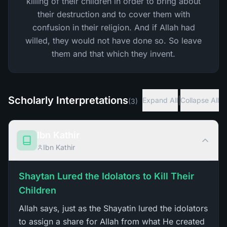
killing of their children in order to bring about
their destruction and to cover them with
confusion in their religion. And if Allah had
willed, they would not have done so. So leave
them and that which they invent.
Scholarly Interpretations
|
Expand All
Collapse All
(
3
)
Ibn Kathir
Ibn Kathir
Shaytan Lured the Idolators to Kill Their
Children
Allah says, just as the Shayatin lured the idolators
to assign a share for Allah from what He created