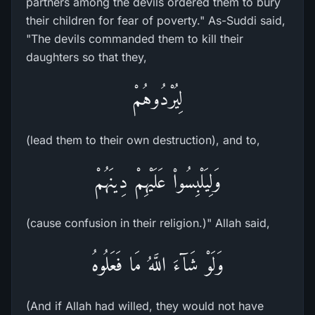
partners among the devils ordered them to bury
their children for fear of poverty." As-Suddi said,
"The devils commanded them to kill their
daughters so that they,
لِيُرْدُوهُمْ
(lead them to their own destruction), and to,
وَلِيَلْبِسُواْ عَلَيْهِمْ دِينَهُمْ
(cause confusion in their religion.)" Allah said,
وَلَوْ شَآءَ اللَّهُ مَا فَعَلُوهُ
(And if Allah had willed, they would not have