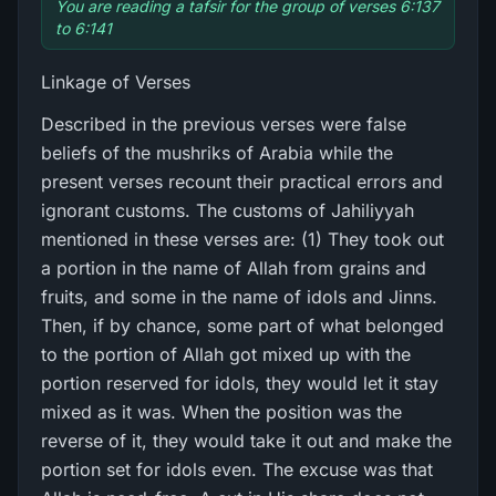
You are reading a tafsir for the group of verses 6:137
to 6:141
Linkage of Verses
Described in the previous verses were false
beliefs of the mushriks of Arabia while the
present verses recount their practical errors and
ignorant customs. The customs of Jahiliyyah
mentioned in these verses are: (1) They took out
a portion in the name of Allah from grains and
fruits, and some in the name of idols and Jinns.
Then, if by chance, some part of what belonged
to the portion of Allah got mixed up with the
portion reserved for idols, they would let it stay
mixed as it was. When the position was the
reverse of it, they would take it out and make the
portion set for idols even. The excuse was that