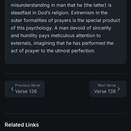
misunderstanding in man that he (the latter) is
steadfast in God’s religion. Extremism in the
outer formalities of prayers is the special product
of this psychology. A man devoid of sincerity
and humility pays meticulous attention to
externals, imagining that he has performed the
act of prayer to the utmost perfection.
Previous Verse
Next Verse
Verse 136
Verse 138
Related Links