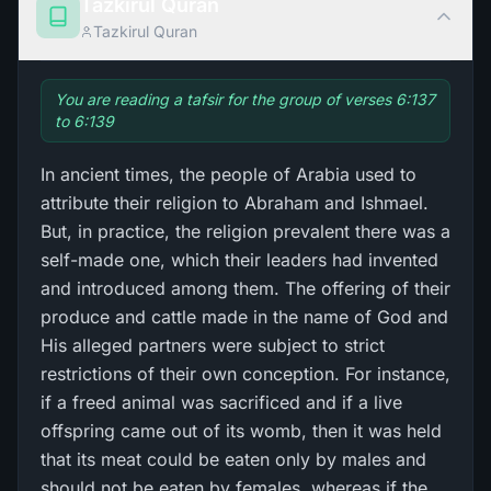
Tazkirul Quran
Tazkirul Quran
You are reading a tafsir for the group of verses 6:137
to 6:139
In ancient times, the people of Arabia used to
attribute their religion to Abraham and Ishmael.
But, in practice, the religion prevalent there was a
self-made one, which their leaders had invented
and introduced among them. The offering of their
produce and cattle made in the name of God and
His alleged partners were subject to strict
restrictions of their own conception. For instance,
if a freed animal was sacrificed and if a live
offspring came out of its womb, then it was held
that its meat could be eaten only by males and
should not be eaten by females, whereas if the