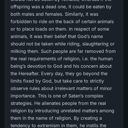
offspring was a dead one, it could be eaten by
both males and females. Similarly, it was
forbidden to ride on the back of certain animals
or to place loads on them. In respect of some
animals, it was their belief that God’s name
should not be taken while riding, slaughtering or
milking them. Such people are far removed from
the real requirements of religion, i.e. the human
being’s devotion to God and his concern about
the Hereafter. Every day, they go beyond the
limits fixed by God, but take care to strictly
observe rules about irrelevant matters of minor
importance. This is one of Satan’s complex
strategies. He alienates people from the real
religion by introducing unrelated matters among
them in the name of religion. By creating a
tendency to extremism in them, he instils the