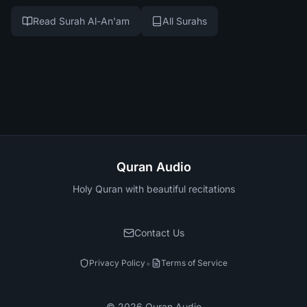
Read Surah Al-An'am
All Surahs
Quran Audio
Holy Quran with beautiful recitations
Contact Us
•
Privacy Policy
Terms of Service
©
2026
Quran Audio