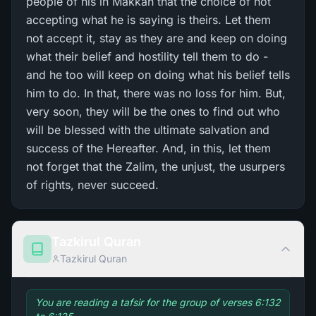
people of his in Makkah that the choice of not
accepting what he is saying is theirs. Let them
not accept it, stay as they are and keep on doing
what their belief and hostility tell them to do -
and he too will keep on doing what his belief tells
him to do. In that, there was no loss for him. But,
very soon, they will be the ones to find out who
will be blessed with the ultimate salvation and
success of the Hereafter. And, in this, let them
not forget that the Zalim, the unjust, the usurpers
of rights, never succeed.
Tazkirul Quran
Tazkirul Quran
You are reading a tafsir for the group of verses 6:132