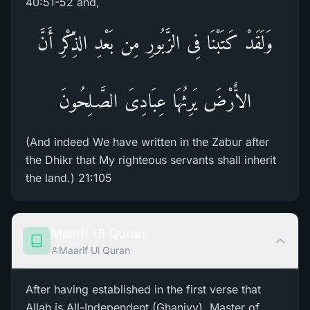
40:51-52 and,
وَلَقَدْ كَتَبْنَا فِى الزَّبُورِ مِن بَعْدِ الذِّكْرِ أَنَّ
الاٌّرْضَ يَرِثُهَا عِبَادِىَ الصَّـلِحُونَ
(And indeed We have written in the Zabur after
the Dhikr that My righteous servants shall inherit
the land.) 21:105
Maarif Ul Quran
Maarif Ul Quran
After having established in the first verse that
Allah is All-Independent (Ghaniyy), Master of