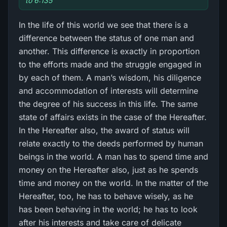
to 6:135
In the life of this world we see that there is a
difference between the status of one man and
another. This difference is exactly in proportion
to the efforts made and the struggle engaged in
by each of them. A man’s wisdom, his diligence
and accommodation of interests will determine
the degree of his success in this life. The same
state of affairs exists in the case of the Hereafter.
In the Hereafter also, the award of status will
relate exactly to the deeds performed by human
beings in the world. A man has to spend time and
money on the Hereafter also, just as he spends
time and money on the world. In the matter of the
Hereafter, too, he has to behave wisely, as he
has been behaving in the world; he has to look
after his interests and take care of delicate