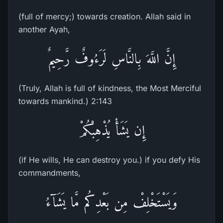
(full of mercy;) towards creation. Allah said in
another Ayah,
إِنَّ اللَّهَ بِالنَّاسِ لَرَءُوفٌ رَّحِيمٌ
(Truly, Allah is full of kindness, the Most Merciful
towards mankind.) 2:143
إِن يَشَأْ يُذْهِبْكُمْ
(if He wills, He can destroy you.) if you defy His
commandments,
وَيَسْتَخْلِفْ مِن بَعْدِكُم مَّا يَشَآءُ