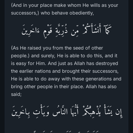
(And in your place make whom He wills as your
successors,) who behave obediently,
كَمَآ أَنشَأَكُمْ مِّن ذُرِّيَّةِ قَوْمٍ ءَاخَرِينَ
(As He raised you from the seed of other
people.) and surely, He is able to do this, and it
is easy for Him. And just as Allah has destroyed
the earlier nations and brought their successors,
He is able to do away with these generations and
bring other people in their place. Allah has also
said;
إِن يَشَأْ يُذْهِبْكُمْ أَيُّهَا النَّاسُ وَيَأْتِ بِـاخَرِينَ