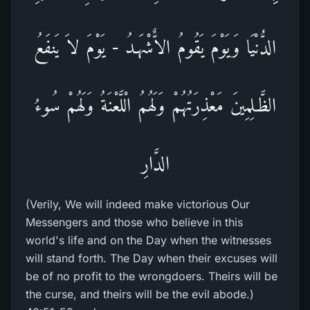
الدُّنْيَا وَيَوْمَ يَقُومُ الاٌّشْهَـدُ - يَوْمَ لاَ يَنفَعُ
الظَّـلِمِينَ مَعْذِرَتُهُمْ وَلَهُمُ الْلَّعْنَةُ وَلَهُمْ سُوءُ
الدَّارِ
(Verily, We will indeed make victorious Our
Messengers and those who believe in this
world's life and on the Day when the witnesses
will stand forth. The Day when their excuses will
be of no profit to the wrongdoers. Theirs will be
the curse, and theirs will be the evil abode.)