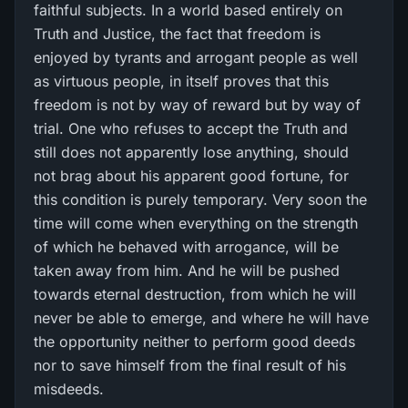
faithful subjects. In a world based entirely on
Truth and Justice, the fact that freedom is
enjoyed by tyrants and arrogant people as well
as virtuous people, in itself proves that this
freedom is not by way of reward but by way of
trial. One who refuses to accept the Truth and
still does not apparently lose anything, should
not brag about his apparent good fortune, for
this condition is purely temporary. Very soon the
time will come when everything on the strength
of which he behaved with arrogance, will be
taken away from him. And he will be pushed
towards eternal destruction, from which he will
never be able to emerge, and where he will have
the opportunity neither to perform good deeds
nor to save himself from the final result of his
misdeeds.