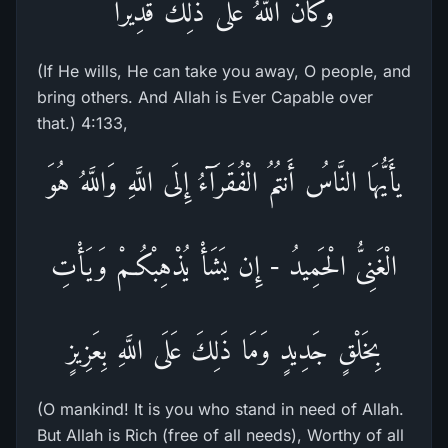
وَكَانَ اللَّهُ عَلَى ذلِكَ قَدِيراً
(If He wills, He can take you away, O people, and
bring others. And Allah is Ever Capable over
that.) 4:133,
يأَيُّهَا النَّاسُ أَنتُمُ الْفُقَرَآءُ إِلَى اللَّهِ وَاللَّهُ هُوَ
الْغَنِىُّ الْحَمِيدُ - إِن يَشَأْ يُذْهِبْكُـمْ وَيَأْتِ
بِخَلْقٍ جَدِيدٍ وَمَا ذَلِكَ عَلَى اللَّهِ بِعَزِيزٍ
(O mankind! It is you who stand in need of Allah.
But Allah is Rich (free of all needs), Worthy of all