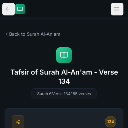
Back to Surah
Al-An'am
Tafsir of Surah Al-An'am - Verse
134
Surah 6
Verse 134
165
verses
134