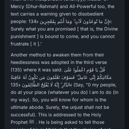
Mercy (Dhur-Rahmah) and All-Powerful too, the
text carries a warning given to disobedient
people: إِنَّ مَا تُوعَدُونَ لَآتٍ ۖ وَمَا أَنتُم بِمُعْجِزِينَ ﴿134﴾:
Surely what you are promised [ that is, the Divine
punishment ] is bound to come, and you cannot
frustrate [ it ].'
Another method to awaken them from their
heedlessness was adopted in the third verse
(135) where it was said: قُلْ يَا قَوْمِ اعْمَلُوا عَلَىٰ
مَكَانَتِكُمْ إِنِّي عَامِلٌ ۖ فَسَوْفَ تَعْلَمُونَ مَن تَكُونُ لَهُ عَاقِبَةُ
الدَّارِ‌ ۗ إِنَّهُ لَا يُفْلِحُ الظَّالِمُونَ ﴿135﴾ (Say, "0 my people,
do at your place (whatever you do) I am to do (in
my way). So, you will know for whom is the
ultimate abode. Surely, the unjust shall not be
successful). This is addressed to the Holy
Prophet ﷺ . He is being asked to tell those