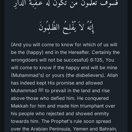
فَسَوْفَ تَعْلَمُونَ مَن تَكُونُ لَهُ عَـقِبَةُ الدَّارِ
إِنَّهُ لاَ يُفْلِحُ الظَّـلِمُونَ
(And you will come to know for which of us will
be the (happy) end in the Hereafter. Certainly the
wrongdoers will not be successful) 6:135, You
will come to know if the happy end will be mine
(Muhammad's) or yours (the disbelievers). Allah
has indeed kept His promise and allowed
Muhammad ﷺ to prevail in the land and rise
above those who defied him. He conquered
Makkah for him and made him triumphant over
his people who rejected and showed enmity
towards him. The Prophet's rule soon spread
over the Arabian Peninsula, Yemen and Bahrain,