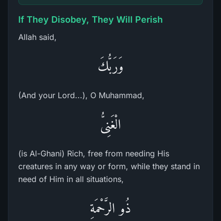
If They Disobey, They Will Perish
Allah said,
وَرَبُّكَ
(And your Lord...), O Muhammad,
الْغَنِىُّ
(is Al-Ghani) Rich, free from needing His
creatures in any way or form, while they stand in
need of Him in all situations,
ذُو الرَّحْمَةِ