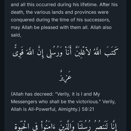
and all this occurred during his lifetime. After his
death, the various lands and provinces were
conquered during the time of his successors,
may Allah be pleased with them all. Allah also
said,
كَتَبَ اللَّهُ لاّغْلِبَنَّ أَنَاْ وَرُسُلِى إِنَّ اللَّهَ قَوِىٌّ
عَزِيزٌ
(Allah has decreed: "Verily, it is I and My
Messengers who shall be the victorious." Verily,
Allah is All-Powerful, Almighty.) 58:21
إِنَّا لَنَنصُرُ رُسُلَنَا وَالَّذِينَ ءَامَنُواْ فِى الْحَيَوةِ