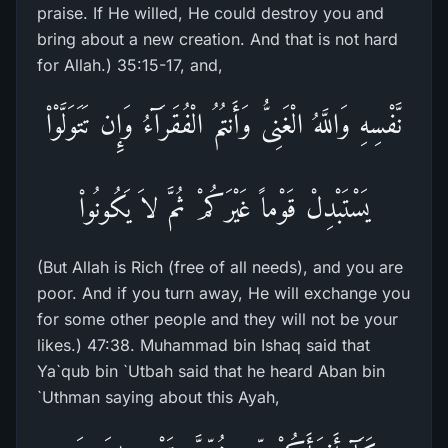
praise. If He willed, He could destroy you and
bring about a new creation. And that is not hard
for Allah.) 35:15-17, and,
نَّفْسِهِ وَاللَّهُ الْغَنِىُّ وَأَنتُمُ الْفُقَرَآءُ وَإِن تَتَوَلَّوْاْ
يَسْتَبْدِلْ قَوْماً غَيْرَكُمْ ثُمَّ لاَ يَكُونُواْ
(But Allah is Rich (free of all needs), and you are
poor. And if you turn away, He will exchange you
for some other people and they will not be your
likes.) 47:38. Muhammad bin Ishaq said that
Ya`qub bin `Utbah said that he heard Aban bin
`Uthman saying about this Ayah,