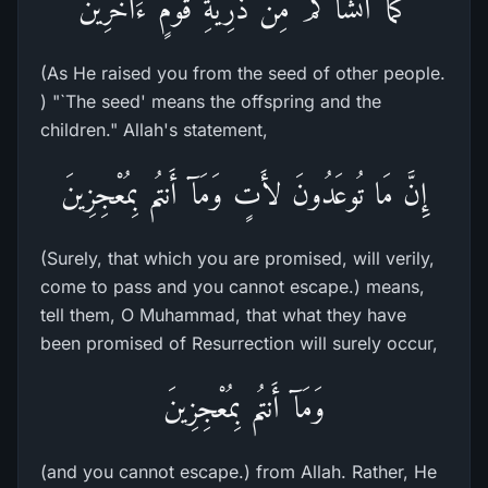
كَمَآ أَنشَأَكُمْ مِّن ذُرِّيَّةِ قَوْمٍ ءَاخَرِينَ
(As He raised you from the seed of other people.
) "`The seed' means the offspring and the
children." Allah's statement,
إِنَّ مَا تُوعَدُونَ لأَتٍ وَمَآ أَنتُم بِمُعْجِزِينَ
(Surely, that which you are promised, will verily,
come to pass and you cannot escape.) means,
tell them, O Muhammad, that what they have
been promised of Resurrection will surely occur,
وَمَآ أَنتُم بِمُعْجِزِينَ
(and you cannot escape.) from Allah. Rather, He