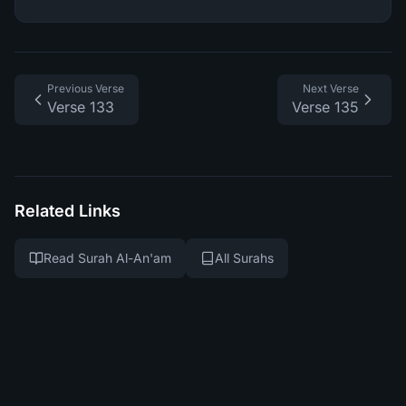
Previous Verse
Next Verse
Verse 133
Verse 135
Related Links
Read Surah Al-An'am
All Surahs