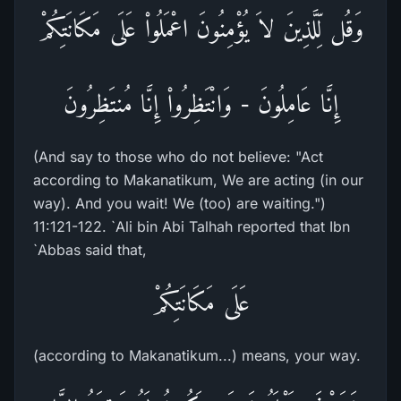
وَقُل لِّلَّذِينَ لاَ يُؤْمِنُونَ اعْمَلُواْ عَلَى مَكَانَتِكُمْ
إِنَّا عَامِلُونَ - وَانْتَظِرُواْ إِنَّا مُنتَظِرُونَ
(And say to those who do not believe: "Act
according to Makanatikum, We are acting (in our
way). And you wait! We (too) are waiting.")
11:121-122. `Ali bin Abi Talhah reported that Ibn
`Abbas said that,
عَلَى مَكَانَتِكُمْ
(according to Makanatikum...) means, your way.