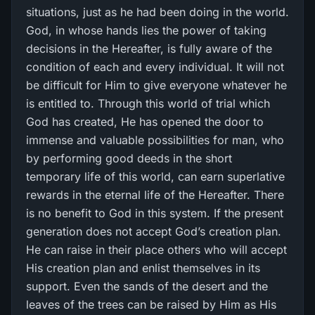
situations, just as he had been doing in the world.
God, in whose hands lies the power of taking
decisions in the Hereafter, is fully aware of the
condition of each and every individual. It will not
be difficult for Him to give everyone whatever he
is entitled to. Through this world of trial which
God has created, He has opened the door to
immense and valuable possibilities for man, who
by performing good deeds in the short
temporary life of this world, can earn superlative
rewards in the eternal life of the Hereafter. There
is no benefit to God in this system. If the present
generation does not accept God’s creation plan.
He can raise in their place others who will accept
His creation plan and enlist themselves in its
support. Even the sands of the desert and the
leaves of the trees can be raised by Him as His