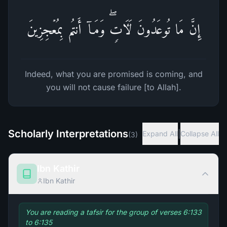
إِنَّ مَا تُوعَدُونَ لَـَٔاتࣲۖ وَمَاۤ أَنتُم بِمُعۡجِزِینَ
Indeed, what you are promised is coming, and
you will not cause failure [to Allah].
Scholarly Interpretations
|
Expand All
Collapse All
(
3
)
Ibn Kathir
Ibn Kathir
You are reading a tafsir for the group of verses 6:133
to 6:135