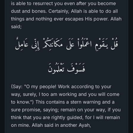
is able to resurrect you even after you become
dust and bones. Certainly, Allah is able to do all
things and nothing ever escapes His power. Allah
said;
قُلْ يَـقَوْمِ اعْمَلُواْ عَلَى مَكَانَتِكُمْ إِنِّى عَامِلٌ
فَسَوْفَ تَعْلَمُونَ
(Say: "O my people! Work according to your
way, surely, I too am working and you will come
to know.") This contains a stern warning and a
sure promise, saying; remain on your way, if you
think that you are rightly guided, for I will remain
on mine. Allah said in another Ayah,