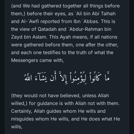
(and We had gathered together all things before
them,) before their eyes, as `Ali bin Abi Talhah
and Al-`Awfi reported from Ibn `Abbas. This is
the view of Qatadah and `Abdur-Rahman bin
Zayd bin Aslam. This Ayah means, if all nations
were gathered before them, one after the other,
and each one testifies to the truth of what the
Messengers came with,
مَّا كَانُواْ لِيُؤْمِنُواْ إِلاَّ أَن يَشَآءَ اللَّهُ
(they would not have believed, unless Allah
willed,) for guidance is with Allah not with them.
Certainly, Allah guides whom He wills and
misguides whom He wills, and He does what He
wills,