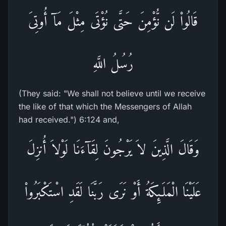
قَالُواْ لَن نُّؤْمِنَ حَتَّى نُؤْتَى مِثْلَ مَآ أُوتِىَ
رُسُلُ اللَّهِ
(They said: "We shall not believe until we receive
the like of that which the Messengers of Allah
had received.") 6:124 and,
وَقَالَ الَّذِينَ لاَ يَرْجُونَ لِقَآءَنَا لَوْلاَ أُنزِلَ
عَلَيْنَا الْمَلَـئِكَةُ أَوْ نَرَى رَبَّنَا لَقَدِ اسْتَكْبَرُواْ