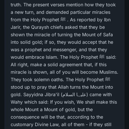
truth. The present verses mention how they took
a new turn, and demanded particular miracles
from the Holy Prophet ﷺ . As reported by Ibn
Jarir, the Quraysh chiefs asked that they be
shown the miracle of turning the Mount of Safa
into solid gold; if so, they would accept that he
was a prophet and messenger, and that they
would embrace Islam. The Holy Prophet ﷺ said:
All right, make a solid agreement that, if this
miracle is shown, all of you will become Muslims.
They took solemn oaths. The Holy Prophet ﷺ
stood up to pray that Allah turns the Mount into
gold. Sayyidna Jibra'il (علیہا السلام) came with
Wahy which said: If you wish, We shall make this
whole Mount a Mount of gold, but the
consequence will be that, according to the
customary Divine Law, all of them - if they still