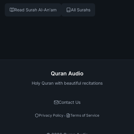
Read Surah Al-An'am
All Surahs
Quran Audio
Holy Quran with beautiful recitations
Contact Us
•
Privacy Policy
Terms of Service