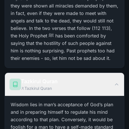
they were shown all miracles demanded by them,
in fact, even if they were made to meet with
angels and talk to the dead, they would still not
believe. In the two verses that follow (112 113),
the Holy Prophet ﷺ has been comforted by
saying that the hostility of such people against
him is nothing surprising. Past prophets too had
their enemies - so, let him not be sad about it.
Tazkirul Quran
Tazkirul Quran
Wisdom lies in man’s acceptance of God’s plan
and in preparing himself to regulate his mind
according to that plan. Conversely, it would be
foolish for a man to have a self-made standard