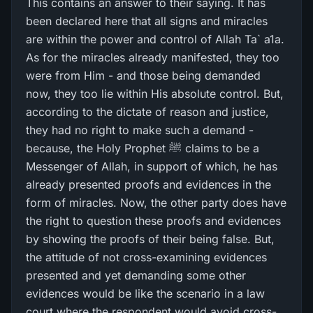
This contains an answer to their saying. It has
been declared here that all signs and miracles
are within the power and control of Allah Ta` a1a.
As for the miracles already manifested, they too
were from Him - and those being demanded
now, they too lie within His absolute control. But,
according to the dictate of reason and justice,
they had no right to make such a demand -
because, the Holy Prophet ﷺ claims to be a
Messenger of Allah, in support of which, he has
already presented proofs and evidences in the
form of miracles. Now, the other party does have
the right to question these proofs and evidences
by showing the proofs of their being false. But,
the attitude of not cross-examining evidences
presented and yet demanding some other
evidences would be like the scenario in a law
court where the respondent would avoid cross-