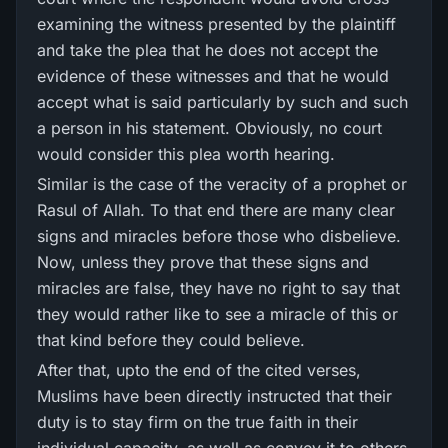
examining the witness presented by the plaintiff
and take the plea that he does not accept the
evidence of these witnesses and that he would
accept what is said particularly by such and such
a person in his statement. Obviously, no court
would consider this plea worth hearing.
Similar is the case of the veracity of a prophet or
Rasul of Allah. To that end there are many clear
signs and miracles before those who disbelieve.
Now, unless they prove that these signs and
miracles are false, they have no right to say that
they would rather like to see a miracle of this or
that kind before they could believe.
After that, upto the end of the cited verses,
Muslims have been directly instructed that their
duty is to stay firm on the true faith in their