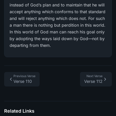
instead of God’s plan and to maintain that he will
accept anything which conforms to that standard
and will reject anything which does not. For such
a man there is nothing but perdition in this world.
In this world of God man can reach his goal only
by adopting the ways laid down by God—not by
departing from them.
Previous Verse
Next Verse
Verse 110
Verse 112
Related Links