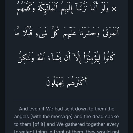
۞ وَلَوۡ أَنَّنَا نَزَّلۡنَاۤ إِلَیۡهِمُ ٱلۡمَلَـٰۤىِٕكَةَ وَكَلَّمَهُمُ
ٱلۡمَوۡتَىٰ وَحَشَرۡنَا عَلَیۡهِمۡ كُلَّ شَیۡءࣲ قُبُلࣰا مَّا
كَانُوا۟ لِیُؤۡمِنُوۤا۟ إِلَّاۤ أَن یَشَاۤءَ ٱللَّهُ وَلَـٰكِنَّ
أَكۡثَرَهُمۡ یَجۡهَلُونَ
And even if We had sent down to them the
angels [with the message] and the dead spoke
to them [of it] and We gathered together every
[created] thing in front of them, they would not