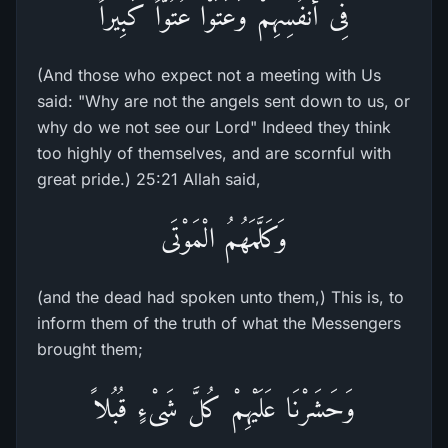
فِى أَنفُسِهِمْ وَعَتَوْا عُتُوّاً كَبِيراً
(And those who expect not a meeting with Us
said: "Why are not the angels sent down to us, or
why do we not see our Lord" Indeed they think
too highly of themselves, and are scornful with
great pride.) 25:21 Allah said,
وَكَلَّمَهُمُ الْمَوْتَى
(and the dead had spoken unto them,) This is, to
inform them of the truth of what the Messengers
brought them;
وَحَشَرْنَا عَلَيْهِمْ كُلَّ شَىْءٍ قُبُلاً