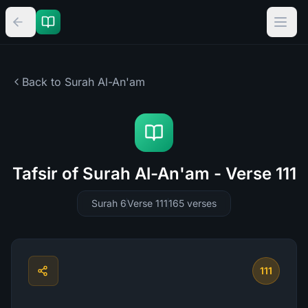
Back to Surah
Al-An'am
Tafsir of Surah Al-An'am - Verse 111
Surah 6
Verse 111
165
verses
111