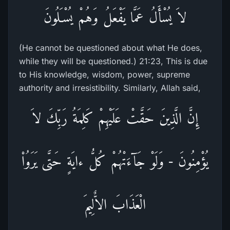
لاَ يُسْأَلُ عَمَّا يَفْعَلُ وَهُمْ يُسْـَلُونَ
(He cannot be questioned about what He does,
while they will be questioned.) 21:23, This is due
to His knowledge, wisdom, power, supreme
authority and irresistibility. Similarly, Allah said,
إِنَّ الَّذِينَ حَقَّتْ عَلَيْهِمْ كَلِمَةُ رَبِّكَ لاَ
يُؤْمِنُونَ - وَلَوْ جَآءَتْهُمْ كُلُّ ءايَةٍ حَتَّى يَرَوُاْ
الْعَذَابَ الاٌّلِيمَ