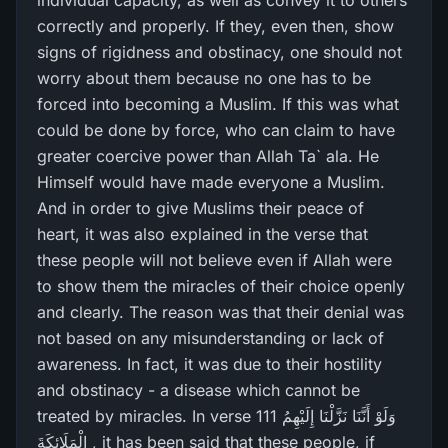
individual capacity, as well as convey it to others
correctly and properly. If they, even then, show
signs of rigidness and obstinacy, one should not
worry about them because no one has to be
forced into becoming a Muslim. If this was what
could be done by force, who can claim to have
greater coercive power than Allah Ta` ala. He
Himself would have made everyone a Muslim.
And in order to give Muslims their peace of
heart, it was also explained in the verse that
these people will not believe even if Allah were
to show them the miracles of their choice openly
and clearly. The reason was that their denial was
not based on any misunderstanding or lack of
awareness. In fact, it was due to their hostility
and obstinacy - a disease which cannot be
treated by miracles. In verse 111 وَلَوْ أَنَّنَا نَزَّلْنَا إِلَيْهِمُ
الْمَلَائِكَةَ , it has been said that these people, if