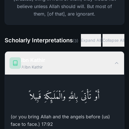
believe unless Allah should will. But most of
them, [of that], are ignorant.
Scholarly Interpretations
|
Expand All
Collapse All
(
3
)
Ibn Kathir
Ibn Kathir
أَوْ تَأْتِىَ بِاللَّهِ وَالْمَلَـئِكَةِ قَبِيلاً
(or you bring Allah and the angels before (us)
face to face.) 17:92