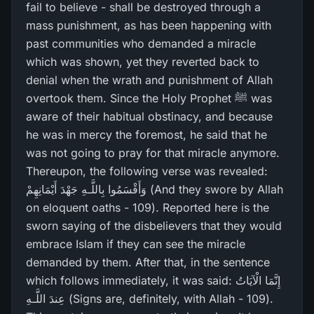
fail to believe - shall be destroyed through a
mass punishment, as has been happening with
past communities who demanded a miracle
which was shown, yet they reverted back to
denial when the wrath and punishment of Allah
overtook them. Since the Holy Prophet ﷺ was
aware of their habitual obstinacy, and because
he was in mercy the foremost, he said that he
was not going to pray for that miracle anymore.
Thereupon, the following verse was revealed:
وَأَقْسَمُوا بِاللَّـهِ جَهْدَ أَيْمَانِهِمْ (And they swore by Allah
on eloquent oaths - 109). Reported here is the
sworn saying of the disbelievers that they would
embrace Islam if they can see the miracle
demanded by them. After that, in the sentence
which follows immediately, it was said: إِنَّمَا الْآيَاتُ
عِندَ اللَّـهِ (Signs are, definitely, with Allah - 109).