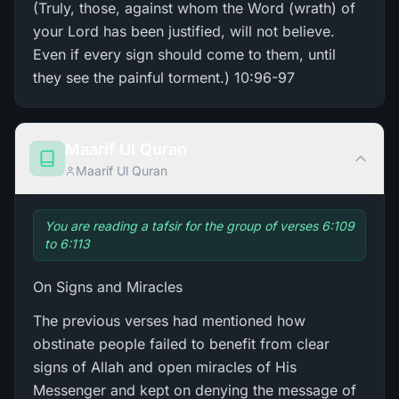
(Truly, those, against whom the Word (wrath) of
your Lord has been justified, will not believe.
Even if every sign should come to them, until
they see the painful torment.) 10:96-97
Maarif Ul Quran
Maarif Ul Quran
You are reading a tafsir for the group of verses 6:109
to 6:113
On Signs and Miracles
The previous verses had mentioned how
obstinate people failed to benefit from clear
signs of Allah and open miracles of His
Messenger and kept on denying the message of