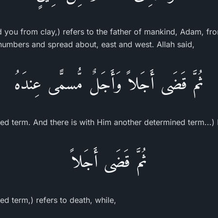
ed you from clay,) refers to the father of mankind, Adam, 
n numbers and spread about, east and west. Allah said,
ثُمَّ قَضَى أَجَلاً وَأَجَلٌ مُّسمًّى عِندَهُ
ed term. And there is with Him another determined term...) 
ثُمَّ قَضَى أَجَلاً
d term,) refers to death, while,