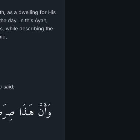
h, as a dwelling for His
he day. In this Ayah,
s, while describing the
aid,
o said;
فَتَفَرَّقَ بِكُمْ عَن