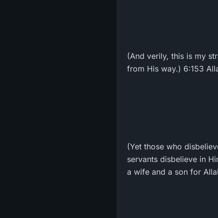
(And verily, this is my s
from His way.) 6:153 All
(Yet those who disbelieve
servants disbelieve in H
a wife and a son for All