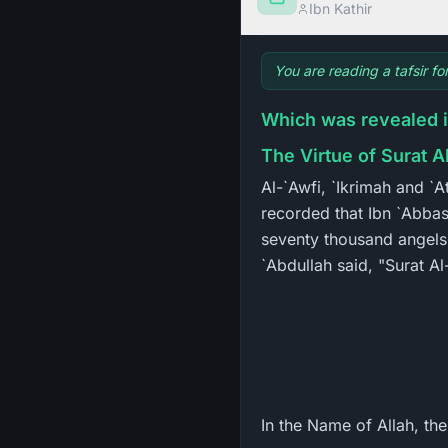
Ibn Kathir
You are reading a tafsir fo
Which was revealed 
The Virtue of Surat 
Al-`Awfi, `Ikrimah and `
recorded that Ibn `Abbas
seventy thousand angels, 
`Abdullah said, "Surat 
In the Name of Allah, th