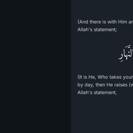
(And there is with Him an
Allah's statement;
وَهُوَ
(It is He, Who takes you
by day, then He raises (
Allah's statement,