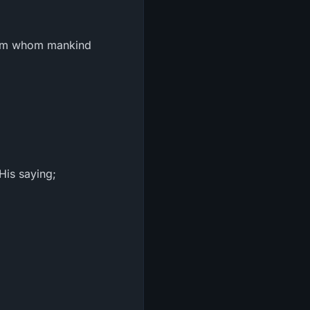
from whom mankind
His saying;