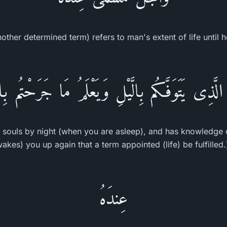
other determined term) refers to man's extent of life until 
 الَّذِى يَتَوَفَّـكُم بِالَّيْلِ وَيَعْلَمُ مَا جَرَحْتُم بِالن
r souls by night (when you are asleep), and has knowledge 
wakes) you up again that a term appointed (life) be fulfille
عِندَهُ