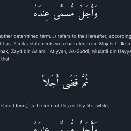
وَأَجَلٌ مُّسمًّى عِندَهُ
nother determined term...) refers to the Hereafter, accordin
Abbas. Similar statements were narrated from Mujahid, `Ikrim
ak, Zayd bin Aslam, `Atiyyah, As-Suddi, Muqatil bin Hayya
that,
ثُمَّ قَضَى أَجَلاً
ated term,) is the term of this earthly life, while,
وَأَجَلٌ مُّسمًّى عِندَهُ