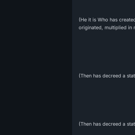
(He it is Who has creat
originated, multiplied i
(Then has decreed a stat
(Then has decreed a state