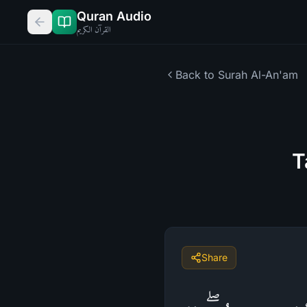
Quran Audio
القرآن الكريم
Back to Surah
Al-An'am
T
Share