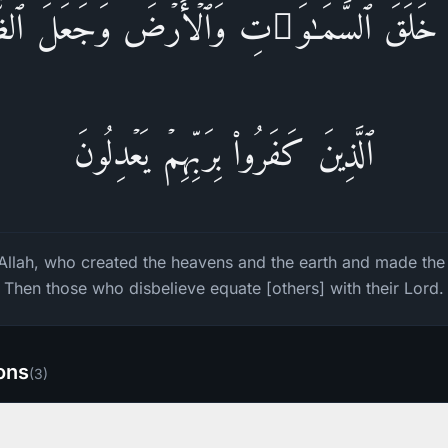
ذِی خَلَقَ ٱلسَّمَـٰوَ ٰ⁠تِ وَٱلۡأَرۡضَ وَجَعَلَ ٱلظُّلُم
ٱلَّذِینَ كَفَرُوا۟ بِرَبِّهِمۡ یَعۡدِلُونَ
o Allah, who created the heavens and the earth and made the
Then those who disbelieve equate [others] with their Lord.
ions
(
3
)