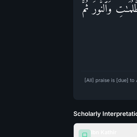
ٱلۡحَمۡدُ لِلَّهِ ٱلَّ
[All] praise is [due] t
Scholarly Interpretat
Ibn Kathir