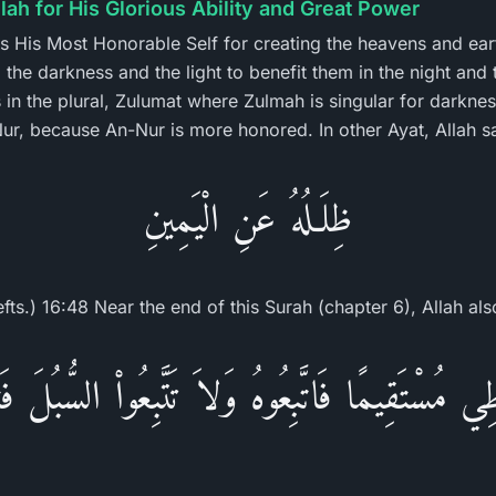
llah for His Glorious Ability and Great Power
es His Most Honorable Self for creating the heavens and eart
the darkness and the light to benefit them in the night and t
 in the plural, Zulumat where Zulmah is singular for darknes
-Nur, because An-Nur is more honored. In other Ayat, Allah s
ظِلَـلُهُ عَنِ الْيَمِينِ
efts.) 16:48 Near the end of this Surah (chapter 6), Allah als
ي مُسْتَقِيمًا فَاتَّبِعُوهُ وَلاَ تَتَّبِعُواْ السُّبُلَ 