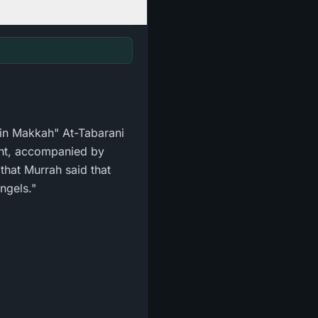
d in Makkah" At-Tabarani
ght, accompanied by
 that Murrah said that
ngels."