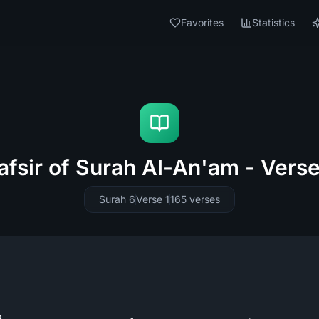
Favorites
Statistics
afsir of Surah Al-An'am - Verse
Surah 6
Verse 1
165
verses