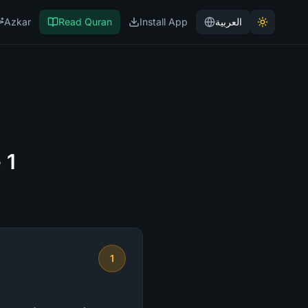
Azkar
Read Quran
Install App
العربية
 1
1