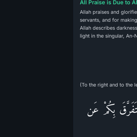
All Praise is Due to A
Allah praises and glorifi
servants, and for making 
Allah describes darkness
light in the singular, An
(To the right and to the l
وَأَنَّ هَـذَا صِرَطِ