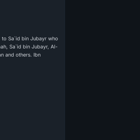
g to Sa`id bin Jubayr who
ah, Sa`id bin Jubayr, Al-
n and others. Ibn