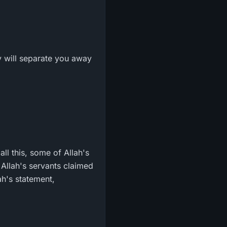
ey will separate you away
all this, some of Allah's
 Allah's servants claimed
ah's statement,