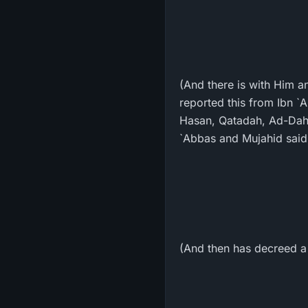
(And there is with Him a
reported this from Ibn `
Hasan, Qatadah, Ad-Dahh
`Abbas and Mujahid said 
(And then has decreed a st