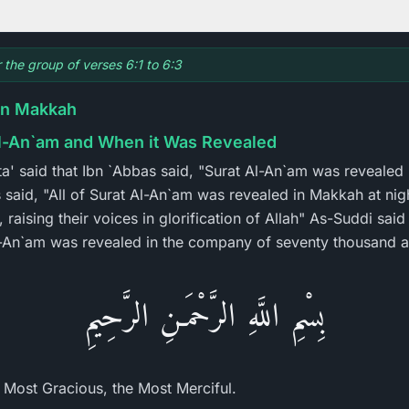
r the group of verses 6:1 to 6:3
in Makkah
Al-An`am and When it Was Revealed
Ata' said that Ibn `Abbas said, "Surat Al-An`am was reveale
 said, "All of Surat Al-An`am was revealed in Makkah at ni
raising their voices in glorification of Allah" As-Suddi said
Al-An`am was revealed in the company of seventy thousand a
بِسْمِ اللَّهِ الرَّحْمَـنِ الرَّحِيمِ
e Most Gracious, the Most Merciful.