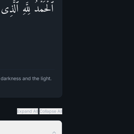
َـٰتِ وَٱلنُّورَۖ ثُمَّ
 darkness and the light.
|
Expand All
Collapse All