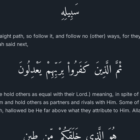
سَبِيلِهِ
traight path, so follow it, and follow no (other) ways, for th
ah said next,
ثْمَّ الَّذِينَ كَفَرُواْ بِرَبِّهِمْ يَعْدِلُونَ
 hold others as equal with their Lord.) meaning, in spite of 
im and hold others as partners and rivals with Him. Some of
ah, hallowed be He far above what they attribute to Him. All
هُوَ الَّذِى خَلَقَكُمْ مِّن طِينٍ