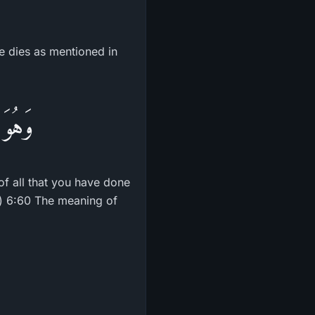
he dies as mentioned in
َّهَارِ
of all that you have done
d.) 6:60 The meaning of