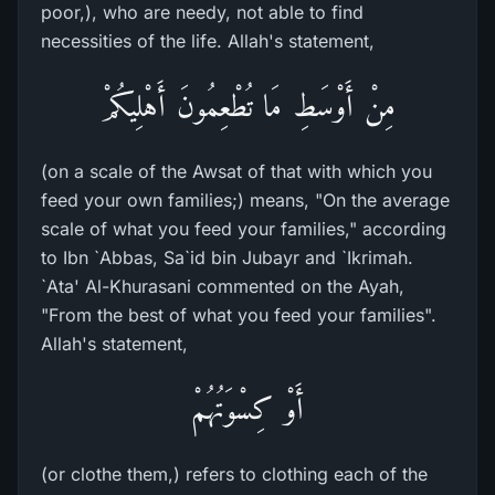
poor,), who are needy, not able to find
necessities of the life. Allah's statement,
مِنْ أَوْسَطِ مَا تُطْعِمُونَ أَهْلِيكُمْ
(on a scale of the Awsat of that with which you
feed your own families;) means, "On the average
scale of what you feed your families," according
to Ibn `Abbas, Sa`id bin Jubayr and `Ikrimah.
`Ata' Al-Khurasani commented on the Ayah,
"From the best of what you feed your families".
Allah's statement,
أَوْ كِسْوَتُهُمْ
(or clothe them,) refers to clothing each of the