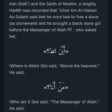
Ash-Shafi`i and the Sahih of Muslim, a lengthy
Hadith was recorded that `Umar bin Al-Hakam
As-Sulami said that he once had to free a slave
(as atonement) and he brought a black slave girl
before the Messenger of Allah ﷺ , who asked
her;
«أَيْنَ اللهُ؟»
(Where is Allah) She said, "Above the heavens."
He said,
«مَنْ أَنَا؟»
(Who am I) She said, "The Messenger of Allah."
He said,