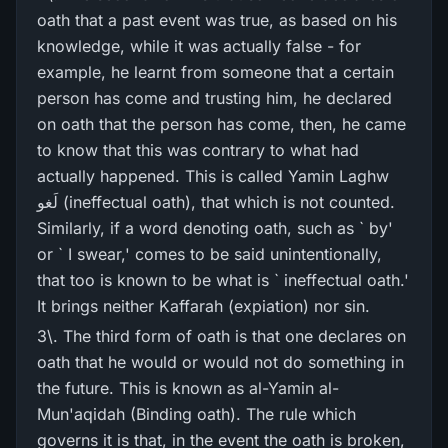
oath that a past event was true, as based on his
knowledge, while it was actually false - for
example, he learnt from someone that a certain
person has come and trusting him, he declared
on oath that the person has come, then, he came
to know that this was contrary to what had
actually happened. This is called Yamin Laghw
لَغو (ineffectual oath), that which is not counted.
Similarly, if a word denoting oath, such as ` by'
or ` I swear,' comes to be said unintentionally,
that too is known to be what is ` ineffectual oath.'
It brings neither Kaffarah (expiation) nor sin.
3\. The third form of oath is that one declares on
oath that he would or would not do something in
the future. This is known as al-Yamin al-
Mun'aqidah (Binding oath). The rule which
governs it is that, in the event the oath is broken,