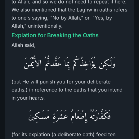
to Allah, and so we do not need to repeat it here.
We also mentioned that the Laghw in oaths refers
to one's saying, "No by Allah," or, "Yes, by
Allah," unintentionally.
Expiation for Breaking the Oaths
Allah said,
وَلَـكِن يُؤَاخِذُكُم بِمَا عَقَّدتُّمُ الاٌّيْمَـنَ
(but He will punish you for your deliberate
oaths.) in reference to the oaths that you intend
in your hearts,
فَكَفَّارَتُهُ إِطْعَامُ عَشَرَةِ مَسَـكِينَ
(for its expiation (a deliberate oath) feed ten