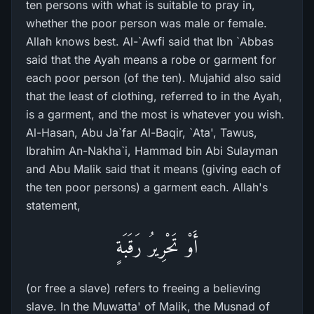
ten persons with what is suitable to pray in,
whether the poor person was male or female.
Allah knows best. Al-`Awfi said that Ibn `Abbas
said that the Ayah means a robe or garment for
each poor person (of the ten). Mujahid also said
that the least of clothing, referred to in the Ayah,
is a garment, and the most is whatever you wish.
Al-Hasan, Abu Ja`far Al-Baqir, `Ata', Tawus,
Ibrahim An-Nakha`i, Hammad bin Abi Sulayman
and Abu Malik said that it means (giving each of
the ten poor persons) a garment each. Allah's
statement,
أَوْ تَحْرِيرُ رَقَبَةٍ
(or free a slave) refers to freeing a believing
slave. In the Muwatta' of Malik, the Musnad of