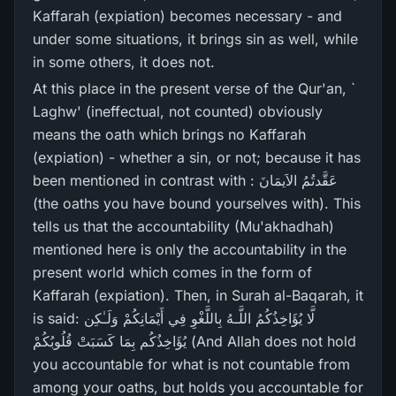
Kaffarah (expiation) becomes necessary - and
under some situations, it brings sin as well, while
in some others, it does not.
At this place in the present verse of the Qur'an, `
Laghw' (ineffectual, not counted) obviously
means the oath which brings no Kaffarah
(expiation) - whether a sin, or not; because it has
been mentioned in contrast with : عَقَّدتُمُ الاَیمَانَ
(the oaths you have bound yourselves with). This
tells us that the accountability (Mu'akhadhah)
mentioned here is only the accountability in the
present world which comes in the form of
Kaffarah (expiation). Then, in Surah al-Baqarah, it
is said: لَّا يُؤَاخِذُكُمُ اللَّـهُ بِاللَّغْوِ فِي أَيْمَانِكُمْ وَلَـٰكِن
يُؤَاخِذُكُم بِمَا كَسَبَتْ قُلُوبُكُمْ (And Allah does not hold
you accountable for what is not countable from
among your oaths, but holds you accountable for