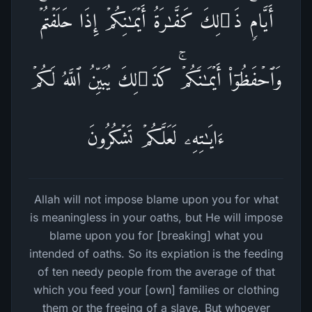
أَیَّامࣲۚ ذَ ٰ⁠لِكَ كَفَّـٰرَةُ أَیۡمَـٰنِكُمۡ إِذَا حَلَفۡتُمۡۚ
وَٱحۡفَظُوۤا۟ أَیۡمَـٰنَكُمۡۚ كَذَ ٰ⁠لِكَ یُبَیِّنُ ٱللَّهُ لَكُمۡ
ءَایَـٰتِهِۦ لَعَلَّكُمۡ تَشۡكُرُونَ
Allah will not impose blame upon you for what
is meaningless in your oaths, but He will impose
blame upon you for [breaking] what you
intended of oaths. So its expiation is the feeding
of ten needy people from the average of that
which you feed your [own] families or clothing
them or the freeing of a slave. But whoever