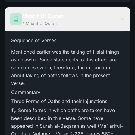
Maarif Ul Quran
Maarif Ul Quran
Sequence of Verses
Mentioned earlier was the taking of Halal things
as unlawful. Since statements to this effect are
sometimes sworn, therefore, the in-junction
about taking of oaths follows in the present
verse.
Commentary
Three Forms of Oaths and their Injunctions
1\. Some forms in which oaths are taken have
been described in this verse. Some have
appeared in Surah al-Baqarah as well (Ma` ariful-
Qur’ ا an, Volume I, Verse 2:225, pages 562-