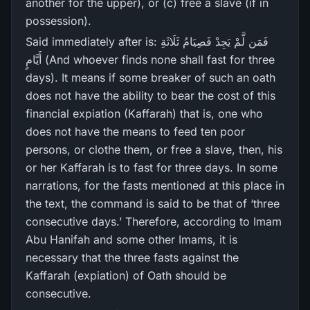
another for the upper), or (c) free a slave (if in
possession).
Said immediately after is: فَمَن لَّمْ يَجِدْ فَصِيَامُ ثَلَاثَةِ
أَيَّامٍ (And whoever finds none shall fast for three
days). It means if some breaker of such an oath
does not have the ability to bear the cost of this
financial expiation (Kaffarah) that is, one who
does not have the means to feed ten poor
persons, or clothe them, or free a slave, then, his
or her Kaffarah is to fast for three days. In some
narrations, for the fasts mentioned at this place in
the text, the command is said to be that of ‘three
consecutive days.’ Therefore, according to Imam
Abu Hanifah and some other Imams, it is
necessary that the three fasts against the
Kaffarah (expiation) of Oath should be
consecutive.