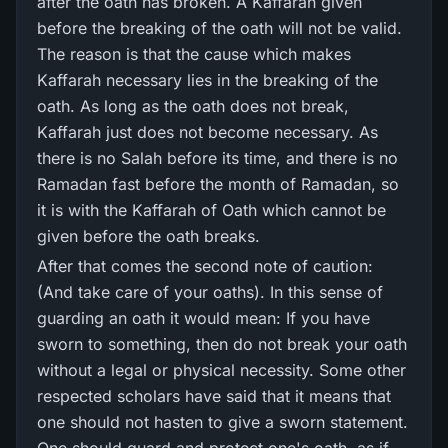
after the oath has broken. A Kaffarah given
before the breaking of the oath will not be valid.
The reason is that the cause which makes
Kaffarah necessary lies in the breaking of the
oath. As long as the oath does not break,
Kaffarah just does not become necessary. As
there is no Salah before its time, and there is no
Ramadan fast before the month of Ramadan, so
it is with the Kaffarah of Oath which cannot be
given before the oath breaks.
After that comes the second note of caution:
(And take care of your oaths). In this sense of
guarding an oath it would mean: If you have
sworn to something, then do not break your oath
without a legal or physical necessity. Some other
respected scholars have said that it means that
one should not hasten to give a sworn statement.