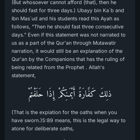
(But whosoever cannot afford (that), then he
should fast for three days.) Ubayy bin Ka`b and
Ibn Mas`ud and his students read this Ayah as
follows, "Then he should fast three consecutive
days." Even if this statement was not narrated to
us as a part of the Qur'an through Mutawatir
narration, it would still be an explanation of the
Qur'an by the Companions that has the ruling of
being related from the Prophet . Allah's
statement,
ذلِكَ كَفَّارَةُ أَيْمَـنِكُمْ إِذَا حَلَفْتُمْ
(That is the expiation for the oaths when you
have sworn.)5:89 means, this is the legal way to
atone for deliberate oaths,