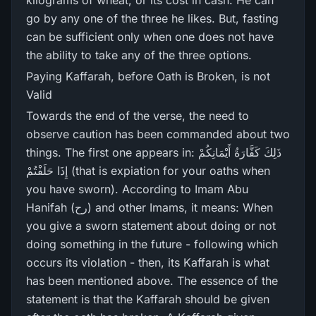
kilograms of wheat, or its cost in cash. He can
go by any one of the three he likes. But, fasting
can be sufficient only when one does not have
the ability to take any of the three options.
Paying Kaffarah, before Oath is Broken, is not
Valid
Towards the end of the verse, the need to
observe caution has been commanded about two
things. The first one appears in: ذَلِكَ كَفَّارَ‌ةُ أَيْمَانِكُمْ
إِذَا حَلَفْتُمْ (that is expiation for your oaths when
you have sworn). According to Imam Abu
Hanifah (رح) and other Imams, it means: When
you give a sworn statement about doing or not
doing something in the future - following which
occurs its violation - then, its Kaffarah is what
has been mentioned above. The essence of the
statement is that the Kaffarah should be given