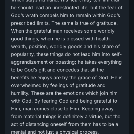
he should lead an unrestricted life, but the fear of
God’s wrath compels him to remain within God’s
prescribed limits. The same is true of gratitude.
When the grateful man receives some worldly
good things, when he is blessed with health,
wealth, position, worldly goods and his share of
popularity, these things do not lead him into self-
aggrandizement or boasting; he takes everything
to be God’s gift and concedes that all the
benefits he enjoys are by the grace of God. He is
overwhelmed by feelings of gratitude and
humility. These are the emotions which join him
with God. By fearing God and being grateful to
Him, man comes close to Him. Keeping away
from material things is definitely a virtue, but the
act of distancing oneself from them has to be a
mental and not just a physical process.