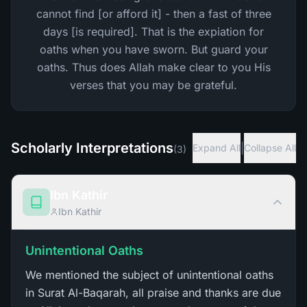
cannot find [or afford it] - then a fast of three
days [is required]. That is the expiation for
oaths when you have sworn. But guard your
oaths. Thus does Allah make clear to you His
verses that you may be grateful.
Scholarly Interpretations
|
Expand All
Collapse All
(
3
)
Ibn Kathir
Ibn Kathir
Unintentional Oaths
We mentioned the subject of unintentional oaths
in Surat Al-Baqarah, all praise and thanks are due