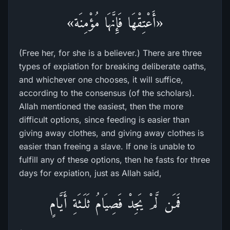
«أَعْتِقْهَا فَإِنَّهَا مُؤْمِنَة»
(Free her, for she is a believer.) There are three
types of expiation for breaking deliberate oaths,
and whichever one chooses, it will suffice,
according to the consensus (of the scholars).
Allah mentioned the easiest, then the more
difficult options, since feeding is easier than
giving away clothes, and giving away clothes is
easier than freeing a slave. If one is unable to
fulfill any of these options, then he fasts for three
days for expiation, just as Allah said,
فَمَن لَّمْ يَجِدْ فَصِيَامُ ثَلَـثَةِ أَيَّامٍ