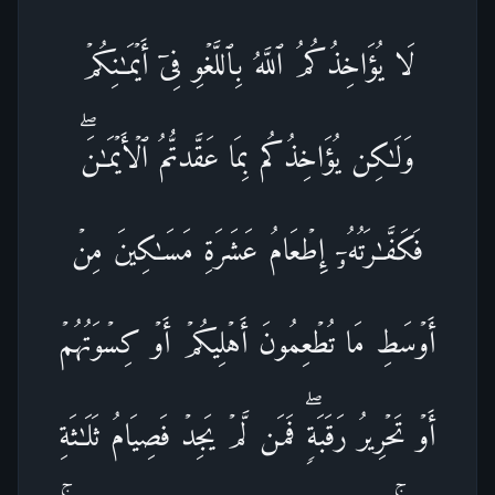
لَا یُؤَاخِذُكُمُ ٱللَّهُ بِٱللَّغۡوِ فِیۤ أَیۡمَـٰنِكُمۡ
وَلَـٰكِن یُؤَاخِذُكُم بِمَا عَقَّدتُّمُ ٱلۡأَیۡمَـٰنَۖ
فَكَفَّـٰرَتُهُۥۤ إِطۡعَامُ عَشَرَةِ مَسَـٰكِینَ مِنۡ
أَوۡسَطِ مَا تُطۡعِمُونَ أَهۡلِیكُمۡ أَوۡ كِسۡوَتُهُمۡ
أَوۡ تَحۡرِیرُ رَقَبَةࣲۖ فَمَن لَّمۡ یَجِدۡ فَصِیَامُ ثَلَـٰثَةِ