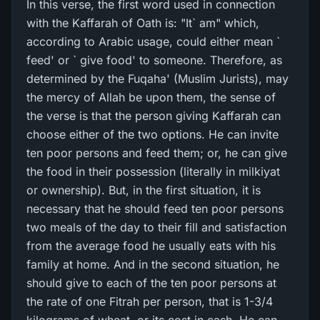
In this verse, the first word used in connection
with the Kaffarah of Oath is: "It` am" which,
according to Arabic usage, could either mean `
feed' or ` give food' to someone. Therefore, as
determined by the Fuqaha' (Muslim Jurists), may
the mercy of Allah be upon them, the sense of
the verse is that the person giving Kaffarah can
choose either of the two options. He can invite
ten poor persons and feed them; or, he can give
the food in their possession (literally in milkiyat
or ownership). But, in the first situation, it is
necessary that he should feed ten poor persons
two meals of the day to their fill and satisfaction
from the average food he usually eats with his
family at home. And in the second situation, he
should give to each of the ten poor persons at
the rate of one Fitrah per person, that is 1-3/4