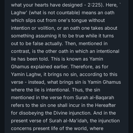
what your hearts have designed - 2:225). Here, `
Laghw' (what is not countable) means an oath
which slips out from one's tongue without
intention or volition, or an oath one takes about
something assuming it to be true while it turns
out to be false actually. Then, mentioned in
contrast, is the other oath in which an intentional
lie has been told. This is known as Yamin
Ghamus explained earlier. Therefore, as for
Yamin Laghw, it brings no sin, according to this
verse - instead, what brings sin is Yamin Ghamus
where the lie is intentional. Thus, the sin
mentioned in the verse from Surah al-Baqarah
refers to the sin one shall incur in the Hereafter
for disobeying the Divine injunction. And in the
present verse of Surah al-Ma'idah, the injunction
concerns present life of the world, where