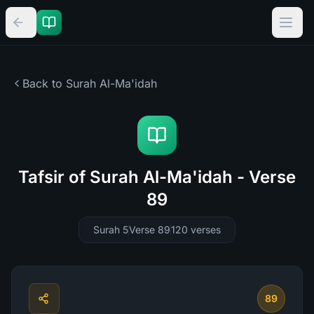
Back to Surah
Al-Ma'idah
Tafsir of Surah Al-Ma'idah - Verse
89
Surah 5
Verse 89
120
verses
89