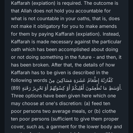
Kaffarah (expiation) is required. The outcome is
that Allah does not hold you accountable for
what is not countable in your oaths, that is, does
not make it obligatory for you to make amends
for them by paying Kaffarah (expiation). Instead,
Kaffarah is made necessary against the particular
oath which has been accomplished about doing
or not doing something in the future - and then, it
has been broken. After that, the details of how
Kaffarah has to be given is described in the
following words كَفَّارَ‌تُهُ إِطْعَامُ عَشَرَ‌ةِ مَسَاكِينَ مِنْ
أَوْسَطِ مَا تُطْعِمُونَ أَهْلِيكُمْ أَوْ كِسْوَتُهُمْ أَوْ تَحْرِ‌يرُ‌ رَ‌قَبَةٍ (89).
Three options have been given here which one
may choose at one's discretion: (a) feed ten
poor persons two average meals, or (b) clothe
ten poor persons (sufficient to give them proper
cover, such as, a garment for the lower body and