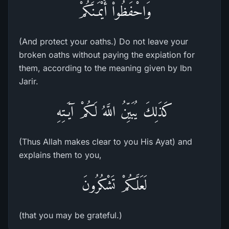
وَاحْفَظُواْ أَيْمَـنَكُمْ
(And protect your oaths.) Do not leave your
broken oaths without paying the expiation for
them, according to the meaning given by Ibn
Jarir.
كَذَلِكَ يُبَيِّنُ اللَّهُ لَكُمْ آيَـتِهِ
(Thus Allah makes clear to you His Ayat) and
explains them to you,
لَعَلَّكُمْ تَشْكُرُونَ
(that you may be grateful.)