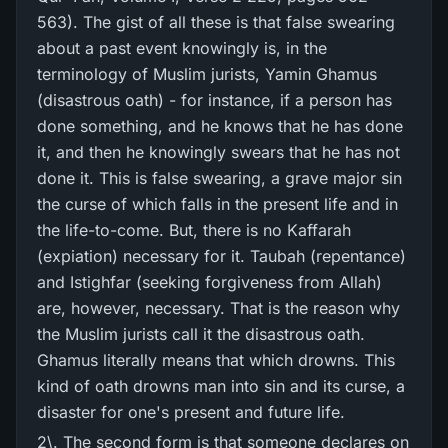
563). The gist of all these is that false swearing
about a past event knowingly is, in the
terminology of Muslim jurists, Yamin Ghamus
(disastrous oath) - for instance, if a person has
done something, and he knows that he has done
it, and then he knowingly swears that he has not
done it. This is false swearing, a grave major sin
the curse of which falls in the present life and in
the life-to-come. But, there is no Kaffarah
(expiation) necessary for it. Taubah (repentance)
and Istighfar (seeking forgiveness from Allah)
are, however, necessary. That is the reason why
the Muslim jurists call it the disastrous oath.
Ghamus literally means that which drowns. This
kind of oath drowns man into sin and its curse, a
disaster for one's present and future life.
2\. The second form is that someone declares on