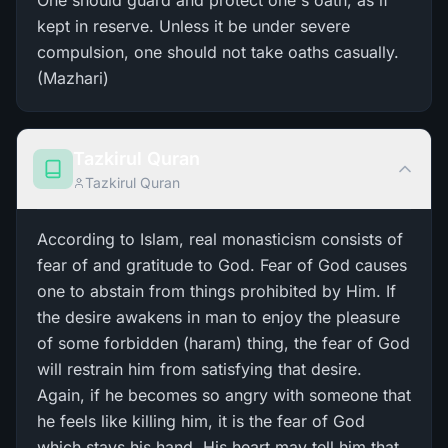
One should guard and protect one's oath, as if
kept in reserve. Unless it be under severe
compulsion, one should not take oaths casually.
(Mazhari)
Tazkirul Quran
Tazkirul Quran
According to Islam, real monasticism consists of
fear of and gratitude to God. Fear of God causes
one to abstain from things prohibited by Him. If
the desire awakens in man to enjoy the pleasure
of some forbidden (haram) thing, the fear of God
will restrain him from satisfying that desire.
Again, if he becomes so angry with someone that
he feels like killing him, it is the fear of God
which stays his hand. His heart may tell him that