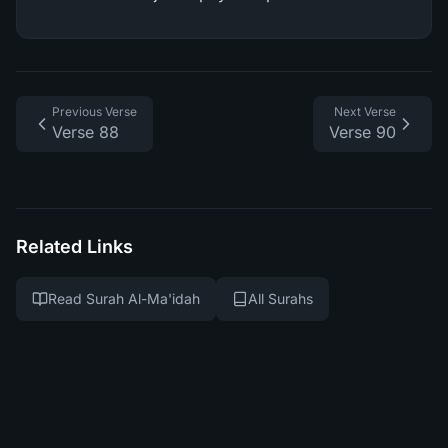
Previous Verse
Next Verse
Verse 88
Verse 90
Related Links
Read Surah Al-Ma'idah
All Surahs