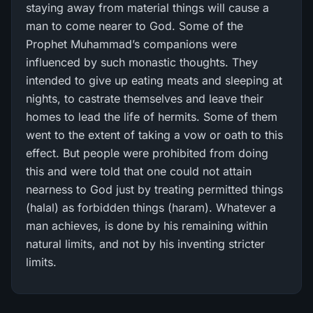
staying away from material things will cause a
man to come nearer to God. Some of the
Prophet Muhammad’s companions were
influenced by such monastic thoughts. They
intended to give up eating meats and sleeping at
nights, to castrate themselves and leave their
homes to lead the life of hermits. Some of them
went to the extent of taking a vow or oath to this
effect. But people were prohibited from doing
this and were told that one could not attain
nearness to God just by treating permitted things
(halal) as forbidden things (haram). Whatever a
man achieves, is done by his remaining within
natural limits, and not by his inventing stricter
limits.