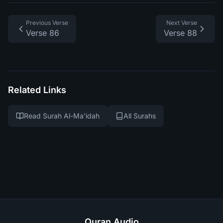
Previous Verse
Next Verse
Verse 86
Verse 88
Related Links
Read Surah Al-Ma'idah
All Surahs
Quran Audio