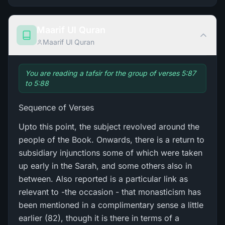
Maarif Ul Quran
Maarif Ul Quran
You are reading a tafsir for the group of verses 5:87
to 5:88
Sequence of Verses
Upto this point, the subject revolved around the
people of the Book. Onwards, there is a return to
subsidiary injunctions some of which were taken
up early in the Sarah, and some others also in
between. Also reported is a particular link as
relevant to -the occasion - that monasticism has
been mentioned in a complimentary sense a little
earlier (82), though it is there in terms of a