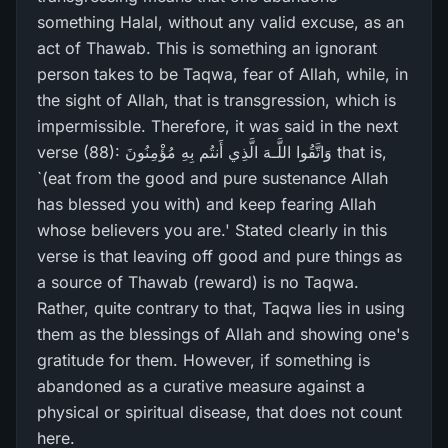
something Halal, without any valid excuse, as an
act of Thawab. This is something an ignorant
person takes to be Taqwa, fear of Allah, while, in
the sight of Allah, that is transgression, which is
impermissible. Therefore, it was said in the next
verse (88): وَاتَّقُوا اللَّـهَ الَّذِي أَنتُم بِهِ مُؤْمِنُونَ that is,
`(eat from the good and pure sustenance Allah
has blessed you with) and keep fearing Allah
whose believers you are.' Stated clearly in this
verse is that leaving off good and pure things as
a source of Thawab (reward) is no Taqwa.
Rather, quite contrary to that, Taqwa lies in using
them as the blessings of Allah and showing one's
gratitude for them. However, if something is
abandoned as a curative measure against a
physical or spiritual disease, that does not count
here.