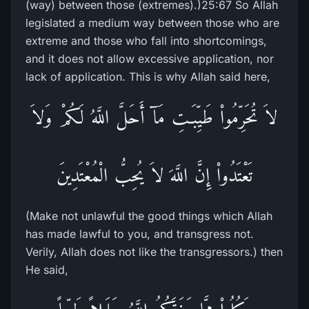
(way) between those (extremes).)25:67 So Allah
legislated a medium way between those who are
extreme and those who fall into shortcomings,
and it does not allow excessive application, nor
lack of application. This is why Allah said here,
لاَ تُحَرِّمُواْ طَيِّبَـتِ مَآ أَحَلَّ اللَّهُ لَكُمْ وَلاَ
تَعْتَدُواْ إِنَّ اللَّهَ لاَ يُحِبُّ الْمُعْتَدِينَ
(Make not unlawful the good things which Allah
has made lawful to you, and transgress not.
Verily, Allah does not like the transgressors.) then
He said,