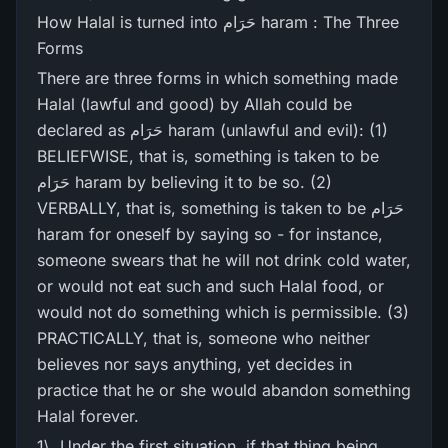
How Halal is turned into حَرَام haram : The Three
Forms
There are three forms in which something made
Halal (lawful and good) by Allah could be
declared as حَرَام haram (unlawful and evil): (1)
BELIEFWISE, that is, something is taken to be
حَرَام haram by believing it to be so. (2)
VERBALLY, that is, something is taken to be حَرَام
haram for oneself by saying so - for instance,
someone swears that he will not drink cold water,
or would not eat such and such Halal food, or
would not do something which is permissible. (3)
PRACTICALLY, that is, someone who neither
believes nor says anything, yet decides in
practice that he or she would abandon something
Halal forever.
1\. Under the first situation, if that thing being