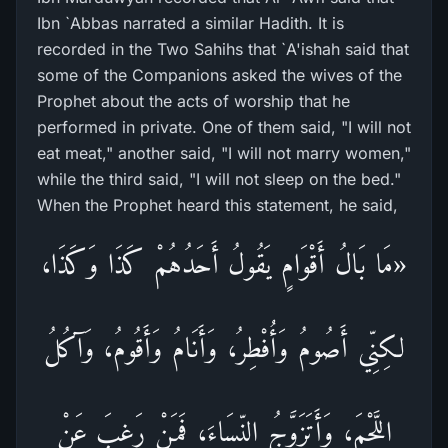
Ibn `Abbas narrated a similar Hadith. It is
recorded in the Two Sahihs that `A'ishah said that
some of the Companions asked the wives of the
Prophet about the acts of worship that he
performed in private. One of them said, "I will not
eat meat," another said, "I will not marry women,"
while the third said, "I will not sleep on the bed."
When the Prophet heard this statement, he said,
«مَا بَالُ أَقْوَامٍ يَقُولُ أَحَدُهُمْ كَذَا وَكَذَا،
لكِنِّي أَصُومُ وَأُفْطِرُ، وَأَنَامُ وَأَقُومُ، وَآكُلُ
اللَّحْمَ، وَأَتَزَوَّجُ النِّسَاءَ، فَمَنْ رَغِبَ عَنْ