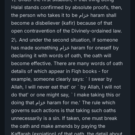
Halal stands confirmed by absolute proofs, then,
the person who takes it to be حَرَام haram shall
become a disbeliever (kafir) because of that
open contravention of the Divinely-ordained law.
2\. And under the second situation, if someone
has made something حَرَام haram for oneself by
declaring it with words of oath, the oath will
become effective. There are many words of oath
details of which appear in Fiqh books - for
example, someone clearly says: ` I swear by
Allah, I will never eat that' or ` by Allah, I will not
do that' or one might say, ` I make taking this or
doing that حَرَام haram for me.' The rule which
governs such actions is that taking such oaths
unnecessarily is a sin. If taken, one must break
the oath and make amends by paying the
Kaffarah (expiation) of that oath, the detail about