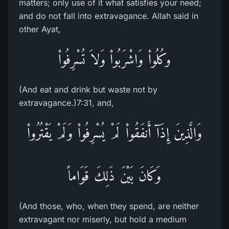
matters; only use of it what satisfies your need;
and do not fall into extravagance. Allah said in
other Ayat,
وكُلُواْ وَاشْرَبُواْ وَلاَ تُسْرِفُواْ
(And eat and drink but waste not by
extravagance.)7:31, and,
وَالَّذِينَ إِذَآ أَنفَقُواْ لَمْ يُسْرِفُواْ وَلَمْ يَقْتُرُواْ
وَكَانَ بَيْنَ ذَلِكَ قَوَاماً
(And those, who, when they spend, are neither
extravagant nor miserly, but hold a medium