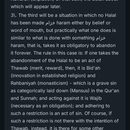
which will appear later.
3\. The third will be a situation in which no Halal
has been made حَرَام haram either by belief or
word of mouth, but practically what one does is
similar to what is done with something حَرَام
haram, that is, takes it as obligatory to abandon
it forever. The rule in this case is: If one takes the
abandonment of the Halal to be an act of
Thawab (merit, reward), then, it is Bid'ah
(innovation in established religion) and
Rahbaniyah (monasticism) - which is a grave sin
as categorically laid down (Mansus) in the Qur'an
and Sunnah; and acting against it is Wajib
(necessary as an obligation); and adhering to
such a restriction is an act of sin. Of course, if
such a restriction is not there with the intention of
Thawab, instead, it is there for some other