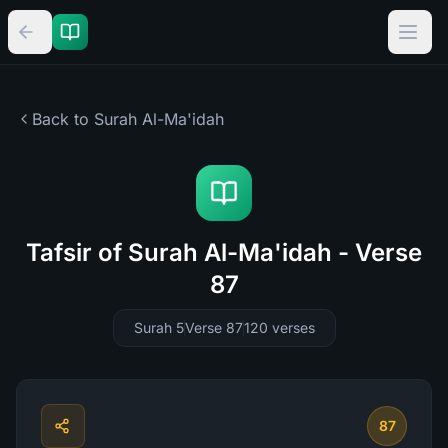
Back to Surah
Al-Ma'idah
Tafsir of Surah Al-Ma'idah - Verse
87
Surah 5
Verse 87
120
verses
87