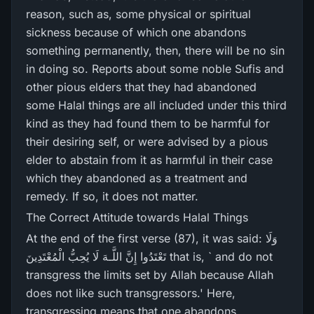
reason, such as, some physical or spiritual
sickness because of which one abandons
something permanently, then, there will be no sin
in doing so. Reports about some noble Sufis and
other pious elders that they had abandoned
some Halal things are all included under this third
kind as they had found them to be harmful for
their desiring self, or were advised by a pious
elder to abstain from it as harmful in their case
which they abandoned as a treatment and
remedy. If so, it does not matter.
The Correct Attitude towards Halal Things
At the end of the first verse (87), it was said: وَلَا
تَعْتَدُوا إِنَّ اللَّـهَ لَا يُحِبُّ الْمُعْتَدِينَ that is, ` and do not
transgress the limits set by Allah because Allah
does not like such transgressors.' Here,
transgressing means that one abandons