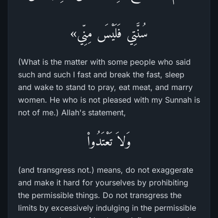
سُنَّتِي فَلَيْسَ مِنِّي»
(What is the matter with some people who said
such and such I fast and break the fast, sleep
and wake to stand to pray, eat meat, and marry
women. He who is not pleased with my Sunnah is
not of me.) Allah's statement,
وَلاَ تَعْتَدُواْ
(and transgress not.) means, do not exaggerate
and make it hard for yourselves by prohibiting
the permissible things. Do not transgress the
limits by excessively indulging in the permissible