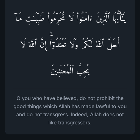
یَـٰۤأَیُّهَا ٱلَّذِینَ ءَامَنُوا۟ لَا تُحَرِّمُوا۟ طَیِّبَـٰتِ مَاۤ
أَحَلَّ ٱللَّهُ لَكُمۡ وَلَا تَعۡتَدُوۤا۟ۚ إِنَّ ٱللَّهَ لَا
یُحِبُّ ٱلۡمُعۡتَدِینَ
O you who have believed, do not prohibit the
good things which Allah has made lawful to you
and do not transgress. Indeed, Allah does not
like transgressors.