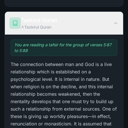
Tazkirul Quran
Tazkirul Quran
You are reading a tafsir for the group of verses 5:87
to 5:88
The connection between man and God is a live
relationship which is established on a
psychological level. It is internal in nature. But
when religion is on the decline, and this internal
relationship becomes weakened, then the
mentality develops that one must try to build up
such a relationship from external sources. One of
these is giving up worldly pleasures—in effect,
renunciation or monasticism. It is assumed that