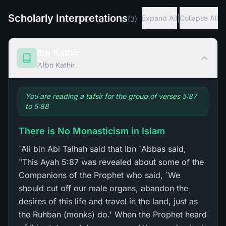
Scholarly Interpretations
|
Expand All
Collapse All
(
3
)
Ibn Kathir
Ibn Kathir
You are reading a tafsir for the group of verses 5:87
to 5:88
There is No Monasticism in Islam
`Ali bin Abi Talhah said that Ibn `Abbas said,
"This Ayah 5:87 was revealed about some of the
Companions of the Prophet who said, `We
should cut off our male organs, abandon the
desires of this life and travel in the land, just as
the Ruhban (monks) do.' When the Prophet heard