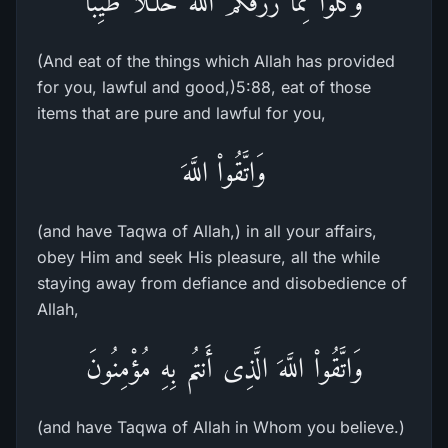
وَكُلُواْ مِمَّا رَزَقَكُمُ اللَّهُ حَلَـلاً طَيِّباً
(And eat of the things which Allah has provided
for you, lawful and good,)5:88, eat of those
items that are pure and lawful for you,
وَاتَّقُواْ اللَّهَ
(and have Taqwa of Allah,) in all your affairs,
obey Him and seek His pleasure, all the while
staying away from defiance and disobedience of
Allah,
وَاتَّقُواْ اللَّهَ الَّذِى أَنتُم بِهِ مُؤْمِنُونَ
(and have Taqwa of Allah in Whom you believe.)