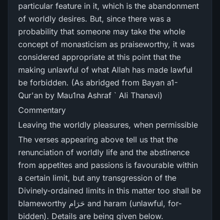
particular feature in it, which is the abandonment
of worldly desires. But, since there was a
probability that someone may take the whole
concept of monasticism as praiseworthy, it was
considered appropriate at this point that the
making unlawful of what Allah has made lawful
be forbidden. (As abridged from Bayan a1-
Qur'an by Mau1na Ashraf ` Ali Thanavi)
Commentary
Leaving the worldly pleasures, when permissible
The verses appearing above tell us that the
renunciation of worldly life and the abstinence
from appetites and passions is favourable within
a certain limit, but any transgression of the
Divinely-ordained limits in this matter too shall be
blameworthy حَرَام and haram (unlawful, for-
bidden). Details are being given below.