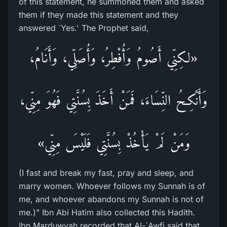
of this statement, he summoned them and asked
them if they made this statement and they
answered `Yes.' The Prophet said,
«لكِنِّي أَصُومُ وَأُفْطِرُ، وَأُصَلِّي، وَأَنَامُ،
وَأَنْكِحُ النِّسَاءَ، فَمَنْ أَخَذَ بِسُنَّتِي فَهُوَ مِنِّي،
وَمَنْ لَمْ يَأْخُذْ بِسُنَّتِي فَلَيْسَ مِنِّي»
(I fast and break my fast, pray and sleep, and
marry women. Whoever follows my Sunnah is of
me, and whoever abandons my Sunnah is not of
me.)" Ibn Abi Hatim also collected this Hadith.
Ibn Marduwyah recorded that Al-`Awfi said that