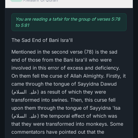
You are reading a tafsir for the group of verses 5:78
to 5:81
The Sad End of Bani Isra'Il
Mentioned in the second verse (78) is the sad
end of those from the Bani Isra'il who were
involved in this error of excess and deficiency.
On them fell the curse of Allah Almighty. Firstly, it
came through the tongue of Sayyidna Dawud
(علیہ السلام) as result of which they were
transformed into swines. Then, this curse fell
upon them through the tongue of Sayyidna 'Isa
(علیہ السلام) the temporal effect of which was
that they were transformed into monkeys. Some
commentators have pointed out that the