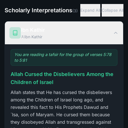
Scholarly Interpretations
|
Expand All
Collapse All
(
3
)
Ibn Kathir
Ibn Kathir
You are reading a tafsir for the group of verses 5:78
to 5:81
Allah Cursed the Disbelievers Among the
Children of Israel
Allah states that He has cursed the disbelievers
among the Children of Israel long ago, and
revealed this fact to His Prophets Dawud and
`Isa, son of Maryam. He cursed them because
they disobeyed Allah and transgressed against