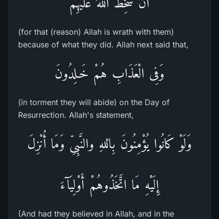
أَن سَخِطَ اللَّهُ عَلَيْهِمْ
(for that (reason) Allah is wrath with them)
because of what they did. Allah next said that,
وَفِى الْعَذَابِ هُمْ خَـلِدُونَ
(in torment they will abide) on the Day of
Resurrection. Allah's statement,
وَلَوْ كَانُوا يُؤْمِنُونَ بِالْلهِ والنَّبِىِّ وَمَا أُنْزِلَ
إِلَيْهِ مَا اتَّخَذُوهُمْ أَوْلِيَآءَ
(And had they believed in Allah, and in the