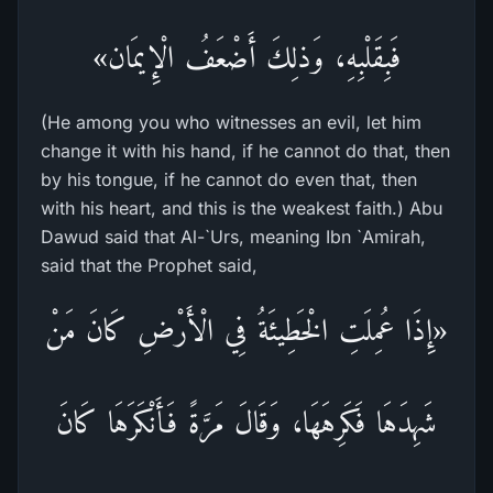
فَبِقَلْبِهِ، وَذلِكَ أَضْعَفُ الْإِيمَان»
(He among you who witnesses an evil, let him
change it with his hand, if he cannot do that, then
by his tongue, if he cannot do even that, then
with his heart, and this is the weakest faith.) Abu
Dawud said that Al-`Urs, meaning Ibn `Amirah,
said that the Prophet said,
«إِذَا عُمِلَتِ الْخَطِيئَةُ فِي الْأَرْضِ كَانَ مَنْ
شَهِدَهَا فَكَرِهَهَا، وَقَالَ مَرَّةً فَأَنْكَرَهَا كَانَ