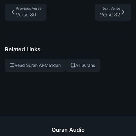
Previous Verse
Next Verse
Verse 80
Verse 82
Related Links
Read Surah Al-Ma'idah
All Surahs
Quran Audio