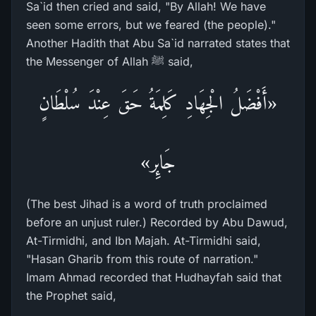
Sa`id then cried and said, "By Allah! We have
seen some errors, but we feared (the people)."
Another Hadith that Abu Sa`id narrated states that
the Messenger of Allah ﷺ said,
«أَفْضَلُ الْجِهَادِ كَلِمَةُ حَقَ عِنْدَ سُلْطَانٍ
جَائِر»
(The best Jihad is a word of truth proclaimed
before an unjust ruler.) Recorded by Abu Dawud,
At-Tirmidhi, and Ibn Majah. At-Tirmidhi said,
"Hasan Gharib from this route of narration."
Imam Ahmad recorded that Hudhayfah said that
the Prophet said,