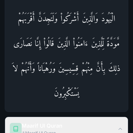
الْيَهُودَ وَالَّذِينَ أَشْرَكُواْ وَلَتَجِدَنَّ أَقْرَبَهُمْ
مَّوَدَّةً لِّلَّذِينَ ءَامَنُواْ الَّذِينَ قَالُواْ إِنَّا نَصَارَى
ذلِكَ بِأَنَّ مِنْهُمْ قِسِّيسِينَ وَرُهْبَاناً وَأَنَّهُمْ لاَ
يَسْتَكْبِرُونَ
Maarif Ul Quran
Maarif Ul Quran