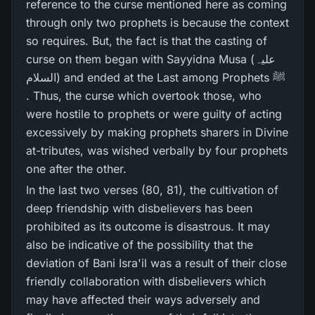
reference to the curse mentioned here as coming
through only two prophets is because the context
so requires. But, the fact is that the casting of
curse on them began with Sayyidna Musa (علیہ
السلام) and ended at the Last among Prophets ﷺ
. Thus, the curse which overtook those, who
were hostile to prophets or were guilty of acting
excessively by making prophets sharers in Divine
at-tributes, was wished verbally by four prophets
one after the other.
In the last two verses (80, 81), the cultivation of
deep friendship with disbelievers has been
prohibited as its outcome is disastrous. It may
also be indicative of the possibility that the
deviation of Bani Isra'il was a result of their close
friendly collaboration with disbelievers which
may have affected their ways adversely and