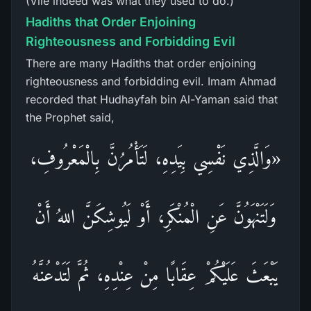
(Vile indeed was what they used to do.)
Hadiths that Order Enjoining
Righteousness and Forbidding Evil
There are many Hadiths that order enjoining
righteousness and forbidding evil. Imam Ahmad
recorded that Hudhayfah bin Al-Yaman said that
the Prophet said,
«وَالَّذِي نَفْسِي بِيَدِهِ، لَتَأْمُرُنَّ بِالْمَعْرُوفِ،
وَلَتَنْهَوُنَّ عَنِ الْمُنْكَرِ، أَوْ لَيُوشِكَنَّ اللهُ أَنْ
يَبْعَثَ عَلَيْكُمْ عِقَابًا مِنْ عِنْدِهِ، ثُمَّ لَتَدْعُنَّهُ