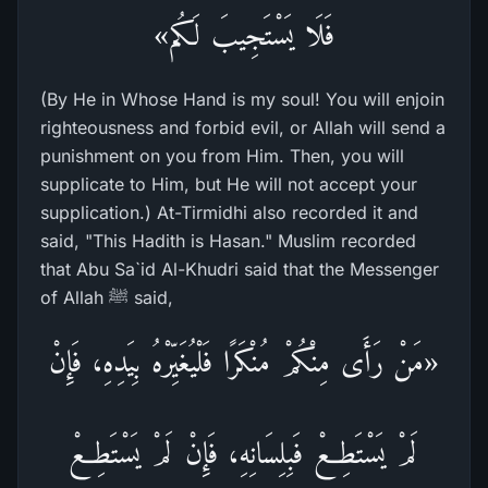
فَلَا يَسْتَجِيبَ لَكُم»
(By He in Whose Hand is my soul! You will enjoin
righteousness and forbid evil, or Allah will send a
punishment on you from Him. Then, you will
supplicate to Him, but He will not accept your
supplication.) At-Tirmidhi also recorded it and
said, "This Hadith is Hasan." Muslim recorded
that Abu Sa`id Al-Khudri said that the Messenger
of Allah ﷺ said,
«مَنْ رَأَى مِنْكُمْ مُنْكَرًا فَلْيُغَيِّرْهُ بِيَدِهِ، فَإِنْ
لَمْ يَسْتَطِعْ فَبِلِسَانِهِ، فَإِنْ لَمْ يَسْتَطِعْ