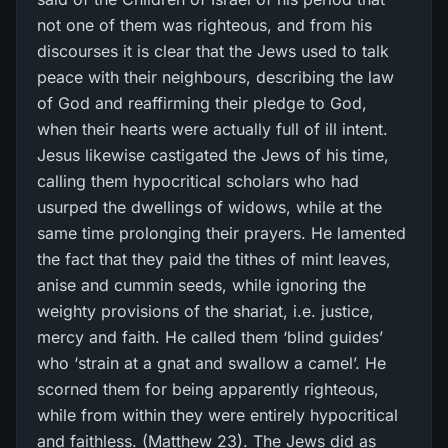
not one of them was righteous, and from his
discourses it is clear that the Jews used to talk
peace with their neighbours, describing the law
of God and reaffirming their pledge to God,
when their hearts were actually full of ill intent.
Jesus likewise castigated the Jews of his time,
calling them hypocritical scholars who had
usurped the dwellings of widows, while at the
same time prolonging their prayers. He lamented
the fact that they paid the tithes of mint leaves,
anise and cummin seeds, while ignoring the
weighty provisions of the shariat, i.e. justice,
mercy and faith. He called them ‘blind guides’
who ‘strain at a gnat and swallow a camel’. He
scorned them for being apparently righteous,
while from within they were entirely hypocritical
and faithless. (Matthew 23). The Jews did as