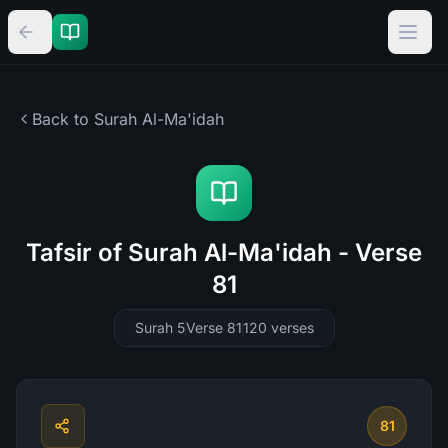
Back to Surah
Al-Ma'idah
Tafsir of Surah Al-Ma'idah - Verse
81
Surah 5
Verse 81
120
verses
81