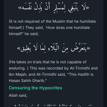
«لَا يَنْبَغِي لِمُسْلِمٍ أَنْ يُذِلَّ نَفْسَه»
(It is not required of the Muslim that he humiliate
himself.) They said, `How does one humiliate
himself" he said;
«يَتَعَرَّضُ مِنَ الْبَلَاءِ لِمَا لَا يُطِيق»
(He takes on trials that he is not capable of
enduring. ) This was recorded by At-Tirmidhi and
Ibn Majah, and At-Tirmidhi said, "This Hadith is
Hasan Sahih Gharib."
Censuring the Hypocrites
Allah said,