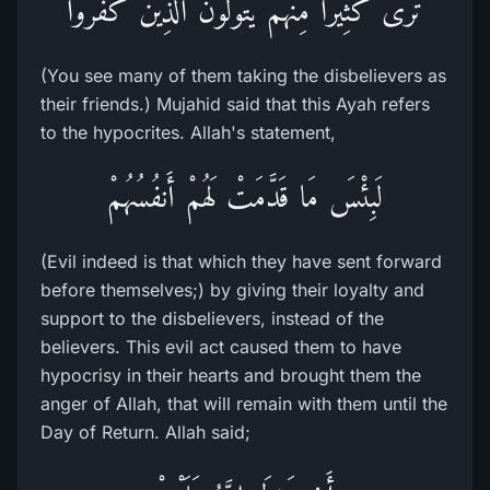
تَرَى كَثِيراً مِّنْهُمْ يَتَوَلَّوْنَ الَّذِينَ كَفَرُواْ
(You see many of them taking the disbelievers as
their friends.) Mujahid said that this Ayah refers
to the hypocrites. Allah's statement,
لَبِئْسَ مَا قَدَّمَتْ لَهُمْ أَنفُسُهُمْ
(Evil indeed is that which they have sent forward
before themselves;) by giving their loyalty and
support to the disbelievers, instead of the
believers. This evil act caused them to have
hypocrisy in their hearts and brought them the
anger of Allah, that will remain with them until the
Day of Return. Allah said;