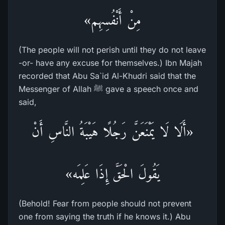
مِنْ أَنْفُسِهِم»
(The people will not perish until they do not leave
-or- have any excuse for themselves.) Ibn Majah
recorded that Abu Sa`id Al-Khudri said that the
Messenger of Allah ﷺ gave a speech once and
said,
«أَلَا لَا يَمْنَعَنَّ رَجُلًا هَيْبَةُ النَّاسِ أَنْ
يَقُولَ الْحَقَّ إِذَا عَلِمَه»
(Behold! Fear from people should not prevent
one from saying the truth if he knows it.) Abu