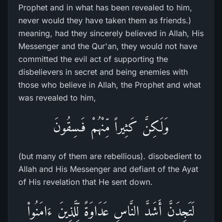
Prophet and in what has been revealed to him,
never would they have taken them as friends.)
meaning, had they sincerely believed in Allah, His
Messenger and the Qur'an, they would not have
committed the evil act of supporting the
disbelievers in secret and being enemies with
those who believe in Allah, the Prophet and what
was revealed to him,
وَلَـكِنَّ كَثِيراً مِّنْهُمْ فَـسِقُونَ
(but many of them are rebellious). disobedient to
Allah and His Messenger and defiant of the Ayat
of His revelation that He sent down.
لَتَجِدَنَّ أَشَدَّ النَّاسِ عَدَاوَةً لِّلَّذِينَ ءَامَنُواْ