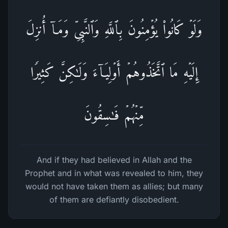
وَلَوۡ كَانُوا۟ یُؤۡمِنُونَ بِٱللَّهِ وَٱلنَّبِیِّ وَمَاۤ أُنزِلَ
إِلَیۡهِ مَا ٱتَّخَذُوهُمۡ أَوۡلِیَاۤءَ وَلَـٰكِنَّ كَثِیرࣰا
مِّنۡهُمۡ فَـٰسِقُونَ
And if they had believed in Allah and the
Prophet and in what was revealed to him, they
would not have taken them as allies; but many
of them are defiantly disobedient.