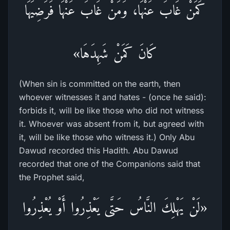
كَمَنْ غَابَ عَنْهَا، وَمَنْ غَابَ عَنْهَا فَرَضِيَهَا
كَانَ كَمَنْ شَهِدَهَا»
(When sin is committed on the earth, then
whoever witnesses it and hates - (once he said):
forbids it, will be like those who did not witness
it. Whoever was absent from it, but agreed with
it, will be like those who witness it.) Only Abu
Dawud recorded this Hadith. Abu Dawud
recorded that one of the Companions said that
the Prophet said,
«لَنْ يَهْلِكَ النَّاسُ حَتَّى يَعْذِرُوا أَوْ يُعْذِرُوا