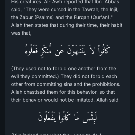
His creatures. Al-`Awfi reported that Ibn `Abbas
said, "They were cursed in the Tawrah, the Injil,
the Zabur (Psalms) and the Furqan (Qur'an)."
Allah then states that during their time, their habit
was that,
كَانُواْ لاَ يَتَنَـهَوْنَ عَن مُّنكَرٍ فَعَلُوهُ
(They used not to forbid one another from the
evil they committed.) They did not forbid each
other from committing sins and the prohibitions.
Allah chastised them for this behavior, so that
their behavior would not be imitated. Allah said,
لَبِئْسَ مَا كَانُواْ يَفْعَلُونَ