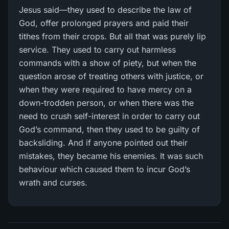
Jesus said—they used to describe the law of
God, offer prolonged prayers and paid their
tithes from their crops. But all that was purely lip
service. They used to carry out harmless
commands with a show of piety, but when the
question arose of treating others with justice, or
when they were required to have mercy on a
down-trodden person, or when there was the
need to crush self-interest in order to carry out
God’s command, then they used to be guilty of
backsliding. And if anyone pointed out their
mistakes, they became his enemies. It was such
behaviour which caused them to incur God’s
wrath and curses.