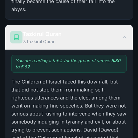
finally became the cause of their fall into the
abyss.
Tazkirul Quran
Tazkirul Quran
You are reading a tafsir for the group of verses 5:80
to 5:82
The Children of Israel faced this downfall, but
that did not stop them from making self-
righteous utterances and the elect among them
went on making fine speeches. But they were not
serious about rushing to intervene when they saw
somebody indulging in tyranny and evil, or about
trying to prevent such actions. David (Dawud)
said of the Children of Israel of his period that