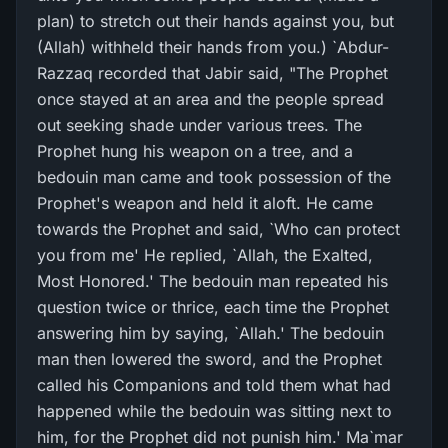
plan) to stretch out their hands against you, but
(Allah) withheld their hands from you.) `Abdur-
Razzaq recorded that Jabir said, "The Prophet
once stayed at an area and the people spread
out seeking shade under various trees. The
Prophet hung his weapon on a tree, and a
bedouin man came and took possession of the
Prophet's weapon and held it aloft. He came
towards the Prophet and said, `Who can protect
you from me' He replied, `Allah, the Exalted,
Most Honored.' The bedouin man repeated his
question twice or thrice, each time the Prophet
answering him by saying, `Allah.' The bedouin
man then lowered the sword, and the Prophet
called his Companions and told them what had
happened while the bedouin was sitting next to
him, for the Prophet did not punish him.' Ma`mar