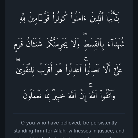
یَـٰۤأَیُّهَا ٱلَّذِینَ ءَامَنُوا۟ كُونُوا۟ قَوَّ ٰ⁠مِینَ لِلَّهِ
شُهَدَاۤءَ بِٱلۡقِسۡطِۖ وَلَا یَجۡرِمَنَّكُمۡ شَنَـَٔانُ قَوۡمٍ
عَلَىٰۤ أَلَّا تَعۡدِلُوا۟ۚ ٱعۡدِلُوا۟ هُوَ أَقۡرَبُ لِلتَّقۡوَىٰۖ
وَٱتَّقُوا۟ ٱللَّهَۚ إِنَّ ٱللَّهَ خَبِیرُۢ بِمَا تَعۡمَلُونَ
O you who have believed, be persistently
standing firm for Allah, witnesses in justice, and