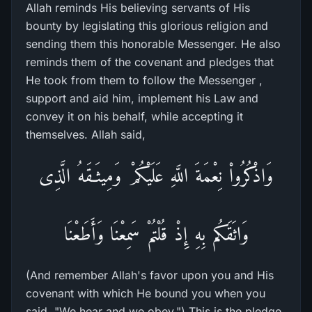
Allah reminds His believing servants of His
bounty by legislating this glorious religion and
sending them this honorable Messenger. He also
reminds them of the covenant and pledges that
He took from them to follow the Messenger ,
support and aid him, implement his Law and
convey it on his behalf, while accepting it
themselves. Allah said,
وَاذْكُرُواْ نِعْمَةَ اللَّهِ عَلَيْكُمْ وَمِيثَـقَهُ الَّذِى
وَاثَقَكُم بِهِ إِذْ قُلْتُمْ سَمِعْنَا وَأَطَعْنَا
(And remember Allah's favor upon you and His
covenant with which He bound you when you
said, "We hear and we obey.") This is the pledge