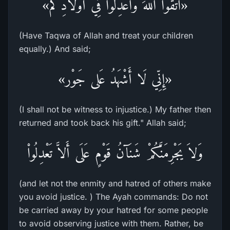
«اتَّقُوا اللهَ وَاعْدِلُوا فِي أَوْلَادِكُم»
(Have Taqwa of Allah and treat your children
equally.) And said;
«إِنِّي لَا أَشْهَدُ عَلى جَوْر»
(I shall not be witness to injustice.) My father then
returned and took back his gift." Allah said;
وَلاَ يَجْرِمَنَّكُمْ شَنَآنُ قَوْمٍ عَلَى أَلاَّ تَعْدِلُواْ
(and let not the enmity and hatred of others make
you avoid justice. ) The Ayah commands: Do not
be carried away by your hatred for some people
to avoid observing justice with them. Rather, be