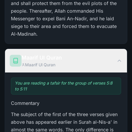
and shall protect them from the evil plots of the
people. Thereafter, Allah commanded His
Messenger to expel Bani An-Nadir, and he laid
siege to their area and forced them to evacuate
Al-Madinah.
Maarif Ul Quran
Maarif Ul Quran
You are reading a tafsir for the group of verses 5:8
to 5:11
Commentary
The subject of the first of the three verses given
above has appeared earlier in Surah al-Nis-a' in
almost the same words. The only difference is