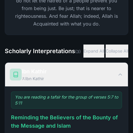
do not let the hatred of a people prevent you
from being just. Be just; that is nearer to
righteousness. And fear Allah; indeed, Allah is
Acquainted with what you do.
Scholarly Interpretations
|
Expand All
Collapse All
(
3
)
Ibn Kathir
Ibn Kathir
You are reading a tafsir for the group of verses 5:7 to
5:11
Reminding the Believers of the Bounty of
the Message and Islam