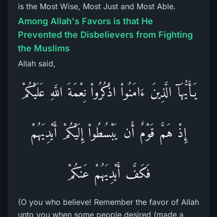
is the Most Wise, Most Just and Most Able.
Among Allah's Favors is that He
Prevented the Disbelievers from Fighting
the Muslims
Allah said,
يَـأَيُّهَآ الَّذِينَ ءَامَنُواْ اذْكُرُواْ نِعْمَةَ اللَّهِ عَلَيْكُمْ
إِذْ هَمَّ قَوْمٌ أَن يَبْسُطُواْ إِلَيْكُمْ أَيْدِيَهُمْ
فَكَفَّ أَيْدِيَهُمْ عَنكُمْ
(O you who believe! Remember the favor of Allah
unto you when some people desired (made a