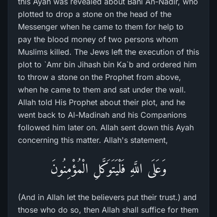
this Ayah was revealed about Bani An-Nadir, who
plotted to drop a stone on the head of the
Messenger when he came to them for help to
pay the blood money of two persons whom
Muslims killed. The Jews left the execution of this
plot to `Amr bin Jihash bin Ka`b and ordered him
to throw a stone on the Prophet from above,
when he came to them and sat under the wall.
Allah told His Prophet about their plot, and he
went back to Al-Madinah and his Companions
followed him later on. Allah sent down this Ayah
concerning this matter. Allah's statement,
وَعَلَى اللَّهِ فَلْيَتَوَكَّلِ الْمُؤْمِنُونَ
(And in Allah let the believers put their trust.) and
those who do so, then Allah shall suffice for them