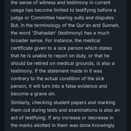
the sense of witness and testimony in current
usage has become limited to testifying before a
judge or Committee hearing suits and disputes.
But, in the terminology of the Qur'an and Sunnah,
the word 'Shahadah' (testimony) has a much
broader sense. For instance, the medical
certificate given to a sick person which states
that he is unable to report on duty, or that he
should be retired on medical grounds, is also a
testimony. If the statement made in it was
contrary to the actual condition of the sick
person, it will turn into a false evidence and
become a grave sin.
Similarly, checking student papers and marking
them out during tests and examinations is also an
act of testifying. If any increase or decrease in
the marks allotted in them was done knowingly