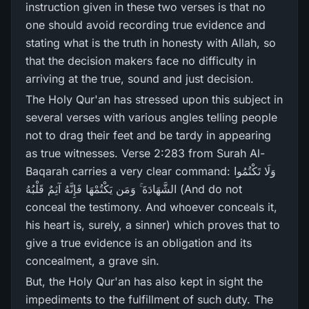
instruction given in these two verses is that no
one should avoid recording true evidence and
stating what is the truth in honesty with Allah, so
that the decision makers face no difficulty in
arriving at the true, sound and just decision.
The Holy Qur'an has stressed upon this subject in
several verses with various angles telling people
not to drag their feet and be tardy in appearing
as true witnesses. Verse 2:283 from Surah Al-
Baqarah carries a very clear command: وَلَا تَكْتُمُوا
الشَّهَادَةَ ۚ وَمَن يَكْتُمْهَا فَإِنَّهُ آثِمٌ قَلْبُهُ (And do not
conceal the testimony. And whoever conceals it,
his heart is, surely, a sinner) which proves that to
give a true evidence is an obligation and its
concealment, a grave sin.
But, the Holy Qur'an has also kept in sight the
impediments to the fulfillment of such duty. The