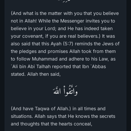
(And what is the matter with you that you believe
not in Allah! While the Messenger invites you to
believe in your Lord; and He has indeed taken
your covenant, if you are real believers.) It was
also said that this Ayah (5:7) reminds the Jews of
the pledges and promises Allah took from them
to follow Muhammad and adhere to his Law, as
`Ali bin Abi Talhah reported that Ibn `Abbas
stated. Allah then said,
وَاتَّقُواْ اللَّهَ
(And have Taqwa of Allah.) in all times and
situations. Allah says that He knows the secrets
and thoughts that the hearts conceal,