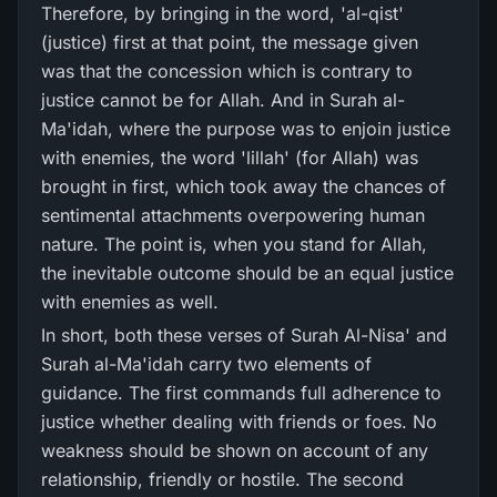
Therefore, by bringing in the word, 'al-qist'
(justice) first at that point, the message given
was that the concession which is contrary to
justice cannot be for Allah. And in Surah al-
Ma'idah, where the purpose was to enjoin justice
with enemies, the word 'lillah' (for Allah) was
brought in first, which took away the chances of
sentimental attachments overpowering human
nature. The point is, when you stand for Allah,
the inevitable outcome should be an equal justice
with enemies as well.
In short, both these verses of Surah Al-Nisa' and
Surah al-Ma'idah carry two elements of
guidance. The first commands full adherence to
justice whether dealing with friends or foes. No
weakness should be shown on account of any
relationship, friendly or hostile. The second