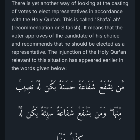
There is yet another way of looking at the casting
of votes to elect representatives in accordance
with the Holy Qur'an. This is called 'Shafa` ah'
(recommendation or Sifarish). It means that the
voter approves of the candidate of his choice
and recommends that he should be elected as a
representative. The injunction of the Holy Qur'an
relevant to this situation has appeared earlier in
the words given below:
مَّن يَشْفَعْ شَفَاعَةً حَسَنَةً يَكُن لَّهُ نَصِيبٌ
مِّنْهَا ۖ وَمَن يَشْفَعْ شَفَاعَةً سَيِّئَةً يَكُن لَّهُ
كِفْلٌ مِّنْهَا