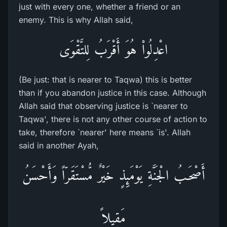
just with every one, whether a friend or an
enemy. This is why Allah said,
اعْدِلُواْ هُوَ أَقْرَبُ لِلتَّقْوَى
(Be just: that is nearer to Taqwa) this is better
than if you abandon justice in this case. Although
Allah said that observing justice is `nearer to
Taqwa', there is not any other course of action to
take, therefore `nearer' here means `is'. Allah
said in another Ayah,
أَصْحَـبُ الْجَنَّةِ يَوْمَئِذٍ خَيْرٌ مُّسْتَقَرّاً وَأَحْسَنُ
مَقِيلاً