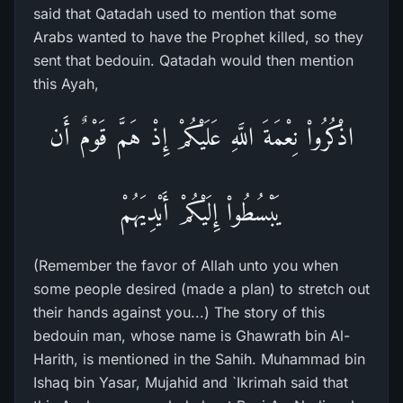
said that Qatadah used to mention that some
Arabs wanted to have the Prophet killed, so they
sent that bedouin. Qatadah would then mention
this Ayah,
اذْكُرُواْ نِعْمَةَ اللَّهِ عَلَيْكُمْ إِذْ هَمَّ قَوْمٌ أَن
يَبْسُطُواْ إِلَيْكُمْ أَيْدِيَهُمْ
(Remember the favor of Allah unto you when
some people desired (made a plan) to stretch out
their hands against you...) The story of this
bedouin man, whose name is Ghawrath bin Al-
Harith, is mentioned in the Sahih. Muhammad bin
Ishaq bin Yasar, Mujahid and `Ikrimah said that