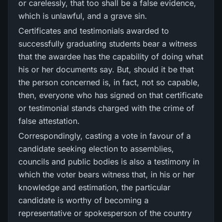
or carelessly, that too shall be a false evidence,
which is unlawful, and a grave sin.
Certificates and testimonials awarded to
successfully graduating students bear a witness
that the awardee has the capability of doing what
his or her documents say. But, should it be that
the person concerned is, in fact, not so capable,
then, everyone who has signed on that certificate
or testimonial stands charged with the crime of
false attestation.
Correspondingly, casting a vote in favour of a
candidate seeking election to assemblies,
councils and public bodies is also a testimony in
which the voter bears witness that, in his or her
knowledge and estimation, the particular
candidate is worthy of becoming a
representative or spokesperson of the country