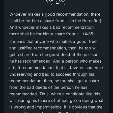
Whoever makes a good recommendation, there
shall be for him a share from it (in the Hereafter).
And whoever makes a bad recommendation,
there shall be for him a share from it - (4:85).
It means that anyone who makes a good, true
and justified recommendation, then, he too will
get a share from the good deed of the per-son
he has recommended. And a person who makes
a bad recommendation, that is, favours someone
undeserving and bad to succeed through his
recommendation, then, he too shall get a share
from the bad deeds of the person he has
recommended. Thus, when a candidate like this
will, during his tenure of office, go on doing what
is wrong and impermissible, it is obvious that the