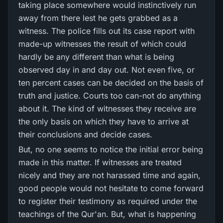
taking place somewhere would instinctively run
away from there lest he gets grabbed as a
witness. The police fills out its case report with
made-up witnesses the result of which could
hardly be any different than what is being
observed day in and day out. Not even five, or
ten percent cases can be decided on the basis of
truth and justice. Courts too can-not do anything
about it. The kind of witnesses they receive are
the only basis on which they have to arrive at
their conclusions and decide cases.
But, no one seems to notice the initial error being
made in this matter. If witnesses are treated
nicely and they are not harassed time and again,
good people would not hesitate to come forward
to register their testimony as required under the
teachings of the Qur'an. But, what is happening