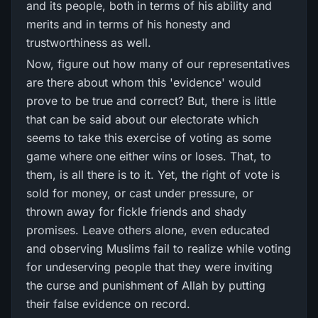
and its people, both in terms of his ability and
merits and in terms of his honesty and
trustworthiness as well.
Now, figure out how many of our representatives
are there about whom this 'evidence' would
prove to be true and correct? But, there is little
that can be said about our electorate which
seems to take this exercise of voting as some
game where one either wins or loses. That, to
them, is all there is to it. Yet, the right of vote is
sold for money, or cast under pressure, or
thrown away for fickle friends and shady
promises. Leave others alone, even educated
and observing Muslims fail to realize while voting
for undeserving people that they were inviting
the curse and punishment of Allah by putting
their false evidence on record.