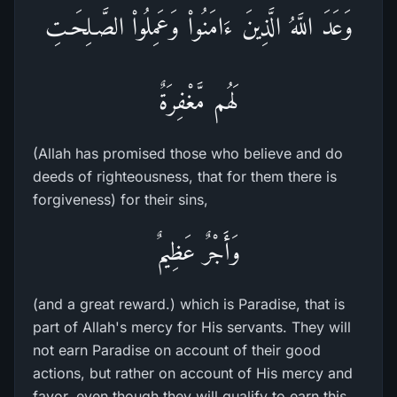
وَعَدَ اللَّهُ الَّذِينَ ءَامَنُواْ وَعَمِلُواْ الصَّـلِحَـتِ
لَهُم مَّغْفِرَةٌ
(Allah has promised those who believe and do
deeds of righteousness, that for them there is
forgiveness) for their sins,
وَأَجْرٌ عَظِيمٌ
(and a great reward.) which is Paradise, that is
part of Allah's mercy for His servants. They will
not earn Paradise on account of their good
actions, but rather on account of His mercy and
favor, even though they will qualify to earn this