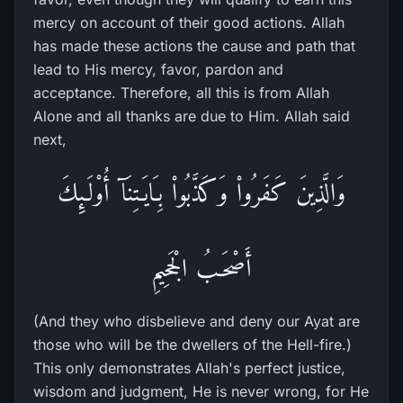
mercy on account of their good actions. Allah
has made these actions the cause and path that
lead to His mercy, favor, pardon and
acceptance. Therefore, all this is from Allah
Alone and all thanks are due to Him. Allah said
next,
وَالَّذِينَ كَفَرُواْ وَكَذَّبُواْ بِـَايَـتِنَآ أُوْلَـئِكَ
أَصْحَـبُ الْجَحِيمِ
(And they who disbelieve and deny our Ayat are
those who will be the dwellers of the Hell-fire.)
This only demonstrates Allah's perfect justice,
wisdom and judgment, He is never wrong, for He