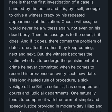
here is that the first investigation of a case is
handled by the police and it is, by itself, enough
to drive a witness crazy by his repeated
appearances at the station. Once a witness, he
would never be a witness again, not even on his
dead body. Then the case goes to the court, if it
does. And if it does, there comes the problem of
dates, one after the other, they keep coming,
next and next. But, the witness becomes the
victim who has to undergo the punishment of a
crime he never committed when he comes to
record his pres-ence on every such new date.
This long-hauled rule of procedure, a sick
vestige of the British colonist, has corrupted our
courts and judicial departments. One naturally
tends to compare it with the form of simple and
speedy justice provided in modern-day Hijaz and