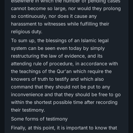
elsewhere in which the number of pending cases
cannot become so large, nor would they prolong
so continuously, nor does it cause any
harassment to witnesses while fulfilling their
religious duty.
To sum up, the blessings of an Islamic legal
system can be seen even today by simply
restructuring the law of evidence, and its
attending rule of procedure, in accordance with
the teachings of the Qur'an which require the
knowers of truth to testify and which also
command that they should not be put to any
inconvenience and that they should be free to go
within the shortest possible time after recording
their testimony.
Some forms of testimony
Finally, at this point, it is important to know that