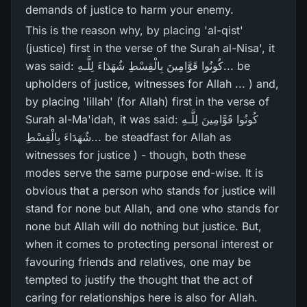
demands of justice to harm your enemy.
This is the reason why, by placing 'al-qist'
(justice) first in the verse of the Surah al-Nisa', it
was said: كُونُوا قَوَّامِينَ بِالْقِسْطِ شُهَدَاءَ لِلَّـهِ... be
upholders of justice, witnesses for Allah ... ) and,
by placing 'lillah' (for Allah) first in the verse of
Surah al-Ma'idah, it was said: كُونُوا قَوَّامِينَ لِلَّـهِ
شُهَدَاءَ بِالْقِسْطِ... be steadfast for Allah as
witnesses for justice ) - though, both these
modes serve the same purpose end-wise. It is
obvious that a person who stands for justice will
stand for none but Allah, and one who stands for
none but Allah will do nothing but justice. But,
when it comes to protecting personal interest or
favouring friends and relatives, one may be
tempted to justify the thought that the act of
caring for relationships here is also for Allah.