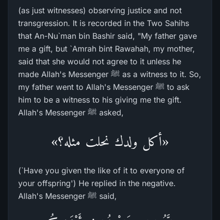
(as just witnesses) observing justice and not
transgression. It is recorded in the Two Sahihs
that An-Nu`man bin Bashir said, "My father gave
me a gift, but `Amrah bint Rawahah, my mother,
said that she would not agree to it unless he
made Allah's Messenger ﷺ as a witness to it. So,
my father went to Allah's Messenger ﷺ to ask
him to be a witness to his giving me the gift.
Allah's Messenger ﷺ asked,
«أكل ولدك نحلت مثله؟»
(`Have you given the like of it to everyone of
your offspring') He replied in the negative.
Allah's Messenger ﷺ said,