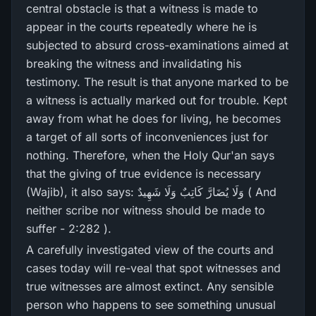
central obstacle is that a witness is made to
appear in the courts repeatedly where he is
subjected to absurd cross-examinations aimed at
breaking the witness and invalidating his
testimony. The result is that anyone marked to be
a witness is actually marked out for trouble. Kept
away from what he does for living, he becomes
a target of all sorts of inconveniences just for
nothing. Therefore, when the Holy Qur'an says
that the giving of true evidence is necessary
(Wajib), it also says: وَلَا يُضَارَّ‌ كَاتِبٌ وَلَا شَهِيدٌ ( And
neither scribe nor witness should be made to
suffer - 2:282 ).
A carefully investigated view of the courts and
cases today will re-veal that spot witnesses and
true witnesses are almost extinct. Any sensible
person who happens to see something unusual