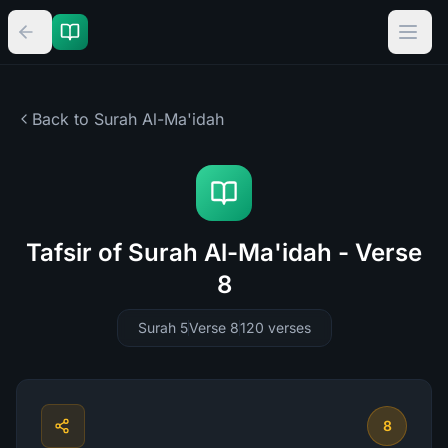
Back to Surah
Al-Ma'idah
Tafsir of Surah Al-Ma'idah - Verse
8
Surah 5
Verse 8
120
verses
8