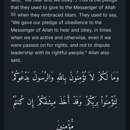
that they used to give to the Messenger of Allah
ﷺ when they embraced Islam. They used to say,
"We gave our pledge of obedience to the
Messenger of Allah to hear and obey, in times
when we are active and otherwise, even if we
were passed on for rights, and not to dispute
leadership with its rightful people." Allah also
said,
وَمَا لَكُمْ لاَ تُؤْمِنُونَ بِاللَّهِ وَالرَّسُولُ يَدْعُوكُمْ
لِتُؤْمِنُواْ بِرَبِّكُمْ وَقَدْ أَخَذَ مِيثَـقَكُمْ إِن كُنتُمْ
مُّؤْمِنِينَ