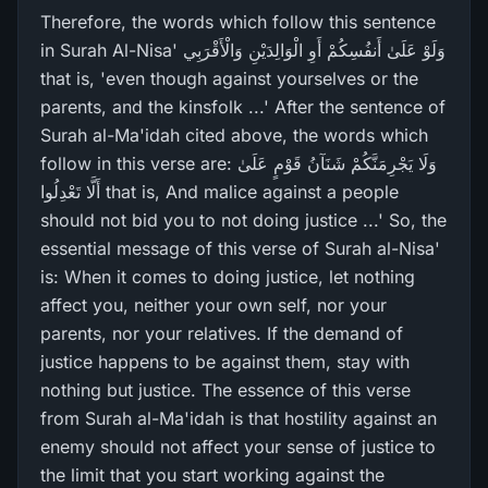
Therefore, the words which follow this sentence
in Surah Al-Nisa' وَلَوْ عَلَىٰ أَنفُسِكُمْ أَوِ الْوَالِدَيْنِ وَالْأَقْرَ‌بِي
that is, 'even though against yourselves or the
parents, and the kinsfolk ...' After the sentence of
Surah al-Ma'idah cited above, the words which
follow in this verse are: وَلَا يَجْرِ‌مَنَّكُمْ شَنَآنُ قَوْمٍ عَلَىٰ
أَلَّا تَعْدِلُوا that is, And malice against a people
should not bid you to not doing justice ...' So, the
essential message of this verse of Surah al-Nisa'
is: When it comes to doing justice, let nothing
affect you, neither your own self, nor your
parents, nor your relatives. If the demand of
justice happens to be against them, stay with
nothing but justice. The essence of this verse
from Surah al-Ma'idah is that hostility against an
enemy should not affect your sense of justice to
the limit that you start working against the