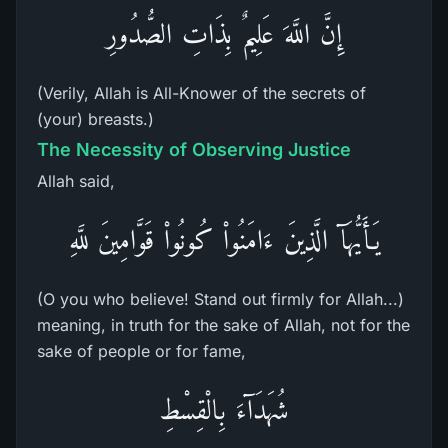
إِنَّ اللَّهَ عَلِيمٌ بِذَاتِ الصُّدُورِ
(Verily, Allah is All-Knower of the secrets of
(your) breasts.)
The Necessity of Observing Justice
Allah said,
يَـأَيُّهَآ الَّذِينَ ءَامَنُواْ كُونُواْ قَوَّامِينَ للَّهِ
(O you who believe! Stand out firmly for Allah...)
meaning, in truth for the sake of Allah, not for the
sake of people or for fame,
شُهَدَآءَ بِالْقِسْطِ