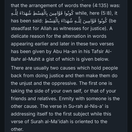
that the arrangement of words there (4:135) was:
كُونُوا قَوَّامِينَ بِالْقِسْطِ شُهَدَاءَ لِلَّـهِ while, here (5:8), it
has been said: كُونُوا قَوَّامِينَ لِلَّـهِ شُهَدَاءَ بِالْقِسْطِ (be
steadfast for Allah as witnesses for justice). A
delicate reason for the alternation in words
appearing earlier and later in these two verses
has been given by Abu Ha-an in his Tafsir Al-
Bahr al-Muhit a gist of which is given below.
There are usually two causes which hold people
back from doing justice and then make them do
the unjust and the oppressive. The first one is
taking the side of your own self, or that of your
friends and relatives. Enmity with someone is the
other cause. The verse in Su-rah al-Nis-a' is
addressing itself to the first subject while this
verse of Surah al-Ma'idah is oriented to the
other.