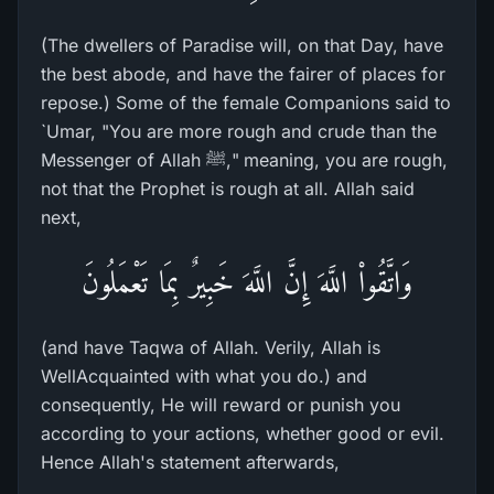
(The dwellers of Paradise will, on that Day, have
the best abode, and have the fairer of places for
repose.) Some of the female Companions said to
`Umar, "You are more rough and crude than the
Messenger of Allah ﷺ," meaning, you are rough,
not that the Prophet is rough at all. Allah said
next,
وَاتَّقُواْ اللَّهَ إِنَّ اللَّهَ خَبِيرٌ بِمَا تَعْمَلُونَ
(and have Taqwa of Allah. Verily, Allah is
WellAcquainted with what you do.) and
consequently, He will reward or punish you
according to your actions, whether good or evil.
Hence Allah's statement afterwards,