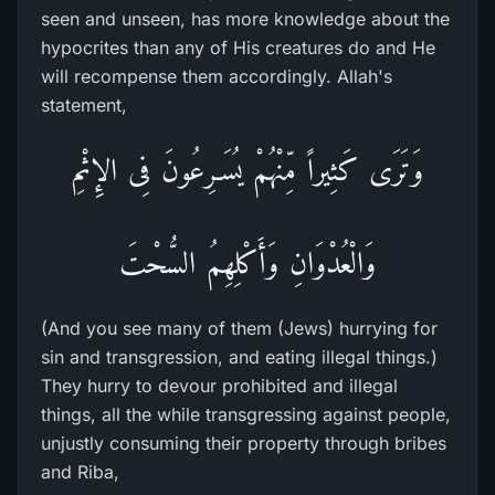
seen and unseen, has more knowledge about the
hypocrites than any of His creatures do and He
will recompense them accordingly. Allah's
statement,
وَتَرَى كَثِيراً مِّنْهُمْ يُسَـرِعُونَ فِى الإِثْمِ
وَالْعُدْوَانِ وَأَكْلِهِمُ السُّحْتَ
(And you see many of them (Jews) hurrying for
sin and transgression, and eating illegal things.)
They hurry to devour prohibited and illegal
things, all the while transgressing against people,
unjustly consuming their property through bribes
and Riba,