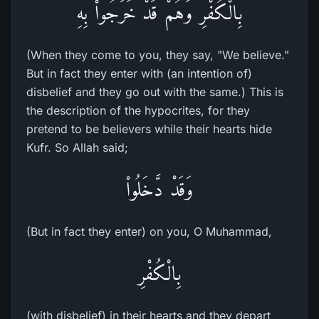
بِالْكُفْرِ وَهُمْ قَدْ خَرَجُواْ بِهِ
(When they come to you, they say, "We believe."
But in fact they enter with (an intention of)
disbelief and they go out with the same.) This is
the description of the hypocrites, for they
pretend to be believers while their hearts hide
Kufr. So Allah said;
وَقَدْ دَّخَلُواْ
(But in fact they enter) on you, O Muhammad,
بِالْكُفْرِ
(with disbelief) in their hearts and they depart