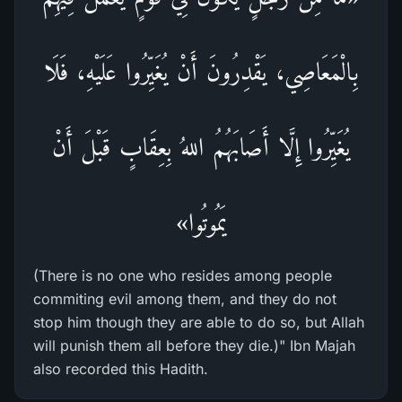
بِالْمَعَاصِي، يَقْدِرُونَ أَنْ يُغَيِّرُوا عَلَيْهِ، فَلَا
يُغَيِّرُوا إِلَّا أَصَابَهُمُ اللهُ بِعِقَابٍ قَبْلَ أَنْ
يَمُوتُوا»
(There is no one who resides among people
commiting evil among them, and they do not
stop him though they are able to do so, but Allah
will punish them all before they die.)" Ibn Majah
also recorded this Hadith.