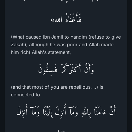
فَأَغْنَاهُ الله»
(What caused Ibn Jamil to Yanqim (refuse to give
Zakah), although he was poor and Allah made
him rich) Allah's statement,
وَأَنَّ أَكْثَرَكُمْ فَـسِقُونَ
(and that most of you are rebellious. ..) is
connected to
أَنْ ءَامَنَّا بِاللَّهِ وَمَآ أُنزِلَ إِلَيْنَا وَمَآ أُنزِلَ