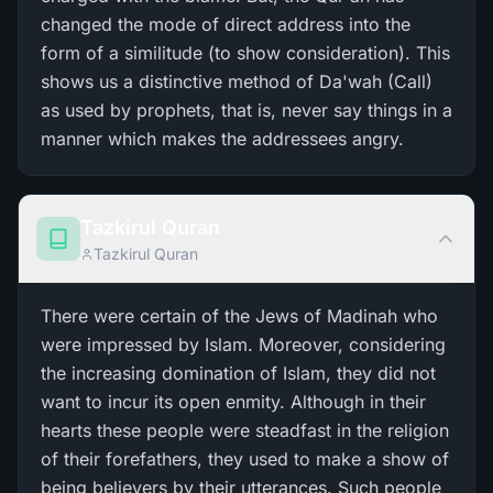
changed the mode of direct address into the
form of a similitude (to show consideration). This
shows us a distinctive method of Da'wah (Call)
as used by prophets, that is, never say things in a
manner which makes the addressees angry.
Tazkirul Quran
Tazkirul Quran
There were certain of the Jews of Madinah who
were impressed by Islam. Moreover, considering
the increasing domination of Islam, they did not
want to incur its open enmity. Although in their
hearts these people were steadfast in the religion
of their forefathers, they used to make a show of
being believers by their utterances. Such people