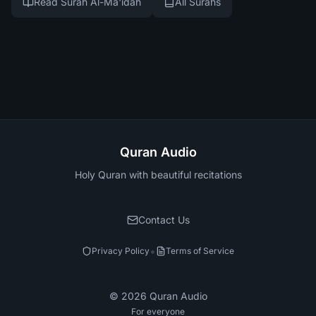
Read Surah Al-Ma'idah
All Surahs
Quran Audio
Holy Quran with beautiful recitations
Contact Us
•
Privacy Policy
Terms of Service
©
2026
Quran Audio
For everyone