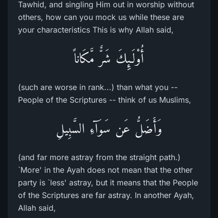
Tawhid, and singling Him out in worship without
others, how can you mock us while these are
your characteristics This is why Allah said,
أُوْلَـئِكَ شَرٌّ مَّكَاناً
(such are worse in rank...) than what you --
People of the Scriptures -- think of us Muslims,
وَأَضَلُّ عَن سَوَآءِ السَّبِيلِ
(and far more astray from the straight path.)
`More' in the Ayah does not mean that the other
party is `less' astray, but it means that the People
of the Scriptures are far astray. In another Ayah,
Allah said,