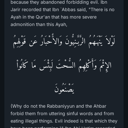
because they abandoned forbidding evil. Ibn
Jarir recorded that Ibn `Abbas said, "There is no
Ayah in the Qur'an that has more severe
admonition than this Ayah,
لَوْلاَ يَنْهَـهُمُ الرَّبَّـنِيُّونَ وَالاٌّحْبَارُ عَن قَوْلِهِمُ
الإِثْمَ وَأَكْلِهِمُ السُّحْتَ لَبِئْسَ مَا كَانُواْ
يَصْنَعُونَ
(Why do not the Rabbaniyyun and the Ahbar
forbid them from uttering sinful words and from
eating illegal things. Evil indeed is that which they