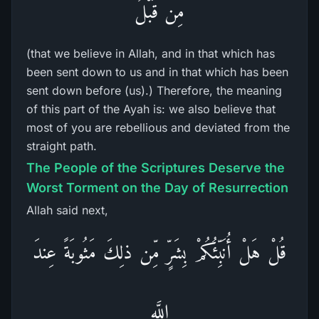
مِن قَبْلُ
(that we believe in Allah, and in that which has
been sent down to us and in that which has been
sent down before (us).) Therefore, the meaning
of this part of the Ayah is: we also believe that
most of you are rebellious and deviated from the
straight path.
The People of the Scriptures Deserve the
Worst Torment on the Day of Resurrection
Allah said next,
قُلْ هَلْ أُنَبِّئُكُمْ بِشَرٍّ مِّن ذلِكَ مَثُوبَةً عِندَ
اللَّهِ