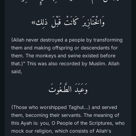
وَالْخَنَازِيرَ كَانَتْ قَبْلَ ذلِك»
(Allah never destroyed a people by transforming
them and making offspring or descendants for
them. The monkeys and swine existed before
that.)" This was also recorded by Muslim. Allah
said,
وَعَبَدَ الطَّـغُوتَ
(Those who worshipped Taghut...) and served
them, becoming their servants. The meaning of
this Ayah is: you, O People of the Scriptures, who
mock our religion, which consists of Allah's