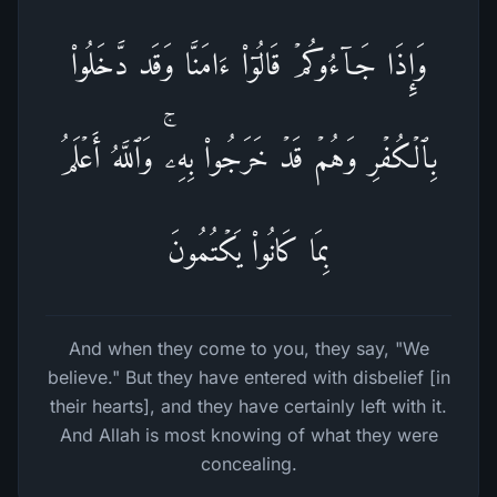
وَإِذَا جَاۤءُوكُمۡ قَالُوۤا۟ ءَامَنَّا وَقَد دَّخَلُوا۟
بِٱلۡكُفۡرِ وَهُمۡ قَدۡ خَرَجُوا۟ بِهِۦۚ وَٱللَّهُ أَعۡلَمُ
بِمَا كَانُوا۟ یَكۡتُمُونَ
And when they come to you, they say, "We
believe." But they have entered with disbelief [in
their hearts], and they have certainly left with it.
And Allah is most knowing of what they were
concealing.