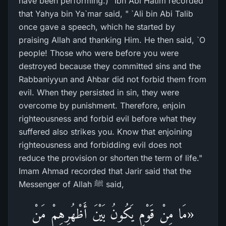
have been performing.)" Ibn Abi Hatim recorded
that Yahya bin Ya`mar said, " `Ali bin Abi Talib
once gave a speech, which he started by
praising Allah and thanking Him. He then said, `O
people! Those who were before you were
destroyed because they committed sins and the
Rabbaniyyun and Ahbar did not forbid them from
evil. When they persisted in sin, they were
overcome by punishment. Therefore, enjoin
righteousness and forbid evil before what they
suffered also strikes you. Know that enjoining
righteousness and forbidding evil does not
reduce the provision or shorten the term of life."
Imam Ahmad recorded that Jarir said that the
Messenger of Allah ﷺ said,
«مَا مِنْ قَوْمٍ يَكُونُ بَيْنَ أَظْهُرِهِمْ مَنْ