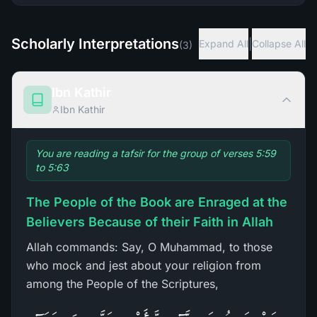
Scholarly Interpretations
|
Expand All
Collapse All
(
3
)
Ibn Kathir
Ibn Kathir
You are reading a tafsir for the group of verses 5:59
to 5:63
The People of the Book are Enraged at the
Believers Because of their Faith in Allah
Allah commands: Say, O Muhammad, to those
who mock and jest about your religion from
among the People of the Scriptures,