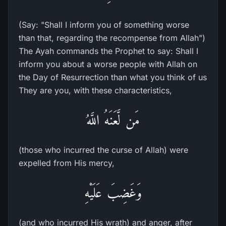
(Say: "Shall I inform you of something worse
than that, regarding the recompense from Allah")
The Ayah commands the Prophet to say: Shall I
inform you about a worse people with Allah on
the Day of Resurrection than what you think of us
They are you, with these characteristics,
مَن لَّعَنَهُ اللَّهُ
(those who incurred the curse of Allah) were
expelled from His mercy,
وَغَضِبَ عَلَيْهِ
(and who incurred His wrath) and anger, after