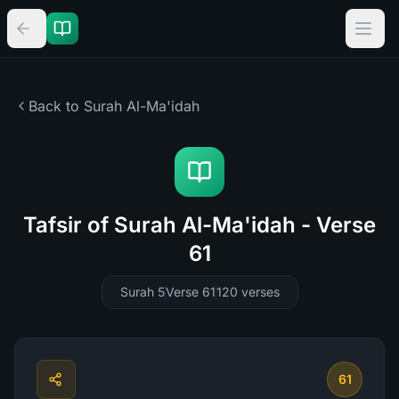
Back to Surah
Al-Ma'idah
Tafsir of Surah Al-Ma'idah - Verse
61
Surah 5
Verse 61
120
verses
61