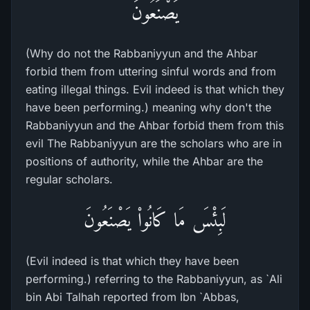
يَصْنَعُونَ
(Why do not the Rabbaniyyun and the Ahbar
forbid them from uttering sinful words and from
eating illegal things. Evil indeed is that which they
have been performing.) meaning why don't the
Rabbaniyyun and the Ahbar forbid them from this
evil The Rabbaniyyun are the scholars who are in
positions of authority, while the Ahbar are the
regular scholars.
لَبِئْسَ مَا كَانُواْ يَصْنَعُونَ
(Evil indeed is that which they have been
performing.) referring to the Rabbaniyyun, as `Ali
bin Abi Talhah reported from Ibn `Abbas,