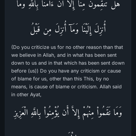
هَلْ تَنقِمُونَ مِنَّآ إِلاَّ أَنْ ءَامَنَّا بِاللَّهِ وَمَآ
أُنزِلَ إِلَيْنَا وَمَآ أُنزِلَ مِن قَبْلُ
(Do you criticize us for no other reason than that
we believe in Allah, and in what has been sent
down to us and in that which has been sent down
before (us)) Do you have any criticism or cause
of blame for us, other than this This, by no
means, is cause of blame or criticism. Allah said
in other Ayat,
وَمَا نَقَمُواْ مِنْهُمْ إِلاَّ أَن يُؤْمِنُواْ بِاللَّهِ الْعَزِيزِ