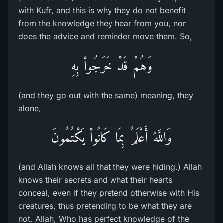
with Kufr, and this is why they do not benefit
from the knowledge they hear from you, nor
does the advice and reminder move them. So,
وَهُمْ قَدْ خَرَجُواْ بِهِ
(and they go out with the same) meaning, they
alone,
وَاللَّهُ أَعْلَمُ بِمَا كَانُواْ يَكْتُمُونَ
(and Allah knows all that they were hiding.) Allah
knows their secrets and what their hearts
conceal, even if they pretend otherwise with His
creatures, thus pretending to be what they are
not. Allah, Who has perfect knowledge of the