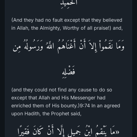
الْحَمِيدِ
(And they had no fault except that they believed
in Allah, the Almighty, Worthy of all praise!) and,
وَمَا نَقَمُواْ إِلاَ أَنْ أَغْنَاهُمُ اللَّهُ وَرَسُولُهُ مِن
فَضْلِهِ
(and they could not find any cause to do so
except that Allah and His Messenger had
enriched them of His bounty.)9:74 In an agreed
upon Hadith, the Prophet said,
«مَا يَنْقِمُ ابْنُ جَمِيلٍ إِلَّا أَنْ كَانَ فَقِيرًا