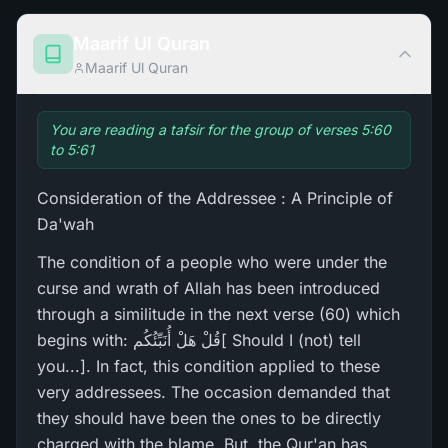
Maarif Ul Quran
Maarif Ul Quran
You are reading a tafsir for the group of verses 5:60
to 5:61
Consideration of the Addressee : A Principle of
Da'wah
The condition of a people who were under the
curse and wrath of Allah has been introduced
through a similitude in the next verse (60) which
begins with: قُلْ هَلْ أُنَبِّئُكُم[ Should I (not) tell
you...]. In fact, this condition applied to these
very addressees. The occasion demanded that
they should have been the ones to be directly
charged with the blame. But, the Qur'an has