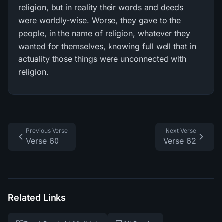
religion, but in reality their words and deeds
were worldly-wise. Worse, they gave to the
people, in the name of religion, whatever they
wanted for themselves, knowing full well that in
actuality those things were unconnected with
religion.
Previous Verse
Next Verse
Verse 60
Verse 62
Related Links