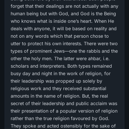
forget that their dealings are not actually with any
human being but with God, and God is the Being
who knows what is inside one’s heart. When He
deals with anyone, it will be based on reality and
not on any words which that person chose to
utter to protect his own interests. There were two
types of prominent Jews—one the rabbis and the
other the holy men. The latter were ahbar, i.e.
scholars and interpreters. Both types remained
busy day and night in the work of religion, for
their leadership was propped up solely by
religious work and they received substantial
amounts in the name of religion. But, the real
secret of their leadership and public acclaim was
their presentation of a popular version of religion
rather than the true religion favoured by God.
They spoke and acted ostensibly for the sake of