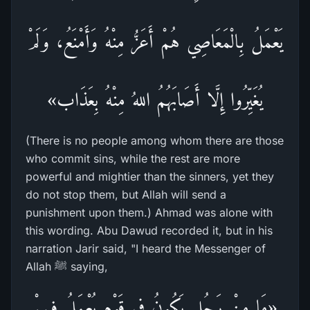
يَعْمَلُ بِالْمَعَاصِي هُمْ أَعَزُّ مِنْهُ وَأَمْنَعُ، وَلَمْ
يُغَيِّرُوا إِلَّا أَصَابَهُمُ اللهُ مِنْهُ بِعَذَاب»
(There is no people among whom there are those
who commit sins, while the rest are more
powerful and mightier than the sinners, yet they
do not stop them, but Allah will send a
punishment upon them.) Ahmad was alone with
this wording. Abu Dawud recorded it, but in his
narration Jarir said, "I heard the Messenger of
Allah ﷺ saying,
«مَا مِنْ رَجُلٍ يَكُونُ فِي قَوْمٍ يُعْمَلُ فِيهِمْ