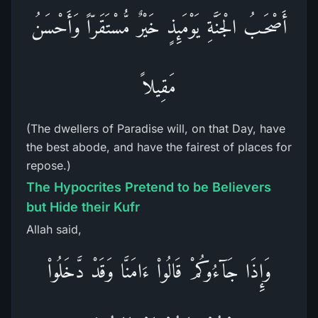
أَصْحَـبُ الْجَنَّةِ يَوْمَئِذٍ خَيْرٌ مُّسْتَقَرّاً وَأَحْسَنُ
مَقِيلاً
(The dwellers of Paradise will, on that Day, have
the best abode, and have the fairest of places for
repose.)
The Hypocrites Pretend to be Believers
but Hide their Kufr
Allah said,
وَإِذَا جَآءُوكُمْ قَالُواْ ءَامَنَّا وَقَدْ دَّخَلُواْ