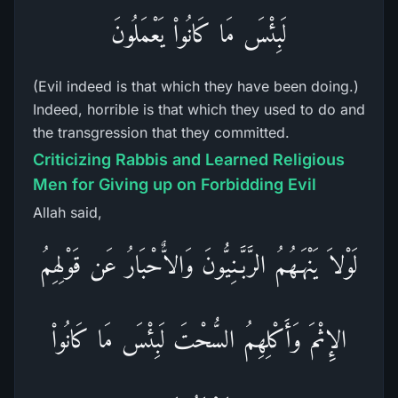
لَبِئْسَ مَا كَانُواْ يَعْمَلُونَ
(Evil indeed is that which they have been doing.)
Indeed, horrible is that which they used to do and
the transgression that they committed.
Criticizing Rabbis and Learned Religious
Men for Giving up on Forbidding Evil
Allah said,
لَوْلاَ يَنْهَـهُمُ الرَّبَّـنِيُّونَ وَالاٌّحْبَارُ عَن قَوْلِهِمُ
الإِثْمَ وَأَكْلِهِمُ السُّحْتَ لَبِئْسَ مَا كَانُواْ