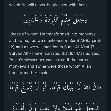
which He will never be pleased with them,
وَجَعَلَ مِنْهُمُ الْقِرَدَةَ وَالْخَنَازِيرَ
(those of whom He transformed into monkeys
and swine,) as we mentioned in Surat Al-Baqarah
(2) and as we will mention in Surat Al-A`raf (7).
Sufyan Ath-Thawri narrated that Ibn Mas`ud said,
"Allah's Messenger was asked if the current
monkeys and swine were those whom Allah
transformed. He said,
«إنَّ اللهَ لَمْ يُهْلِكْ قَوْمًا، أَوْ لَمْ يَمْسَخْ قَوْمًا
فَيَجْعَلَ لَهُمْ نَسْلًا وَلَا عَقِبًا، وَإِنَّ الْقِرَدَةَ