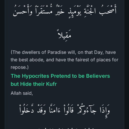
أَصْحَـبُ الْجَنَّةِ يَوْمَئِذٍ خَيْرٌ مُّسْتَقَرّاً وَأَحْسَنُ
مَقِيلاً
(The dwellers of Paradise will, on that Day, have
the best abode, and have the fairest of places for
repose.)
The Hypocrites Pretend to be Believers
but Hide their Kufr
Allah said,
وَإِذَا جَآءُوكُمْ قَالُواْ ءَامَنَّا وَقَدْ دَّخَلُواْ