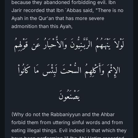
because they abandoned forbidding evil. Ibn
Jarir recorded that Ibn `Abbas said, "There is no
Ayah in the Qur'an that has more severe
admonition than this Ayah,
لَوْلاَ يَنْهَـهُمُ الرَّبَّـنِيُّونَ وَالاٌّحْبَارُ عَن قَوْلِهِمُ
الإِثْمَ وَأَكْلِهِمُ السُّحْتَ لَبِئْسَ مَا كَانُواْ
يَصْنَعُونَ
(Why do not the Rabbaniyyun and the Ahbar
forbid them from uttering sinful words and from
eating illegal things. Evil indeed is that which they