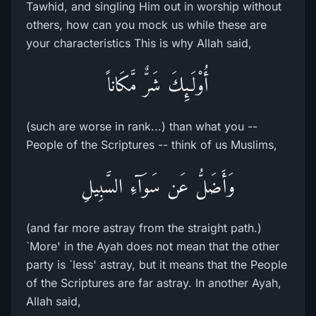
Tawhid, and singling Him out in worship without
others, how can you mock us while these are
your characteristics This is why Allah said,
أُوْلَـئِكَ شَرٌّ مَّكَاناً
(such are worse in rank...) than what you --
People of the Scriptures -- think of us Muslims,
وَأَضَلُّ عَن سَوَآءِ السَّبِيلِ
(and far more astray from the straight path.)
`More' in the Ayah does not mean that the other
party is `less' astray, but it means that the People
of the Scriptures are far astray. In another Ayah,
Allah said,