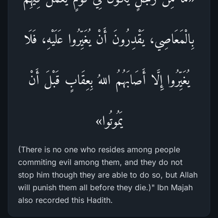
بِالْمَعَاصِي، يَقْدِرُونَ أَنْ يُغَيِّرُوا عَلَيْهِ، فَلَا
يُغَيِّرُوا إِلَّا أَصَابَهُمُ اللهُ بِعِقَابٍ قَبْلَ أَنْ
يَمُوتُوا»
(There is no one who resides among people
commiting evil among them, and they do not
stop him though they are able to do so, but Allah
will punish them all before they die.)" Ibn Majah
also recorded this Hadith.