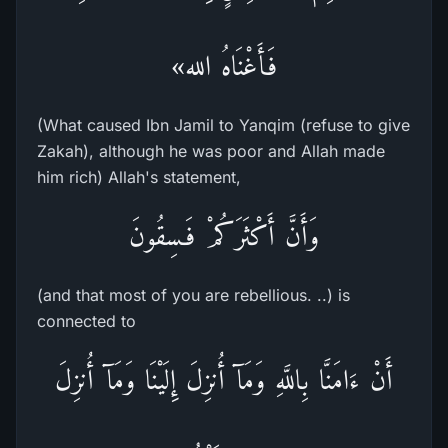
فَأَغْنَاهُ الله»
(What caused Ibn Jamil to Yanqim (refuse to give
Zakah), although he was poor and Allah made
him rich) Allah's statement,
وَأَنَّ أَكْثَرَكُمْ فَـسِقُونَ
(and that most of you are rebellious. ..) is
connected to
أَنْ ءَامَنَّا بِاللَّهِ وَمَآ أُنزِلَ إِلَيْنَا وَمَآ أُنزِلَ