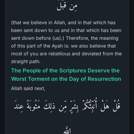
مِن قَبْلُ
(that we believe in Allah, and in that which has
been sent down to us and in that which has been
sent down before (us).) Therefore, the meaning
of this part of the Ayah is: we also believe that
most of you are rebellious and deviated from the
straight path.
The People of the Scriptures Deserve the
Worst Torment on the Day of Resurrection
Allah said next,
قُلْ هَلْ أُنَبِّئُكُمْ بِشَرٍّ مِّن ذلِكَ مَثُوبَةً عِندَ
اللَّهِ