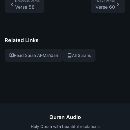
Previous Verse
Next Verse
Verse 58
Verse 60
Related Links
Read Surah Al-Ma'idah
All Surahs
Quran Audio
Holy Quran with beautiful recitations