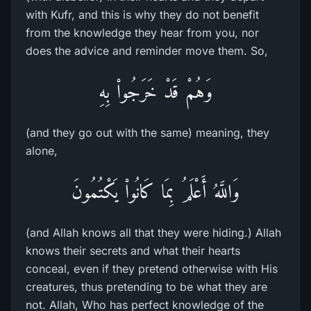
with Kufr, and this is why they do not benefit
from the knowledge they hear from you, nor
does the advice and reminder move them. So,
وَهُمْ قَدْ خَرَجُواْ بِهِ
(and they go out with the same) meaning, they
alone,
وَاللَّهُ أَعْلَمُ بِمَا كَانُواْ يَكْتُمُونَ
(and Allah knows all that they were hiding.) Allah
knows their secrets and what their hearts
conceal, even if they pretend otherwise with His
creatures, thus pretending to be what they are
not. Allah, Who has perfect knowledge of the