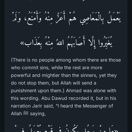
يَعْمَلُ بِالْمَعَاصِي هُمْ أَعَزُّ مِنْهُ وَأَمْنَعُ، وَلَمْ
يُغَيِّرُوا إِلَّا أَصَابَهُمُ اللهُ مِنْهُ بِعَذَاب»
(There is no people among whom there are those
who commit sins, while the rest are more
powerful and mightier than the sinners, yet they
do not stop them, but Allah will send a
punishment upon them.) Ahmad was alone with
this wording. Abu Dawud recorded it, but in his
narration Jarir said, "I heard the Messenger of
Allah ﷺ saying,
«مَا مِنْ رَجُلٍ يَكُونُ فِي قَوْمٍ يُعْمَلُ فِيهِمْ