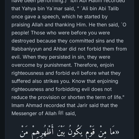
have been performing.)" Ibn Abi Hatim recorded
that Yahya bin Ya`mar said, " `Ali bin Abi Talib
once gave a speech, which he started by
praising Allah and thanking Him. He then said, `O
people! Those who were before you were
destroyed because they committed sins and the
Rabbaniyyun and Ahbar did not forbid them from
evil. When they persisted in sin, they were
overcome by punishment. Therefore, enjoin
righteousness and forbid evil before what they
suffered also strikes you. Know that enjoining
righteousness and forbidding evil does not
reduce the provision or shorten the term of life."
Imam Ahmad recorded that Jarir said that the
Messenger of Allah ﷺ said,
«مَا مِنْ قَوْمٍ يَكُونُ بَيْنَ أَظْهُرِهِمْ مَنْ