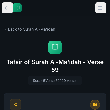
Back to Surah
Al-Ma'idah
Tafsir of Surah Al-Ma'idah - Verse
59
Surah 5
Verse 59
120
verses
59