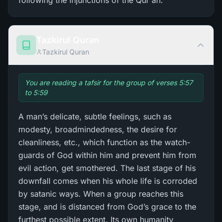
following the injunctions of the Qur'an.
Tazkirul Quran
Tazkirul Quran
You are reading a tafsir for the group of verses 5:57
to 5:59
A man’s delicate, subtle feelings, such as
modesty, broadmindedness, the desire for
cleanliness, etc., which function as the watch-
guards of God within him and prevent him from
evil action, get smothered. The last stage of his
downfall comes when his whole life is corroded
by satanic ways. When a group reaches this
stage, and is distanced from God’s grace to the
furthest possible extent. Its own humanity