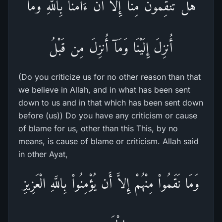
هَلْ تَنقِمُونَ مِنَّآ إِلاَّ أَنْ ءَامَنَّا بِاللَّهِ وَمَآ
أُنزِلَ إِلَيْنَا وَمَآ أُنزِلَ مِن قَبْلُ
(Do you criticize us for no other reason than that
we believe in Allah, and in what has been sent
down to us and in that which has been sent down
before (us)) Do you have any criticism or cause
of blame for us, other than this This, by no
means, is cause of blame or criticism. Allah said
in other Ayat,
وَمَا نَقَمُواْ مِنْهُمْ إِلاَّ أَن يُؤْمِنُواْ بِاللَّهِ الْعَزِيزِ