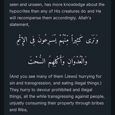
seen and unseen, has more knowledge about the
hypocrites than any of His creatures do and He
will recompense them accordingly. Allah's
statement,
وَتَرَى كَثِيراً مِّنْهُمْ يُسَـرِعُونَ فِى الإِثْمِ
وَالْعُدْوَانِ وَأَكْلِهِمُ السُّحْتَ
(And you see many of them (Jews) hurrying for
sin and transgression, and eating illegal things.)
They hurry to devour prohibited and illegal
things, all the while transgressing against people,
unjustly consuming their property through bribes
and Riba,