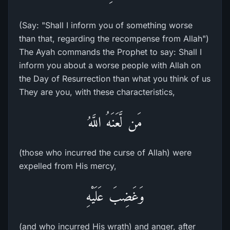
(Say: "Shall I inform you of something worse
than that, regarding the recompense from Allah")
The Ayah commands the Prophet to say: Shall I
inform you about a worse people with Allah on
the Day of Resurrection than what you think of us
They are you, with these characteristics,
مَن لَّعَنَهُ اللَّهُ
(those who incurred the curse of Allah) were
expelled from His mercy,
وَغَضِبَ عَلَيْهِ
(and who incurred His wrath) and anger, after