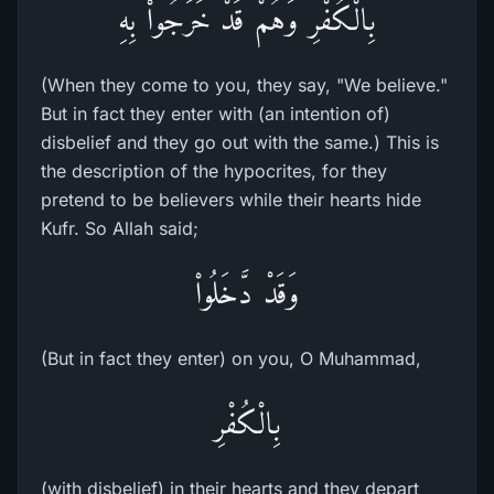
بِالْكُفْرِ وَهُمْ قَدْ خَرَجُواْ بِهِ
(When they come to you, they say, "We believe."
But in fact they enter with (an intention of)
disbelief and they go out with the same.) This is
the description of the hypocrites, for they
pretend to be believers while their hearts hide
Kufr. So Allah said;
وَقَدْ دَّخَلُواْ
(But in fact they enter) on you, O Muhammad,
بِالْكُفْرِ
(with disbelief) in their hearts and they depart