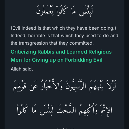
لَبِئْسَ مَا كَانُواْ يَعْمَلُونَ
(Evil indeed is that which they have been doing.)
Indeed, horrible is that which they used to do and
the transgression that they committed.
Criticizing Rabbis and Learned Religious
Men for Giving up on Forbidding Evil
Allah said,
لَوْلاَ يَنْهَـهُمُ الرَّبَّـنِيُّونَ وَالاٌّحْبَارُ عَن قَوْلِهِمُ
الإِثْمَ وَأَكْلِهِمُ السُّحْتَ لَبِئْسَ مَا كَانُواْ