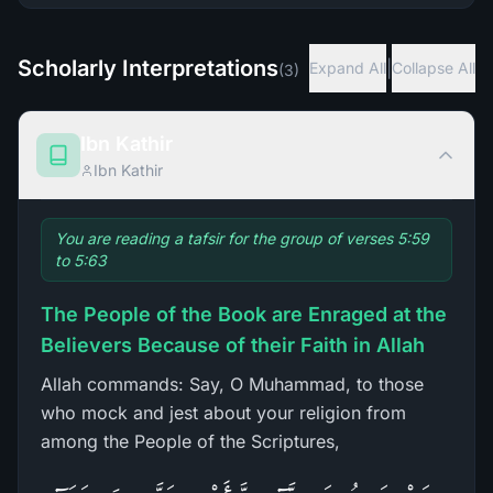
Scholarly Interpretations
|
Expand All
Collapse All
(
3
)
Ibn Kathir
Ibn Kathir
You are reading a tafsir for the group of verses 5:59
to 5:63
The People of the Book are Enraged at the
Believers Because of their Faith in Allah
Allah commands: Say, O Muhammad, to those
who mock and jest about your religion from
among the People of the Scriptures,