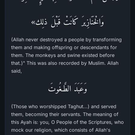
وَالْخَنَازِيرَ كَانَتْ قَبْلَ ذلِك»
(Allah never destroyed a people by transforming
them and making offspring or descendants for
them. The monkeys and swine existed before
that.)" This was also recorded by Muslim. Allah
said,
وَعَبَدَ الطَّـغُوتَ
(Those who worshipped Taghut...) and served
them, becoming their servants. The meaning of
this Ayah is: you, O People of the Scriptures, who
mock our religion, which consists of Allah's