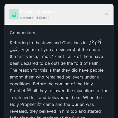
Maarif Ul Quran
Maarif Ul Quran
Commentary
Referring to the Jews and Christians in: أَكْثَرَ‌كُمْ
فَاسِقُونَ (most of you are sinners) at the end of
the first verse, ` most' - not ` all'- of them have
been declared to be outside the fold of Faith.
The reason for this is that they did have people
among them who remained believers under all
conditions. Before the coming of the Holy
Prophet ﷺ all they followed the injunctions of the
Torah and Injil and believed in them. When the
Holy Prophet ﷺ came and the Qur'an was
revealed, they believed in him too and started