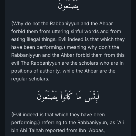
يَصْنَعُونَ
(Why do not the Rabbaniyyun and the Ahbar
forbid them from uttering sinful words and from
eating illegal things. Evil indeed is that which they
have been performing.) meaning why don't the
Rabbaniyyun and the Ahbar forbid them from this
evil The Rabbaniyyun are the scholars who are in
positions of authority, while the Ahbar are the
regular scholars.
لَبِئْسَ مَا كَانُواْ يَصْنَعُونَ
(Evil indeed is that which they have been
performing.) referring to the Rabbaniyyun, as `Ali
bin Abi Talhah reported from Ibn `Abbas,