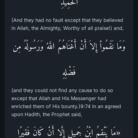
الْحَمِيدِ
(And they had no fault except that they believed
in Allah, the Almighty, Worthy of all praise!) and,
وَمَا نَقَمُواْ إِلاَ أَنْ أَغْنَاهُمُ اللَّهُ وَرَسُولُهُ مِن
فَضْلِهِ
(and they could not find any cause to do so
except that Allah and His Messenger had
enriched them of His bounty.)9:74 In an agreed
upon Hadith, the Prophet said,
«مَا يَنْقِمُ ابْنُ جَمِيلٍ إِلَّا أَنْ كَانَ فَقِيرًا