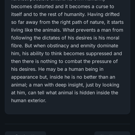
becomes distorted and it becomes a curse to
itself and to the rest of humanity. Having drifted
so far away from the right path of nature, it starts
living like the animals. What prevents a man from
following the dictates of his desires is his moral
fibre. But when obstinacy and enmity dominate
him, his ability to think becomes suppressed and
then there is nothing to combat the pressure of
his desires. He may be a human being in
appearance but, inside he is no better than an
animal; a man with deep insight, just by looking
at him, can tell what animal is hidden inside the
human exterior.