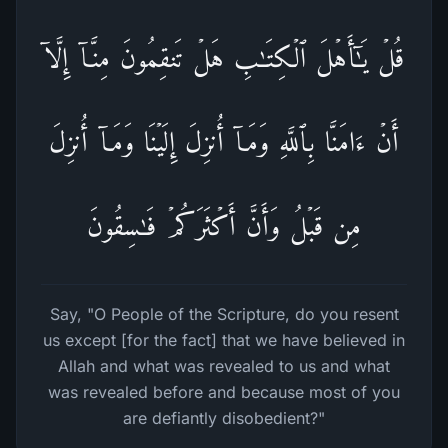
قُلۡ یَـٰۤأَهۡلَ ٱلۡكِتَـٰبِ هَلۡ تَنقِمُونَ مِنَّاۤ إِلَّاۤ
أَنۡ ءَامَنَّا بِٱللَّهِ وَمَاۤ أُنزِلَ إِلَیۡنَا وَمَاۤ أُنزِلَ
مِن قَبۡلُ وَأَنَّ أَكۡثَرَكُمۡ فَـٰسِقُونَ
Say, "O People of the Scripture, do you resent
us except [for the fact] that we have believed in
Allah and what was revealed to us and what
was revealed before and because most of you
are defiantly disobedient?"