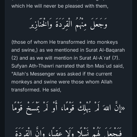
which He will never be pleased with them,
وَجَعَلَ مِنْهُمُ الْقِرَدَةَ وَالْخَنَازِيرَ
(those of whom He transformed into monkeys
and swine,) as we mentioned in Surat Al-Baqarah
(2) and as we will mention in Surat Al-A`raf (7).
Sufyan Ath-Thawri narrated that Ibn Mas`ud said,
"Allah's Messenger was asked if the current
monkeys and swine were those whom Allah
transformed. He said,
«إنَّ اللهَ لَمْ يُهْلِكْ قَوْمًا، أَوْ لَمْ يَمْسَخْ قَوْمًا
فَيَجْعَلَ لَهُمْ نَسْلًا وَلَا عَقِبًا، وَإِنَّ الْقِرَدَةَ