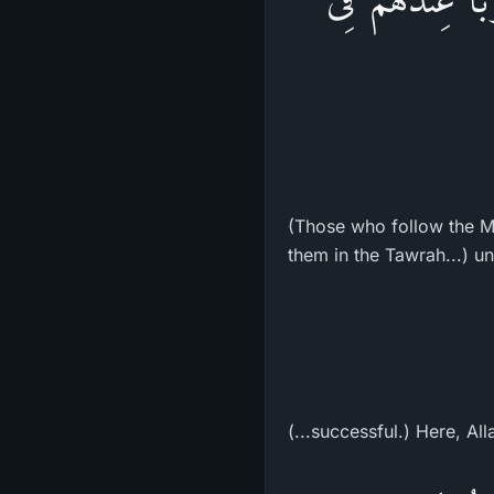
(Those who follow the Me
them in the Tawrah...) unt
(...successful.) Here, All