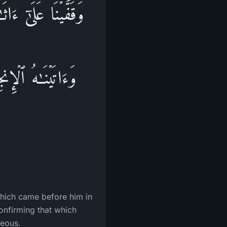
یۡهِ مِنَ ٱلتَّوۡرَىٰةِۖ
هِ مِنَ ٱلتَّوۡرَىٰةِ
which came before him in
onfirming that which
teous.