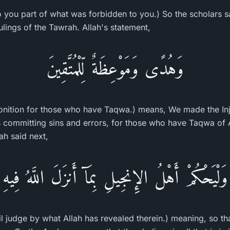
o you part of what was forbidden to you.) So the scholars say
lings of the Tawrah. Allah's statement,
وَهُدًى وَمَوْعِظَةٌ لِّلْمُتَّقِينَ
nition for those who have Taqwa.) means, We made the Inj
s committing sins and errors, for those who have Taqwa of A
ah said next,
وَلْيَحْكُمْ أَهْلُ الإِنجِيلِ بِمَآ أَنزَلَ اللَّهُ فِيهِ
jil judge by what Allah has revealed therein.) meaning, so t