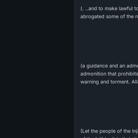
(. ..and to make lawful t
abrogated some of the ru
(a guidance and an admo
admonition that prohibit
warning and torment. All
(Let the people of the In