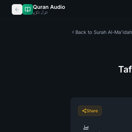
Quran Audio
القرآن الكريم
Back to Surah
Al-Ma'idah
Taf
Share