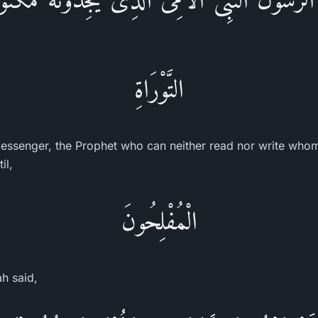
التَّوْرَاةِ
ssenger, the Prophet who can neither read nor write whom 
il,
الْمُفْلِحُونَ
ah said,