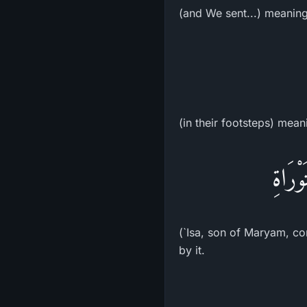
(and We sent...) meanin
(in their footsteps) mean
بِعَيس
(`Isa, son of Maryam, co
by it.