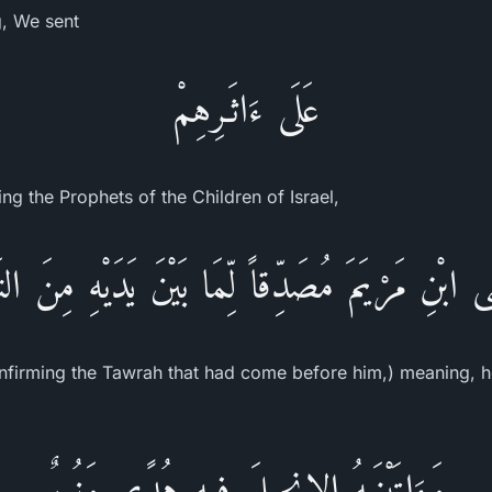
g, We sent
عَلَى ءَاثَـرِهِمْ
ing the Prophets of the Children of Israel,
َى ابْنِ مَرْيَمَ مُصَدِّقاً لِّمَا بَيْنَ يَدَيْهِ مِنَ التَ
nfirming the Tawrah that had come before him,) meaning, he
وَءَاتَيْنَـهُ الإِنجِيلَ فِيهِ هُدًى وَنُورٌ