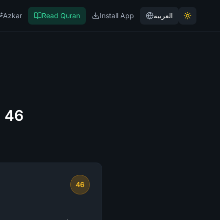
Azkar
Read Quran
Install App
العربية
e 46
46