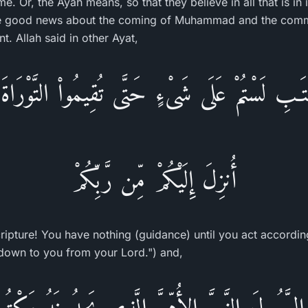
 time. Or, the Ayah means, so that they believe in all that is in 
e good news about the coming of Muhammad and the comma
t. Allah said in other Ayat,
تَـبِ لَسْتُمْ عَلَى شَىْءٍ حَتَّى تُقِيمُواْ التَّوْرَا
أُنزِلَ إِلَيْكُمْ مِّن رَّبِّكُمْ
ipture! You have nothing (guidance) until you act according 
down to you from your Lord.") and,
نَ الرَّسُولَ النَّبِىَّ الأُمِّىَّ الَّذِى يَجِدُونَهُ مَك