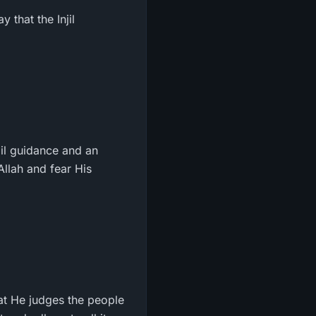
 that the Injil
il guidance and an
llah and fear His
hat He judges the people