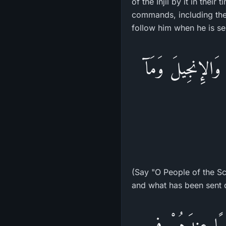
of the Injil by it in their
commands, including th
follow him when he is sen
قُلْ يَـأَهْلَ الْكِ
(Say "O People of the Scr
and what has been sent 
الَّذِينَ يَتَّبِعُو