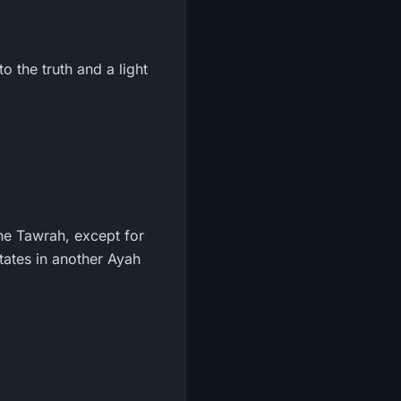
o the truth and a light
he Tawrah, except for
states in another Ayah