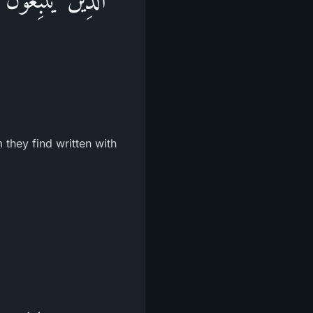
they find written with