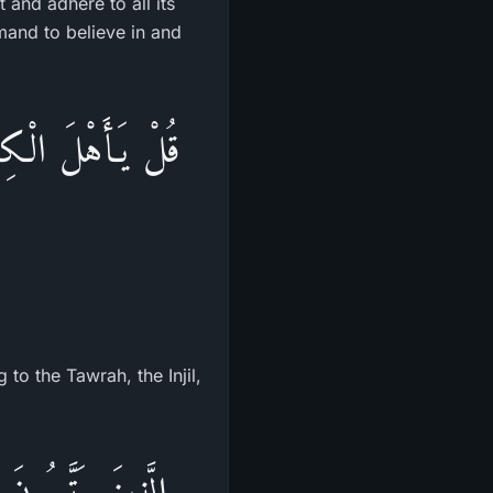
it and adhere to all its
nd to believe in and
ةَ وَالإِنجِيلَ وَمَآ
to the Tawrah, the Injil,
ْتُوبًا عِندَهُمْ فِى