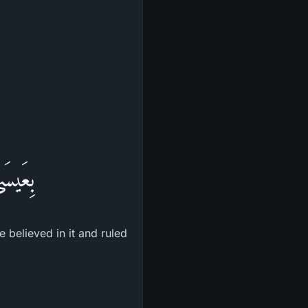
وْرَاةِ
 believed in it and ruled