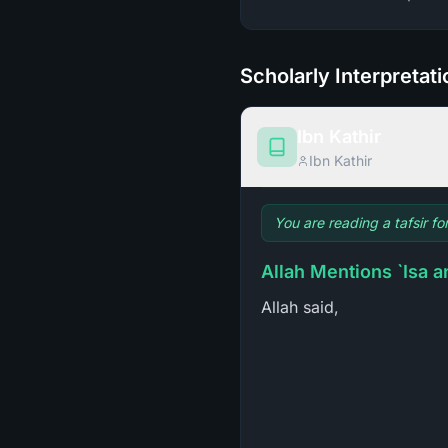
Scholarly Interpretat
Ibn Kathir
Ibn Kathir
You are reading a tafsir fo
Allah Mentions `Isa an
Allah said,