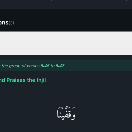
ions
(
3
)
r the group of verses 5:46 to 5:47
d Praises the Injil
وَقَفَّيْنَا