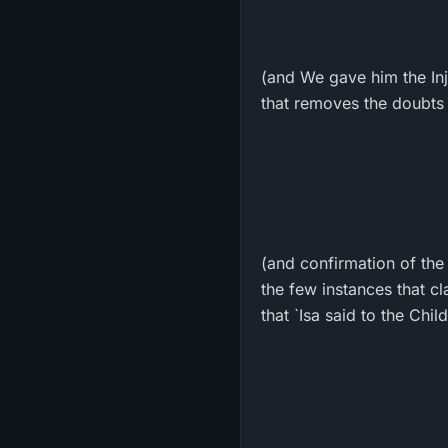
(and We gave him the Inji
that removes the doubts 
(and confirmation of the
the few instances that cl
that `Isa said to the Child