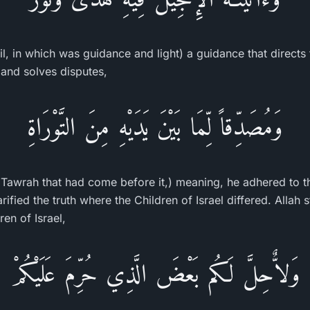
l, in which was guidance and light) a guidance that directs t
and solves disputes,
وَمُصَدِّقاً لِّمَا بَيْنَ يَدَيْهِ مِنَ التَّوْرَاةِ
 Tawrah that had come before it,) meaning, he adhered to t
arified the truth where the Children of Israel differed. Allah 
ren of Israel,
وَلاٌّحِلَّ لَكُم بَعْضَ الَّذِي حُرِّمَ عَلَيْكُمْ