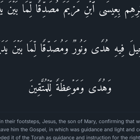
اثَـٰرِهِم بِعِیسَى ٱبۡنِ مَرۡیَمَ مُصَدِّقࣰا لِّمَا بَیۡنَ یَدَ
ِنجِیلَ فِیهِ هُدࣰى وَنُورࣱ وَمُصَدِّقࣰا لِّمَا بَیۡنَ یَدَیۡ
وَهُدࣰى وَمَوۡعِظَةࣰ لِّلۡمُتَّقِینَ
in their footsteps, Jesus, the son of Mary, confirming that 
ave him the Gospel, in which was guidance and light and c
ded it of the Torah as guidance and instruction for the righ