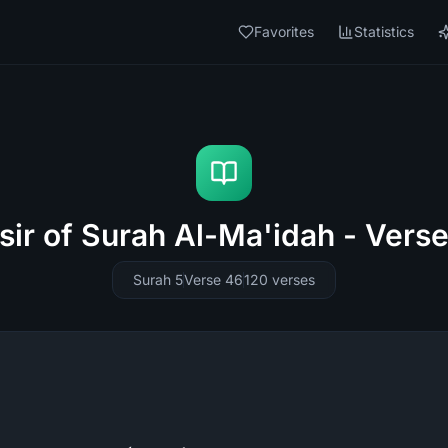
Favorites
Statistics
sir of Surah Al-Ma'idah - Vers
Surah 5
Verse 46
120
verses