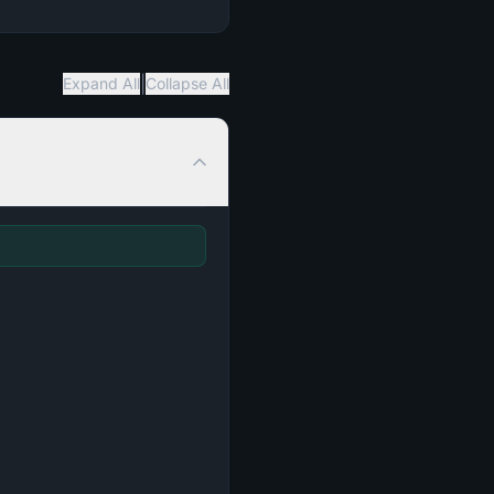
|
Expand All
Collapse All