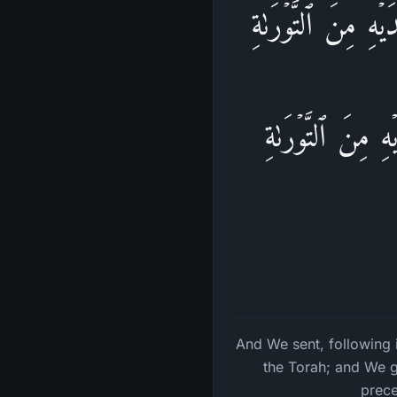
وَقَفَّیۡنَا عَلَىٰۤ ءَ
وَءَاتَیۡنَـٰهُ ٱلۡإ
And We sent, following 
the Torah; and We g
prece