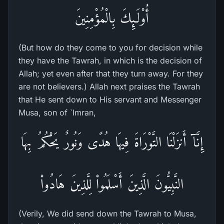
أُوْلَـئِكَ بِالْمُؤْمِنِينَ
(But how do they come to you for decision while
they have the Tawrah, in which is the decision of
Allah; yet even after that they turn away. For they
are not believers.) Allah next praises the Tawrah
that He sent down to His servant and Messenger
Musa, son of `Imran,
إِنَّآ أَنزَلْنَا التَّوْرَاةَ فِيهَا هُدًى وَنُورٌ يَحْكُمُ بِهَا
النَّبِيُّونَ الَّذِينَ أَسْلَمُواْ لِلَّذِينَ هَادُواْ
(Verily, We did send down the Tawrah to Musa,