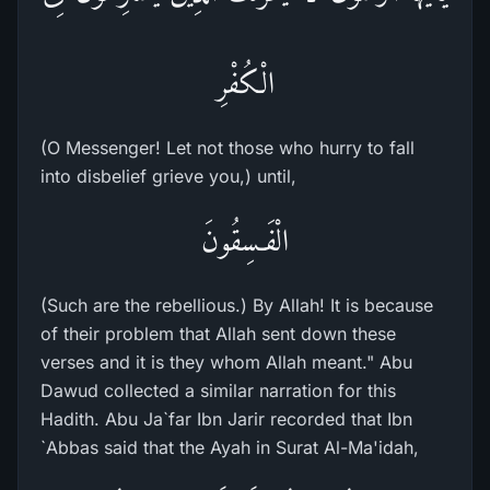
الْكُفْرِ
(O Messenger! Let not those who hurry to fall
into disbelief grieve you,) until,
الْفَـسِقُونَ
(Such are the rebellious.) By Allah! It is because
of their problem that Allah sent down these
verses and it is they whom Allah meant." Abu
Dawud collected a similar narration for this
Hadith. Abu Ja`far Ibn Jarir recorded that Ibn
`Abbas said that the Ayah in Surat Al-Ma'idah,