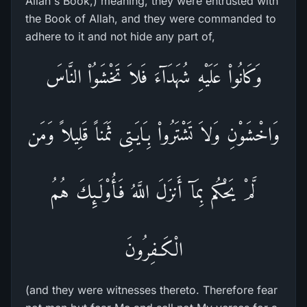
Allah's Book,) meaning, they were entrusted with
the Book of Allah, and they were commanded to
adhere to it and not hide any part of,
وَكَانُواْ عَلَيْهِ شُهَدَآءَ فَلاَ تَخْشَوُاْ النَّاسَ
وَاخْشَوْنِ وَلاَ تَشْتَرُواْ بِـَايَـتِى ثَمَناً قَلِيلاً وَمَن
لَّمْ يَحْكُم بِمَآ أَنزَلَ اللَّهُ فَأُوْلَـئِكَ هُمُ
الْكَـفِرُونَ
(and they were witnesses thereto. Therefore fear