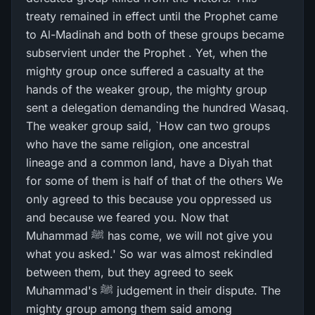
treaty remained in effect until the Prophet came
to Al-Madinah and both of these groups became
subservient under the Prophet . Yet, when the
mighty group once suffered a casualty at the
hands of the weaker group, the mighty group
sent a delegation demanding the hundred Wasaq.
The weaker group said, `How can two groups
who have the same religion, one ancestral
lineage and a common land, have a Diyah that
for some of them is half of that of the others We
only agreed to this because you oppressed us
and because we feared you. Now that
Muhammad ﷺ has come, we will not give you
what you asked.' So war was almost rekindled
between them, but they agreed to seek
Muhammad's ﷺ judgement in their dispute. The
mighty group among them said among