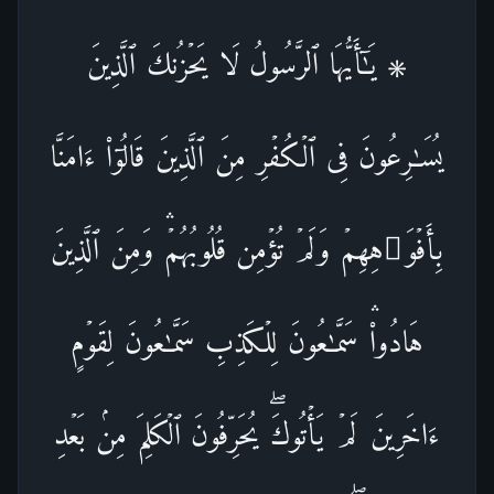
۞ یَـٰۤأَیُّهَا ٱلرَّسُولُ لَا یَحۡزُنكَ ٱلَّذِینَ
یُسَـٰرِعُونَ فِی ٱلۡكُفۡرِ مِنَ ٱلَّذِینَ قَالُوۤا۟ ءَامَنَّا
بِأَفۡوَ ٰ⁠هِهِمۡ وَلَمۡ تُؤۡمِن قُلُوبُهُمۡۛ وَمِنَ ٱلَّذِینَ
هَادُوا۟ۛ سَمَّـٰعُونَ لِلۡكَذِبِ سَمَّـٰعُونَ لِقَوۡمٍ
ءَاخَرِینَ لَمۡ یَأۡتُوكَۖ یُحَرِّفُونَ ٱلۡكَلِمَ مِنۢ بَعۡدِ