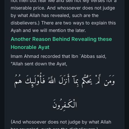
not men but fear Me and sell not My verses for a
miserable price. And whosoever does not judge
by what Allah has revealed, such are the
disbelievers.) There are two ways to explain this
Ayah and we will mention the later.
Another Reason Behind Revealing these
Honorable Ayat
Imam Ahmad recorded that Ibn `Abbas said,
"Allah sent down the Ayat,
وَمَن لَّمْ يَحْكُم بِمَآ أَنزَلَ اللَّهُ فَأُوْلَـئِكَ هُمُ
الْكَـفِرُونَ
(And whosoever does not judge by what Allah