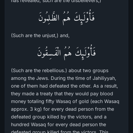
has revealed, such are the disbelievers,)
فَأُوْلَـئِكَ هُمُ الظَّـلِمُونَ
(Such are the unjust,) and,
فَأُوْلَـئِكَ هُمُ الْفَـسِقُونَ
(Such are the rebellious.) about two groups
among the Jews. During the time of Jahiliyyah,
one of them had defeated the other. As a result,
they made a treaty that they would pay blood
money totaling fifty Wasaq of gold (each Wasaq
approx. 3 kg) for every dead person from the
defeated group killed by the victors, and a
hundred Wasaq for every dead person the
defeated group killed from the victors. This