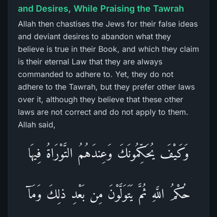
and Desires, While Praising the Tawrah
Allah then chastises the Jews for their false ideas
and deviant desires to abandon what they
believe is true in their Book, and which they claim
is their eternal Law that they are always
commanded to adhere to. Yet, they do not
adhere to the Tawrah, but they prefer other laws
over it, although they believe that these other
laws are not correct and do not apply to them.
Allah said,
وَكَيْفَ يُحَكِّمُونَكَ وَعِندَهُمُ التَّوْرَاةُ فِيهَا
حُكْمُ اللَّهِ ثُمَّ يَتَوَلَّوْنَ مِن بَعْدِ ذلِكَ وَمَآ