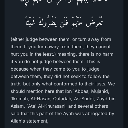
تُعْرِضْ عَنْهُمْ فَلَن يَضُرُّوكَ شَيْئاً
(either judge between them, or turn away from
them. If you turn away from them, they cannot
hurt you in the least.) meaning, there is no harm
if you do not judge between them. This is
because when they came to you to judge
between them, they did not seek to follow the
truth, but only what conformed to their lusts. We
should mention here that Ibn `Abbas, Mujahid,
`Ikrimah, Al-Hasan, Qatadah, As-Suddi, Zayd bin
Aslam, `Ata' Al-Khurasani, and several others
said that this part of the Ayah was abrogated by
Allah's statement,