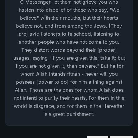
O Messenger, let them not grieve you who
hasten into disbelief of those who say, "We
believe" with their mouths, but their hearts
believe not, and from among the Jews. [They
are] avid listeners to falsehood, listening to
another people who have not come to you.
They distort words beyond their [proper]
usages, saying "If you are given this, take it; but
if you are not given it, then beware." But he for
whom Allah intends fitnah - never will you
possess [power to do] for him a thing against
Allah. Those are the ones for whom Allah does
not intend to purify their hearts. For them in this
world is disgrace, and for them in the Hereafter
is a great punishment.