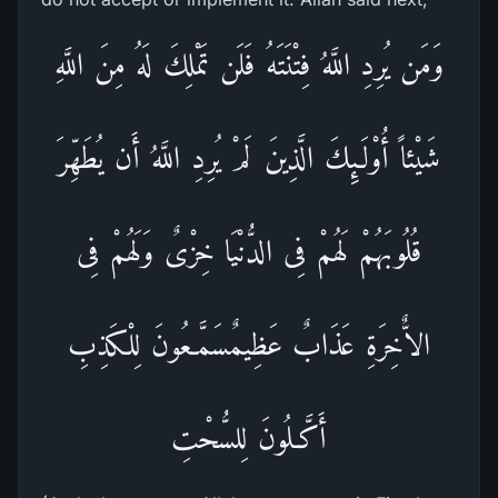
وَمَن يُرِدِ اللَّهُ فِتْنَتَهُ فَلَن تَمْلِكَ لَهُ مِنَ اللَّهِ
شَيْئاً أُوْلَـئِكَ الَّذِينَ لَمْ يُرِدِ اللَّهُ أَن يُطَهِّرَ
قُلُوبَهُمْ لَهُمْ فِى الدُّنْيَا خِزْىٌ وَلَهُمْ فِى
الاٌّخِرَةِ عَذَابٌ عَظِيمٌسَمَّـعُونَ لِلْكَذِبِ
أَكَّـلُونَ لِلسُّحْتِ