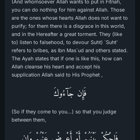
(And whomsoever Allah wants to put in Fitnah,
you can do nothing for him against Allah. Those
are the ones whose hearts Allah does not want to
purify; for them there is a disgrace in this world,
and in the Hereafter a great torment. They (like
to) listen to falsehood, to devour Suht) `Suht'
refers to bribes, as Ibn Mas`ud and others stated.
The Ayah states that if one is like this, how can
Allah cleanse his heart and accept his
supplication Allah said to His Prophet ,
فَإِن جَآءُوكَ
(So if they come to you...) so that you judge
between them,
فَاحْكُمْ بَيْنَهُمْ أَوْ أَعْرِضْ عَنْهُمْ وَإِن