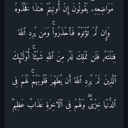
مَوَاضِعِهِۦۖ یَقُولُونَ إِنۡ أُوتِیتُمۡ هَـٰذَا فَخُذُوهُ
وَإِن لَّمۡ تُؤۡتَوۡهُ فَٱحۡذَرُوا۟ۚ وَمَن یُرِدِ ٱللَّهُ
فِتۡنَتَهُۥ فَلَن تَمۡلِكَ لَهُۥ مِنَ ٱللَّهِ شَیۡـًٔاۚ أُو۟لَـٰۤىِٕكَ
ٱلَّذِینَ لَمۡ یُرِدِ ٱللَّهُ أَن یُطَهِّرَ قُلُوبَهُمۡۚ لَهُمۡ فِی
ٱلدُّنۡیَا خِزۡیࣱۖ وَلَهُمۡ فِی ٱلۡـَٔاخِرَةِ عَذَابٌ عَظِیمࣱ