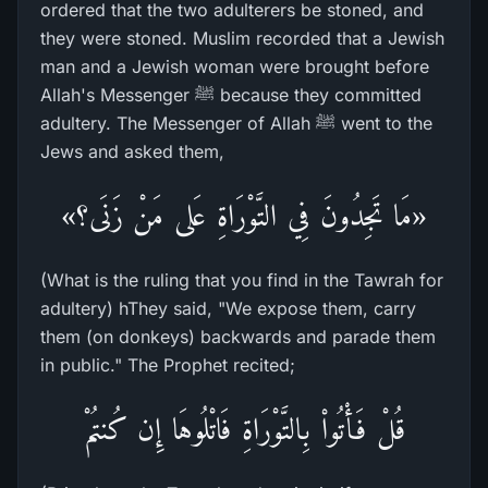
ordered that the two adulterers be stoned, and
they were stoned. Muslim recorded that a Jewish
man and a Jewish woman were brought before
Allah's Messenger ﷺ because they committed
adultery. The Messenger of Allah ﷺ went to the
Jews and asked them,
«مَا تَجِدُونَ فِي التَّوْرَاةِ عَلى مَنْ زَنَى؟»
(What is the ruling that you find in the Tawrah for
adultery) hThey said, "We expose them, carry
them (on donkeys) backwards and parade them
in public." The Prophet recited;
قُلْ فَأْتُواْ بِالتَّوْرَاةِ فَاتْلُوهَا إِن كُنتُمْ