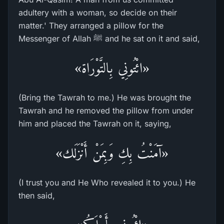
adultery with a woman, so decide on their
matter.' They arranged a pillow for the
Messenger of Allah ﷺ and he sat on it and said,
«ائْتُونِي بِالتَّوْرَاة»
(Bring the Tawrah to me.) He was brought the
Tawrah and he removed the pillow from under
him and placed the Tawrah on it, saying,
«آمَنْتُ بِكِ وَبِمَنْ أَنْزَلَك»
(I trust you and He Who revealed it to you.) He
then said,