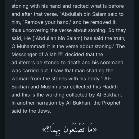
stoning with his hand and recited what is before
and after that verse. `Abdullah bin Salam said to
him, `Remove your hand,' and he removed it,
thus uncovering the verse about stoning. So they
said, He (`Abdullah bin Salam) has said the truth,
O Muhammad! It is the verse about stoning.' The
Messenger of Allah ﷺ decided that the
adulterers be stoned to death and his command
was carried out. I saw that man shading the
woman from the stones with his body." Al-
Bukhari and Muslim also collected this Hadith
and this is the wording collected by Al-Bukhari.
In another narration by Al-Bukhari, the Prophet
said to the Jews,
«مَا تَصْنَعُون بِهِمَا؟»