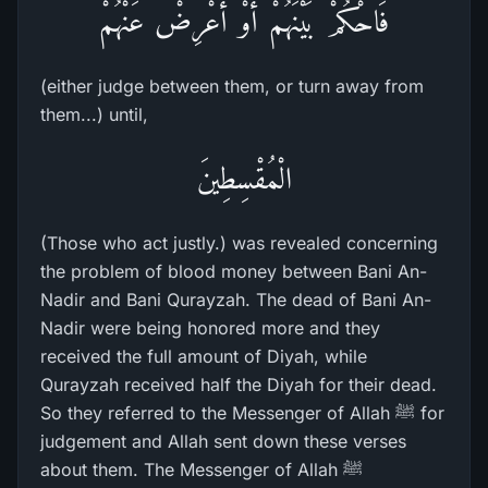
فَاحْكُمْ بَيْنَهُمْ أَوْ أَعْرِضْ عَنْهُمْ
(either judge between them, or turn away from
them...) until,
الْمُقْسِطِينَ
(Those who act justly.) was revealed concerning
the problem of blood money between Bani An-
Nadir and Bani Qurayzah. The dead of Bani An-
Nadir were being honored more and they
received the full amount of Diyah, while
Qurayzah received half the Diyah for their dead.
So they referred to the Messenger of Allah ﷺ for
judgement and Allah sent down these verses
about them. The Messenger of Allah ﷺ