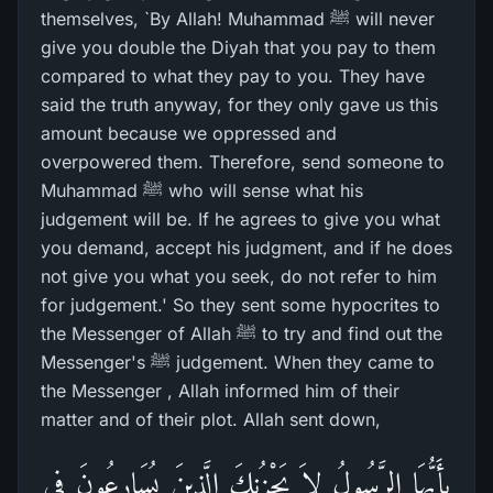
themselves, `By Allah! Muhammad ﷺ will never
give you double the Diyah that you pay to them
compared to what they pay to you. They have
said the truth anyway, for they only gave us this
amount because we oppressed and
overpowered them. Therefore, send someone to
Muhammad ﷺ who will sense what his
judgement will be. If he agrees to give you what
you demand, accept his judgment, and if he does
not give you what you seek, do not refer to him
for judgement.' So they sent some hypocrites to
the Messenger of Allah ﷺ to try and find out the
Messenger's ﷺ judgement. When they came to
the Messenger , Allah informed him of their
matter and of their plot. Allah sent down,
يأَيُّهَا الرَّسُولُ لاَ يَحْزُنكَ الَّذِينَ يُسَارِعُونَ فِى