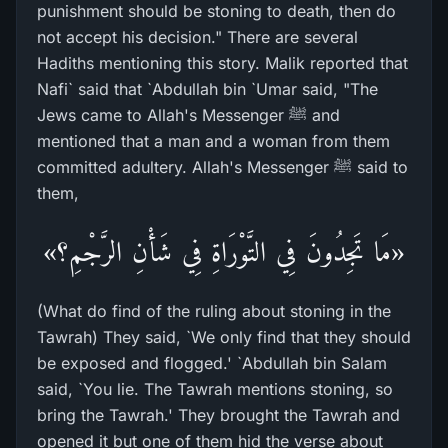
punishment should be stoning to death, then do
not accept his decision." There are several
Hadiths mentioning this story. Malik reported that
Nafi` said that `Abdullah bin `Umar said, "The
Jews came to Allah's Messenger ﷺ and
mentioned that a man and a woman from them
committed adultery. Allah's Messenger ﷺ said to
them,
«مَا تَجِدُونَ فِي التَّوْرَاةِ فِي شَأْنِ الرَّجْمِ؟»
(What do find of the ruling about stoning in the
Tawrah) They said, `We only find that they should
be exposed and flogged.' `Abdullah bin Salam
said, `You lie. The Tawrah mentions stoning, so
bring the Tawrah.' They brought the Tawrah and
opened it but one of them hid the verse about