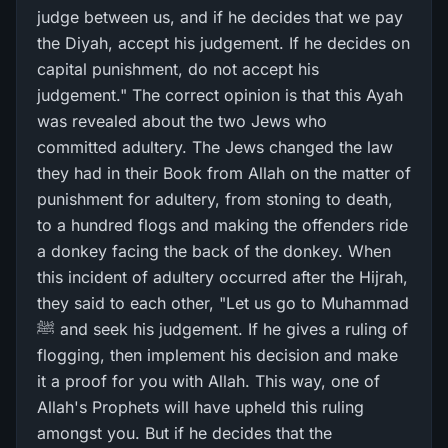
judge between us, and if he decides that we pay
the Diyah, accept his judgement. If he decides on
capital punishment, do not accept his
judgement." The correct opinion is that this Ayah
was revealed about the two Jews who
committed adultery. The Jews changed the law
they had in their Book from Allah on the matter of
punishment for adultery, from stoning to death,
to a hundred flogs and making the offenders ride
a donkey facing the back of the donkey. When
this incident of adultery occurred after the Hijrah,
they said to each other, "Let us go to Muhammad
ﷺ and seek his judgement. If he gives a ruling of
flogging, then implement his decision and make
it a proof for you with Allah. This way, one of
Allah's Prophets will have upheld this ruling
amongst you. But if he decides that the