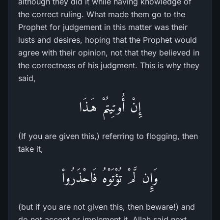
although they did it while having knowledge of
the correct ruling. What made them go to the
Prophet for judgement in this matter was their
lusts and desires, hoping that the Prophet would
agree with their opinion, not that they believed in
the correctness of his judgment. This is why they
said,
إِنْ أُوتِيتُمْ هَـذَا
(If you are given this,) referring to flogging, then
take it,
وَإِن لَّمْ تُؤْتَوْهُ فَاحْذَرُواْ
(but if you are not given this, then beware!) and
do not accept or implement it. Allah said next,