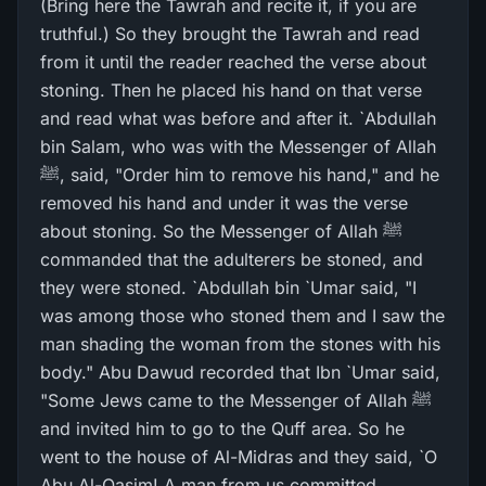
(Bring here the Tawrah and recite it, if you are
truthful.) So they brought the Tawrah and read
from it until the reader reached the verse about
stoning. Then he placed his hand on that verse
and read what was before and after it. `Abdullah
bin Salam, who was with the Messenger of Allah
ﷺ, said, "Order him to remove his hand," and he
removed his hand and under it was the verse
about stoning. So the Messenger of Allah ﷺ
commanded that the adulterers be stoned, and
they were stoned. `Abdullah bin `Umar said, "I
was among those who stoned them and I saw the
man shading the woman from the stones with his
body." Abu Dawud recorded that Ibn `Umar said,
"Some Jews came to the Messenger of Allah ﷺ
and invited him to go to the Quff area. So he
went to the house of Al-Midras and they said, `O
Abu Al-Qasim! A man from us committed