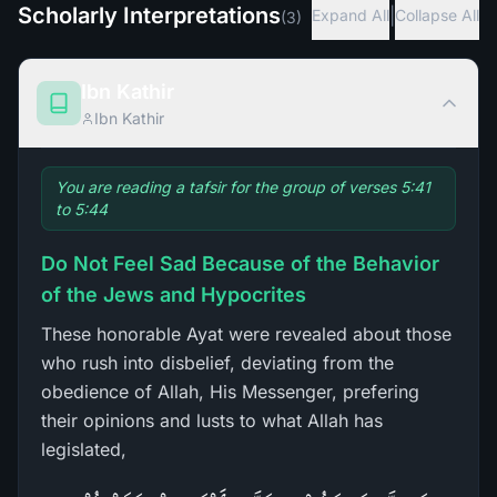
Scholarly Interpretations
|
Expand All
Collapse All
(
3
)
Ibn Kathir
Ibn Kathir
You are reading a tafsir for the group of verses 5:41
to 5:44
Do Not Feel Sad Because of the Behavior
of the Jews and Hypocrites
These honorable Ayat were revealed about those
who rush into disbelief, deviating from the
obedience of Allah, His Messenger, prefering
their opinions and lusts to what Allah has
legislated,