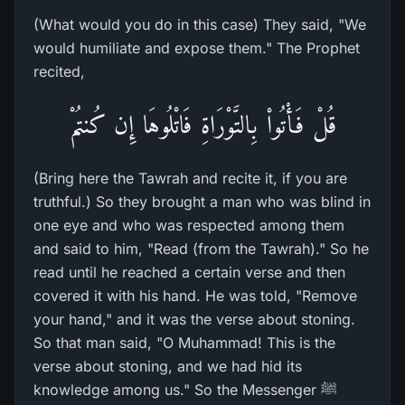
(What would you do in this case) They said, "We
would humiliate and expose them." The Prophet
recited,
قُلْ فَأْتُواْ بِالتَّوْرَاةِ فَاتْلُوهَا إِن كُنتُمْ
(Bring here the Tawrah and recite it, if you are
truthful.) So they brought a man who was blind in
one eye and who was respected among them
and said to him, "Read (from the Tawrah)." So he
read until he reached a certain verse and then
covered it with his hand. He was told, "Remove
your hand," and it was the verse about stoning.
So that man said, "O Muhammad! This is the
verse about stoning, and we had hid its
knowledge among us." So the Messenger ﷺ