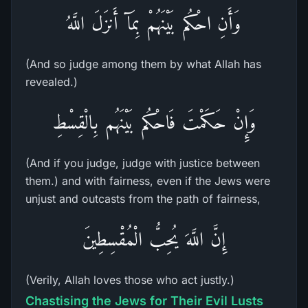
وَأَنِ احْكُم بَيْنَهُمْ بِمَآ أَنزَلَ اللَّهُ
(And so judge among them by what Allah has
revealed.)
وَإِنْ حَكَمْتَ فَاحْكُم بَيْنَهُم بِالْقِسْطِ
(And if you judge, judge with justice between
them.) and with fairness, even if the Jews were
unjust and outcasts from the path of fairness,
إِنَّ اللَّهَ يُحِبُّ الْمُقْسِطِينَ
(Verily, Allah loves those who act justly.)
Chastising the Jews for Their Evil Lusts