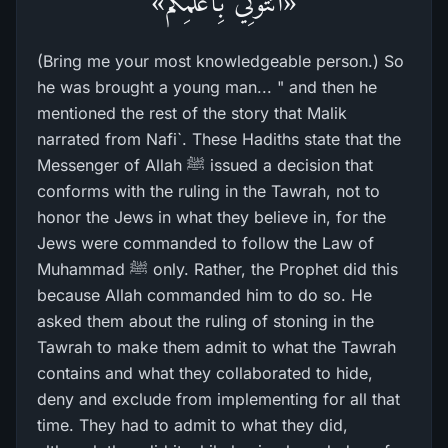
«ائْتُونِي بِأَعْلَمِكُم»
(Bring me your most knowledgeable person.) So
he was brought a young man... " and then he
mentioned the rest of the story that Malik
narrated from Nafi`. These Hadiths state that the
Messenger of Allah ﷺ issued a decision that
conforms with the ruling in the Tawrah, not to
honor the Jews in what they believe in, for the
Jews were commanded to follow the Law of
Muhammad ﷺ only. Rather, the Prophet did this
because Allah commanded him to do so. He
asked them about the ruling of stoning in the
Tawrah to make them admit to what the Tawrah
contains and what they collaborated to hide,
deny and exclude from implementing for all that
time. They had to admit to what they did,