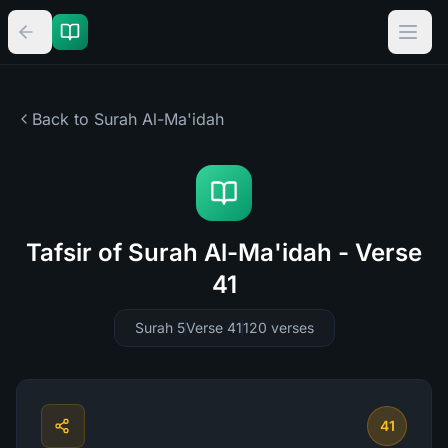
Back to Surah
Al-Ma'idah
Tafsir of Surah Al-Ma'idah - Verse
41
Surah 5
Verse 41
120
verses
41