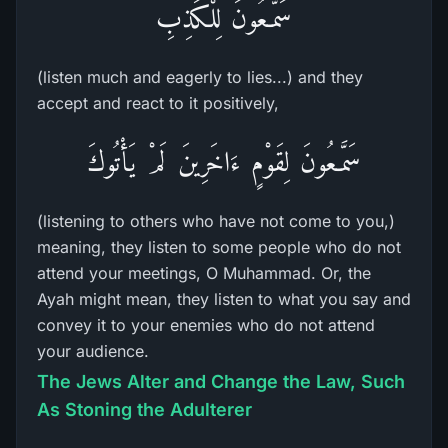
سَمَّـعُونَ لِلْكَذِبِ
(listen much and eagerly to lies...) and they
accept and react to it positively,
سَمَّـعُونَ لِقَوْمٍ ءَاخَرِينَ لَمْ يَأْتُوكَ
(listening to others who have not come to you,)
meaning, they listen to some people who do not
attend your meetings, O Muhammad. Or, the
Ayah might mean, they listen to what you say and
convey it to your enemies who do not attend
your audience.
The Jews Alter and Change the Law, Such
As Stoning the Adulterer