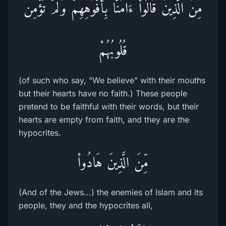
مِنَ الَّذِينَ قَالُواْ ءَامَنَّا بِأَفْوَهِهِمْ وَلَمْ تُؤْمِن
قُلُوبُهُمْ
(of such who say, "We believe" with their mouths
but their hearts have no faith.) These people
pretend to be faithful with their words, but their
hearts are empty from faith, and they are the
hypocrites.
مِّنَ الَّذِينَ هَادُواْ
(And of the Jews...) the enemies of Islam and its
people, they and the hypocrites all,