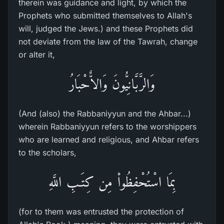
therein was guidance and light, by which the
Prophets who submitted themselves to Allah's
will, judged the Jews.) and these Prophets did
not deviate from the law of the Tawrah, change
or alter it,
وَالرَّبَّانِيُّونَ وَالاٌّحْبَارُ
(And (also) the Rabbaniyyun and the Ahbar...)
wherein Rabbaniyyun refers to the worshippers
who are learned and religious, and Ahbar refers
to the scholars,
بِمَا اسْتُحْفِظُواْ مِن كِتَـبِ اللَّهِ
(for to them was entrusted the protection of