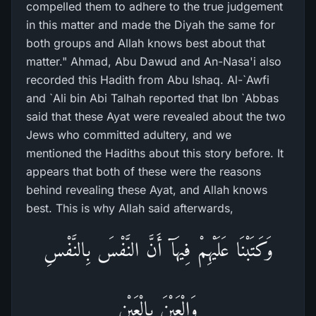
compelled them to adhere to the true judgement
in this matter and made the Diyah the same for
both groups and Allah knows best about that
matter." Ahmad, Abu Dawud and An-Nasa'i also
recorded this Hadith from Abu Ishaq. Al-`Awfi
and `Ali bin Abi Talhah reported that Ibn `Abbas
said that these Ayat were revealed about the two
Jews who committed adultery, and we
mentioned the Hadiths about this story before. It
appears that both of these were the reasons
behind revealing these Ayat, and Allah knows
best. This is why Allah said afterwards,
وَكَتَبْنَا عَلَيْهِمْ فِيهَآ أَنَّ النَّفْسَ بِالنَّفْسِ
وَالْعَيْنَ بِالْعَيْنِ