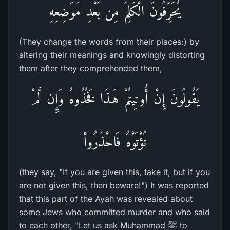
يُحَرِّفُونَ الْكَلِمَ مِن بَعْدِ مَوَضِعِهِ
(They change the words from their places:) by
altering their meanings and knowingly distorting
them after they comprehended them,
يَقُولُونَ إِنْ أُوتِيتُمْ هَـذَا فَخُذُوهُ وَإِن لَّمْ
تُؤْتَوْهُ فَاحْذَرُواْ
(they say, "If you are given this, take it, but if you
are not given this, then beware!") It was reported
that this part of the Ayah was revealed about
some Jews who committed murder and who said
to each other, "Let us ask Muhammad ﷺ to