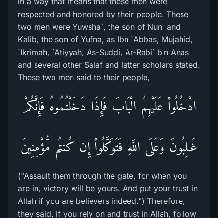
in a way that means that these men were
respected and honored by their people. These
two men were Yuwsha`, the son of Nun, and
Kalib, the son of Yufna, as Ibn `Abbas, Mujahid,
`Ikrimah, `Atiyyah, As-Suddi, Ar-Rabi` bin Anas
and several other Salaf and latter scholars stated.
These two men said to their people,
ادْخُلُواْ عَلَيْهِمُ الْبَابَ فَإِذَا دَخَلْتُمُوهُ فَإِنَّكُمْ
غَـلِبُونَ وَعَلَى اللَّهِ فَتَوَكَّلُواْ إِن كُنتُم مُّؤْمِنِينَ
("Assault them through the gate, for when you
are in, victory will be yours. And put your trust in
Allah if you are believers indeed.") Therefore,
they said, if you rely on and trust in Allah, follow