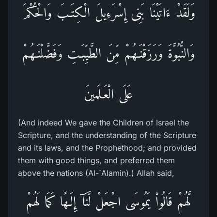
وَلَقَدْ ءَاتَيْنَا بَنِى إِسْرَءِيلَ الْكِتَـبَ وَالْحُكْمَ
وَالنُّبُوَّةَ وَرَزَقْنَـهُمْ مِّنَ الطَّيِّبَـتِ وَفَضَّلْنَـهُمْ
عَلَى الْعَـلَمينَ
(And indeed We gave the Children of Israel the
Scripture, and the understanding of the Scripture
and its laws, and the Prophethood; and provided
them with good things, and preferred them
above the nations (Al-`Alamin).) Allah said,
لَّهُمْ قَالُواْ يَمُوسَى اجْعَلْ لَّنَآ إِلَـهًا كَمَا لَهُمْ