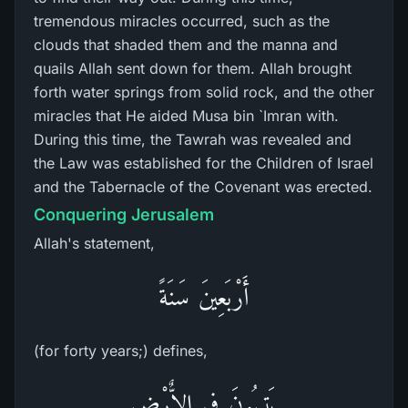
tremendous miracles occurred, such as the
clouds that shaded them and the manna and
quails Allah sent down for them. Allah brought
forth water springs from solid rock, and the other
miracles that He aided Musa bin `Imran with.
During this time, the Tawrah was revealed and
the Law was established for the Children of Israel
and the Tabernacle of the Covenant was erected.
Conquering Jerusalem
Allah's statement,
أَرْبَعِينَ سَنَةً
(for forty years;) defines,
يَتِيهُونَ فِى الاٌّرْضِ