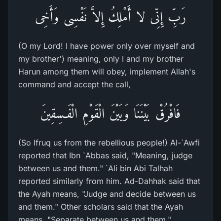
رَبِّ إِنِّى لا أَمْلِكُ إِلاَّ نَفْسِى وَأَخِى
(O my Lord! I have power only over myself and
my brother') meaning, only I and my brother
Harun among them will obey, implement Allah's
command and accept the call,
فَافْرُقْ بَيْنَنَا وَبَيْنَ الْقَوْمِ الْفَـسِقِينَ
(So Ifruq us from the rebellious people!) Al-`Awfi
reported that Ibn `Abbas said, "Meaning, judge
between us and them." `Ali bin Abi Talhah
reported similarly from him. Ad-Dahhak said that
the Ayah means, "Judge and decide between us
and them." Other scholars said that the Ayah
means, "Separate between us and them."