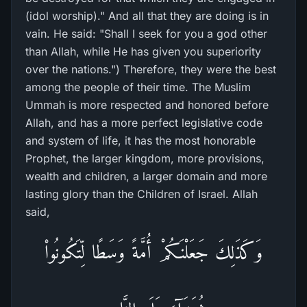
(idol worship)." And all that they are doing is in
vain. He said: "Shall I seek for you a god other
than Allah, while He has given you superiority
over the nations.") Therefore, they were the best
among the people of their time. The Muslim
Ummah is more respected and honored before
Allah, and has a more perfect legislative code
and system of life, it has the most honorable
Prophet, the larger kingdom, more provisions,
wealth and children, a larger domain and more
lasting glory than the Children of Israel. Allah
said,
وَكَذَلِكَ جَعَلْنَـكُمْ أُمَّةً وَسَطًا لِّتَكُونُواْ