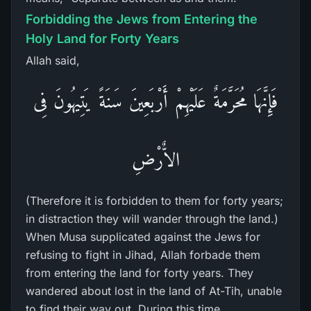
Forbidding the Jews from Entering the
Holy Land for Forty Years
Allah said,
فَإِنَّهَا مُحَرَّمَةٌ عَلَيْهِمْ أَرْبَعِينَ سَنَةً يَتِيهُونَ فِى
الاٌّرْضِ
(Therefore it is forbidden to them for forty years;
in distraction they will wander through the land.)
When Musa supplicated against the Jews for
refusing to fight in Jihad, Allah forbade them
from entering the land for forty years. They
wandered about lost in the land of At-Tih, unable
to find their way out. During this time,