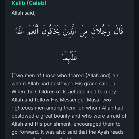
Kalib (Caleb)
Allah said,
قَالَ رَجُلاَنِ مِنَ الَّذِينَ يَخَافُونَ أَنْعَمَ اللَّهُ
عَلَيْهِمَا
(Two men of those who feared (Allah and) on
whom Allah had bestowed His grace said...)
When the Children of Israel declined to obey
Allah and follow His Messenger Musa, two
righteous men among them, on whom Allah had
bestowed a great bounty and who were afraid of
Allah and His punishment, encouraged them to
go forward. It was also said that the Ayah reads