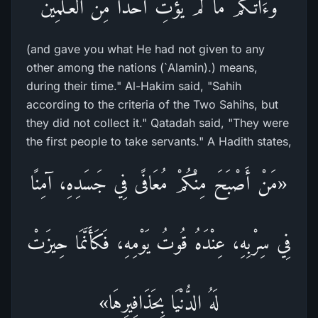
وَءَاتَـكُمْ مَّا لَمْ يُؤْتِ أَحَداً مِّن الْعَـلَمِينَ
(and gave you what He had not given to any
other among the nations (`Alamin).) means,
during their time." Al-Hakim said, "Sahih
according to the criteria of the Two Sahihs, but
they did not collect it." Qatadah said, "They were
the first people to take servants." A Hadith states,
«مَنْ أَصْبَحَ مِنْكُمْ مُعَافًى فِي جَسَدِهِ، آمِنًا
فِي سِرْبِهِ، عِنْدَهُ قُوتُ يَوْمِهِ، فَكَأَنَّمَا حِيزَتْ
لَهُ الدُّنْيَا بِحَذَافِيرِهَا»