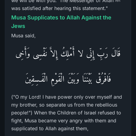
we will be with you.' The Messenger of Allah ﷺ
was satisfied after hearing this statement."
Musa Supplicates to Allah Against the
Jews
Musa said,
قَالَ رَبِّ إِنِّى لا أَمْلِكُ إِلاَّ نَفْسِى وَأَخِى
فَافْرُقْ بَيْنَنَا وَبَيْنَ الْقَوْمِ الْفَـسِقِينَ
("O my Lord! I have power only over myself and
my brother, so separate us from the rebellious
people!") When the Children of Israel refused to
fight, Musa became very angry with them and
supplicated to Allah against them,