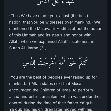
شُهَدَآءَ عَلَى النَّاسِ
(Thus We have made you, a just (the best)
nation, that you be witnesses over mankind.) We
mentioned the Mutawatir Hadiths about the honor
of this Ummah and its status and honor with
Allah, when we explained Allah's statement in
Surah Al-`Imran (3),
كُنتُمْ خَيْرَ أُمَّةٍ أُخْرِجَتْ لِلنَّاسِ
(You are the best of peoples ever raised up for
mankind...) Allah states next that Musa
encouraged the Children of Israel to perform
Jihad and enter Jerusalem, which was under their
control during the time of their father Ya`qub.
Ya`qub and his children later moved with his