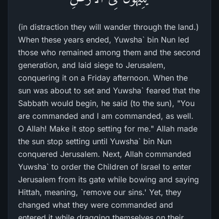
(in distraction they will wander through the land.)
When these years ended, Yuwsha` bin Nun led
those who remained among them and the second
generation, and laid siege to Jerusalem,
conquering it on a Friday afternoon. When the
sun was about to set and Yuwsha` feared that the
Sabbath would begin, he said (to the sun), "You
are commanded and I am commanded, as well.
O Allah! Make it stop setting for me." Allah made
the sun stop setting until Yuwsha` bin Nun
conquered Jerusalem. Next, Allah commanded
Yuwsha` to order the Children of Israel to enter
Jerusalem from its gate while bowing and saying
Hittah, meaning, `remove our sins.' Yet, they
changed what they were commanded and
entered it while dragging themselves on their