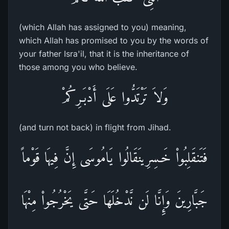
(which Allah has assigned to you) meaning,
which Allah has promised to you by the words of
your father Isra'il, that it is the inheritance of
those among you who believe.
وَلاَ تَرْتَدُّوا عَلَى أَدْبَـرِكُمْ
(and turn not back) in flight from Jihad.
فَتَنقَلِبُواْ خَـسِرِينَقَالُوا يَامُوسَى إِنَّ فِيهَا قَوْماً
جَبَّارِينَ وَإِنَّا لَن نَّدْخُلَهَا حَتَّى يَخْرُجُواْ مِنْهَا