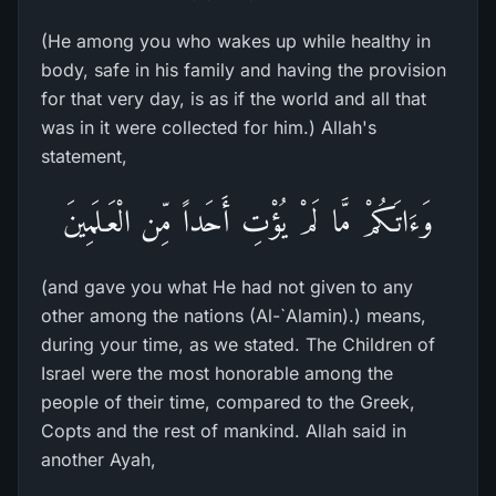
(He among you who wakes up while healthy in
body, safe in his family and having the provision
for that very day, is as if the world and all that
was in it were collected for him.) Allah's
statement,
وَءَاتَـكُمْ مَّا لَمْ يُؤْتِ أَحَداً مِّن الْعَـلَمِينَ
(and gave you what He had not given to any
other among the nations (Al-`Alamin).) means,
during your time, as we stated. The Children of
Israel were the most honorable among the
people of their time, compared to the Greek,
Copts and the rest of mankind. Allah said in
another Ayah,