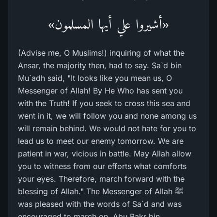
«أشيروا علي أيها المسلمون»
(Advise me, O Muslims!) inquiring of what the
Ansar, the majority then, had to say. Sa`d bin
Mu`adh said, "It looks like you mean us, O
Messenger of Allah! By He Who has sent you
with the Truth! If you seek to cross this sea and
went in it, we will follow you and none among us
will remain behind. We would not hate for you to
lead us to meet our enemy tomorrow. We are
patient in war, vicious in battle. May Allah allow
you to witness from our efforts what comforts
your eyes. Therefore, march forward with the
blessing of Allah." The Messenger of Allah ﷺ
was pleased with the words of Sa`d and was
encouraged to march on. Abu Bakr bin