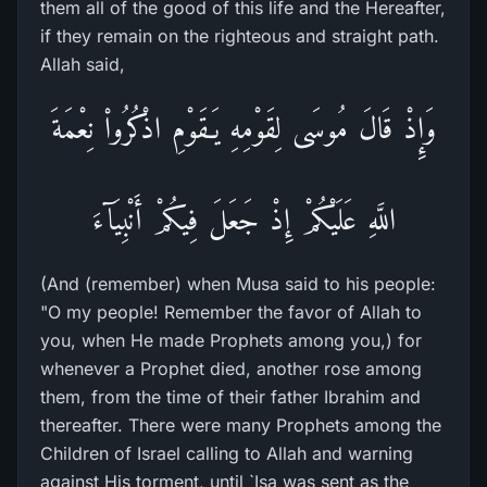
them all of the good of this life and the Hereafter,
if they remain on the righteous and straight path.
Allah said,
وَإِذْ قَالَ مُوسَى لِقَوْمِهِ يَـقَوْمِ اذْكُرُواْ نِعْمَةَ
اللَّهِ عَلَيْكُمْ إِذْ جَعَلَ فِيكُمْ أَنْبِيَآءَ
(And (remember) when Musa said to his people:
"O my people! Remember the favor of Allah to
you, when He made Prophets among you,) for
whenever a Prophet died, another rose among
them, from the time of their father Ibrahim and
thereafter. There were many Prophets among the
Children of Israel calling to Allah and warning
against His torment, until `Isa was sent as the