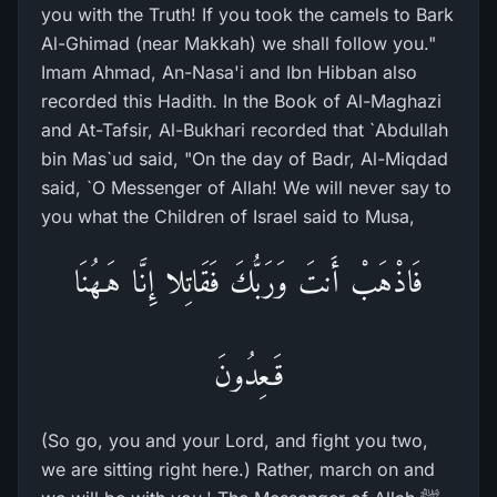
you with the Truth! If you took the camels to Bark
Al-Ghimad (near Makkah) we shall follow you."
Imam Ahmad, An-Nasa'i and Ibn Hibban also
recorded this Hadith. In the Book of Al-Maghazi
and At-Tafsir, Al-Bukhari recorded that `Abdullah
bin Mas`ud said, "On the day of Badr, Al-Miqdad
said, `O Messenger of Allah! We will never say to
you what the Children of Israel said to Musa,
فَاذْهَبْ أَنتَ وَرَبُّكَ فَقَاتِلا إِنَّا هَـهُنَا
قَـعِدُونَ
(So go, you and your Lord, and fight you two,
we are sitting right here.) Rather, march on and