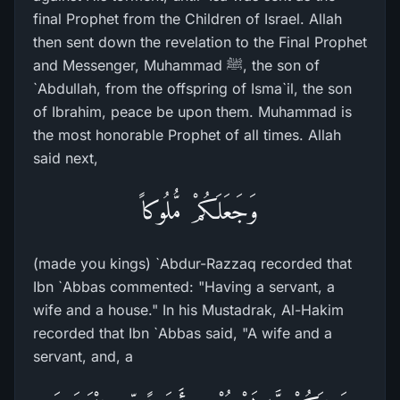
final Prophet from the Children of Israel. Allah
then sent down the revelation to the Final Prophet
and Messenger, Muhammad ﷺ, the son of
`Abdullah, from the offspring of Isma`il, the son
of Ibrahim, peace be upon them. Muhammad is
the most honorable Prophet of all times. Allah
said next,
وَجَعَلَكُمْ مُّلُوكاً
(made you kings) `Abdur-Razzaq recorded that
Ibn `Abbas commented: "Having a servant, a
wife and a house." In his Mustadrak, Al-Hakim
recorded that Ibn `Abbas said, "A wife and a
servant, and, a