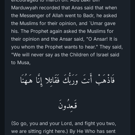
Marduwyah recorded that Anas said that when
the Messenger of Allah went to Badr, he asked
the Muslims for their opinion, and `Umar gave
his. The Prophet again asked the Muslims for
their opinion and the Ansar said, "O Ansar! It is
you whom the Prophet wants to hear." They said,
"We will never say as the Children of Israel said
to Musa,
فَاذْهَبْ أَنتَ وَرَبُّكَ فَقَاتِلا إِنَّا هَـهُنَا
قَـعِدُونَ
(So go, you and your Lord, and fight you two,
we are sitting right here.) By He Who has sent