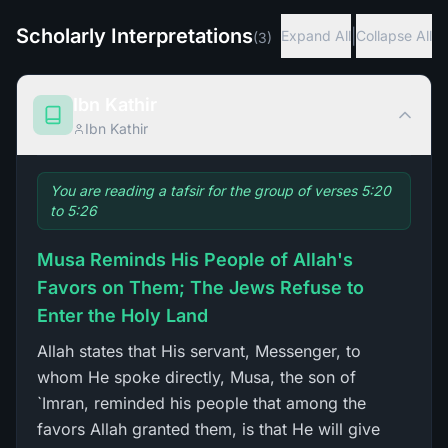
Scholarly Interpretations
|
Expand All
Collapse All
(
3
)
Ibn Kathir
Ibn Kathir
You are reading a tafsir for the group of verses 5:20
to 5:26
Musa Reminds His People of Allah's
Favors on Them; The Jews Refuse to
Enter the Holy Land
Allah states that His servant, Messenger, to
whom He spoke directly, Musa, the son of
`Imran, reminded his people that among the
favors Allah granted them, is that He will give