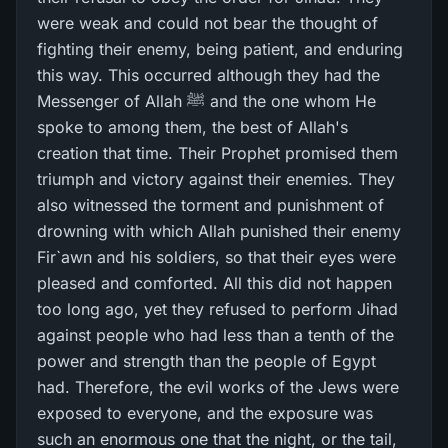
were weak and could not bear the thought of
fighting their enemy, being patient, and enduring
this way. This occurred although they had the
Messenger of Allah ﷺ and the one whom He
spoke to among them, the best of Allah's
creation that time. Their Prophet promised them
triumph and victory against their enemies. They
also witnessed the torment and punishment of
drowning with which Allah punished their enemy
Fir`awn and his soldiers, so that their eyes were
pleased and comforted. All this did not happen
too long ago, yet they refused to perform Jihad
against people who had less than a tenth of the
power and strength than the people of Egypt
had. Therefore, the evil works of the Jews were
exposed to everyone, and the exposure was
such an enormous one that the night, or the tail,