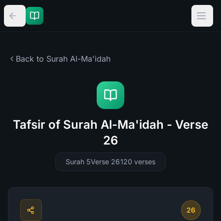
Back to Surah
Al-Ma'idah
Tafsir of Surah Al-Ma'idah - Verse
26
Surah 5
Verse 26
120
verses
26