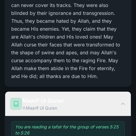
can never cover its tracks. They were also
blinded by their ignorance and transgression.
Thus, they became hated by Allah, and they
became His enemies. Yet, they claim that they
are Allah's children and His loved ones! May
Allah curse their faces that were transformed to
the shape of swine and apes, and may Allah's
curse accompany them to the raging Fire. May
Allah make them abide in the Fire for eternity,
and He did; all thanks are due to Him.
Maarif Ul Quran
Maarif Ul Quran
You are reading a tafsir for the group of verses 5:25
to 5:26