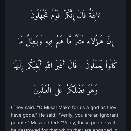
ءَالِهَةٌ قَالَ إِنَّكُمْ قَوْمٌ تَجْهَلُونَ
إِنَّ هَـؤُلاءِ مُتَبَّرٌ مَّا هُمْ فِيهِ وَبَـطِلٌ مَّا
كَانُواْ يَعْمَلُونَ - قَالَ أَغَيْرَ اللَّهِ أَبْغِيكُمْ إِلَـهًا
وَهُوَ فَضَّلَكُمْ عَلَى الْعَـلَمِينَ
(They said: "O Musa! Make for us a god as they
have gods." He said: "Verily, you are an ignorant
people." Musa added: "Verily, these people will
be destroyed for that which they are engaged in