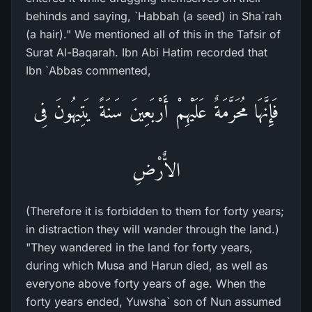
behinds and saying, `Habbah (a seed) in Sha`rah
(a hair)." We mentioned all of this in the Tafsir of
Surat Al-Baqarah. Ibn Abi Hatim recorded that
Ibn `Abbas commented,
فَإِنَّهَا مُحَرَّمَةٌ عَلَيْهِمْ أَرْبَعِينَ سَنَةً يَتِيهُونَ فِى
الاٌّرْضِ
(Therefore it is forbidden to them for forty years;
in distraction they will wander through the land.)
"They wandered in the land for forty years,
during which Musa and Harun died, as well as
everyone above forty years of age. When the
forty years ended, Yuwsha` son of Nun assumed