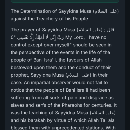
The Determination of Sayyidna Musa (علیہ السلام)
against the Treachery of his People
The prayer of Sayyidna Musa (علیہ السلام) ; قَالَ
رَ‌بِّ إِنِّي لَا أَمْلِكُ إِلَّا نَفْسِي "0 My Lord, I have no
control except over myself" should be seen in
the perspective of the events in the life of the
people of Bani Isra'il, the favours of Allah
bestowed upon them and the conduct of their
prophet, Sayyidna Musa (علیہ السلام) in their
case. An impartial observer would not fail to
notice that the people of Bani Isra'il had been
suffering from all sorts of pain and disgrace as
slaves and serfs of the Pharaohs for centuries. It
was the teaching of Sayyidna Musa (علیہ السلام)
and his barakah by virtue of which Allah Ta` ala
blessed them with unprecedented stations. With