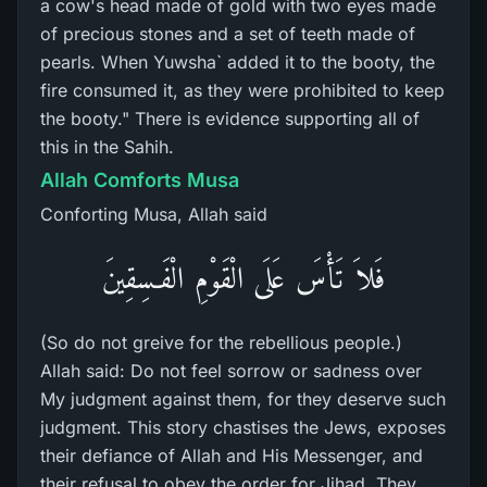
a cow's head made of gold with two eyes made
of precious stones and a set of teeth made of
pearls. When Yuwsha` added it to the booty, the
fire consumed it, as they were prohibited to keep
the booty." There is evidence supporting all of
this in the Sahih.
Allah Comforts Musa
Conforting Musa, Allah said
فَلاَ تَأْسَ عَلَى الْقَوْمِ الْفَـسِقِينَ
(So do not greive for the rebellious people.)
Allah said: Do not feel sorrow or sadness over
My judgment against them, for they deserve such
judgment. This story chastises the Jews, exposes
their defiance of Allah and His Messenger, and
their refusal to obey the order for Jihad. They