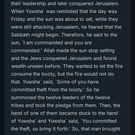
their leadership and later conquered Jerusalem.
When Yuwsha` was reminded that the day was
Friday and the sun was about to set, while they
were still attacking Jerusalem, he feared that the
Sabbath might begin. Therefore, he said to the
sun, `I am commanded and you are
commanded.' Allah made the sun stop setting
and the Jews conquered Jerusalem and found
wealth unseen before. They wanted to let the fire
consume the booty, but the fire would not do
that. Yuwsha` said, `Some of you have
committed theft from the booty.' So he
summoned the twelve leaders of the twelve
tribes and took the pledge from them. Then, the
hand of one of them became stuck to the hand
of Yuwsha` and Yuwsha` said, `You committed
the theft, so bring it forth.' So, that man brought