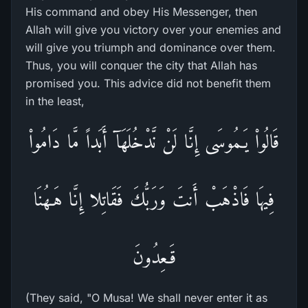
His command and obey His Messenger, then
Allah will give you victory over your enemies and
will give you triumph and dominance over them.
Thus, you will conquer the city that Allah has
promised you. This advice did not benefit them
in the least,
قَالُواْ يَـمُوسَى إِنَّا لَنْ نَّدْخُلَهَآ أَبَداً مَّا دَامُواْ
فِيهَا فَاذْهَبْ أَنتَ وَرَبُّكَ فَقَاتِلا إِنَّا هَـهُنَا
قَـعِدُونَ
(They said, "O Musa! We shall never enter it as