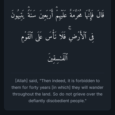
قَالَ فَإِنَّهَا مُحَرَّمَةٌ عَلَیۡهِمۡۛ أَرۡبَعِینَ سَنَةࣰۛ یَتِیهُونَ
فِی ٱلۡأَرۡضِۚ فَلَا تَأۡسَ عَلَى ٱلۡقَوۡمِ
ٱلۡفَـٰسِقِینَ
[Allah] said, "Then indeed, it is forbidden to
them for forty years [in which] they will wander
throughout the land. So do not grieve over the
defiantly disobedient people."