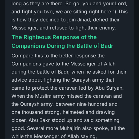
long as they are there. So go, you and your Lord,
and fight you two, we are sitting right here.") This
is how they declined to join Jihad, defied their
Messenger, and refused to fight their enemy.
The Righteous Response of the
Companions During the Battle of Badr
Compare this to the better response the
Companions gave to the Messenger of Allah
during the battle of Badr, when he asked for their
advice about fighting the Quraysh army that
came to protect the caravan led by Abu Sufyan.
When the Muslim army missed the caravan and
the Quraysh army, between nine hundred and
one thousand strong, helmeted and drawing
closer, Abu Bakr stood up and said something
good. Several more Muhajirin also spoke, all the
while the Messenger of Allah saying,