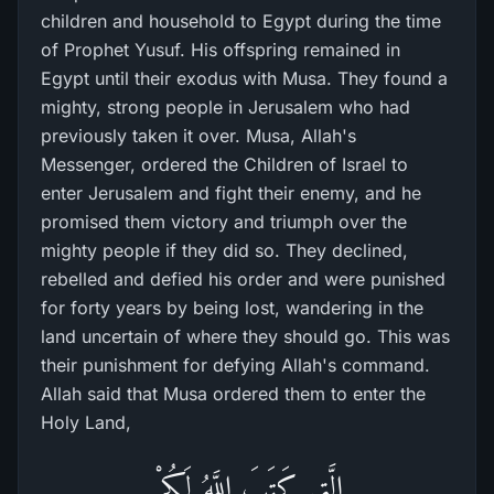
children and household to Egypt during the time
of Prophet Yusuf. His offspring remained in
Egypt until their exodus with Musa. They found a
mighty, strong people in Jerusalem who had
previously taken it over. Musa, Allah's
Messenger, ordered the Children of Israel to
enter Jerusalem and fight their enemy, and he
promised them victory and triumph over the
mighty people if they did so. They declined,
rebelled and defied his order and were punished
for forty years by being lost, wandering in the
land uncertain of where they should go. This was
their punishment for defying Allah's command.
Allah said that Musa ordered them to enter the
Holy Land,
الَّتِى كَتَبَ اللَّهُ لَكُمْ