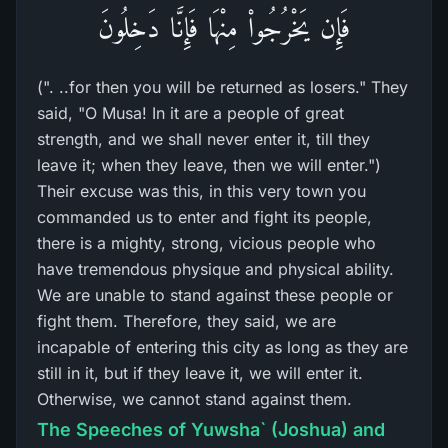
فَإِن يَخْرُجُواْ مِنْهَا فَإِنَّا دَخِلُونَ
(". ..for then you will be returned as losers." They
said, "O Musa! In it are a people of great
strength, and we shall never enter it, till they
leave it; when they leave, then we will enter.")
Their excuse was this, in this very town you
commanded us to enter and fight its people,
there is a mighty, strong, vicious people who
have tremendous physique and physical ability.
We are unable to stand against these people or
fight them. Therefore, they said, we are
incapable of entering this city as long as they are
still in it, but if they leave it, we will enter it.
Otherwise, we cannot stand against them.
The Speeches of Yuwsha` (Joshua) and