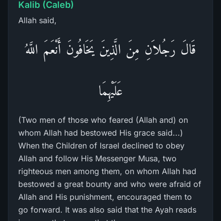
Kalib (Caleb)
Allah said,
قَالَ رَجُلاَنِ مِنَ الَّذِينَ يَخَافُونَ أَنْعَمَ اللَّهُ
عَلَيْهِمَا
(Two men of those who feared (Allah and) on
whom Allah had bestowed His grace said...)
When the Children of Israel declined to obey
Allah and follow His Messenger Musa, two
righteous men among them, on whom Allah had
bestowed a great bounty and who were afraid of
Allah and His punishment, encouraged them to
go forward. It was also said that the Ayah reads