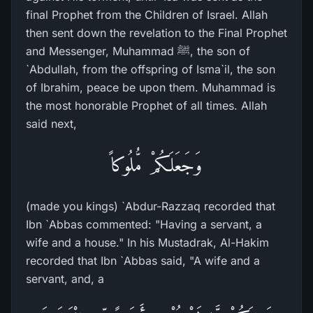
final Prophet from the Children of Israel. Allah
then sent down the revelation to the Final Prophet
and Messenger, Muhammad ﷺ, the son of
`Abdullah, from the offspring of Isma`il, the son
of Ibrahim, peace be upon them. Muhammad is
the most honorable Prophet of all times. Allah
said next,
وَجَعَلَكُمْ مُّلُوكاً
(made you kings) `Abdur-Razzaq recorded that
Ibn `Abbas commented: "Having a servant, a
wife and a house." In his Mustadrak, Al-Hakim
recorded that Ibn `Abbas said, "A wife and a
servant, and, a