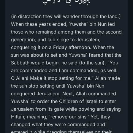
(in distraction they will wander through the land.)
When these years ended, Yuwsha` bin Nun led
those who remained among them and the second
generation, and laid siege to Jerusalem,
conquering it on a Friday afternoon. When the
sun was about to set and Yuwsha` feared that the
Sabbath would begin, he said (to the sun), "You
are commanded and I am commanded, as well.
O Allah! Make it stop setting for me." Allah made
the sun stop setting until Yuwsha` bin Nun
conquered Jerusalem. Next, Allah commanded
Yuwsha` to order the Children of Israel to enter
Jerusalem from its gate while bowing and saying
Hittah, meaning, `remove our sins.' Yet, they
changed what they were commanded and
entered it while dragging themselves on their