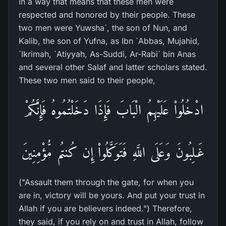
in a way that means that these men were
respected and honored by their people. These
two men were Yuwsha`, the son of Nun, and
Kalib, the son of Yufna, as Ibn `Abbas, Mujahid,
`Ikrimah, `Atiyyah, As-Suddi, Ar-Rabi` bin Anas
and several other Salaf and latter scholars stated.
These two men said to their people,
ادْخُلُواْ عَلَيْهِمُ الْبَابَ فَإِذَا دَخَلْتُمُوهُ فَإِنَّكُمْ
غَـلِبُونَ وَعَلَى اللَّهِ فَتَوَكَّلُواْ إِن كُنتُم مُّؤْمِنِينَ
("Assault them through the gate, for when you
are in, victory will be yours. And put your trust in
Allah if you are believers indeed.") Therefore,
they said, if you rely on and trust in Allah, follow