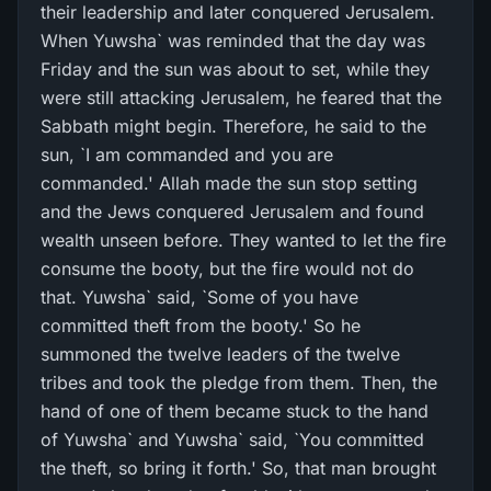
their leadership and later conquered Jerusalem.
When Yuwsha` was reminded that the day was
Friday and the sun was about to set, while they
were still attacking Jerusalem, he feared that the
Sabbath might begin. Therefore, he said to the
sun, `I am commanded and you are
commanded.' Allah made the sun stop setting
and the Jews conquered Jerusalem and found
wealth unseen before. They wanted to let the fire
consume the booty, but the fire would not do
that. Yuwsha` said, `Some of you have
committed theft from the booty.' So he
summoned the twelve leaders of the twelve
tribes and took the pledge from them. Then, the
hand of one of them became stuck to the hand
of Yuwsha` and Yuwsha` said, `You committed
the theft, so bring it forth.' So, that man brought