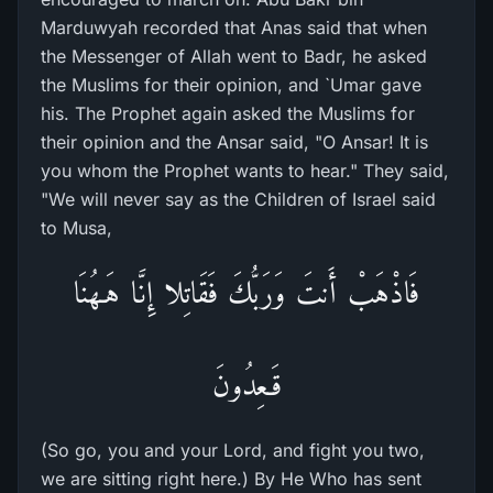
Marduwyah recorded that Anas said that when
the Messenger of Allah went to Badr, he asked
the Muslims for their opinion, and `Umar gave
his. The Prophet again asked the Muslims for
their opinion and the Ansar said, "O Ansar! It is
you whom the Prophet wants to hear." They said,
"We will never say as the Children of Israel said
to Musa,
فَاذْهَبْ أَنتَ وَرَبُّكَ فَقَاتِلا إِنَّا هَـهُنَا
قَـعِدُونَ
(So go, you and your Lord, and fight you two,
we are sitting right here.) By He Who has sent