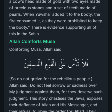
a cow's head made of gold with two eyes made
of precious stones and a set of teeth made of
pearls. When Yuwsha` added it to the booty, the
fire consumed it, as they were prohibited to keep
the booty." There is evidence supporting all of
this in the Sahih.
Allah Comforts Musa
Conforting Musa, Allah said
فَلاَ تَأْسَ عَلَى الْقَوْمِ الْفَـسِقِينَ
(So do not greive for the rebellious people.)
Allah said: Do not feel sorrow or sadness over
My judgment against them, for they deserve such
judgment. This story chastises the Jews, exposes
their defiance of Allah and His Messenger, and
their refusal to obey the order for Jihad. They