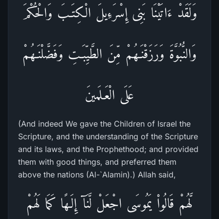
وَلَقَدْ ءَاتَيْنَا بَنِى إِسْرَءِيلَ الْكِتَـبَ وَالْحُكْمَ
وَالنُّبُوَّةَ وَرَزَقْنَـهُمْ مِّنَ الطَّيِّبَـتِ وَفَضَّلْنَـهُمْ
عَلَى الْعَـلَمينَ
(And indeed We gave the Children of Israel the
Scripture, and the understanding of the Scripture
and its laws, and the Prophethood; and provided
them with good things, and preferred them
above the nations (Al-`Alamin).) Allah said,
لَّهُمْ قَالُواْ يَمُوسَى اجْعَلْ لَّنَآ إِلَـهًا كَمَا لَهُمْ