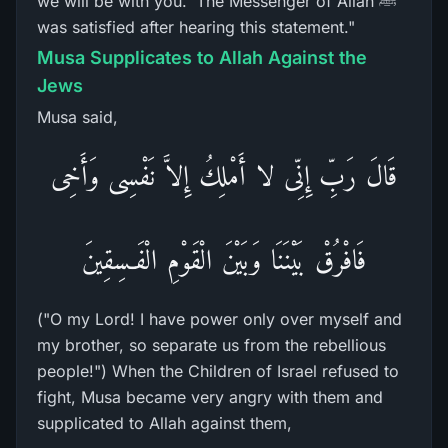
we will be with you.' The Messenger of Allah ﷺ
was satisfied after hearing this statement."
Musa Supplicates to Allah Against the
Jews
Musa said,
قَالَ رَبِّ إِنِّى لا أَمْلِكُ إِلاَّ نَفْسِى وَأَخِى
فَافْرُقْ بَيْنَنَا وَبَيْنَ الْقَوْمِ الْفَـسِقِينَ
("O my Lord! I have power only over myself and
my brother, so separate us from the rebellious
people!") When the Children of Israel refused to
fight, Musa became very angry with them and
supplicated to Allah against them,