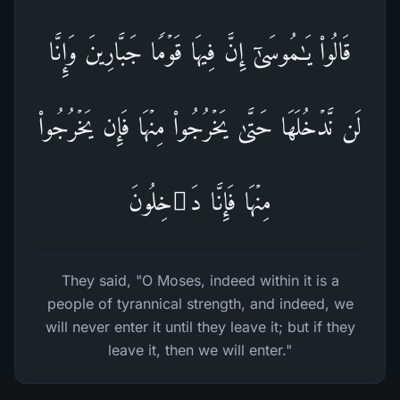
قَالُوا۟ یَـٰمُوسَىٰۤ إِنَّ فِیهَا قَوۡمࣰا جَبَّارِینَ وَإِنَّا
لَن نَّدۡخُلَهَا حَتَّىٰ یَخۡرُجُوا۟ مِنۡهَا فَإِن یَخۡرُجُوا۟
مِنۡهَا فَإِنَّا دَ ٰ⁠خِلُونَ
They said, "O Moses, indeed within it is a
people of tyrannical strength, and indeed, we
will never enter it until they leave it; but if they
leave it, then we will enter."