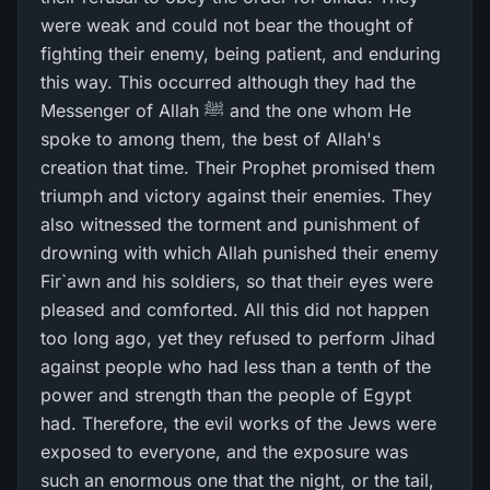
were weak and could not bear the thought of
fighting their enemy, being patient, and enduring
this way. This occurred although they had the
Messenger of Allah ﷺ and the one whom He
spoke to among them, the best of Allah's
creation that time. Their Prophet promised them
triumph and victory against their enemies. They
also witnessed the torment and punishment of
drowning with which Allah punished their enemy
Fir`awn and his soldiers, so that their eyes were
pleased and comforted. All this did not happen
too long ago, yet they refused to perform Jihad
against people who had less than a tenth of the
power and strength than the people of Egypt
had. Therefore, the evil works of the Jews were
exposed to everyone, and the exposure was
such an enormous one that the night, or the tail,