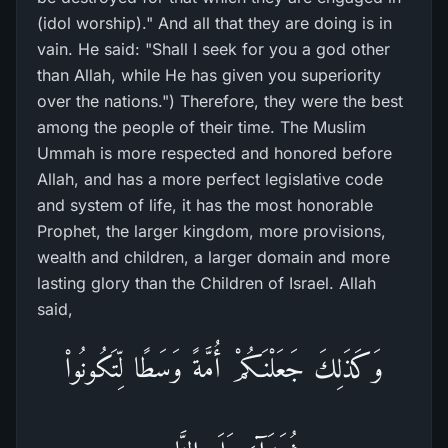
(idol worship)." And all that they are doing is in
vain. He said: "Shall I seek for you a god other
than Allah, while He has given you superiority
over the nations.") Therefore, they were the best
among the people of their time. The Muslim
Ummah is more respected and honored before
Allah, and has a more perfect legislative code
and system of life, it has the most honorable
Prophet, the larger kingdom, more provisions,
wealth and children, a larger domain and more
lasting glory than the Children of Israel. Allah
said,
وَكَذَلِكَ جَعَلْنَـكُمْ أُمَّةً وَسَطًا لِّتَكُونُواْ