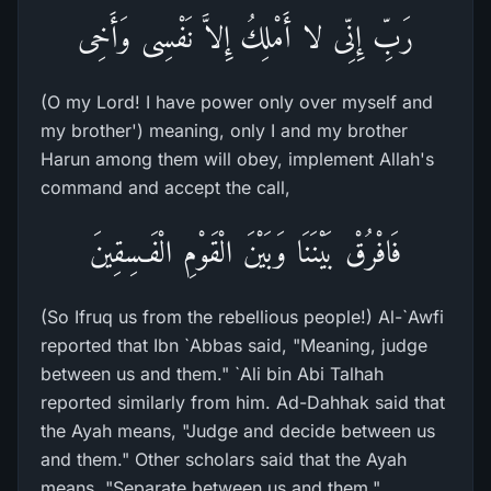
رَبِّ إِنِّى لا أَمْلِكُ إِلاَّ نَفْسِى وَأَخِى
(O my Lord! I have power only over myself and
my brother') meaning, only I and my brother
Harun among them will obey, implement Allah's
command and accept the call,
فَافْرُقْ بَيْنَنَا وَبَيْنَ الْقَوْمِ الْفَـسِقِينَ
(So Ifruq us from the rebellious people!) Al-`Awfi
reported that Ibn `Abbas said, "Meaning, judge
between us and them." `Ali bin Abi Talhah
reported similarly from him. Ad-Dahhak said that
the Ayah means, "Judge and decide between us
and them." Other scholars said that the Ayah
means, "Separate between us and them."