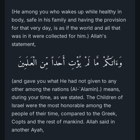
(He among you who wakes up while healthy in
body, safe in his family and having the provision
for that very day, is as if the world and all that
was in it were collected for him.) Allah's
statement,
وَءَاتَـكُمْ مَّا لَمْ يُؤْتِ أَحَداً مِّن الْعَـلَمِينَ
(and gave you what He had not given to any
other among the nations (Al-`Alamin).) means,
during your time, as we stated. The Children of
Israel were the most honorable among the
people of their time, compared to the Greek,
Copts and the rest of mankind. Allah said in
another Ayah,