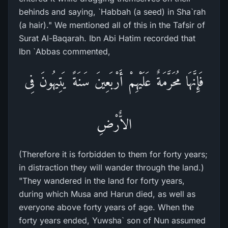
behinds and saying, `Habbah (a seed) in Sha`rah
(a hair)." We mentioned all of this in the Tafsir of
Surat Al-Baqarah. Ibn Abi Hatim recorded that
Ibn `Abbas commented,
فَإِنَّهَا مُحَرَّمَةٌ عَلَيْهِمْ أَرْبَعِينَ سَنَةً يَتِيهُونَ فِى
الاٌّرْضِ
(Therefore it is forbidden to them for forty years;
in distraction they will wander through the land.)
"They wandered in the land for forty years,
during which Musa and Harun died, as well as
everyone above forty years of age. When the
forty years ended, Yuwsha` son of Nun assumed