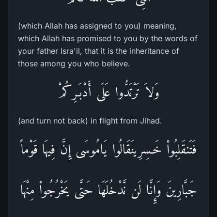
(which Allah has assigned to you) meaning,
which Allah has promised to you by the words of
your father Isra'il, that it is the inheritance of
those among you who believe.
وَلاَ تَرْتَدُّوا عَلَى أَدْبَـرِكُمْ
(and turn not back) in flight from Jihad.
فَتَنقَلِبُواْ خَـسِرِينَقَالُوا يَامُوسَى إِنَّ فِيهَا قَوْماً
جَبَّارِينَ وَإِنَّا لَن نَّدْخُلَهَا حَتَّى يَخْرُجُواْ مِنْهَا