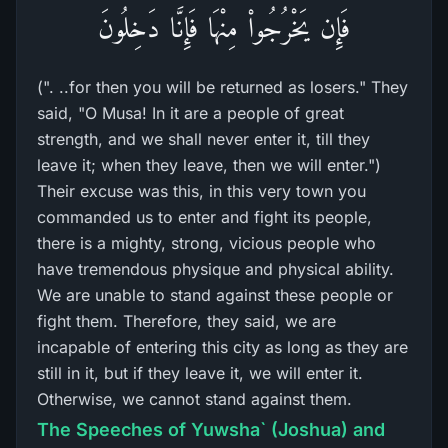
فَإِن يَخْرُجُواْ مِنْهَا فَإِنَّا دَخِلُونَ
(". ..for then you will be returned as losers." They
said, "O Musa! In it are a people of great
strength, and we shall never enter it, till they
leave it; when they leave, then we will enter.")
Their excuse was this, in this very town you
commanded us to enter and fight its people,
there is a mighty, strong, vicious people who
have tremendous physique and physical ability.
We are unable to stand against these people or
fight them. Therefore, they said, we are
incapable of entering this city as long as they are
still in it, but if they leave it, we will enter it.
Otherwise, we cannot stand against them.
The Speeches of Yuwsha` (Joshua) and