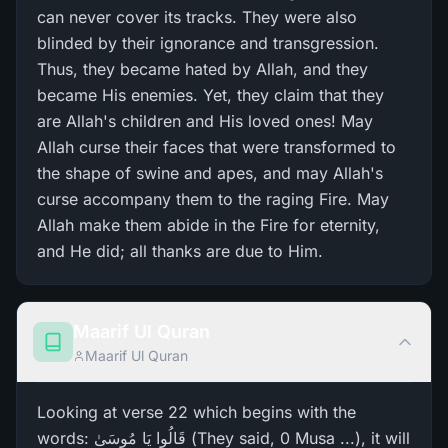
can never cover its tracks. They were also
blinded by their ignorance and transgression.
Thus, they became hated by Allah, and they
became His enemies. Yet, they claim that they
are Allah's children and His loved ones! May
Allah curse their faces that were transformed to
the shape of swine and apes, and may Allah's
curse accompany them to the raging Fire. May
Allah make them abide in the Fire for eternity,
and He did; all thanks are due to Him.
Maarif Ul Quran
Maarif Ul Quran
Looking at verse 22 which begins with the
words: قَالُوا يَا مُوسَىٰ (They said, 0 Musa ...), it will