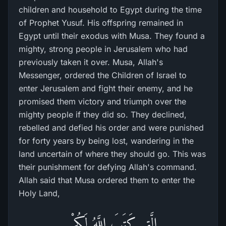
children and household to Egypt during the time
of Prophet Yusuf. His offspring remained in
Egypt until their exodus with Musa. They found a
mighty, strong people in Jerusalem who had
previously taken it over. Musa, Allah's
Messenger, ordered the Children of Israel to
enter Jerusalem and fight their enemy, and he
promised them victory and triumph over the
mighty people if they did so. They declined,
rebelled and defied his order and were punished
for forty years by being lost, wandering in the
land uncertain of where they should go. This was
their punishment for defying Allah's command.
Allah said that Musa ordered them to enter the
Holy Land,
الَّتِى كَتَبَ اللَّهُ لَكُمْ