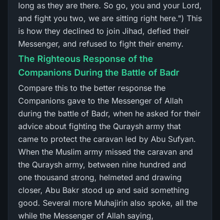
long as they are there. So go, you and your Lord,
and fight you two, we are sitting right here.") This
is how they declined to join Jihad, defied their
Messenger, and refused to fight their enemy.
The Righteous Response of the
Companions During the Battle of Badr
Compare this to the better response the
Companions gave to the Messenger of Allah
during the battle of Badr, when he asked for their
advice about fighting the Quraysh army that
came to protect the caravan led by Abu Sufyan.
When the Muslim army missed the caravan and
the Quraysh army, between nine hundred and
one thousand strong, helmeted and drawing
closer, Abu Bakr stood up and said something
good. Several more Muhajirin also spoke, all the
while the Messenger of Allah saying,