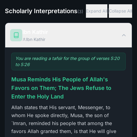
Scholarly Interpretations
|
Expand All
Collapse All
(
3
)
Ibn Kathir
Ibn Kathir
You are reading a tafsir for the group of verses 5:20
to 5:26
Musa Reminds His People of Allah's
Favors on Them; The Jews Refuse to
Enter the Holy Land
Allah states that His servant, Messenger, to
whom He spoke directly, Musa, the son of
`Imran, reminded his people that among the
favors Allah granted them, is that He will give