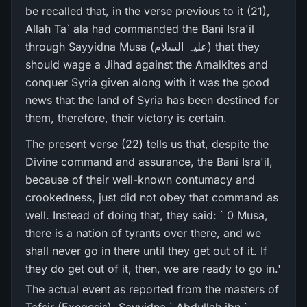
be recalled that, in the verse previous to it (21),
Allah Ta` ala had commanded the Bani Isra'il
through Sayyidna Musa (علیہ السلام) that they
should wage a Jihad against the Amalkites and
conquer Syria given along with it was the good
news that the land of Syria has been destined for
them, therefore, their victory is certain.
The present verse (22) tells us that, despite the
Divine command and assurance, the Bani Isra'il,
because of their well-known contumacy and
crookedness, just did not obey that command as
well. Instead of doing that, they said: ` 0 Musa,
there is a nation of tyrants over there, and we
shall never go in there until they get out of it. If
they do get out of it, then, we are ready to go in.'
The actual event as reported from the masters of