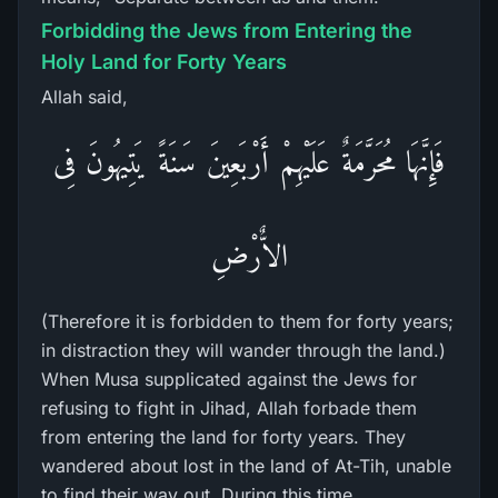
Forbidding the Jews from Entering the
Holy Land for Forty Years
Allah said,
فَإِنَّهَا مُحَرَّمَةٌ عَلَيْهِمْ أَرْبَعِينَ سَنَةً يَتِيهُونَ فِى
الاٌّرْضِ
(Therefore it is forbidden to them for forty years;
in distraction they will wander through the land.)
When Musa supplicated against the Jews for
refusing to fight in Jihad, Allah forbade them
from entering the land for forty years. They
wandered about lost in the land of At-Tih, unable
to find their way out. During this time,