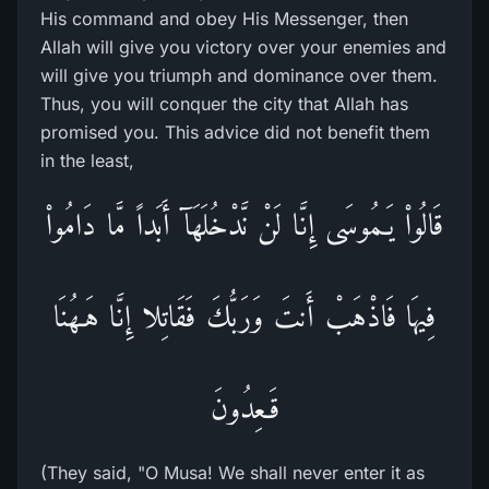
His command and obey His Messenger, then
Allah will give you victory over your enemies and
will give you triumph and dominance over them.
Thus, you will conquer the city that Allah has
promised you. This advice did not benefit them
in the least,
قَالُواْ يَـمُوسَى إِنَّا لَنْ نَّدْخُلَهَآ أَبَداً مَّا دَامُواْ
فِيهَا فَاذْهَبْ أَنتَ وَرَبُّكَ فَقَاتِلا إِنَّا هَـهُنَا
قَـعِدُونَ
(They said, "O Musa! We shall never enter it as