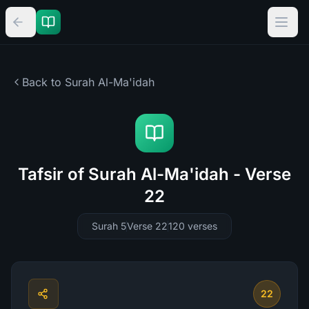
Back to Surah
Al-Ma'idah
Tafsir of Surah Al-Ma'idah - Verse
22
Surah 5
Verse 22
120
verses
22