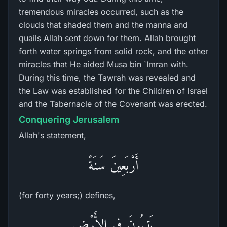
tremendous miracles occurred, such as the
clouds that shaded them and the manna and
quails Allah sent down for them. Allah brought
forth water springs from solid rock, and the other
miracles that He aided Musa bin `Imran with.
During this time, the Tawrah was revealed and
the Law was established for the Children of Israel
and the Tabernacle of the Covenant was erected.
Conquering Jerusalem
Allah's statement,
أَرْبَعِينَ سَنَةً
(for forty years;) defines,
يَتِيهُونَ فِى الاٌّرْضِ