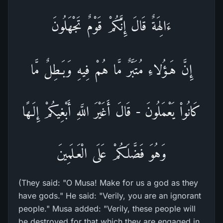
ءَالِهَةٌ قَالَ إِنَّكُمْ قَوْمٌ تَجْهَلُونَ
إِنَّ هَـؤُلاءِ مُتَبَّرٌ مَّا هُمْ فِيهِ وَبَـطِلٌ مَّا
كَانُواْ يَعْمَلُونَ - قَالَ أَغَيْرَ اللَّهِ أَبْغِيكُمْ إِلَـهًا
وَهُوَ فَضَّلَكُمْ عَلَى الْعَـلَمِينَ
(They said: "O Musa! Make for us a god as they
have gods." He said: "Verily, you are an ignorant
people." Musa added: "Verily, these people will
be destroyed for that which they are engaged in