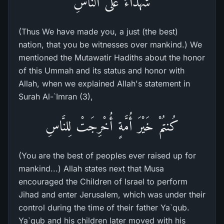
شُهَدَآءَ عَلَى النَّاسِ
(Thus We have made you, a just (the best)
nation, that you be witnesses over mankind.) We
mentioned the Mutawatir Hadiths about the honor
of this Ummah and its status and honor with
Allah, when we explained Allah's statement in
Surah Al-`Imran (3),
كُنتُمْ خَيْرَ أُمَّةٍ أُخْرِجَتْ لِلنَّاسِ
(You are the best of peoples ever raised up for
mankind...) Allah states next that Musa
encouraged the Children of Israel to perform
Jihad and enter Jerusalem, which was under their
control during the time of their father Ya`qub.
Ya`qub and his children later moved with his