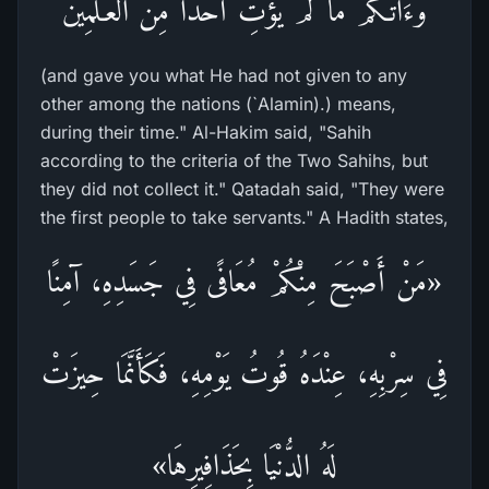
وَءَاتَـكُمْ مَّا لَمْ يُؤْتِ أَحَداً مِّن الْعَـلَمِينَ
(and gave you what He had not given to any
other among the nations (`Alamin).) means,
during their time." Al-Hakim said, "Sahih
according to the criteria of the Two Sahihs, but
they did not collect it." Qatadah said, "They were
the first people to take servants." A Hadith states,
«مَنْ أَصْبَحَ مِنْكُمْ مُعَافًى فِي جَسَدِهِ، آمِنًا
فِي سِرْبِهِ، عِنْدَهُ قُوتُ يَوْمِهِ، فَكَأَنَّمَا حِيزَتْ
لَهُ الدُّنْيَا بِحَذَافِيرِهَا»