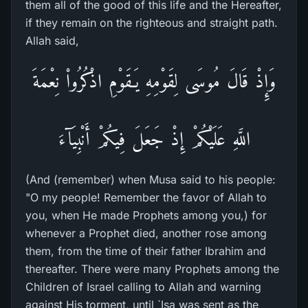
them all of the good of this life and the Hereafter,
if they remain on the righteous and straight path.
Allah said,
وَإِذْ قَالَ مُوسَى لِقَوْمِهِ يَـقَوْمِ اذْكُرُواْ نِعْمَةَ
اللَّهِ عَلَيْكُمْ إِذْ جَعَلَ فِيكُمْ أَنْبِيَآءَ
(And (remember) when Musa said to his people:
"O my people! Remember the favor of Allah to
you, when He made Prophets among you,) for
whenever a Prophet died, another rose among
them, from the time of their father Ibrahim and
thereafter. There were many Prophets among the
Children of Israel calling to Allah and warning
against His torment, until `Isa was sent as the