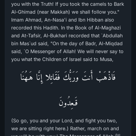
you with the Truth! If you took the camels to Bark
Al-Ghimad (near Makkah) we shall follow you."
Imam Ahmad, An-Nasa'i and Ibn Hibban also
recorded this Hadith. In the Book of Al-Maghazi
and At-Tafsir, Al-Bukhari recorded that `Abdullah
bin Mas`ud said, "On the day of Badr, Al-Miqdad
said, `O Messenger of Allah! We will never say to
you what the Children of Israel said to Musa,
فَاذْهَبْ أَنتَ وَرَبُّكَ فَقَاتِلا إِنَّا هَـهُنَا
قَـعِدُونَ
(So go, you and your Lord, and fight you two,
we are sitting right here.) Rather, march on and