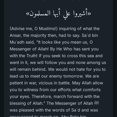
«أشيروا علي أيها المسلمون»
(Advise me, O Muslims!) inquiring of what the
Ansar, the majority then, had to say. Sa`d bin
Mu`adh said, "It looks like you mean us, O
Messenger of Allah! By He Who has sent you
with the Truth! If you seek to cross this sea and
went in it, we will follow you and none among us
will remain behind. We would not hate for you to
lead us to meet our enemy tomorrow. We are
patient in war, vicious in battle. May Allah allow
you to witness from our efforts what comforts
your eyes. Therefore, march forward with the
blessing of Allah." The Messenger of Allah ﷺ
was pleased with the words of Sa`d and was
encouraged to march on. Abu Bakr bin