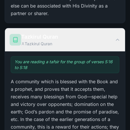
else can be associated with His Divinity as a
partner or sharer.
Tazkirul Quran
Tazkirul Quran
You are reading a tafsir for the group of verses 5:16
to 5:18
A community which is blessed with the Book and
a prophet, and proves that it accepts them,
receives many blessings from God—special help
and victory over opponents; domination on the
earth; God’s pardon and the promise of paradise,
etc. In the case of the earlier generations of a
community, this is a reward for their actions; they