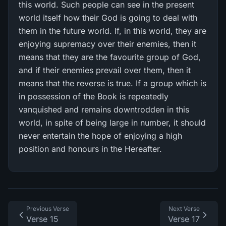
this world. Such people can see in the present
world itself how their God is going to deal with
them in the future world. If, in this world, they are
enjoying supremacy over their enemies, then it
means that they are the favourite group of God,
and if their enemies prevail over them, then it
means that the reverse is true. If a group which is
in possession of the Book is repeatedly
vanquished and remains downtrodden in this
world, in spite of being large in number, it should
never entertain the hope of enjoying a high
position and honours in the Hereafter.
Previous Verse
Next Verse
Verse 15
Verse 17