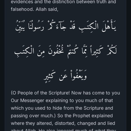
evidences and the distinction between truth and
falsehood. Allah said,
يَـأَهْلَ الْكِتَـبِ قَدْ جَآءَكُمْ رَسُولُنَا يُبَيِّنُ
لَكُمْ كَثِيراً مِّمَّا كُنتُمْ تُخْفُونَ مِنَ الْكِتَـبِ
وَيَعْفُواْ عَن كَثِيرٍ
(O People of the Scripture! Now has come to you
Our Messenger explaining to you much of that
which you used to hide from the Scripture and
passing over much.) So the Prophet explained
where they altered, distorted, changed and lied
about Allah. He also ignored much of what they