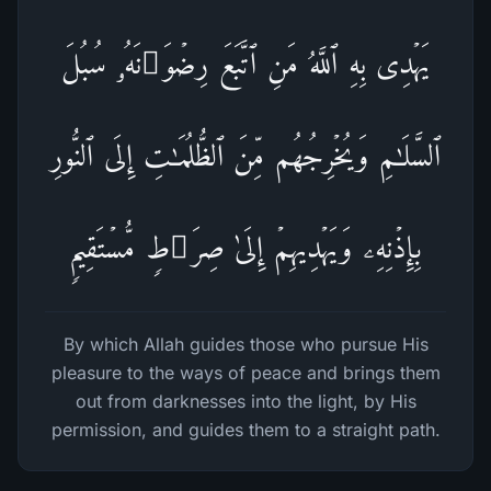
یَهۡدِی بِهِ ٱللَّهُ مَنِ ٱتَّبَعَ رِضۡوَ ٰ⁠نَهُۥ سُبُلَ
ٱلسَّلَـٰمِ وَیُخۡرِجُهُم مِّنَ ٱلظُّلُمَـٰتِ إِلَى ٱلنُّورِ
بِإِذۡنِهِۦ وَیَهۡدِیهِمۡ إِلَىٰ صِرَ ٰ⁠طࣲ مُّسۡتَقِیمࣲ
By which Allah guides those who pursue His
pleasure to the ways of peace and brings them
out from darknesses into the light, by His
permission, and guides them to a straight path.