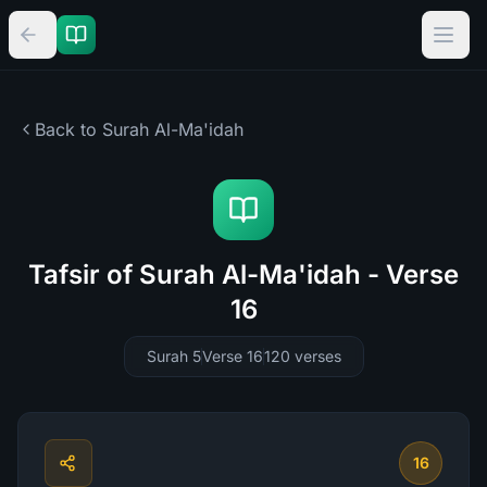
Back to Surah
Al-Ma'idah
Tafsir of Surah Al-Ma'idah - Verse
16
Surah 5
Verse 16
120
verses
16