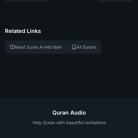
Related Links
Read Surah Al-Ma'idah
All Surahs
Quran Audio
Holy Quran with beautiful recitations