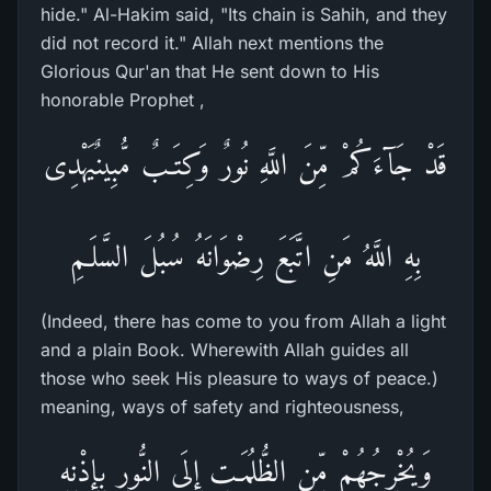
hide." Al-Hakim said, "Its chain is Sahih, and they
did not record it." Allah next mentions the
Glorious Qur'an that He sent down to His
honorable Prophet ,
قَدْ جَآءَكُمْ مِّنَ اللَّهِ نُورٌ وَكِتَـبٌ مُّبِينٌيَهْدِى
بِهِ اللَّهُ مَنِ اتَّبَعَ رِضْوَانَهُ سُبُلَ السَّلَـمِ
(Indeed, there has come to you from Allah a light
and a plain Book. Wherewith Allah guides all
those who seek His pleasure to ways of peace.)
meaning, ways of safety and righteousness,
وَيُخْرِجُهُمْ مِّنِ الظُّلُمَـتِ إِلَى النُّورِ بِإِذْنِهِ