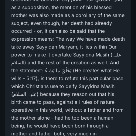
as a supposition, the mention of his blessed
mother was also made as a corollary of the same
subject, even though, her death had already
occurred - or, it can also be said that the
expression means: The way We have made death
take away Sayyidah Maryam, it lies within Our
power to make it overtake Sayyidna Masih (علیہ
السلام) and the rest of the creation as well. And
the statement: يَخْلُقُ مَا يَشَاءُ (He creates what He
wills - 5:17), is there to refute this particular base
which Christians use to deify Sayyidna Masih
(علیہ السلام) because they reason out that his
birth came to pass, against all rules of nature
operative in this world, without a father and from
the mother alone - had he too been a human
being, he would have been born through a
mother and father both, very much in