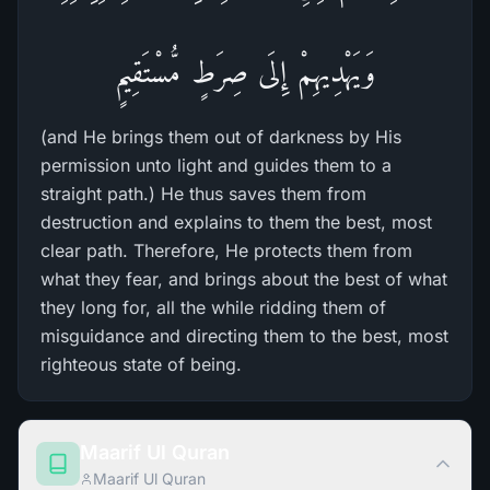
وَيَهْدِيهِمْ إِلَى صِرَطٍ مُّسْتَقِيمٍ
(and He brings them out of darkness by His
permission unto light and guides them to a
straight path.) He thus saves them from
destruction and explains to them the best, most
clear path. Therefore, He protects them from
what they fear, and brings about the best of what
they long for, all the while ridding them of
misguidance and directing them to the best, most
righteous state of being.
Maarif Ul Quran
Maarif Ul Quran