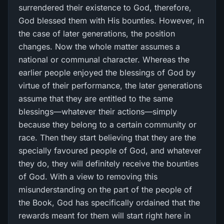
surrendered their existence to God, therefore,
God blessed them with His bounties. However, in
the case of later generations, the position
changes. Now the whole matter assumes a
national or communal character. Whereas the
earlier people enjoyed the blessings of God by
virtue of their performance, the later generations
assume that they are entitled to the same
blessings—whatever their actions—simply
because they belong to a certain community or
race. Then they start believing that they are the
specially favoured people of God, and whatever
they do, they will definitely receive the bounties
of God. With a view to removing this
misunderstanding on the part of the people of
the Book, God has specifically ordained that the
rewards meant for them will start right here in