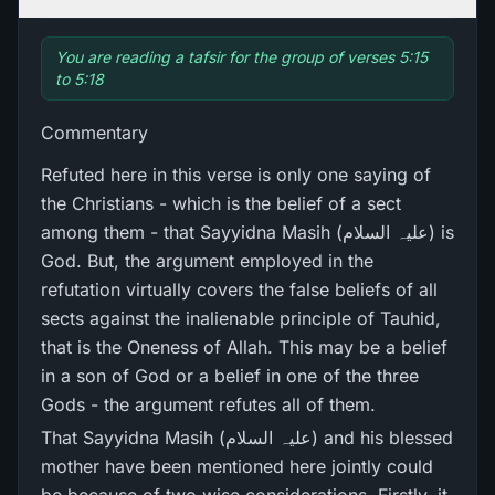
You are reading a tafsir for the group of verses 5:15
to 5:18
Commentary
Refuted here in this verse is only one saying of
the Christians - which is the belief of a sect
among them - that Sayyidna Masih (علیہ السلام) is
God. But, the argument employed in the
refutation virtually covers the false beliefs of all
sects against the inalienable principle of Tauhid,
that is the Oneness of Allah. This may be a belief
in a son of God or a belief in one of the three
Gods - the argument refutes all of them.
That Sayyidna Masih (علیہ السلام) and his blessed
mother have been mentioned here jointly could