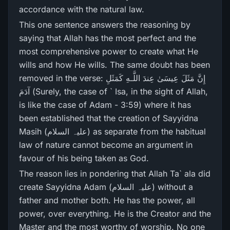
accordance with the natural law.
This one sentence answers the reasoning by
saying that Allah has the most perfect and the
most comprehensive power to create what He
wills and how He wills. The same doubt has been
removed in the verse: إِنَّ مَثَلَ عِيسَىٰ عِندَ اللَّـهِ كَمَثَلِ
آدَمَ (Surely, the case of ` Isa, in the sight of Allah,
is like the case of Adam - 3:59) where it has
been established that the creation of Sayyidna
Masih (علیہ السلام) as separate from the habitual
law of nature cannot become an argument in
favour of his being taken as God.
The reason lies in pondering that Allah Ta` ala did
create Sayyidna Adam (علیہ السلام) without a
father and mother both. He has the power, all
power, over everything. He is the Creator and the
Master and the most worthy of worship. No one