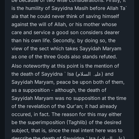
be because of two wise considerations. Firstly, it
is the humility of Sayyidna Masih before Allah Ta`
ala that he could never think of saving himself
against the will of Allah, or his mother whose
care and service a good son considers dearer
than his own life. Secondly, by doing so, the
view of the sect which takes Sayyidah Maryam
as one of the three Gods also stands refuted.
Also noteworthy at this point is the mention of
the death of Sayyidna ` Isa (علیہ السلام) and
Sayyidah Maryam, peace be upon both of them,
as a supposition - although, the death of
Sayyidah Maryam was no supposition at the time
of the revelation of the Qur'an; it had already
occured, in fact. The reason for this may either
be the superimposition (Taghlib) of the desired
subject, that is, since the real intent here was to
describe the death of Sayyidna ` Isa (علیہ السلام)