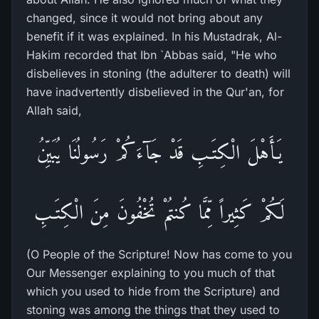
changed, since it would not bring about any
benefit if it was explained. In his Mustadrak, Al-
Hakim recorded that Ibn `Abbas said, "He who
disbelieves in stoning (the adulterer to death) will
have inadvertently disbelieved in the Qur'an, for
Allah said,
يَـأَهْلَ الْكِتَـبِ قَدْ جَآءَكُمْ رَسُولُنَا يُبَيِّنُ
لَكُمْ كَثِيراً مِّمَّا كُنتُمْ تُخْفُونَ مِنَ الْكِتَـبِ
(O People of the Scripture! Now has come to you
Our Messenger explaining to you much of that
which you used to hide from the Scripture) and
stoning was among the things that they used to