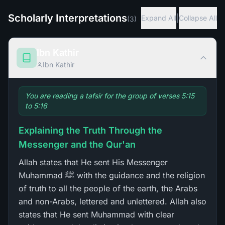
Scholarly Interpretations
|
Expand All
Collapse All
(
3
)
Ibn Kathir
Ibn Kathir
You are reading a tafsir for the group of verses 5:15
to 5:16
Explaining the Truth Through the
Messenger and the Qur'an
Allah states that He sent His Messenger
Muhammad ﷺ with the guidance and the religion
of truth to all the people of the earth, the Arabs
and non-Arabs, lettered and unlettered. Allah also
states that He sent Muhammad with clear