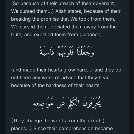
(So because of their breach of their covenant,
We cursed them...) Allah states, because of their
breaking the promise that We took from them,
We cursed them, deviated them away from the
truth, and expelled them from guidance,
وَجَعَلْنَا قُلُوبَهُمْ قَاسِيَةً
(and made their hearts grow hard...) and they do
not heed any word of advice that they hear,
because of the hardness of their hearts.
يُحَرِّفُونَ الْكَلِمَ عَن مَّوَاضِعِهِ
(They change the words from their (right)
places...) Since their comprehension became