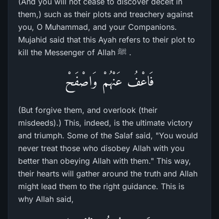
(And you will not cease to discover deceit in
them,) such as their plots and treachery against
you, O Muhammad, and your Companions.
Mujahid said that this Ayah refers to their plot to
kill the Messenger of Allah ﷺ .
فَاعْفُ عَنْهُمْ وَاصْفَحْ
(But forgive them, and overlook (their
misdeeds).) This, indeed, is the ultimate victory
and triumph. Some of the Salaf said, "You would
never treat those who disobey Allah with you
better than obeying Allah with them." This way,
their hearts will gather around the truth and Allah
might lead them to the right guidance. This is
why Allah said,