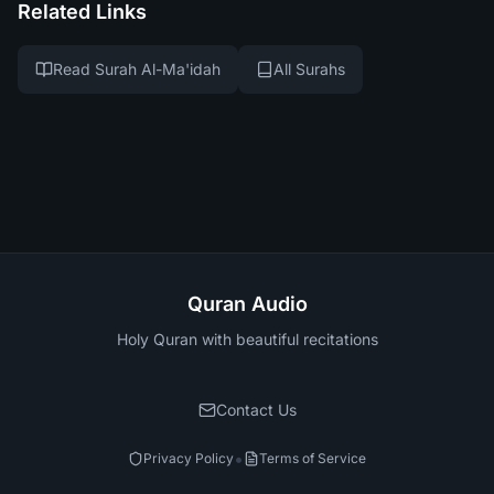
Related Links
Read Surah Al-Ma'idah
All Surahs
Quran Audio
Holy Quran with beautiful recitations
Contact Us
•
Privacy Policy
Terms of Service