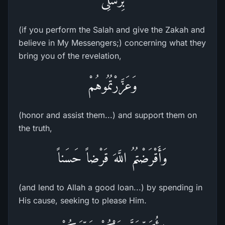
(if you perform the Salah and give the Zakah and
believe in My Messengers;) concerning what they
bring you of the revelation,
وَعَزَّرْتُمُوهُمْ
(honor and assist them...) and support them on
the truth,
وَأَقْرَضْتُمُ اللَّهَ قَرْضاً حَسَناً
(and lend to Allah a good loan...) by spending in
His cause, seeking to please Him.