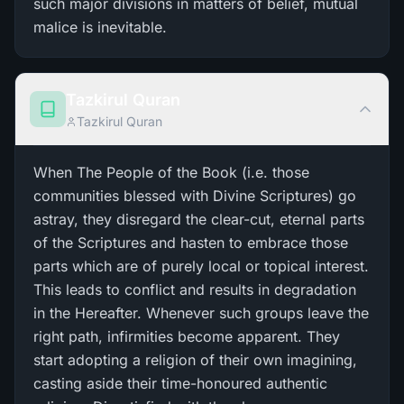
such major divisions in matters of belief, mutual
malice is inevitable.
Tazkirul Quran
Tazkirul Quran
When The People of the Book (i.e. those
communities blessed with Divine Scriptures) go
astray, they disregard the clear-cut, eternal parts
of the Scriptures and hasten to embrace those
parts which are of purely local or topical interest.
This leads to conflict and results in degradation
in the Hereafter. Whenever such groups leave the
right path, infirmities become apparent. They
start adopting a religion of their own imagining,
casting aside their time-honoured authentic