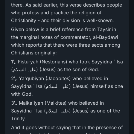
there. As said earlier, this verse describes people
who profess and practice the religion of
Christianity - and their division is well-known.
Given below is a brief reference from Taysir in
the marginal notes of commentator, al-Baydawi
which reports that there were three sects among
Christians originally:
1\. Fisturyah (Nestorians) who took Sayyidna ` Isa
(علیہ السلام) (Jesus) as the son of God.
2\. Ya'qubiyah (Jacobites) who believed in
Sayyidna ` Isa (علیہ السلام) (Jesus) himself as one
with God.
3\. Malka'iyah (Malkites) who believed in
Sayyidna ` Isa (علیہ السلام) (Jesus) as one of the
Trinity.
And it goes without saying that in the presence of