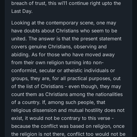
breach of trust, this wi11 continue right upto the
Last Day.
Looking at the contemporary scene, one may
have doubts about Christians who seem to be
united. The answer is that the present statement
covers genuine Christians, observing and
abiding. As for those who have moved away
from their own religion turning into non-
conformist, secular or atheistic individuals or
groups, they are, for all practical purposes, out
of the list of Christians - even though, they may
count them as Christians among the nationalities
of a country. If, among such people, that
religious dissension and mutual hostility does not
exist, it would not be contrary to this verse -
because the conflict was based on religion, once
the religion is not there, conflict too would not be