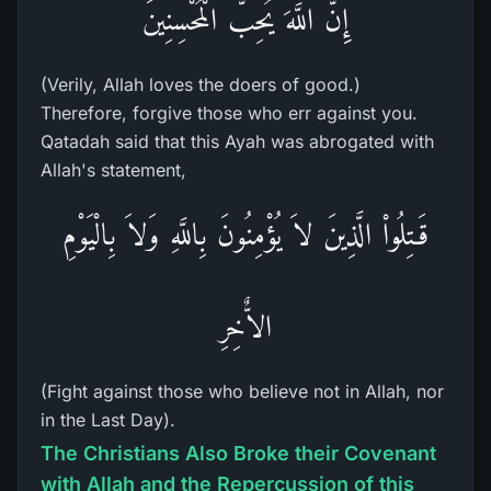
إِنَّ اللَّهَ يُحِبُّ الْمُحْسِنِينَ
(Verily, Allah loves the doers of good.)
Therefore, forgive those who err against you.
Qatadah said that this Ayah was abrogated with
Allah's statement,
قَـتِلُواْ الَّذِينَ لاَ يُؤْمِنُونَ بِاللَّهِ وَلاَ بِالْيَوْمِ
الاٌّخِرِ
(Fight against those who believe not in Allah, nor
in the Last Day).
The Christians Also Broke their Covenant
with Allah and the Repercussion of this