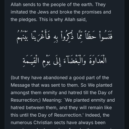
Allah sends to the people of the earth. They
imitated the Jews and broke the promises and
the pledges. This is why Allah said,
فَنَسُواْ حَظّاً مِّمَّا ذُكِرُواْ بِهِ فَأَغْرَيْنَا بَيْنَهُمُ
الْعَدَاوَةَ وَالْبَغْضَآءَ إِلَى يَوْمِ الْقِيَـمَةِ
(but they have abandoned a good part of the
Message that was sent to them. So We planted
amongst them enmity and hatred till the Day of
Resurrection;) Meaning: `We planted enmity and
hatred between them, and they will remain like
this until the Day of Resurrection.' Indeed, the
numerous Christian sects have always been