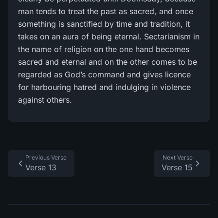
man tends to treat the past as sacred, and once
something is sanctified by time and tradition, it
takes on an aura of being eternal. Sectarianism in
the name of religion on the one hand becomes
sacred and eternal and on the other comes to be
regarded as God’s command and gives licence
for harbouring hatred and indulging in violence
against others.
Previous Verse
Next Verse
Verse 13
Verse 15