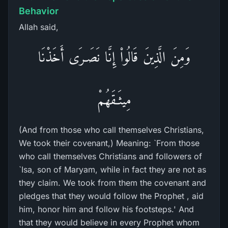
Behavior
Allah said,
وَمِنَ الَّذِينَ قَالُواْ إِنَّا نَصَـرَى أَخَذْنَا
مِيثَـقَهُمْ
(And from those who call themselves Christians,
We took their covenant,) Meaning: `From those
who call themselves Christians and followers of
`Isa, son of Maryam, while in fact they are not as
they claim. We took from them the covenant and
pledges that they would follow the Prophet , aid
him, honor him and follow his footsteps.' And
that they would believe in every Prophet whom