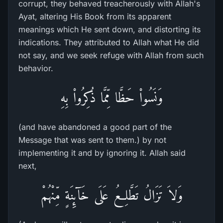
corrupt, they behaved treacherously with Allah's
Ayat, altering His Book from its apparent
meanings which He sent down, and distorting its
indications. They attributed to Allah what He did
not say, and we seek refuge with Allah from such
behavior.
وَنَسُواْ حَظَّا مِّمَّا ذُكِرُواْ بِهِ
(and have abandoned a good part of the
Message that was sent to them.) by not
implementing it and by ignoring it. Allah said
next,
وَلاَ تَزَالُ تَطَّلِعُ عَلَى خَآئِنَةٍ مِّنْهُمْ