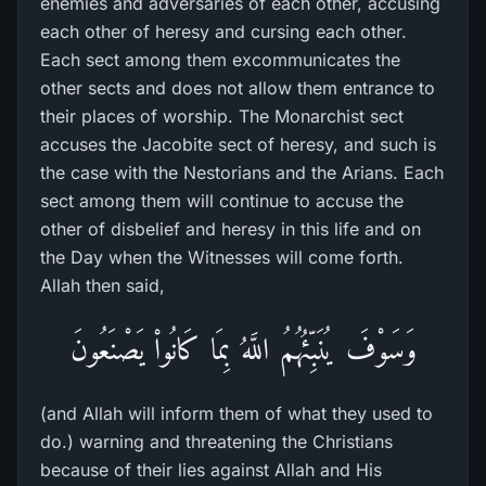
enemies and adversaries of each other, accusing
each other of heresy and cursing each other.
Each sect among them excommunicates the
other sects and does not allow them entrance to
their places of worship. The Monarchist sect
accuses the Jacobite sect of heresy, and such is
the case with the Nestorians and the Arians. Each
sect among them will continue to accuse the
other of disbelief and heresy in this life and on
the Day when the Witnesses will come forth.
Allah then said,
وَسَوْفَ يُنَبِّئُهُمُ اللَّهُ بِمَا كَانُواْ يَصْنَعُونَ
(and Allah will inform them of what they used to
do.) warning and threatening the Christians
because of their lies against Allah and His