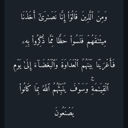
وَمِنَ ٱلَّذِینَ قَالُوۤا۟ إِنَّا نَصَـٰرَىٰۤ أَخَذۡنَا
مِیثَـٰقَهُمۡ فَنَسُوا۟ حَظࣰّا مِّمَّا ذُكِّرُوا۟ بِهِۦ
فَأَغۡرَیۡنَا بَیۡنَهُمُ ٱلۡعَدَاوَةَ وَٱلۡبَغۡضَاۤءَ إِلَىٰ یَوۡمِ
ٱلۡقِیَـٰمَةِۚ وَسَوۡفَ یُنَبِّئُهُمُ ٱللَّهُ بِمَا كَانُوا۟
یَصۡنَعُونَ