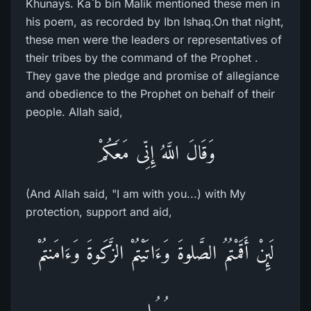
Khunays. Ka`b bin Malik mentioned these men in
his poem, as recorded by Ibn Ishaq.On that night,
these men were the leaders or representatives of
their tribes by the command of the Prophet .
They gave the pledge and promise of allegiance
and obedience to the Prophet on behalf of their
people. Allah said,
وَقَالَ اللَّهُ إِنِّى مَعَكُمْ
(And Allah said, "I am with you...) with My
protection, support and aid,
لَئِنْ أَقَمْتُمُ الصَّلوةَ وَءَاتَيْتُمْ الزَّكَوةَ وَءَامَنتُمْ
بِرُسُلِى