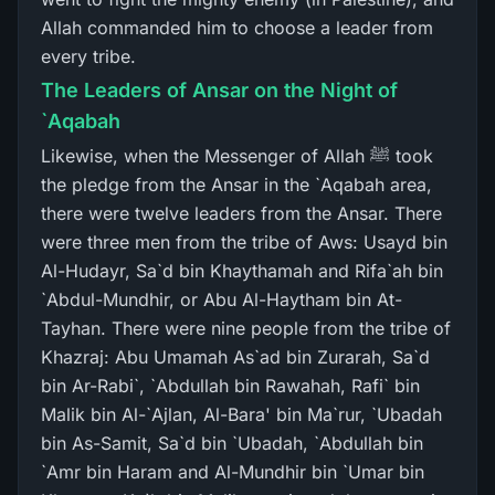
Allah commanded him to choose a leader from
every tribe.
The Leaders of Ansar on the Night of
`Aqabah
Likewise, when the Messenger of Allah ﷺ took
the pledge from the Ansar in the `Aqabah area,
there were twelve leaders from the Ansar. There
were three men from the tribe of Aws: Usayd bin
Al-Hudayr, Sa`d bin Khaythamah and Rifa`ah bin
`Abdul-Mundhir, or Abu Al-Haytham bin At-
Tayhan. There were nine people from the tribe of
Khazraj: Abu Umamah As`ad bin Zurarah, Sa`d
bin Ar-Rabi`, `Abdullah bin Rawahah, Rafi` bin
Malik bin Al-`Ajlan, Al-Bara' bin Ma`rur, `Ubadah
bin As-Samit, Sa`d bin `Ubadah, `Abdullah bin
`Amr bin Haram and Al-Mundhir bin `Umar bin