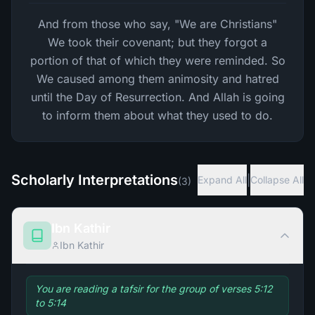
And from those who say, "We are Christians"
We took their covenant; but they forgot a
portion of that of which they were reminded. So
We caused among them animosity and hatred
until the Day of Resurrection. And Allah is going
to inform them about what they used to do.
Scholarly Interpretations
|
Expand All
Collapse All
(
3
)
Ibn Kathir
Ibn Kathir
You are reading a tafsir for the group of verses 5:12
to 5:14