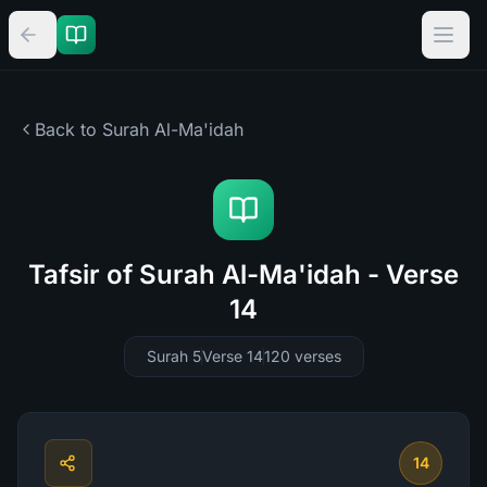
Back to Surah
Al-Ma'idah
Tafsir of Surah Al-Ma'idah - Verse
14
Surah 5
Verse 14
120
verses
14