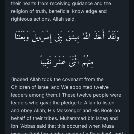
their hearts from receiving guidance and the
religion of truth, beneficial knowledge and
righteous actions. Allah said,
وَلَقَدْ أَخَذَ اللَّهُ مِيثَـقَ بَنِى إِسْرَءِيلَ وَبَعَثْنَا
مِنهُمُ اثْنَىْ عَشَرَ نَقِيباً
(Indeed Allah took the covenant from the
Children of Israel and We appointed twelve
leaders among them.) These twelve people were
leaders who gave the pledge to Allah to listen
and obey Allah, His Messenger and His Book on
behalf of their tribes. Muhammad bin Ishaq and
Ibn `Abbas said that this occurred when Musa
went to fight the mighty enemy (in Palestine), and