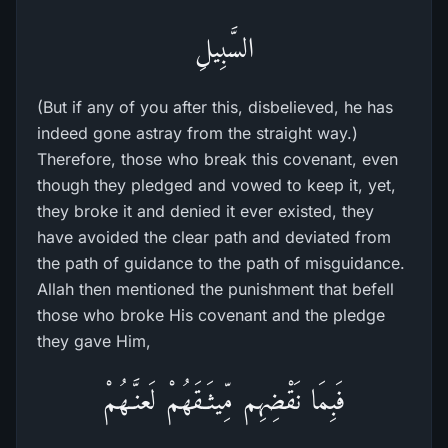
السَّبِيلِ
(But if any of you after this, disbelieved, he has
indeed gone astray from the straight way.)
Therefore, those who break this covenant, even
though they pledged and vowed to keep it, yet,
they broke it and denied it ever existed, they
have avoided the clear path and deviated from
the path of guidance to the path of misguidance.
Allah then mentioned the punishment that befell
those who broke His covenant and the pledge
they gave Him,
فَبِمَا نَقْضِهِم مِّيثَـقَهُمْ لَعنَّـهُمْ