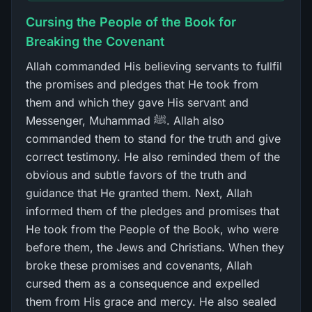
Cursing the People of the Book for
Breaking the Covenant
Allah commanded His believing servants to fullfil
the promises and pledges that He took from
them and which they gave His servant and
Messenger, Muhammad ﷺ. Allah also
commanded them to stand for the truth and give
correct testimony. He also reminded them of the
obvious and subtle favors of the truth and
guidance that He granted them. Next, Allah
informed them of the pledges and promises that
He took from the People of the Book, who were
before them, the Jews and Christians. When they
broke these promises and covenants, Allah
cursed them as a consequence and expelled
them from His grace and mercy. He also sealed