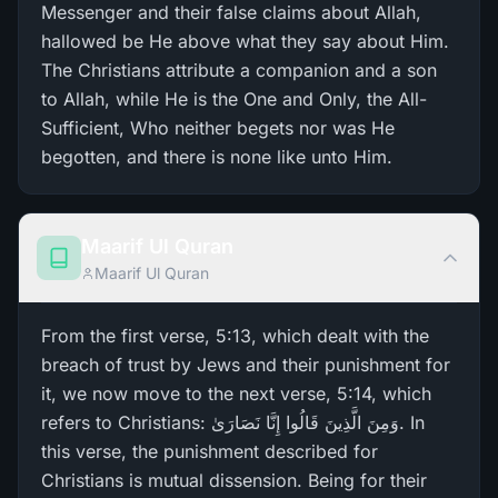
Messenger and their false claims about Allah,
hallowed be He above what they say about Him.
The Christians attribute a companion and a son
to Allah, while He is the One and Only, the All-
Sufficient, Who neither begets nor was He
begotten, and there is none like unto Him.
Maarif Ul Quran
Maarif Ul Quran
From the first verse, 5:13, which dealt with the
breach of trust by Jews and their punishment for
it, we now move to the next verse, 5:14, which
refers to Christians: وَمِنَ الَّذِينَ قَالُوا إِنَّا نَصَارَ‌ىٰ. In
this verse, the punishment described for
Christians is mutual dissension. Being for their