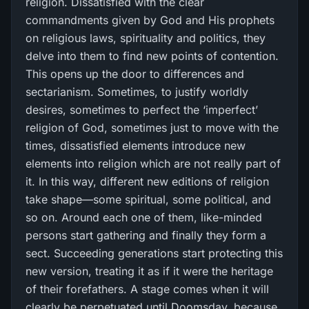
religion. Dissatisfied with the clear
commandments given by God and His prophets
on religious laws, spirituality and politics, they
delve into them to find new points of contention.
This opens up the door to differences and
sectarianism. Sometimes, to justify worldly
desires, sometimes to perfect the ‘imperfect’
religion of God, sometimes just to move with the
times, dissatisfied elements introduce new
elements into religion which are not really part of
it. In this way, different new editions of religion
take shape—some spiritual, some political, and
so on. Around each one of them, like-minded
persons start gathering and finally they form a
sect. Succeeding generations start protecting this
new version, treating it as if it were the heritage
of their forefathers. A stage comes when it will
clearly be perpetuated until Doomsday, because