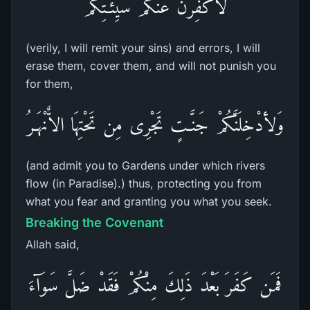
لأُكَفِّرَنَّ عَنْكُمْ سَيِّئَـتِكُمْ
(verily, I will remit your sins) and errors, I will
erase them, cover them, and will not punish you
for them,
وَلأدْخِلَنَّكُمْ جَنَّـتٍ تَجْرِى مِن تَحْتِهَا الاٌّنْهَـرُ
(and admit you to Gardens under which rivers
flow (in Paradise).) thus, protecting you from
what you fear and granting you what you seek.
Breaking the Covenant
Allah said,
فَمَن كَفَرَ بَعْدَ ذَلِكَ مِنْكُمْ فَقَدْ ضَلَّ سَوَآءَ