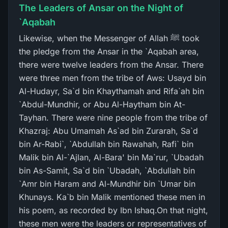
The Leaders of Ansar on the Night of
`Aqabah
Likewise, when the Messenger of Allah ﷺ took
the pledge from the Ansar in the `Aqabah area,
there were twelve leaders from the Ansar. There
were three men from the tribe of Aws: Usayd bin
Al-Hudayr, Sa`d bin Khaythamah and Rifa`ah bin
`Abdul-Mundhir, or Abu Al-Haytham bin At-
Tayhan. There were nine people from the tribe of
Khazraj: Abu Umamah As`ad bin Zurarah, Sa`d
bin Ar-Rabi`, `Abdullah bin Rawahah, Rafi` bin
Malik bin Al-`Ajlan, Al-Bara' bin Ma`rur, `Ubadah
bin As-Samit, Sa`d bin `Ubadah, `Abdullah bin
`Amr bin Haram and Al-Mundhir bin `Umar bin
Khunays. Ka`b bin Malik mentioned these men in
his poem, as recorded by Ibn Ishaq.On that night,
these men were the leaders or representatives of