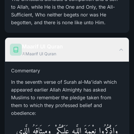
to Allah, while He is the One and Only, the All-
Sufficient, Who neither begets nor was He
begotten, and there is none like unto Him.
Maarif Ul Quran
Maarif Ul Quran
Commentary
In the seventh verse of Surah al-Ma'idah which
appeared earlier Allah Almighty has asked
Muslims to remember the pledge taken from
them to which they professed belief and
obedience:
وَاذْكُرُ‌وا نِعْمَةَ اللَّـهِ عَلَيْكُمْ وَمِيثَاقَهُ الَّذِي