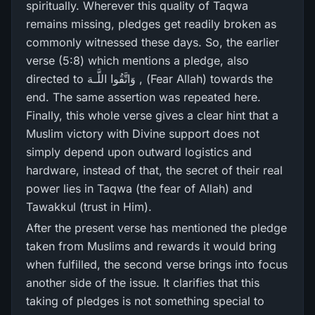
spiritually. Wherever this quality of Taqwa
remains missing, pledges get readily broken as
commonly witnessed these days. So, the earlier
verse (5:8) which mentions a pledge, also
directed to وَاتَّقُوا اللَّـهَ , (Fear Allah) towards the
end. The same assertion was repeated here.
Finally, this whole verse gives a clear hint that a
Muslim victory with Divine support does not
simply depend upon outward logistics and
hardware, instead of that, the secret of their real
power lies in Taqwa (the fear of Allah) and
Tawakkul (trust in Him).
After the present verse has mentioned the pledge
taken from Muslims and rewards it would bring
when fulfilled, the second verse brings into focus
another side of the issue. It clarifies that this
taking of pledges is not something special to