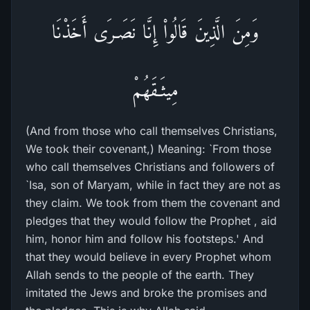
وَمِنَ الَّذِينَ قَالُواْ إِنَّا نَصَـرَى أَخَذْنَا
مِيثَـقَهُمْ
(And from those who call themselves Christians,
We took their covenant,) Meaning: `From those
who call themselves Christians and followers of
`Isa, son of Maryam, while in fact they are not as
they claim. We took from them the covenant and
pledges that they would follow the Prophet , aid
him, honor him and follow his footsteps.' And
that they would believe in every Prophet whom
Allah sends to the people of the earth. They
imitated the Jews and broke the promises and