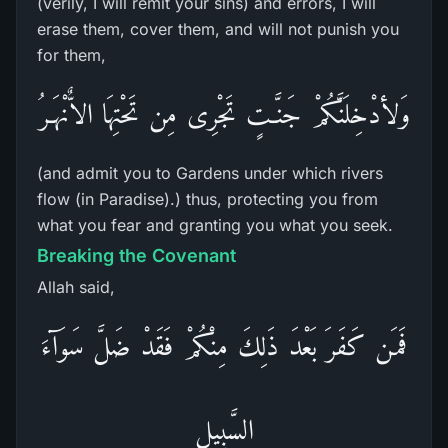
(verily, I will remit your sins) and errors, I will
erase them, cover them, and will not punish you
for them,
وَلأدْخِلَنَّكُمْ جَنَّـتٍ تَجْرِى مِن تَحْتِهَا الاٌّنْهَـرُ
(and admit you to Gardens under which rivers
flow (in Paradise).) thus, protecting you from
what you fear and granting you what you seek.
Breaking the Covenant
Allah said,
فَمَن كَفَرَ بَعْدَ ذَلِكَ مِنْكُمْ فَقَدْ ضَلَّ سَوَآءَ
السَّبِيلِ