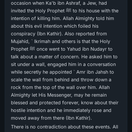
occasion when Ka'b ibn Ashraf, a Jew, had
invited the Holy Prophet ﷺ to his house with the
intention of killing him. Allah Almighty told him
about this evil intention which foiled his
conspiracy (Ibn Kathir). Also reported from
Mujahid, ` Ikrimah and others is that the Holy
Prophet ﷺ once went to Yahud ibn Nudayr to
talk about a matter of concern. He asked him to
sit under a wall, engaged him in a conversation
while secretly he appointed ` Amr ibn Jahsh to
scale the wall from behind and throw down a
rock from the top of the wall over him. Allah
Almighty let His Messenger, may he remain
blessed and protected forever, know about their
hostile intention and he immediately rose and
moved away from there (Ibn Kathir).
There is no contradiction about these events. All