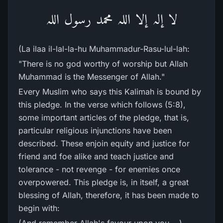
لا إلہ إلا اللہ محمد رسول اللہ
(La ilaa il-lal-la-hu Muhammadur-Rasu-lul-lah:
"There is no god worthy of worship but Allah
Muhammad is the Messenger of Allah."
Every Muslim who says this Kalimah is bound by
this pledge. In the verse which follows (5:8),
some important articles of the pledge, that is,
particular religious injunctions have been
described. These enjoin equity and justice for
friend and foe alike and teach justice and
tolerance - not revenge - for enemies once
overpowered. This pledge is, in itself, a great
blessing of Allah, therefore, it has been made to
begin with: