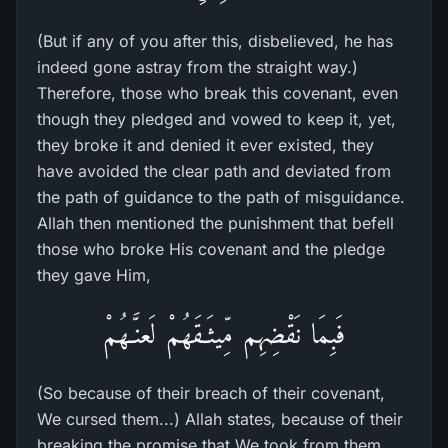
(But if any of you after this, disbelieved, he has
indeed gone astray from the straight way.)
Therefore, those who break this covenant, even
though they pledged and vowed to keep it, yet,
they broke it and denied it ever existed, they
have avoided the clear path and deviated from
the path of guidance to the path of misguidance.
Allah then mentioned the punishment that befell
those who broke His covenant and the pledge
they gave Him,
فَبِمَا نَقْضِهِم مِّيثَـقَهُمْ لَعنَّـهُمْ
(So because of their breach of their covenant,
We cursed them...) Allah states, because of their
breaking the promise that We took from them,