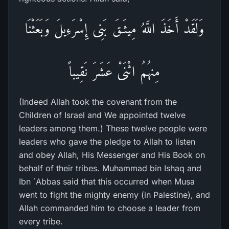
وَلَقَدْ أَخَذَ اللَّهُ مِيثَـقَ بَنِى إِسْرَءِيلَ وَبَعَثْنَا
مِنهُمُ اثْنَىْ عَشَرَ نَقِيباً
(Indeed Allah took the covenant from the
Children of Israel and We appointed twelve
leaders among them.) These twelve people were
leaders who gave the pledge to Allah to listen
and obey Allah, His Messenger and His Book on
behalf of their tribes. Muhammad bin Ishaq and
Ibn `Abbas said that this occurred when Musa
went to fight the mighty enemy (in Palestine), and
Allah commanded him to choose a leader from
every tribe.