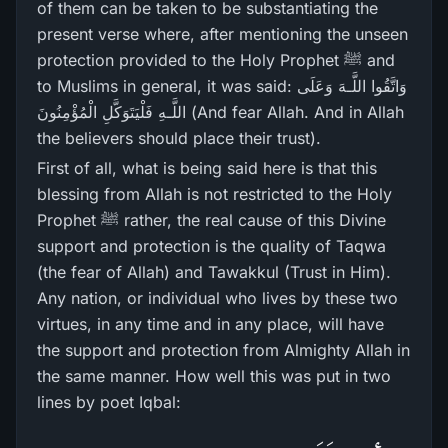
of them can be taken to be substantiating the
present verse where, after mentioning the unseen
protection provided to the Holy Prophet ﷺ and
to Muslims in general, it was said: وَاتَّقُوا اللَّـهَ وَعَلَى
اللَّـهِ فَلْيَتَوَكَّلِ الْمُؤْمِنُونَ (And fear Allah. And in Allah
the believers should place their trust).
First of all, what is being said here is that this
blessing from Allah is not restricted to the Holy
Prophet ﷺ rather, the real cause of this Divine
support and protection is the quality of Taqwa
(the fear of Allah) and Tawakkul (Trust in Him).
Any nation, or individual who lives by these two
virtues, in any time and in any place, will have
the support and protection from Almighty Allah in
the same manner. How well this was put in two
lines by poet Iqbal: