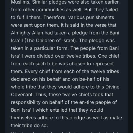
Muslims. Similar pledges were also taken earlier,
from other communities as well. But, they failed
to fulfill them. Therefore, various punishments
were sent upon them. It is said in the verse that
Almighty Allah had taken a pledge from the Bani
Isra'il (The Children of Israel). The pledge was
taken in a particular form. The people from Bani
Isra'il were divided over twelve tribes. One chief
from each such tribe was chosen to represent
them. Every chief from each of the twelve tribes
declared on his behalf and on be-half of his
whole tribe that they would adhere to this Divine
Covenant. Thus, these twelve chiefs took that
responsibility on behalf of the en-tire people of
Bani Isra'il which entailed that they would
themselves adhere to this pledge as well as make
their tribe do so.