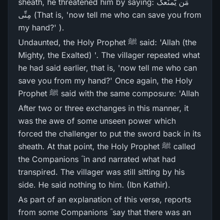
sheath, he threatened him by saying: مَن یَّمنَعکَ
مِنِّی (That is, 'now tell me who can save you from
my hand?' ).
Undaunted, the Holy Prophet ﷺ said: 'Allah (the
Mighty, the Exalted) '. The villager repeated what
he had said earlier, that is, 'now tell me who can
save you from my hand?' Once again, the Holy
Prophet ﷺ said with the same composure: 'Allah
After two or three exchanges in this manner, it
was the awe of some unseen power which
forced the challenger to put the sword back in its
sheath. At that point, the Holy Prophet ﷺ called
the Companions ؓ in and narrated what had
transpired. The villager was still sitting by his
side. He said nothing to him. (Ibn Kathir).
As part of an explanation of this verse, reports
from some Companions ؓ say that there was an