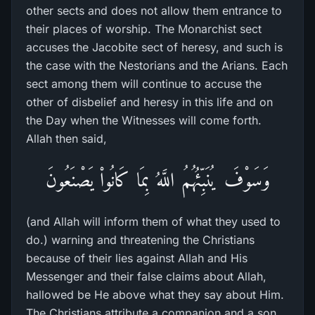
other sects and does not allow them entrance to
their places of worship. The Monarchist sect
accuses the Jacobite sect of heresy, and such is
the case with the Nestorians and the Arians. Each
sect among them will continue to accuse the
other of disbelief and heresy in this life and on
the Day when the Witnesses will come forth.
Allah then said,
وَسَوْفَ يُنَبِّئُهُمُ اللَّهُ بِمَا كَانُواْ يَصْنَعُونَ
(and Allah will inform them of what they used to
do.) warning and threatening the Christians
because of their lies against Allah and His
Messenger and their false claims about Allah,
hallowed be He above what they say about Him.
The Christians attribute a companion and a son