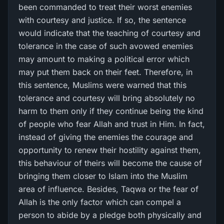
been commanded to treat their worst enemies
with courtesy and justice. If so, the sentence
would indicate that the teaching of courtesy and
tolerance in the case of such avowed enemies
may amount to making a political error which
may put them back on their feet. Therefore, in
this sentence, Muslims were warned that this
tolerance and courtesy will bring absolutely no
harm to them only if they continue being the kind
of people who fear Allah and trust in Him. In fact,
instead of giving the enemies the courage and
opportunity to renew their hostility against them,
this behaviour of theirs will become the cause of
bringing them closer to Islam into the Muslim
area of influence. Besides, Taqwa or the fear of
Allah is the only factor which can compel a
person to abide by a pledge both physically and