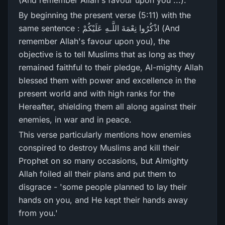
(And remember Allah's favour upon you ...).
By beginning the present verse (5:11) with the
same sentence : اذْكُرُ‌وا نِعْمَةَ اللَّـهِ عَلَيْكُمْ (And
remember Allah's favour upon you), the
objective is to tell Muslims that as long as they
remained faithful to their pledge, Al-mighty Allah
blessed them with power and excellence in the
present world and with high ranks for the
Hereafter, shielding them all along against their
enemies, in war and in peace.
This verse particularly mentions how enemies
conspired to destroy Muslims and kill their
Prophet on so many occasions, but Almighty
Allah foiled all their plans and put them to
disgrace - 'some people planned to lay their
hands on you, and He kept their hands away
from you.'