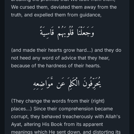
We cursed them, deviated them away from the
truth, and expelled them from guidance,
وَجَعَلْنَا قُلُوبَهُمْ قَاسِيَةً
(and made their hearts grow hard...) and they do
not heed any word of advice that they hear,
because of the hardness of their hearts.
يُحَرِّفُونَ الْكَلِمَ عَن مَّوَاضِعِهِ
(They change the words from their (right)
places...) Since their comprehension became
corrupt, they behaved treacherously with Allah's
Ayat, altering His Book from its apparent
meanings which He sent down, and distorting its