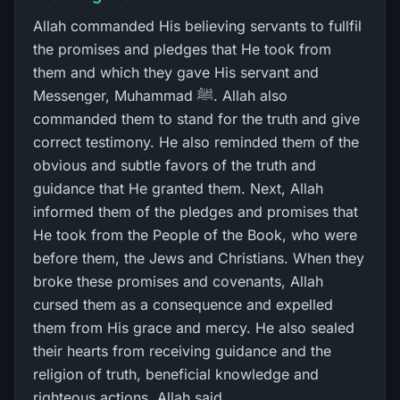
Allah commanded His believing servants to fullfil
the promises and pledges that He took from
them and which they gave His servant and
Messenger, Muhammad ﷺ. Allah also
commanded them to stand for the truth and give
correct testimony. He also reminded them of the
obvious and subtle favors of the truth and
guidance that He granted them. Next, Allah
informed them of the pledges and promises that
He took from the People of the Book, who were
before them, the Jews and Christians. When they
broke these promises and covenants, Allah
cursed them as a consequence and expelled
them from His grace and mercy. He also sealed
their hearts from receiving guidance and the
religion of truth, beneficial knowledge and
righteous actions. Allah said,