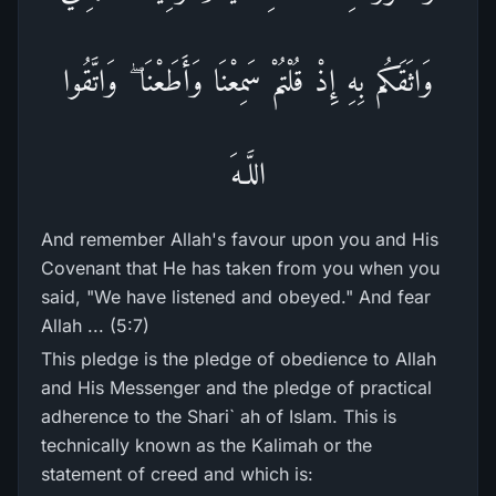
وَاثَقَكُم بِهِ إِذْ قُلْتُمْ سَمِعْنَا وَأَطَعْنَا ۖ وَاتَّقُوا
اللَّـهَ
And remember Allah's favour upon you and His
Covenant that He has taken from you when you
said, "We have listened and obeyed." And fear
Allah ... (5:7)
This pledge is the pledge of obedience to Allah
and His Messenger and the pledge of practical
adherence to the Shari` ah of Islam. This is
technically known as the Kalimah or the
statement of creed and which is: