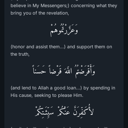
believe in My Messengers;) concerning what they
bring you of the revelation,
وَعَزَّرْتُمُوهُمْ
(honor and assist them...) and support them on
the truth,
وَأَقْرَضْتُمُ اللَّهَ قَرْضاً حَسَناً
(and lend to Allah a good loan...) by spending in
His cause, seeking to please Him.
لأُكَفِّرَنَّ عَنْكُمْ سَيِّئَـتِكُمْ