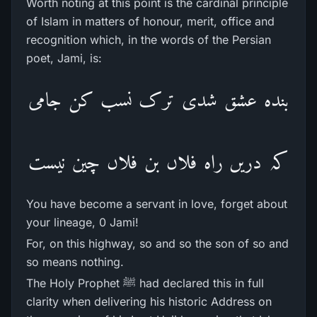
Worth noting at this point is the cardinal principle
of Islam in matters of honour, merit, office and
recognition which, in the words of the Persian
poet, Jami, is:
بندہ عشق شدی ترک نسب کن جامی
کہ دریں راہ فلاں بن فلاں چین نیست
You have become a servant in love, forget about
your lineage, 0 Jami!
For, on this highway, so and so the son of so and
so means nothing.
The Holy Prophet ﷺ had declared this in full
clarity when delivering his historic Address on