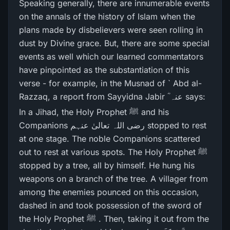
Speaking generally, there are innumerable events
on the annals of the history of Islam when the
plans made by disbelievers were seen rolling in
dust by Divine grace. But, there are some special
events as well which our learned commentators
have pinpointed as the substantiation of this
verse - for example, in the Musnad of ` Abd al-
Razzaq, a report from Sayyidna Jabir ؓ عنہ says:
In a Jihad, the Holy Prophet ﷺ and his
Companions رضی اللہ تعالیٰ عنہم stopped to rest
at one stage. The noble Companions scattered
out to rest at various spots. The Holy Prophet ﷺ
stopped by a tree, all by himself. He hung his
weapons on a branch of the tree. A villager from
among the enemies pounced on this occasion,
dashed in and took possession of the sword of
the Holy Prophet ﷺ . Then, taking it out from the