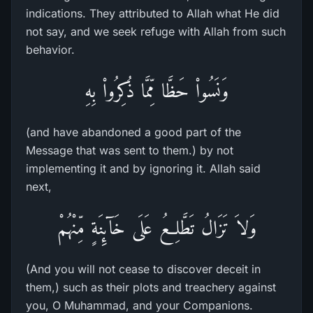
indications. They attributed to Allah what He did
not say, and we seek refuge with Allah from such
behavior.
وَنَسُواْ حَظَّا مِّمَّا ذُكِرُواْ بِهِ
(and have abandoned a good part of the
Message that was sent to them.) by not
implementing it and by ignoring it. Allah said
next,
وَلاَ تَزَالُ تَطَّلِعُ عَلَى خَآئِنَةٍ مِّنْهُمْ
(And you will not cease to discover deceit in
them,) such as their plots and treachery against
you, O Muhammad, and your Companions.