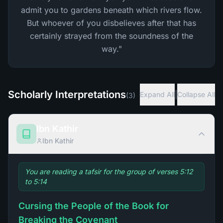
admit you to gardens beneath which rivers flow.
But whoever of you disbelieves after that has
certainly strayed from the soundness of the
way."
Scholarly Interpretations
|
Expand All
Collapse All
(
3
)
Ibn Kathir
Ibn Kathir
You are reading a tafsir for the group of verses 5:12
to 5:14
Cursing the People of the Book for
Breaking the Covenant