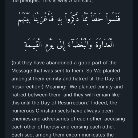
the pledges. This is why Allah said,
فَنَسُواْ حَظّاً مِّمَّا ذُكِرُواْ بِهِ فَأَغْرَيْنَا بَيْنَهُمُ
الْعَدَاوَةَ وَالْبَغْضَآءَ إِلَى يَوْمِ الْقِيَـمَةِ
(but they have abandoned a good part of the
Message that was sent to them. So We planted
amongst them enmity and hatred till the Day of
Resurrection;) Meaning: `We planted enmity and
hatred between them, and they will remain like
this until the Day of Resurrection.' Indeed, the
numerous Christian sects have always been
enemies and adversaries of each other, accusing
each other of heresy and cursing each other.
Each sect among them excommunicates the