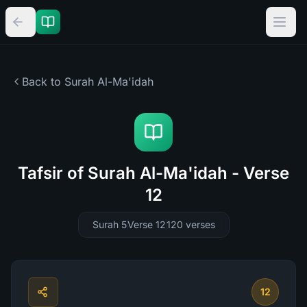
Back to Surah
Al-Ma'idah
Tafsir of Surah Al-Ma'idah - Verse
12
Surah 5
Verse 12
120
verses
12