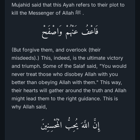
Mujahid said that this Ayah refers to their plot to
kill the Messenger of Allah ﷺ .
فَاعْفُ عَنْهُمْ وَاصْفَحْ
(But forgive them, and overlook (their
misdeeds).) This, indeed, is the ultimate victory
and triumph. Some of the Salaf said, "You would
never treat those who disobey Allah with you
better than obeying Allah with them." This way,
their hearts will gather around the truth and Allah
might lead them to the right guidance. This is
why Allah said,
إِنَّ اللَّهَ يُحِبُّ الْمُحْسِنِينَ