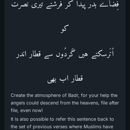
فِضأے بَدَر پیدا کر فرشتے تیری نصرت
کو
اُتَرسکتے ہیں گَردُوں سے قطار اندر
قطار اب بھی
Create the atmosphere of Badr, for your help the
angels could descend from the heavens, file after
file, even now!
It is also possible to refer this sentence back to
the set of previous verses where Muslims have