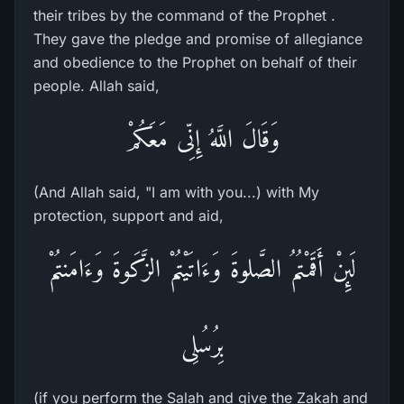
their tribes by the command of the Prophet .
They gave the pledge and promise of allegiance
and obedience to the Prophet on behalf of their
people. Allah said,
وَقَالَ اللَّهُ إِنِّى مَعَكُمْ
(And Allah said, "I am with you...) with My
protection, support and aid,
لَئِنْ أَقَمْتُمُ الصَّلوةَ وَءَاتَيْتُمْ الزَّكَوةَ وَءَامَنتُمْ
بِرُسُلِى
(if you perform the Salah and give the Zakah and