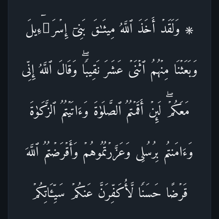
۞ وَلَقَدۡ أَخَذَ ٱللَّهُ مِیثَـٰقَ بَنِیۤ إِسۡرَ ٰ⁠ۤءِیلَ
وَبَعَثۡنَا مِنۡهُمُ ٱثۡنَیۡ عَشَرَ نَقِیبࣰاۖ وَقَالَ ٱللَّهُ إِنِّی
مَعَكُمۡۖ لَىِٕنۡ أَقَمۡتُمُ ٱلصَّلَوٰةَ وَءَاتَیۡتُمُ ٱلزَّكَوٰةَ
وَءَامَنتُم بِرُسُلِی وَعَزَّرۡتُمُوهُمۡ وَأَقۡرَضۡتُمُ ٱللَّهَ
قَرۡضًا حَسَنࣰا لَّأُكَفِّرَنَّ عَنكُمۡ سَیِّـَٔاتِكُمۡ