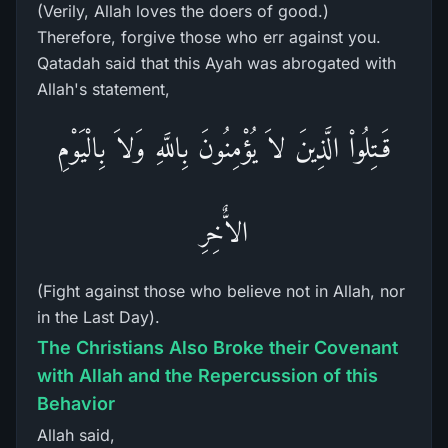
(Verily, Allah loves the doers of good.)
Therefore, forgive those who err against you.
Qatadah said that this Ayah was abrogated with
Allah's statement,
قَـتِلُواْ الَّذِينَ لاَ يُؤْمِنُونَ بِاللَّهِ وَلاَ بِالْيَوْمِ
الاٌّخِرِ
(Fight against those who believe not in Allah, nor
in the Last Day).
The Christians Also Broke their Covenant
with Allah and the Repercussion of this
Behavior
Allah said,