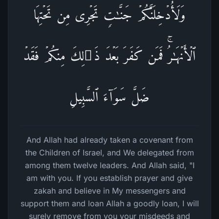
وَلَأُدۡخِلَنَّكُمۡ جَنَّـٰتࣲ تَجۡرِی مِن تَحۡتِهَا
ٱلۡأَنۡهَـٰرُۚ فَمَن كَفَرَ بَعۡدَ ذَ ٰ⁠لِكَ مِنكُمۡ فَقَدۡ
ضَلَّ سَوَاۤءَ ٱلسَّبِیلِ
And Allah had already taken a covenant from
the Children of Israel, and We delegated from
among them twelve leaders. And Allah said, "I
am with you. If you establish prayer and give
zakah and believe in My messengers and
support them and loan Allah a goodly loan, I will
surely remove from you your misdeeds and