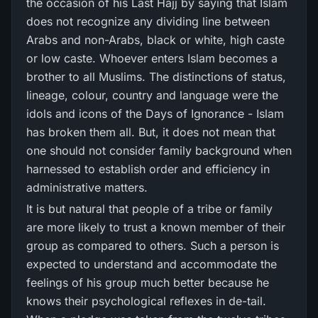
the occasion of his Last Hajj by saying that Islam
does not recognize any dividing line between
Arabs and non-Arabs, black or white, high caste
or low caste. Whoever enters Islam becomes a
brother to all Muslims. The distinctions of status,
lineage, colour, country and language were the
idols and icons of the Days of Ignorance - Islam
has broken them all. But, it does not mean that
one should not consider family background when
harnessed to establish order and efficiency in
administrative matters.
It is but natural that people of a tribe or family
are more likely to trust a known member of their
group as compared to others. Such a person is
expected to understand and accommodate the
feelings of his group much better because he
knows their psychological reflexes in de-tail.