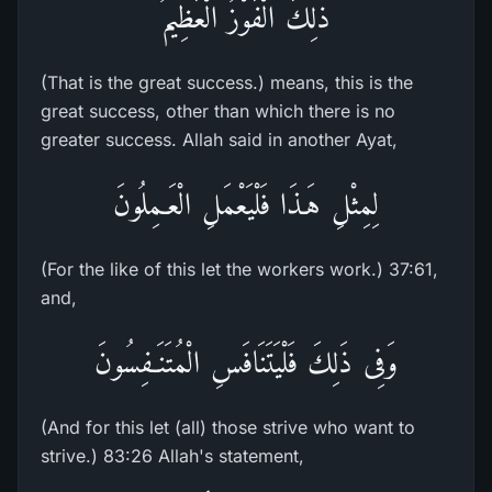
ذلِكَ الْفَوْزُ الْعَظِيمُ
(That is the great success.) means, this is the
great success, other than which there is no
greater success. Allah said in another Ayat,
لِمِثْلِ هَـذَا فَلْيَعْمَلِ الْعَـمِلُونَ
(For the like of this let the workers work.) 37:61,
and,
وَفِى ذَلِكَ فَلْيَتَنَافَسِ الْمُتَنَـفِسُونَ
(And for this let (all) those strive who want to
strive.) 83:26 Allah's statement,