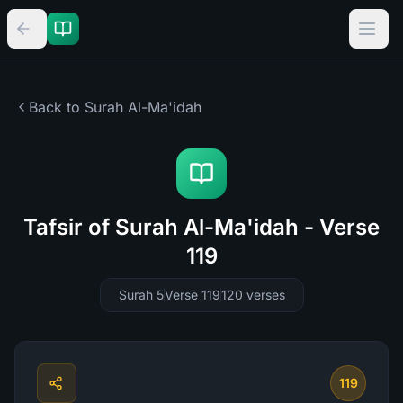
Back to Surah
Al-Ma'idah
Tafsir of Surah Al-Ma'idah - Verse
119
Surah 5
Verse 119
120
verses
119