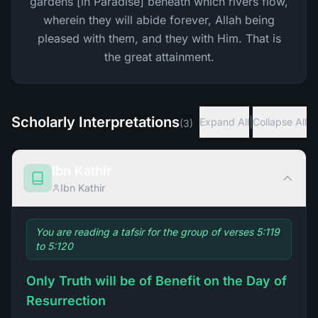
gardens [in Paradise] beneath which rivers flow,
wherein they will abide forever, Allah being
pleased with them, and they with Him. That is
the great attainment.
Scholarly Interpretations
|
Expand All
Collapse All
(
3
)
Ibn Kathir
Ibn Kathir
You are reading a tafsir for the group of verses 5:119
to 5:120
Only Truth will be of Benefit on the Day of
Resurrection