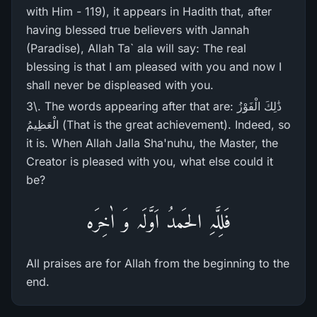
with Him - 119), it appears in Hadith that, after
having blessed true believers with Jannah
(Paradise), Allah Ta` ala will say: The real
blessing is that I am pleased with you and now I
shall never be displeased with you.
3\. The words appearing after that are: ذَٰلِكَ الْفَوْزُ
الْعَظِيمُ (That is the great achievement). Indeed, so
it is. When Allah Jalla Sha'nuhu, the Master, the
Creator is pleased with you, what else could it
be?
فَلِلَّہِ الحَمدُ اَوَّلَہ وَ اٰخِرَہ
All praises are for Allah from the beginning to the
end.