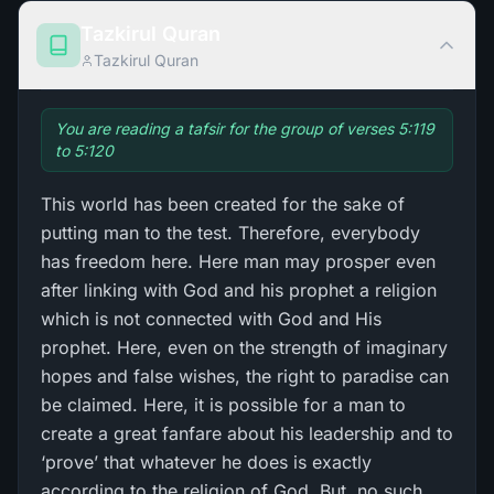
Tazkirul Quran
Tazkirul Quran
You are reading a tafsir for the group of verses 5:119
to 5:120
This world has been created for the sake of
putting man to the test. Therefore, everybody
has freedom here. Here man may prosper even
after linking with God and his prophet a religion
which is not connected with God and His
prophet. Here, even on the strength of imaginary
hopes and false wishes, the right to paradise can
be claimed. Here, it is possible for a man to
create a great fanfare about his leadership and to
‘prove’ that whatever he does is exactly
according to the religion of God. But, no such