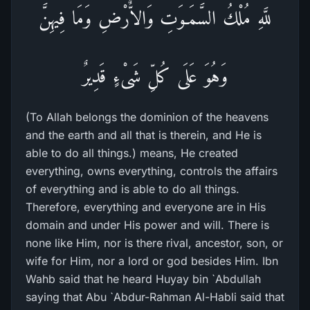
للَّهِ مُلْكُ السَّمَـوَتِ وَالاٌّرْضِ وَمَا فِيهِنَّ
وَهُوَ عَلَى كُلِّ شَىْءٍ قَدِيرٌ
(To Allah belongs the dominion of the heavens
and the earth and all that is therein, and He is
able to do all things.) means, He created
everything, owns everything, controls the affairs
of everything and is able to do all things.
Therefore, everything and everyone are in His
domain and under His power and will. There is
none like Him, nor is there rival, ancestor, son, or
wife for Him, nor a lord or god besides Him. Ibn
Wahb said that he heard Huyay bin `Abdullah
saying that Abu `Abdur-Rahman Al-Habli said that