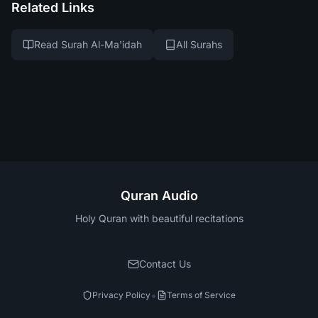
Related Links
Read Surah Al-Ma'idah
All Surahs
Quran Audio
Holy Quran with beautiful recitations
Contact Us
•
Privacy Policy
Terms of Service