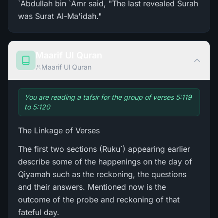
`Abdullah bin `Amr said, "The last revealed Surah
was Surat Al-Ma'idah."
Maarif Ul Quran
Maarif Ul Quran
You are reading a tafsir for the group of verses 5:119
to 5:120
The Linkage of Verses
The first two sections (Ruku`) appearing earlier
describe some of the happenings on the day of
Qiyamah such as the reckoning, the questions
and their answers. Mentioned now is the
outcome of the probe and reckoning of that
fateful day.