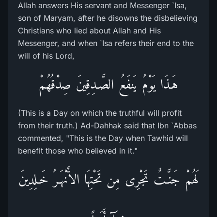
Allah answers His servant and Messenger `Isa,
son of Maryam, after he disowns the disbelieving
Christians who lied about Allah and His
Messenger, and when `Isa refers their end to the
will of his Lord,
هَـذَا يَوْمُ يَنفَعُ الصَّـدِقِينَ صِدْقُهُمْ
(This is a Day on which the truthful will profit
from their truth.) Ad-Dahhak said that Ibn `Abbas
commented, "This is the Day when Tawhid will
benefit those who believed in it."
لَهُمْ جَنَّـتٌ تَجْرِى مِن تَحْتِهَا الاٌّنْهَـرُ خَـلِدِينَ