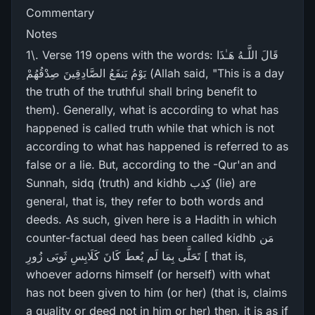
Commentary
Notes
1\. Verse 119 opens with the words: قَالَ اللَّـهُ هَـٰذَا
يَوْمُ يَنفَعُ الصَّادِقِينَ صِدْقُهُمْ (Allah said, "This is a day
the truth of the truthful shall bring benefit to
them). Generally, what is according to what has
happened is called truth while that which is not
according to what has happened is referred to as
false or a lie. But, according to the -Qur'an and
Sunnah, sidq (truth) and kidhb کِذب (lie) are
general, that is, they refer to both words and
deeds. As such, given here is a Hadith in which
counter-factual deed has been called kidhb مَن
تَحَلَّی بِمَا لَم یُعطَ کَانَ کَلَابِسِ ثَوبَی زُورِ [ that is,
whoever adorns himself (or herself) with what
has not been given to him (or her) (that is, claims
a quality or deed not in him or her) then, it is as if