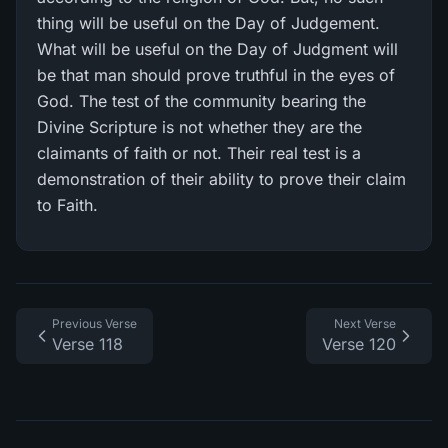
thing will be useful on the Day of Judgement.
What will be useful on the Day of Judgment will
be that man should prove truthful in the eyes of
God. The test of the community bearing the
Divine Scripture is not whether they are the
claimants of faith or not. Their real test is a
demonstration of their ability to prove their claim
to Faith.
Previous Verse
Next Verse
Verse 118
Verse 120