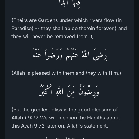
فِيهَآ أَبَداً
(Theirs are Gardens under which rivers flow (in
Paradise) -- they shall abide therein forever.) and
they will never be removed from it,
رِّضِىَ اللَّهُ عَنْهُمْ وَرَضُواْ عَنْهُ
(Allah is pleased with them and they with Him.)
وَرِضْوَنٌ مِّنَ اللَّهِ أَكْبَرُ
(But the greatest bliss is the good pleasure of
Allah.) 9:72 We will mention the Hadiths about
this Ayah 9:72 later on. Allah's statement,