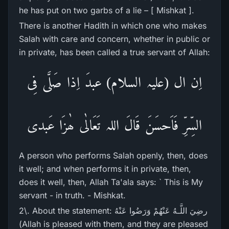
he has put on two garbs of a lie – [ Mishkat ].
There is another Hadith in which one who makes
Salah with care and concern, whether in public or
in private, has been called a true servant of Allah:
اِن ال (علیہ السلام) عبدَ اِذا صَلَّی فِی
السِّرِّ فَاَحسَنَ قَالَ اللہ تَعَالٰی ھٰزَا عَبدی
A person who performs Salah openly, then, does
it well; and when performs it in private, then,
does it well, then, Allah Ta'ala says: ` This is My
servant - in truth. - Mishkat.
2\. About the statement: رضِيَ اللَّـهُ عَنْهُمْ وَرَ‌ضُوا عَنْهُ
(Allah is pleased with them, and they are pleased