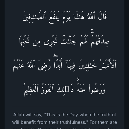
قَالَ ٱللَّهُ هَـٰذَا یَوۡمُ یَنفَعُ ٱلصَّـٰدِقِینَ
صِدۡقُهُمۡۚ لَهُمۡ جَنَّـٰتࣱ تَجۡرِی مِن تَحۡتِهَا
ٱلۡأَنۡهَـٰرُ خَـٰلِدِینَ فِیهَاۤ أَبَدࣰاۖ رَّضِیَ ٱللَّهُ عَنۡهُمۡ
وَرَضُوا۟ عَنۡهُۚ ذَ ٰ⁠لِكَ ٱلۡفَوۡزُ ٱلۡعَظِیمُ
Allah will say, "This is the Day when the truthful
will benefit from their truthfulness." For them are