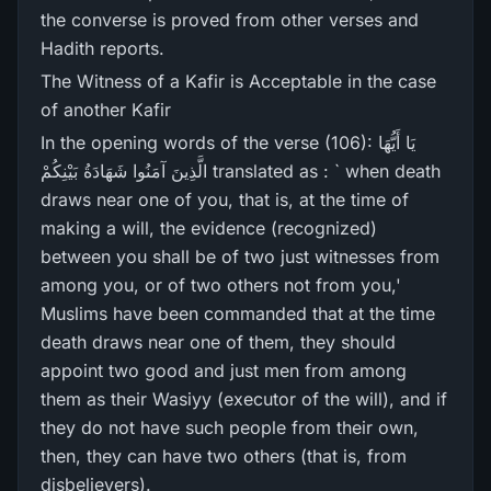
the converse is proved from other verses and
Hadith reports.
The Witness of a Kafir is Acceptable in the case
of another Kafir
In the opening words of the verse (106): يَا أَيُّهَا
الَّذِينَ آمَنُوا شَهَادَةُ بَيْنِكُمْ translated as : ` when death
draws near one of you, that is, at the time of
making a will, the evidence (recognized)
between you shall be of two just witnesses from
among you, or of two others not from you,'
Muslims have been commanded that at the time
death draws near one of them, they should
appoint two good and just men from among
them as their Wasiyy (executor of the will), and if
they do not have such people from their own,
then, they can have two others (that is, from
disbelievers).