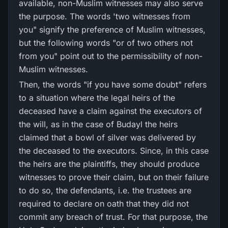
available, non-Muslim witnesses may also serve
the purpose. The words 'two witnesses from
you" signify the preference of Muslim witnesses,
but the following words "or of two others not
from you" point out to the permissibility of non-
Muslim witnesses.
Then, the words "if you have some doubt" refers
to a situation where the legal heirs of the
deceased have a claim against the executors of
the will, as in the case of Budayl the heirs
claimed that a bowl of silver was delivered by
the deceased to the executors. Since, in this case
the heirs are the plaintiffs, they should produce
witnesses to prove their claim, but on their failure
to do so, the defendants, i.e. the trustees are
required to declare on oath that they did not
commit any breach of trust. For that purpose, the