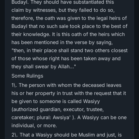
Budayl. They should have substantiated this
claim by witnesses, but they failed to do so,
therefore, the oath was given to the legal heirs of
Budayl that no such sale took place to the best of
their knowledge. It is this oath of the heirs which
has been mentioned in the verse by saying,
"then, in their place shall stand two others closest
of those whose right has been taken away and
they shall swear by Allah..."
Some Rulings
1\. The person with whom the deceased leaves
his or her property in trust with the request that it
be given to someone is called Wasiyy
(authorized guardian, executor, trustee,
caretaker; plural: Awsiya' ). A Wasiyy can be one
individual, or more.
2\. That a Wasiyy should be Muslim and just, is