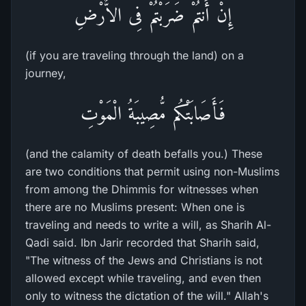
إِنْ أَنتُمْ ضَرَبْتُمْ فِى الاٌّرْضِ
(if you are traveling through the land) on a
journey,
فَأَصَابَتْكُم مُّصِيبَةُ الْمَوْتِ
(and the calamity of death befalls you.) These
are two conditions that permit using non-Muslims
from among the Dhimmis for witnesses when
there are no Muslims present: When one is
traveling and needs to write a will, as Sharih Al-
Qadi said. Ibn Jarir recorded that Sharih said,
"The witness of the Jews and Christians is not
allowed except while traveling, and even then
only to witness the dictation of the will." Allah's