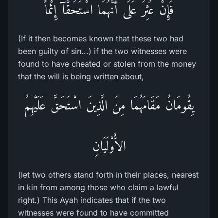
فَإِنْ عُثِرَ عَلَى أَنَّهُمَا اسْتَحَقَّآ إِثْماً
(If it then becomes known that these two had
been guilty of sin...) if the two witnesses were
found to have cheated or stolen from the money
that the will is being written about,
يِقُومَانُ مَقَامَهُمَا مِنَ الَّذِينَ اسْتَحَقَّ عَلَيْهِمُ
الاٌّوْلَيَانِ
(let two others stand forth in their places, nearest
in kin from among those who claim a lawful
right.) This Ayah indicates that if the two
witnesses were found to have committed