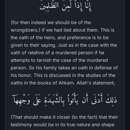
إِنَّا إِذاً لَّمِنَ الظَّـلِمِينَ
(for then indeed we should be of the
wrongdoers.) if we had lied about them. This is
the oath of the heirs, and preference is to be
given to their saying. Just as in the case with the
oath of relative of a murdered person if he
attempts to tarnish the case of the murdered
person. So his family takes an oath in defense of
his honor. This is discussed in the studies of the
oaths in the books of Ahkam. Allah's statement,
ذلِكَ أَدْنَى أَن يَأْتُواْ بِالشَّهَـدَةِ عَلَى وَجْهِهَآ
(That should make it closer (to the fact) that their
testimony would be in its true nature and shape