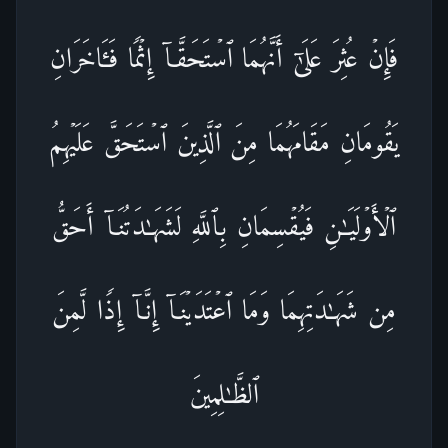
فَإِنۡ عُثِرَ عَلَىٰۤ أَنَّهُمَا ٱسۡتَحَقَّاۤ إِثۡمࣰا فَـَٔاخَرَانِ
یَقُومَانِ مَقَامَهُمَا مِنَ ٱلَّذِینَ ٱسۡتَحَقَّ عَلَیۡهِمُ
ٱلۡأَوۡلَیَـٰنِ فَیُقۡسِمَانِ بِٱللَّهِ لَشَهَـٰدَتُنَاۤ أَحَقُّ
مِن شَهَـٰدَتِهِمَا وَمَا ٱعۡتَدَیۡنَاۤ إِنَّاۤ إِذࣰا لَّمِنَ
ٱلظَّـٰلِمِینَ