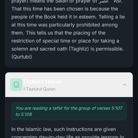
prayer) means the Salah or prayer of عَصر ` Asr.
That this time has been chosen is because the
people of the Book held it in esteem. Telling a lie
at this time was particularly prohibited among
them. This tells us that the placing of the
restriction of special time or place for taking a
solemn and sacred oath (Taghliz) is permissible.
(Qurtubi)
Tazkirul Quran
Tazkirul Quran
You are reading a tafsir for the group of verses 5:107
to 5:108
In the Islamic law, such instructions are given
concerning day-to-day life as provide lessons in