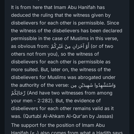
It is from here that Imam Abu Hanifah has
deduced the ruling that the witness given by
disbelievers for each other is permissible. Since
the witness of the disbelievers has been declared
permissible in the case of Muslims in this verse,
as obvious from: أَوْ آخَرَ‌انِ مِنْ غَيْرِ‌كُمْ (or of two
others not from you), so the witness of
disbelievers for each other is permissible as
more suited. But, later on, the witness of the
disbelievers for Muslims was abrogated under
the authority of the verse: وَاسْتَشْهِدُوا شَهِيدَيْنِ مِن
رِّ‌جَالِكُمْ (And have two witnesses from among
your men - 2:282). But, the evidence of
disbelievers for each other remains valid as it
was. (Qurtubi Al-Ahkam Al-Qur'an by Jassas)
The support for the position of Imam Abu
Hanifah (رح) also comes from what a Hadith says