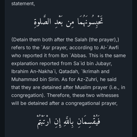
statement,
تَحْبِسُونَهُمَا مِن بَعْدِ الصَّلوةِ
(Detain them both after the Salah (the prayer),)
refers to the `Asr prayer, according to Al-`Awfi
who reported it from Ibn `Abbas. This is the same
explanation reported from Sa`id bin Jubayr,
Ibrahim An-Nakha`i, Qatadah, `Ikrimah and
Muhammad bin Sirin. As for Az-Zuhri, he said
that they are detained after Muslim prayer (i.e., in
congregation). Therefore, these two witnesses
will be detained after a congregational prayer,
فَيُقْسِمَانِ بِاللَّهِ إِنِ ارْتَبْتُمْ