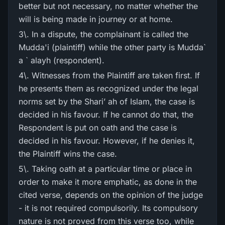
better but not necessary, no matter whether the
will is being made in journey or at home.
3\. In a dispute, the complainant is called the
Mudda'i (plaintiff) while the other party is Mudda`
a ` alayh (respondent).
4\. Witnesses from the Plaintiff are taken first. If
he presents them as recognized under the legal
norms set by the Shari’ ah of Islam, the case is
decided in his favour. If he cannot do that, the
Respondent is put on oath and the case is
decided in his favour. However, if he denies it,
the Plaintiff wins the case.
5\. Taking oath at a particular time or place in
order to make it more emphatic, as done in the
cited verse, depends on the opinion of the judge
- it is not required compulsorily. Its compulsory
nature is not proved from this verse too, while