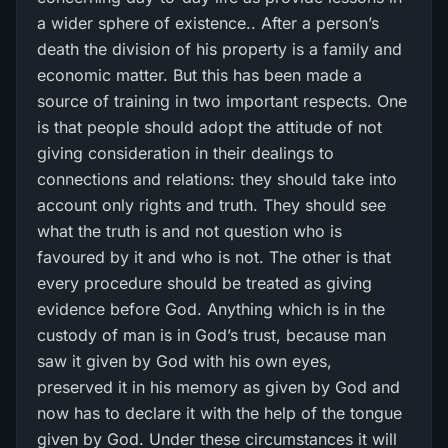
a wider sphere of existence.. After a person’s
death the division of his property is a family and
economic matter. But this has been made a
source of training in two important respects. One
is that people should adopt the attitude of not
giving consideration in their dealings to
connections and relations: they should take into
account only rights and truth. They should see
what the truth is and not question who is
favoured by it and who is not. The other is that
every procedure should be treated as giving
evidence before God. Anything which is in the
custody of man is in God’s trust, because man
saw it given by God with his own eyes,
preserved it in his memory as given by God and
now has to declare it with the help of the tongue
given by God. Under these circumstances it will