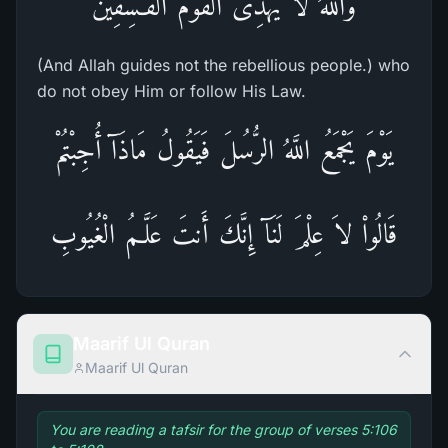
وَاللَّهُ لاَ يَهْدِى الْقَوْمَ الْفَـسِقِينَ
(And Allah guides not the rebellious people.) who
do not obey Him or follow His Law.
يَوْمَ يَجْمَعُ اللَّهُ الرُّسُلَ فَيَقُولُ مَاذَآ أُجِبْتُمْ
قَالُواْ لاَ عِلْمَ لَنَآ إِنَّكَ أَنتَ عَلَّـمُ الْغُيُوبِ
Maarif Ul Quran
Maarif Ul Quran
You are reading a tafsir for the group of verses 5:106