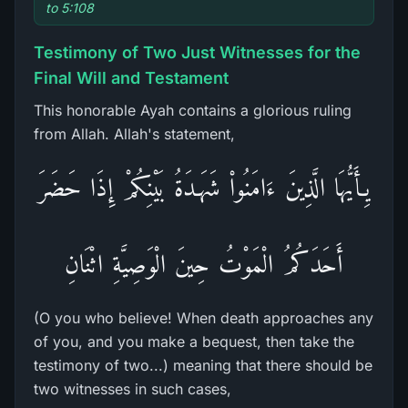
to 5:108
Testimony of Two Just Witnesses for the
Final Will and Testament
This honorable Ayah contains a glorious ruling
from Allah. Allah's statement,
يِـأَيُّهَا الَّذِينَ ءَامَنُواْ شَهَـدَةُ بَيْنِكُمْ إِذَا حَضَرَ
أَحَدَكُمُ الْمَوْتُ حِينَ الْوَصِيَّةِ اثْنَانِ
(O you who believe! When death approaches any
of you, and you make a bequest, then take the
testimony of two...) meaning that there should be
two witnesses in such cases,