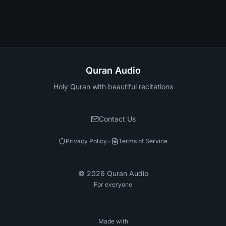
Quran Audio
Holy Quran with beautiful recitations
Contact Us
•
Privacy Policy
Terms of Service
©
2026
Quran Audio
For everyone
Made with