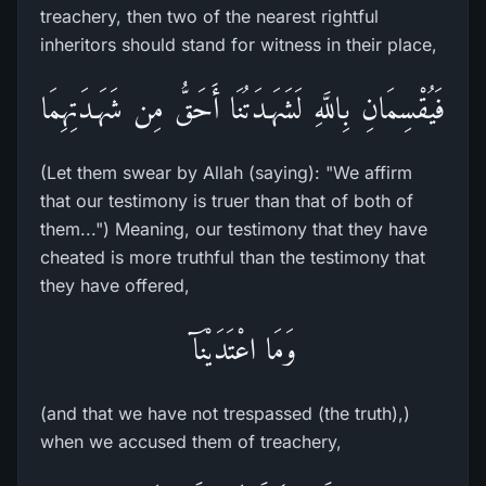
treachery, then two of the nearest rightful
inheritors should stand for witness in their place,
فَيُقْسِمَانِ بِاللَّهِ لَشَهَـدَتُنَا أَحَقُّ مِن شَهَـدَتِهِمَا
(Let them swear by Allah (saying): "We affirm
that our testimony is truer than that of both of
them...") Meaning, our testimony that they have
cheated is more truthful than the testimony that
they have offered,
وَمَا اعْتَدَيْنَآ
(and that we have not trespassed (the truth),)
when we accused them of treachery,