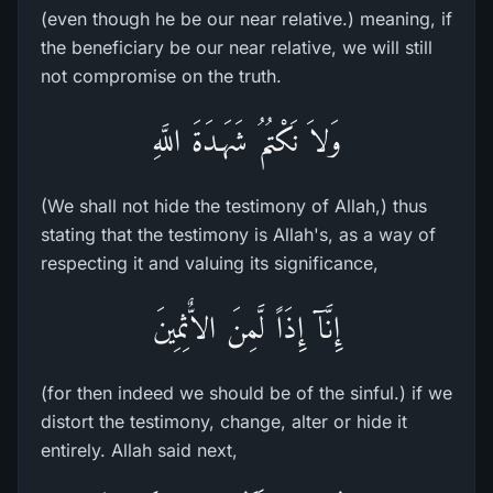
(even though he be our near relative.) meaning, if
the beneficiary be our near relative, we will still
not compromise on the truth.
وَلاَ نَكْتُمُ شَهَـدَةَ اللَّهِ
(We shall not hide the testimony of Allah,) thus
stating that the testimony is Allah's, as a way of
respecting it and valuing its significance,
إِنَّآ إِذَاً لَّمِنَ الاٌّثِمِينَ
(for then indeed we should be of the sinful.) if we
distort the testimony, change, alter or hide it
entirely. Allah said next,