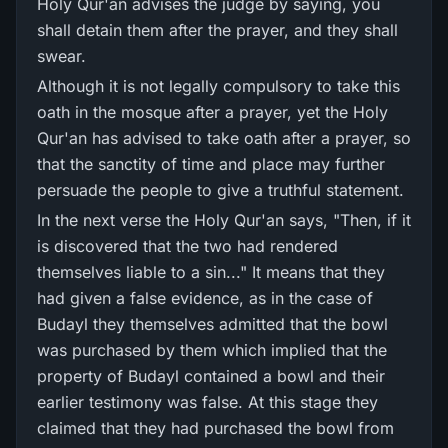
Holy Qur'an advises the judge by saying, you
shall detain them after the prayer, and they shall
swear.
Although it is not legally compulsory to take this
oath in the mosque after a prayer, yet the Holy
Qur'an has advised to take oath after a prayer, so
that the sanctity of time and place may further
persuade the people to give a truthful statement.
In the next verse the Holy Qur'an says, "Then, if it
is discovered that the two had rendered
themselves liable to a sin..." It means that they
had given a false evidence, as in the case of
Budayl they themselves admitted that the bowl
was purchased by them which implied that the
property of Budayl contained a bowl and their
earlier testimony was false. At this stage they
claimed that they had purchased the bowl from