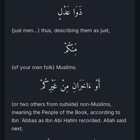
ذَوَا عَدْلٍ
(just men...) thus, describing them as just,
مِّنكُمْ
(of your own folk) Muslims.
أَوْ ءَاخَرَانِ مِنْ غَيْرِكُمْ
(or two others from outside) non-Muslims,
meaning the People of the Book, according to
Ibn `Abbas as Ibn Abi Hatim recorded. Allah said
next,