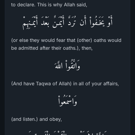
to declare. This is why Allah said,
أَوْ يَخَـفُواْ أَن تُرَدَّ أَيْمَـنٌ بَعْدَ أَيْمَـنِهِمْ
(or else they would fear that (other) oaths would
be admitted after their oaths.), then,
وَاتَّقُواْ اللَّهَ
(And have Taqwa of Allah) in all of your affairs,
وَاسْمَعُواْ
(and listen.) and obey,