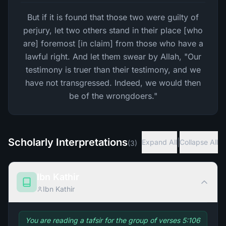
But if it is found that those two were guilty of
perjury, let two others stand in their place [who
are] foremost [in claim] from those who have a
lawful right. And let them swear by Allah, "Our
testimony is truer than their testimony, and we
have not transgressed. Indeed, we would then
be of the wrongdoers."
Scholarly Interpretations
|
Expand All
Collapse All
(
3
)
Ibn Kathir
Ibn Kathir
You are reading a tafsir for the group of verses 5:106