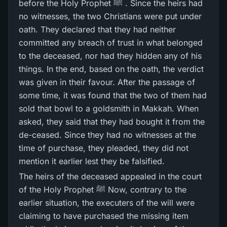
before the Holy Prophet ﷺ . Since the heirs had
no witnesses, the two Christians were put under
oath. They declared that they had neither
committed any breach of trust in what belonged
to the deceased, nor had they hidden any of his
things. In the end, based on the oath, the verdict
was given in their favour. After the passage of
some time, it was found that the two of them had
sold that bowl to a goldsmith in Makkah. When
asked, they said that they had bought it from the
de-ceased. Since they had no witnesses at the
time of purchase, they pleaded, they did not
mention it earlier lest they be falsified.
The heirs of the deceased appealed in the court
of the Holy Prophet ﷺ Now, contrary to the
earlier situation, the executers of the will were
claiming to have purchased the missing item