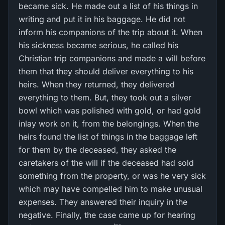
became sick. He made out a list of his things in
writing and put it in his baggage. He did not
inform his companions of the trip about it. When
his sickness became serious, he called his
Christian trip companions and made a will before
them that they should deliver everything to his
heirs. When they returned, they delivered
everything to them. But, they took out a silver
bowl which was polished with gold, or had gold
inlay work on it, from the belongings. When the
heirs found the list of things in the baggage left
for them by the deceased, they asked the
caretakers of the will if the deceased had sold
something from the property, or was he very sick
which may have compelled him to make unusual
expenses. They answered their inquiry in the
negative. Finally, the case came up for hearing