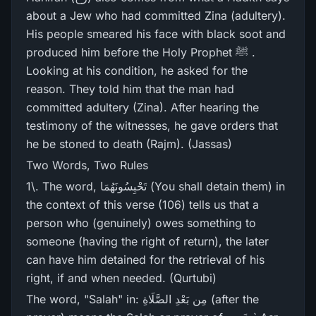
about a Jew who had committed Zina (adultery).
His people smeared his face with black soot and
produced him before the Holy Prophet ﷺ .
Looking at his condition, he asked for the
reason. They told him that the man had
committed adultery (Zina). After hearing the
testimony of the witnesses, he gave orders that
he be stoned to death (Rajm). (Jassas)
Two Words, Two Rules
1\. The word, تَحْبِسُونَهُمَا (You shall detain them) in
the context of this verse (106) tells us that a
person who (genuinely) owes something to
someone (having the right of return), the later
can have him detained for the retrieval of his
right, if and when needed. (Qurtubi)
The word, "Salah" in: مِن بَعْدِ الصَّلَاةِ (after the