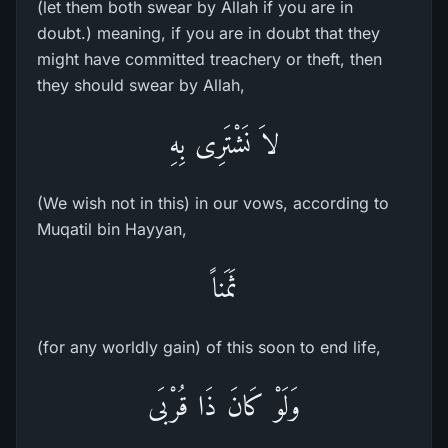
(let them both swear by Allah if you are in
doubt.) meaning, if you are in doubt that they
might have committed treachery or theft, then
they should swear by Allah,
لاَ نَشْتَرِى بِهِ
(We wish not in this) in our vows, according to
Muqatil bin Hayyan,
ثَمَناً
(for any worldly gain) of this soon to end life,
وَلَوْ كَانَ ذَا قُرْبَى