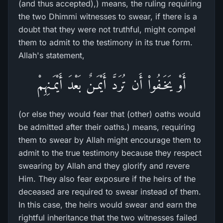
(and thus accepted),) means, the ruling requiring
the two Dhimmi witnesses to swear, if there is a
doubt that they were not truthful, might compel
them to admit to the testimony in its true form.
Allah's statement,
أَوْ يَخَـفُواْ أَن تُرَدَّ أَيْمَـنٌ بَعْدَ أَيْمَـنِهِمْ
(or else they would fear that (other) oaths would
be admitted after their oaths.) means, requiring
them to swear by Allah might encourage them to
admit to the true testimony because they respect
swearing by Allah and they glorify and revere
Him. They also fear exposure if the heirs of the
deceased are required to swear instead of them.
In this case, the heirs would swear and earn the
rightful inheritance that the two witnesses failed