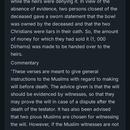
while the heirs were denying it. In view of the
absence of evidence, two persons closest of the
deceased gave a sworn statement that the bowl
was owned by the deceased and that the two
Christians were liars in their oath. So, the amount
of money for which they had sold it (1, 000
Dirhams) was made to be handed over to the
heirs.
Commentary
'These verses are meant to give general
instructions to the Muslims with regard to making
will before death. The advice given is that the will
should be evidenced by witnesses, so that they
may prove the will in case of a dispute after the
death of the testator. It has also been advised
that two pious Muslims are chosen for witnessing
the will. However, if the Muslim witnesses are not