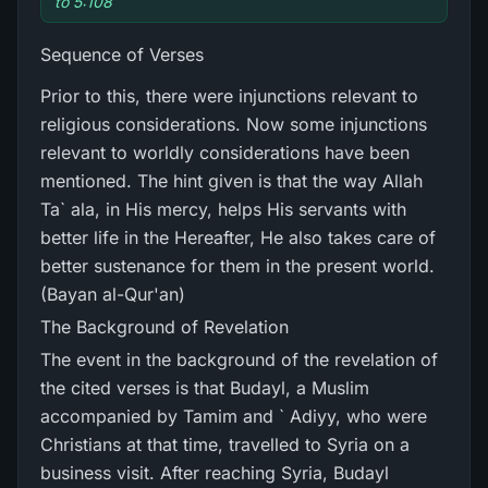
to 5:108
Sequence of Verses
Prior to this, there were injunctions relevant to
religious considerations. Now some injunctions
relevant to worldly considerations have been
mentioned. The hint given is that the way Allah
Ta` ala, in His mercy, helps His servants with
better life in the Hereafter, He also takes care of
better sustenance for them in the present world.
(Bayan al-Qur'an)
The Background of Revelation
The event in the background of the revelation of
the cited verses is that Budayl, a Muslim
accompanied by Tamim and ` Adiyy, who were
Christians at that time, travelled to Syria on a
business visit. After reaching Syria, Budayl