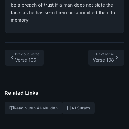
be a breach of trust if a man does not state the
facts as he has seen them or committed them to
memory.
Previous Verse
Next Verse
Verse 106
Verse 108
Related Links
Read Surah Al-Ma'idah
All Surahs