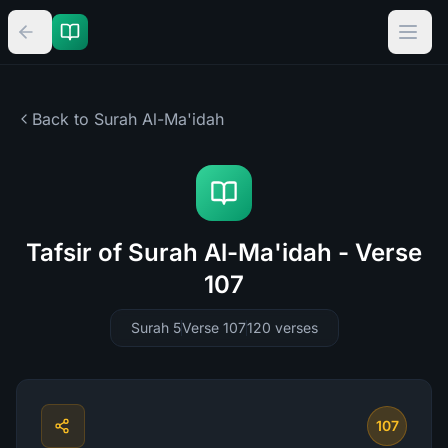
Back to Surah
Al-Ma'idah
Tafsir of Surah Al-Ma'idah - Verse
107
Surah 5
Verse 107
120
verses
107