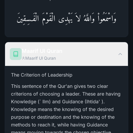
وَاسْمَعُواْ وَاللَّهُ لاَ يَهْدِى الْقَوْمَ الْفَـسِقِينَ
Maarif Ul Quran
Maarif Ul Quran
The Criterion of Leadership
This sentence of the Qur'an gives two clear
criterions of choosing a leader. These are having
Knowledge (` Ilm) and Guidance (Ihtida' ).
Knowledge means the knowing of the desired
purpose or destination and the knowing of the
methods to reach it, while having Guidance
means moving towards the chosen objective.