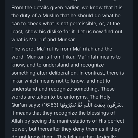
From the details given earlier, we know that it is
the duty of a Muslim that he should do what he
can to check what is not permissible, or, at the
least, show his dislike for it. Let us now find out
what is Ma` ruf and Munkar.
The word, Ma` ruf is from Ma` rifah and the
word, Munkar is from Inkar. Ma` rifah means to
know, and to understand and recognize
something after deliberation. In contrast, there is
Inkar which means not to know, and not to
understand and recognize something. These
words are taken to be antonyms. The Holy
Qur'an says: يَعْرِ‌فُونَ نِعْمَتَ اللَّـهِ ثُمَّ يُنكِرُ‌ونَهَا (16:83).
It means that they recognize the blessings of
Allah by seeing the manifestations of His perfect
power, but thereafter they deny them as if they
do not know them. This tells us that, lexically,