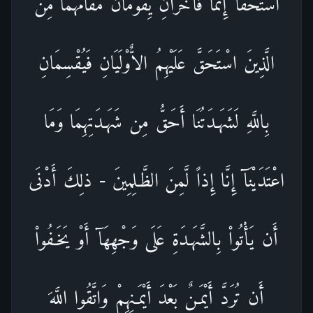
اسْتَحَقَّآ إِثْماً فَآخَرَانِ يِقُومَانُ مَقَامَهُمَا مِنَ
الَّذِينَ اسْتَحَقَّ عَلَيْهِمُ الاٌّوْلَيَانِ فَيُقْسِمَانِ
بِاللَّهِ لَشَهَـدَتُنَا أَحَقُّ مِن شَهَـدَتِهِمَا وَمَا
اعْتَدَيْنَآ إِنَّا إِذاً لَّمِنَ الظَّـلِمِينَ - ذلِكَ أَدْنَى
أَن يَأْتُواْ بِالشَّهَـدَةِ عَلَى وَجْهِهَآ أَوْ يَخَـفُواْ
أَن تُرَدَّ أَيْمَـنٌ بَعْدَ أَيْمَـنِهِمْ وَاتَّقُوا اللَّهَ