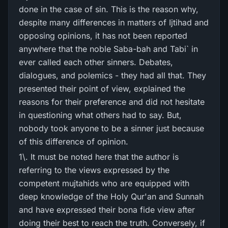
done in the case of sin. This is the reason why,
despite many differences in matters of Ijtihad and
opposing opinions, it has not been reported
anywhere that the noble Saba-bah and Tabi` in
ever called each other sinners. Debates,
dialogues, and polemics - they had all that. They
presented their point of view, explained the
reasons for their preference and did not hesitate
in questioning what others had to say. But,
nobody took anyone to be a sinner just because
of this difference of opinion.
1\. It must be noted here that the author is
referring to the views expressed by the
competent mujtahids who are equipped with
deep knowledge of the Holy Qur'an and Sunnah
and have expressed their bona fide view after
doing their best to reach the truth. Conversely, if