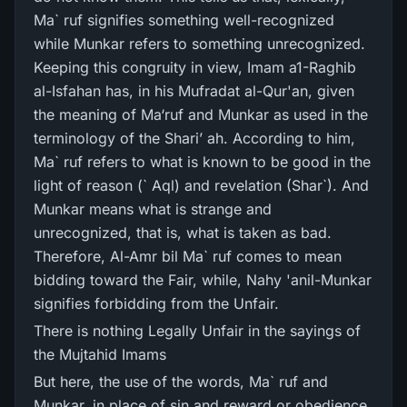
Ma` ruf signifies something well-recognized
while Munkar refers to something unrecognized.
Keeping this congruity in view, Imam a1-Raghib
al-Isfahan has, in his Mufradat al-Qur'an, given
the meaning of Ma‘ruf and Munkar as used in the
terminology of the Shari’ ah. According to him,
Ma` ruf refers to what is known to be good in the
light of reason (` Aql) and revelation (Shar`). And
Munkar means what is strange and
unrecognized, that is, what is taken as bad.
Therefore, Al-Amr bil Ma` ruf comes to mean
bidding toward the Fair, while, Nahy 'anil-Munkar
signifies forbidding from the Unfair.
There is nothing Legally Unfair in the sayings of
the Mujtahid Imams
But here, the use of the words, Ma` ruf and
Munkar, in place of sin and reward or obedience