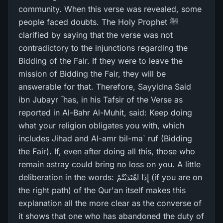
community. When this verse was revealed, some
people faced doubts. The Holy Prophet ﷺ
clarified by saying that the verse was not
contradictory to the injunctions regarding the
Bidding of the Fair. If they were to leave the
mission of Bidding the Fair, they will be
answerable for that. Therefore, Sayyidna Said
ibn Jubayr ؓ has, in his Tafsir of the Verse as
reported in Al-Bahr Al-Muhit, said: Keep doing
what your religion obligates you with, which
includes Jihad and Al-amr bil-ma` ruf (Bidding
the Fair). If, even after doing all this, those who
remain astray could bring no loss on you. A little
deliberation in the words: إِذَا اهْتَدَيْتُمْ (if you are on
the right path) of the Qur'an itself makes this
explanation all the more clear as the converse of
it shows that one who has abandoned the duty of