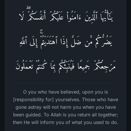
یَـٰۤأَیُّهَا ٱلَّذِینَ ءَامَنُوا۟ عَلَیۡكُمۡ أَنفُسَكُمۡۖ لَا
یَضُرُّكُم مَّن ضَلَّ إِذَا ٱهۡتَدَیۡتُمۡۚ إِلَى ٱللَّهِ
مَرۡجِعُكُمۡ جَمِیعࣰا فَیُنَبِّئُكُم بِمَا كُنتُمۡ تَعۡمَلُونَ
O you who have believed, upon you is
[responsibility for] yourselves. Those who have
gone astray will not harm you when you have
been guided. To Allah is you return all together;
then He will inform you of what you used to do.