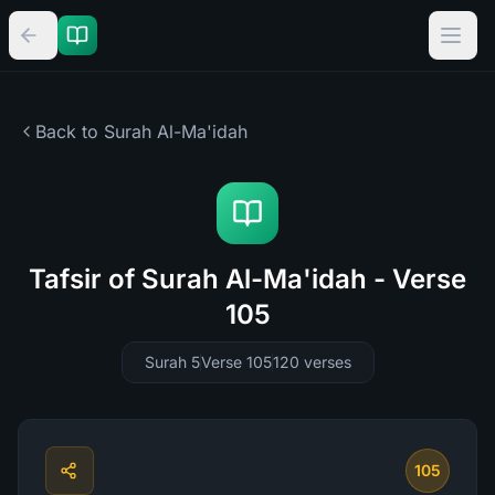
Back to Surah
Al-Ma'idah
Tafsir of Surah Al-Ma'idah - Verse
105
Surah 5
Verse 105
120
verses
105