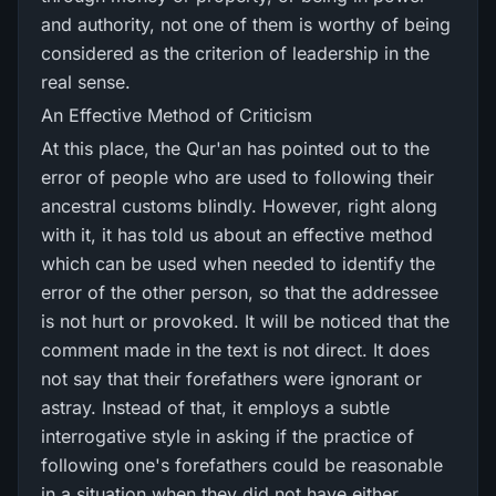
and authority, not one of them is worthy of being
considered as the criterion of leadership in the
real sense.
An Effective Method of Criticism
At this place, the Qur'an has pointed out to the
error of people who are used to following their
ancestral customs blindly. However, right along
with it, it has told us about an effective method
which can be used when needed to identify the
error of the other person, so that the addressee
is not hurt or provoked. It will be noticed that the
comment made in the text is not direct. It does
not say that their forefathers were ignorant or
astray. Instead of that, it employs a subtle
interrogative style in asking if the practice of
following one's forefathers could be reasonable
in a situation when they did not have either