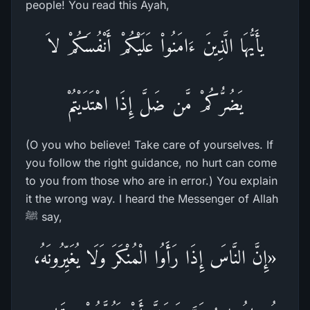
people! You read this Ayah,
يأَيُّهَا الَّذِينَ ءَامَنُواْ عَلَيْكُمْ أَنْفُسَكُمْ لاَ
يَضُرُّكُمْ مَّن ضَلَّ إِذَا اهْتَدَيْتُمْ
(O you who believe! Take care of yourselves. If
you follow the right guidance, no hurt can come
to you from those who are in error.) You explain
it the wrong way. I heard the Messenger of Allah
ﷺ say,
«إِنَّ النَّاسَ إِذَا رَأَوُا الْمُنْكَرَ وَلَا يُغَيِّرُونَهُ،