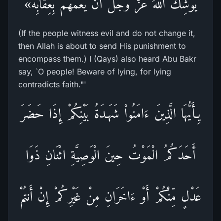
يُوشِكُ اللهُ عَزَّ وَجَلَّ أَنْ يَعُمَّهُمْ بِعِقَابِه»
(If the people witness evil and do not change it,
then Allah is about to send His punishment to
encompass them.) I (Qays) also heard Abu Bakr
say, `O people! Beware of lying, for lying
contradicts faith."'
يِـأَيُّهَا الَّذِينَ ءَامَنُواْ شَهَـدَةُ بَيْنِكُمْ إِذَا حَضَرَ
أَحَدَكُمُ الْمَوْتُ حِينَ الْوَصِيَّةِ اثْنَانِ ذَوَا
عَدْلٍ مِّنْكُمْ أَوْ ءَاخَرَانِ مِنْ غَيْرِكُمْ إِنْ أَنتُمْ