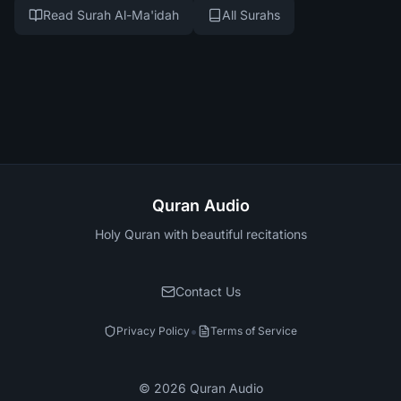
Read Surah Al-Ma'idah
All Surahs
Quran Audio
Holy Quran with beautiful recitations
Contact Us
•
Privacy Policy
Terms of Service
©
2026
Quran Audio