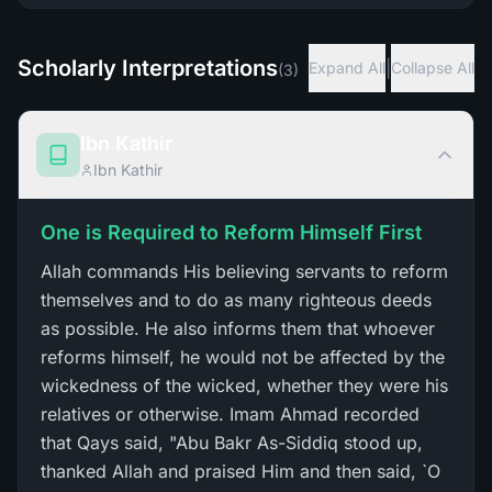
Scholarly Interpretations
|
Expand All
Collapse All
(
3
)
Ibn Kathir
Ibn Kathir
One is Required to Reform Himself First
Allah commands His believing servants to reform
themselves and to do as many righteous deeds
as possible. He also informs them that whoever
reforms himself, he would not be affected by the
wickedness of the wicked, whether they were his
relatives or otherwise. Imam Ahmad recorded
that Qays said, "Abu Bakr As-Siddiq stood up,
thanked Allah and praised Him and then said, `O