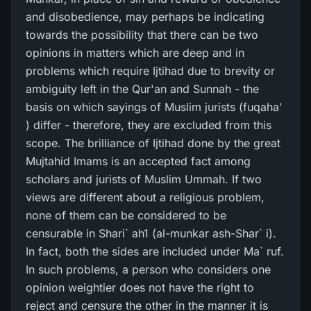
and disobedience, may perhaps be indicating
towards the possibility that there can be two
opinions in matters which are deep and in
problems which require Ijtihad due to brevity or
ambiguity left in the Qur'an and Sunnah - the
basis on which sayings of Muslim jurists (fuqaha'
) differ - therefore, they are excluded from this
scope. The brilliance of Ijtihad done by the great
Mujtahid Imams is an accepted fact among
scholars and jurists of Muslim Ummah. If two
views are different about a religious problem,
none of them can be considered to be
censurable in Shari` ah1 (al-munkar ash-Shar` i).
In fact, both the sides are included under Ma` ruf.
In such problems, a person who considers one
opinion weightier does not have the right to
reject and censure the other in the manner it is