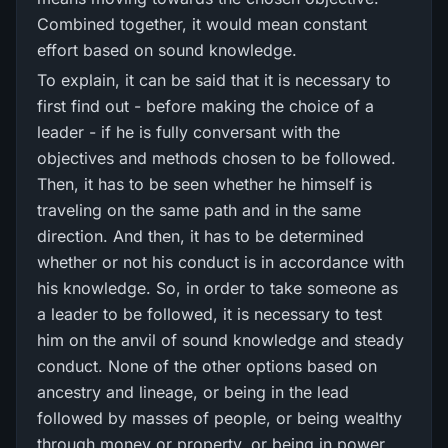
Combined together, it would mean constant
effort based on sound knowledge.
To explain, it can be said that it is necessary to
first find out - before making the choice of a
leader - if he is fully conversant with the
objectives and methods chosen to be followed.
Then, it has to be seen whether he himself is
traveling on the same path and in the same
direction. And then, it has to be determined
whether or not his conduct is in accordance with
his knowledge. So, in order to take someone as
a leader to be followed, it is necessary to test
him on the anvil of sound knowledge and steady
conduct. None of the other options based on
ancestry and lineage, or being in the lead
followed by masses of people, or being wealthy
through money or property, or being in power