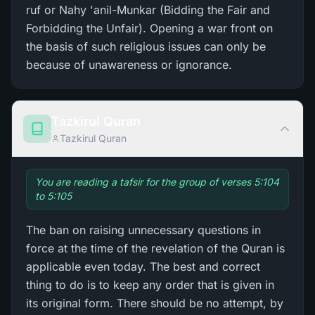
ruf or Nahy 'anil-Munkar (Bidding the Fair and
Forbidding the Unfair). Opening a war front on
the basis of such religious issues can only be
because of unawareness or ignorance.
Tazkirul Quran
Tazkirul Quran
You are reading a tafsir for the group of verses 5:104
to 5:105
The ban on raising unnecessary questions in
force at the time of the revelation of the Quran is
applicable even today. The best and correct
thing to do is to keep any order that is given in
its original form. There should be no attempt, by