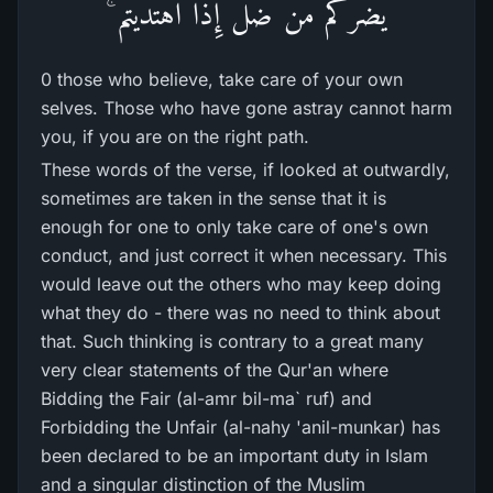
يَضُرُّ‌كُم مَّن ضَلَّ إِذَا اهْتَدَيْتُمْ ۚ
0 those who believe, take care of your own
selves. Those who have gone astray cannot harm
you, if you are on the right path.
These words of the verse, if looked at outwardly,
sometimes are taken in the sense that it is
enough for one to only take care of one's own
conduct, and just correct it when necessary. This
would leave out the others who may keep doing
what they do - there was no need to think about
that. Such thinking is contrary to a great many
very clear statements of the Qur'an where
Bidding the Fair (al-amr bil-ma` ruf) and
Forbidding the Unfair (al-nahy 'anil-munkar) has
been declared to be an important duty in Islam
and a singular distinction of the Muslim