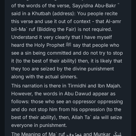
of the words of the verse, Sayyidna Abu-Bakr ؓ
said in a Khutbah (address): You people recite
this verse and use it out of context - that Al-amr
bil-Ma` ruf (Bidding the Fair) is not required.
Understand it very clearly that I have myself
heard the Holy Prophet ﷺ say that people who
see a sin being committed and do not try to stop
it (to the best of their ability) then, it is likely that
they too are seized by the divine punishment
along with the actual sinners.
This narration is there in Tirmidhi and Ibn Majah.
However, the words in Abu Dawud appear as
follows: those who see an oppressor oppressing
and do not stop him from his oppression (to the
best of their ability), then, Allah Ta` ala will seize
everyone in punishment.
The Meaning of Ma` ruf مَعرُوف and Munkar مُنکَر