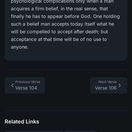
psychological complications only when a man
acquires a firm belief, in the real sense, that
finally he has to appear before God. One holding
such a belief man accepts today itself what he
will be compelled to accept after death; but
acceptance at that time will be of no use to
anyone.
Previous Verse
Next Verse
Verse 104
Verse 106
Related Links