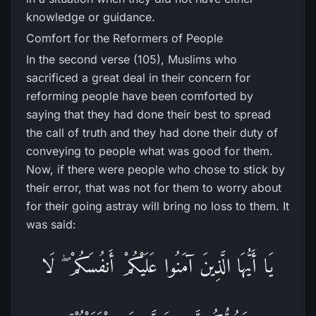
knowledge or guidance.
Comfort for the Reformers of People
In the second verse (105), Muslims who
sacrificed a great deal in their concern for
reforming people have been comforted by
saying that they had done their best to spread
the call of truth and they had done their duty of
conveying to people what was good for them.
Now, if there were people who chose to stick by
their error, that was not for them to worry about
for their going astray will bring no loss to them. It
was said:
يَا أَيُّهَا الَّذِينَ آمَنُوا عَلَيْكُمْ أَنفُسَكُمْ ۖ لَا