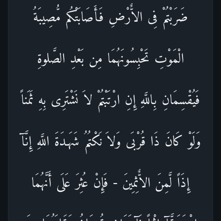
ضَرَبْتُمْ فِى الاٌّرْضِ فَأَصَابَتْكُم مُّصِيبَةُ
الْمَوْتِ تَحْبِسُونَهُمَا مِن بَعْدِ الصَّلوةِ
فَيُقْسِمَانِ بِاللَّهِ إِنِ ارْتَبْتُمْ لاَ نَشْتَرِى بِهِ ثَمَناً
وَلَوْ كَانَ ذَا قُرْبَى وَلاَ نَكْتُمُ شَهَـدَةَ اللَّهِ إِنَّآ
إِذَاً لَّمِنَ الاٌّثِمِينَ - فَإِنْ عُثِرَ عَلَى أَنَّهُمَا