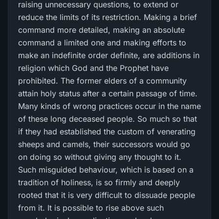
raising unnecessary questions, to extend or
reduce the limits of its restriction. Making a brief
command more detailed, making an absolute
command a limited one and making efforts to
make an indefinite order definite, are additions in
religion which God and the Prophet have
prohibited. The former elders of a community
attain holy status after a certain passage of time.
Many kinds of wrong practices occur in the name
of these long deceased people. So much so that
if they had established the custom of venerating
sheeps and camels, their successors would go
on doing so without giving any thought to it.
Such misguided behaviour, which is based on a
tradition of holiness, is so firmly and deeply
rooted that it is very difficult to dissuade people
from it. It is possible to rise above such