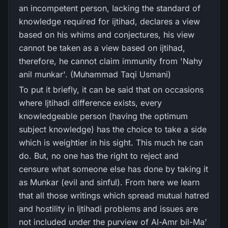
an incompetent person, Iacking the standard of
knowledge required for ijtihad, declares a view
based on his whims and conjectures, his view
cannot be taken as a view based on ijtihad,
therefore, he cannot claim immunity from 'Nahy
anil munkar'. (Muhammad Taqi Usmani)
To put it briefly, it can be said that on occasions
where Ijtihadi difference exists, every
knowledgeable person (having the optimum
subject knowledge) has the choice to take a side
which is weightier in his sight. This much he can
do. But, no one has the right to reject and
censure what someone else has done by taking it
as Munkar (evil and sinful). From here we learn
that all those writings which spread mutual hatred
and hostility in Ijtihadi problems and issues are
not included under the purview of Al-Amr bil-Ma’