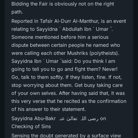
Bidding the Fair is obviously not on the right
path.
Reported in Tafsir Al-Durr Al-Manthur, is an event
relating to Sayyidna ` Abdullah ibn ` Umar ؓ .
Someone mentioned before him a serious
dispute between certain people he named who
were calling each other Mushriks (polytheists).
Sayyidna Ibn ` Umar ؓ said: Do you think I am
going to tell you to go and fight them? Never!
Go, talk to them softly. If they listen, fine. If not,
stop worrying about them. Get busy taking care
of your own selves. After having said that, it was
this very verse that he recited as the confirmation
of his answer to their statement.
Sayyidna Abu-Bakr رضی اللہ تعالیٰ عنہ on
Checking of Sins
Sensing the doubt generated by a surface view