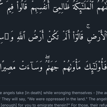
فَّىٰهُمُ ٱلۡمَلَـٰۤىِٕكَةُ ظَالِمِیۤ أَنفُسِهِمۡ قَالُوا۟ فِیمَ كُن
أَرۡضِۚ قَالُوۤا۟ أَلَمۡ تَكُنۡ أَرۡضُ ٱللَّهِ وَ ٰ⁠سِعَة
فَأُو۟لَـٰۤىِٕكَ مَأۡوَىٰهُمۡ جَهَنَّمُۖ وَسَاۤءَتۡ مَصِیرً
 angels take [in death] while wronging themselves - [the ang
 They will say, "We were oppressed in the land." The angels
[enough] for you to emigrate therein?" For those, their refuge