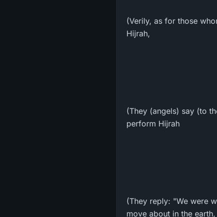
(Verily, as for those wh
Hijrah,
(They (angels) say (to t
perform Hijrah
(They reply: "We were w
move about in the earth,