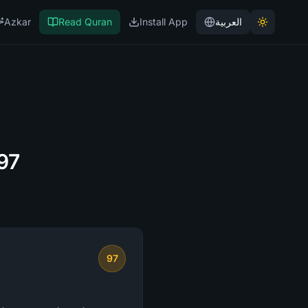
Azkar
Read Quran
Install App
العربية
 97
97