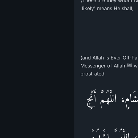
(These are they whom All
`likely' means He shall,
(and Allah is Ever Oft-P
Messenger of Allah ﷺ was praying `Isha', he said, `Sami` Allahu Liman Hamidah.' He then said before he
prostrated,
«اللَّهُمَّ أَنْجِ عَي
الْوَلِيدَ بْنَ الْوَ