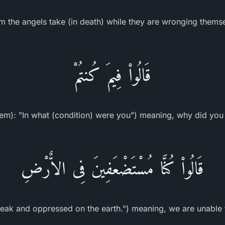
om the angels take (in death) while they are wronging themse
قَالُواْ فِيمَ كُنتُمْ
hem): "In what (condition) were you") meaning, why did you
قَالُواْ كُنَّا مُسْتَضْعَفِينَ فِى الاٌّرْضِ
eak and oppressed on the earth.") meaning, we are unable t