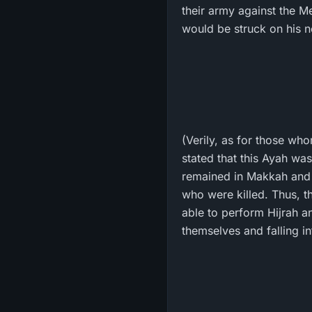
their army against the Messenger of Allah ﷺ . Then, an arro
would be struck on his n
(Verily, as for those wh
stated that this Ayah was
remained in Makkah and w
who were killed. Thus, t
able to perform Hijrah an
themselves and falling i