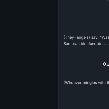
(They (angels) say: "Wa
«مَ
(Whoever mingles with the