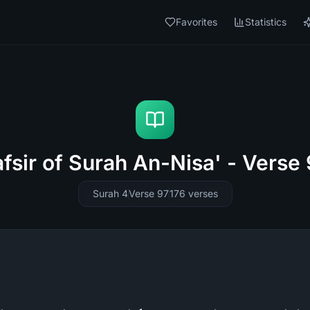
Favorites
Statistics
fsir of Surah An-Nisa' - Verse
Surah 4
Verse 97
176
verses