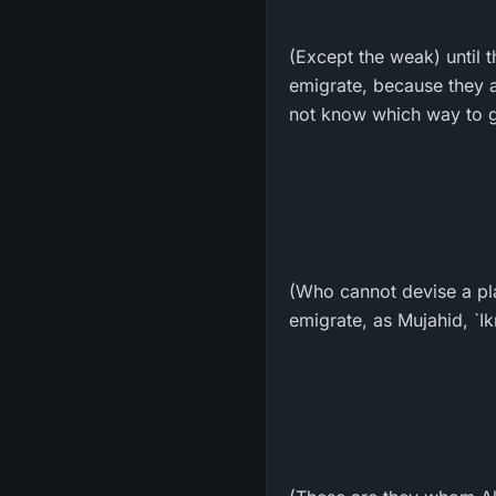
(Except the weak) until t
emigrate, because they a
not know which way to go
(Who cannot devise a pla
emigrate, as Mujahid, `I