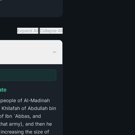
|
Expand All
Collapse All
ate
 people of Al-Madinah
 Khilafah of Abdullah bin
 of Ibn `Abbas, and
 that army), and then he
increasing the size of