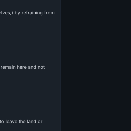
lves,) by refraining from
 remain here and not
o leave the land or