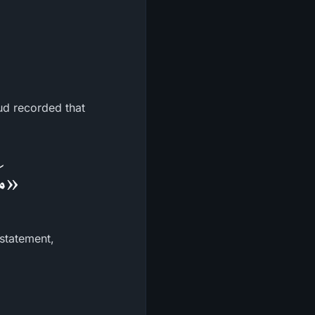
ud recorded that
لُه»
 statement,