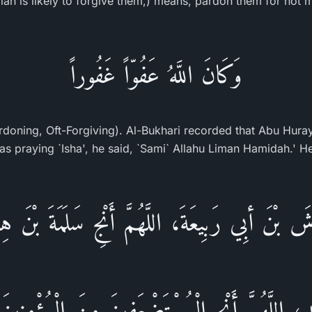
ah is likely to forgive them,) means, pardon them for not m
وَكَانَ اللَّهُ عَفُوّاً غَفُوراً
ardoning, Oft-Forgiving). Al-Bukhari recorded that Abu Huray
َّاشَ بْنَ أبِي رَبِيعَةَ، اللَّهُمَّ أَنْجِ سَلَمَةَ بْنَ هِش
لِيدِ، اللَّهُمَّ أَنْجِ الْمُسْتَضْعَفِينَ مِنَ الْمُؤْمِنِي