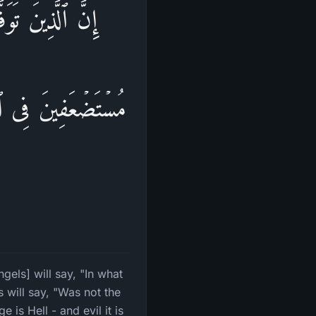
تُمۡۖ قَالُوا۟ كُنَّا
ࣰ فَتُهَاجِرُوا۟ فِیهَاۚ
ا
els] will say, "In what
 will say, "Was not the
 is Hell - and evil it is