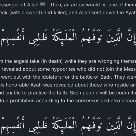
w would hit one of them and kill him, or he
eck (with a sword) and killed, and Allah sent down the Ayah
إِنَّ الَّذِينَ تَوَفَّـهُمُ الْمَلَـئِكَةُ ظَـلِمِى أَنفُسِهِمْ
om the angels take (in death) while they are wronging them
 revealed about some hypocrites who did not join the Messenge
ent out with the idolators for the battle of Badr. They we
his honorable Ayah was revealed about those who reside am
d unable to practice the faith. Such people will be committi
nto a prohibition according to the consensus and also accord
إِنَّ الَّذِينَ تَوَفَّـهُمُ الْمَلَـئِكَةُ ظَـلِمِى أَنفُسِهِمْ