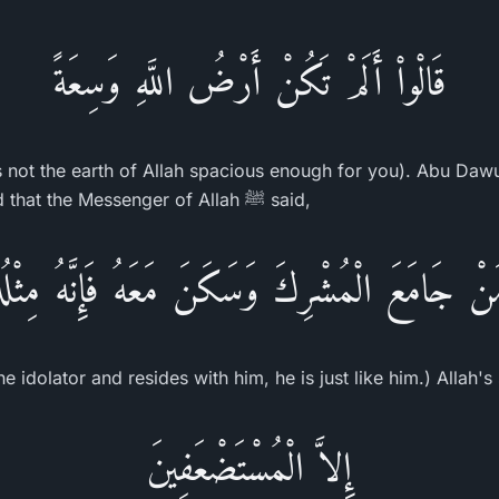
قَالْواْ أَلَمْ تَكُنْ أَرْضُ اللَّهِ وَسِعَةً
s not the earth of Allah spacious enough for you). Abu Daw
Samurah bin Jundub said that the Messenger of Allah ﷺ said,
نْ جَامَعَ الْمُشْرِكَ وَسَكَنَ مَعَهُ فَإِنَّهُ مِثْ
 idolator and resides with him, he is just like him.) Allah's
إِلاَّ الْمُسْتَضْعَفِينَ