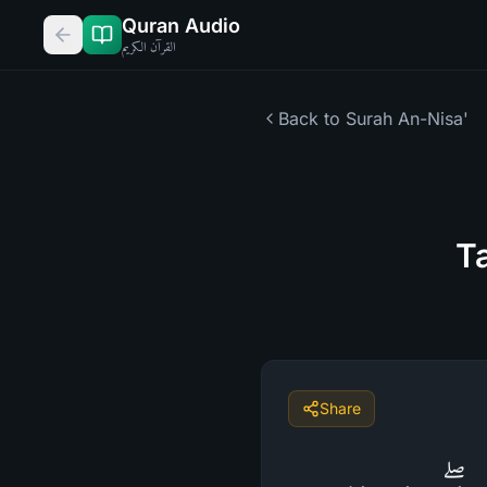
Quran Audio
القرآن الكريم
Back to Surah
An-Nisa'
Ta
Share