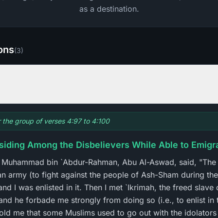
as a destination.
ions
(
3
)
r the group of verses 4:97 to 4:100
esiding Among the Disbelievers While Able to Emigr
at Muhammad bin `Abdur-Rahman, Abu Al-Aswad, said, "The
n army (to fight against the people of Ash-Sham during the
d I was enlisted in it. Then I met `Ikrimah, the freed slave
and he forbade me strongly from doing so (i.e., to enlist in
told me that some Muslims used to go out with the idolators 