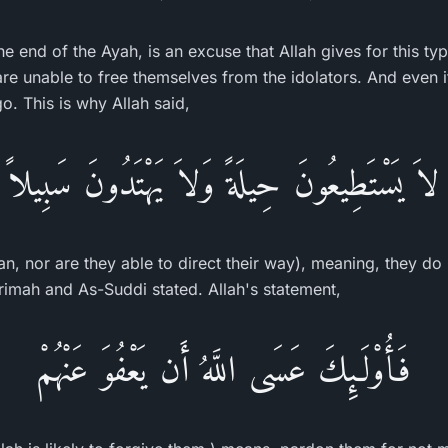
he end of the Ayah, is an excuse that Allah gives for this ty
re unable to free themselves from the idolators. And even i
. This is why Allah said,
لاَ يَسْتَطِيعُونَ حِيلَةً وَلاَ يَهْتَدُونَ سَبِيلاً
n, nor are they able to direct their way), meaning, they do 
krimah and As-Suddi stated. Allah's statement,
فَأُوْلَـئِكَ عَسَى اللَّهُ أَن يَعْفُوَ عَنْهُمْ