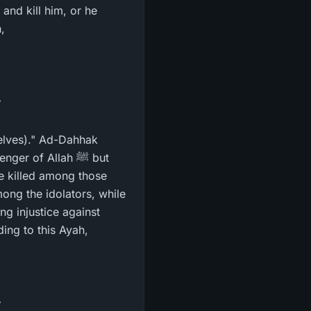
,
selves)." Ad-Dahhak
r of Allah ﷺ but
re killed among those
ong the idolators, while
ng injustice against
ing to this Ayah,