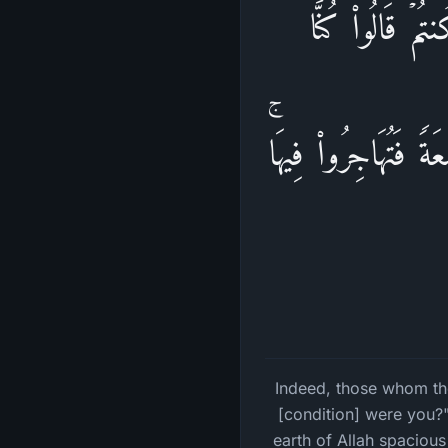
إِنَّ ٱلَّذِینَ تَوَ
مُسۡتَضۡعَفِینَ فِی ٱلۡ
Indeed, those whom the
[condition] were you?"
earth of Allah spacious 