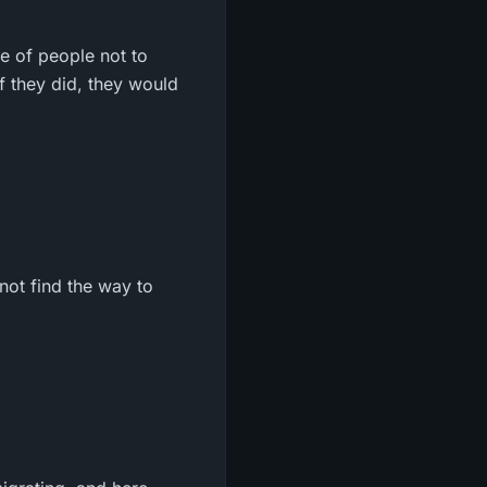
pe of people not to
f they did, they would
not find the way to