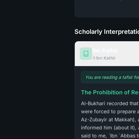
Scholarly Interpretat
Ibn Kathir
Ibn Kathir
You are reading a tafsir fo
The Prohibition of R
Al-Bukhari recorded th
were forced to prepare a
Az-Zubayir at Makkah), an
informed him (about it), 
said to me, `Ibn `Abbas 