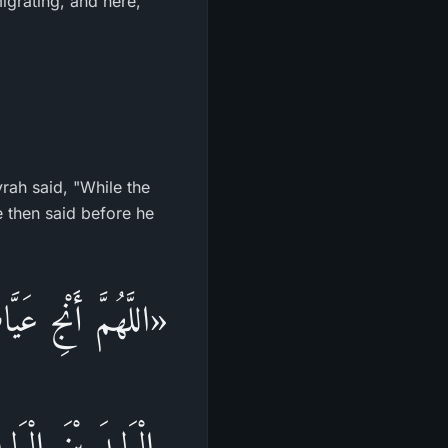
igrating, and here,
rah said, "While the
َامٍ، اللَّهُمَّ أَنْجِ
نَ، اللَّهُمَّ اشْدُدْ