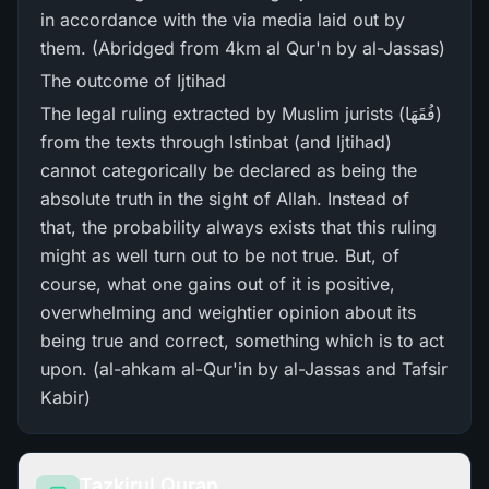
in accordance with the via media laid out by
them. (Abridged from 4km al Qur'n by al-Jassas)
The outcome of Ijtihad
The legal ruling extracted by Muslim jurists (فُقَھَا)
from the texts through Istinbat (and Ijtihad)
cannot categorically be declared as being the
absolute truth in the sight of Allah. Instead of
that, the probability always exists that this ruling
might as well turn out to be not true. But, of
course, what one gains out of it is positive,
overwhelming and weightier opinion about its
being true and correct, something which is to act
upon. (al-ahkam al-Qur'in by al-Jassas and Tafsir
Kabir)
Tazkirul Quran