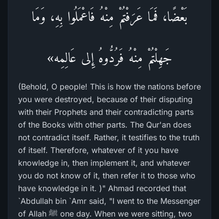
بَعْضًا، فَمَا عَرَفْتُمْ مِنْهُ فَاعْمَلُوا بِهِ، وَمَا
جَهِلْتُمْ مِنْهُ فَرُدُّوهُ إِلى عَالِمِه»
(Behold, O people! This is how the nations before
you were destroyed, because of their disputing
with their Prophets and their contradicting parts
of the Books with other parts. The Qur'an does
not contradict itself. Rather, it testifies to the truth
of itself. Therefore, whatever of it you have
knowledge in, then implement it, and whatever
you do not know of it, then refer it to those who
have knowledge in it. )" Ahmad recorded that
`Abdullah bin `Amr said, "I went to the Messenger
of Allah ﷺ one day. When we were sitting, two