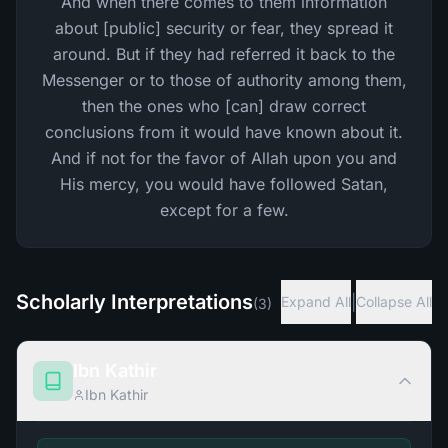
And when there comes to them information
about [public] security or fear, they spread it
around. But if they had referred it back to the
Messenger or to those of authority among them,
then the ones who [can] draw correct
conclusions from it would have known about it.
And if not for the favor of Allah upon you and
His mercy, you would have followed Satan,
except for a few.
Scholarly Interpretations
|
Expand All
Collapse All
(
3
)
Ibn Kathir
Ibn Kathir