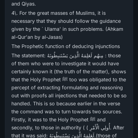
and Qiyas.
4\. For the great masses of Muslims, it is
necessary that they should follow the guidance
given by the ` Ulama' in such problems. (Ahkam
al-Qur'an by al-Jasas)
The Prophetic function of deducing injunctions
The statement: مِنھُم لَعَلِمَهُ الَّذِينَ يَسْتَنبِطُونَهُ : those
of them who were to investigate it would have
certainly known it (the truth of the matter), shows
that the Holy Prophet ﷺ too was obligated to the
percept of extracting formulating and reasoning
out with proofs all injections that needed to be so
handled. This is so because earlier in the verse
the command was to turn towards two sources.
Firstly, it was to the Holy Prophet ﷺ and
secondly, to those in authority ( ( أُولِي الْأَمْرِ‌. After
that it was said: لَعَلِمَهُ الَّذِينَ يَسْتَنبِطُونَهُ.(those of