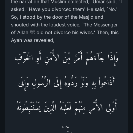
the narration that Muslim collected, `Umar said, "I
asked, `Have you divorced them' He said, `No.'
So, I stood by the door of the Masjid and
shouted with the loudest voice, `The Messenger
of Allah ﷺ did not divorce his wives.' Then, this
Ayah was revealed,
وَإِذَا جَآءَهُمْ أَمْرٌ مِّنَ الاٌّمْنِ أَوِ الْخَوْفِ
أَذَاعُواْ بِهِ وَلَوْ رَدُّوهُ إِلَى الرَّسُولِ وَإِلَى
أُوْلِى الاٌّمْرِ مِنْهُمْ لَعَلِمَهُ الَّذِينَ يَسْتَنْبِطُونَهُ
مِنْهُمْ