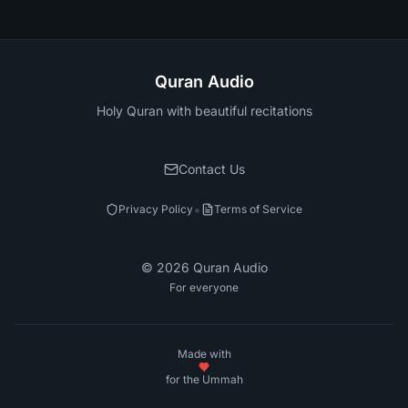
Quran Audio
Holy Quran with beautiful recitations
Contact Us
•
Privacy Policy
Terms of Service
©
2026
Quran Audio
For everyone
Made with
for the Ummah