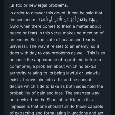
juristic or new legal problems.
In order to answer this doubt, it can he said that
the sentence: وَإِذَا جَاءَهُمْ أَمْرٌ‌ مِّنَ الْأَمْنِ أَوِ الْخَوْفِ ;
(And when there comes to them a matter about
peace or fear) in this verse makes no mention of
an enemy. So, the state of peace and fear is
universal. The way it relates to an enemy, so it
does with day to day problems as well. This is so
because the appearance of a problem before a
commoner, a problem about which no textual
authority relating to its being lawful or unlawful
exists, throws him into a fix and he cannot
decide which side to take as both sides hold the
probability of gain and loss. The smartest way
out devised by the Shari’ ah of Islam in this
impasse is that one should turn to those capable
of extracting and formulating injunctions and act