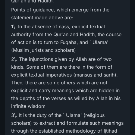
Qur'an and Hadith.
Points of guidance, which emerge from the
statement made above are:
1\. In the absence of nass, explicit textual
authority from the Qur'an and Hadith, the course
of action is to turn to Fuqaha, and ` Ulama'
(Muslim jurists and scholars)
2\. The injunctions given by Allah are of two
kinds. Some of them are there in the form of
explicit textual imperatives (mansus and sarih).
Then, there are some others which are not
explicit and carry meanings which are hidden in
the depths of the verses as willed by Allah in his
infinite wisdom
3\. It is the duty of the ` Ulama' (religious
scholars) to extract and formulate such meanings
through the established methodology of Ijtihad