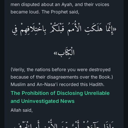
men disputed about an Ayah, and their voices
became loud. The Prophet said,
«إِنَّمَا هَلَكَتِ الْأُمَمُ قَبْلَكُمْ بِاخْتِلَافِهِمْ فِي
الْكِتَاب»
(Verily, the nations before you were destroyed
because of their disagreements over the Book.)
Muslim and An-Nasa'i recorded this Hadith.
The Prohibition of Disclosing Unreliable
and Uninvestigated News
Allah said,
وَإِذَا جَآءَهُمْ أَمْرٌ مِّنَ الاٌّمْنِ أَوِ الْخَوْفِ