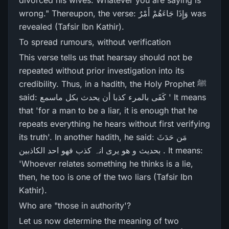
divorced his wives. Whatever you are saying is
wrong." Thereupon, the verse: وَإِذَا جَاءَهُمْ أَمْرٌ‌ was
revealed (Tafsir Ibn Kathir).
To spread rumours, without verification
This verse tells us that hearsay should not be
repeated without prior investigation into its
credibility. Thus, in a hadith, the Holy Prophet ﷺ
said: کَفَی بالمرء کذبا أن یحدث بکل ماسمع ' It means
that 'for a man to be a liar, it is enough that he
repeats everything he hears without first verifying
its truth'. In another hadith, he said: مَن حَدَثَ
بحدیث و ھو یری انہ کذب فھو احد الکاذبین . It means:
'Whoever relates something he thinks is a lie,
then, he too is one of the two liars (Tafsir Ibn
Kathir).
Who are "those in authority'?
Let us now determine the meaning of two