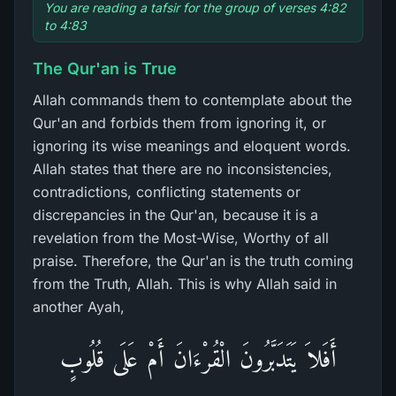
You are reading a tafsir for the group of verses 4:82
to 4:83
The Qur'an is True
Allah commands them to contemplate about the
Qur'an and forbids them from ignoring it, or
ignoring its wise meanings and eloquent words.
Allah states that there are no inconsistencies,
contradictions, conflicting statements or
discrepancies in the Qur'an, because it is a
revelation from the Most-Wise, Worthy of all
praise. Therefore, the Qur'an is the truth coming
from the Truth, Allah. This is why Allah said in
another Ayah,
أَفَلاَ يَتَدَبَّرُونَ الْقُرْءَانَ أَمْ عَلَى قُلُوبٍ