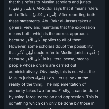
that this refers to Muslim scholars and jurists
(علماء و فقھاء). Al-Suddi says that it means rulers
and officials (اُمراء و حُکام). After reporting both
these statements, Abu Bakr al-Jassas takes a
general view and maintains that the expression
means both, which is the correct approach,
because أُولِي الْأَمْرِ‌ applies to all of them.
However, some scholars doubt the possibility
that أُولِي الْأَمْرِ‌ could refer to Muslim jurists فُقھاء) )
because أُولِي الْأَمْرِ‌ in its literal sense, means
people whose orders are carried out
administratively. Obviously, this is not what the
Muslim jurists فُقھاء) ) do. Let us look at the
reality of the thing. The implementation of
authority takes two forms. Firstly, it can be done
by using force, coercion and oppression. This is
something which can only be done by those in