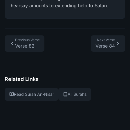
hearsay amounts to extending help to Satan.
Previous Verse
Next Verse
Verse 82
Verse 84
Related Links
Read Surah An-Nisa'
All Surahs