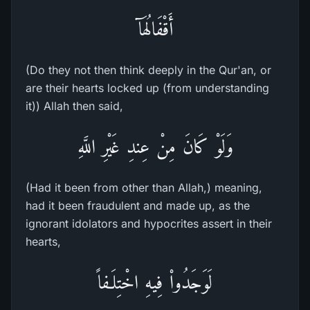
أَقْفَالُهَآ
(Do they not then think deeply in the Qur'an, or
are their hearts locked up (from understanding
it)) Allah then said,
وَلَوْ كَانَ مِنْ عِندِ غَيْرِ اللَّهِ
(Had it been from other than Allah,) meaning,
had it been fraudulent and made up, as the
ignorant idolators and hypocrites assert in their
hearts,
لَوَجَدُواْ فِيهِ اخْتِلَـفاً