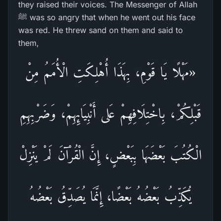
they raised their voices. The Messenger of Allah
ﷺ was so angry that when he went out his face
was red. He threw sand on them and said to
them,
«مَهْلًا يَا قَوْمِ، بِهَذَا أُهْلِكَتِ الْأُمَمُ مِنْ
قَبْلِكُمْ، بِاخْتِلَافِهِمْ عَلى أَنْبِيَائِهِمْ، وَضَرْبِهِمِ
الْكُتُبَ بَعْضَهَا بِبَعْضٍ، إِنَّ الْقُرْآنَ لَمْ يَنْزِلْ
يُكَذِّبُ بَعْضُهُ بَعْضًا، إِنَّمَا يُصَدِّقُ بَعْضُهُ