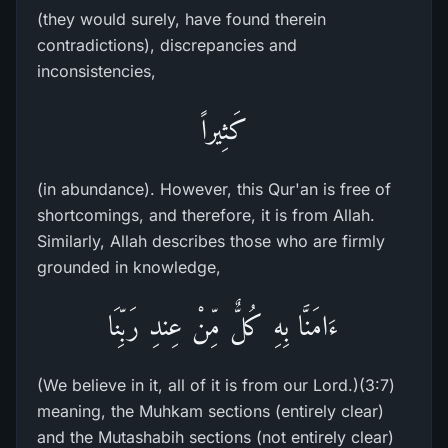
(they would surely, have found therein
contradictions), discrepancies and
inconsistencies,
كَثِيراً
(in abundance). However, this Qur'an is free of
shortcomings, and therefore, it is from Allah.
Similarly, Allah describes those who are firmly
grounded in knowledge,
ءَامَنَّا بِهِ كُلٌّ مِّنْ عِندِ رَبِّنَا
(We believe in it, all of it is from our Lord.)(3:7)
meaning, the Muhkam sections (entirely clear)
and the Mutashabih sections (not entirely clear)