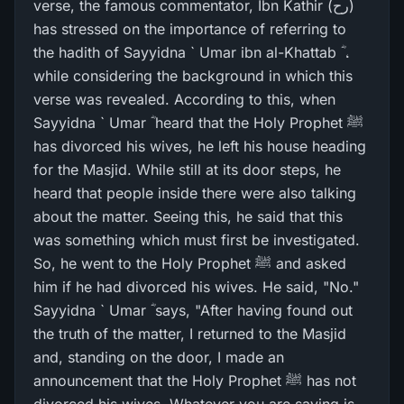
verse, the famous commentator, Ibn Kathir (رح)
has stressed on the importance of referring to
the hadith of Sayyidna ` Umar ibn al-Khattab ؓ ،
while considering the background in which this
verse was revealed. According to this, when
Sayyidna ` Umar ؓ heard that the Holy Prophet ﷺ
has divorced his wives, he left his house heading
for the Masjid. While still at its door steps, he
heard that people inside there were also talking
about the matter. Seeing this, he said that this
was something which must first be investigated.
So, he went to the Holy Prophet ﷺ and asked
him if he had divorced his wives. He said, "No."
Sayyidna ` Umar ؓ says, "After having found out
the truth of the matter, I returned to the Masjid
and, standing on the door, I made an
announcement that the Holy Prophet ﷺ has not