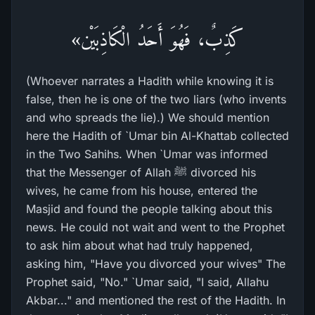
كَذِبٌ، فَهُوَ أَحَدُ الْكَاذِبَيْن»
(Whoever narrates a Hadith while knowing it is
false, then he is one of the two liars (who invents
and who spreads the lie).) We should mention
here the Hadith of `Umar bin Al-Khattab collected
in the Two Sahihs. When `Umar was informed
that the Messenger of Allah ﷺ divorced his
wives, he came from his house, entered the
Masjid and found the people talking about this
news. He could not wait and went to the Prophet
to ask him about what had truly happened,
asking him, "Have you divorced your wives" The
Prophet said, "No." `Umar said, "I said, Allahu
Akbar..." and mentioned the rest of the Hadith. In