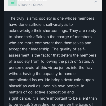
Tazkirul Quran
The truly Islamic society is one whose members
have done sufficient self-analysis to
acknowledge their shortcomings. They are ready
to place their affairs in the charge of members
who are more competent than themselves and
accept their leadership. The quality of self-
assessment is the factor that deters the members
of a society from following the path of Satan. A
person devoid of this virtue jumps into the fray
without having the capacity to handle
complicated issues. He brings destruction upon
himself as well as upon his own people. In
matters of collective application and
significance, it is more important to be silent than
to be vocal. Spreading rumours on the basis of