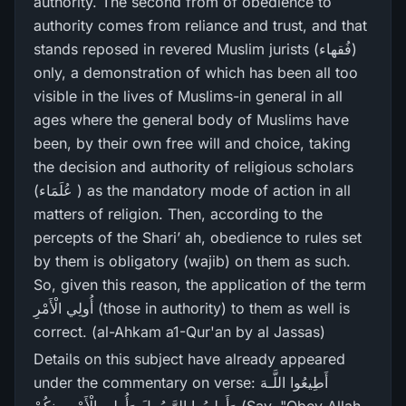
authority. The second from of obedience to
authority comes from reliance and trust, and that
stands reposed in revered Muslim jurists (فُقھاء)
only, a demonstration of which has been all too
visible in the lives of Muslims-in general in all
ages where the general body of Muslims have
been, by their own free will and choice, taking
the decision and authority of religious scholars
(عُلَمَاء ) as the mandatory mode of action in all
matters of religion. Then, according to the
percepts of the Shari’ ah, obedience to rules set
by them is obligatory (wajib) on them as such.
So, given this reason, the application of the term
أُولِي الْأَمْرِ (those in authority) to them as well is
correct. (al-Ahkam a1-Qur'an by al Jassas)
Details on this subject have already appeared
under the commentary on verse: أَطِيعُوا اللَّـهَ