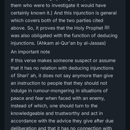
them who were to investigate it would have
certainly known it.) And this injunction is general
which covers both of the two parties cited
above. So, it proves that the Holy Prophet ﷺ
was also obligated with the function of deducing
injunctions. (Ahkam al-Qur'an by al-Jassas)
An important note
If this verse makes someone suspect or assume
that it has no relation with deducing injunctions
of Shari’ ah, it does not say anymore than give
an instruction to people that they should not
indulge in rumour-mongering in situations of
peace and fear when faced with an enemy,
instead of which, one should turn to the
knowledgeable and trustworthy and act in
accordance with the advice they give after due
deliberation and that it has no connection with