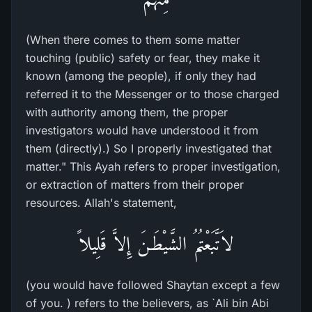
(When there comes to them some matter
touching (public) safety or fear, they make it
known (among the people), if only they had
referred it to the Messenger or to those charged
with authority among them, the proper
investigators would have understood it from
them (directly).) So I properly investigated that
matter." This Ayah refers to proper investigation,
or extraction of matters from their proper
resources. Allah's statement,
لاَتَّبَعْتُمُ الشَّيْطَـنَ إِلاَّ قَلِيلاً
(you would have followed Shaytan except a few
of you. ) refers to the believers, as `Ali bin Abi