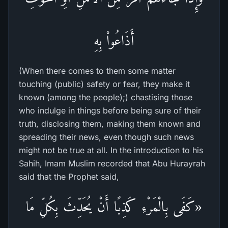
أَذَاعُواْ بِهِ
(When there comes to them some matter
touching (public) safety or fear, they make it
known (among the people);) chastising those
who indulge in things before being sure of their
truth, disclosing them, making them known and
spreading their news, even though such news
might not be true at all. In the introduction to his
Sahih, Imam Muslim recorded that Abu Hurayrah
said that the Prophet said,
«كَفَى بِالْمَرْءِ كَذِبًا أَنْ يُحَدِّثَ بِكُلِّ مَا