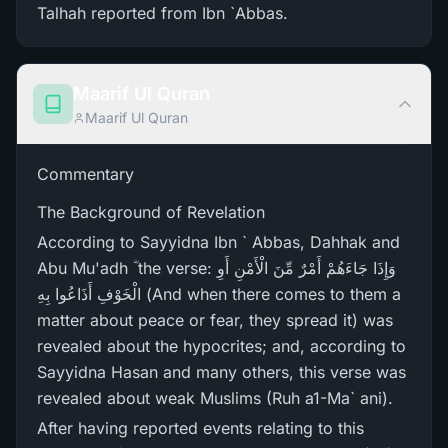
Talhah reported from Ibn `Abbas.
Maarif Ul Quran
Maarif Ul Quran
Commentary
The Background of Revelation
According to Sayyidna Ibn ` Abbas, Dahhak and
Abu Mu'adh ؓ the verse: وَإِذَا جَاءَهُمْ أَمْرٌ‌ مِّنَ الْأَمْنِ أَوِ
الْخَوْفِ أَذَاعُوا بِهِ (And when there comes to them a
matter about peace or fear, they spread it) was
revealed about the hypocrites; and, according to
Sayyidna Hasan and many others, this verse was
revealed about weak Muslims (Ruh a1-Ma` ani).
After having reported events relating to this