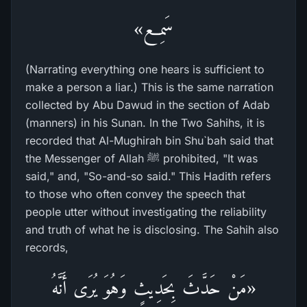
سَمِع»
(Narrating everything one hears is sufficient to
make a person a liar.) This is the same narration
collected by Abu Dawud in the section of Adab
(manners) in his Sunan. In the Two Sahihs, it is
recorded that Al-Mughirah bin Shu`bah said that
the Messenger of Allah ﷺ prohibited, "It was
said," and, "So-and-so said." This Hadith refers
to those who often convey the speech that
people utter without investigating the reliability
and truth of what he is disclosing. The Sahih also
records,
«مَنْ حَدَّثَ بِحَدِيثٍ وَهُوَ يُرَى أَنَّهُ