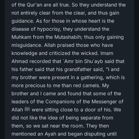
of the Qur'an are all true. So they understand the
not entirely clear from the clear, and thus gain
guidance. As for those in whose heart is the
disease of hypocrisy, they understand the
Muhkam from the Mutashabih; thus only gaining
misguidance. Allah praised those who have
knowledge and criticized the wicked. Imam
Ahmad recorded that `Amr bin Shu`ayb said that
his father said that his grandfather said, "I and
my brother were present in a gathering, which is
more precious to me than red camels. My
brother and I came and found that some of the
leaders of the Companions of the Messenger of
Allah ﷺ were sitting close to a door of his. We
did not like the idea of being separate from
them, so we sat near the room. They then
mentioned an Ayah and began disputing until