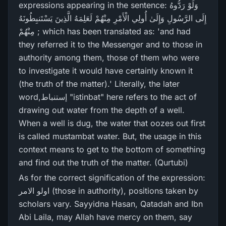
expressions appearing in the sentence: وَلَوْ رَ‌دُّوهُ
إِلَى الرَّ‌سُولِ وَإِلَىٰ أُولِي الْأَمْرِ‌ مِنْهُمْ لَعَلِمَهُ الَّذِينَ يَسْتَنبِطُونَهُ
مِنْهُمْ ; which has been translated as: 'and had
they referred it to the Messenger and to those in
authority among them, those of them who were
to investigate it would have certainly known it
(the truth of the matter).' Literally, the later
word,إستنباط "istinbat" here refers to the act of
drawing out water from the depth of a well.
When a well is dug, the water that oozes out first
is called mustambat water. But, the usage in this
context means to get to the bottom of something
and find out the truth of the matter. (Qurtubi)
As for the correct signification of the expression:
اولو الامر (those in authority), positions taken by
scholars vary. Sayyidna Hasan, Qatadah and Ibn
Abi Laila, may Allah have mercy on them, say