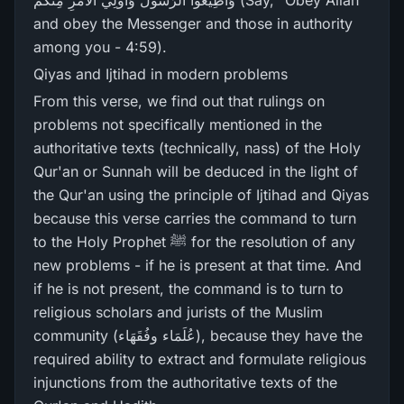
وَأَطِيعُوا الرَّ‌سُولَ وَأُولِي الْأَمْرِ‌ مِنكُمْ (Say, "Obey Allah
and obey the Messenger and those in authority
among you - 4:59).
Qiyas and Ijtihad in modern problems
From this verse, we find out that rulings on
problems not specifically mentioned in the
authoritative texts (technically, nass) of the Holy
Qur'an or Sunnah will be deduced in the light of
the Qur'an using the principle of Ijtihad and Qiyas
because this verse carries the command to turn
to the Holy Prophet ﷺ for the resolution of any
new problems - if he is present at that time. And
if he is not present, the command is to turn to
religious scholars and jurists of the Muslim
community (عُلَمَاء وفُقَھَاء), because they have the
required ability to extract and formulate religious
injunctions from the authoritative texts of the