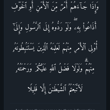
وَإِذَا جَاۤءَهُمۡ أَمۡرࣱ مِّنَ ٱلۡأَمۡنِ أَوِ ٱلۡخَوۡفِ
أَذَاعُوا۟ بِهِۦۖ وَلَوۡ رَدُّوهُ إِلَى ٱلرَّسُولِ وَإِلَىٰۤ
أُو۟لِی ٱلۡأَمۡرِ مِنۡهُمۡ لَعَلِمَهُ ٱلَّذِینَ یَسۡتَنۢبِطُونَهُۥ
مِنۡهُمۡۗ وَلَوۡلَا فَضۡلُ ٱللَّهِ عَلَیۡكُمۡ وَرَحۡمَتُهُۥ
لَٱتَّبَعۡتُمُ ٱلشَّیۡطَـٰنَ إِلَّا قَلِیلࣰا