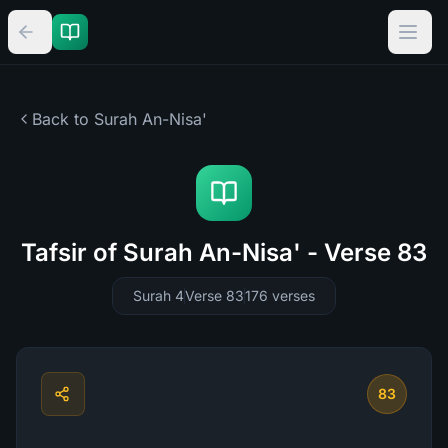
Back to Surah
An-Nisa'
Tafsir of Surah An-Nisa' - Verse 83
Surah 4
Verse 83
176
verses
83