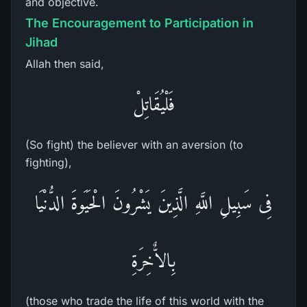
and objective.
The Encouragement to Participation in
Jihad
Allah then said,
فَلْيُقَاتِلْ
(So fight) the believer with an aversion (to
fighting),
فِى سَبِيلِ اللَّهِ الَّذِينَ يَشْرُونَ الْحَيَوةَ الدُّنْيَا
بِالاٌّخِرَةِ
(those who trade the life of this world with the