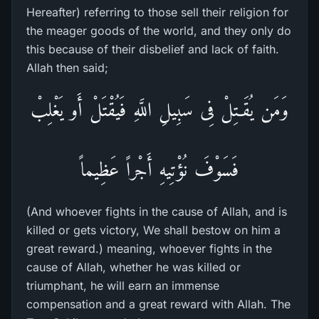
Hereafter) referring to those sell their religion for
the meager goods of the world, and they only do
this because of their disbelief and lack of faith.
Allah then said;
وَمَن يُقَـتِلْ فِى سَبِيلِ اللَّهِ فَيُقْتَلْ أَو يَغْلِبْ
فَسَوْفَ نُؤْتِيهِ أَجْراً عَظِيماً
(And whoever fights in the cause of Allah, and is
killed or gets victory, We shall bestow on him a
great reward.) meaning, whoever fights in the
cause of Allah, whether he was killed or
triumphant, he will earn an immense
compensation and a great reward with Allah. The