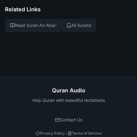
Related Links
Read Surah An-Nisa'
All Surahs
Quran Audio
Holy Quran with beautiful recitations
Contact Us
•
Privacy Policy
Terms of Service