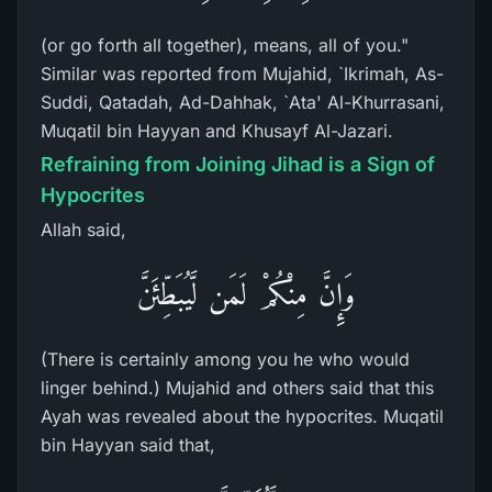
(or go forth all together), means, all of you."
Similar was reported from Mujahid, `Ikrimah, As-
Suddi, Qatadah, Ad-Dahhak, `Ata' Al-Khurrasani,
Muqatil bin Hayyan and Khusayf Al-Jazari.
Refraining from Joining Jihad is a Sign of
Hypocrites
Allah said,
وَإِنَّ مِنْكُمْ لَمَن لَّيُبَطِّئَنَّ
(There is certainly among you he who would
linger behind.) Mujahid and others said that this
Ayah was revealed about the hypocrites. Muqatil
bin Hayyan said that,