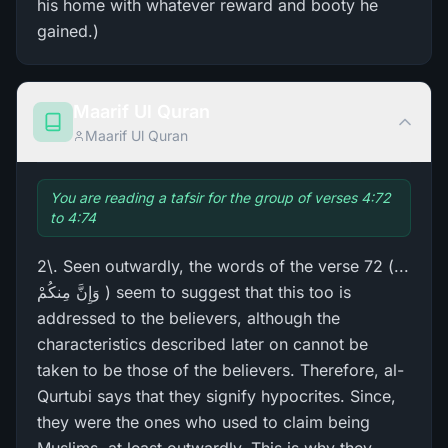
his home with whatever reward and booty he
gained.)
Maarif Ul Quran
Maarif Ul Quran
You are reading a tafsir for the group of verses 4:72
to 4:74
2\. Seen outwardly, the words of the verse 72 (...
وَإِنَّ مِنكُمْ ) seem to suggest that this too is
addressed to the believers, although the
characteristics described later on cannot be
taken to be those of the believers. Therefore, al-
Qurtubi says that they signify hypocrites. Since,
they were the ones who used to claim being