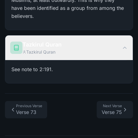
Muslims, at least outwardly. This is why they
have been identified as a group from among the
believers.
Tazkirul Quran
Tazkirul Quran
See note to 2:191.
Previous Verse
Next Verse
Verse 73
Verse 75