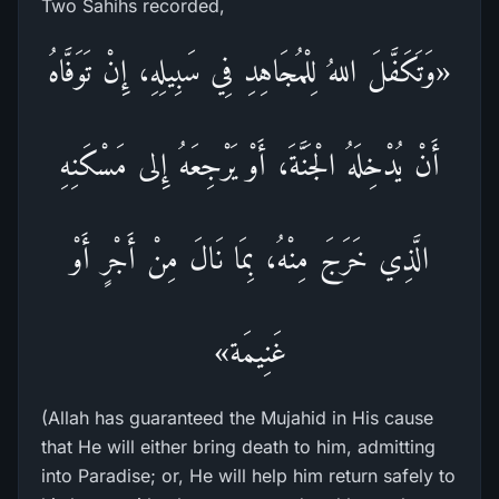
Two Sahihs recorded,
«وَتَكَفَّلَ اللهُ لِلْمُجَاهِدِ فِي سَبِيلِهِ، إِنْ تَوَفَّاهُ
أَنْ يُدْخِلَهُ الْجَنَّةَ، أَوْ يَرْجِعَهُ إِلى مَسْكَنِهِ
الَّذِي خَرَجَ مِنْهُ، بِمَا نَالَ مِنْ أَجْرٍ أَوْ
غَنِيمَة»
(Allah has guaranteed the Mujahid in His cause
that He will either bring death to him, admitting
into Paradise; or, He will help him return safely to