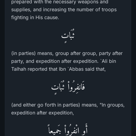
prepared with the necessary weapons and
supplies, and increasing the number of troops
fighting in His cause.
ثُبَاتٍ
(in parties) means, group after group, party after
party, and expedition after expedition. `Ali bin
Talhah reported that Ibn `Abbas said that,
فَانفِرُواْ ثُبَاتٍ
(and either go forth in parties) means, "In groups,
expedition after expedition,
أَوِ انْفِرُواْ جَمِيعاً