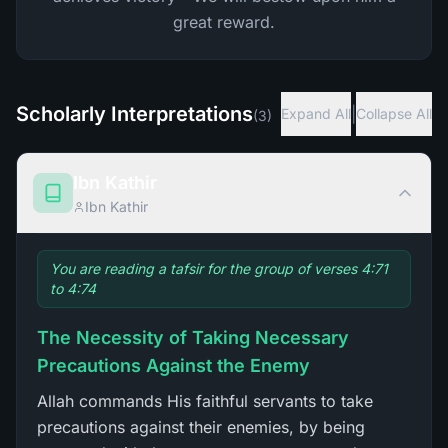
great reward.
Scholarly Interpretations
|
Expand All
Collapse All
(
3
)
Ibn Kathir
Ibn Kathir
You are reading a tafsir for the group of verses 4:71
to 4:74
The Necessity of Taking Necessary
Precautions Against the Enemy
Allah commands His faithful servants to take
precautions against their enemies, by being