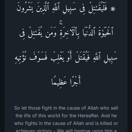
۞ فَلۡیُقَـٰتِلۡ فِی سَبِیلِ ٱللَّهِ ٱلَّذِینَ یَشۡرُونَ
ٱلۡحَیَوٰةَ ٱلدُّنۡیَا بِٱلۡـَٔاخِرَةِۚ وَمَن یُقَـٰتِلۡ فِی
سَبِیلِ ٱللَّهِ فَیُقۡتَلۡ أَوۡ یَغۡلِبۡ فَسَوۡفَ نُؤۡتِیهِ
أَجۡرًا عَظِیمࣰا
So let those fight in the cause of Allah who sell
the life of this world for the Hereafter. And he
who fights in the cause of Allah and is killed or
achieves victory - We will bestow upon him a