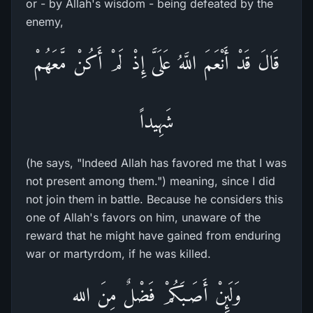
or - by Allah's wisdom - being defeated by the
enemy,
قَالَ قَدْ أَنْعَمَ اللَّهُ عَلَىَّ إِذْ لَمْ أَكُنْ مَّعَهُمْ
شَهِيداً
(he says, "Indeed Allah has favored me that I was
not present among them.") meaning, since I did
not join them in battle. Because he considers this
one of Allah's favors on him, unaware of the
reward that he might have gained from enduring
war or martyrdom, if he was killed.
وَلَئِنْ أَصَـبَكُمْ فَضْلٌ مِنَ الله