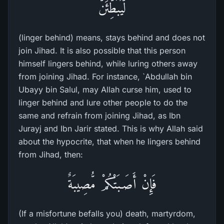
لَّيُبَطِّئَنَّ
(linger behind) means, stays behind and does not
join Jihad. It is also possible that this person
himself lingers behind, while luring others away
from joining Jihad. For instance, `Abdullah bin
Ubayy bin Salul, may Allah curse him, used to
linger behind and lure other people to do the
same and refrain from joining Jihad, as Ibn
Jurayj and Ibn Jarir stated. This is why Allah said
about the hypocrite, that when he lingers behind
from Jihad, then:
فَإِنْ أَصَـبَتْكُمْ مُّصِيبَةٌ
(If a misfortune befalls you) death, martyrdom,