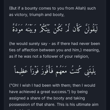
(But if a bounty comes to you from Allah) such
as victory, triumph and booty,
لَيَقُولَنَّ كَأَن لَّمْ تَكُنْ بَيْنَكُمْ وَبَيْنَهُ مَوَدَّةٌ
(he would surely say - as if there had never been
ties of affection between you and him,) meaning,
as if he was not a follower of your religion,
يلَيتَنِى كُنتُ مَعَهُمْ فَأَفُوزَ فَوْزاً عَظِيماً
("Oh! I wish I had been with them; then I would
have achieved a great success.") by being
assigned a share of the booty and taking
possession of that share. This is his ultimate aim