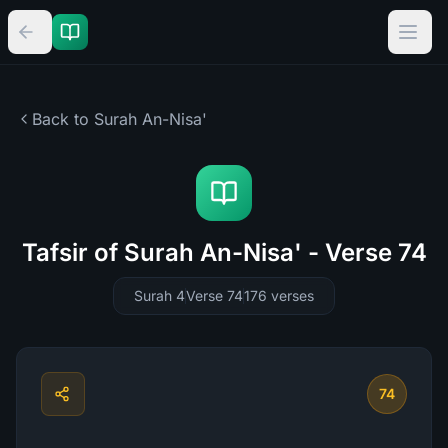
Back to Surah
An-Nisa'
Tafsir of Surah An-Nisa' - Verse 74
Surah 4
Verse 74
176
verses
74