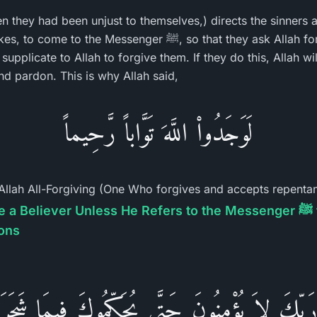
hen they had been unjust to themselves,) directs the sinners
essenger ﷺ, so that they ask Allah for forgiveness in his
upplicate to Allah to forgive them. If they do this, Allah wi
d pardon. This is why Allah said,
لَوَجَدُواْ اللَّهَ تَوَّاباً رَّحِيماً
llah All-Forgiving (One Who forgives and accepts repentan
iever Unless He Refers to the Messenger ﷺ for Judgment and
ions
رَبِّكَ لاَ يُؤْمِنُونَ حَتَّى يُحَكِّمُوكَ فِيمَا شَجَرَ ب