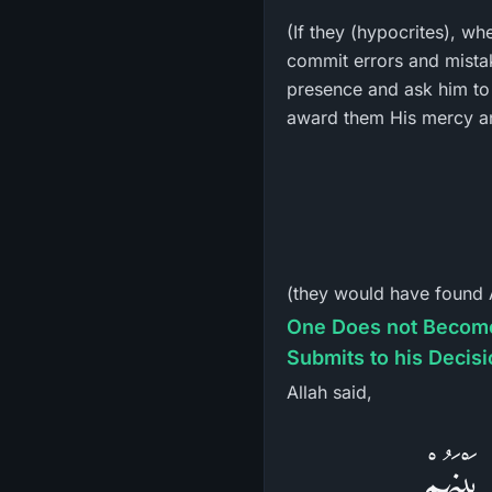
(If they (hypocrites), w
commit errors and mistakes, to come to the M
presence and ask him to s
award them His mercy an
(they would have found A
One Does not Become a Bel
Submits to his Decis
Allah said,
فَلاَ وَ