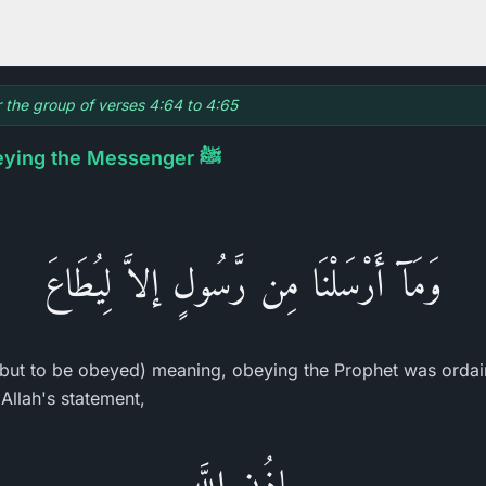
r the group of verses 4:64 to 4:65
The Necessity of Obeying the Messenger ﷺ
وَمَآ أَرْسَلْنَا مِن رَّسُولٍ إلاَّ لِيُطَاعَ
but to be obeyed) meaning, obeying the Prophet was orda
Allah's statement,
بِإِذُنِ اللَّهِ