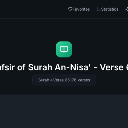
Favorites
Statistics
fsir of Surah An-Nisa' - Verse
Surah 4
Verse 65
176
verses