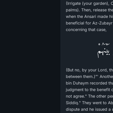
(Irrigate (your garden), 
palms). Then, release the water to 
when the Ansari made him angry. Befo
beneficial for Az-Zubayr
concerning that case,
فَلاَ وَ
(But no, by your Lord, t
between them.)"' Another
bin Duhaym recorded tha
judgment to the benefit 
not agree." The other p
Siddiq." They went to A
dispute and he issued a 