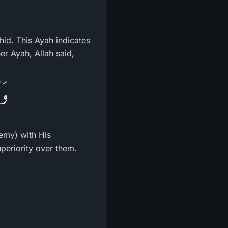
hid. This Ayah indicates
er Ayah, Allah said,
ِهِ
nemy) with His
periority over them.