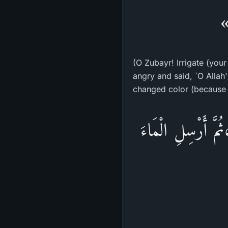
«
(O Zubayr! Irrigate (your
angry and said, `O Allah
changed color (because 
«اسْقِ يَا زُبَيْرُ ث