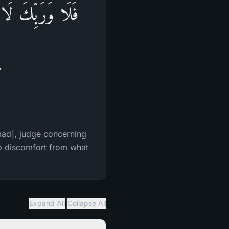
َّ لَا یَجِدُوا۟ فِیۤ
ا
mmad], judge concerning
no discomfort from what
|
Expand All
Collapse All