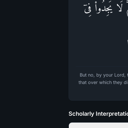
فَلَا وَرَبِّكَ لَا 
But no, by your Lord, 
that over which they d
Scholarly Interpretat