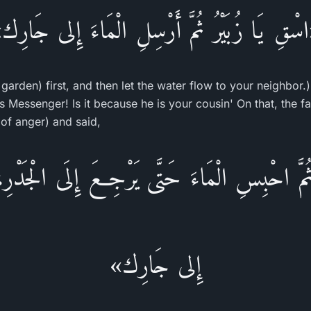
اسْقِ يَا زُبَيْرُ ثُمَّ أَرْسِلِ الْمَاءَ إِلى جَارِ
 garden) first, and then let the water flow to your neighbor
's Messenger! Is it because he is your cousin' On that, the 
of anger) and said,
ُمَّ احْبِسِ الْمَاءَ حَتَّى يَرْجِعَ إِلَى الْجَدْرِ،ث
إِلى جَارِك»