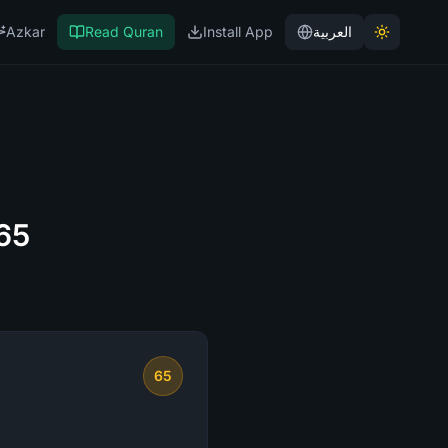
Azkar
Read Quran
Install App
العربية
 65
65