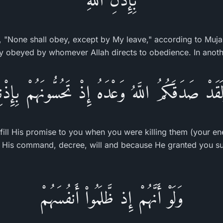
, "None shall obey, except by My leave," according to Muja
ly obeyed by whomever Allah directs to obedience. In anoth
لَقَدْ صَدَقَكُمُ اللَّهُ وَعْدَهُ إِذْ تَحُسُّونَهُمْ بِإِذْن
lfill His promise to you when you were killing them (your e
 His command, decree, will and because He granted you su
وَلَوْ أَنَّهُمْ إِذ ظَّلَمُواْ أَنفُسَهُمْ