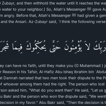
O Zubayr, and then withhold the water until it reaches the wa
your neighbor.) So, Allah's Messenger ﷺ gave Az-Zubayr his full right
re that, Allah's Messenger ﷺ had given a generous judgment,
 and the Ansari. Az-Zubayr said, `I think the following vers
رَبِّكَ لاَ يُؤْمِنُونَ حَتَّى يُحَكِّمُوكَ فِيمَا شَجَرَ ب
hey can have no faith, until they make you (O Muhammad ) ju
 Reason In his Tafsir, Al-Hafiz Abu Ishaq Ibrahim bin `Abd
t Damrah narrated that two men took their dispute to the P
of whoever among them had the right. The person who lost t
erson asked him, "What do you want then" He said, "Let us 
bu Bakr and the person who won the dispute said, "We went 
decision in my favor." Abu Bakr said, "Then the decision is