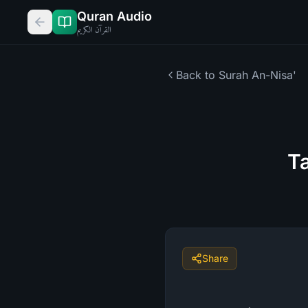
Quran Audio
القرآن الكريم
Back to Surah
An-Nisa'
Ta
Share