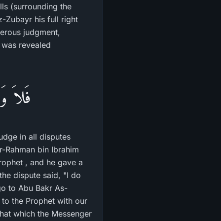
lls (surrounding the
e was revealed
َيْنَهُمْ
dge in all disputes
ur-Rahman bin Ibrahim
rophet , and he gave a
he dispute said, "I do
go to Abu Bakr As-
to the Prophet with our
 that which the Messenger