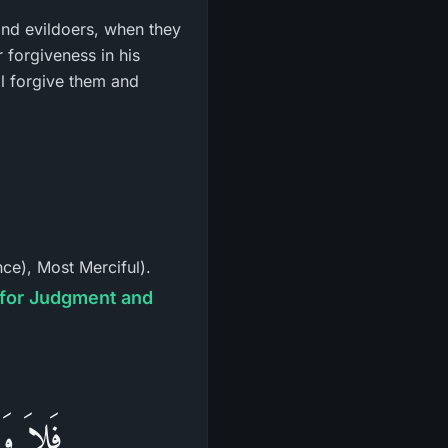
 and evildoers, when they
ll forgive them and
ce), Most Merciful).
َيْنَهُمْ