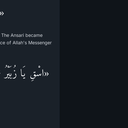
ك»
.) The Ansari became
face of Allah's Messenger
ُمَّ أَرْسِلِ الْمَاءَ