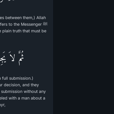
utes between them,) Allah
efers to the Messenger ﷺ
اْ تَسْلِيماً
 full submission.)
r decision, and they
l submission without any
reled with a man about a
to Az-Zubayr,