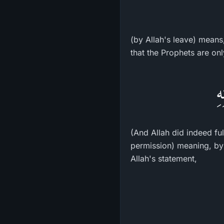
(by Allah's leave) means
that the Prophets are on
وَ
(And Allah did indeed fu
permission) meaning, by
Allah's statement,