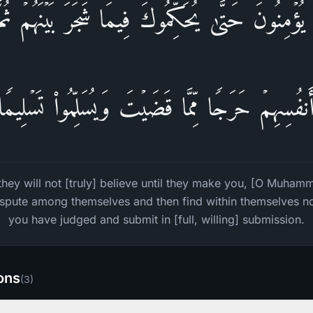
یُؤۡمِنُونَ حَتَّىٰ یُحَكِّمُوكَ فِیمَا شَجَرَ بَیۡنَهُمۡ ثُم
أَنفُسِهِمۡ حَرَجࣰا مِّمَّا قَضَیۡتَ وَیُسَلِّمُوا۟ تَسۡلِیمࣰ
they will not [truly] believe until they make you, [O Muha
ispute among themselves and then find within themselves 
you have judged and submit in [full, willing] submission.
ions
(
3
)