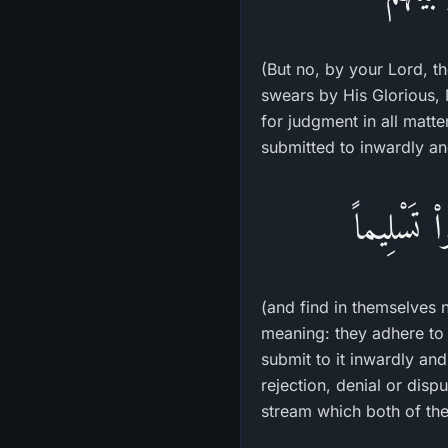
(But no, by your Lord, th
swears by His Glorious, M
for judgment in all matters. Thereafter, 
submitted to inwardly an
ثُمَّ لاَ يَ
(and find in themselves 
meaning: they adhere to 
submit to it inwardly an
rejection, denial or dis