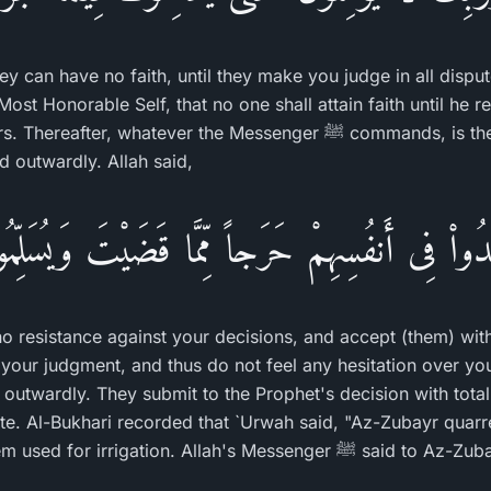
ey can have no faith, until they make you judge in all disp
ost Honorable Self, that no one shall attain faith until he r
whatever the Messenger ﷺ commands, is the plain truth that must be
d outwardly. Allah said,
جِدُواْ فِى أَنفُسِهِمْ حَرَجاً مِّمَّا قَضَيْتَ وَيُسَلِّمُو
no resistance against your decisions, and accept (them) with
your judgment, and thus do not feel any hesitation over you
d outwardly. They submit to the Prophet's decision with tota
pute. Al-Bukhari recorded that `Urwah said, "Az-Zubayr quar
stream which both of them used for irrigation. Allah's Messenger ﷺ said 