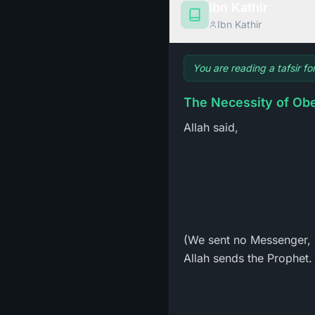
Ibn Kathir
Ibn Kathir
You are reading a tafsir fo
Allah said,
(We sent no Messenger, 
Allah sends the Prophet. 