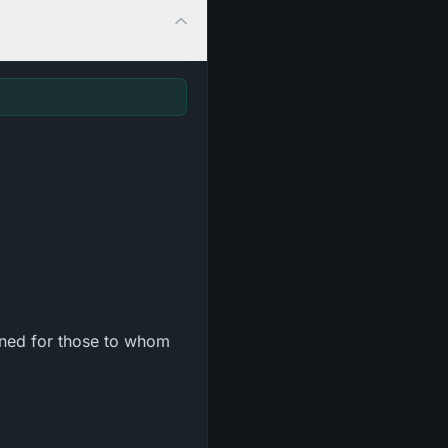
ined for those to whom