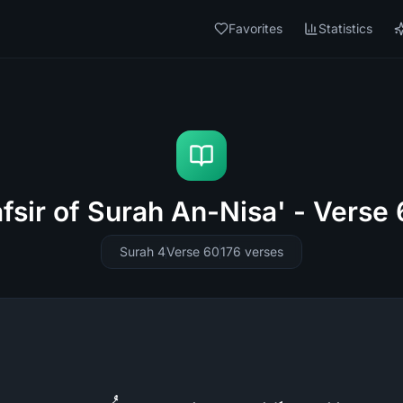
Favorites
Statistics
fsir of Surah An-Nisa' - Verse
Surah 4
Verse 60
176
verses