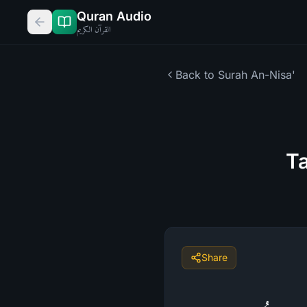
Quran Audio
القرآن الكريم
Back to Surah
An-Nisa'
Ta
Share