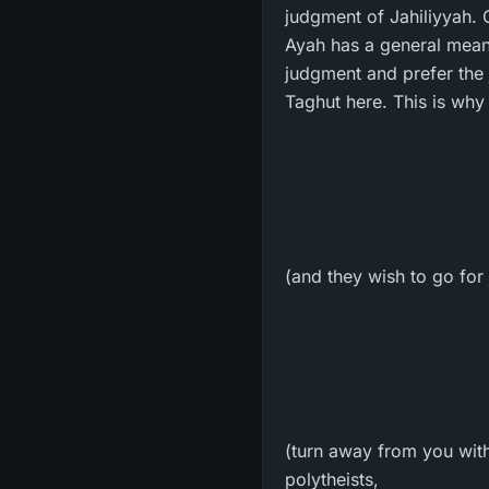
judgment of Jahiliyyah. 
Ayah has a general meani
judgment and prefer the 
Taghut here. This is why 
(and they wish to go for 
(turn away from you with
polytheists,