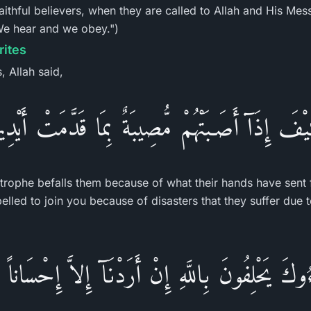
faithful believers, when they are called to Allah and His Me
"We hear and we obey.")
rites
, Allah said,
َيْفَ إِذَآ أَصَـبَتْهُمْ مُّصِيبَةٌ بِمَا قَدَّمَتْ أَيْدِي
trophe befalls them because of what their hands have sent 
pelled to join you because of disasters that they suffer due t
ُوكَ يَحْلِفُونَ بِاللَّهِ إِنْ أَرَدْنَآ إِلاَّ إِحْسَاناً و