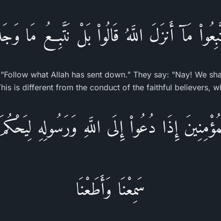
َبِعُواْ مَآ أَنزَلَ اللَّهُ قَالُواْ بَلْ نَتَّبِعُ مَا وَجَد
: "Follow what Allah has sent down." They say: "Nay! We sh
This is different from the conduct of the faithful believers,
مُؤْمِنِينَ إِذَا دُعُواْ إِلَى اللَّهِ وَرَسُولِهِ لِيَحْكُمَ
سَمِعْنَا وَأَطَعْنَا