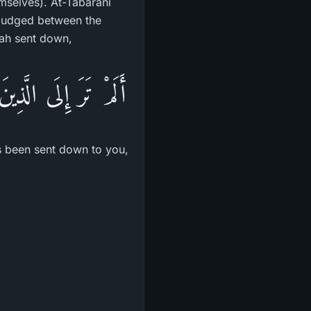
mselves). At-Tabarani
 judged between the
lah sent down,
َمَآ أُنزِلَ مِن قَبْلِكَ
as been sent down to you,