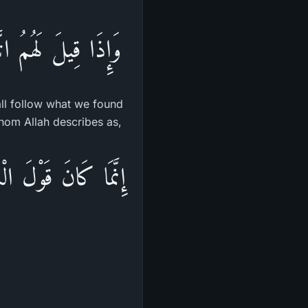
ْنَا عَلَيْهِ ءَابَآءَنَا
all follow what we found
 whom Allah describes as,
 بَيْنَهُمْ أَن يَقُولُواْ