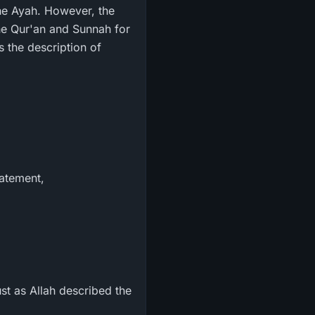
the Ayah. However, the
the Qur'an and Sunnah for
 the description of
tatement,
st as Allah described the