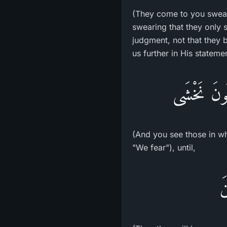
(They come to you swear
swearing that they only 
judgment, not that they b
us further in His stateme
فَتَرَى الَّ
(And you see those in who
"We fear"), until,
ف