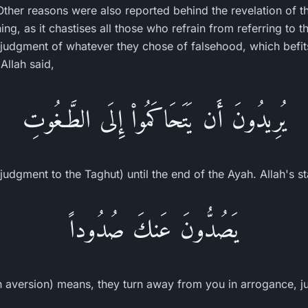
Other reasons were also reported behind the revelation of 
ng, as it chastises all those who refrain from referring to 
judgment of whatever they chose of falsehood, which befits
Allah said,
يُرِيدُونَ أَن يَتَحَاكَمُواْ إِلَى الطَّـغُوتِ
judgment to the Taghut) until the end of the Ayah. Allah's s
يَصُدُّونَ عَنكَ صُدُوداً
 aversion) means, they turn away from you in arrogance, ju