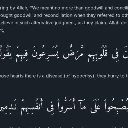
ing by Allah, "We meant no more than goodwill and concili
sought goodwill and reconciliation when they referred to oth
elieve in such alternative judgment, as they claim. Allah de
nt,
ذِينَ فِى قُلُوبِهِم مَّرَضٌ يُسَـرِعُونَ فِيهِمْ يَقُو
se hearts there is a disease (of hypocrisy), they hurry to t
َيُصْبِحُواْ عَلَى مَآ أَسَرُّواْ فِى أَنفُسِهِمْ نَـدِمِي