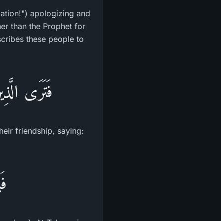
ation!") apologizing and
er than the Prophet for
scribes these people to
لُونَ نَخْشَى
heir friendship, saying:
نَ