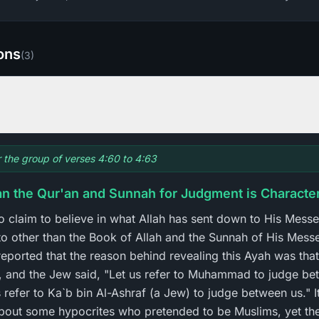
ions
(
3
)
or the group of verses 4:60 to 4:63
han the Qur'an and Sunnah for Judgment is Characte
o claim to believe in what Allah has sent down to His Messe
 to other than the Book of Allah and the Sunnah of His Mess
 reported that the reason behind revealing this Ayah was th
, and the Jew said, "Let us refer to Muhammad to judge be
 refer to Ka`b bin Al-Ashraf (a Jew) to judge between us." I
bout some hypocrites who pretended to be Muslims, yet they