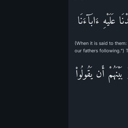
وَإِذَا قِيلَ لَهُمُ اتّ
(When it is said to them
our fathers following.") 
إِنَّمَا كَانَ قَوْلَ الْ