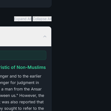
|
Expand All
Collapse All
ristic of Non-Muslims
nger and to the earlier
enger for judgment in
at a man from the Ansar
tween us." However, the
t was also reported that
 sought to refer to the