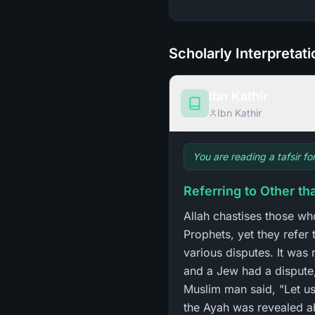
Scholarly Interpretat
Ibn Kathir
Ibn Kathir
You are reading a tafsir f
Referring to Other t
Allah chastises those wh
Prophets, yet they refer
various disputes. It was
and a Jew had a dispute
Muslim man said, "Let us
the Ayah was revealed a