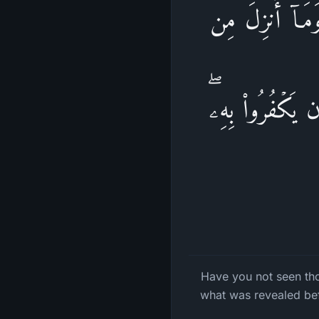
أَلَمۡ تَرَ إِلَى ٱل
قَبۡلِكَ یُرِیدُونَ 
Have you not seen th
what was revealed bef