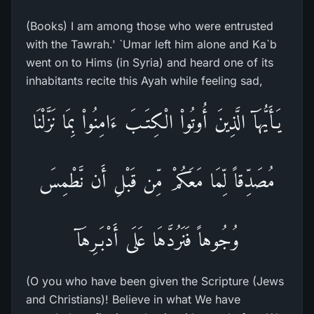
(Books) I am among those who were entrusted
with the Tawrah.' `Umar left him alone and Ka`b
went on to Hims (in Syria) and heard one of its
inhabitants recite this Ayah while feeling sad,
يَـأَيُّهَآ الَّذِينَ أُوتُواْ الْكِتَـبَ ءَامِنُواْ بِمَا نَزَّلْنَا
مُصَدِّقاً لِّمَا مَعَكُمْ مِّن قَبْلِ أَن نَّطْمِسَ
وُجُوهاً فَنَرُدَّهَا عَلَى أَدْبَـرِهَآ
(O you who have been given the Scripture (Jews
and Christians)! Believe in what We have