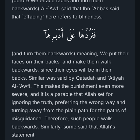
(before We efface faces and turn them
backwards) Al-`Awfi said that Ibn `Abbas said
that `effacing' here refers to blindness,
فَنَرُدَّهَا عَلَى أَدْبَـرِهَآ
(and turn them backwards) meaning, We put their
faces on their backs, and make them walk
backwards, since their eyes will be in their
backs. Similar was said by Qatadah and `Atiyah
Al-`Awfi. This makes the punishment even more
severe, and it is a parable that Allah set for
ignoring the truth, preferring the wrong way and
turning away from the plain path for the paths of
misguidance. Therefore, such people walk
backwards. Similarly, some said that Allah's
statement,