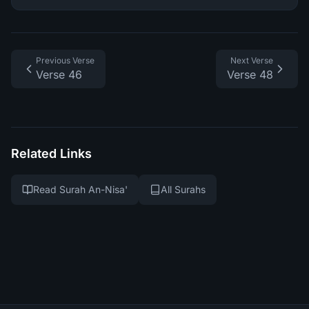
Previous Verse
Next Verse
Verse 46
Verse 48
Related Links
Read Surah An-Nisa'
All Surahs