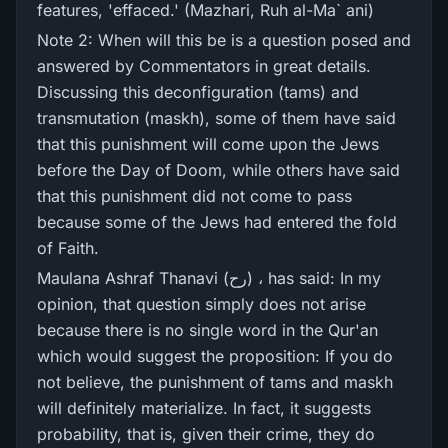
features, 'effaced.' (Mazhari, Ruh al-Ma` ani)
Note 2: When will this be is a question posed and
answered by Commentators in great details.
Discussing this deconfiguration (tams) and
transmutation (maskh), some of them have said
that this punishment will come upon the Jews
before the Day of Doom, while others have said
that this punishment did not come to pass
because some of the Jews had entered the fold
of Faith.
Maulana Ashraf Thanavi (رح) ، has said: In my
opinion, that question simply does not arise
because there is no single word in the Qur'an
which would suggest the proposition: If you do
not believe, the punishment of tams and maskh
will definitely materialize. In fact, it suggests
probability, that is, given their crime, they do