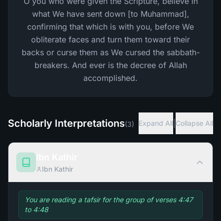
O you who were given the Scripture, believe in
what We have sent down [to Muhammad],
confirming that which is with you, before We
obliterate faces and turn them toward their
backs or curse them as We cursed the sabbath-
breakers. And ever is the decree of Allah
accomplished.
Scholarly Interpretations
|
Expand All
Collapse All
(
3
)
Ibn Kathir
Ibn Kathir
You are reading a tafsir for the group of verses 4:47
to 4:48