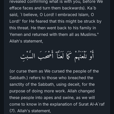
revealed confirming what is with you, before We
efface faces and turn them backwards). Ka`b
said, `I believe, O Lord! I embraced Islam, O
Lord!' for He feared that this might be struck by
this threat. He then went back to his family in
Yemen and returned with them all as Muslims."
Allah's statement,
أَوْ نَلْعَنَهُمْ كَمَا لَعَنَّآ أَصْحَـبَ السَّبْتِ
(or curse them as We cursed the people of the
Sabbath.) refers to those who breached the
sanctity of the Sabbath, using deceit, for the
purpose of doing more work. Allah changed
these people into apes and swine, as we will
come to know in the explanation of Surat Al-A`raf
(7). Allah's statement,