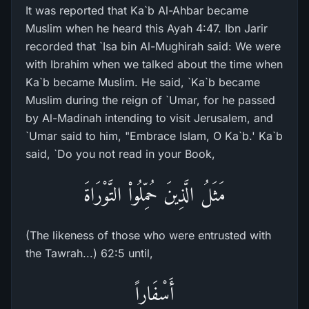
It was reported that Ka`b Al-Ahbar became
Muslim when he heard this Ayah 4:47. Ibn Jarir
recorded that `Isa bin Al-Mughirah said: We were
with Ibrahim when we talked about the time when
Ka`b became Muslim. He said, `Ka`b became
Muslim during the reign of `Umar, for he passed
by Al-Madinah intending to visit Jerusalem, and
`Umar said to him, "Embrace Islam, O Ka`b.' Ka`b
said, `Do you not read in your Book,
مَثَلُ الَّذِينَ حُمِّلُواْ التَّوْرَاةَ
(The likeness of those who were entrusted with
the Tawrah...) 62:5 until,
أَسْفَاراً