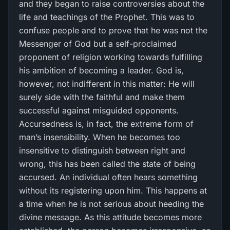
and they began to raise controversies about the
life and teachings of the Prophet. This was to
confuse people and to prove that he was not the
Messenger of God but a self-proclaimed
proponent of religion working towards fulfilling
his ambition of becoming a leader. God is,
however, not indifferent in this matter: He will
surely side with the faithful and make them
successful against misguided opponents.
Accursedness is, in fact, the extreme form of
man’s insensibility. When he becomes too
insensitive to distinguish between right and
wrong, this has been called the state of being
accursed. An individual often hears something
without its registering upon him. This happens at
a time when he is not serious about heeding the
divine message. As this attitude becomes more