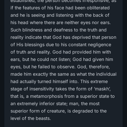
established, the person becomes irresponsive, as
if the features of his face had been obliterated
and he is seeing and listening with the back of
his head where there are neither eyes nor ears.
Such blindness and deafness to the truth and
reality indicate that God has deprived that person
of His blessings due to his constant negligence
of truth and reality. God had provided him with
ears, but he could not listen; God had given him
eyes, but he failed to observe. God, therefore,
made him exactly the same as what the individual
had actually turned himself into. This extreme
stage of insensitivity takes the form of ‘maskh’,
that is, a metamorphosis from a superior state to
an extremely inferior state; man, the most
superior form of creature, is degraded to the
level of the beasts.