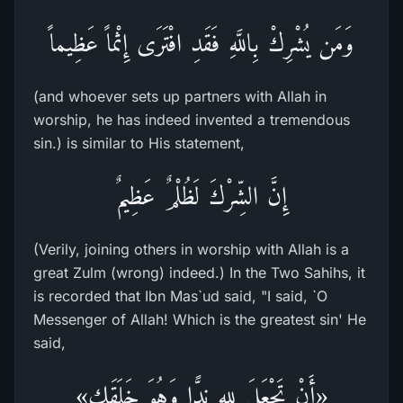
وَمَن يُشْرِكْ بِاللَّهِ فَقَدِ افْتَرَى إِثْماً عَظِيماً
(and whoever sets up partners with Allah in
worship, he has indeed invented a tremendous
sin.) is similar to His statement,
إِنَّ الشِّرْكَ لَظُلْمٌ عَظِيمٌ
(Verily, joining others in worship with Allah is a
great Zulm (wrong) indeed.) In the Two Sahihs, it
is recorded that Ibn Mas`ud said, "I said, `O
Messenger of Allah! Which is the greatest sin' He
said,
«أَنْ تَجْعَلَ للهِ نِدًّا وَهُوَ خَلَقَك»