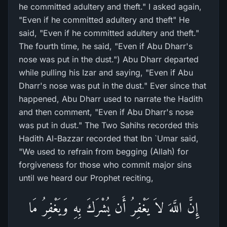
he committed adultery and theft." I asked again,
"Even if he committed adultery and theft" He
said, "Even if he committed adultery and theft."
The fourth time, he said, "Even if Abu Dharr's
nose was put in the dust.") Abu Dharr departed
while pulling his Izar and saying, "Even if Abu
Dharr's nose was put in the dust." Ever since that
happened, Abu Dharr used to narrate the Hadith
and then comment, "Even if Abu Dharr's nose
was put in dust." The Two Sahihs recorded this
Hadith Al-Bazzar recorded that Ibn `Umar said,
"We used to refrain from begging (Allah) for
forgiveness for those who commit major sins
until we heard our Prophet reciting,
إِنَّ اللَّهَ لاَ يَغْفِرُ أَن يُشْرَكَ بِهِ وَيَغْفِرُ مَا