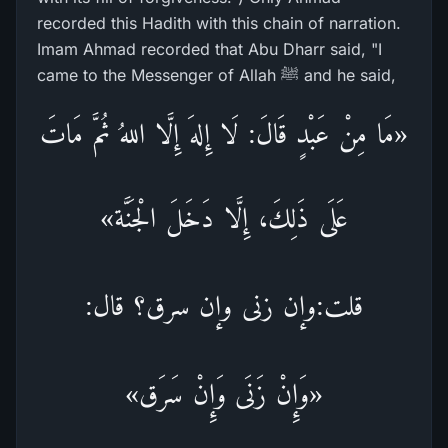
recorded this Hadith with this chain of narration.
Imam Ahmad recorded that Abu Dharr said, "I
came to the Messenger of Allah ﷺ and he said,
«مَا مِنْ عَبْدٍ قَالَ: لَا إِلهَ إِلَّا اللهُ ثُمَّ مَاتَ
عَلَى ذَلِكَ، إِلَّا دَخَلَ الْجَنَّة»
قلت:وإن زنى وإن سرق؟ قال:
«وَإِنْ زَنَى وَإِنْ سَرَق»