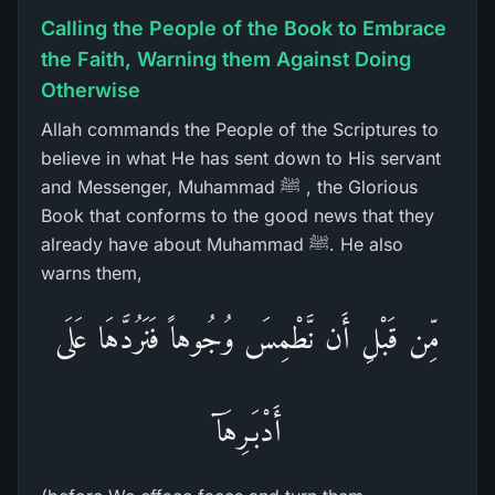
Calling the People of the Book to Embrace
the Faith, Warning them Against Doing
Otherwise
Allah commands the People of the Scriptures to
believe in what He has sent down to His servant
and Messenger, Muhammad ﷺ , the Glorious
Book that conforms to the good news that they
already have about Muhammad ﷺ. He also
warns them,
مِّن قَبْلِ أَن نَّطْمِسَ وُجُوهاً فَنَرُدَّهَا عَلَى
أَدْبَـرِهَآ