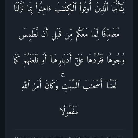
یَـٰۤأَیُّهَا ٱلَّذِینَ أُوتُوا۟ ٱلۡكِتَـٰبَ ءَامِنُوا۟ بِمَا نَزَّلۡنَا
مُصَدِّقࣰا لِّمَا مَعَكُم مِّن قَبۡلِ أَن نَّطۡمِسَ
وُجُوهࣰا فَنَرُدَّهَا عَلَىٰۤ أَدۡبَارِهَاۤ أَوۡ نَلۡعَنَهُمۡ كَمَا
لَعَنَّاۤ أَصۡحَـٰبَ ٱلسَّبۡتِۚ وَكَانَ أَمۡرُ ٱللَّهِ
مَفۡعُولًا