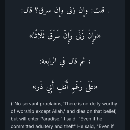
. قلت: وإن زنى وإن سرق؟ قال:
«وَإِنْ زَنَى وَإِنْ سَرَقَ ثَلَاثًا»
، ثم قال في الرابعة:
«عَلَى رَغْمِ أَنْفِ أَبِي ذَر»
("No servant proclaims,`There is no deity worthy
of worship except Allah,' and dies on that belief,
but will enter Paradise." I said, "Even if he
committed adultery and theft" He said, "Even if