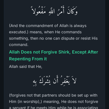
وَكَانَ أَمْرُ اللَّهِ مَفْعُولاً
(And the commandment of Allah is always
executed.) means, when He commands
something, then no one can dispute or resist His
command.
Allah Does not Forgive Shirk, Except After
Repenting From it
Allah said that He,
لاَ يَغْفِرُ أَن يُشْرَكَ بِهِ
(forgives not that partners should be set up with
Him (in worship),) meaning, He does not forgive
a servant if he meets Him while he is associating