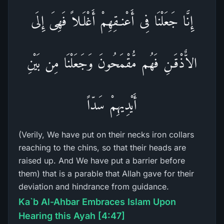
إِنَّا جَعَلْنَا فِى أَعْنـقِهِمْ أَغْلَـلاً فَهِىَ إِلَى
الاٌّذْقَـنِ فَهُم مُّقْمَحُونَ وَجَعَلْنَا مِن بَيْنِ
أَيْدِيهِمْ سَدّاً
(Verily, We have put on their necks iron collars
reaching to the chins, so that their heads are
raised up. And We have put a barrier before
them) that is a parable that Allah gave for their
deviation and hindrance from guidance.
Ka`b Al-Ahbar Embraces Islam Upon
Hearing this Ayah [4:47]