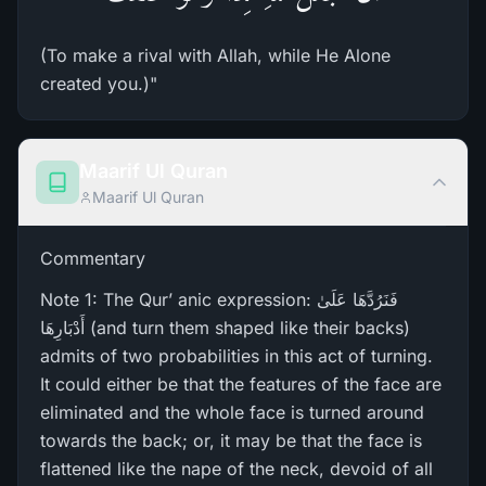
(To make a rival with Allah, while He Alone
created you.)"
Maarif Ul Quran
Maarif Ul Quran
Commentary
Note 1: The Qur’ anic expression: فَنَرُ‌دَّهَا عَلَىٰ
أَدْبَارِ‌هَا (and turn them shaped like their backs)
admits of two probabilities in this act of turning.
It could either be that the features of the face are
eliminated and the whole face is turned around
towards the back; or, it may be that the face is
flattened like the nape of the neck, devoid of all