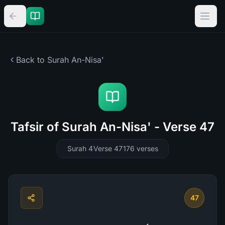
Back to Surah
An-Nisa'
Tafsir of Surah An-Nisa' - Verse 47
Surah 4
Verse 47
176
verses
47