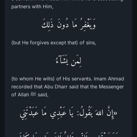
partners with Him,
وَيَغْفِرُ مَا دُونَ ذَلِكَ
(but He forgives except that) of sins,
لِمَن يَشَآءُ
(to whom He wills) of His servants. Imam Ahmad
recorded that Abu Dharr said that the Messenger
of Allah ﷺ said,
«إِنَّ اللهَ يَقُولُ: يَا عَبْدِي مَا عَبَدْتَنِي