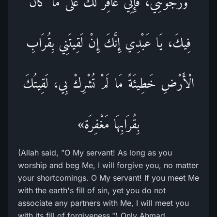
وَرَجَوْتَنِي، فَإِنِّي غَافِرٌ لَكَ عَلى مَا كَانَ
فِيكَ، يَا عَبْدِي إِنَّكَ إِنْ لَقِيتَنِي بِقُرَابِ
الْأَرْضِ خَطِيئَةً مَا لَمْ تُشْرِكْ بِي، لَقِيتُكَ
بِقُرَابِهَا مَغْفِرَة»
(Allah said, "O My servant! As long as you
worship and beg Me, I will forgive you, no matter
your shortcomings. O My servant! If you meet Me
with the earth's fill of sin, yet you do not
associate any partners with Me, I will meet you
with its fill of forgiveness.") Only Ahmad