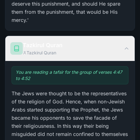
deserve this punishment, and should He spare
them from the punishment, that would be His
mercy.'
Tazkirul Quran
Tazkirul Quran
You are reading a tafsir for the group of verses 4:47
to 4:52
The Jews were thought to be the representatives
of the religion of God. Hence, when non-Jewish
Arabs started supporting the Prophet, the Jews
became his opponents to save the facade of
their religiousness. In this way their being
misguided did not remain confined to themselves