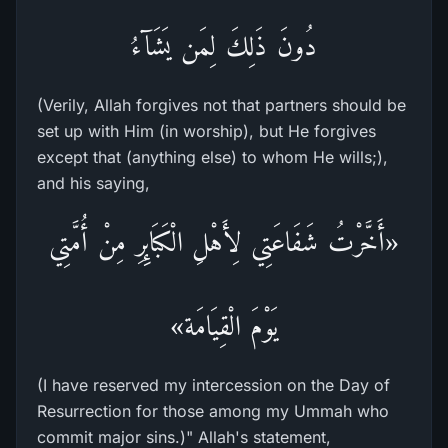
دُونَ ذَلِكَ لِمَن يَشَآءُ
(Verily, Allah forgives not that partners should be
set up with Him (in worship), but He forgives
except that (anything else) to whom He wills;),
and his saying,
«أَخَّرْتُ شَفَاعَتِي لِأَهْلِ الْكَبَائِرِ مِنْ أُمَّتِي
يَوْمَ الْقِيَامَة»
(I have reserved my intercession on the Day of
Resurrection for those among my Ummah who
commit major sins.)" Allah's statement,