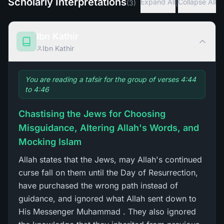
Scholarly Interpretations
|
Expand All
Collapse All
(
3
)
Ibn Kathir
Ibn Kathir
You are reading a tafsir for the group of verses 4:44
to 4:46
Chastising the Jews for Choosing
Misguidance, Altering Allah's Words, and
Mocking Islam
Allah states that the Jews, may Allah's continued
curse fall on them until the Day of Resurrection,
have purchased the wrong path instead of
guidance, and ignored what Allah sent down to
His Messenger Muhammad . They also ignored