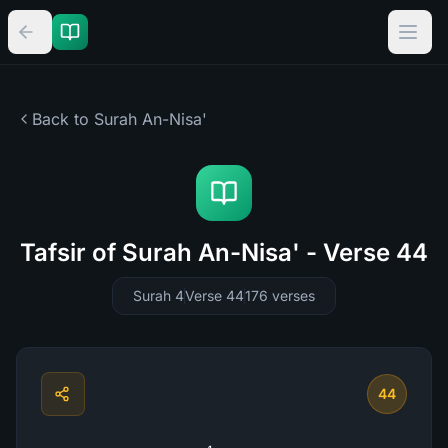
Back to Surah
An-Nisa'
Tafsir of Surah An-Nisa' - Verse 44
Surah 4
Verse 44
176
verses
44