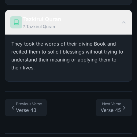
Tazkirul Quran
Tazkirul Quran
They took the words of their divine Book and
recited them to solicit blessings without trying to
understand their meaning or applying them to
their lives.
Previous Verse
Next Verse
Verse 43
Verse 45