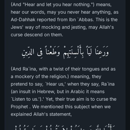
(And "Hear and let you hear nothing.") means,
hear our words, may you never hear anything, as
Ad-Dahhak reported from Ibn `Abbas. This is the
Jews' way of mocking and jesting, may Allah's
curse descend on them.
وَرَعِنَا لَيّاً بِأَلْسِنَتِهِمْ وَطَعْناً فِى الدِّينِ
(And Ra`ina, with a twist of their tongues and as
a mockery of the religion.) meaning, they
pretend to say, `Hear us,' when they say, Ra`ina
(an insult in Hebrew, but in Arabic it means
`Listen to us.').' Yet, their true aim is to curse the
Prophet . We mentioned this subject when we
explained Allah's statement,