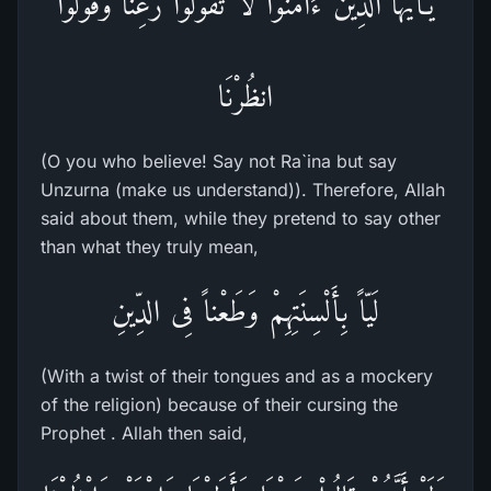
يَـأَيُّهَا الَّذِينَ ءَامَنُواْ لاَ تَقُولُواْ رَعِنَا وَقُولُواْ
انظُرْنَا
(O you who believe! Say not Ra`ina but say
Unzurna (make us understand)). Therefore, Allah
said about them, while they pretend to say other
than what they truly mean,
لَيّاً بِأَلْسِنَتِهِمْ وَطَعْناً فِى الدِّينِ
(With a twist of their tongues and as a mockery
of the religion) because of their cursing the
Prophet . Allah then said,