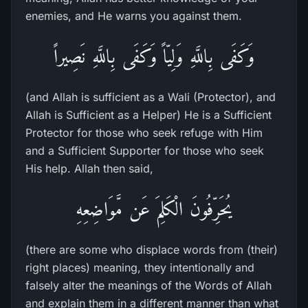
enemies, and He warns you against them.
وَكَفَى بِاللَّهِ وَلِيّاً وَكَفَى بِاللَّهِ نَصِيراً
(and Allah is sufficient as a Wali (Protector), and
Allah is Sufficient as a Helper) He is a Sufficient
Protector for those who seek refuge with Him
and a Sufficient Supporter for those who seek
His help. Allah then said,
يُحَرِّفُونَ الْكَلِمَ عَن مَّوَاضِعِهِ
(there are some who displace words from (their)
right places) meaning, they intentionally and
falsely alter the meanings of the Words of Allah
and explain them in a different manner than what