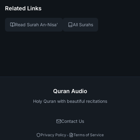
Related Links
Read Surah An-Nisa'
All Surahs
Quran Audio
Holy Quran with beautiful recitations
Contact Us
•
Privacy Policy
Terms of Service