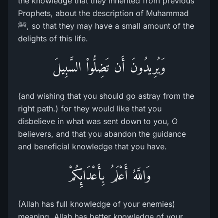
the knowledge that they inherited from previous
Prophets, about the description of Muhammad
ﷺ, so that they may have a small amount of the
delights of this life.
وَيُرِيدُونَ أَن تَضِلُّواْ السَّبِيلَ
(and wishing that you should go astray from the
right path.) for they would like that you
disbelieve in what was sent down to you, O
believers, and that you abandon the guidance
and beneficial knowledge that you have.
وَاللَّهُ أَعْلَمُ بِأَعْدَائِكُمْ
(Allah has full knowledge of your enemies)
meaning, Allah has better knowledge of your