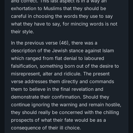
and correct. This last aspect is in a way an
exhortation to Muslims that they should be
careful in choosing the words they use to say
what they have to say, for mincing words is not
their style.
In the previous verse (46), there was a
description of the Jewish stance against Islam
which ranged from flat denial to laboured
falsification, something born out of the desire to
misrepresent, alter and ridicule. The present
verse addresses them directly and commands
them to believe in the final revelation and
demonstrate their confirmation. Should they
continue ignoring the warning and remain hostile,
they should really be concerned with the chilling
prospects of what their fate would be as a
consequence of their ill choice.