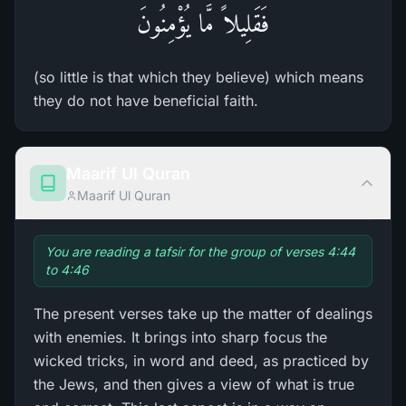
فَقَلِيلاً مَّا يُؤْمِنُونَ
(so little is that which they believe) which means
they do not have beneficial faith.
Maarif Ul Quran
Maarif Ul Quran
You are reading a tafsir for the group of verses 4:44
to 4:46
The present verses take up the matter of dealings
with enemies. It brings into sharp focus the
wicked tricks, in word and deed, as practiced by
the Jews, and then gives a view of what is true