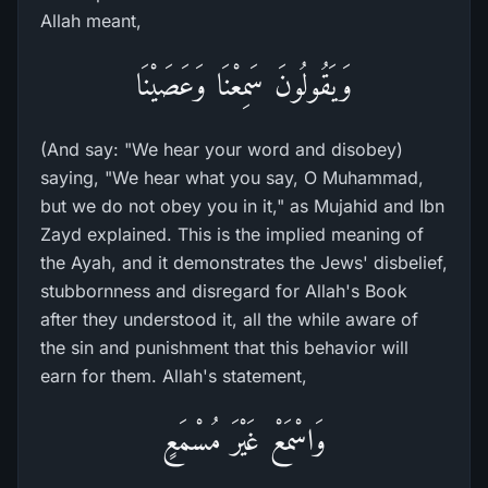
Allah meant,
وَيَقُولُونَ سَمِعْنَا وَعَصَيْنَا
(And say: "We hear your word and disobey)
saying, "We hear what you say, O Muhammad,
but we do not obey you in it," as Mujahid and Ibn
Zayd explained. This is the implied meaning of
the Ayah, and it demonstrates the Jews' disbelief,
stubbornness and disregard for Allah's Book
after they understood it, all the while aware of
the sin and punishment that this behavior will
earn for them. Allah's statement,
وَاسْمَعْ غَيْرَ مُسْمَعٍ