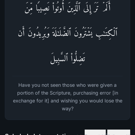
أَلَمۡ تَرَ إِلَى ٱلَّذِینَ أُوتُوا۟ نَصِیبࣰا مِّنَ
ٱلۡكِتَـٰبِ یَشۡتَرُونَ ٱلضَّلَـٰلَةَ وَیُرِیدُونَ أَن
تَضِلُّوا۟ ٱلسَّبِیلَ
Have you not seen those who were given a
portion of the Scripture, purchasing error [in
exchange for it] and wishing you would lose the
way?