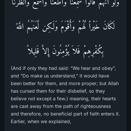
وَلَوْ أَنَّهُمْ قَالُواْ سَمِعْنَا وَأَطَعْنَا وَاسْمَعْ وَانْظُرْنَا
لَكَانَ خَيْراً لَّهُمْ وَأَقْوَمَ وَلَكِن لَّعَنَهُمُ اللَّهُ
بِكُفْرِهِمْ فَلاَ يُؤْمِنُونَ إِلاَّ قَلِيلاً
(And if only they had said: "We hear and obey",
and "Do make us understand," it would have
been better for them, and more proper; but Allah
has cursed them for their disbelief, so they
believe not except a few.) meaning, their hearts
are cast away from the path of righteousness
and therefore, no beneficial part of faith enters it.
Earlier, when we explained,