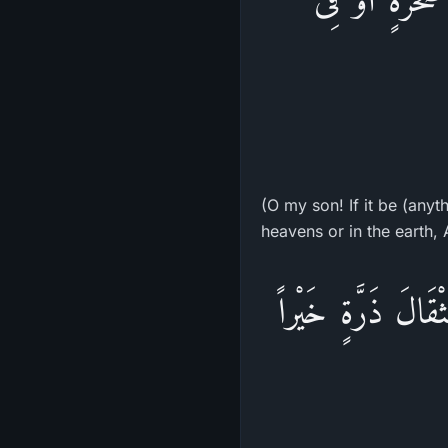
(O my son! If it be (anyt
heavens or in the earth, Al
يَوْمَئِذٍ يَصْدُرُ الن