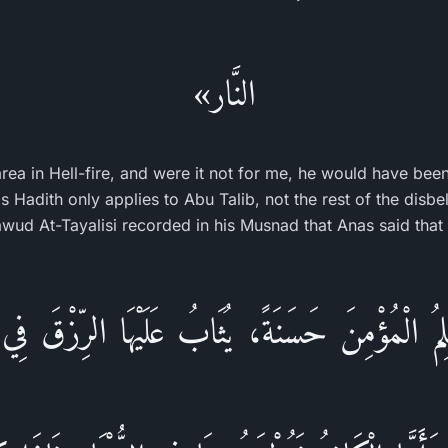
النَّار»
area in Hell-fire, and were it not for me, he would have bee
is Hadith only applies to Abu Talib, not the rest of the disbe
ud At-Tayalisi recorded in his Musnad that Anas said that
لِمُ الْمُؤْمِنَ حَسَنَةً، يُثَابُ عَلَيْهَا الرِّزْقَ فِي