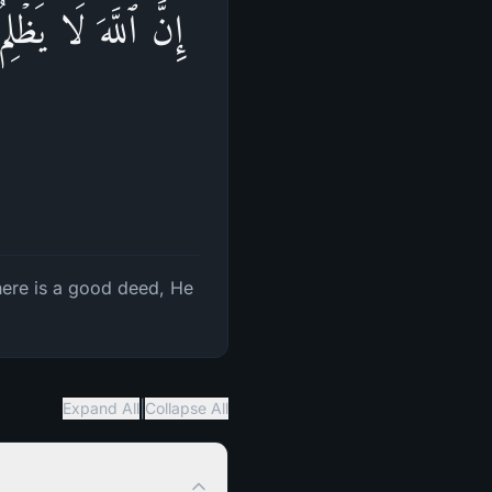
وَیُؤۡتِ مِن لَّدُنۡهُ
there is a good deed, He
|
Expand All
Collapse All