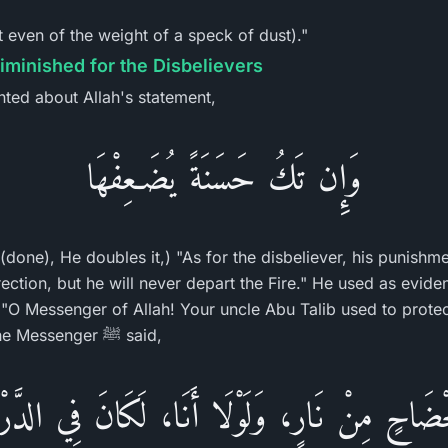
t even of the weight of a speck of dust)."
iminished for the Disbelievers
ted about Allah's statement,
وَإِن تَكُ حَسَنَةً يُضَـعِفْهَا
 (done), He doubles it,) "As for the disbeliever, his punishm
ection, but he will never depart the Fire." He used as evide
 "O Messenger of Allah! Your uncle Abu Talib used to prote
you benefit him at all" The Messenger ﷺ said,
ْضَاحٍ مِنْ نَارٍ، وَلَوْلَا أَنَا، لَكَانَ فِي الدَّ