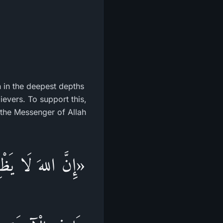
n in the deepest depths
lievers. To support this,
 the Messenger of Allah
 الدُّنْيَا، وَيُجْزَى