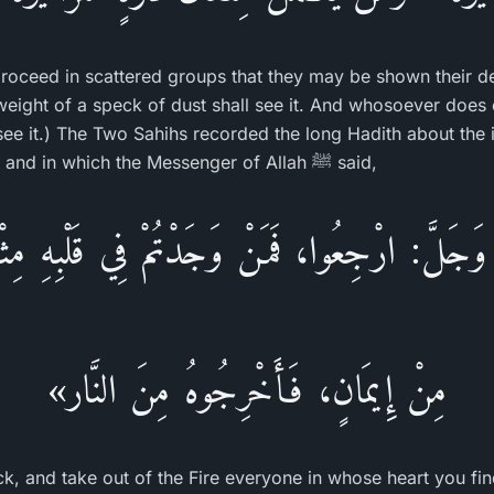
proceed in scattered groups that they may be shown their 
eight of a speck of dust shall see it. And whosoever does e
 see it.) The Two Sahihs recorded the long Hadith about the 
Sa`id Al-Khudri narrated, and in which the Messenger of Allah ﷺ said,
 وَجَلَّ: ارْجِعُوا، فَمَنْ وَجَدْتُمْ فِي قَلْبِهِ مِث
مِنْ إِيمَانٍ، فَأَخْرِجُوهُ مِنَ النَّار»
ck, and take out of the Fire everyone in whose heart you fin