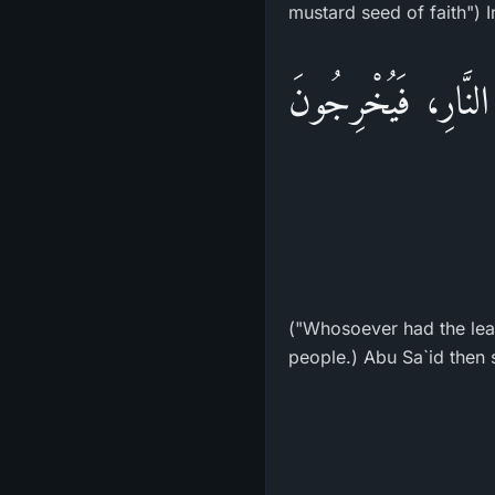
«أَدْنَى أَدْنَى أَدْن
("Whosoever had the least
people.) Abu Sa`id then s