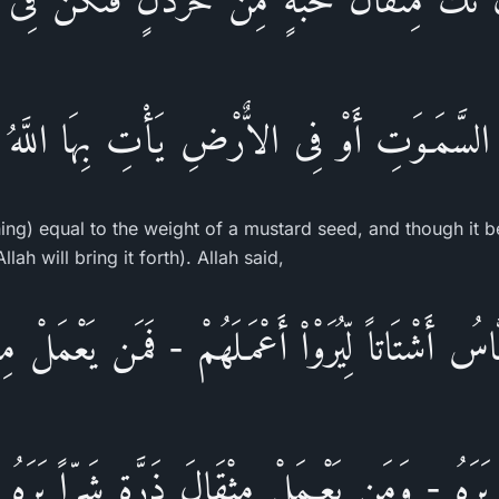
السَّمَـوَتِ أَوْ فِى الاٌّرْضِ يَأْتِ بِهَا اللَّهُ
hing) equal to the weight of a mustard seed, and though it be
lah will bring it forth). Allah said,
َّاسُ أَشْتَاتاً لِّيُرَوْاْ أَعْمَـلَهُمْ - فَمَن يَعْمَلْ م
يَرَهُ - وَمَن يَعْـمَلْ مِثْقَالَ ذَرَّةٍ شَرّاً يَرَهُ