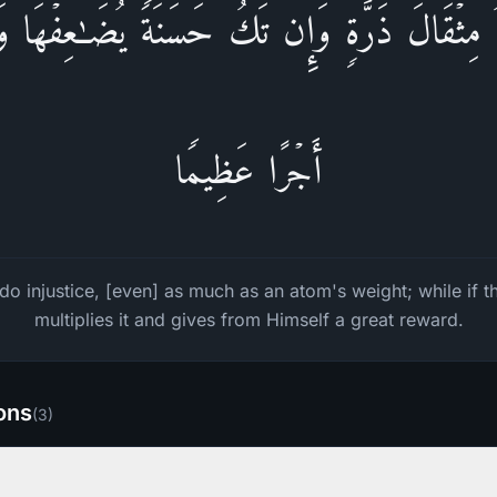
ۡلِمُ مِثۡقَالَ ذَرَّةࣲۖ وَإِن تَكُ حَسَنَةࣰ یُضَـٰعِفۡهَا 
أَجۡرًا عَظِیمࣰا
do injustice, [even] as much as an atom's weight; while if 
multiplies it and gives from Himself a great reward.
ions
(
3
)