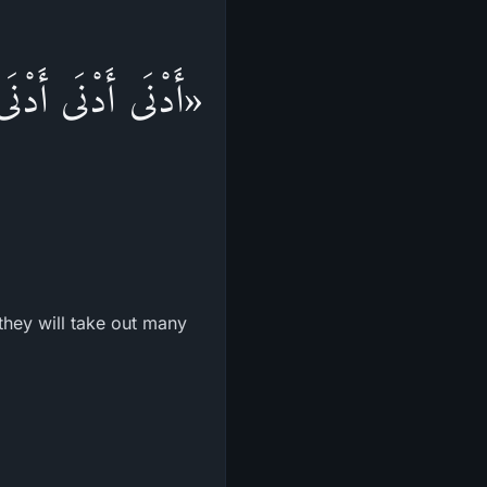
النَّارِ، فَيُخْرِجُونَ
 they will take out many