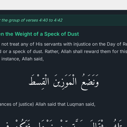
or the group of verses 4:40 to 4:42
n the Weight of a Speck of Dust
 not treat any of His servants with injustice on the Day of Re
or a speck of dust. Rather, Allah shall reward them for this 
instance, Allah said,
وَنَضَعُ الْمَوَزِينَ الْقِسْطَ
ances of justice) Allah said that Luqman said,
آ إِن تَكُ مِثْقَالَ حَبَّةٍ مِّنْ خَرْدَلٍ فَتَكُنْ فِى 