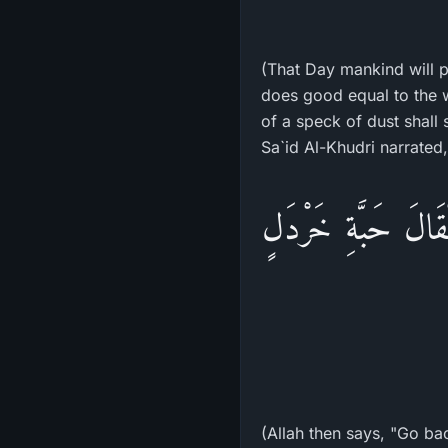
(That Day mankind will 
does good equal to the w
of a speck of dust shall
«فَيَقُولُ اللهُ عَزَّ
(Allah then says, "Go ba