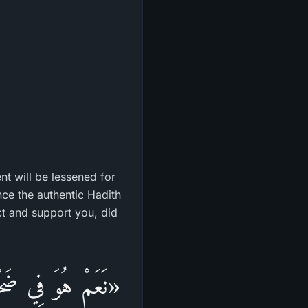
ent will be lessened for
nce the authentic Hadith
ct and support you, did
رْكِ الْأَسْفَلِ مِنَ