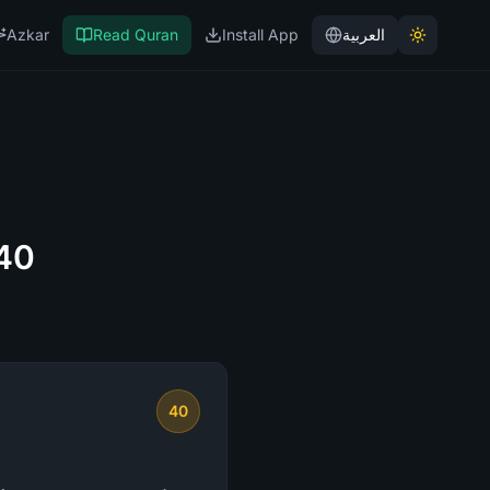
Azkar
Read Quran
Install App
العربية
 40
40