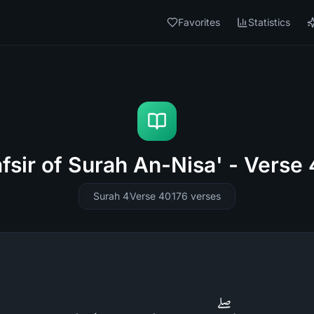
Favorites
Statistics
fsir of Surah An-Nisa' - Verse
Surah 4
Verse 40
176
verses