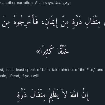
mustard seed of faith") In another narration, Allah says, وفي لفظ:
َى مِثْقَالِ ذَرَّةٍ مِنْ إِيمَانٍ، فَأَخْرِجُوهُ مِنَ 
خَلْقًا كَثِيرًا»
, least, least speck of faith, take him out of the Fire," and
aid, "Read, if you will,
إِنَّ اللَّهَ لاَ يَظْلِمُ مِثْقَالَ ذَرَّةٍ