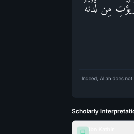
إِنَّ ٱللَّهَ لَا یَظ
Indeed, Allah does not 
Scholarly Interpretat
Ibn Kathir