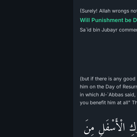
(Surely! Allah wrongs no
Will Punishment be D
Sa`id bin Jubayr commen
(but if there is any good
him on the Day of Resurr
in which Al-`Abbas said,
«نَعَمْ هُوَ فِي ضَح