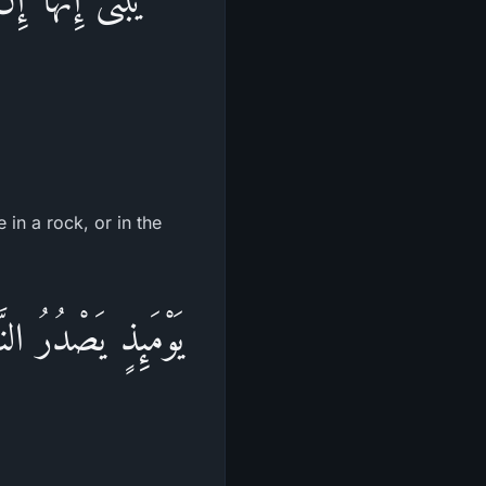
 in a rock, or in the
ِثْقَالَ ذَرَّةٍ خَيْراً