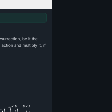
surrection, be it the
action and multiply it, if
صَخْرَةٍ أَوْ فِى