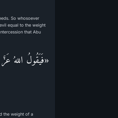
deeds. So whosoever
vil equal to the weight
intercession that Abu
ْقَالَ حَبَّةِ خَرْدَلٍ
d the weight of a