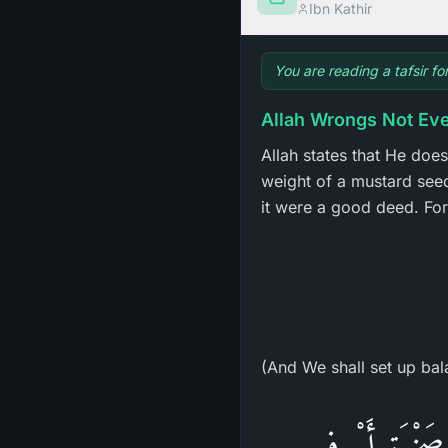
Ibn Kathir
You are reading a tafsir f
Allah Wrongs Not Eve
Allah states that He does
weight of a mustard seed 
it were a good deed. For 
(And We shall set up bal
يبُنَىَّ إِنَّهَ