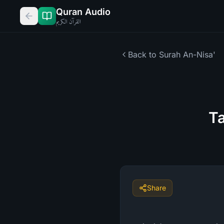
Quran Audio
القرآن الكريم
Back to Surah
An-Nisa'
Ta
Share