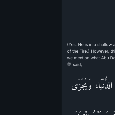
(Yes. He is in a shallow 
of the Fire.) However, th
we mention what Abu Daw
ﷺ said,
«إِنَّ اللهَ لَا يَظْ