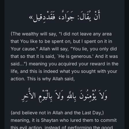
أَنْ يُقَالَ: جَوَادٌ، فَقَدْدِقيل»
(The wealthy will say, "I did not leave any area
that You like to be spent on, but I spent on it in
Your cause." Allah will say, "You lie, you only did
that so that it is said, `He is generous.' And it was
said...") meaning you acquired your reward in the
life, and this is indeed what you sought with your
action. This is why Allah said,
وَلاَ يُؤْمِنُونَ بِاللَّهِ وَلاَ بِالْيَوْمِ الاٌّخِرِ
(and believe not in Allah and the Last Day,)
meaning, it is Shaytan who lured them to commit
this evil action, instead of performing the good