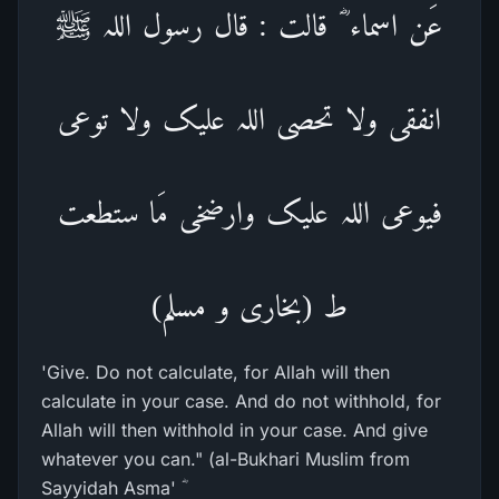
عَن اسماء ؓ قالت : قال رسول اللہ ﷺ
انفقی ولا تحصی اللہ علیک ولا توعی
فیوعی اللہ علیک وارضخی مَا ستطعت
ط (بخاری و مسلم)
'Give. Do not calculate, for Allah will then
calculate in your case. And do not withhold, for
Allah will then withhold in your case. And give
whatever you can." (al-Bukhari Muslim from
Sayyidah Asma' ؓ