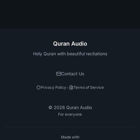
Quran Audio
Holy Quran with beautiful recitations
Contact Us
•
Privacy Policy
Terms of Service
©
2026
Quran Audio
For everyone
Made with