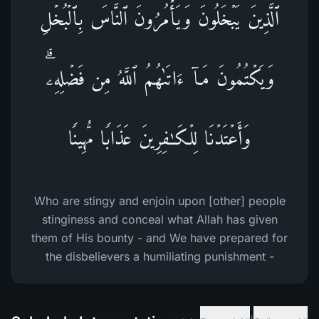
ٱلَّذِینَ یَبۡخَلُونَ وَیَأۡمُرُونَ ٱلنَّاسَ بِٱلۡبُخۡلِ
وَیَكۡتُمُونَ مَاۤ ءَاتَىٰهُمُ ٱللَّهُ مِن فَضۡلِهِۦۗ
وَأَعۡتَدۡنَا لِلۡكَـٰفِرِینَ عَذَابࣰا مُّهِینࣰا
Who are stingy and enjoin upon [other] people
stinginess and conceal what Allah has given
them of His bounty - and We have prepared for
the disbelievers a humiliating punishment -