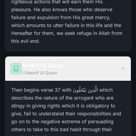
righteous actions that will earn them His
pleasure. He also knows those who deserve
failure and expulsion from His great mercy,
which amounts to utter failure in this life and the
Hereafter for them, we seek refuge in Allah from
this evil end.
Maarif Ul Quran
Maarif Ul Quran
Then begins verse 37 with الَّذِينَ يَبْخَلُونَ which
describes the nature of the arrogant who are
stingy in giving rights which it is obligatory to
give, fail to understand their responsibilities and
go on to the negative extreme of persuading
others to take to this bad habit through their