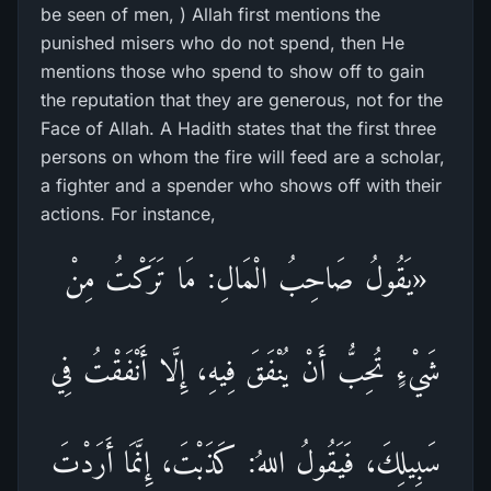
be seen of men, ) Allah first mentions the
punished misers who do not spend, then He
mentions those who spend to show off to gain
the reputation that they are generous, not for the
Face of Allah. A Hadith states that the first three
persons on whom the fire will feed are a scholar,
a fighter and a spender who shows off with their
actions. For instance,
«يَقُولُ صَاحِبُ الْمَالِ: مَا تَرَكْتُ مِنْ
شَيْءٍ تُحِبُّ أَنْ يُنْفَقَ فِيهِ، إِلَّا أَنْفَقْتُ فِي
سَبِيلِكَ، فَيَقُولُ اللهُ: كَذَبْتَ، إِنَّمَا أَرَدْتَ