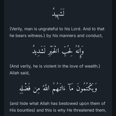
لَشَهِيدٌ
(Verily, man is ungrateful to his Lord. And to that
he bears witness.) by his manners and conduct,
وَإِنَّهُ لِحُبِّ الْخَيْرِ لَشَدِيدٌ
(And verily, he is violent in the love of wealth.)
Allah said,
وَيَكْتُمُونَ مَآ ءَاتَـهُمُ اللَّهُ مِن فَضْلِهِ
(and hide what Allah has bestowed upon them of
His bounties) and this is why He threatened them,