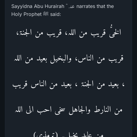
Sayyidna Abu Hurairah ؓ عنہ narrates that the
Holy Prophet ﷺ said:
الخیُّ قریب من اللہ، قریب من الجنۃ،
قریب من الناس، والبخیل بعید من اللہ
، بعید من الجنۃ ، بعید من الناس قریب
من النارط والجاہل سخی احب الی اللہ
من عابد بخیل۔ (ترمذی)