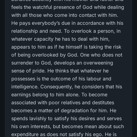
feels the watchful presence of God while dealing
with all those who come into contact with him.
He pays everybody’s due in accordance with his
relationship and need. To overlook a person, in
whatever capacity he has to deal with him,
appears to him as if he himself is taking the risk
of being overlooked by God. One who does not
surrender to God, develops an overweening
sense of pride. He thinks that whatever he
possesses is the outcome of his labour and
intelligence. Consequently, he considers that his
earnings belong to him alone. To become
associated with poor relatives and destitutes
becomes a matter of degradation for him. He
spends lavishly to satisfy his desires and serves
his own interests, but becomes mean about such
expenditure as does not satisfy his ego. He is