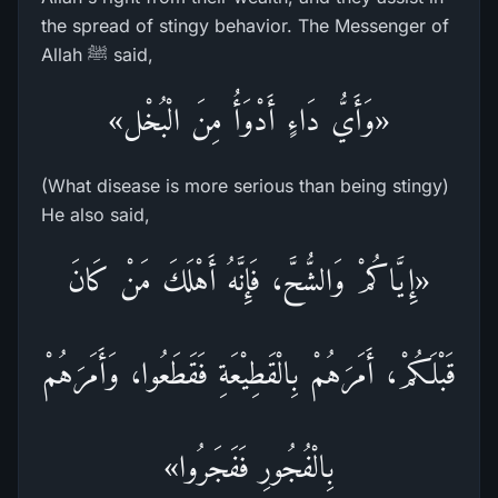
the spread of stingy behavior. The Messenger of
Allah ﷺ said,
«وَأَيُّ دَاءٍ أَدْوَأُ مِنَ الْبُخْل»
(What disease is more serious than being stingy)
He also said,
«إِيَّاكُمْ وَالشُّحَّ، فَإِنَّهُ أَهْلَكَ مَنْ كَانَ
قَبْلَكُمْ، أَمَرَهُمْ بِالْقَطِيْعَةِ فَقَطَعُوا، وَأَمَرَهُمْ
بِالْفُجُورِ فَفَجَرُوا»