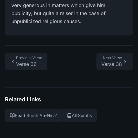
very generous in matters which give him
publicity, but quite a miser in the case of
unpublicized religious causes.
Previous Verse
Next Verse
Verse 36
Verse 38
Related Links
Read Surah An-Nisa'
All Surahs