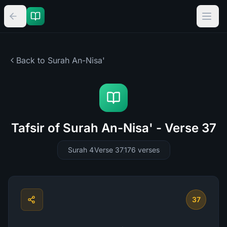
Back to Surah
An-Nisa'
Tafsir of Surah An-Nisa' - Verse 37
Surah 4
Verse 37
176
verses
37