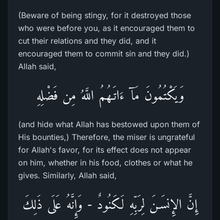
(Beware of being stingy, for it destroyed those
who were before you, as it encouraged them to
cut their relations and they did, and it
encouraged them to commit sin and they did.)
Allah said,
وَيَكْتُمُونَ مَآ ءَاتَـهُمُ اللَّهُ مِن فَضْلِهِ
(and hide what Allah has bestowed upon them of
His bounties,) Therefore, the miser is ungrateful
for Allah's favor, for its effect does not appear
on him, whether in his food, clothes or what he
gives. Similarly, Allah said,
إِنَّ الإِنسَـنَ لِرَبِّهِ لَكَنُودٌ - وَإِنَّهُ عَلَى ذَلِكَ