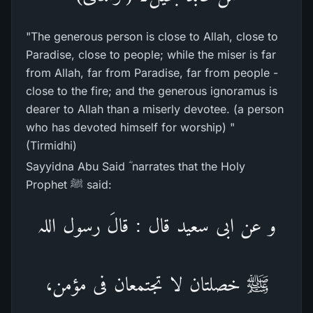
"The generous person is close to Allah, close to
Paradise, close to people; while the miser is far
from Allah, far from Paradise, far from people -
close to the fire; and the generous ignoramus is
dearer to Allah than a miserly devotee. (a person
who has devoted himself for worship) "
(Tirmidhi)
Sayyidna Abu Said ؓ narrates that the Holy
Prophet ﷺ said:
و عن ابی سعید قال : قالَ رسول اللہ
ﷺ خصلتان لا تجتمعان فی مؤمن،