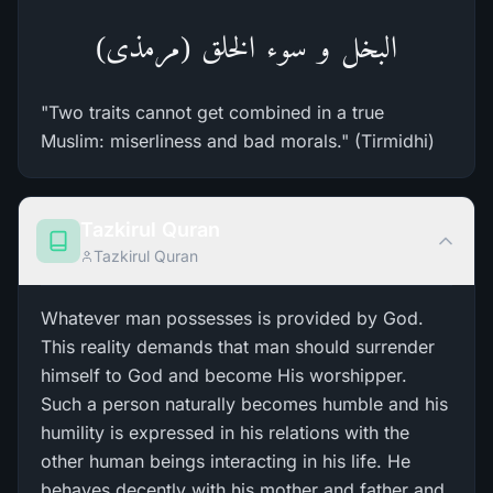
البخل و سوء الخلق (مرمذی)
"Two traits cannot get combined in a true
Muslim: miserliness and bad morals." (Tirmidhi)
Tazkirul Quran
Tazkirul Quran
Whatever man possesses is provided by God.
This reality demands that man should surrender
himself to God and become His worshipper.
Such a person naturally becomes humble and his
humility is expressed in his relations with the
other human beings interacting in his life. He
behaves decently with his mother and father and