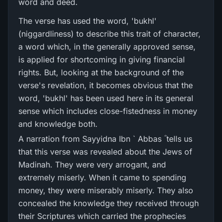
word and deed.
The verse has used the word, 'bukhl'
(niggardliness) to describe this trait of character,
a word which, in the generally approved sense,
is applied for shortcoming in giving financial
rights. But, looking at the background of the
verse's revelation, it becomes obvious that the
word, 'bukhl' has been used here in its general
sense which includes close-fistedness in money
and knowledge both.
A narration from Sayyidna Ibn ` Abbas ؓ tells us
that this verse was revealed about the Jews of
Madinah. They were very arrogant, and
extremely miserly. When it came to spending
money, they were miserably miserly. They also
concealed the knowledge they received through
their Scriptures which carried the prophecies