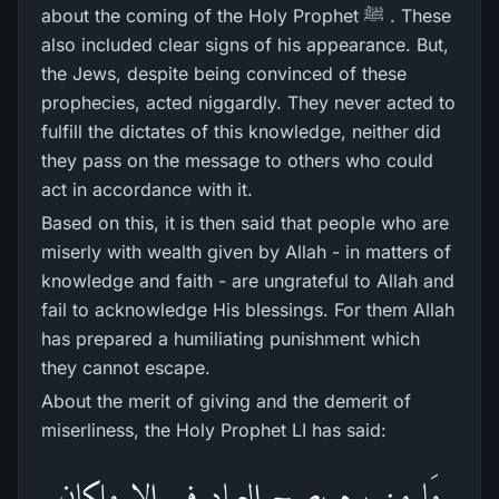
about the coming of the Holy Prophet ﷺ . These
also included clear signs of his appearance. But,
the Jews, despite being convinced of these
prophecies, acted niggardly. They never acted to
fulfill the dictates of this knowledge, neither did
they pass on the message to others who could
act in accordance with it.
Based on this, it is then said that people who are
miserly with wealth given by Allah - in matters of
knowledge and faith - are ungrateful to Allah and
fail to acknowledge His blessings. For them Allah
has prepared a humiliating punishment which
they cannot escape.
About the merit of giving and the demerit of
miserliness, the Holy Prophet LI has said:
مَا مِن یوم یصبح العباد فیہ الا ملکان