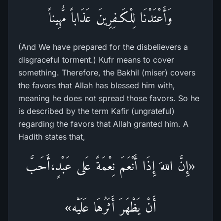
وَأَعْتَدْنَا لِلْكَـفِرِينَ عَذَاباً مُّهِيناً
(And We have prepared for the disbelievers a
disgraceful torment.) Kufr means to cover
something. Therefore, the Bakhil (miser) covers
the favors that Allah has blessed him with,
meaning he does not spread those favors. So he
is described by the term Kafir (ungrateful)
regarding the favors that Allah granted him. A
Hadith states that,
«إِنَّ اللهَ إِذَا أَنْعَمَ نِعْمَةً عَلى عَبْدٍ،أَحَبَّ
أَنْ يَظْهَرَ أَثَرُهَا عَلَيْه»