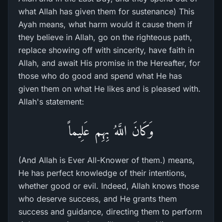
what Allah has given them for sustenance) This
Ayah means, what harm would it cause them if
they believe in Allah, go on the righteous path,
replace showing off with sincerity, have faith in
Allah, and await His promise in the Hereafter, for
those who do good and spend what He has
given them on what He likes and is pleased with.
Allah's statement:
وَكَانَ اللَّهُ بِهِم عَلِيماً
(And Allah is Ever All-Knower of them.) means,
He has perfect knowledge of their intentions,
whether good or evil. Indeed, Allah knows those
who deserve success, and He grants them
success and guidance, directing them to perform