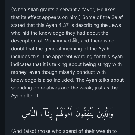
(When Allah grants a servant a favor, He likes
that its effect appears on him.) Some of the Salaf
stated that this Ayah 4:37 is describing the Jews
who hid the knowledge they had about the
description of Muhammad ﷺ, and there is no
doubt that the general meaning of the Ayah
includes this. The apparent wording for this Ayah
indicates that it is talking about being stingy with
money, even though miserly conduct with
knowledge is also included. The Ayah talks about
spending on relatives and the weak, just as the
Ayah after it,
وَالَّذِينَ يُنْفِقُونَ أَمْوَلَهُمْ رِئَـآءَ النَّاسِ
(And (also) those who spend of their wealth to