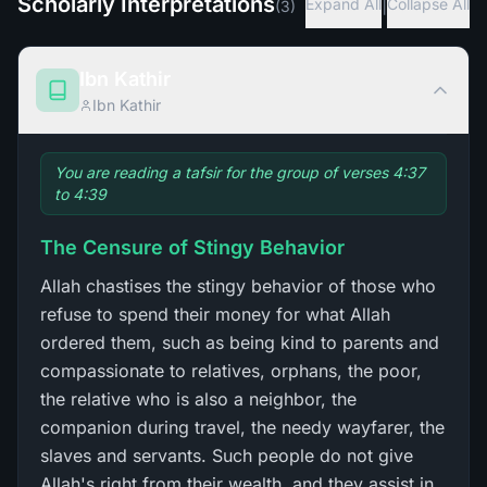
Scholarly Interpretations
|
Expand All
Collapse All
(
3
)
Ibn Kathir
Ibn Kathir
You are reading a tafsir for the group of verses 4:37
to 4:39
The Censure of Stingy Behavior
Allah chastises the stingy behavior of those who
refuse to spend their money for what Allah
ordered them, such as being kind to parents and
compassionate to relatives, orphans, the poor,
the relative who is also a neighbor, the
companion during travel, the needy wayfarer, the
slaves and servants. Such people do not give
Allah's right from their wealth, and they assist in