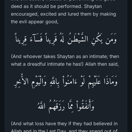
deed as it should be performed. Shaytan
encouraged, excited and lured them by making
the evil appear good,
وَمَن يَكُنِ الشَّيْطَـنُ لَهُ قَرِيناً فَسَآءَ قِرِيناً
(And whoever takes Shaytan as an intimate; then
what a dreadful intimate he has!) Allah then said,
وَمَاذَا عَلَيْهِمْ لَوْ ءَامَنُواْ بِاللَّهِ وَالْيَوْمِ الاٌّخِرِ
وَأَنفَقُواْ مِمَّا رَزَقَهُمُ اللَّهُ
(And what loss have they if they had believed in
Allah and in the Last Day, and they spend out of