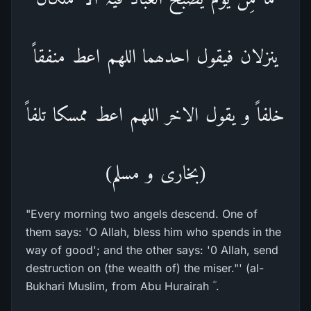
ینزلان فیقول احدھما اللھم اعط منفقاً
خلفاً و یقول الاخر اللھم اعط ممسکا تلفاً
(بخاری و مسلم)
"Every morning two angels descend. One of
them says: 'O Allah, bless him who spends in the
way of good'; and the other says: '0 Allah, send
destruction on (the wealth of) the miser."' (al-
Bukhari Muslim, from Abu Hurairah ؓ .