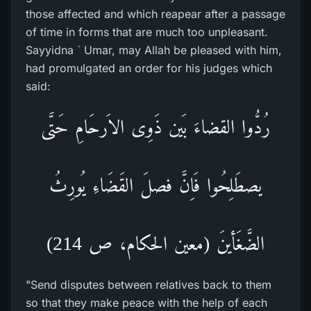
those affected and which reapear after a passage
of time in forms that are much too unpleasant.
Sayyidna ` Umar, may Allah be pleased with him,
had promulgated an order for his judges which
said:
رُدُّوا القضاءَ بَین ذَوِی الاَرحَامِ حَتَّی
یصطَلِحُوا فَاِنَّ فصلَ القَضَاءِ یُورِثُ
الضَّغَأینَ (معین الحکام، ص 214)
"Send disputes between relatives back to them
so that they make peace with the help of each