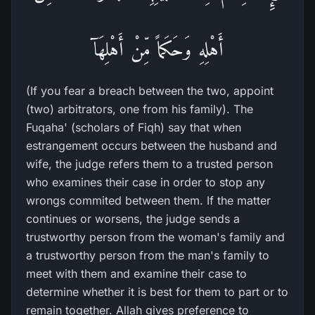
أَهْلِهِ وَحَكَماً مِّنْ أَهْلِهَآ
(If you fear a breach between the two, appoint
(two) arbitrators, one from his family). The
Fuqaha' (scholars of Fiqh) say that when
estrangement occurs between the husband and
wife, the judge refers them to a trusted person
who examines their case in order to stop any
wrongs commited between them. If the matter
continues or worsens, the judge sends a
trustworthy person from the woman's family and
a trustworthy person from the man's family to
meet with them and examine their case to
determine whether it is best for them to part or to
remain together. Allah gives preference to