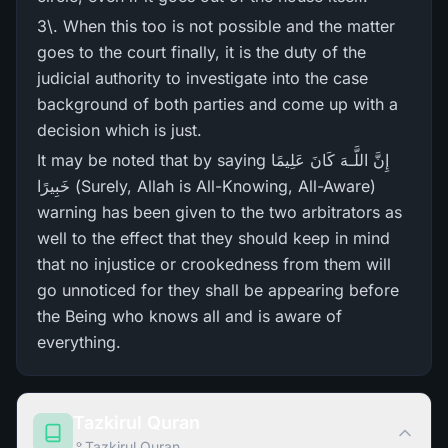
3\. When this too is not possible and the matter
goes to the court finally, it is the duty of the
judicial authority to investigate into the case
background of both parties and come up with a
decision which is just.
It may be noted that by saying إِنَّ اللَّـهَ كَانَ عَلِيمًا
خَبِيرً‌ا (Surely, Allah is All-Knowing, All-Aware)
warning has been given to the two arbitrators as
well to the effect that they should keep in mind
that no injustice or crookedness from them will
go unnoticed for they shall be appearing before
the Being who knows all and is aware of
everything.
Tazkirul Quran
Tazkirul Quran