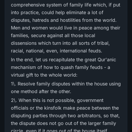
comprehensive system of family life which, if put
into practice, could help eliminate a lot of
disputes, hatreds and hostilities from the world.
Men and women would live in peace among their
families, secure against all those local
dissensions which turn into all sorts of tribal,
racial, national, even, international feuds.
In the end, let us recapitulate the great Qur'anic
mechanism of how to quash family feuds - a
virtual gift to the whole world:
1\. Resolve family disputes within the house using
one method after the other.
2\. When this is not possible, government
officials or the kinsfolk make peace between the
disputing parties through two arbitrators, so that,
the dispute does not go out of the larger family
circle, even if it goes out of the house itself.