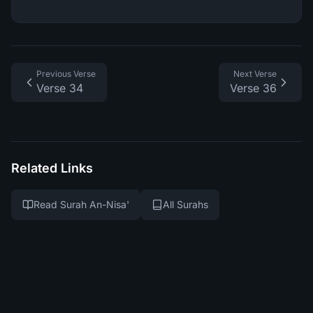
Previous Verse
Next Verse
Verse 34
Verse 36
Related Links
Read Surah An-Nisa'
All Surahs