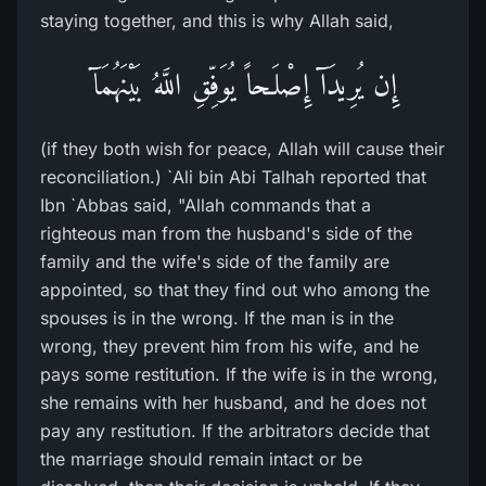
staying together, and this is why Allah said,
إِن يُرِيدَآ إِصْلَـحاً يُوَفِّقِ اللَّهُ بَيْنَهُمَآ
(if they both wish for peace, Allah will cause their
reconciliation.) `Ali bin Abi Talhah reported that
Ibn `Abbas said, "Allah commands that a
righteous man from the husband's side of the
family and the wife's side of the family are
appointed, so that they find out who among the
spouses is in the wrong. If the man is in the
wrong, they prevent him from his wife, and he
pays some restitution. If the wife is in the wrong,
she remains with her husband, and he does not
pay any restitution. If the arbitrators decide that
the marriage should remain intact or be