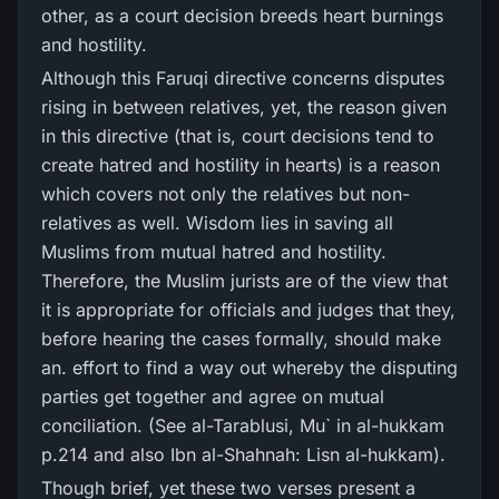
other, as a court decision breeds heart burnings
and hostility.
Although this Faruqi directive concerns disputes
rising in between relatives, yet, the reason given
in this directive (that is, court decisions tend to
create hatred and hostility in hearts) is a reason
which covers not only the relatives but non-
relatives as well. Wisdom lies in saving all
Muslims from mutual hatred and hostility.
Therefore, the Muslim jurists are of the view that
it is appropriate for officials and judges that they,
before hearing the cases formally, should make
an. effort to find a way out whereby the disputing
parties get together and agree on mutual
conciliation. (See al-Tarablusi, Mu` in al-hukkam
p.214 and also Ibn al-Shahnah: Lisn al-hukkam).
Though brief, yet these two verses present a