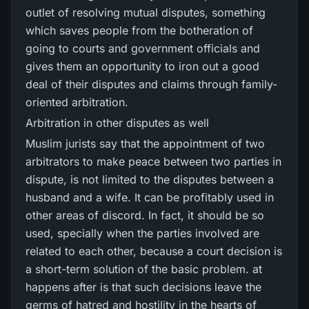
outlet of resolving mutual disputes, something
which saves people from the botheration of
going to courts and government officials and
gives them an opportunity to iron out a good
deal of their disputes and claims through family-
oriented arbitration.
Arbitration in other disputes as well
Muslim jurists say that the appointment of two
arbitrators to make peace between two parties in
dispute, is not limited to the disputes between a
husband and a wife. It can be profitably used in
other areas of discord. In fact, it should be so
used, specially when the parties involved are
related to each other, because a court decision is
a short-term solution of the basic problem. at
happens after is that such decisions leave the
germs of hatred and hostility in the hearts of