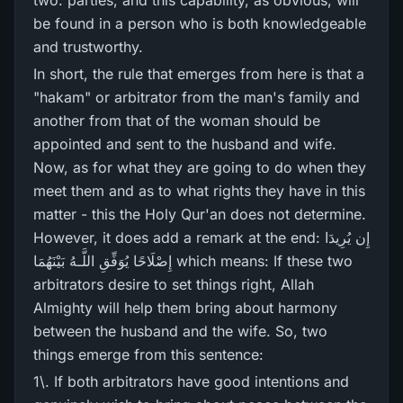
two. parties; and this capability, as obvious, will
be found in a person who is both knowledgeable
and trustworthy.
In short, the rule that emerges from here is that a
"hakam" or arbitrator from the man's family and
another from that of the woman should be
appointed and sent to the husband and wife.
Now, as for what they are going to do when they
meet them and as to what rights they have in this
matter - this the Holy Qur'an does not determine.
However, it does add a remark at the end: إِن يُرِ‌يدَا
إِصْلَاحًا يُوَفِّقِ اللَّـهُ بَيْنَهُمَا which means: If these two
arbitrators desire to set things right, Allah
Almighty will help them bring about harmony
between the husband and the wife. So, two
things emerge from this sentence:
1\. If both arbitrators have good intentions and