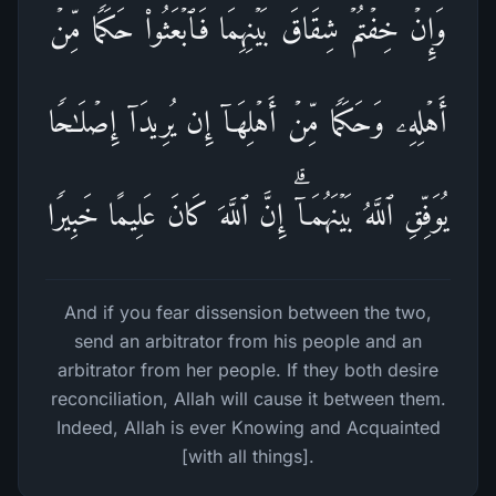
وَإِنۡ خِفۡتُمۡ شِقَاقَ بَیۡنِهِمَا فَٱبۡعَثُوا۟ حَكَمࣰا مِّنۡ
أَهۡلِهِۦ وَحَكَمࣰا مِّنۡ أَهۡلِهَاۤ إِن یُرِیدَاۤ إِصۡلَـٰحࣰا
یُوَفِّقِ ٱللَّهُ بَیۡنَهُمَاۤۗ إِنَّ ٱللَّهَ كَانَ عَلِیمًا خَبِیرࣰا
And if you fear dissension between the two,
send an arbitrator from his people and an
arbitrator from her people. If they both desire
reconciliation, Allah will cause it between them.
Indeed, Allah is ever Knowing and Acquainted
[with all things].