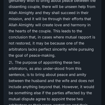
genuinely wish to bring about peace between the
dissenting couple, there will be unseen help from
Allah Almighty and they shall succeed in their
mission, and it will be through their efforts that
Allah Almighty will create love and harmony in
the hearts of the couple. This leads to the
conclusion that, in cases where mutual rapport is
not restored, it may be because one of the
arbitrators lacks perfect sincerity while pursuing
the goal of peace-making.
2\. The purpose of appointing these two
arbitrators, as also under-stood from this
sentence, is to bring about peace and amity
between the husband and the wife and does not
include anything beyond that. However, it would
be something else if the parties affected by the
mutual dispute agree to appoint these two