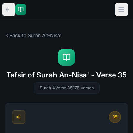
Back to Surah
An-Nisa'
Tafsir of Surah An-Nisa' - Verse 35
Surah 4
Verse 35
176
verses
35