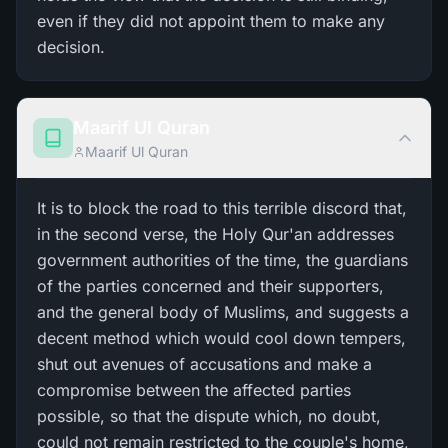
even if they did not appoint them to make any
decision.
Maarif Ul Quran
Maarif Ul Quran
It is to block the road to this terrible discord that,
in the second verse, the Holy Qur'an addresses
government authorities of the time, the guardians
of the parties concerned and their supporters,
and the general body of Muslims, and suggests a
decent method which would cool down tempers,
shut out avenues of accusations and make a
compromise between the affected parties
possible, so that the dispute which, no doubt,
could not remain restricted to the couple's home,