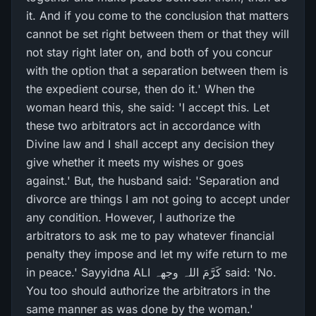
it. And if you come to the conclusion that matters
cannot be set right between them or that they will
not stay right later on, and both of you concur
with the option that a separation between them is
the expedient course, then do it.' When the
woman heard this, she said: 'I accept this. Let
these two arbitrators act in accordance with
Divine law and I shall accept any decision they
give whether it meets my wishes or goes
against.' But, the husband said: 'Separation and
divorce are things I am not going to accept under
any condition. However, I authorize the
arbitrators to ask me to pay whatever financial
penalty they impose and let my wife return to me
in peace.' Sayyidna ALI کَرَّمَ اللہ وجھہ said: 'No.
You too should authorize the arbitrators in the
same manner as was done by the woman.'