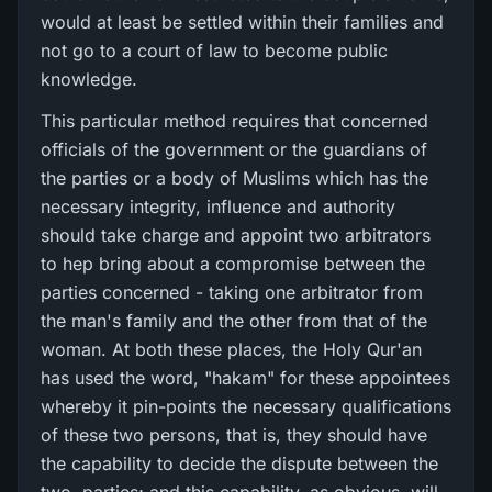
would at least be settled within their families and
not go to a court of law to become public
knowledge.
This particular method requires that concerned
officials of the government or the guardians of
the parties or a body of Muslims which has the
necessary integrity, influence and authority
should take charge and appoint two arbitrators
to hep bring about a compromise between the
parties concerned - taking one arbitrator from
the man's family and the other from that of the
woman. At both these places, the Holy Qur'an
has used the word, "hakam" for these appointees
whereby it pin-points the necessary qualifications
of these two persons, that is, they should have
the capability to decide the dispute between the