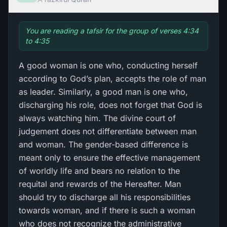
You are reading a tafsir for the group of verses 4:34
to 4:35
A good woman is one who, conducting herself
according to God’s plan, accepts the role of man
as leader. Similarly, a good man is one who,
discharging his role, does not forget that God is
always watching him. The divine court of
judgement does not differentiate between man
and woman. The gender-based difference is
meant only to ensure the effective management
of worldly life and bears no relation to the
requital and rewards of the Hereafter. Man
should try to discharge all his responsibilities
towards woman, and if there is such a woman
who does not recognize the administrative