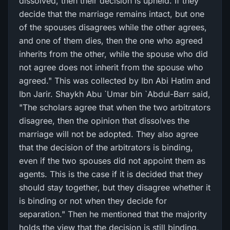
dissolved, then their decision is upheld. If they
decide that the marriage remains intact, but one
of the spouses disagrees while the other agrees,
and one of them dies, then the one who agreed
inherits from the other, while the spouse who did
not agree does not inherit from the spouse who
agreed." This was collected by Ibn Abi Hatim and
Ibn Jarir. Shaykh Abu `Umar bin `Abdul-Barr said,
"The scholars agree that when the two arbitrators
disagree, then the opinion that dissolves the
marriage will not be adopted. They also agree
that the decision of the arbitrators is binding,
even if the two spouses did not appoint them as
agents. This is the case if it is decided that they
should stay together, but they disagree whether it
is binding or not when they decide for
separation." Then he mentioned that the majority
holds the view that the decision is still binding,