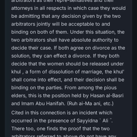
arbitrators as their repre-sentatives and their
attorneys in all respects in which case they would
be admitting that any decision given by the two
arbitrators jointly will be acceptable to and
binding on both of them. Under this situation, the
two arbitrators shall have absolute authority to
decide their case. If both agree on divorce as the
solution, they can effect a divorce. If they both
decide that the women should be released under
khul , a form of dissolution of marriage, the khul'
shall come into effect, and their decision shall be
binding on the parties. From among the pious
elders, this is the position held by Hasan al-Basri
and Imam Abu Hanifah. (Ruh ai-Ma ani, etc.)
Cited in this connection is an incident which
occurred in the presence of Sayyidna ` Ali ؓ .
There too, one finds the proof that the two
arbitrators referred to above do not have any