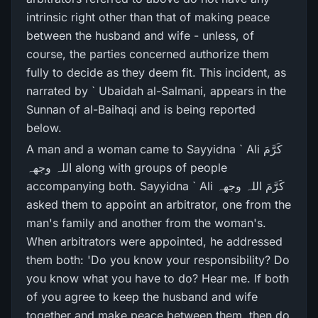
intrinsic right other than that of making peace
between the husband and wife - unless, of
course, the parties concerned authorize them
fully to decide as they deem fit. This incident, as
narrated by ` Ubaidah al-Salmani, appears in the
Sunnan of al-Baihaqi and is being reported
below.
A man and a woman came to Sayyidna ` Ali کَرَّمَ
اللہ وجھہ along with groups of people
accompanying both. Sayyidna ` Ali کَرَّمَ اللہ وجھہ
asked them to appoint an arbitrator, one from the
man's family and another from the woman's.
When arbitrators were appointed, he addressed
them both: 'Do you know your responsibility? Do
you know what you have to do? Hear me. If both
of you agree to keep the husband and wife
together and make peace between them, then do