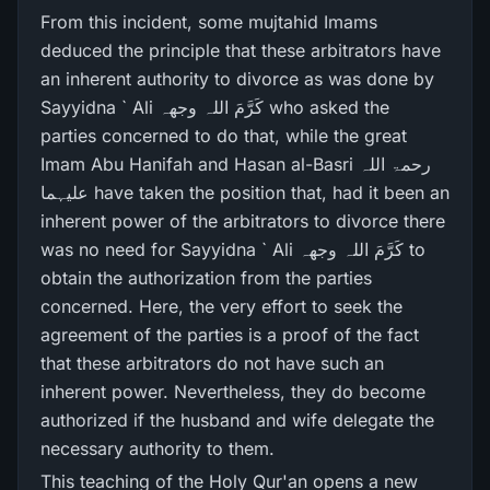
From this incident, some mujtahid Imams
deduced the principle that these arbitrators have
an inherent authority to divorce as was done by
Sayyidna ` Ali کَرَّمَ اللہ وجھہ who asked the
parties concerned to do that, while the great
Imam Abu Hanifah and Hasan al-Basri رحمۃ اللہ
علیہما have taken the position that, had it been an
inherent power of the arbitrators to divorce there
was no need for Sayyidna ` Ali کَرَّمَ اللہ وجھہ to
obtain the authorization from the parties
concerned. Here, the very effort to seek the
agreement of the parties is a proof of the fact
that these arbitrators do not have such an
inherent power. Nevertheless, they do become
authorized if the husband and wife delegate the
necessary authority to them.
This teaching of the Holy Qur'an opens a new