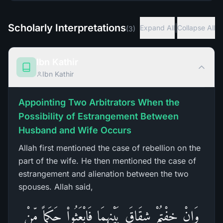
Scholarly Interpretations
|
Expand All
Collapse All
(
3
)
Ibn Kathir
Ibn Kathir
Appointing Two Arbitrators When the
Possibility of Estrangement Between
Husband and Wife Occurs
Allah first mentioned the case of rebellion on the
part of the wife. He then mentioned the case of
estrangement and alienation between the two
spouses. Allah said,
وَإِنْ خِفْتُمْ شِقَاقَ بَيْنِهِمَا فَابْعَثُواْ حَكَماً مِّنْ