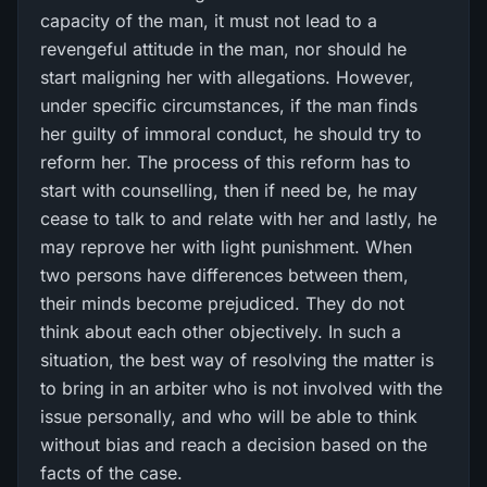
capacity of the man, it must not lead to a
revengeful attitude in the man, nor should he
start maligning her with allegations. However,
under specific circumstances, if the man finds
her guilty of immoral conduct, he should try to
reform her. The process of this reform has to
start with counselling, then if need be, he may
cease to talk to and relate with her and lastly, he
may reprove her with light punishment. When
two persons have differences between them,
their minds become prejudiced. They do not
think about each other objectively. In such a
situation, the best way of resolving the matter is
to bring in an arbiter who is not involved with the
issue personally, and who will be able to think
without bias and reach a decision based on the
facts of the case.