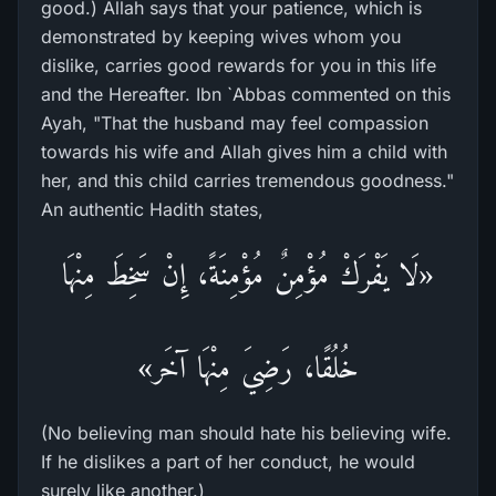
good.) Allah says that your patience, which is
demonstrated by keeping wives whom you
dislike, carries good rewards for you in this life
and the Hereafter. Ibn `Abbas commented on this
Ayah, "That the husband may feel compassion
towards his wife and Allah gives him a child with
her, and this child carries tremendous goodness."
An authentic Hadith states,
«لَا يَفْرَكْ مُؤْمِنٌ مُؤْمِنَةً، إِنْ سَخِطَ مِنْهَا
خُلُقًا، رَضِيَ مِنْهَا آخَر»
(No believing man should hate his believing wife.
If he dislikes a part of her conduct, he would
surely like another.)