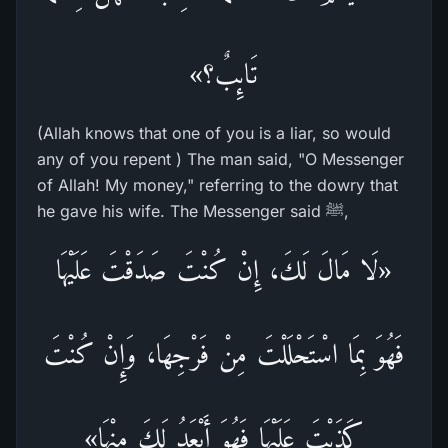
تَائِبٌ؟»
(Allah knows that one of you is a liar, so would
any of you repent ) The man said, "O Messenger
of Allah! My money," referring to the dowry that
he gave his wife. The Messenger said ﷺ,
«لَا مَالَ لَكَ، إِنْ كُنْتَ صَدَقْتَ عَلَيْهَا
فَهُوَ بِمَا اسْتَحْلَلْتَ مِنْ فَرْجِهَا، وَإِنْ كُنْتَ
كَذَبْتَ عَلَيْهَا فَهُوَ أَبْعَدُ لَكَ مِنْهَا»