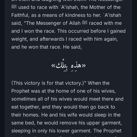
ﷺ used to race with `A'ishah, the Mother of the
Faithful, as a means of kindness to her. `A'ishah
said, "The Messenger of Allah ﷺ raced with me
and I won the race. This occurred before I gained
weight, and afterwards I raced with him again,
and he won that race. He said,
«هذِهِ بِتِلْك»
(This victory is for that victory.)" When the
Prophet was at the home of one of his wives,
sometimes all of his wives would meet there and
eat together, and they would then go back to
their homes. He and his wife would sleep in the
same bed, he would remove his upper garment,
sleeping in only his lower garment. The Prophet