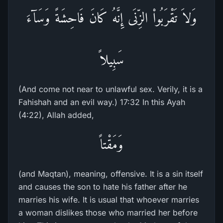
وَلاَ تَقْرَبُواْ الزِّنَى إِنَّهُ كَانَ فَاحِشَةً وَسَآءَ
سَبِيلاً
(And come not near to unlawful sex. Verily, it is a
Fahishah and an evil way.) 17:32 In this Ayah
(4:22), Allah added,
وَمَقْتاً
(and Maqtan), meaning, offensive. It is a sin itself
and causes the son to hate his father after he
marries his wife. It is usual that whoever marries
a woman dislikes those who married her before