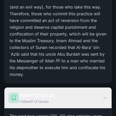
(and an evil way), for those who take this way.
Therefore, those who commit this practice will
have committed an act of reversion from the
religion and deserve capital punishment and
confiscation of their property, which will be given
to the Muslim Treasury. Imam Ahmad and the
collectors of Sunan recorded that Al-Bara' bin
`Azib said that his uncle Abu Burdah was sent by
the Messenger of Allah ﷺ to a man who married
his stepmother to execute him and confiscate his
money.
Maarif Ul Quran
Maarif Ul Quran