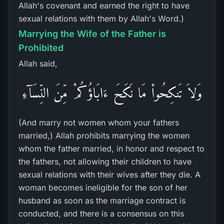
Allah's covenant and earned the right to have
sexual relations with them by Allah's Word.)
Marrying the Wife of the Father is
Prohibited
Allah said,
وَلاَ تَنكِحُواْ مَا نَكَحَ ءَابَاؤُكُمْ مِّنَ النِّسَآءِ
(And marry not women whom your fathers
married,) Allah prohibits marrying the women
whom the father married, in honor and respect to
the fathers, not allowing their children to have
sexual relations with their wives after they die. A
woman becomes ineligible for the son of her
husband as soon as the marriage contract is
conducted, and there is a consensus on this