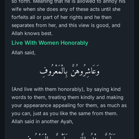
so forth. Meaning that he is allowed to annoy his
wife when she does any of these acts until she
forfeits all or part of her rights and he then
separates from her, and this view is good, and
Allah knows best.
Live With Women Honorably
Allah said,
وَعَاشِرُوهُنَّ بِالْمَعْرُوفِ
(And live with them honorably), by saying kind
words to them, treating them kindly and making
your appearance appealing for them, as much as
you can, just as you like the same from them.
Allah said in another Ayah,