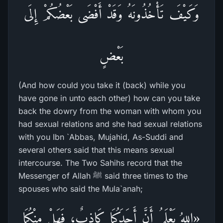
وَكَيْفَ تَأْخُذُونَهُ وَقَدْ أَفْضَى بَعْضُكُمْ إِلَى
بَعْضٍ
(And how could you take it (back) while you
have gone in unto each other) how can you take
back the dowry from the woman with whom you
had sexual relations and she had sexual relations
with you Ibn `Abbas, Mujahid, As-Suddi and
several others said that this means sexual
intercourse. The Two Sahihs record that the
Messenger of Allah ﷺ said three times to the
spouses who said the Mula`anah;
«اللهُ يَعْلَمُ أَنَّ أَحَدَكُمَا كَاذِبٌ، فَهَلْ مِنْكُمَا