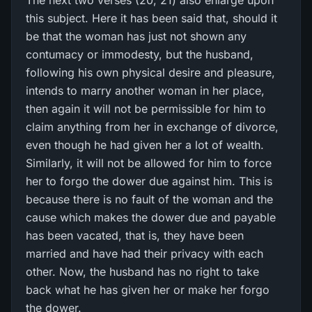
The next two verses (20, 21) also enlarge upon
this subject. Here it has been said that, should it
be that the woman has just not shown any
contumacy or immodesty, but the husband,
following his own physical desire and pleasure,
intends to marry another woman in her place,
then again it will not be permissible for him to
claim anything from her in exchange of divorce,
even though he had given her a lot of wealth.
Similarly, it will not be allowed for him to force
her to forgo the dower due against him. This is
because there is no fault of the woman and the
cause which makes the dower due and payable
has been vacated, that is, they have been
married and have had their privacy with each
other. Now, the husband has no right to take
back what he has given her or make her forgo
the dower.