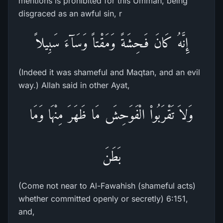
mentions is prohibited for this Ummah, being
disgraced as an awful sin, r
إِنَّهُ كَانَ فَـحِشَةً وَمَقْتاً وَسَآءَ سَبِيلاً
(Indeed it was shameful and Maqtan, and an evil
way.) Allah said in other Ayat,
وَلاَ تَقْرَبُواْ الْفَوَحِشَ مَا ظَهَرَ مِنْهَا وَمَا
بَطَنَ
(Come not near to Al-Fawahish (shameful acts)
whether committed openly or secretly) 6:151,
and,