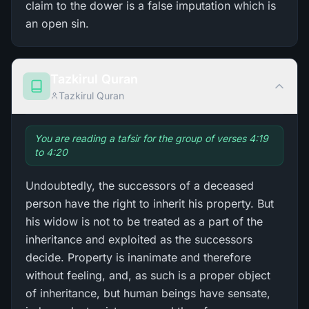
claim to the dower is a false imputation which is
an open sin.
Tazkirul Quran
Tazkirul Quran
You are reading a tafsir for the group of verses 4:19
to 4:20
Undoubtedly, the successors of a deceased
person have the right to inherit his property. But
his widow is not to be treated as a part of the
inheritance and exploited as the successors
decide. Property is inanimate and therefore
without feeling, and, as such is a proper object
of inheritance, but human beings have sensate,