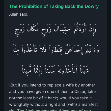
The Prohibition of Taking Back the Dowry
Allah said,
وَإِنْ أَرَدْتُّمُ اسْتِبْدَالَ زَوْجٍ مَّكَانَ زَوْجٍ
وَءَاتَيْتُمْ إِحْدَاهُنَّ قِنْطَاراً فَلاَ تَأْخُذُواْ مِنْهُ
شَيْئاً أَتَأْخُذُونَهُ بُهْتَـناً وَإِثْماً مُّبِيناً
(But if you intend to replace a wife by another
and you have given one of them a Qintar, take
not the least bit of it back; would you take it
wrongfully without a right and (with) a manifest
sin) The Ayah commands: When one of you