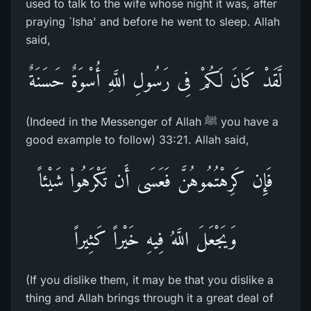
used to talk to the wife whose night it was, after
praying `Isha' and before he went to sleep. Allah
said,
لَّقَدْ كَانَ لَكُمْ فِى رَسُولِ اللَّهِ أُسْوَةٌ حَسَنَةٌ
(Indeed in the Messenger of Allah ﷺ you have a
good example to follow) 33:21. Allah said,
فَإِن كَرِهْتُمُوهُنَّ فَعَسَى أَن تَكْرَهُواْ شَيْئاً
وَيَجْعَلَ اللَّهُ فِيهِ خَيْراً كَثِيراً
(If you dislike them, it may be that you dislike a
thing and Allah brings through it a great deal of