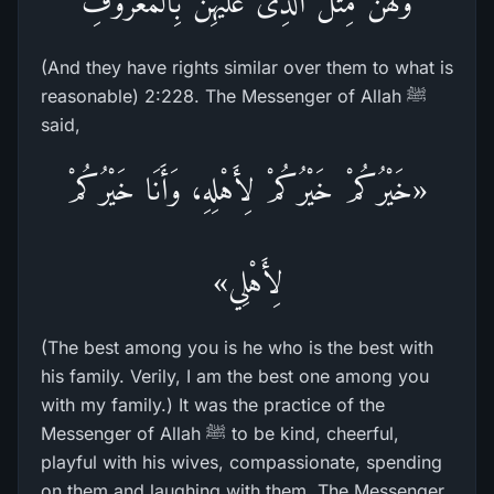
وَلَهُنَّ مِثْلُ الَّذِى عَلَيْهِنَّ بِالْمَعْرُوفِ
(And they have rights similar over them to what is
reasonable) 2:228. The Messenger of Allah ﷺ
said,
«خَيْرُكُمْ خَيْرُكُمْ لِأَهْلِهِ، وَأَنَا خَيْرُكُمْ
لِأَهْلِي»
(The best among you is he who is the best with
his family. Verily, I am the best one among you
with my family.) It was the practice of the
Messenger of Allah ﷺ to be kind, cheerful,
playful with his wives, compassionate, spending
on them and laughing with them. The Messenger