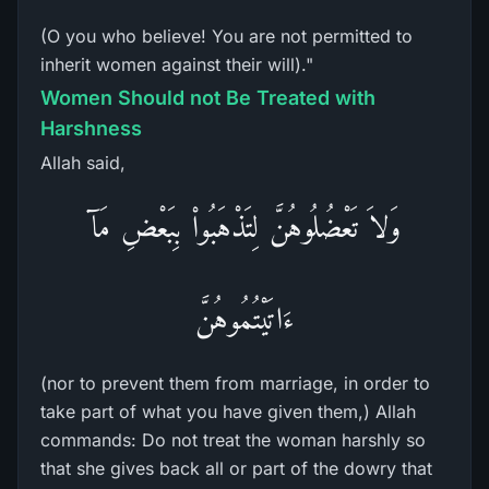
(O you who believe! You are not permitted to
inherit women against their will)."
Women Should not Be Treated with
Harshness
Allah said,
وَلاَ تَعْضُلُوهُنَّ لِتَذْهَبُواْ بِبَعْضِ مَآ
ءَاتَيْتُمُوهُنَّ
(nor to prevent them from marriage, in order to
take part of what you have given them,) Allah
commands: Do not treat the woman harshly so
that she gives back all or part of the dowry that