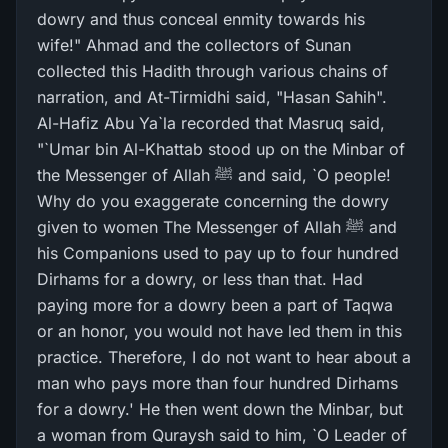
dowry and thus conceal enmity towards his
wife!" Ahmad and the collectors of Sunan
collected this Hadith through various chains of
narration, and At-Tirmidhi said, "Hasan Sahih".
Al-Hafiz Abu Ya`la recorded that Masruq said,
"`Umar bin Al-Khattab stood up on the Minbar of
the Messenger of Allah ﷺ and said, `O people!
Why do you exaggerate concerning the dowry
given to women The Messenger of Allah ﷺ and
his Companions used to pay up to four hundred
Dirhams for a dowry, or less than that. Had
paying more for a dowry been a part of Taqwa
or an honor, you would not have led them in this
practice. Therefore, I do not want to hear about a
man who pays more than four hundred Dirhams
for a dowry.' He then went down the Minbar, but
a woman from Quraysh said to him, `O Leader of