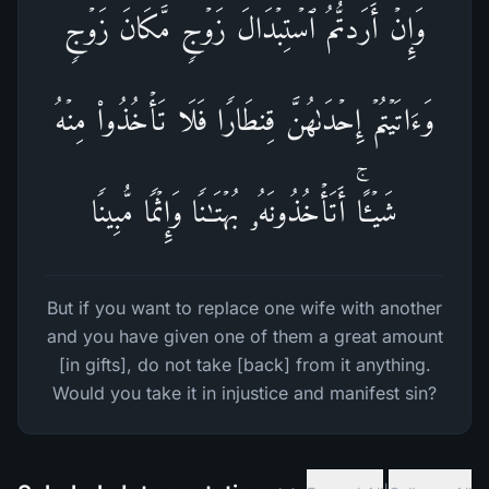
وَإِنۡ أَرَدتُّمُ ٱسۡتِبۡدَالَ زَوۡجࣲ مَّكَانَ زَوۡجࣲ
وَءَاتَیۡتُمۡ إِحۡدَىٰهُنَّ قِنطَارࣰا فَلَا تَأۡخُذُوا۟ مِنۡهُ
شَیۡـًٔاۚ أَتَأۡخُذُونَهُۥ بُهۡتَـٰنࣰا وَإِثۡمࣰا مُّبِینࣰا
But if you want to replace one wife with another
and you have given one of them a great amount
[in gifts], do not take [back] from it anything.
Would you take it in injustice and manifest sin?