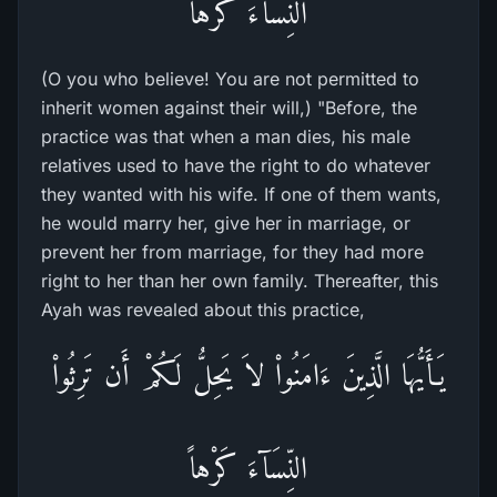
النِّسَآءَ كَرْهاً
(O you who believe! You are not permitted to
inherit women against their will,) "Before, the
practice was that when a man dies, his male
relatives used to have the right to do whatever
they wanted with his wife. If one of them wants,
he would marry her, give her in marriage, or
prevent her from marriage, for they had more
right to her than her own family. Thereafter, this
Ayah was revealed about this practice,
يَـأَيُّهَا الَّذِينَ ءَامَنُواْ لاَ يَحِلُّ لَكُمْ أَن تَرِثُواْ
النِّسَآءَ كَرْهاً