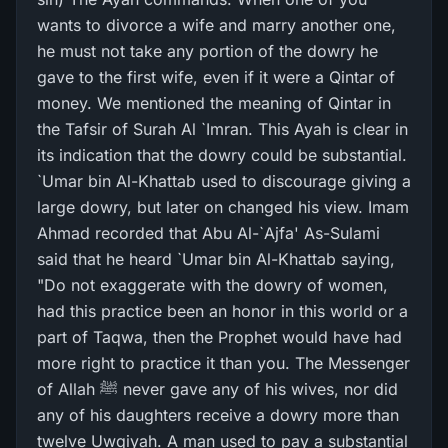
wants to divorce a wife and marry another one,
he must not take any portion of the dowry he
gave to the first wife, even if it were a Qintar of
money. We mentioned the meaning of Qintar in
the Tafsir of Surah Al `Imran. This Ayah is clear in
its indication that the dowry could be substantial.
`Umar bin Al-Khattab used to discourage giving a
large dowry, but later on changed his view. Imam
Ahmad recorded that Abu Al-`Ajfa' As-Sulami
said that he heard `Umar bin Al-Khattab saying,
"Do not exaggerate with the dowry of women,
had this practice been an honor in this world or a
part of Taqwa, then the Prophet would have had
more right to practice it than you. The Messenger
of Allah ﷺ never gave any of his wives, nor did
any of his daughters receive a dowry more than
twelve Uwqiyah. A man used to pay a substantial