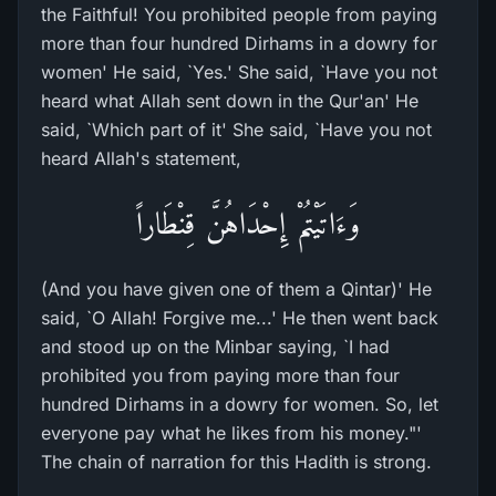
the Faithful! You prohibited people from paying
more than four hundred Dirhams in a dowry for
women' He said, `Yes.' She said, `Have you not
heard what Allah sent down in the Qur'an' He
said, `Which part of it' She said, `Have you not
heard Allah's statement,
وَءَاتَيْتُمْ إِحْدَاهُنَّ قِنْطَاراً
(And you have given one of them a Qintar)' He
said, `O Allah! Forgive me...' He then went back
and stood up on the Minbar saying, `I had
prohibited you from paying more than four
hundred Dirhams in a dowry for women. So, let
everyone pay what he likes from his money."'
The chain of narration for this Hadith is strong.