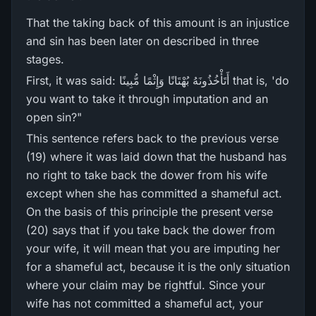
That the taking back of this amount is an injustice
and sin has been later on described in three
stages.
First, it was said: أَتَأْخُذُونَهُ بُهْتَانًا وَإِثْمًا مُّبِينًا that is, 'do
you want to take it through imputation and an
open sin?"
This sentence refers back to the previous verse
(19) where it was laid down that the husband has
no right to take back the dower from his wife
except when she has committed a shameful act.
On the basis of this principle the present verse
(20) says that if you take back the dower from
your wife, it will mean that you are imputing her
for a shameful act, because it is the only situation
where your claim may be rightful. Since your
wife has not committed a shameful act, your