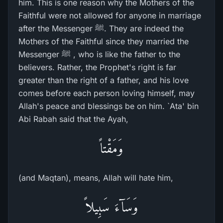
him. This is one reason why the Mothers of the
Faithful were not allowed for anyone in marriage
after the Messenger ﷺ. They are indeed the
Mothers of the Faithful since they married the
Messenger ﷺ , who is like the father to the
believers. Rather, the Prophet's right is far
greater than the right of a father, and his love
comes before each person loving himself, may
Allah's peace and blessings be on him. `Ata' bin
Abi Rabah said that the Ayah,
وَمَقْتاً
(and Maqtan), means, Allah will hate him,
وَسَآءَ سَبِيلاً