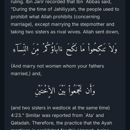
ruling. Ibn Jarir recorded that Ibn `Abbas said,
"During the time of Jahiliyyah, the people used to
prohibit what Allah prohibits (concerning
marriage), except marrying the stepmother and
taking two sisters as rival wives. Allah sent down,
وَلاَ تَنكِحُواْ مَا نَكَحَ ءَابَاؤُكُمْ مِّنَ النِّسَآءِ
(And marry not women whom your fathers
married,) and,
وَأَن تَجْمَعُواْ بَيْنَ الاٍّخْتَيْنِ
(and two sisters in wedlock at the same time)
4:23." Similar was reported from `Ata' and
Qatadah. Therefore, the practice that the Ayah