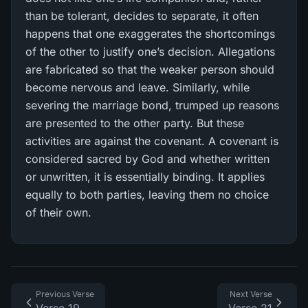
than be tolerant, decides to separate, it often
happens that one exaggerates the shortcomings
of the other to justify one’s decision. Allegations
are fabricated so that the weaker person should
become nervous and leave. Similarly, while
severing the marriage bond, trumped up reasons
are presented to the other party. But these
activities are against the covenant. A covenant is
considered sacred by God and whether written
or unwritten, it is essentially binding. It applies
equally to both parties, leaving them no choice
of their own.
Previous Verse
Next Verse