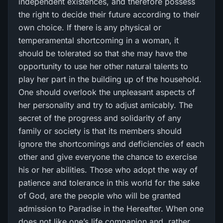
independent existences, and therefore possess
the right to decide their future according to their
own choice. If there is any physical or
temperamental shortcoming in a woman, it
should be tolerated so that she may have the
opportunity to use her other natural talents to
play her part in the building up of the household.
One should overlook the unpleasant aspects of
her personality and try to adjust amicably. The
secret of the progress and solidarity of any
family or society is that its members should
ignore the shortcomings and deficiencies of each
other and give everyone the chance to exercise
his or her abilities. Those who adopt the way of
patience and tolerance in this world for the sake
of God, are the people who will be granted
admission to Paradise in the Hereafter. When one
does not like one’s life companion and, rather