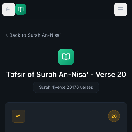
Back to Surah
An-Nisa'
Tafsir of Surah An-Nisa' - Verse 20
Surah 4
Verse 20
176
verses
20