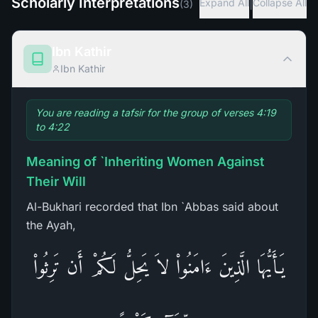
Scholarly Interpretations
|
Expand All
Collapse All
(
3
)
Ibn Kathir
Ibn Kathir
You are reading a tafsir for the group of verses 4:19
to 4:22
Meaning of `Inheriting Women Against
Their Will
Al-Bukhari recorded that Ibn `Abbas said about
the Ayah,
يَـأَيُّهَا الَّذِينَ ءَامَنُواْ لاَ يَحِلُّ لَكُمْ أَن تَرِثُواْ