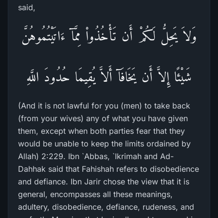
said,
وَلاَ يَحِلُّ لَكُمْ أَن تَأْخُذُواْ مِمَّآ ءَاتَيْتُمُوهُنَّ
شَيْئًا إِلاَّ أَن يَخَافَآ أَلاَّ يُقِيمَا حُدُودَ اللَّهِ
(And it is not lawful for you (men) to take back
(from your wives) any of what you have given
them, except when both parties fear that they
would be unable to keep the limits ordained by
Allah) 2:229. Ibn `Abbas, `Ikrimah and Ad-
Dahhak said that Fahishah refers to disobedience
and defiance. Ibn Jarir chose the view that it is
general, encompasses all these meanings,
adultery, disobedience, defiance, rudeness, and