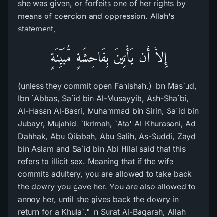
she was given, or forfeits one of her rights by
means of coercion and oppression. Allah's
statement,
إِلاَّ أَن يَأْتِينَ بِفَاحِشَةٍ مُّبَيِّنَةٍ
(unless they commit open Fahishah.) Ibn Mas`ud,
Ibn `Abbas, Sa`id bin Al-Musayyib, Ash-Sha`bi,
Al-Hasan Al-Basri, Muhammad bin Sirin, Sa`id bin
Jubayr, Mujahid, `Ikrimah, `Ata' Al-Khurasani, Ad-
Dahhak, Abu Qilabah, Abu Salih, As-Suddi, Zayd
bin Aslam and Sa`id bin Abi Hilal said that this
refers to illicit sex. Meaning that if the wife
commits adultery, you are allowed to take back
the dowry you gave her. You are also allowed to
annoy her, until she gives back the dowry in
return for a Khula`." In Surat Al-Baqarah, Allah