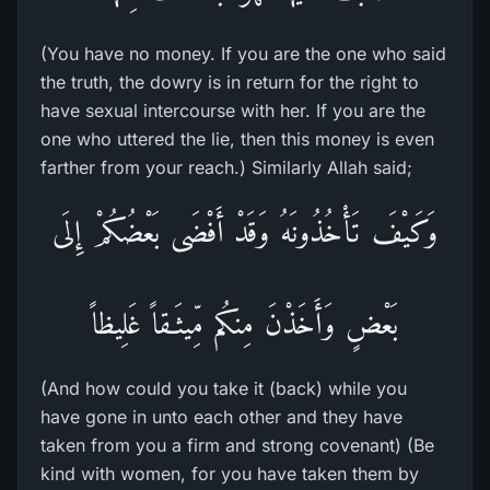
(You have no money. If you are the one who said
the truth, the dowry is in return for the right to
have sexual intercourse with her. If you are the
one who uttered the lie, then this money is even
farther from your reach.) Similarly Allah said;
وَكَيْفَ تَأْخُذُونَهُ وَقَدْ أَفْضَى بَعْضُكُمْ إِلَى
بَعْضٍ وَأَخَذْنَ مِنكُم مِّيثَـقاً غَلِيظاً
(And how could you take it (back) while you
have gone in unto each other and they have
taken from you a firm and strong covenant) (Be
kind with women, for you have taken them by