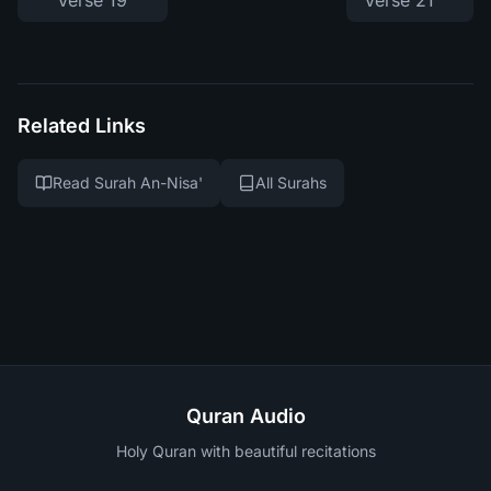
Verse 19
Verse 21
Related Links
Read Surah An-Nisa'
All Surahs
Quran Audio
Holy Quran with beautiful recitations