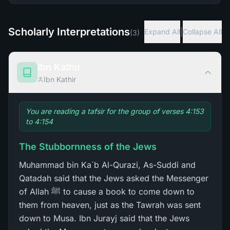
Scholarly Interpretations
|
Expand All
Collapse All
(
3
)
Ibn Kathir
Ibn Kathir
You are reading a tafsir for the group of verses 4:153
to 4:154
The Stubbornness of the Jews
Muhammad bin Ka`b Al-Qurazi, As-Suddi and
Qatadah said that the Jews asked the Messenger
of Allah ﷺ to cause a book to come down to
them from heaven, just as the Tawrah was sent
down to Musa. Ibn Jurayj said that the Jews