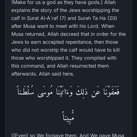
(Make for us a god as they have gods.) Allah
explains the story of the Jews worshipping the
calf in Surat Al-A`raf (7) and Surah Ta Ha (20)
after Musa went to meet with his Lord. When
Musa returned, Allah decreed that in order for the
Jews to earn accepted repentance, then those
who did not worship the calf would have to kill
those who worshipped it. They complied with
this command, and Allah resurrected them
afterwards. Allah said here,
فَعَفَوْنَا عَن ذلِكَ وَءَاتَيْنَا مُوسَى سُلْطَـناً
مُّبِيناً
((Even) so We forgave them. And We gave Musa