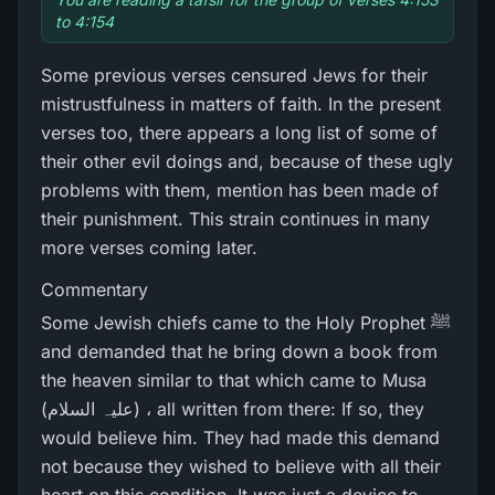
to 4:154
Some previous verses censured Jews for their
mistrustfulness in matters of faith. In the present
verses too, there appears a long list of some of
their other evil doings and, because of these ugly
problems with them, mention has been made of
their punishment. This strain continues in many
more verses coming later.
Commentary
Some Jewish chiefs came to the Holy Prophet ﷺ
and demanded that he bring down a book from
the heaven similar to that which came to Musa
(علیہ السلام) ، all written from there: If so, they
would believe him. They had made this demand
not because they wished to believe with all their