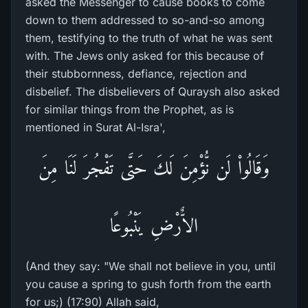
asked the Messenger to cause books to come
down to them addressed to so-and-so among
them, testifying to the truth of what he was sent
with. The Jews only asked for this because of
their stubbornness, defiance, rejection and
disbelief. The disbelievers of Quraysh also asked
for similar things from the Prophet, as is
mentioned in Surat Al-Isra',
وَقَالُواْ لَن نُّؤْمِنَ لَكَ حَتَّى تَفْجُرَ لَنَا مِنَ
الاٌّرْضِ يَنْبُوعًا
(And they say: "We shall not believe in you, until
you cause a spring to gush forth from the earth
for us;) (17:90) Allah said,