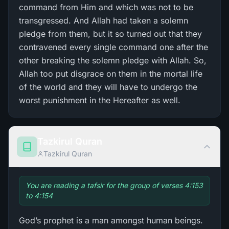
command from Him and which was not to be
transgressed. And Allah had taken a solemn
pledge from them, but it so turned out that they
contravened every single command one after the
other breaking the solemn pledge with Allah. So,
Allah too put disgrace on them in the mortal life
of the world and they will have to undergo the
worst punishment in the Hereafter as well.
Tazkirul Quran
Tazkirul Quran
You are reading a tafsir for the group of verses 4:153
to 4:154
God’s prophet is a man amongst human beings.