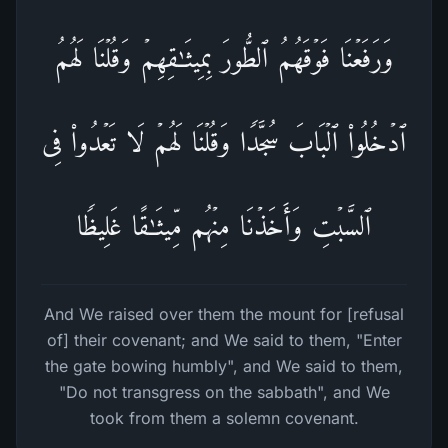
وَرَفَعۡنَا فَوۡقَهُمُ ٱلطُّورَ بِمِیثَـٰقِهِمۡ وَقُلۡنَا لَهُمُ
ٱدۡخُلُوا۟ ٱلۡبَابَ سُجَّدࣰا وَقُلۡنَا لَهُمۡ لَا تَعۡدُوا۟ فِی
ٱلسَّبۡتِ وَأَخَذۡنَا مِنۡهُم مِّیثَـٰقًا غَلِیظࣰا
And We raised over them the mount for [refusal
of] their covenant; and We said to them, "Enter
the gate bowing humbly", and We said to them,
"Do not transgress on the sabbath", and We
took from them a solemn covenant.