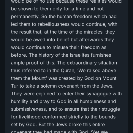
would be of no use because these realities would
be shown to them only for a time and not
permanently. So the human freedom which had
led them to rebelliousness would continue, with
the result that, at the time of the miracles, they
would be awed into belief but afterwards they
would continue to misuse their freedom as
before. The history of the Israelites furnishes
ample proof of this. The extraordinary situation
thus referred to in the Quran, ‘We raised above
them the Mount’ was created by God on Mount
Tur to take a solemn covenant from the Jews.
They were enjoined to enter their synagogue with
humility and pray to God in all humbleness and
submissiveness, and to ensure that their struggle
for livelihood conformed strictly to the bounds
set by God. But the Jews broke this entire
covenant they had made with God. ‘Yet We