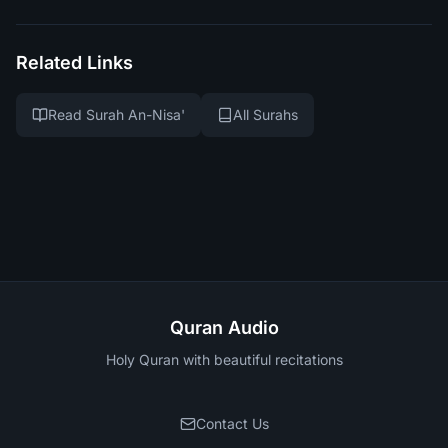
Related Links
Read Surah An-Nisa'
All Surahs
Quran Audio
Holy Quran with beautiful recitations
Contact Us