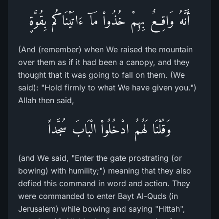
أَنَّهُ وَاقِعٌ بِهِمْ خُذُواْ مَآ ءَاتَيْنَاكُم بِقُوَّةٍ
(And (remember) when We raised the mountain
over them as if it had been a canopy, and they
thought that it was going to fall on them. (We
said): "Hold firmly to what We have given you.")
Allah then said,
وَقُلْنَا لَهُمُ ادْخُلُواْ الْبَابَ سُجَّداً
(and We said, "Enter the gate prostrating (or
bowing) with humility;") meaning that they also
defied this command in word and action. They
were commanded to enter Bayt Al-Quds (in
Jerusalem) while bowing and saying "Hittah",