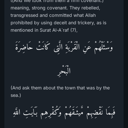
t(And We took from them a firm covenant.)
meaning, strong covenant. They rebelled,
transgressed and committed what Allah
prohibited by using deceit and trickery, as is
mentioned in Surat Al-A`raf (7),
وَسْئَلْهُمْ عَنِ الْقَرْيَةِ الَّتِى كَانَتْ حَاضِرَةَ
الْبَحْرِ
(And ask them about the town that was by the
sea.)
فَبِمَا نَقْضِهِمْ مَّيثَـقَهُمْ وَكُفْرِهِم بَـَايَـتِ اللَّهِ