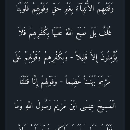
وَقَتْلِهِمُ الاٌّنْبِيَآءَ بِغَيْرِ حَقٍّ وَقَوْلِهِمْ قُلُوبُنَا
غُلْفٌ بَلْ طَبَعَ اللَّهُ عَلَيْهَا بِكُفْرِهِمْ فَلاَ
يُؤْمِنُونَ إِلاَّ قَلِيلاً - وَبِكُفْرِهِمْ وَقَوْلِهِمْ عَلَى
مَرْيَمَ بُهْتَـناً عَظِيماً - وَقَوْلِهِمْ إِنَّا قَتَلْنَا
الْمَسِيحَ عِيسَى ابْنَ مَرْيَمَ رَسُولَ اللَّهِ وَمَا
قَتَلُوهُ وَمَا صَلَبُوهُ وَلَـكِن شُبِّهَ لَهُمْ وَإِنَّ