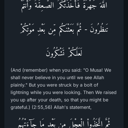
اللَّهَ جَهْرَةً فَأَخَذَتْكُمُ الصَّـعِقَةُ وَأَنتُمْ
تَنظُرُونَ - ثُمَّ بَعَثْنَـكُم مِّن بَعْدِ مَوْتِكُمْ
لَعَلَّكُمْ تَشْكُرُونَ
(And (remember) when you said: "O Musa! We
shall never believe in you until we see Allah
plainly." But you were struck by a bolt of
lightning while you were looking. Then We raised
you up after your death, so that you might be
grateful.) (2:55,56) Allah's statement,
ثُمَّ اتَّخَذُواْ الْعِجْلَ مِن بَعْدِ مَا جَآءَتْهُمُ