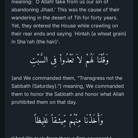
meaning: `O Allah! take from us our sin of
abandoning Jihad.' This was the cause of their
wandering in the desert of Tih for forty years.
Yet, they entered the House while crawling on
their rear ends and saying `Hintah (a wheat grain)
in Sha`rah (the hair)'.
وَقُلْنَا لَهُمْ لاَ تَعْدُواْ فِى السَّبْتِ
(and We commanded them, "Transgress not the
Sabbath (Saturday).") meaning, We commanded
them to honor the Sabbath and honor what Allah
prohibited them on that day.
وَأَخَذْنَا مِنْهُمْ مِّيثَـقاً غَلِيظاً