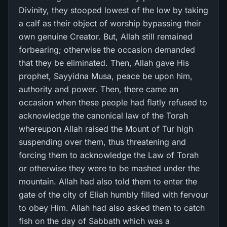
Divinity, they stooped lowest of the low by taking
a calf as their object of worship bypassing their
own genuine Creator. But, Allah still remained
forbearing; otherwise the occasion demanded
that they be eliminated. Then, Allah gave His
prophet, Sayyidna Musa, peace be upon him,
authority and power. Then, there came an
occasion when these people had flatly refused to
acknowledge the canonical law of the Torah
whereupon Allah raised the Mount of Tur high
suspending over them, thus threatening and
forcing them to acknowledge the Law of Torah
or otherwise they were to be mashed under the
mountain. Allah had also told them to enter the
gate of the city of Eliah humbly filled with fervour
to obey Him. Allah had also asked them to catch
fish on the day of Sabbath which was a