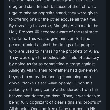
heart on this condition. It was just a device to
drag and stall. In fact, because of their chronic
urge to take an opposite stand, they were given
to offering one or the other excuse all the time.
By revealing this verse, Almighty Allah made the
Holy Prophet ﷺ become aware of the real state
of affairs. This was to give him comfort and
peace of mind against the doings of a people
who are used to harassing the prophets of Allah.
They would go to unbelievable limits of audacity
by going as far as committing outrage against
Almighty Allah. Their forefathers had gone even
beyond them by demanding something more
grave: "Make us see Allah openly." Upon this
audacity of theirs, came' a thunderbolt from the
heaven and destroyed them. Then, it was despite
being fully cognizant of clear signs and proofs of
Allah being One and free of any partners in His