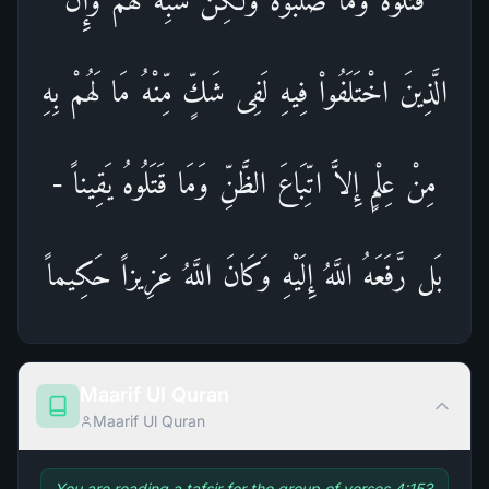
الَّذِينَ اخْتَلَفُواْ فِيهِ لَفِى شَكٍّ مِّنْهُ مَا لَهُمْ بِهِ
مِنْ عِلْمٍ إِلاَّ اتِّبَاعَ الظَّنِّ وَمَا قَتَلُوهُ يَقِيناً -
بَل رَّفَعَهُ اللَّهُ إِلَيْهِ وَكَانَ اللَّهُ عَزِيزاً حَكِيماً
Maarif Ul Quran
Maarif Ul Quran
You are reading a tafsir for the group of verses 4:153