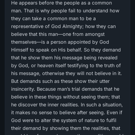
He appears before the people as a common
man. That is why people fail to understand how
they can take a common man to be a
representative of God Almighty; how they can
believe that this man—one from amongst
themselves—is a person appointed by God
Himself to speak on His behalf. So they demand
that he show them his message being revealed
by God, or heaven itself testifying to the truth of
his message, otherwise they will not believe in it.
But demands such as these show their utter
insincerity. Because man’s trial demands that he
believe in these things without seeing them; that
he discover the inner realities. In such a situation,
it makes no sense to believe after seeing. Even if
God were to alter the system of nature to fulfil
their demand by showing them the realities, that