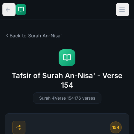
Back to Surah
An-Nisa'
Tafsir of Surah An-Nisa' - Verse
154
Surah 4
Verse 154
176
verses
154