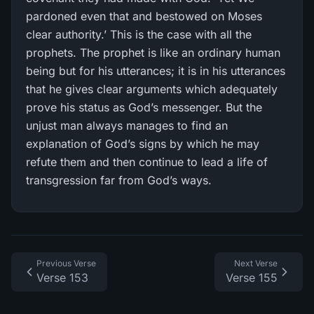
pardoned even that and bestowed on Moses
clear authority.’ This is the case with all the
prophets. The prophet is like an ordinary human
being but for his utterances; it is in his utterances
that he gives clear arguments which adequately
prove his status as God’s messenger. But the
unjust man always manages to find an
explanation of God’s signs by which he may
refute them and then continue to lead a life of
transgression far from God’s ways.
Previous Verse
Next Verse
Verse 153
Verse 155