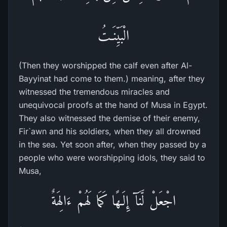
الْبَيِّنَـتُ
(Then they worshipped the calf even after Al-
Bayyinat had come to them.) meaning, after they
witnessed the tremendous miracles and
unequivocal proofs at the hand of Musa in Egypt.
They also witnessed the demise of their enemy,
Fir`awn and his soldiers, when they all drowned
in the sea. Yet soon after, when they passed by a
people who were worshipping idols, they said to
Musa,
اجْعَلْ لَّنَآ إِلَـهًا كَمَا لَهُمْ ءَالِهَةٌ