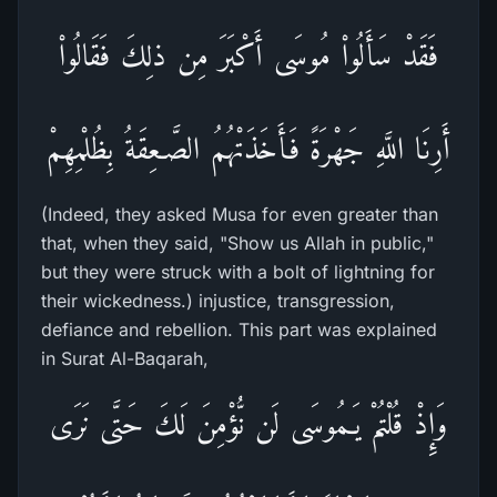
فَقَدْ سَأَلُواْ مُوسَى أَكْبَرَ مِن ذلِكَ فَقَالُواْ
أَرِنَا اللَّهِ جَهْرَةً فَأَخَذَتْهُمُ الصَّـعِقَةُ بِظُلْمِهِمْ
(Indeed, they asked Musa for even greater than
that, when they said, "Show us Allah in public,"
but they were struck with a bolt of lightning for
their wickedness.) injustice, transgression,
defiance and rebellion. This part was explained
in Surat Al-Baqarah,
وَإِذْ قُلْتُمْ يَـمُوسَى لَن نُّؤْمِنَ لَكَ حَتَّى نَرَى