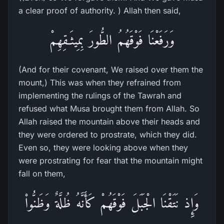
a clear proof of authority. ) Allah then said,
وَرَفَعْنَا فَوْقَهُمُ الطُّورَ بِمِيثَـقِهِمْ
(And for their covenant, We raised over them the
mount,) This was when they refrained from
implementing the rulings of the Tawrah and
refused what Musa brought them from Allah. So
Allah raised the mountain above their heads and
they were ordered to prostrate, which they did.
Even so, they were looking above when they
were prostrating for fear that the mountain might
fall on them,
وَإِذ نَتَقْنَا الْجَبَلَ فَوْقَهُمْ كَأَنَّهُ ظُلَّةٌ وَظَنُّواْ