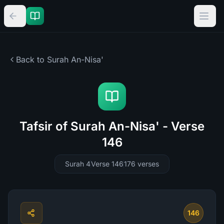
Back to Surah
An-Nisa'
Tafsir of Surah An-Nisa' - Verse
146
Surah 4
Verse 146
176
verses
146