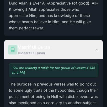
(And Allah is Ever All-Appreciative (of good), All-
Knowing.) Allah appreciates those who
appreciate Him, and has knowledge of those
whose hearts believe in Him, and He will give
them perfect rewar.
Maarif Ul Quran
Maarif Ul Quran
You are reading a tafsir for the group of verses 4:145
to 4:148
The purpose in previous verses was to point out
to some ugly traits of the hypocrites, though their
punishment of being in Hell with disbelievers was
also mentioned as a corollary to another subject.