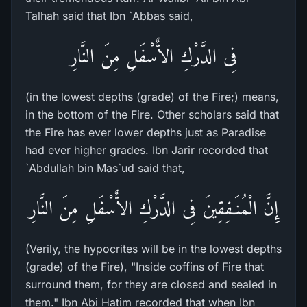
Talhah said that Ibn `Abbas said,
فِى الدَّرْكِ الاٌّسْفَلِ مِنَ النَّارِ
(in the lowest depths (grade) of the Fire;) means,
in the bottom of the Fire. Other scholars said that
the Fire has ever lower depths just as Paradise
had ever higher grades. Ibn Jarir recorded that
`Abdullah bin Mas`ud said that,
إِنَّ الْمُنَـفِقِينَ فِى الدَّرْكِ الاٌّسْفَلِ مِنَ النَّارِ
(Verily, the hypocrites will be in the lowest depths
(grade) of the Fire), "Inside coffins of Fire that
surround them, for they are closed and sealed in
them." Ibn Abi Hatim recorded that when Ibn