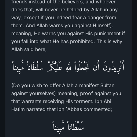
friends instead of the believers, and whoever
does that, will never be helped by Allah in any
way, except if you indeed fear a danger from
them. And Allah warns you against Himself).
meaning, He warns you against His punishment if
you fall into what He has prohibited. This is why
Allah said here,
أَتُرِيدُونَ أَن تَجْعَلُواْ للَّهِ عَلَيْكُمْ سُلْطَاناً مُّبِيناً
(Do you wish to offer Allah a manifest Sultan
against yourselves) meaning, proof against you
that warrants receiving His torment. Ibn Abi
Hatim narrated that Ibn `Abbas commented;
سُلْطَاناً مُّبِيناً