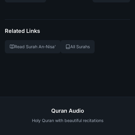
Related Links
Read Surah An-Nisa'
All Surahs
Quran Audio
Holy Quran with beautiful recitations