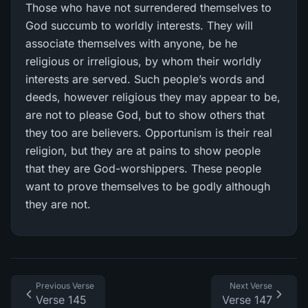
Those who have not surrendered themselves to
God succumb to worldly interests. They will
associate themselves with anyone, be he
religious or irreligious, by whom their worldly
interests are served. Such people’s words and
deeds, however religious they may appear to be,
are not to please God, but to show others that
they too are believers. Opportunism is their real
religion, but they are at pains to show people
that they are God-worshippers. These people
want to prove themselves to be godly although
they are not.
Previous Verse
Next Verse
Verse 145
Verse 147