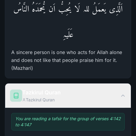
اَلَّذِی یَعمَلُ للہ لَا یُحِبُّ اَن یُّحمَدَہُ النَّاسُ
عَلَیہِ
A sincere person is one who acts for Allah alone
and does not like that people praise him for it.
(Mazhari)
Tazkirul Quran
Tazkirul Quran
You are reading a tafsir for the group of verses 4:142
to 4:147