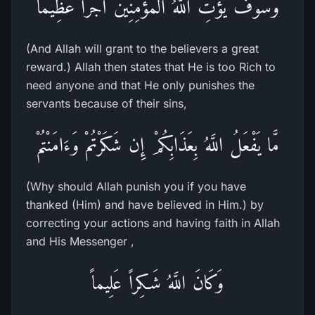
وَسَوْفَ يُؤْتِ اللَّهُ الْمُؤْمِنِينَ أَجْراً عَظِيماً
(And Allah will grant to the believers a great
reward.) Allah then states that He is too Rich to
need anyone and that He only punishes the
servants because of their sins,
مَّا يَفْعَلُ اللَّهُ بِعَذَابِكُمْ إِن شَكَرْتُمْ وَءَامَنْتُمْ
(Why should Allah punish you if you have
thanked (Him) and have believed in Him.) by
correcting your actions and having faith in Allah
and His Messenger ,
وَكَانَ اللَّهُ شَـكِراً عَلِيماً