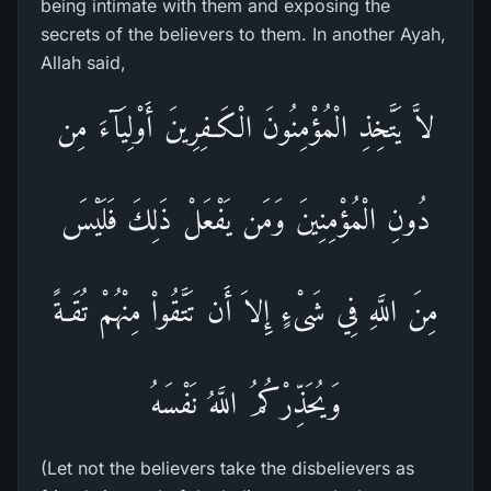
being intimate with them and exposing the
secrets of the believers to them. In another Ayah,
Allah said,
لاَّ يَتَّخِذِ الْمُؤْمِنُونَ الْكَـفِرِينَ أَوْلِيَآءَ مِن
دُونِ الْمُؤْمِنِينَ وَمَن يَفْعَلْ ذَلِكَ فَلَيْسَ
مِنَ اللَّهِ فِي شَىْءٍ إِلاَ أَن تَتَّقُواْ مِنْهُمْ تُقَـةً
وَيُحَذِّرْكُمُ اللَّهُ نَفْسَهُ
(Let not the believers take the disbelievers as