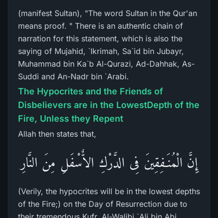
(manifest Sultan), "The word Sultan in the Qur'an
means proof. " There is an authentic chain of
narration for this statement, which is also the
saying of Mujahid, `Ikrimah, Sa`id bin Jubayr,
Muhammad bin Ka`b Al-Qurazi, Ad-Dahhak, As-
Suddi and An-Nadr bin `Arabi.
The Hypocrites and the Friends of
Disbelievers are in the LowestDepth of the
Fire, Unless they Repent
Allah then states that,
إِنَّ الْمُنَـفِقِينَ فِى الدَّرْكِ الاٌّسْفَلِ مِنَ النَّارِ
(Verily, the hypocrites will be in the lowest depths
of the Fire;) on the Day of Resurrection due to
their tremendous Kufr. Al-Walibi `Ali bin Abi