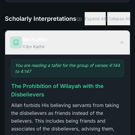
Scholarly Interpretations
|
Expand All
Collapse All
(
3
)
Ibn Kathir
Ibn Kathir
You are reading a tafsir for the group of verses 4:144
to 4:147
The Prohibition of Wilayah with the
Disbelievers
Allah forbids His believing servants from taking
the disbelievers as friends instead of the
believers. This includes being friends and
associates of the disbelievers, advising them,