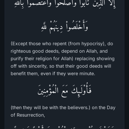
إِلاَّ الَّذِينَ تَابُواْ وَأَصْلَحُواْ وَاعْتَصَمُواْ بِاللَّهِ
وَأَخْلَصُواْ دِينَهُمْ للَّهِ
(Except those who repent (from hypocrisy), do
righteous good deeds, depend on Allah, and
purify their religion for Allah) replacing showing
off with sincerity, so that their good deeds will
benefit them, even if they were minute.
فَأُوْلَـئِكَ مَعَ الْمُؤْمِنِينَ
(then they will be with the believers.) on the Day
of Resurrection,