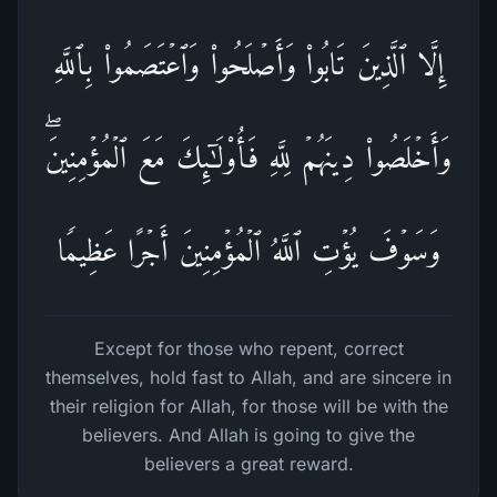
إِلَّا ٱلَّذِینَ تَابُوا۟ وَأَصۡلَحُوا۟ وَٱعۡتَصَمُوا۟ بِٱللَّهِ
وَأَخۡلَصُوا۟ دِینَهُمۡ لِلَّهِ فَأُو۟لَـٰۤىِٕكَ مَعَ ٱلۡمُؤۡمِنِینَۖ
وَسَوۡفَ یُؤۡتِ ٱللَّهُ ٱلۡمُؤۡمِنِینَ أَجۡرًا عَظِیمࣰا
Except for those who repent, correct
themselves, hold fast to Allah, and are sincere in
their religion for Allah, for those will be with the
believers. And Allah is going to give the
believers a great reward.