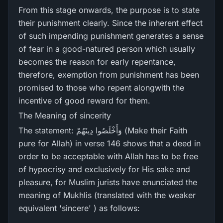
From this stage onwards, the purpose is to state
their punishment clearly. Since the inherent effect
of such impending punishment generates a sense
of fear in a good-natured person which usually
becomes the reason for early repentance,
therefore, exemption from punishment has been
promised to those who repent alongwith the
incentive of good reward for them.
The Meaning of sincerity
The statement: وَأَخْلَصُوا دِينَهُمْ (Make their Faith
pure for Allah) in verse 146 shows that a deed in
order to be acceptable with Allah has to be free
of hypocrisy and exclusively for His sake and
pleasure, for Muslim jurists have enunciated the
meaning of Mukhlis (translated with the weaker
equivalent 'sincere' ) as follows: