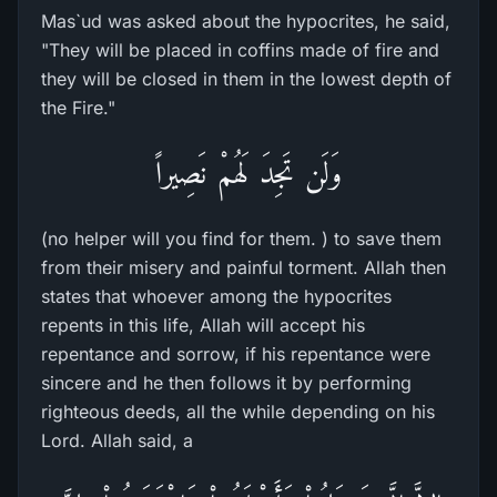
Mas`ud was asked about the hypocrites, he said,
"They will be placed in coffins made of fire and
they will be closed in them in the lowest depth of
the Fire."
وَلَن تَجِدَ لَهُمْ نَصِيراً
(no helper will you find for them. ) to save them
from their misery and painful torment. Allah then
states that whoever among the hypocrites
repents in this life, Allah will accept his
repentance and sorrow, if his repentance were
sincere and he then follows it by performing
righteous deeds, all the while depending on his
Lord. Allah said, a