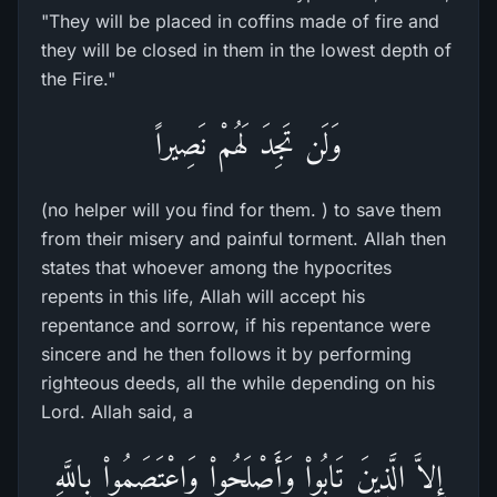
"They will be placed in coffins made of fire and
they will be closed in them in the lowest depth of
the Fire."
وَلَن تَجِدَ لَهُمْ نَصِيراً
(no helper will you find for them. ) to save them
from their misery and painful torment. Allah then
states that whoever among the hypocrites
repents in this life, Allah will accept his
repentance and sorrow, if his repentance were
sincere and he then follows it by performing
righteous deeds, all the while depending on his
Lord. Allah said, a
إِلاَّ الَّذِينَ تَابُواْ وَأَصْلَحُواْ وَاعْتَصَمُواْ بِاللَّهِ