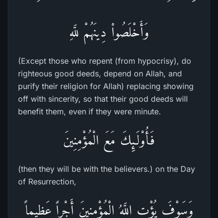
وَأَخْلَصُواْ دِينَهُمْ للَّهِ
(Except those who repent (from hypocrisy), do
righteous good deeds, depend on Allah, and
purify their religion for Allah) replacing showing
off with sincerity, so that their good deeds will
benefit them, even if they were minute.
فَأُوْلَـئِكَ مَعَ الْمُؤْمِنِينَ
(then they will be with the believers.) on the Day
of Resurrection,
وَسَوْفَ يُؤْتِ اللَّهُ الْمُؤْمِنِينَ أَجْراً عَظِيماً