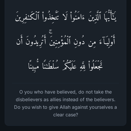
یَـٰۤأَیُّهَا ٱلَّذِینَ ءَامَنُوا۟ لَا تَتَّخِذُوا۟ ٱلۡكَـٰفِرِینَ
أَوۡلِیَاۤءَ مِن دُونِ ٱلۡمُؤۡمِنِینَۚ أَتُرِیدُونَ أَن
تَجۡعَلُوا۟ لِلَّهِ عَلَیۡكُمۡ سُلۡطَـٰنࣰا مُّبِینًا
O you who have believed, do not take the
disbelievers as allies instead of the believers.
Do you wish to give Allah against yourselves a
clear case?