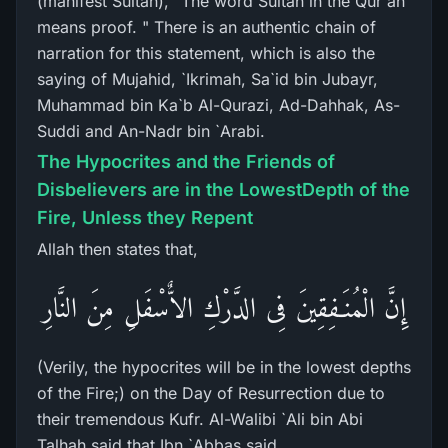
(manifest Sultan), "The word Sultan in the Qur'an
means proof. " There is an authentic chain of
narration for this statement, which is also the
saying of Mujahid, `Ikrimah, Sa`id bin Jubayr,
Muhammad bin Ka`b Al-Qurazi, Ad-Dahhak, As-
Suddi and An-Nadr bin `Arabi.
The Hypocrites and the Friends of
Disbelievers are in the LowestDepth of the
Fire, Unless they Repent
Allah then states that,
إِنَّ الْمُنَـفِقِينَ فِى الدَّرْكِ الاٌّسْفَلِ مِنَ النَّارِ
(Verily, the hypocrites will be in the lowest depths
of the Fire;) on the Day of Resurrection due to
their tremendous Kufr. Al-Walibi `Ali bin Abi
Talhah said that Ibn `Abbas said,