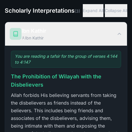
Scholarly Interpretations
|
Expand All
Collapse All
(
3
)
Ibn Kathir
Ibn Kathir
You are reading a tafsir for the group of verses 4:144
to 4:147
The Prohibition of Wilayah with the
Disbelievers
Allah forbids His believing servants from taking
the disbelievers as friends instead of the
believers. This includes being friends and
associates of the disbelievers, advising them,
being intimate with them and exposing the