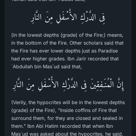
فِى الدَّرْكِ الاٌّسْفَلِ مِنَ النَّارِ
(in the lowest depths (grade) of the Fire;) means,
in the bottom of the Fire. Other scholars said that
the Fire has ever lower depths just as Paradise
had ever higher grades. Ibn Jarir recorded that
`Abdullah bin Mas`ud said that,
إِنَّ الْمُنَـفِقِينَ فِى الدَّرْكِ الاٌّسْفَلِ مِنَ النَّارِ
(Verily, the hypocrites will be in the lowest depths
(grade) of the Fire), "Inside coffins of Fire that
surround them, for they are closed and sealed in
them." Ibn Abi Hatim recorded that when Ibn
Mas`ud was asked about the hypocrites, he said,