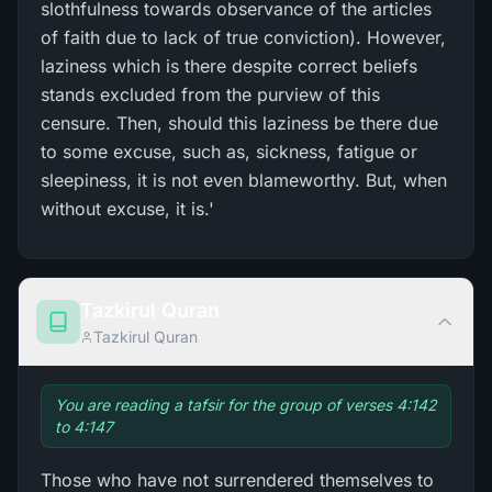
slothfulness towards observance of the articles
of faith due to lack of true conviction). However,
laziness which is there despite correct beliefs
stands excluded from the purview of this
censure. Then, should this laziness be there due
to some excuse, such as, sickness, fatigue or
sleepiness, it is not even blameworthy. But, when
without excuse, it is.'
Tazkirul Quran
Tazkirul Quran
You are reading a tafsir for the group of verses 4:142
to 4:147
Those who have not surrendered themselves to