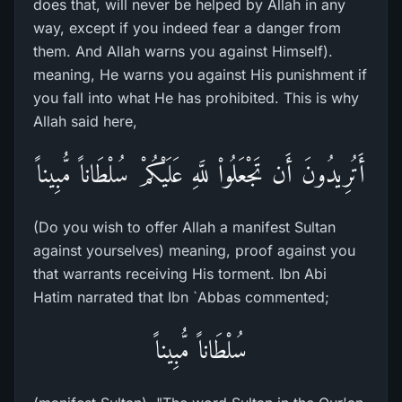
does that, will never be helped by Allah in any
way, except if you indeed fear a danger from
them. And Allah warns you against Himself).
meaning, He warns you against His punishment if
you fall into what He has prohibited. This is why
Allah said here,
أَتُرِيدُونَ أَن تَجْعَلُواْ للَّهِ عَلَيْكُمْ سُلْطَاناً مُّبِيناً
(Do you wish to offer Allah a manifest Sultan
against yourselves) meaning, proof against you
that warrants receiving His torment. Ibn Abi
Hatim narrated that Ibn `Abbas commented;
سُلْطَاناً مُّبِيناً