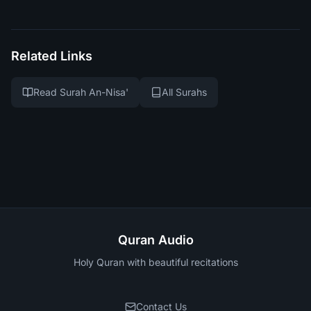
Related Links
Read Surah An-Nisa'
All Surahs
Quran Audio
Holy Quran with beautiful recitations
Contact Us