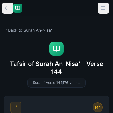
Back to Surah
An-Nisa'
Tafsir of Surah An-Nisa' - Verse
144
Surah 4
Verse 144
176
verses
144