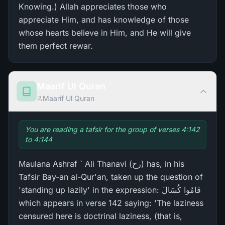
Knowing.) Allah appreciates those who
appreciate Him, and has knowledge of those
whose hearts believe in Him, and He will give
them perfect rewar.
Maarif Ul Quran
Maarif Ul Quran
You are reading a tafsir for the group of verses 4:142
to 4:144
Maulana Ashraf ` Ali Thanavi (رح) has, in his
Tafsir Bay-an al-Qur'an, taken up the question of
'standing up lazily' in the expression: قَامُوا كُسَالَ
which appears in verse 142 saying: 'The laziness
censured here is doctrinal laziness, (that is,