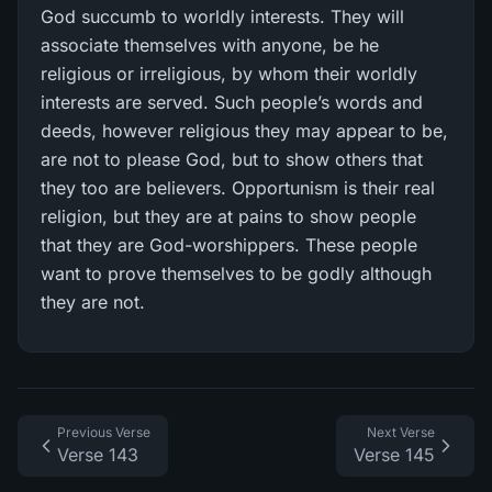
God succumb to worldly interests. They will
associate themselves with anyone, be he
religious or irreligious, by whom their worldly
interests are served. Such people’s words and
deeds, however religious they may appear to be,
are not to please God, but to show others that
they too are believers. Opportunism is their real
religion, but they are at pains to show people
that they are God-worshippers. These people
want to prove themselves to be godly although
they are not.
Previous Verse
Next Verse
Verse 143
Verse 145