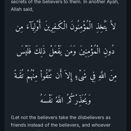
secrets of the believers to them. In another Ayah,
Allah said,
لاَّ يَتَّخِذِ الْمُؤْمِنُونَ الْكَـفِرِينَ أَوْلِيَآءَ مِن
دُونِ الْمُؤْمِنِينَ وَمَن يَفْعَلْ ذَلِكَ فَلَيْسَ
مِنَ اللَّهِ فِي شَىْءٍ إِلاَ أَن تَتَّقُواْ مِنْهُمْ تُقَـةً
وَيُحَذِّرْكُمُ اللَّهُ نَفْسَهُ
(Let not the believers take the disbelievers as
friends instead of the believers, and whoever