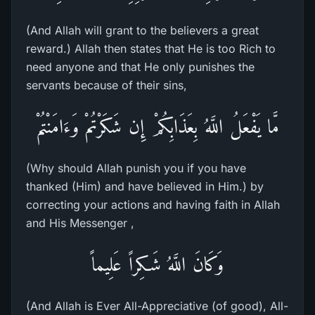
(And Allah will grant to the believers a great
reward.) Allah then states that He is too Rich to
need anyone and that He only punishes the
servants because of their sins,
مَّا يَفْعَلُ اللَّهُ بِعَذَابِكُمْ إِن شَكَرْتُمْ وَءَامَنْتُمْ
(Why should Allah punish you if you have
thanked (Him) and have believed in Him.) by
correcting your actions and having faith in Allah
and His Messenger ,
وَكَانَ اللَّهُ شَـكِراً عَلِيماً
(And Allah is Ever All-Appreciative (of good), All-