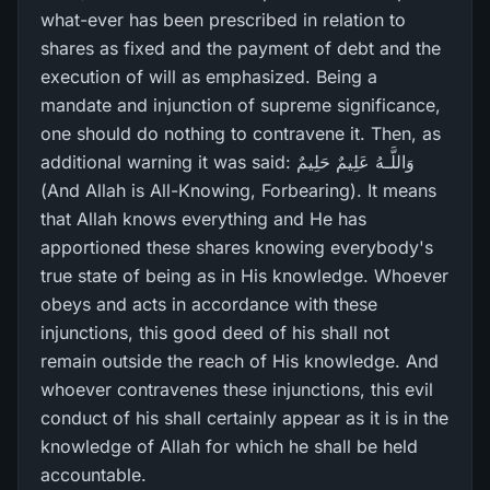
what-ever has been prescribed in relation to
shares as fixed and the payment of debt and the
execution of will as emphasized. Being a
mandate and injunction of supreme significance,
one should do nothing to contravene it. Then, as
additional warning it was said: وَاللَّـهُ عَلِيمٌ حَلِيمٌ
(And Allah is All-Knowing, Forbearing). It means
that Allah knows everything and He has
apportioned these shares knowing everybody's
true state of being as in His knowledge. Whoever
obeys and acts in accordance with these
injunctions, this good deed of his shall not
remain outside the reach of His knowledge. And
whoever contravenes these injunctions, this evil
conduct of his shall certainly appear as it is in the
knowledge of Allah for which he shall be held
accountable.