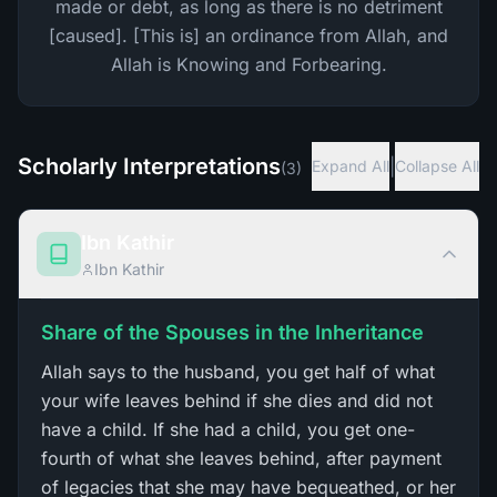
made or debt, as long as there is no detriment
[caused]. [This is] an ordinance from Allah, and
Allah is Knowing and Forbearing.
Scholarly Interpretations
|
Expand All
Collapse All
(
3
)
Ibn Kathir
Ibn Kathir
Share of the Spouses in the Inheritance
Allah says to the husband, you get half of what
your wife leaves behind if she dies and did not
have a child. If she had a child, you get one-
fourth of what she leaves behind, after payment
of legacies that she may have bequeathed, or her