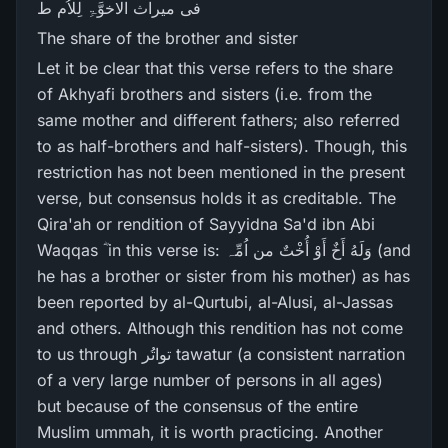
فی میراث الاخوَّۃِ لِلاُم ط
The share of the brother and sister
Let it be clear that this verse refers to the share
of Akhyafi brothers and sisters (i.e. from the
same mother and different fathers; also referred
to as half-brothers and half-sisters). Though, this
restriction has not been mentioned in the present
verse, but consensus holds it as creditable. The
Qira'ah or rendition of Sayyidna Sa'd ibn Abi
Waqqas ؓ in this verse is: وَلَهُ أَخٌ أَوْ أُخْتٌ من اُمِّہ (and
he has a brother or sister from his mother) as has
been reported by al-Qurtubi, al-Alusi, al-Jassas
and others. Although this rendition has not come
to us through تواتُر tawatur (a consistent narration
of a very large number of persons in all ages)
but because of the consensus of the entire
Muslim ummah, it is worth practicing. Another