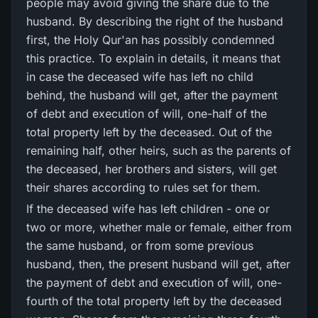
people may avoid giving the share due to the
husband. By describing the right of the husband
first, the Holy Qur'an has possibly condemned
this practice. To explain in details, it means that
in case the deceased wife has left no child
behind, the husband will get, after the payment
of debt and execution of will, one-half of the
total property left by the deceased. Out of the
remaining half, other heirs, such as the parents of
the deceased, her brothers and sisters, will get
their shares according to rules set for them.
If the deceased wife has left children - one or
two or more, whether male or female, either from
the same husband, or from some previous
husband, then, the present husband will get, after
the payment of debt and execution of will, one-
fourth of the total property left by the deceased