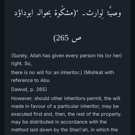
وصیَّۃ لِوارث۔ ‘(مشکٰوۃ بحوالہ ابوداؤد
ص 265)
(Surely, Allah has given every person his (or her)
right. So,
there is no will for an inheritor.) (Mishkat with
reference to Abu
Dawud, p. 265)
However, should other inheritors permit, the will
made in favour of a particular inheritor, may be
executed first and, then, the rest of the property.
may be distributed in accordance with the
method laid down by the Shari'ah, in which the