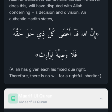
does this, will have disputed with Allah
concerning His decision and division. An
authentic Hadith states,
«إِنَّ اللهَ قَدْ أَعْطَى كُلَّ ذِي حَقَ حَقَّهُ
فَلَا وَصِيَّةَ لِوَارِث»
(Allah has given each his fixed due right.
Therefore, there is no will for a rightful inheritor.)
Maarif Ul Quran
Maarif Ul Quran