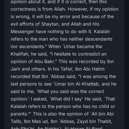
opinion about it, and if it is correct, then this
correctness is from Allah. However, if my opinion
is wrong, it will be my error and because of the
evil efforts of Shaytan, and Allah and His
Messenger have nothing to do with it. Kalalah
refers to the man who has neither descendants
nor ascendants." When `Umar became the
Khalifah, he said, "I hesitate to contradict an
opinion of Abu Bakr." This was recorded by Ibn
Jarir and others. In his Tafsir, Ibn Abi Hatim
recorded that Ibn `Abbas said, "I was among the
last persons to see `Umar bin Al-Khattab, and he
said to me, `What you said was the correct
opinion.' I asked, `What did I say' He said, `That
Kalalah refers to the person who has no child or
parents."' This is also the opinion of `Ali bin Abi
Talib, Ibn Mas`ud, Ibn `Abbas, Zayd bin Thabit,
Ash-Sha`bi, An-Nakha`i, Al-Hasan Al-Basri,