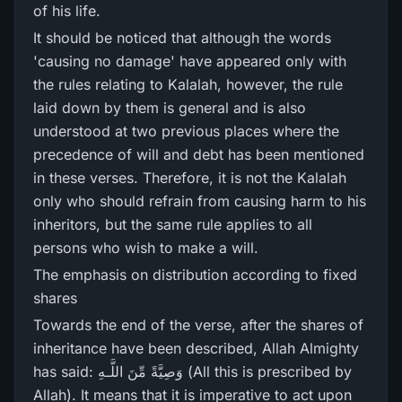
of his life.
It should be noticed that although the words
'causing no damage' have appeared only with
the rules relating to Kalalah, however, the rule
laid down by them is general and is also
understood at two previous places where the
precedence of will and debt has been mentioned
in these verses. Therefore, it is not the Kalalah
only who should refrain from causing harm to his
inheritors, but the same rule applies to all
persons who wish to make a will.
The emphasis on distribution according to fixed
shares
Towards the end of the verse, after the shares of
inheritance have been described, Allah Almighty
has said: وَصِيَّةً مِّنَ اللَّـهِ (All this is prescribed by
Allah). It means that it is imperative to act upon