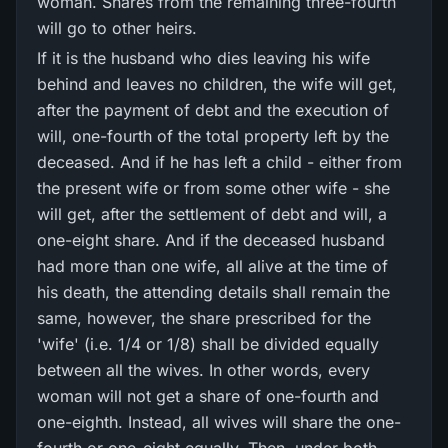
woman. Shares from the remaining three-fourth
will go to other heirs.
If it is the husband who dies leaving his wife
behind and leaves no children, the wife will get,
after the payment of debt and the execution of
will, one-fourth of the total property left by the
deceased. And if he has left a child - either from
the present wife or from some other wife - she
will get, after the settlement of debt and will, a
one-eight share. And if the deceased husband
had more than one wife, all alive at the time of
his death, the attending details shall remain the
same, however, the share prescribed for the
'wife' (i.e. 1/4 or 1/8) shall be divided equally
between all the wives. In other words, every
woman will not get a share of one-fourth and
one-eighth. Instead, all wives will share the one-