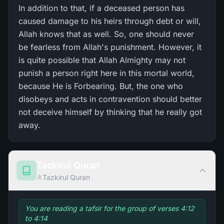
In addition to that, if a deceased person has
caused damage to his heirs through debt or will,
Allah knows that as well. So, one should never
be fearless from Allah's punishment. However, it
is quite possible that Allah Almighty may not
punish a person right here in this mortal world,
because He is Forbearing. But, the one who
disobeys and acts in contravention should better
not deceive himself by thinking that he really got
away.
Tazkirul Quran
Tazkirul Quran
You are reading a tafsir for the group of verses 4:12
to 4:14