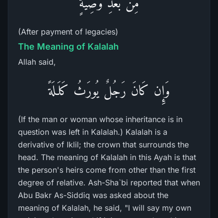
مِن بَعْدِ وَصِيَّةٍ
(After payment of legacies)
The Meaning of Kalalah
Allah said,
وَإِن كَانَ رَجُلٌ يُورَثُ كَلَـلَةً
(If the man or woman whose inheritance is in
question was left in Kalalah.) Kalalah is a
derivative of Iklil; the crown that surrounds the
head. The meaning of Kalalah in this Ayah is that
the person's heirs come from other than the first
degree of relative. Ash-Sha`bi reported that when
Abu Bakr As-Siddiq was asked about the
meaning of Kalalah, he said, "I will say my own