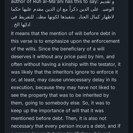
author of Ruh al-Ma'ani has this to say: و تقدیم
الوصیہ علی الدین ذکراً مع ان الدین مقدم علیھا حکما
لاظھار کمال العنایہ بتنفیذھا لکونھا مظنۃ للتفریط فی
ادایٔھا الخ۔
It means that the mention of will before debt in
this verse is to emphasize upon the enforcement
of the wills. Since the beneficiary of a will
deserves it without any price paid by him, and
often without having a kinship with the testator, it
was likely that the inheritors ignore to enforce it
or, at least, may cause unnecessary delay in its
execution, because they may have not liked to
see the property that was to be inherited by
them, going to somebody else. So, it was to
keep up the importance of will that it was
mentioned before debt. Then, it is also not
necessary that every person incurs a debt, and if