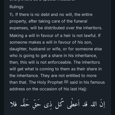
Rulings
1\. If there is no debt and no will, the entire
property, after taking care of the funeral
expenses, will be distributed over the inheritors.
Making a will in favour of a heir is not lawful. If
someone makes a will in favour of his son,
daughter, husband or wife, or for someone else
who is going to get a share in his inheritance,
then, this will is not enforceable. The inheritors
will get what is coming to them as their share in
the inheritance. They are not entitled to more
than that. The Holy Prophet ﷺ said in his famous
address on the occasion of his last Hajj:
اِنَ اللہ قد اَعطٰی کُل ذِی حَقِّ حَقَّہ فلا