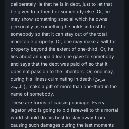
deliberately lie that he is in debt, just to let that
be given to a friend or somebody else. Or, he
may show something special which he owns
personally as something he holds in trust for
somebody so that it can stay out of the total
inheritable property. Or, one may make a will for
property beyond the extent of one-third. Or, he
lies about an unpaid loan he gave to somebody
and says that the debt was paid off so that it
does not pass on to the inheritors. Or, one may,
during his illness culminating in death (مرضَ
الموت ), make a gift of more than one-third in the
name of somebody.
These are forms of causing damage. Every
legator who is going to bid farewell to this mortal
world should do his best to stay away from
causing such damages during the last moments