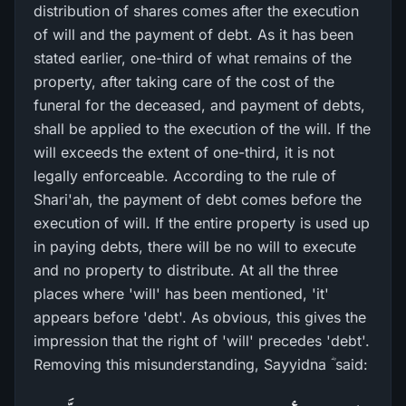
distribution of shares comes after the execution
of will and the payment of debt. As it has been
stated earlier, one-third of what remains of the
property, after taking care of the cost of the
funeral for the deceased, and payment of debts,
shall be applied to the execution of the will. If the
will exceeds the extent of one-third, it is not
legally enforceable. According to the rule of
Shari'ah, the payment of debt comes before the
execution of will. If the entire property is used up
in paying debts, there will be no will to execute
and no property to distribute. At all the three
places where 'will' has been mentioned, 'it'
appears before 'debt'. As obvious, this gives the
impression that the right of 'will' precedes 'debt'.
Removing this misunderstanding, Sayyidna ؓ said: