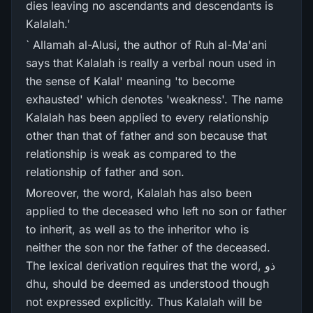
dies leaving no ascendants and descendants is
Kalalah.'
` Allamah al-Alusi, the author of Ruh al-Ma'ani
says that Kalalah is really a verbal noun used in
the sense of Kalal' meaning 'to become
exhausted' which denotes 'weakness'. The name
Kalalah has been applied to every relationship
other than that of father and son because that
relationship is weak as compared to the
relationship of father and son.
Moreover, the word, Kalalah has also been
applied to the deceased who left no son or father
to inherit, as well as to the inheritor who is
neither the son nor the father of the deceased.
The lexical derivation requires that the word, ذو
dhu, should be deemed as understood though
not expressed explicitly. Thus Kalalah will be