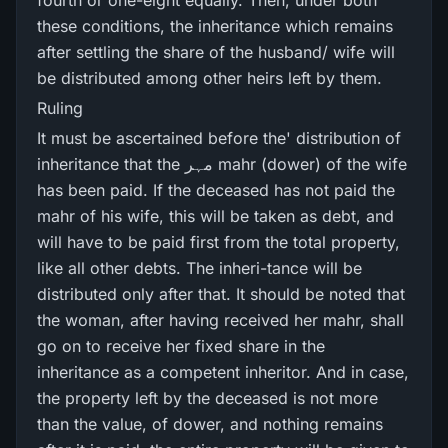
fourth or one-eight equally. Then, under both
these conditions, the inheritance which remains
after settling the share of the husband/ wife will
be distributed among other heirs left by them.
Ruling
It must be ascertained before the' distribution of
inheritance that the مہر mahr (dower) of the wife
has been paid. If the deceased has not paid the
mahr of his wife, this will be taken as debt, and
will have to be paid first from the total property,
like all other debts. The inheri-tance will be
distributed only after that. It should be noted that
the woman, after having received her mahr, shall
go on to receive her fixed share in the
inheritance as a competent inheritor. And in case,
the property left by the deceased is not more
than the value, of dower, and nothing remains