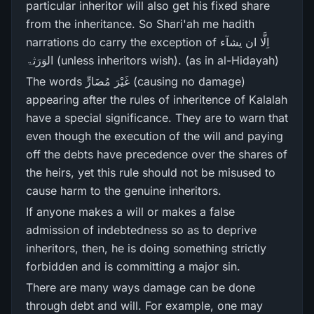
particular inheritor will also get his fixed share
from the inheritance. So Shari'ah me hadith
narrations do carry the exception of اِلَّا ان یشآء
الوَرَثۃ (unless inheritors wish). (as in al-Hidayah)
The words غَيْرَ‌ مُضَارٍّ‌ (causing no damage)
appearing after the rules of inheritence of Kalalah
have a special significance. They are to warn that
even though the execution of the will and paying
off the debts have precedence over the shares of
the heirs, yet this rule should not be misused to
cause harm to the genuine inheritors.
If anyone makes a will or makes a false
admission of indebtedness so as to deprive
inheritors, then, he is doing something strictly
forbidden and is committing a major sin.
There are many ways damage can be done
through debt and will. For example, one may