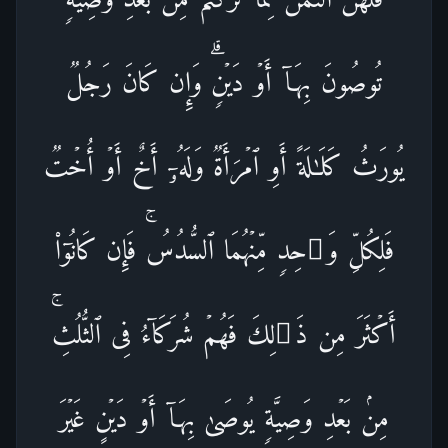
تُوصُونَ بِهَاۤ أَوۡ دَیۡنࣲۗ وَإِن كَانَ رَجُلࣱ
یُورَثُ كَلَـٰلَةً أَوِ ٱمۡرَأَةࣱ وَلَهُۥۤ أَخٌ أَوۡ أُخۡتࣱ
فَلِكُلِّ وَ ٰ⁠حِدࣲ مِّنۡهُمَا ٱلسُّدُسُۚ فَإِن كَانُوۤا۟
أَكۡثَرَ مِن ذَ ٰ⁠لِكَ فَهُمۡ شُرَكَاۤءُ فِی ٱلثُّلُثِۚ
مِنۢ بَعۡدِ وَصِیَّةࣲ یُوصَىٰ بِهَاۤ أَوۡ دَیۡنٍ غَیۡرَ