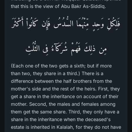
that this is the view of Abu Bakr As-Siddiq.
فَلِكُلِّ وَحِدٍ مِّنْهُمَا السُّدُسُ فَإِن كَانُواْ أَكْثَرَ
مِن ذلِكَ فَهُمْ شُرَكَآءُ فِى الثُّلُثِ
(Each one of the two gets a sixth; but if more
than two, they share in a third.) There is a
difference between the half brothers from the
mother's side and the rest of the heirs. First, they
get a share in the inheritance on account of their
mother. Second, the males and females among
them get the same share. Third, they only have a
share in the inheritance when the deceased's
estate is inherited in Kalalah, for they do not have