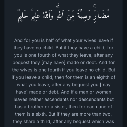
مُضَاۤرࣲّۚ وَصِیَّةࣰ مِّنَ ٱللَّهِۗ وَٱللَّهُ عَلِیمٌ حَلِیمࣱ
And for you is half of what your wives leave if
they have no child. But if they have a child, for
you is one fourth of what they leave, after any
bequest they [may have] made or debt. And for
the wives is one fourth if you leave no child. But
if you leave a child, then for them is an eighth of
what you leave, after any bequest you [may
have] made or debt. And if a man or woman
leaves neither ascendants nor descendants but
has a brother or a sister, then for each one of
them is a sixth. But if they are more than two,
they share a third, after any bequest which was