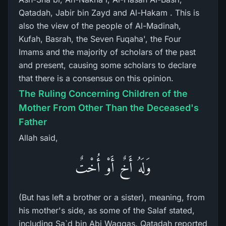
Qatadah, Jabir bin Zayd and Al-Hakam . This is
also the view of the people of Al-Madinah,
Kufah, Basrah, the Seven Fuqaha', the Four
Imams and the majority of scholars of the past
and present, causing some scholars to declare
that there is a consensus on this opinion.
The Ruling Concerning Children of the
Mother From Other Than the Deceased's
Father
Allah said,
وَلَهُ أَخٌ أَوْ أُخْتٌ
(But has left a brother or a sister), meaning, from
his mother's side, as some of the Salaf stated,
including Sa`d bin Abi Waqqas. Qatadah reported