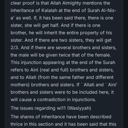
clear proof is that Allah Almighty mentions the
inheritance of Kalalah at the end of Surah Al-Nis-
a' as well. If, it has been said there, there is one
sister, she will get half. And if there is one
brother, he will inherit the entire property of his
sister. And if there are two sisters, they will get
2/3. And if there are several brothers and sisters,
the male will be given twice that of the female.
This injunction appearing at the end of the Surah
refers to Aini (real and full) brothers and sisters,
and to Allati (from the same father and different
mothers) brothers and sisters. If ` Allati and ` Aini'
brothers and sisters were to be included here, it
will cause a contradiction in injunctions.
The issues regarding wi11 (Wasiyyah)
The shares of inheritance have been described
thrice in this section and it has been said that this