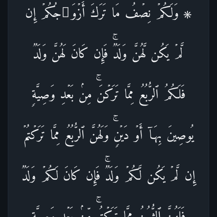
۞ وَلَكُمۡ نِصۡفُ مَا تَرَكَ أَزۡوَ ٰ⁠جُكُمۡ إِن
لَّمۡ یَكُن لَّهُنَّ وَلَدࣱۚ فَإِن كَانَ لَهُنَّ وَلَدࣱ
فَلَكُمُ ٱلرُّبُعُ مِمَّا تَرَكۡنَۚ مِنۢ بَعۡدِ وَصِیَّةࣲ
یُوصِینَ بِهَاۤ أَوۡ دَیۡنࣲۚ وَلَهُنَّ ٱلرُّبُعُ مِمَّا تَرَكۡتُمۡ
إِن لَّمۡ یَكُن لَّكُمۡ وَلَدࣱۚ فَإِن كَانَ لَكُمۡ وَلَدࣱ
فَلَهُنَّ ٱلثُّمُنُ مِمَّا تَرَكۡتُمۚ مِّنۢ بَعۡدِ وَصِیَّةࣲ