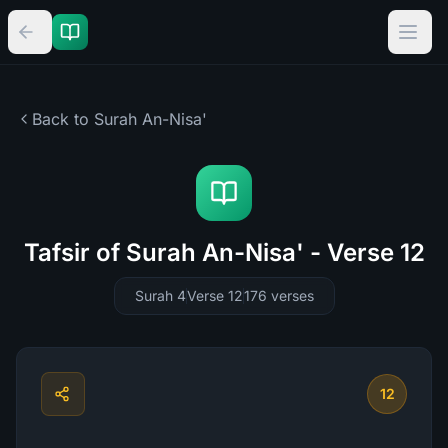
Back to Surah
An-Nisa'
Tafsir of Surah An-Nisa' - Verse 12
Surah 4
Verse 12
176
verses
12