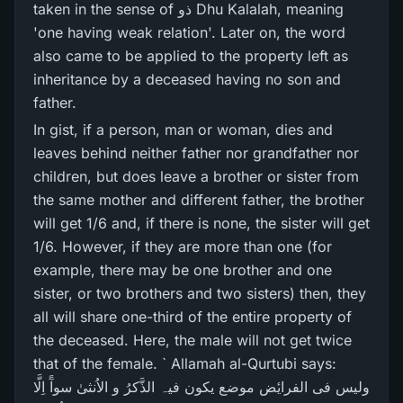
taken in the sense of ذو Dhu Kalalah, meaning
'one having weak relation'. Later on, the word
also came to be applied to the property left as
inheritance by a deceased having no son and
father.
In gist, if a person, man or woman, dies and
leaves behind neither father nor grandfather nor
children, but does leave a brother or sister from
the same mother and different father, the brother
will get 1/6 and, if there is none, the sister will get
1/6. However, if they are more than one (for
example, there may be one brother and one
sister, or two brothers and two sisters) then, they
all will share one-third of the entire property of
the deceased. Here, the male will not get twice
that of the female. ` Allamah al-Qurtubi says:
ولیس فی الفرایٔض موضع یکون فیہ الذَّکرُ و الاُنثیٰ سوآً اِلَّا