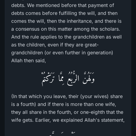
debts. We mentioned before that payment of
debts comes before fulfilling the will, and then
comes the will, then the inheritance, and there is
a consensus on this matter among the scholars.
And the rule applies to the grandchildren as well
as the children, even if they are great-
grandchildren (or even further in generation)
Allah then said,
وَلَهُنَّ الرُّبُعُ مِمَّا تَرَكْتُمْ
(In that which you leave, their (your wives) share
is a fourth) and if there is more than one wife,
they all share in the fourth, or one-eighth that the
wife gets. Earlier, we explained Allah's statement,