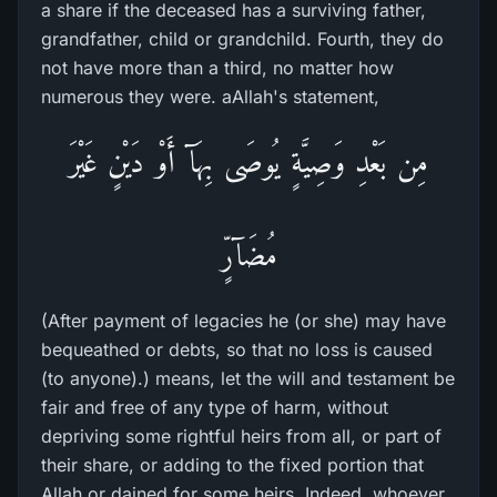
a share if the deceased has a surviving father,
grandfather, child or grandchild. Fourth, they do
not have more than a third, no matter how
numerous they were. aAllah's statement,
مِن بَعْدِ وَصِيَّةٍ يُوصَى بِهَآ أَوْ دَيْنٍ غَيْرَ
مُضَآرٍّ
(After payment of legacies he (or she) may have
bequeathed or debts, so that no loss is caused
(to anyone).) means, let the will and testament be
fair and free of any type of harm, without
depriving some rightful heirs from all, or part of
their share, or adding to the fixed portion that
Allah or dained for some heirs. Indeed, whoever