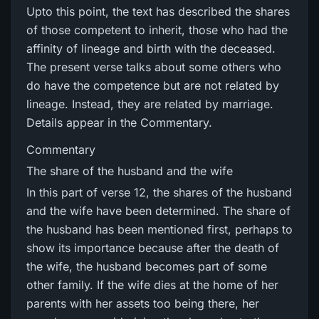
Upto this point, the text has described the shares
of those competent to inherit, those who had the
affinity of lineage and birth with the deceased.
The present verse talks about some others who
do have the competence but are not related by
lineage. Instead, they are related by marriage.
Details appear in the Commentary.
Commentary
The share of the husband and the wife
In this part of verse 12, the shares of the husband
and the wife have been determined. The share of
the husband has been mentioned first, perhaps to
show its importance because after the death of
the wife, the husband becomes part of some
other family. If the wife dies at the home of her
parents with her assets too being there, her