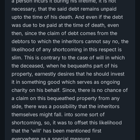
a person incurs it during his lifetime, it is not
necessary, that the said debt remains unpaid
upto the time of his death. And even if the debt
was due to be paid at the time of death, even
then, since the claim of debt comes from the
debtors to which the inheritors cannot say no, the
likelihood of any shortcoming in this respect is
slim. This is contrary to the case of will in which
the deceased, when he bequeaths part of his
property, earnestly desires that he should invest
it in something good which serves as ongoing
charity on his behalf. Since, there is no chance of
a claim on this bequeathed property from any
side, there was a possibility that the inheritors
themselves might fall. into some sort of
shortcoming, so, it was to offset this likelihood
that the 'will' has been mentioned first
everywhere as a special measure.