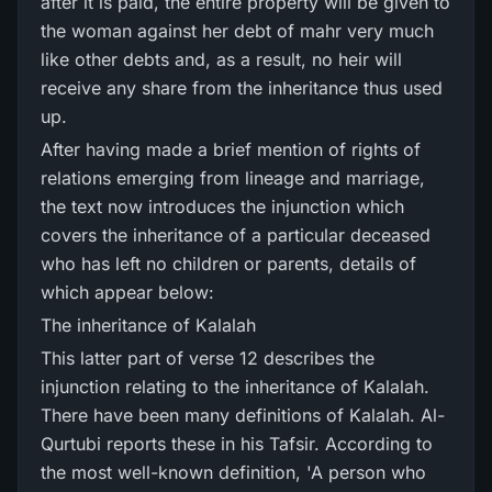
after it is paid, the entire property will be given to
the woman against her debt of mahr very much
like other debts and, as a result, no heir will
receive any share from the inheritance thus used
up.
After having made a brief mention of rights of
relations emerging from lineage and marriage,
the text now introduces the injunction which
covers the inheritance of a particular deceased
who has left no children or parents, details of
which appear below:
The inheritance of Kalalah
This latter part of verse 12 describes the
injunction relating to the inheritance of Kalalah.
There have been many definitions of Kalalah. Al-
Qurtubi reports these in his Tafsir. According to
the most well-known definition, 'A person who