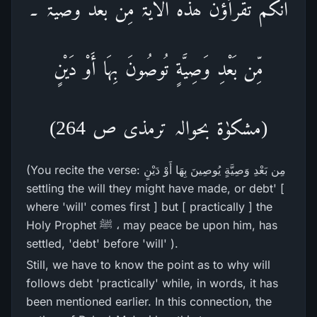
انکم تقرأؤن ھذہ الایۃ مِن بعد وصیَّۃ ۔
مِّن بَعْدِ وَصِيَّةٍ تُوصُونَ بِهَا أَوْ دَيْنٍ
(مشکوٰۃ بحوالہ ترمذی ص 264)
(You recite the verse: مِن بَعْدِ وَصِيَّةٍ يُوصِينَ بِهَا أَوْ دَيْنٍ
settling the will they might have made, or debt' [
where 'will' comes first ] but [ practically ] the
Holy Prophet ﷺ ، may peace be upon him, has
settled, 'debt' before 'will' ).
Still, we have to know the point as to why will
follows debt 'practically' while, in words, it has
been mentioned earlier. In this connection, the