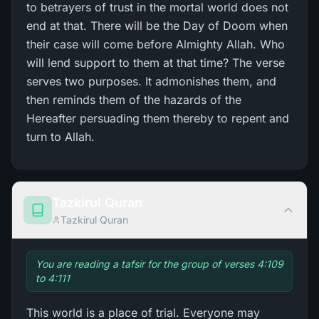
to betrayers of trust in the mortal world does not
end at that. There will be the Day of Doom when
their case will come before Almighty Allah. Who
will lend support to them at that time? The verse
serves two purposes. It admonishes them, and
then reminds them of the hazards of the
Hereafter persuading them thereby to repent and
turn to Allah.
Tazkirul Quran
Tazkirul Quran
You are reading a tafsir for the group of verses 4:109
to 4:111
This world is a place of trial. Everyone may