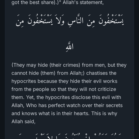
got the best share).)" Allah's statement,
يَسْتَخْفُونَ مِنَ النَّاسِ وَلاَ يَسْتَخْفُونَ مِنَ
اللَّهِ
(They may hide (their crimes) from men, but they
cannot hide (them) from Allah;) chastises the
hypocrites because they hide their evil works
from the people so that they will not criticize
them. Yet, the hypocrites disclose this evil with
Allah, Who has perfect watch over their secrets
and knows what is in their hearts. This is why
Allah said,