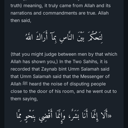
truth) meaning, it truly came from Allah and its
narrations and commandments are true. Allah
then said,
لِتَحْكُمَ بَيْنَ النَّاسِ بِمَآ أَرَاكَ اللَّهُ
(that you might judge between men by that which
Allah has shown you,) In the Two Sahihs, it is
recorded that Zaynab bint Umm Salamah said
that Umm Salamah said that the Messenger of
Allah ﷺ heard the noise of disputing people
close to the door of his room, and he went out to
them saying,
«أَلَا إِنَّمَا أَنَا بَشَرٌ، وَإِنَّمَا أَقْضِي بِنَحْوٍ مِمَّا