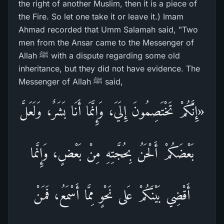
the right of another Muslim, then it is a piece of
the Fire. So let one take it or leave it.) Imam
Ahmad recorded that Umm Salamah said, "Two
men from the Ansar came to the Messenger of
Allah ﷺ with a dispute regarding some old
inheritance, but they did not have evidence. The
Messenger of Allah ﷺ said,
«إِنَّكُمْ تَخْتَصِمُونَ إِلَيَ، وَإِنَّمَا أَنَا بَشَرٌ، وَلَعَلَّ
بَعْضَكُمْ أَلْحَنُ بِحُجَّتِهِ مِنْ بَعْضٍ، وَإِنَّما
أَقْضِي بَيْنَكُمْ عَلى نَحْوٍ مِمَّا أَسْمَعُ، فَمَنْ