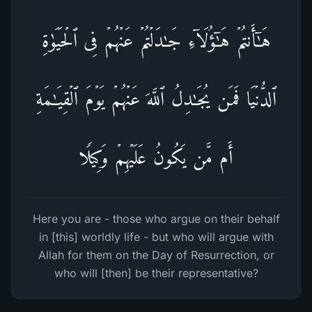
هَـٰۤأَنتُمۡ هَـٰۤؤُلَاۤءِ جَـٰدَلۡتُمۡ عَنۡهُمۡ فِی ٱلۡحَیَوٰةِ
ٱلدُّنۡیَا فَمَن یُجَـٰدِلُ ٱللَّهَ عَنۡهُمۡ یَوۡمَ ٱلۡقِیَـٰمَةِ
أَم مَّن یَكُونُ عَلَیۡهِمۡ وَكِیلࣰا
Here you are - those who argue on their behalf
in [this] worldly life - but who will argue with
Allah for them on the Day of Resurrection, or
who will [then] be their representative?