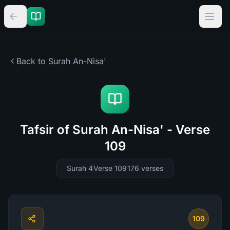
Back to Surah
An-Nisa'
Tafsir of Surah An-Nisa' - Verse
109
Surah 4
Verse 109
176
verses
109