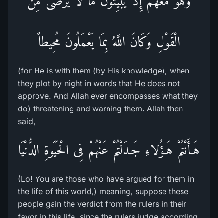
وَهُوَ مَعَهُمْ إِذْ يُبَيِّتُونَ مَا لاَ يَرْضَى مِنَ
الْقَوْلِ وَكَانَ اللَّهُ بِمَا يَعْمَلُونَ مُحِيطاً
(for He is with them (by His knowledge), when
they plot by night in words that He does not
approve. And Allah ever encompasses what they
do) threatening and warning them. Allah then
said,
هَـأَنْتُمْ هَـؤُلاءِ جَـدَلْتُمْ عَنْهُمْ فِى الْحَيَوةِ الدُّنْيَا
(Lo! You are those who have argued for them in
the life of this world,) meaning, suppose these
people gain the verdict from the rulers in their
favor in this life, since the rulers judge according