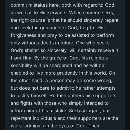
commit mistakes here, both with regard to God
as well as to His servants. When someone errs,
the right course is that he should sincerely repent
and seek the guidance of God, beg for His
forgiveness and pray to be assisted to perform
only virtuous deeds in future. One who seeks
God’s shelter so sincerely, will certainly receive it
from Him. By the grace of God, his religious
sensibility will be sharpened and he will be
enabled to live more prudently in this world. On
the other hand, a person may do some wrong,
but does not care to admit it; he rather attempts
to justify himself. He then gathers his supporters
and fights with those who simply intended to
inform him of his mistake. Such arrogant, un-
repentant individuals and their supporters are the
worst criminals in the eyes of God. Their