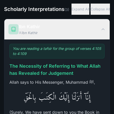
Scholarly Interpretations
|
Expand All
Collapse All
(
3
)
Ibn Kathir
Ibn Kathir
You are reading a tafsir for the group of verses 4:105
to 4:109
The Necessity of Referring to What Allah
has Revealed for Judgement
Allah says to His Messenger, Muhammad ﷺ,
إِنَّآ أَنزَلْنَا إِلَيْكَ الْكِتَـبَ بِالْحَقِّ
(Surely, We have sent down to you the Book in