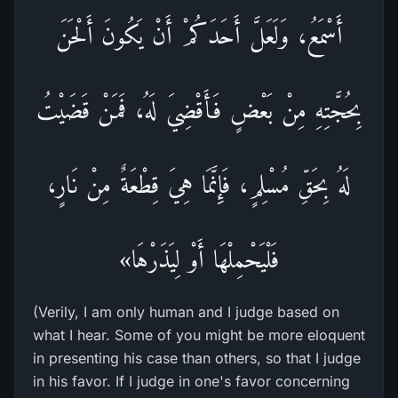
أَسْمَعُ، وَلَعَلَّ أَحَدَكُمْ أَنْ يَكُونَ أَلْحَنَ
بِحُجَّتِهِ مِنْ بَعْضٍ فَأَقْضِيَ لَهُ، فَمَنْ قَضَيْتُ
لَهُ بِحَقِّ مُسْلِمٍ، فَإِنَّمَا هِيَ قِطْعَةٌ مِنْ نَارٍ،
فَلْيَحْمِلْهَا أَوْ لِيَذَرْهَا»
(Verily, I am only human and I judge based on
what I hear. Some of you might be more eloquent
in presenting his case than others, so that I judge
in his favor. If I judge in one's favor concerning