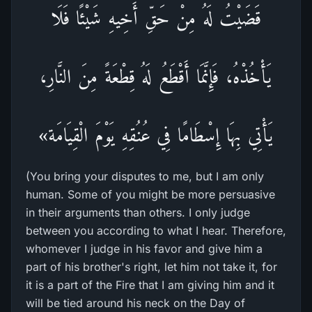
قَضَيْتُ لَهُ مِنْ حَقِّ أَخِيهِ شَيْئًا فَلَا
يَأْخُذْهُ، فَإِنَّمَا أَقْطَعُ لَهُ قِطْعَةً مِنَ النَّارِ،
يَأْتِي بِهَا إِسْطَامًا فِي عُنُقِهِ يَوْمَ الْقِيَامَة»
(You bring your disputes to me, but I am only
human. Some of you might be more persuasive
in their arguments than others. I only judge
between you according to what I hear. Therefore,
whomever I judge in his favor and give him a
part of his brother's right, let him not take it, for
it is a part of the Fire that I am giving him and it
will be tied around his neck on the Day of