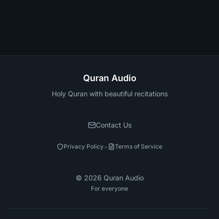
Quran Audio
Holy Quran with beautiful recitations
Contact Us
•
Privacy Policy
Terms of Service
©
2026
Quran Audio
For everyone