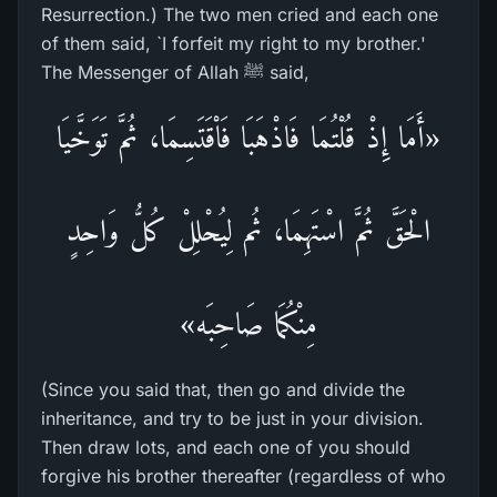
Resurrection.) The two men cried and each one
of them said, `I forfeit my right to my brother.'
The Messenger of Allah ﷺ said,
«أَمَا إِذْ قُلْتُمَا فَاذْهَبَا فَاْقَتَسِمَا، ثُمَّ تَوَخَّيَا
الْحَقَّ ثُمَّ اسْتَهِمَا، ثُم لِيُحْلِلْ كُلُّ وَاحِدٍ
مِنْكُمَا صَاحِبَه»
(Since you said that, then go and divide the
inheritance, and try to be just in your division.
Then draw lots, and each one of you should
forgive his brother thereafter (regardless of who