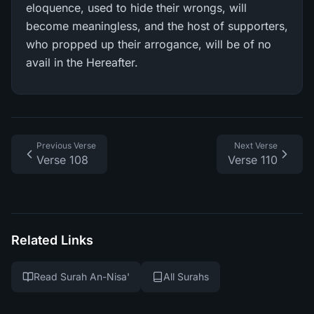
eloquence, used to hide their wrongs, will
become meaningless, and the host of supporters,
who propped up their arrogance, will be of no
avail in the Hereafter.
Previous Verse
Next Verse
Verse 108
Verse 110
Related Links
Read Surah An-Nisa'
All Surahs