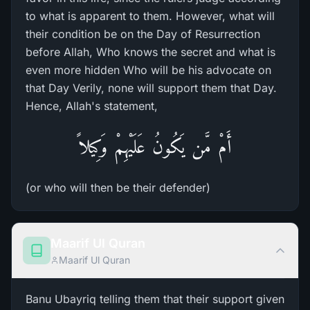
to what is apparent to them. However, what will
their condition be on the Day of Resurrection
before Allah, Who knows the secret and what is
even more hidden Who will be his advocate on
that Day Verily, none will support them that Day.
Hence, Allah's statement,
أَمْ مَّن يَكُونُ عَلَيْهِمْ وَكِيلاً
(or who will then be their defender)
Maarif Ul Quran
Maarif Ul Quran
Banu Ubayriq telling them that their support given