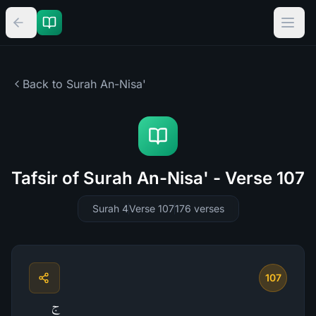
Back to Surah
An-Nisa'
Tafsir of Surah An-Nisa' - Verse 107
Surah 4
Verse 107
176
verses
107