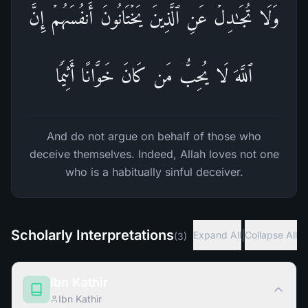
وَلَا تُجَـٰدِلۡ عَنِ ٱلَّذِینَ یَخۡتَانُونَ أَنفُسَهُمۡۚ إِنَّ
ٱللَّهَ لَا یُحِبُّ مَن كَانَ خَوَّانًا أَثِیمࣰا
And do not argue on behalf of those who
deceive themselves. Indeed, Allah loves not one
who is a habitually sinful deceiver.
Scholarly Interpretations
|
Expand All
Collapse All
(
3
)
Ibn Kathir
Ibn Kathir