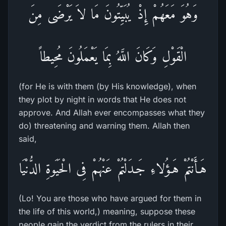
وَهُوَ مَعَهُمْ إِذْ يُبَيِّتُونَ مَا لاَ يَرْضَى مِنَ
الْقَوْلِ وَكَانَ اللَّهُ بِمَا يَعْمَلُونَ مُحِيطاً
(for He is with them (by His knowledge), when
they plot by night in words that He does not
approve. And Allah ever encompasses what they
do) threatening and warning them. Allah then
said,
هَـأَنْتُمْ هَـؤُلاءِ جَـدَلْتُمْ عَنْهُمْ فِى الْحَيَوةِ الدُّنْيَا
(Lo! You are those who have argued for them in
the life of this world,) meaning, suppose these
people gain the verdict from the rulers in their