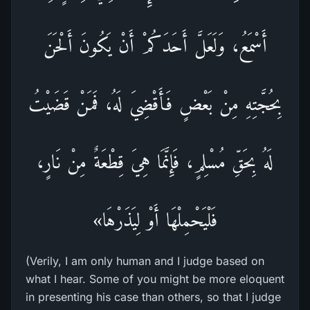
أَسْمَعُ، وَلَعَلَّ أَحَدَكُمْ أَنْ يَكُونَ أَلْحَنَ
بِحُجَّتِهِ مِنْ بَعْضٍ فَأَقْضِيَ لَهُ، فَمَنْ قَضَيْتُ
لَهُ بِحَقِّ مُسْلِمٍ، فَإِنَّمَا هِيَ قِطْعَةٌ مِنْ نَارٍ،
فَلْيَحْمِلْهَا أَوْ لِيَذَرْهَا»
(Verily, I am only human and I judge based on
what I hear. Some of you might be more eloquent
in presenting his case than others, so that I judge