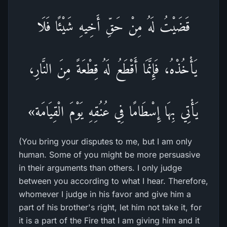
قَضَيْتُ لَهُ مِنْ حَقِّ أَخِيهِ شَيْئًا فَلَا
يَأْخُذْهُ، فَإِنَّمَا أَقْطَعُ لَهُ قِطْعَةً مِنَ النَّارِ،
يَأْتِي بِهَا إِسْطَامًا فِي عُنُقِهِ يَوْمَ الْقِيَامَة»
(You bring your disputes to me, but I am only
human. Some of you might be more persuasive
in their arguments than others. I only judge
between you according to what I hear. Therefore,
whomever I judge in his favor and give him a
part of his brother's right, let him not take it, for
it is a part of the Fire that I am giving him and it