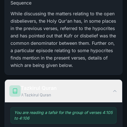
Sequence
While discussing the matters relating to the open
disbelievers, the Holy Qur'an has, in some places
in the previous verses, referred to the hypocrites
and has pointed out that Kufr or disbelief was the
common denominator between them. Further on,
a particular episode relating to some hypocrites
finds mention in the present verses, details of
which are being given below.
Tazkirul Quran
Tazkirul Quran
You are reading a tafsir for the group of verses 4:105
to 4:106