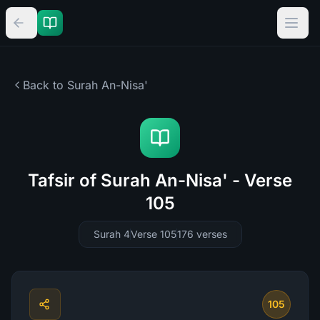
Back to Surah
An-Nisa'
Tafsir of Surah An-Nisa' - Verse
105
Surah 4
Verse 105
176
verses
105