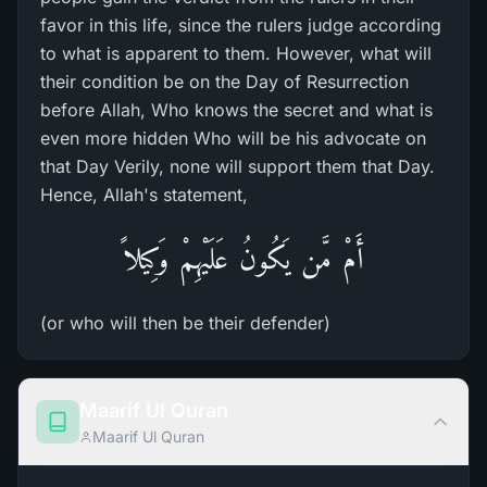
favor in this life, since the rulers judge according
to what is apparent to them. However, what will
their condition be on the Day of Resurrection
before Allah, Who knows the secret and what is
even more hidden Who will be his advocate on
that Day Verily, none will support them that Day.
Hence, Allah's statement,
أَمْ مَّن يَكُونُ عَلَيْهِمْ وَكِيلاً
(or who will then be their defender)
Maarif Ul Quran
Maarif Ul Quran