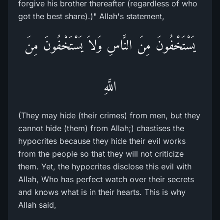
forgive his brother thereafter (regardless of who
got the best share).)" Allah's statement,
يَسْتَخْفُونَ مِنَ النَّاسِ وَلاَ يَسْتَخْفُونَ مِنَ
اللَّهِ
(They may hide (their crimes) from men, but they
cannot hide (them) from Allah;) chastises the
hypocrites because they hide their evil works
from the people so that they will not criticize
them. Yet, the hypocrites disclose this evil with
Allah, Who has perfect watch over their secrets
and knows what is in their hearts. This is why
Allah said,