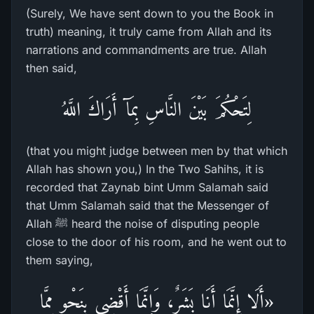
(Surely, We have sent down to you the Book in
truth) meaning, it truly came from Allah and its
narrations and commandments are true. Allah
then said,
لِتَحْكُمَ بَيْنَ النَّاسِ بِمَآ أَرَاكَ اللَّهُ
(that you might judge between men by that which
Allah has shown you,) In the Two Sahihs, it is
recorded that Zaynab bint Umm Salamah said
that Umm Salamah said that the Messenger of
Allah ﷺ heard the noise of disputing people
close to the door of his room, and he went out to
them saying,
«أَلَا إِنَّمَا أَنَا بَشَرٌ، وَإِنَّمَا أَقْضِي بِنَحْوٍ مِمَّا