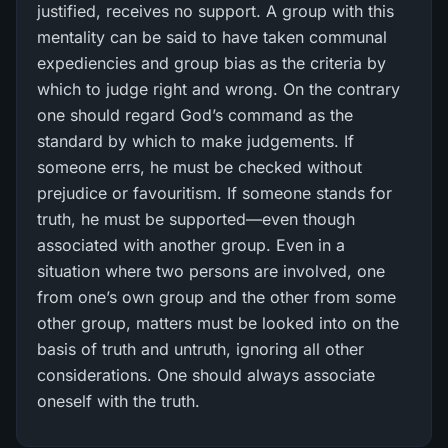
justified, receives no support. A group with this
mentality can be said to have taken communal
expediencies and group bias as the criteria by
which to judge right and wrong. On the contrary
one should regard God’s command as the
standard by which to make judgements. If
someone errs, he must be checked without
prejudice or favouritism. If someone stands for
truth, he must be supported—even though
associated with another group. Even in a
situation where two persons are involved, one
from one’s own group and the other from some
other group, matters must be looked into on the
basis of truth and untruth, ignoring all other
considerations. One should always associate
oneself with the truth.