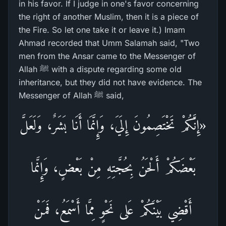
in his favor. If I judge in one's favor concerning
the right of another Muslim, then it is a piece of
the Fire. So let one take it or leave it.) Imam
Ahmad recorded that Umm Salamah said, "Two
men from the Ansar came to the Messenger of
Allah ﷺ with a dispute regarding some old
inheritance, but they did not have evidence. The
Messenger of Allah ﷺ said,
«إِنَّكُمْ تَخْتَصِمُونَ إِلَيَ، وَإِنَّمَا أَنَا بَشَرٌ، وَلَعَلَّ
بَعْضَكُمْ أَلْحَنُ بِحُجَّتِهِ مِنْ بَعْضٍ، وَإِنَّما
أَقْضِي بَيْنَكُمْ عَلى نَحْوٍ مِمَّا أَسْمَعُ، فَمَنْ