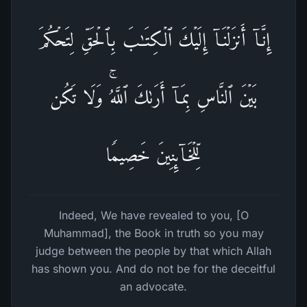
إِنَّاۤ أَنزَلۡنَاۤ إِلَیۡكَ ٱلۡكِتَـٰبَ بِٱلۡحَقِّ لِتَحۡكُمَ
بَیۡنَ ٱلنَّاسِ بِمَاۤ أَرَىٰكَ ٱللَّهُۚ وَلَا تَكُن
لِّلۡخَاۤىِٕنِینَ خَصِیمࣰا
Indeed, We have revealed to you, [O
Muhammad], the Book in truth so you may
judge between the people by that which Allah
has shown you. And do not be for the deceitful
an advocate.