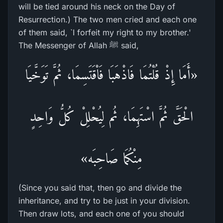
will be tied around his neck on the Day of
Resurrection.) The two men cried and each one
of them said, `I forfeit my right to my brother.'
The Messenger of Allah ﷺ said,
«أَمَا إِذْ قُلْتُمَا فَاذْهَبَا فَاْقَتَسِمَا، ثُمَّ تَوَخَّيَا
الْحَقَّ ثُمَّ اسْتَهِمَا، ثُم لِيُحْلِلْ كُلُّ وَاحِدٍ
مِنْكُمَا صَاحِبَه»
(Since you said that, then go and divide the
inheritance, and try to be just in your division.
Then draw lots, and each one of you should