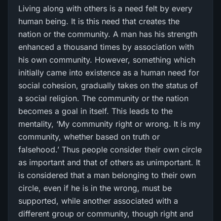
Living along with others is a need felt by every
human being. It is this need that creates the
nation or the community. A man has his strength
enhanced a thousand times by association with
his own community. However, something which
initially came into existence as a human need for
social cohesion, gradually takes on the status of
a social religion. The community or the nation
becomes a goal in itself. This leads to the
mentality, ‘My community right or wrong. It is my
community, whether based on truth or
falsehood.’ Thus people consider their own circle
as important and that of others as unimportant. It
is considered that a man belonging to their own
circle, even if he is in the wrong, must be
supported, while another associated with a
different group or community, though right and