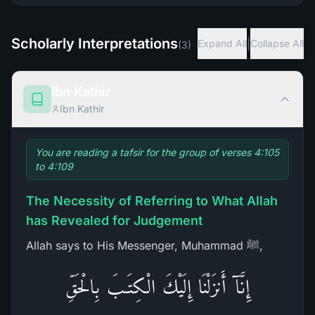
Scholarly Interpretations
|
Expand All
Collapse All
(
3
)
Ibn Kathir
Ibn Kathir
You are reading a tafsir for the group of verses 4:105
to 4:109
The Necessity of Referring to What Allah
has Revealed for Judgement
Allah says to His Messenger, Muhammad ﷺ,
إِنَّآ أَنزَلْنَا إِلَيْكَ الْكِتَـبَ بِالْحَقِّ