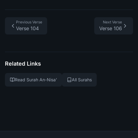
Previous Verse
Next Verse
Verse 104
Verse 106
Related Links
Read Surah An-Nisa'
All Surahs