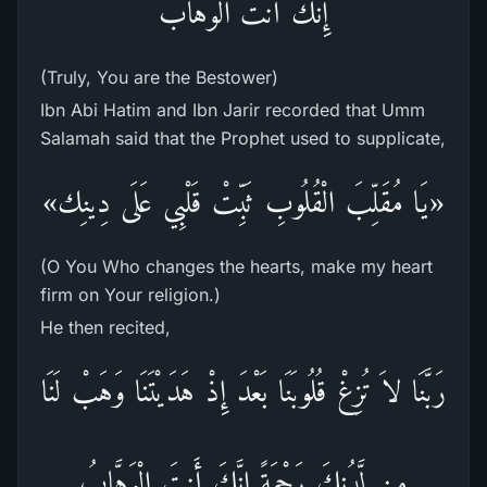
إِنَّكَ أَنتَ الْوَهَّابُ
(Truly, You are the Bestower)
Ibn Abi Hatim and Ibn Jarir recorded that Umm
Salamah said that the Prophet used to supplicate,
«يَا مُقَلِّبَ الْقُلُوبِ ثَبِّتْ قَلْبِي عَلَى دِينِك»
(O You Who changes the hearts, make my heart
firm on Your religion.)
He then recited,
رَبَّنَا لاَ تُزِغْ قُلُوبَنَا بَعْدَ إِذْ هَدَيْتَنَا وَهَبْ لَنَا
مِن لَّدُنكَ رَحْمَةً إِنَّكَ أَنتَ الْوَهَّابُ