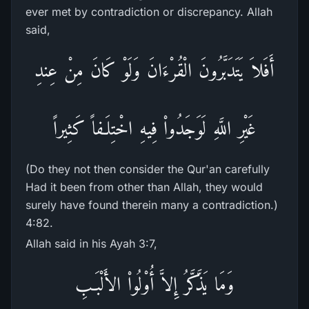
ever met by contradiction or discrepancy. Allah
said,
أَفَلاَ يَتَدَبَّرُونَ الْقُرْءَانَ وَلَوْ كَانَ مِنْ عِندِ
غَيْرِ اللَّهِ لَوَجَدُواْ فِيهِ اخْتِلَـفاً كَثِيراً
(Do they not then consider the Qur'an carefully
Had it been from other than Allah, they would
surely have found therein many a contradiction.)
4:82.
Allah said in his Ayah 3:7,
وَمَا يَذَّكَّرُ إِلاَّ أُوْلُواْ الأَلْبَـبِ