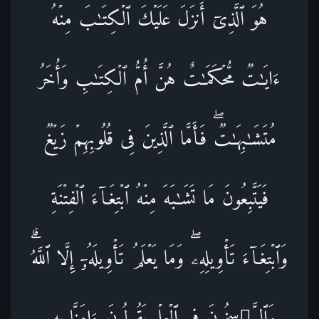
هُوَ ٱلَّذِیۤ أَنزَلَ عَلَیۡكَ ٱلۡكِتَـٰبَ مِنۡهُ
ءَایَـٰتࣱ مُّحۡكَمَـٰتٌ هُنَّ أُمُّ ٱلۡكِتَـٰبِ وَأُخَرُ
مُتَشَـٰبِهَـٰتࣱۖ فَأَمَّا ٱلَّذِینَ فِی قُلُوبِهِمۡ زَیۡغࣱ
فَیَتَّبِعُونَ مَا تَشَـٰبَهَ مِنۡهُ ٱبۡتِغَاۤءَ ٱلۡفِتۡنَةِ
وَٱبۡتِغَاۤءَ تَأۡوِیلِهِۦۖ وَمَا یَعۡلَمُ تَأۡوِیلَهُۥۤ إِلَّا ٱللَّهُۗ
وَٱلرَّ ٰ⁠سِخُونَ فِی ٱلۡعِلۡمِ یَقُولُونَ ءَامَنَّا بِهِۦ