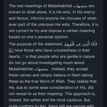
The real meanings of Mutashabihat متشبھات are
known to Allah alone. It is He who, in His mercy
and favour, informs anyone He chooses of what-
ever part of the unknown He wills. Therefore, it is
not correct to try and impose a certain meaning
based on one's personal opinion.
The purpose of the statement, فَأَمَّا الَّذِينَ فِي قُلُوبِهِمْ
زَيْغٌ'now those who have crookedness in their
hearts...' is that people who are gentle in nature
do not go about investigating much about
Mutashabihat متشبھات . Instead, they accept
these verses and simply believe in them taking
these as the true Word of Allah. They realise that
He, due to some wise consideration of His, did
not reveal to us their meaning. This approach is,
indeed, the safest and the most cautious. But,
quite contrary to this, there still are people with