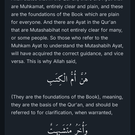
are Muhkamat, entirely clear and plain, and these
are the foundations of the Book which are plain
for everyone. And there are Ayat in the Qur'an
that are Mutashabihat not entirely clear for many,
or some people. So those who refer to the
Muhkam Ayat to understand the Mutashabih Ayat,
will have acquired the correct guidance, and vice
versa. This is why Allah said,
هُنَّ أُمُّ الْكِتَـبِ
(They are the foundations of the Book), meaning,
they are the basis of the Qur'an, and should be
referred to for clarification, when warranted,
وَأُخَرُ مُتَشَـبِهَـتٌ