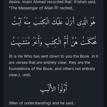
desire. Imam Ahmad recorded that `A'ishah said,
"The Messenger of Allah ﷺ recited,
هُوَ الَّذِى أَنزَلَ عَلَيْكَ الْكِتَـبَ مِنْهُ آيَـتٌ
مُّحْكَمَـتٌ هُنَّ أُمُّ الْكِتَـبِ وَأُخَرُ مُتَشَـبِهَـتٌ
(It is He Who has sent down to you the Book. In it
are verses that are entirely clear, they are the
foundations of the Book; and others not entirely
clear,), until,
أُوْلُواْ الأَلْبَـبِ
(Men of understanding) and he said,