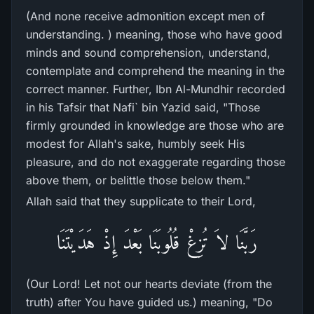
(And none receive admonition except men of
understanding. ) meaning, those who have good
minds and sound comprehension, understand,
contemplate and comprehend the meaning in the
correct manner. Further, Ibn Al-Mundhir recorded
in his Tafsir that Nafi` bin Yazid said, "Those
firmly grounded in knowledge are those who are
modest for Allah's sake, humbly seek His
pleasure, and do not exaggerate regarding those
above them, or belittle those below them."
Allah said that they supplicate to their Lord,
رَبَّنَا لاَ تُزِغْ قُلُوبَنَا بَعْدَ إِذْ هَدَيْتَنَا
(Our Lord! Let not our hearts deviate (from the
truth) after You have guided us.) meaning, "Do