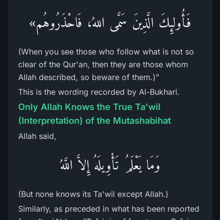
فَأُولئِكَ الَّذِينَ سَمَّى اللهُ، فَاحْذَرُوهُم»
(When you see those who follow what is not so
clear of the Qur'an, then they are those whom
Allah described, so beware of them.)"
This is the wording recorded by Al-Bukhari.
Only Allah Knows the True Ta'wil
(Interpretation) of the Mutashabihat
Allah said,
وَمَا يَعْلَمُ تَأْوِيلَهُ إِلاَّ اللَّهُ
(But none knows its Ta'wil except Allah.)
Similarly, as preceded in what has been reported