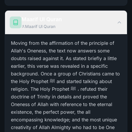
Maarif Ul Quran
Maarif Ul Quran
Moving from the affirmation of the principle of
Allah's Oneness, the text now answers some
doubts raised against it. As stated briefly a little
earlier, this verse was revealed in a specific
background. Once a group of Christians came to
the Holy Prophet ﷺ and started talking about
religion. The Holy Prophet ﷺ ، refuted their
doctrine of Trinity in details and proved the
Oneness of Allah with reference to the eternal
existence, the perfect power, the all
encompassing knowledge; and the most unique
creativity of Allah Almighty who had to be One