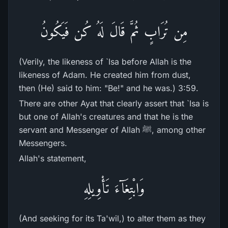
مِن تُرَابٍ ثُمَّ قَالَ لَهُ كُن فَيَكُونُ
(Verily, the likeness of `Isa before Allah is the
likeness of Adam. He created him from dust,
then (He) said to him: "Be!" and he was.) 3:59.
There are other Ayat that clearly assert that `Isa is
but one of Allah's creatures and that he is the
servant and Messenger of Allah ﷺ, among other
Messengers.
Allah's statement,
وَابْتِغَآءَ تَأْوِيلِهِ
(And seeking for its Ta'wil,) to alter them as they