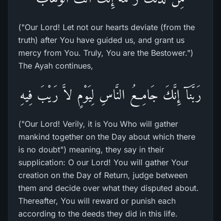
("Our Lord! Let not our hearts deviate (from the
truth) after You have guided us, and grant us
mercy from You. Truly, You are the Bestower.")
The Ayah continues,
رَبَّنَآ إِنَّكَ جَامِعُ النَّاسِ لِيَوْمٍ لاَّ رَيْبَ فِيهِ
("Our Lord! Verily, it is You Who will gather
mankind together on the Day about which there
is no doubt") meaning, they say in their
supplication: O our Lord! You will gather Your
creation on the Day of Return, judge between
them and decide over what they disputed about.
Thereafter, You will reward or punish each
according to the deeds they did in this life.