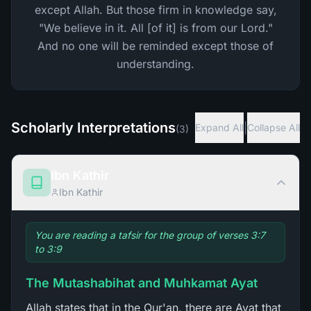
except Allah. But those firm in knowledge say,
"We believe in it. All [of it] is from our Lord."
And no one will be reminded except those of
understanding.
Scholarly Interpretations
|
Expand All
Collapse All
(
3
)
Ibn Kathir
Ibn Kathir
You are reading a tafsir for the group of verses 3:7
to 3:9
The Mutashabihat and Muhkamat Ayat
Allah states that in the Qur'an, there are Ayat that