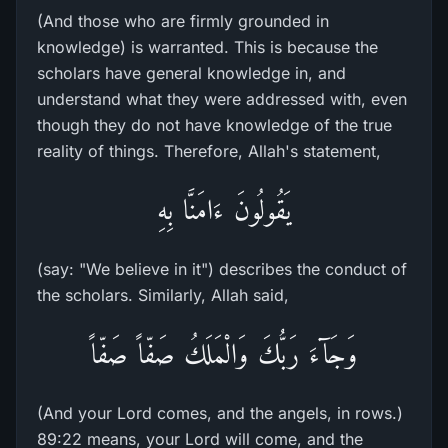
(And those who are firmly grounded in
knowledge) is warranted. This is because the
scholars have general knowledge in, and
understand what they were addressed with, even
though they do not have knowledge of the true
reality of things. Therefore, Allah's statement,
يَقُولُونَ ءَامَنَّا بِهِ
(say: "We believe in it") describes the conduct of
the scholars. Similarly, Allah said,
وَجَآءَ رَبُّكَ وَالْمَلَكُ صَفّاً صَفّاً
(And your Lord comes, and the angels, in rows.)
89:22 means, your Lord will come, and the