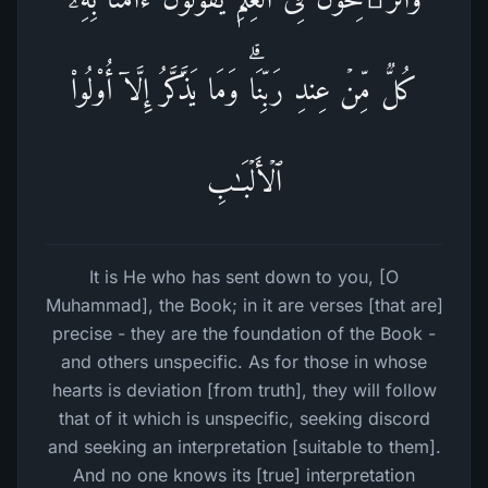
كُلࣱّ مِّنۡ عِندِ رَبِّنَاۗ وَمَا یَذَّكَّرُ إِلَّاۤ أُو۟لُوا۟
ٱلۡأَلۡبَـٰبِ
It is He who has sent down to you, [O
Muhammad], the Book; in it are verses [that are]
precise - they are the foundation of the Book -
and others unspecific. As for those in whose
hearts is deviation [from truth], they will follow
that of it which is unspecific, seeking discord
and seeking an interpretation [suitable to them].
And no one knows its [true] interpretation