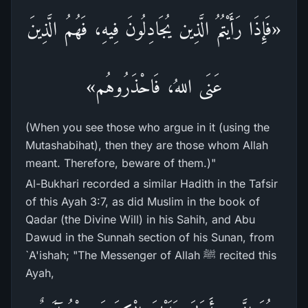
«فَإِذَا رَأَيْتُمُ الَّذِين يُجَادِلُونَ فِيهِ، فَهُمُ الَّذِينَ
عَنَى اللهُ، فَاحْذَرُوهُم»
(When you see those who argue in it (using the
Mutashabihat), then they are those whom Allah
meant. Therefore, beware of them.)"
Al-Bukhari recorded a similar Hadith in the Tafsir
of this Ayah 3:7, as did Muslim in the book of
Qadar (the Divine Will) in his Sahih, and Abu
Dawud in the Sunnah section of his Sunan, from
`A'ishah; "The Messenger of Allah ﷺ recited this
Ayah,