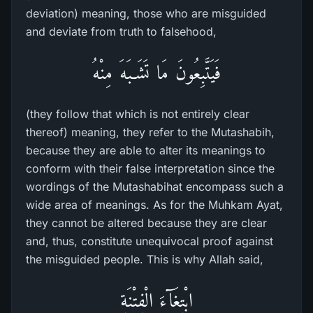
deviation) meaning, those who are misguided
and deviate from truth to falsehood,
فَيَتَّبِعُونَ مَا تَشَـبَهَ مِنْهُ
(they follow that which is not entirely clear
thereof) meaning, they refer to the Mutashabih,
because they are able to alter its meanings to
conform with their false interpretation since the
wordings of the Mutashabihat encompass such a
wide area of meanings. As for the Muhkam Ayat,
they cannot be altered because they are clear
and, thus, constitute unequivocal proof against
the misguided people. This is why Allah said,
ابْتِغَآءَ الْفِتْنَةِ