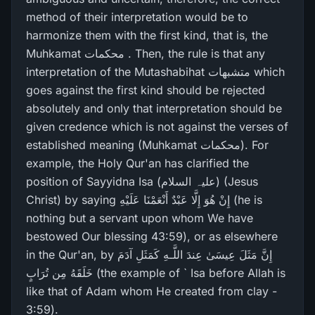
method of their interpretation would be to
harmonize them with the first kind, that is, the
Muhkamat محکمات . Then, the rule is that any
interpretation of the Mutashabihat متشبھات which
goes against the first kind should be rejected
absolutely and only that interpretation should be
given credence which is not against the verses of
established meaning (Muhkamat محکمات). For
example, the Holy Qur'an has clarified the
position of Sayyidna Isa (علیہ السلام) (Jesus
Christ) by saying إِنْ هُوَ إِلَّا عَبْدٌ أَنْعَمْنَا عَلَيْهِ (he is
nothing but a servant upon whom We have
bestowed Our blessing 43:59), or as elsewhere
in the Qur'an, by إِنَّ مَثَلَ عِيسَىٰ عِندَ اللَّـهِ كَمَثَلِ آدَمَ
خَلَقَهُ مِن تُرَ‌ابٍ (the example of ` Isa before Allah is
like that of Adam whom He created from clay -
3:59).