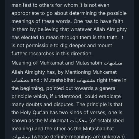
manifest to others for whom it is not even
appropriate to go about determining the possible
meanings of these words. One has to have faith
in them by believing that whatever Allah Almighty
has elected to mean through them is the truth. It
is not permissible to dig deeper and mount
further researches in this direction.
Meaning of Muhkamat and Mutashabih متشبھات
Allah Almighty has, by Mentioning Muhkamat
محکمات and : Mutashabihat متشبھات right there in
the beginning, pointed out towards a general
principle which, if understood, could eradicate
many doubts and disputes. The principle is that
the Holy Qur'an has two kinds of verses; one is
known as the Muhkamat محکمات (of established
meaning) and the other as the Mutashabihat
متشبھات (whose definite meanings are unknown).