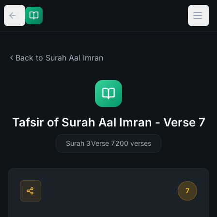
Back to Surah
Aal Imran
Tafsir of Surah Aal Imran - Verse 7
Surah 3
Verse 7
200
verses
7