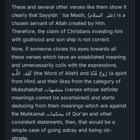
These and several other verses like them show it
clearly that Sayyidn ` Isa Masih, (علیہ السلام) is a
chosen servant of Allah created by Him.
Therefore, the claim of Christians investing him
with godhood and son ship is not correct.
Now, if someone closes his eyes towards all
these verses which have an established meaning
and unnecessarily coils with the expressions,
كَلِمَۃ اللَّـهِ (the Word of Allah) and رُ‌وحٌ مِّنْهُ (a spirit
from Him) and their likes from the category of
Mutashabihat متشبھات (verses whose definite
meanings cannot be ascertained) and starts
deducing from them meanings which are against
the Muhkamat محکمات of Qur'an and other
consistent statements, then, that would be a
simple case of going astray and being ob-
stinate.