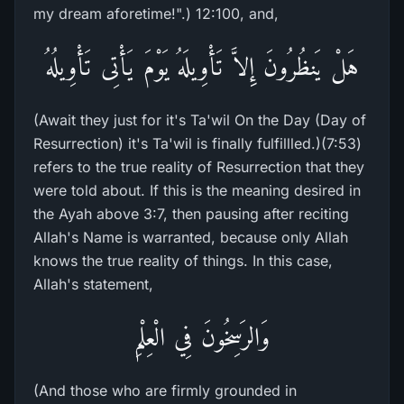
my dream aforetime!".) 12:100, and,
هَلْ يَنظُرُونَ إِلاَّ تَأْوِيلَهُ يَوْمَ يَأْتِى تَأْوِيلُهُ
(Await they just for it's Ta'wil On the Day (Day of
Resurrection) it's Ta'wil is finally fulfillled.)(7:53)
refers to the true reality of Resurrection that they
were told about. If this is the meaning desired in
the Ayah above 3:7, then pausing after reciting
Allah's Name is warranted, because only Allah
knows the true reality of things. In this case,
Allah's statement,
وَالرَسِخُونَ فِي الْعِلْمِ
(And those who are firmly grounded in