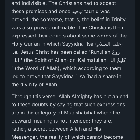
and indivisible. The Christians had to accept
these premises and once توحید tauhid was
proved, the converse, that is, the belief in Trinity
was also proved untenable. The Christians then
expressed their doubts about some words of the
Holy Qur'an in which Sayyidna 'Isa (علیہ السلام)
i.e. Jesus Christ has been called 'Ruhullah روحُ
اللہ ' (the Spirit of Allah) or 'Kalimatullah کلیمُ اللہ
' (the Word of Allah), which according to them
led to prove that Sayyidna ` Isa ؓ had a share in
the divinity of Allah.
Through this verse, Allah Almighty has put an end
to these doubts by saying that such expressions
are in the category of Mutashabihat where the
outward meaning is not intended; they are,
rather, a secret between Allah and His
Messenger, the reality of which cannot become