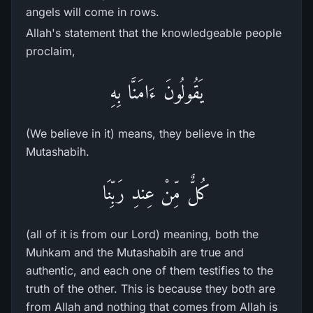
angels will come in rows.
Allah's statement that the knowledgeable people
proclaim,
يَقُولُونَ ءَامَنَّا بِهِ
(We believe in it) means, they believe in the
Mutashabih.
كُلٌّ مِّنْ عِندِ رَبِّنَا
(all of it is from our Lord) meaning, both the
Muhkam and the Mutashabih are true and
authentic, and each one of them testifies to the
truth of the other. This is because they both are
from Allah and nothing that comes from Allah is