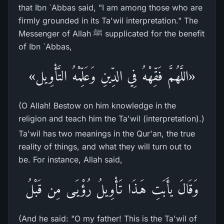
that Ibn `Abbas said, "I am among those who are
firmly grounded in its Ta'wil interpretation." The
Messenger of Allah ﷺ supplicated for the benefit
of Ibn `Abbas,
«اللَّهُمَّ فَقِّهْهُ فِي الدِّينِ وَعَلِّمْهُ التَّأْوِيل»
(O Allah! Bestow on him knowledge in the
religion and teach him the Ta'wil (interpretation).)
Ta'wil has two meanings in the Qur'an, the true
reality of things, and what they will turn out to
be. For instance, Allah said,
وَقَالَ يأَبَتِ هَـذَا تَأْوِيلُ رُؤْيَـى مِن قَبْلُ
(And he said: "O my father! This is the Ta'wil of