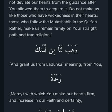
not deviate our hearts from the guidance after
You allowed them to acquire it. Do not make us
like those who have wickedness in their hearts,
those who follow the Mutashabih in the Qur'an.
Rather, make us remain firmly on Your straight
path and true religion."
وَهَبْ لَنَا مِن لَّدُنكَ
(And grant us from Ladunka) meaning, from You,
رَحْمَةً
(Mercy) with which You make our hearts firm,
and increase in our Faith and certainty,