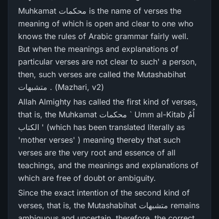
Muhkamat محکمات is the name of verses the
meaning of which is open and clear to one who
knows the rules of Arabic grammar fairly well.
But when the meanings and explanations of
particular verses are not clear to such' a person,
then, such verses are called the Mutashabihat
متشبھات . (Mazhari, v2)
Allah Almighty has called the first kind of verses,
that is, the Muhkamat محکمات ` Umm al-Kitab اُمُ
الکتاب ' (which has been translated literally as
'mother verses' ) meaning thereby that such
verses are the very root and essence of all
teachings, and the meanings and explanations of
which are free of doubt or ambiguity.
Since the exact intention of the second kind of
verses, that is, the Mutashabihat متشبھات remains
ambiguous and uncertain, therefore, the correct