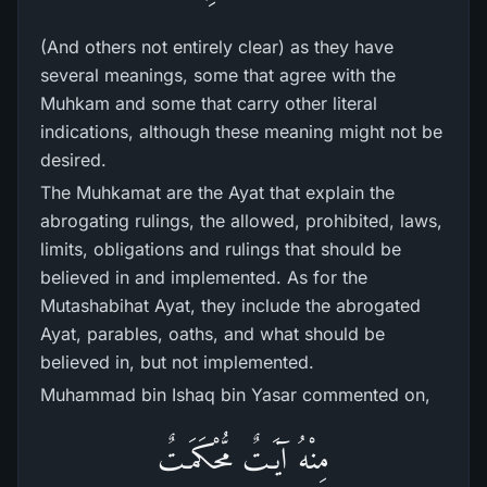
(And others not entirely clear) as they have
several meanings, some that agree with the
Muhkam and some that carry other literal
indications, although these meaning might not be
desired.
The Muhkamat are the Ayat that explain the
abrogating rulings, the allowed, prohibited, laws,
limits, obligations and rulings that should be
believed in and implemented. As for the
Mutashabihat Ayat, they include the abrogated
Ayat, parables, oaths, and what should be
believed in, but not implemented.
Muhammad bin Ishaq bin Yasar commented on,
مِنْهُ آيَـتٌ مُّحْكَمَـتٌ