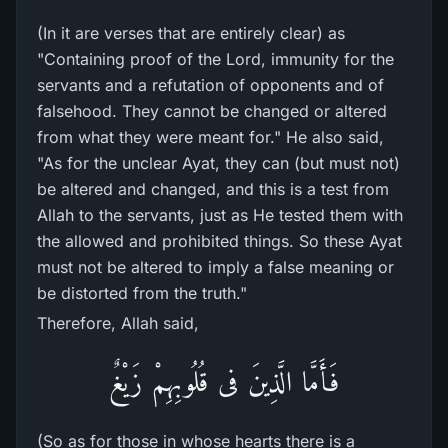
(In it are verses that are entirely clear) as
"Containing proof of the Lord, immunity for the
servants and a refutation of opponents and of
falsehood. They cannot be changed or altered
from what they were meant for." He also said,
"As for the unclear Ayat, they can (but must not)
be altered and changed, and this is a test from
Allah to the servants, just as He tested them with
the allowed and prohibited things. So these Ayat
must not be altered to imply a false meaning or
be distorted from the truth."
Therefore, Allah said,
فَأَمَّا الَّذِينَ فى قُلُوبِهِمْ زَيْغٌ
(So as for those in whose hearts there is a