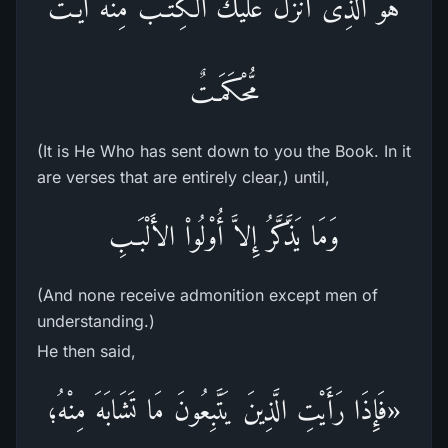
هُوَ الَّذِى أَنزَلَ عَلَيْكَ الْكِتَـبَ مِنْهُ آيَـتٌ
مُّحْكَمَـتٌ
(It is He Who has sent down to you the Book. In it
are verses that are entirely clear,) until,
وَمَا يَذَّكَّرُ إِلاَّ أُوْلُواْ الأَلْبَـبِ
(And none receive admonition except men of
understanding.)
He then said,
«فَإِذَا رَأَيْتِ الَّذِينَ يَتَّبِعُونَ مَا تَشَابَهَ مِنْهُ؛