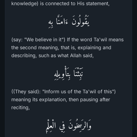
knowledge) is connected to His statement,
يَقُولُونَ ءَامَنَّا بِهِ
(say: "We believe in it") If the word Ta'wil means
the second meaning, that is, explaining and
describing, such as what Allah said,
نَبِّئْنَا بِتَأْوِيلِهِ
((They said): "Inform us of the Ta'wil of this")
meaning its explanation, then pausing after
reciting,
وَالرَسِخُونَ فِي الْعِلْمِ