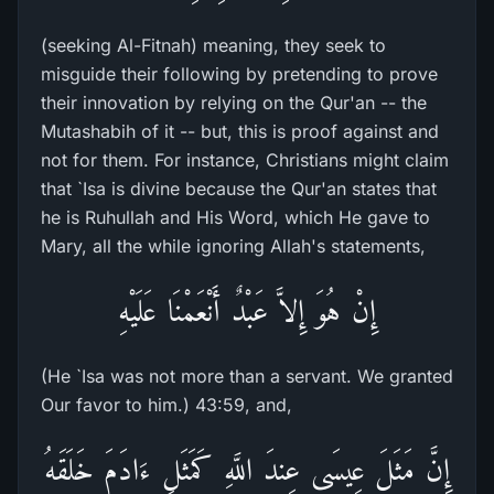
(seeking Al-Fitnah) meaning, they seek to
misguide their following by pretending to prove
their innovation by relying on the Qur'an -- the
Mutashabih of it -- but, this is proof against and
not for them. For instance, Christians might claim
that `Isa is divine because the Qur'an states that
he is Ruhullah and His Word, which He gave to
Mary, all the while ignoring Allah's statements,
إِنْ هُوَ إِلاَّ عَبْدٌ أَنْعَمْنَا عَلَيْهِ
(He `Isa was not more than a servant. We granted
Our favor to him.) 43:59, and,
إِنَّ مَثَلَ عِيسَى عِندَ اللَّهِ كَمَثَلِ ءَادَمَ خَلَقَهُ