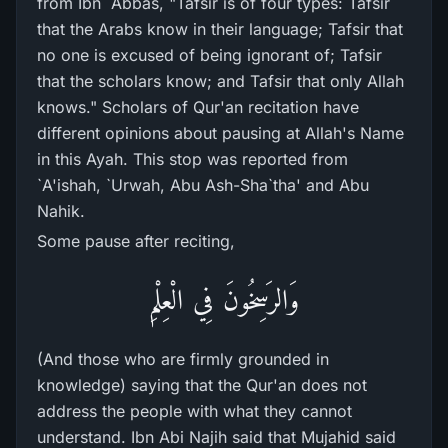
from Ibn `Abbas, "Tafsir is of four types: Tafsir
that the Arabs know in their language; Tafsir that
no one is excused of being ignorant of; Tafsir
that the scholars know; and Tafsir that only Allah
knows." Scholars of Qur'an recitation have
different opinions about pausing at Allah's Name
in this Ayah. This stop was reported from
`A'ishah, `Urwah, Abu Ash-Sha`tha' and Abu
Nahik.
Some pause after reciting,
وَالرَسِخُونَ فِي الْعِلْمِ
(And those who are firmly grounded in
knowledge) saying that the Qur'an does not
address the people with what they cannot
understand. Ibn Abi Najih said that Mujahid said