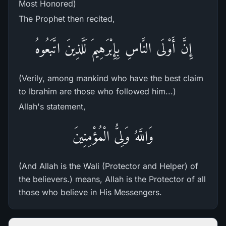
Most Honored)
The Prophet then recited,
إِنَّ أَوْلَى النَّاسِ بِإِبْرَهِيمَ لَلَّذِينَ اتَّبَعُوهُ
(Verily, among mankind who have the best claim
to Ibrahim are those who followed him...)
Allah's statement,
وَاللَّهُ وَلِىُّ الْمُؤْمِنِينَ
(And Allah is the Wali (Protector and Helper) of
the believers.) means, Allah is the Protector of all
those who believe in His Messengers.