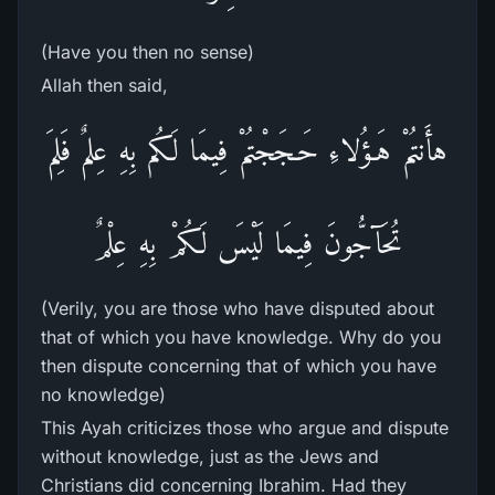
(Have you then no sense)
Allah then said,
هأَنتُمْ هَـؤُلاءِ حَـجَجْتُمْ فِيمَا لَكُم بِهِ عِلمٌ فَلِمَ
تُحَآجُّونَ فِيمَا لَيْسَ لَكُمْ بِهِ عِلْمٌ
(Verily, you are those who have disputed about
that of which you have knowledge. Why do you
then dispute concerning that of which you have
no knowledge)
This Ayah criticizes those who argue and dispute
without knowledge, just as the Jews and
Christians did concerning Ibrahim. Had they