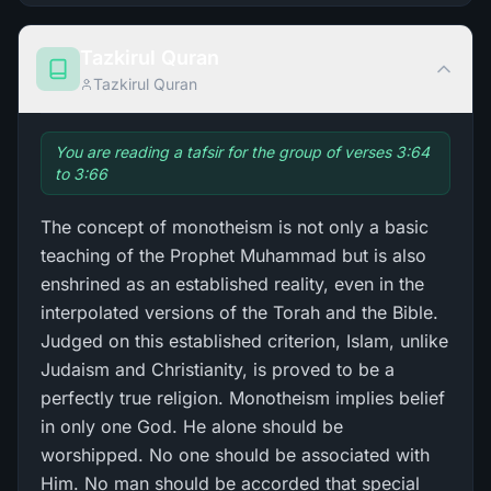
Tazkirul Quran
Tazkirul Quran
You are reading a tafsir for the group of verses 3:64
to 3:66
The concept of monotheism is not only a basic
teaching of the Prophet Muhammad but is also
enshrined as an established reality, even in the
interpolated versions of the Torah and the Bible.
Judged on this established criterion, Islam, unlike
Judaism and Christianity, is proved to be a
perfectly true religion. Monotheism implies belief
in only one God. He alone should be
worshipped. No one should be associated with
Him. No man should be accorded that special