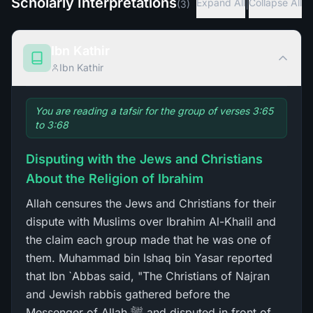
Scholarly Interpretations
|
Expand All
Collapse All
(
3
)
Ibn Kathir
Ibn Kathir
You are reading a tafsir for the group of verses 3:65
to 3:68
Disputing with the Jews and Christians
About the Religion of Ibrahim
Allah censures the Jews and Christians for their
dispute with Muslims over Ibrahim Al-Khalil and
the claim each group made that he was one of
them. Muhammad bin Ishaq bin Yasar reported
that Ibn `Abbas said, "The Christians of Najran
and Jewish rabbis gathered before the
Messenger of Allah ﷺ and disputed in front of