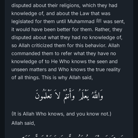
disputed about their religions, which they had
knowledge of, and about the Law that was
legislated for them until Muhammad ﷺ was sent,
it would have been better for them. Rather, they
disputed about what they had no knowledge of,
so Allah criticized them for this behavior. Allah
commanded them to refer what they have no
knowledge of to He Who knows the seen and
unseen matters and Who knows the true reality
of all things. This is why Allah said,
وَاللَّهُ يَعْلَمُ وَأَنتُمْ لاَ تَعْلَمُونَ
(It is Allah Who knows, and you know not.)
Allah said,