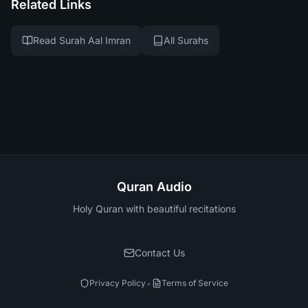
Related Links
Read Surah Aal Imran
All Surahs
Quran Audio
Holy Quran with beautiful recitations
Contact Us
•
Privacy Policy
Terms of Service