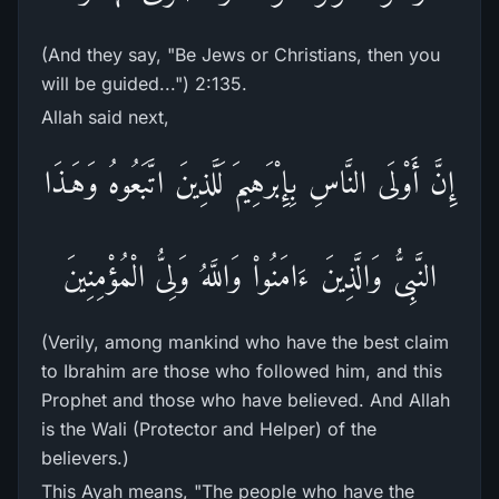
(And they say, "Be Jews or Christians, then you
will be guided...") 2:135.
Allah said next,
إِنَّ أَوْلَى النَّاسِ بِإِبْرَهِيمَ لَلَّذِينَ اتَّبَعُوهُ وَهَـذَا
النَّبِىُّ وَالَّذِينَ ءَامَنُواْ وَاللَّهُ وَلِىُّ الْمُؤْمِنِينَ
(Verily, among mankind who have the best claim
to Ibrahim are those who followed him, and this
Prophet and those who have believed. And Allah
is the Wali (Protector and Helper) of the
believers.)
This Ayah means, "The people who have the