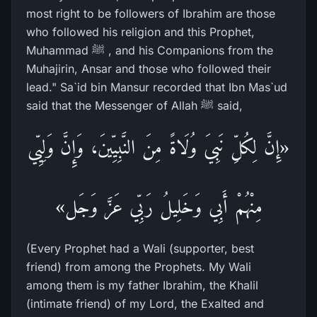
most right to be followers of Ibrahim are those
who followed his religion and this Prophet,
Muhammad ﷺ , and his Companions from the
Muhajirin, Ansar and those who followed their
lead." Sa`id bin Mansur recorded that Ibn Mas`ud
said that the Messenger of Allah ﷺ said,
«إِنَّ لِكُلِّ نَبِيَ وُلَاةً مِنَ النَّبِيِّينَ، وَإِنَّ وَلِيِّي
مِنْهُمْ أَبِي وَخَلِيلُ رَبِّي عَزَّ وَجَل»
(Every Prophet had a Wali (supporter, best
friend) from among the Prophets. My Wali
among them is my father Ibrahim, the Khalil
(intimate friend) of my Lord, the Exalted and