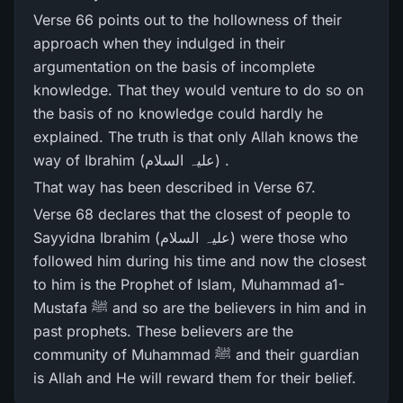
Verse 66 points out to the hollowness of their
approach when they indulged in their
argumentation on the basis of incomplete
knowledge. That they would venture to do so on
the basis of no knowledge could hardly he
explained. The truth is that only Allah knows the
way of Ibrahim (علیہ السلام) .
That way has been described in Verse 67.
Verse 68 declares that the closest of people to
Sayyidna Ibrahim (علیہ السلام) were those who
followed him during his time and now the closest
to him is the Prophet of Islam, Muhammad a1-
Mustafa ﷺ and so are the believers in him and in
past prophets. These believers are the
community of Muhammad ﷺ and their guardian
is Allah and He will reward them for their belief.