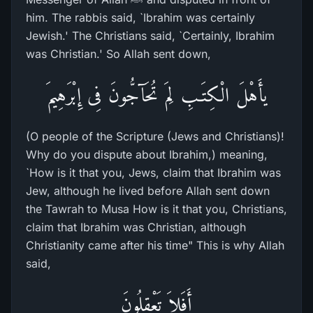
him. The rabbis said, `Ibrahim was certainly
Jewish.' The Christians said, `Certainly, Ibrahim
was Christian.' So Allah sent down,
يأَهْلَ الْكِتَـبِ لِمَ تُحَآجُّونَ فِى إِبْرَهِيمَ
(O people of the Scripture (Jews and Christians)!
Why do you dispute about Ibrahim,) meaning,
`How is it that you, Jews, claim that Ibrahim was
Jew, although he lived before Allah sent down
the Tawrah to Musa How is it that you, Christians,
claim that Ibrahim was Christian, although
Christianity came after his time" This is why Allah
said,
أَفَلاَ تَعْقِلُونَ