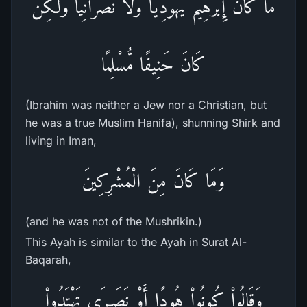
مَا كَانَ إِبْرَهِيمُ يَهُودِيًّا وَلاَ نَصْرَانِيًّا وَلَكِن
كَانَ حَنِيفًا مُّسْلِمًا
(Ibrahim was neither a Jew nor a Christian, but
he was a true Muslim Hanifa), shunning Shirk and
living in Iman,
وَمَا كَانَ مِنَ الْمُشْرِكِينَ
(and he was not of the Mushrikin.)
This Ayah is similar to the Ayah in Surat Al-
Baqarah,
وَقَالُواْ كُونُواْ هُودًا أَوْ نَصَـرَى تَهْتَدُواْ