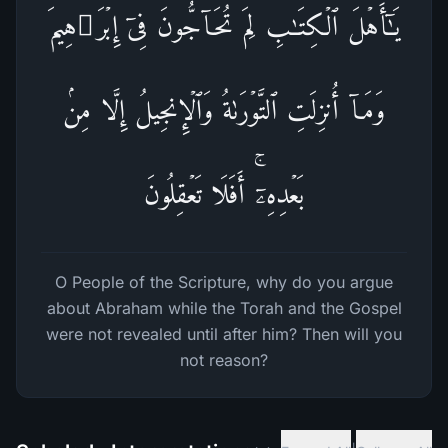
یَـٰۤأَهۡلَ ٱلۡكِتَـٰبِ لِمَ تُحَاۤجُّونَ فِیۤ إِبۡرَ ٰ⁠هِیمَ
وَمَاۤ أُنزِلَتِ ٱلتَّوۡرَىٰةُ وَٱلۡإِنجِیلُ إِلَّا مِنۢ
بَعۡدِهِۦۤۚ أَفَلَا تَعۡقِلُونَ
O People of the Scripture, why do you argue
about Abraham while the Torah and the Gospel
were not revealed until after him? Then will you
not reason?