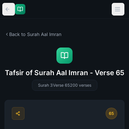
Back to Surah
Aal Imran
Tafsir of Surah Aal Imran - Verse 65
Surah 3
Verse 65
200
verses
65