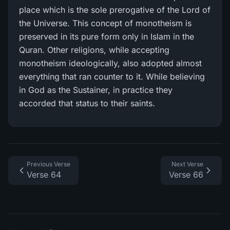
place which is the sole prerogative of the Lord of
the Universe. This concept of monotheism is
preserved in its pure form only in Islam in the
Quran. Other religions, while accepting
monotheism ideologically, also adopted almost
everything that ran counter to it. While believing
in God as the Sustainer, in practice they
accorded that status to their saints.
Previous Verse
Next Verse
Verse 64
Verse 66