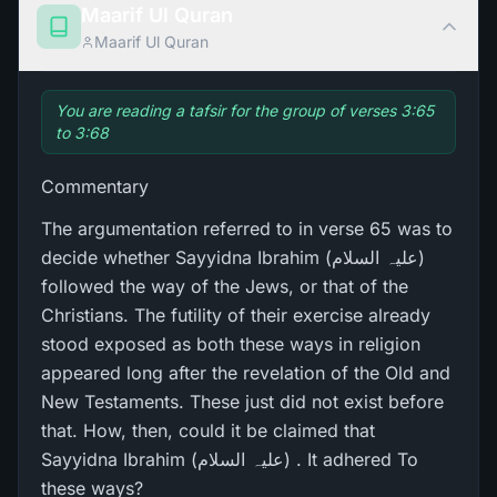
Maarif Ul Quran
Maarif Ul Quran
You are reading a tafsir for the group of verses 3:65
to 3:68
Commentary
The argumentation referred to in verse 65 was to
decide whether Sayyidna Ibrahim (علیہ السلام)
followed the way of the Jews, or that of the
Christians. The futility of their exercise already
stood exposed as both these ways in religion
appeared long after the revelation of the Old and
New Testaments. These just did not exist before
that. How, then, could it be claimed that
Sayyidna Ibrahim (علیہ السلام) . It adhered To
these ways?