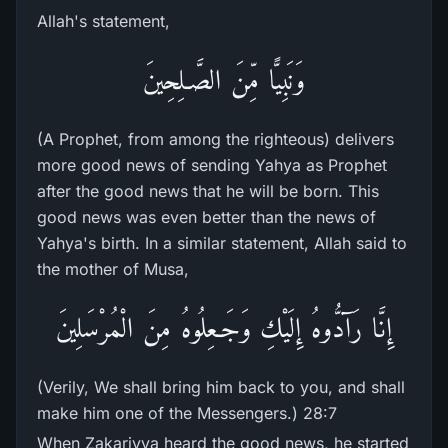
Allah's statement,
وَنَبِيًّا مِّنَ الصَّـلِحِينَ
(A Prophet, from among the righteous) delivers
more good news of sending Yahya as Prophet
after the good news that he will be born. This
good news was even better than the news of
Yahya's birth. In a similar statement, Allah said to
the mother of Musa,
إِنَّا رَآدُّوهُ إِلَيْكِ وَجَـعِلُوهُ مِنَ الْمُرْسَلِينَ
(Verily, We shall bring him back to you, and shall
make him one of the Messengers.) 28:7
When Zakariyya heard the good news, he started