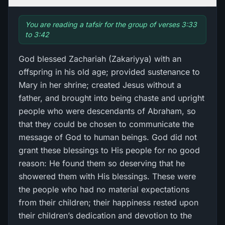
You are reading a tafsir for the group of verses 3:33
to 3:42
God blessed Zachariah (Zakariyya) with an
offspring in his old age; provided sustenance to
Mary in her shrine; created Jesus without a
father, and brought into being chaste and upright
people who were descendants of Abraham, so
that they could be chosen to communicate the
message of God to human beings. God did not
grant these blessings to His people for no good
reason: He found them so deserving that he
showered them with His blessings. These were
the people who had no material expectations
from their children; their happiness rested upon
their children’s dedication and devotion to the