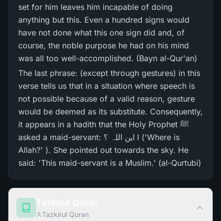
set for him leaves him incapable of doing
anything but this. Even a hundred signs would
have not done what this one sign did and, of
course, the noble purpose he had on his mind
was all too well-accomplished. (Bayn al-Qur'an)
The last phrase: (except through gestures) in this
verse tells us that in a situation where speech is
not possible because of a valid reason, gesture
would be deemed as its substitute. Consequently,
it appears in a hadith that the Holy Prophet ﷺ
asked a maid-servant: این اللہ ؟ I ('Where is
Allah?' ). She pointed out towards the sky. He
said: 'This maid-servant is a Muslim.' (al-Qurtubi)
Tazkirul Quran
Tazkirul Quran