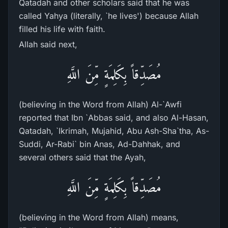
Qatadah and other scholars said that he was
called Yahya (literally, `he lives') because Allah
filled his life with faith.
Allah said next,
مُصَدِّقاً بِكَلِمَةٍ مِّنَ اللَّهِ
(believing in the Word from Allah) Al-`Awfi
reported that Ibn `Abbas said, and also Al-Hasan,
Qatadah, `Ikrimah, Mujahid, Abu Ash-Sha`tha, As-
Suddi, Ar-Rabi` bin Anas, Ad-Dahhak, and
several others said that the Ayah,
مُصَدِّقاً بِكَلِمَةٍ مِّنَ اللَّهِ
(believing in the Word from Allah) means,