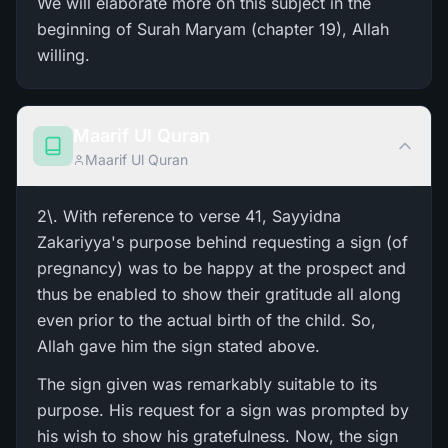
We will elaborate more on this subject in the
beginning of Surah Maryam (chapter 19), Allah
willing.
Maarif Ul Quran
Maarif Ul Quran
2\. With reference to verse 41, Sayyidna
Zakariyya's purpose behind requesting a sign (of
pregnancy) was to be happy at the prospect and
thus be enabled to show their gratitude all along
even prior to the actual birth of the child. So,
Allah gave him the sign stated above.
The sign given was remarkably suitable to its
purpose. His request for a sign was prompted by
his wish to show his gratefulness. Now, the sign