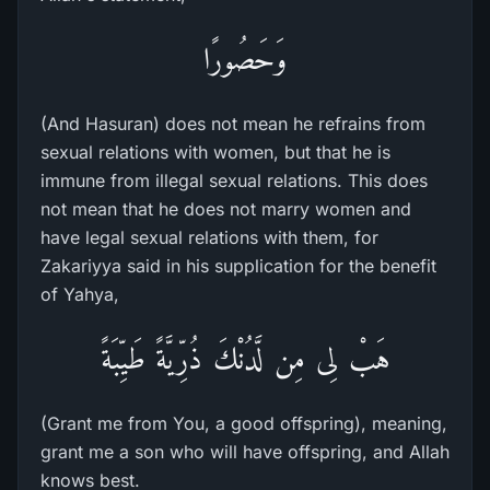
وَحَصُورًا
(And Hasuran) does not mean he refrains from
sexual relations with women, but that he is
immune from illegal sexual relations. This does
not mean that he does not marry women and
have legal sexual relations with them, for
Zakariyya said in his supplication for the benefit
of Yahya,
هَبْ لِى مِن لَّدُنْكَ ذُرِّيَّةً طَيِّبَةً
(Grant me from You, a good offspring), meaning,
grant me a son who will have offspring, and Allah
knows best.