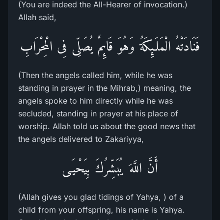
(You are indeed the All-Hearer of invocation.)
Allah said,
فَنَادَتْهُ الْمَلَـئِكَةُ وَهُوَ قَائِمٌ يُصَلِّى فِى الْمِحْرَابِ
(Then the angels called him, while he was
standing in prayer in the Mihrab,) meaning, the
angels spoke to him directly while he was
secluded, standing in prayer at his place of
worship. Allah told us about the good news that
the angels delivered to Zakariyya,
أَنَّ اللَّهَ يُبَشِّرُكَ بِيَحْيَـى
(Allah gives you glad tidings of Yahya, ) of a
child from your offspring, his name is Yahya.