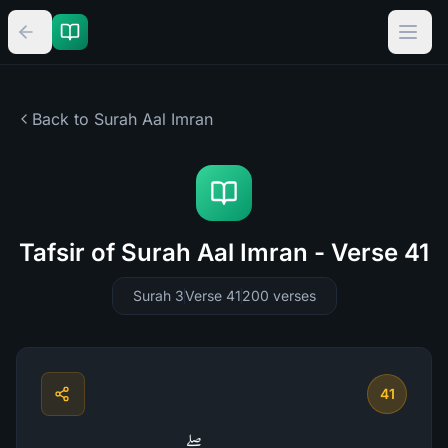
Back to Surah
Aal Imran
Tafsir of Surah Aal Imran - Verse 41
Surah 3
Verse 41
200
verses
41