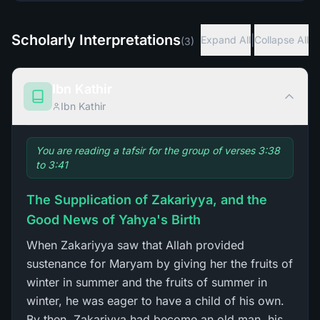
Scholarly Interpretations
|
Expand All
Collapse All
(
3
)
Ibn Kathir
Ibn Kathir
You are reading a tafsir for the group of verses 3:38
to 3:41
The Supplication of Zakariyya, and the
Good News of Yahya's Birth
When Zakariyya saw that Allah provided
sustenance for Maryam by giving her the fruits of
winter in summer and the fruits of summer in
winter, he was eager to have a child of his own.
By then, Zakariyya had become an old man, his