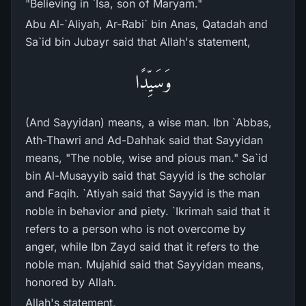
"Believing in `Isa, son of Maryam."
Abu Al-`Aliyah, Ar-Rabi` bin Anas, Qatadah and
Sa`id bin Jubayr said that Allah's statement,
وَسَيِّدًا
(And Sayyidan) means, a wise man. Ibn `Abbas,
Ath-Thawri and Ad-Dahhak said that Sayyidan
means, "The noble, wise and pious man." Sa`id
bin Al-Musayyib said that Sayyid is the scholar
and Faqih. `Atiyah said that Sayyid is the man
noble in behavior and piety. `Ikrimah said that it
refers to a person who is not overcome by
anger, while Ibn Zayd said that it refers to the
noble man. Mujahid said that Sayyidan means,
honored by Allah.
Allah's statement,