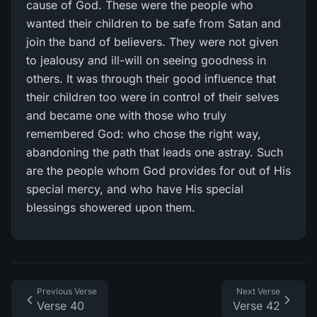
cause of God. These were the people who
wanted their children to be safe from Satan and
join the band of believers. They were not given
to jealousy and ill-will on seeing goodness in
others. It was through their good influence that
their children too were in control of their selves
and became one with those who truly
remembered God: who chose the right way,
abandoning the path that leads one astray. Such
are the people whom God provides for out of His
special mercy, and who have His special
blessings showered upon them.
Previous Verse
Next Verse
Verse 40
Verse 42