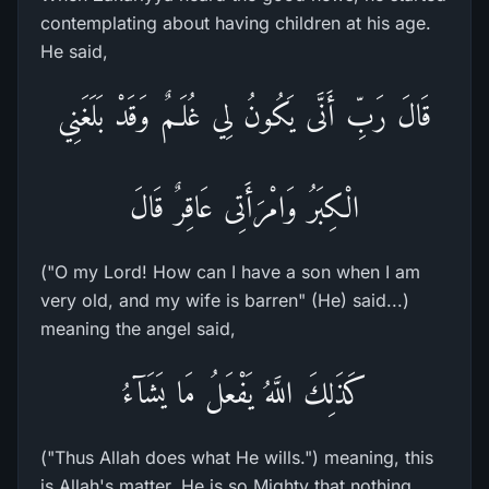
contemplating about having children at his age.
He said,
قَالَ رَبِّ أَنَّى يَكُونُ لِي غُلَـمٌ وَقَدْ بَلَغَنِي
الْكِبَرُ وَامْرَأَتِى عَاقِرٌ قَالَ
("O my Lord! How can I have a son when I am
very old, and my wife is barren" (He) said...)
meaning the angel said,
كَذَلِكَ اللَّهُ يَفْعَلُ مَا يَشَآءُ
("Thus Allah does what He wills.") meaning, this
is Allah's matter, He is so Mighty that nothing