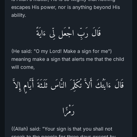
escapes His power, nor is anything beyond His
ability.
قَالَ رَبِّ اجْعَل لِّى ءَايَةً
(He said: "O my Lord! Make a sign for me")
meaning make a sign that alerts me that the child
will come,
قَالَ ءَايَتُكَ أَلاَّ تُكَلِّمَ النَّاسَ ثَلَـثَةَ أَيَّامٍ إِلاَّ
رَمْزًا
((Allah) said: "Your sign is that you shall not
speak to the people for three days except by