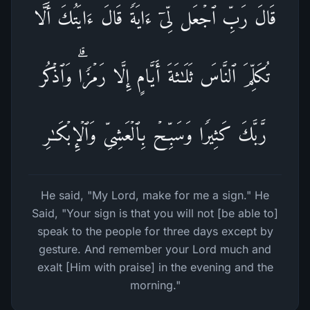
قَالَ رَبِّ ٱجۡعَل لِّیۤ ءَایَةࣰۖ قَالَ ءَایَتُكَ أَلَّا
تُكَلِّمَ ٱلنَّاسَ ثَلَـٰثَةَ أَیَّامٍ إِلَّا رَمۡزࣰاۗ وَٱذۡكُر
رَّبَّكَ كَثِیرࣰا وَسَبِّحۡ بِٱلۡعَشِیِّ وَٱلۡإِبۡكَـٰرِ
He said, "My Lord, make for me a sign." He
Said, "Your sign is that you will not [be able to]
speak to the people for three days except by
gesture. And remember your Lord much and
exalt [Him with praise] in the evening and the
morning."