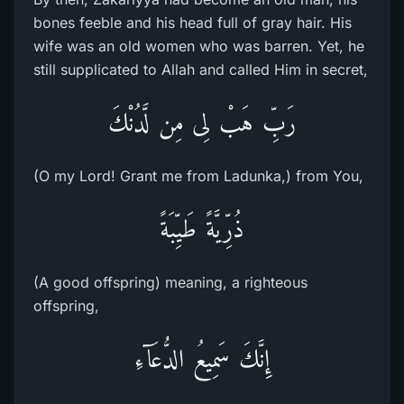
bones feeble and his head full of gray hair. His
wife was an old women who was barren. Yet, he
still supplicated to Allah and called Him in secret,
رَبِّ هَبْ لِى مِن لَّدُنْكَ
(O my Lord! Grant me from Ladunka,) from You,
ذُرِّيَّةً طَيِّبَةً
(A good offspring) meaning, a righteous
offspring,
إِنَّكَ سَمِيعُ الدُّعَآءِ