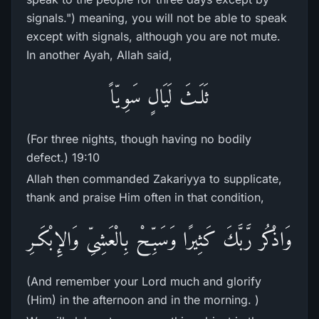
signals.") meaning, you will not be able to speak
except with signals, although you are not mute.
In another Ayah, Allah said,
ثَلَـثَ لَيَالٍ سَوِيّاً
(For three nights, though having no bodily
defect.) 19:10
Allah then commanded Zakariyya to supplicate,
thank and praise Him often in that condition,
وَاذْكُر رَّبَّكَ كَثِيرًا وَسَبِّحْ بِالْعَشِىِّ وَالإِبْكَـرِ
(And remember your Lord much and glorify
(Him) in the afternoon and in the morning. )