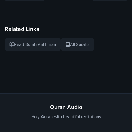
Related Links
Read Surah Aal Imran
All Surahs
Quran Audio
Holy Quran with beautiful recitations