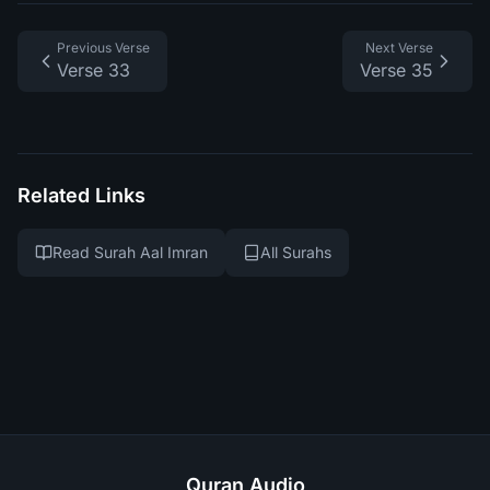
Previous Verse
Next Verse
Verse 33
Verse 35
Related Links
Read Surah Aal Imran
All Surahs
Quran Audio