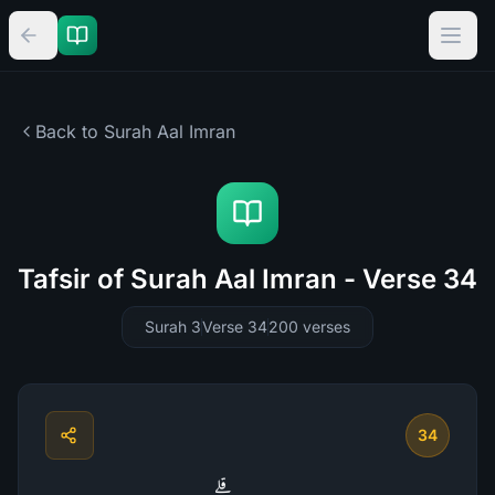
Back to Surah
Aal Imran
Tafsir of Surah Aal Imran - Verse 34
Surah 3
Verse 34
200
verses
34