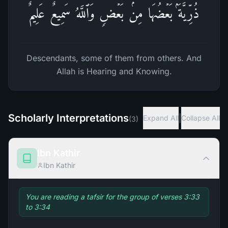
ذُرِّیَّةَۢ بَعۡضُهَا مِنۢ بَعۡضࣲۗ وَٱللَّهُ سَمِیعٌ عَلِیمٌ
Descendants, some of them from others. And
Allah is Hearing and Knowing.
Scholarly Interpretations
|
Expand All
Collapse All
(
3
)
Ibn Kathir
Ibn Kathir
You are reading a tafsir for the group of verses 3:33
to 3:34