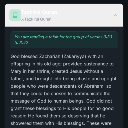
Tazkirul Quran
Tazkirul Quran
You are reading a tafsir for the group of verses 3:33
to 3:42
God blessed Zachariah (Zakariyya) with an
offspring in his old age; provided sustenance to
Mary in her shrine; created Jesus without a
father, and brought into being chaste and upright
people who were descendants of Abraham, so
that they could be chosen to communicate the
message of God to human beings. God did not
grant these blessings to His people for no good
reason: He found them so deserving that he
showered them with His blessings. These were