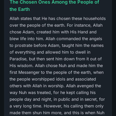
The Chosen Ones Among the People of
the Earth
Allah states that He has chosen these households
over the people of the earth. For instance, Allah
chose Adam, created him with His Hand and
blew life into him. Allah commanded the angels
to prostrate before Adam, taught him the names
of everything and allowed him to dwell in
Paradise, but then sent him down from it out of
His wisdom. Allah chose Nuh and made him the
first Messenger to the people of the earth, when
the people worshipped idols and associated
others with Allah in worship. Allah avenged the
way Nuh was treated, for he kept calling his
people day and night, in public and in secret, for
a very long time. However, his calling them only
made them shun him more, and this is when Nuh