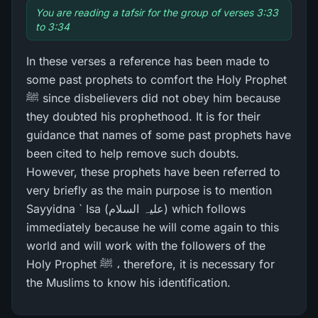
You are reading a tafsir for the group of verses 3:33
to 3:34
In these verses a reference has been made to
some past prophets to comfort the Holy Prophet
ﷺ since disbelievers did not obey him because
they doubted his prophethood. It is for their
guidance that names of some past prophets have
been cited to help remove such doubts.
However, these prophets have been referred to
very briefly as the main purpose is to mention
Sayyidna ` Isa (علیہ السلام) which follows
immediately because he will come again to this
world and will work with the followers of the
Holy Prophet ﷺ ، therefore, it is necessary for
the Muslims to know his identification.