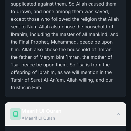
supplicated against them. So Allah caused them
to drown, and none among them was saved,
except those who followed the religion that Allah
sent to Nuh. Allah also chose the household of
Ibrahim, including the master of all mankind, and
the Final Prophet, Muhammad, peace be upon
him. Allah also chose the household of `Imran,
the father of Marym bint `Imran, the mother of
`Isa, peace be upon them. So `Isa is from the
offspring of Ibrahim, as we will mention in the
Tafsir of Surat Al-An`am, Allah willing, and our
trust is in Him.
Maarif Ul Quran
Maarif Ul Quran