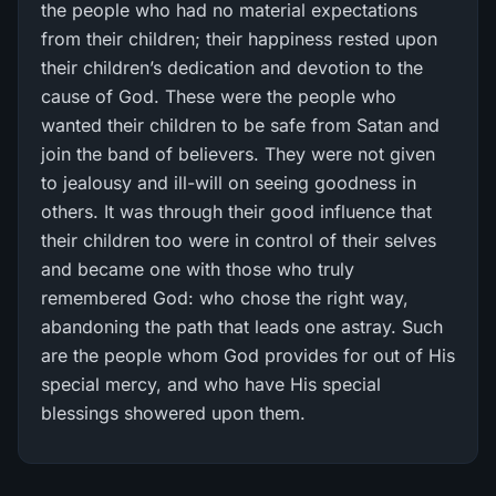
the people who had no material expectations
from their children; their happiness rested upon
their children’s dedication and devotion to the
cause of God. These were the people who
wanted their children to be safe from Satan and
join the band of believers. They were not given
to jealousy and ill-will on seeing goodness in
others. It was through their good influence that
their children too were in control of their selves
and became one with those who truly
remembered God: who chose the right way,
abandoning the path that leads one astray. Such
are the people whom God provides for out of His
special mercy, and who have His special
blessings showered upon them.