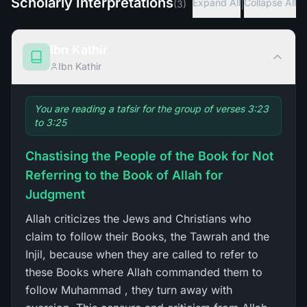
Scholarly Interpretations
|
Expand All
Collapse All
(
3
)
Ibn Kathir
Ibn Kathir
You are reading a tafsir for the group of verses 3:23
to 3:25
Chastising the People of the Book for Not
Referring to the Book of Allah for
Judgment
Allah criticizes the Jews and Christians who
claim to follow their Books, the Tawrah and the
Injil, because when they are called to refer to
these Books where Allah commanded them to
follow Muhammad , they turn away with