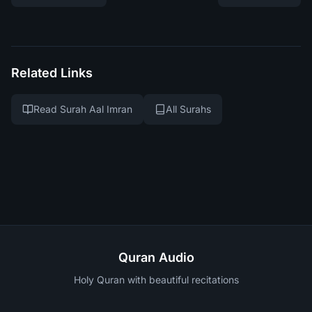
Related Links
Read Surah Aal Imran
All Surahs
Quran Audio
Holy Quran with beautiful recitations