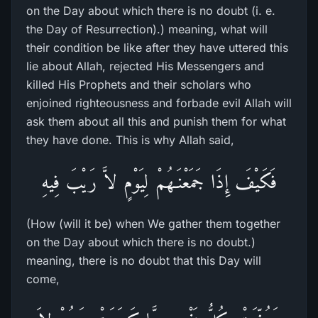
on the Day about which there is no doubt (i. e.
the Day of Resurrection).) meaning, what will
their condition be like after they have uttered this
lie about Allah, rejected His Messengers and
killed His Prophets and their scholars who
enjoined righteousness and forbade evil Allah will
ask them about all this and punish them for what
they have done. This is why Allah said,
فَكَيْفَ إِذَا جَمَعْنَـهُمْ لِيَوْمٍ لاَّ رَيْبَ فِيهِ
(How (will it be) when We gather them together
on the Day about which there is no doubt.)
meaning, there is no doubt that this Day will
come,