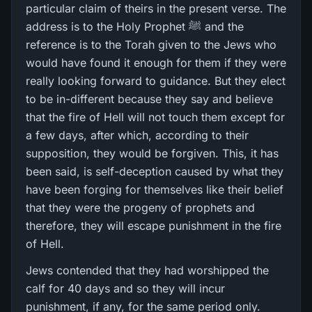
particular claim of theirs in the present verse. The
address is to the Holy Prophet ﷺ and the
reference is to the Torah given to the Jews who
would have found it enough for them if they were
really looking forward to guidance. But they elect
to be in-different because they say and believe
that the fire of Hell will not touch them except for
a few days, after which, according to their
supposition, they would be forgiven. This, it has
been said, is self-deception caused by what they
have been forging for themselves like their belief
that they were the progeny of prophets and
therefore, they will escape punishment in the fire
of Hell.
Jews contended that they had worshipped the
calf for 40 days and so they will incur
punishment, if any, for the same period only.