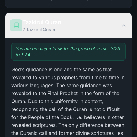
Tazkirul Quran
Tazkirul Quran
You are reading a tafsir for the group of verses 3:23
to 3:24
God’s guidance is one and the same as that
revealed to various prophets from time to time in
various languages. The same guidance was
revealed to the Final Prophet in the form of the
Quran. Due to this uniformity in content,
recognizing the call of the Quran is not difficult
for the People of the Book, i.e. believers in other
revealed scriptures. The only difference between
the Quranic call and former divine scriptures lies