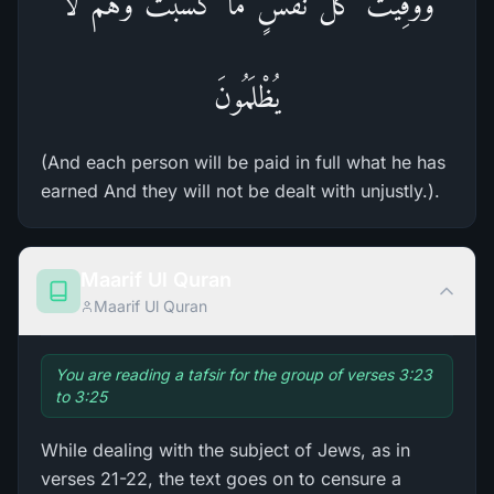
وَوُفِّيَتْ كُلُّ نَفْسٍ مَّا كَسَبَتْ وَهُمْ لاَ
يُظْلَمُونَ
(And each person will be paid in full what he has
earned And they will not be dealt with unjustly.).
Maarif Ul Quran
Maarif Ul Quran
You are reading a tafsir for the group of verses 3:23
to 3:25
While dealing with the subject of Jews, as in
verses 21-22, the text goes on to censure a