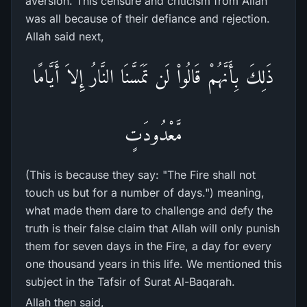
aversion. This censure and criticism from Allah
was all because of their defiance and rejection.
Allah said next,
ذَلِكَ بِأَنَّهُمْ قَالُواْ لَن تَمَسَّنَا النَّارُ إِلاَ أَيَّامًا
مَّعْدُودَتٍ
(This is because they say: "The Fire shall not
touch us but for a number of days.") meaning,
what made them dare to challenge and defy the
truth is their false claim that Allah will only punish
them for seven days in the Fire, a day for every
one thousand years in this life. We mentioned this
subject in the Tafsir of Surat Al-Baqarah.
Allah then said,