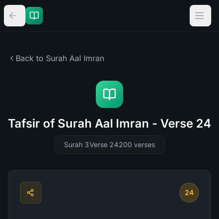
Back to Surah
Aal Imran
Tafsir of Surah Aal Imran - Verse 24
Surah 3
Verse 24
200
verses
24