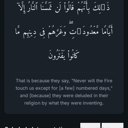
ذَ ٰ⁠لِكَ بِأَنَّهُمۡ قَالُوا۟ لَن تَمَسَّنَا ٱلنَّارُ إِلَّاۤ
أَیَّامࣰا مَّعۡدُودَ ٰ⁠تࣲۖ وَغَرَّهُمۡ فِی دِینِهِم مَّا
كَانُوا۟ یَفۡتَرُونَ
That is because they say, "Never will the Fire
touch us except for [a few] numbered days,"
and [because] they were deluded in their
religion by what they were inventing.