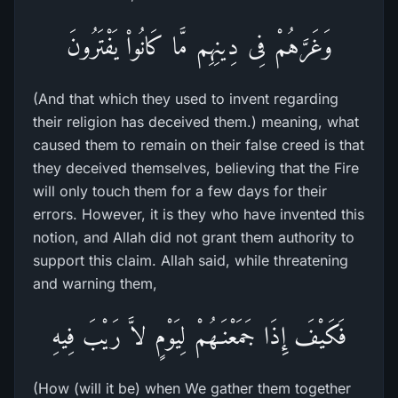
وَغَرَّهُمْ فِى دِينِهِم مَّا كَانُواْ يَفْتَرُونَ
(And that which they used to invent regarding
their religion has deceived them.) meaning, what
caused them to remain on their false creed is that
they deceived themselves, believing that the Fire
will only touch them for a few days for their
errors. However, it is they who have invented this
notion, and Allah did not grant them authority to
support this claim. Allah said, while threatening
and warning them,
فَكَيْفَ إِذَا جَمَعْنَـهُمْ لِيَوْمٍ لاَّ رَيْبَ فِيهِ
(How (will it be) when We gather them together