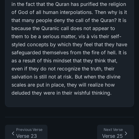
in the fact that the Quran has purified the religion
of God of all human interpolations. Then why is it
that many people deny the call of the Quran? It is
because the Quranic call does not appear to
them to be a serious matter, vis à vis their self-
styled concepts by which they feel that they have
safeguarded themselves from the fire of hell. It is
as a result of this mindset that they think that,
even if they do not recognize the truth, their
salvation is still not at risk. But when the divine
scales are put in place, they will realize how
deluded they were in their wishful thinking.
Previous Verse
Next Verse
Verse 23
Verse 25