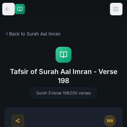
Back to Surah
Aal Imran
Tafsir of Surah Aal Imran - Verse
198
Surah 3
Verse 198
200
verses
198