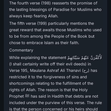
The fourth verse (198) reasserts the promise of
the lasting blessings of Paradise for Muslims who
always keep fearing Allah.
The fifth verse (199) particularly mentions the
great reward that awaits those Muslims who used
to be from among the People of the Book but
chose to embrace Islam as their faith.
Commentary
While explaining the statement لَأُكَفِّرَ‌نَّ عَنْهُمْ سَيِّئَاتِهِمْ
(I shall certainly write off their evil deeds) in
Verse 195, Maulana Ashraf Ali Thanavi (رح) has
restricted it to the forgiveness of sins and
shortcomings relating to the fulfillment of the
rights of Allah. The reason is that the Holy
Prophet ﷺ has said in Hadith that debts are not
included under the purview of this verse. The rule
is that the person concerned or his heirs should