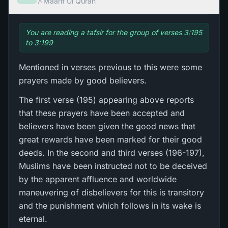
Maarif Ul Quran
You are reading a tafsir for the group of verses 3:195
to 3:199
Mentioned in verses previous to this were some
prayers made by good believers.
The first verse (195) appearing above reports
that these prayers have been accepted and
believers have been given the good news that
great rewards have been marked for their good
deeds. In the second and third verses (196-197),
Muslims have been instructed not to be deceived
by the apparent affluence and worldwide
maneuvering of disbelievers for this is transitory
and the punishment which follows in its wake is
eternal.