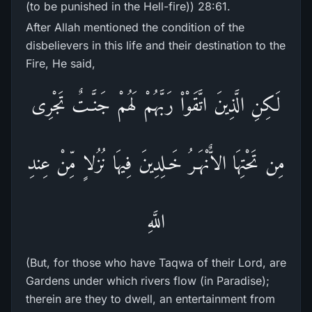
(to be punished in the Hell-fire)) 28:61.
After Allah mentioned the condition of the
disbelievers in this life and their destination to the
Fire, He said,
لَكِنِ الَّذِينَ اتَّقَوْاْ رَبَّهُمْ لَهُمْ جَنَّـتٌ تَجْرِى
مِن تَحْتِهَا الاٌّنْهَـرُ خَـلِدِينَ فِيهَا نُزُلاٍ مِّنْ عِندِ
اللَّهِ
(But, for those who have Taqwa of their Lord, are
Gardens under which rivers flow (in Paradise);
therein are they to dwell, an entertainment from