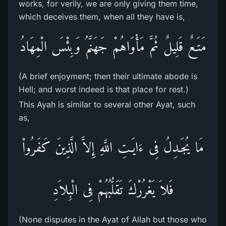
works, for verily, we are only giving them time,
which deceives them, when all they have is,
مَتَـعٌ قَلِيلٌ ثُمَّ مَأْوَاهُمْ جَهَنَّمُ وَبِئْسَ الْمِهَادُ
(A brief enjoyment; then their ultimate abode is
Hell; and worst indeed is that place for rest.)
This Ayah is similar to several other Ayat, such
as,
مَا يُجَـدِلُ فِى ءَايَـتِ اللَّهِ إِلاَّ الَّذِينَ كَفَرُواْ
فَلاَ يَغْرُرْكَ تَقَلُّبُهُمْ فِى الْبِلاَدِ
(None disputes in the Ayat of Allah but those who