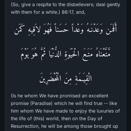
(So, give a respite to the disbelievers; deal gently
with them for a while.) 86:17, and,
أَفَمَن وَعَدْنَـهُ وَعْداً حَسَناً فَهُوَ لاَقِيهِ كَمَن
مَّتَّعْنَاهُ مَتَـعَ الْحَيَوةِ الدُّنْيَا ثُمَّ هُوَ يَوْمَ
الْقِيَـمَةِ مِنَ الْمُحْضَرِينَ
(Is he whom We have promised an excellent
promise (Paradise) which he will find true -- like
him whom We have made to enjoy the luxuries of
the life of (this) world, then on the Day of
Resurrection, he will be among those brought up