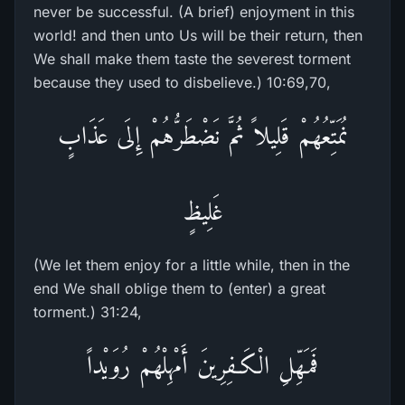
never be successful. (A brief) enjoyment in this
world! and then unto Us will be their return, then
We shall make them taste the severest torment
because they used to disbelieve.) 10:69,70,
نُمَتِّعُهُمْ قَلِيلاً ثُمَّ نَضْطَرُّهُمْ إِلَى عَذَابٍ
غَلِيظٍ
(We let them enjoy for a little while, then in the
end We shall oblige them to (enter) a great
torment.) 31:24,
فَمَهِّلِ الْكَـفِرِينَ أَمْهِلْهُمْ رُوَيْداً