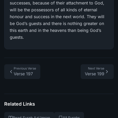
successes, because of their attachment to God,
will be the possessors of all kinds of eternal
honour and success in the next world. They will
be God’s guests and there is nothing greater on
this earth and in the heavens than being God’s
guests.
Previous Verse
Next Verse
Verse 197
Verse 199
Related Links
Read Surah Aal Imran
All Surahs