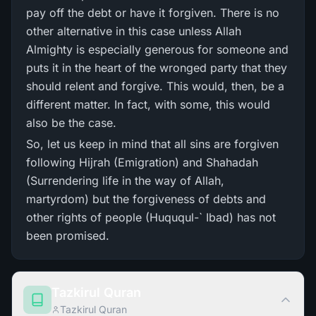
pay off the debt or have it forgiven. There is no
other alternative in this case unless Allah
Almighty is especially generous for someone and
puts it in the heart of the wronged party that they
should relent and forgive. This would, then, be a
different matter. In fact, with some, this would
also be the case.
So, let us keep in mind that all sins are forgiven
following Hijrah (Emigration) and Shahadah
(Surrendering life in the way of Allah,
martyrdom) but the forgiveness of debts and
other rights of people (Huququl-` Ibad) has not
been promised.
Tazkirul Quran
Tazkirul Quran