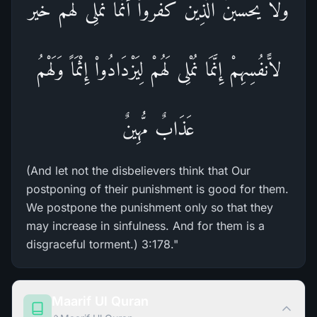
وَلاَ يَحْسَبَنَّ الَّذِينَ كَفَرُواْ أَنَّمَا نُمْلِى لَهُمْ خَيْرٌ
لاًّنفُسِهِمْ إِنَّمَا نُمْلِى لَهُمْ لِيَزْدَادُواْ إِثْمَاً وَلَهْمُ
عَذَابٌ مُّهِينٌ
(And let not the disbelievers think that Our
postponing of their punishment is good for them.
We postpone the punishment only so that they
may increase in sinfulness. And for them is a
disgraceful torment.) 3:178."
Maarif Ul Quran