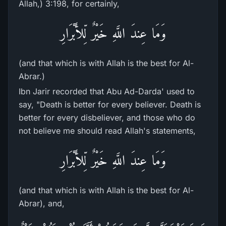
Allah,) 3:198, for certainly,
وَمَا عِندَ اللَّهِ خَيْرٌ لِّلأَبْرَارِ
(and that which is with Allah is the best for Al-
Abrar.)
Ibn Jarir recorded that Abu Ad-Darda' used to
say, "Death is better for every believer. Death is
better for every disbeliever, and those who do
not believe me should read Allah's statements,
وَمَا عِندَ اللَّهِ خَيْرٌ لِّلأَبْرَارِ
(and that which is with Allah is the best for Al-
Abrar), and,