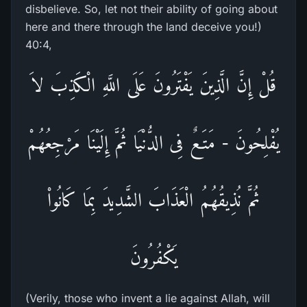
disbelieve. So, let not their ability of going about
here and there through the land deceive you!)
40:4,
قُلْ إِنَّ الَّذِينَ يَفْتَرُونَ عَلَى اللَّهِ الْكَذِبَ لاَ
يُفْلِحُونَ - مَتَـعٌ فِى الدُّنْيَا ثُمَّ إِلَيْنَا مَرْجِعُهُمْ
ثُمَّ نُذِيقُهُمُ الْعَذَابَ الشَّدِيدَ بِمَا كَانُواْ
يَكْفُرُونَ
(Verily, those who invent a lie against Allah, will