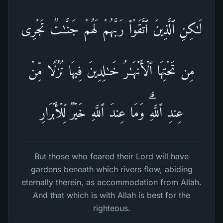
لَـٰكِنِ ٱلَّذِینَ ٱتَّقَوۡا۟ رَبَّهُمۡ لَهُمۡ جَنَّـٰتࣱ تَجۡرِی
مِن تَحۡتِهَا ٱلۡأَنۡهَـٰرُ خَـٰلِدِینَ فِیهَا نُزُلࣰا مِّنۡ
عِندِ ٱللَّهِۗ وَمَا عِندَ ٱللَّهِ خَیۡرࣱ لِّلۡأَبۡرَارِ
But those who feared their Lord will have
gardens beneath which rivers flow, abiding
eternally therein, as accommodation from Allah.
And that which is with Allah is best for the
righteous.