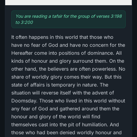
You are reading a tafsir for the group of verses 3:198
to 3:200
It often happens in this world that those who
have no fear of God and have no concern for the
Hereafter come into positions of dominance. All
kinds of honour and glory surround them. On the
other hand, the believers are often powerless. No
share of worldly glory comes their way. But this
state of affairs is temporary in nature. The
situation will reverse itself with the advent of
Doomsday. Those who lived in this world without
any fear of God and gathered around them the
honour and glory of the world will find
themselves cast into the pit of humiliation. And
those who had been denied worldly honour and