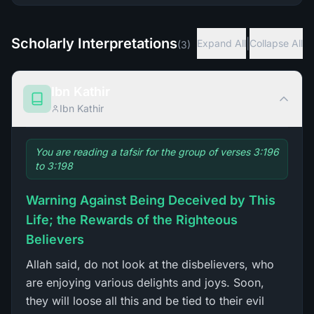
Scholarly Interpretations
|
Expand All
Collapse All
(
3
)
Ibn Kathir
Ibn Kathir
You are reading a tafsir for the group of verses 3:196
to 3:198
Warning Against Being Deceived by This
Life; the Rewards of the Righteous
Believers
Allah said, do not look at the disbelievers, who
are enjoying various delights and joys. Soon,
they will loose all this and be tied to their evil