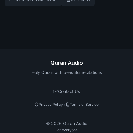
Quran Audio
Holy Quran with beautiful recitations
Contact Us
•
Privacy Policy
Terms of Service
©
2026
Quran Audio
For everyone