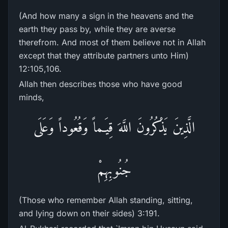
(And how many a sign in the heavens and the
earth they pass by, while they are averse
therefrom. And most of them believe not in Allah
except that they attribute partners unto Him)
12:105,106.
Allah then describes those who have good
minds,
الَّذِينَ يَذْكُرُونَ اللَّهَ قِيَـماً وَقُعُوداً وَعَلَى
جُنُوبِهِمْ
(Those who remember Allah standing, sitting,
and lying down on their sides) 3:191.