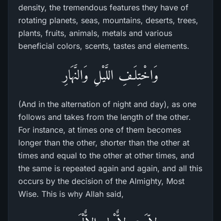
density, the tremendous features they have of
rotating planets, seas, mountains, deserts, trees,
plants, fruits, animals, metals and various
beneficial colors, scents, tastes and elements.
وَاخْتِلَـفِ اللَّيْلِ وَالنَّهَارِ
(And in the alternation of night and day), as one
follows and takes from the length of the other.
For instance, at times one of them becomes
longer than the other, shorter than the other at
times and equal to the other at other times, and
the same is repeated again and again, and all this
occurs by the decision of the Almighty, Most
Wise. This is why Allah said,