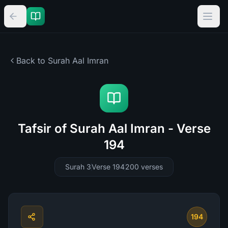
Back to Surah
Aal Imran
Tafsir of Surah Aal Imran - Verse
194
Surah 3
Verse 194
200
verses
194