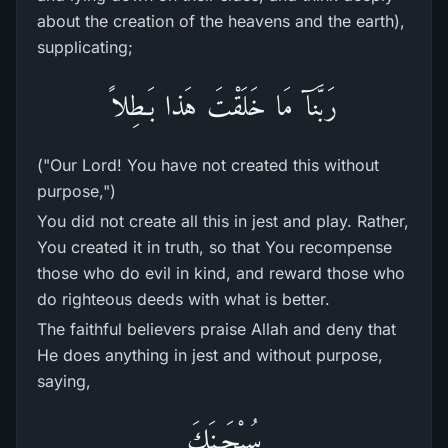
about the creation of the heavens and the earth),
supplicating;
رَبَّنَآ مَا خَلَقْتَ هَذا بَـطِلاً
("Our Lord! You have not created this without
purpose,")
You did not create all this in jest and play. Rather,
You created it in truth, so that You recompense
those who do evil in kind, and reward those who
do righteous deeds with what is better.
The faithful believers praise Allah and deny that
He does anything in jest and without purpose,
saying,
سُبْحَـنَكَ