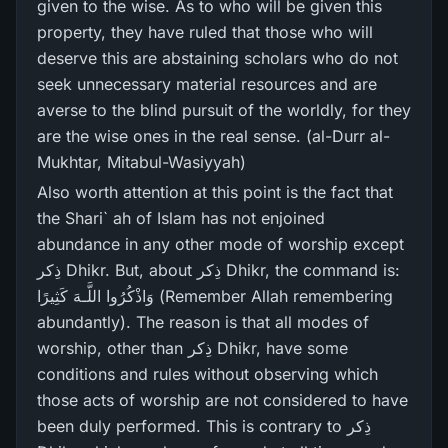
given to the wise. As to who will be given this
property, they have ruled that those who will
deserve this are abstaining scholars who do not
seek unnecessary material resources and are
averse to the blind pursuit of the worldly, for they
are the wise ones in the real sense. (al-Durr al-
Mukhtar, Mitabul-Wasiyyah)
Also worth attention at this point is the fact that
the Shari` ah of Islam has not enjoined
abundance in any other mode of worship except
ذِکر Dhikr. But, about ذِکر Dhikr, the command is:
وَاذْكُرُ‌وا اللَّـهَ كَثِيرً‌ا (Remember Allah remembering
abundantly). The reason is that all modes of
worship, other than ذِکر Dhikr, have some
conditions and rules without observing which
those acts of worship are not considered to have
been duly performed. This is contrary to ذِکر