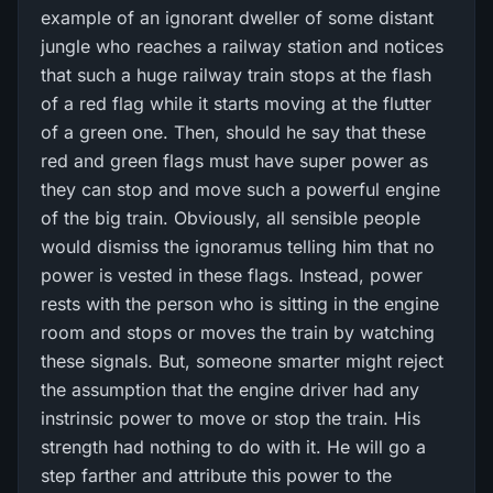
example of an ignorant dweller of some distant
jungle who reaches a railway station and notices
that such a huge railway train stops at the flash
of a red flag while it starts moving at the flutter
of a green one. Then, should he say that these
red and green flags must have super power as
they can stop and move such a powerful engine
of the big train. Obviously, all sensible people
would dismiss the ignoramus telling him that no
power is vested in these flags. Instead, power
rests with the person who is sitting in the engine
room and stops or moves the train by watching
these signals. But, someone smarter might reject
the assumption that the engine driver had any
instrinsic power to move or stop the train. His
strength had nothing to do with it. He will go a
step farther and attribute this power to the