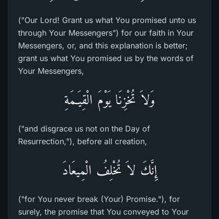
("Our Lord! Grant us what You promised unto us
through Your Messengers") for our faith in Your
Messengers, or, and this explanation is better;
grant us what You promised us by the words of
Your Messengers,
وَلاَ تُخْزِنَا يَوْمَ الْقِيَـمَةِ
("and disgrace us not on the Day of
Resurrection,"), before all creation,
إِنَّكَ لاَ تُخْلِفُ الْمِيعَادَ
("for You never break (Your) Promise."), for
surely, the promise that You conveyed to Your