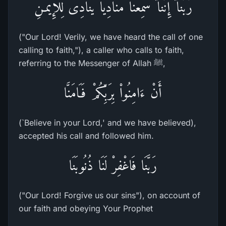
رَّبَّنَآ إِنَّنَآ سَمِعْنَا مُنَادِياً يُنَادِى لِلإِيمَـنِ
("Our Lord! Verily, we have heard the call of one
calling to faith,"), a caller who calls to faith,
referring to the Messenger of Allah ﷺ,
أَنْ ءَامِنُواْ بِرَبِّكُمْ فَـَامَنَّا
(`Believe in your Lord,' and we have believed),
accepted his call and followed him.
رَبَّنَا فَاغْفِرْ لَنَا ذُنُوبَنَا
("Our Lord! Forgive us our sins"), on account of
our faith and obeying Your Prophet