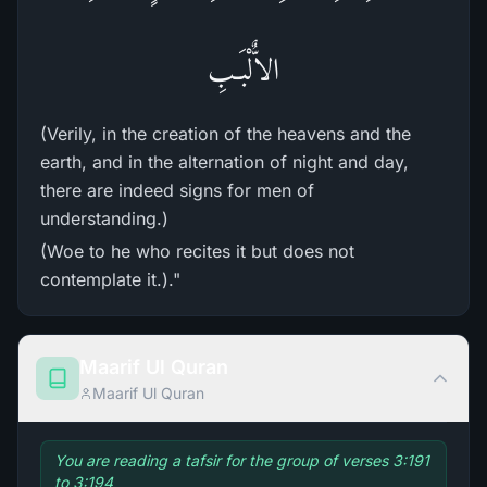
الاٌّلْبَـبِ
(Verily, in the creation of the heavens and the
earth, and in the alternation of night and day,
there are indeed signs for men of
understanding.)
(Woe to he who recites it but does not
contemplate it.)."
Maarif Ul Quran
Maarif Ul Quran
You are reading a tafsir for the group of verses 3:191
to 3:194