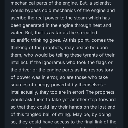
mechanical parts of the engine. But, a scientist
would bypass cold mechanics of the engine and
ascribe the real power to the steam which has
been generated in the engine through heat and
water. But, that is as far as the so-called
scientific thinking goes. At this point, comes the
thinking of the prophets, may peace be upon
them, who would be telling these tyrants of their
intellect: If the ignoramus who took the flags or
the driver or the engine parts as the respository
of power was in error, so are those who take
sources of energy powerful by themselves -
intellectually, they too are in error! The prophets
would ask them to take yet another step forward
so that they could lay their hands on the lost end
of this tangled ball of string. May be, by doing
so, they could have access to the final link of the