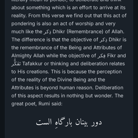
about something which is an effort to arrive at its
reality. From this verse we find out that this act of
pondering is also an act of worship and very
much like the ذِکر Dhikr (Remembrance) of Allah.
The difference is that the objective of ذِکر Dhikr is
the remembrance of the Being and Attributes of
Almighty Allah while the objective of فِکر Fikr and
تَفَکُّر Tafakkur or thinking and deliberation relates
to His creations. This is because the perception
of the reality of the Divine Being and the
Attributes is beyond human reason. Deliberation
of this aspect results in nothing but wonder. The
great poet, Rumi said:
دور بینان بارگاہِ الست