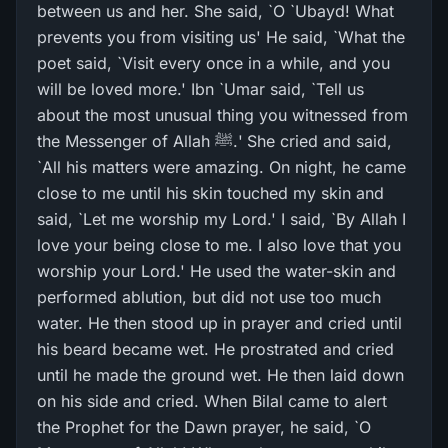
between us and her. She said, `O `Ubayd! What
prevents you from visiting us' He said, `What the
poet said, `Visit every once in a while, and you
will be loved more.' Ibn `Umar said, `Tell us
about the most unusual thing you witnessed from
the Messenger of Allah ﷺ.' She cried and said,
`All his matters were amazing. On night, he came
close to me until his skin touched my skin and
said, `Let me worship my Lord.' I said, `By Allah I
love your being close to me. I also love that you
worship your Lord.' He used the water-skin and
performed ablution, but did not use too much
water. He then stood up in prayer and cried until
his beard became wet. He prostrated and cried
until he made the ground wet. He then laid down
on his side and cried. When Bilal came to alert
the Prophet for the Dawn prayer, he said, `O