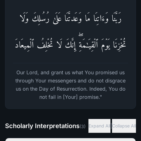
رَبَّنَا وَءَاتِنَا مَا وَعَدتَّنَا عَلَىٰ رُسُلِكَ وَلَا
تُخۡزِنَا یَوۡمَ ٱلۡقِیَـٰمَةِۖ إِنَّكَ لَا تُخۡلِفُ ٱلۡمِیعَادَ
Our Lord, and grant us what You promised us
through Your messengers and do not disgrace
us on the Day of Resurrection. Indeed, You do
not fail in [Your] promise."
Scholarly Interpretations
|
Expand All
Collapse All
(
3
)