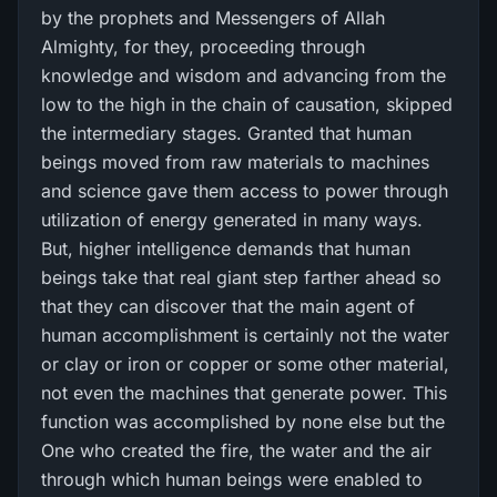
by the prophets and Messengers of Allah
Almighty, for they, proceeding through
knowledge and wisdom and advancing from the
low to the high in the chain of causation, skipped
the intermediary stages. Granted that human
beings moved from raw materials to machines
and science gave them access to power through
utilization of energy generated in many ways.
But, higher intelligence demands that human
beings take that real giant step farther ahead so
that they can discover that the main agent of
human accomplishment is certainly not the water
or clay or iron or copper or some other material,
not even the machines that generate power. This
function was accomplished by none else but the
One who created the fire, the water and the air
through which human beings were enabled to