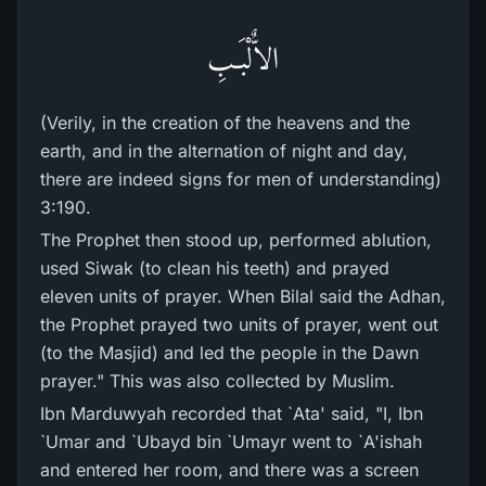
الاٌّلْبَـبِ
(Verily, in the creation of the heavens and the
earth, and in the alternation of night and day,
there are indeed signs for men of understanding)
3:190.
The Prophet then stood up, performed ablution,
used Siwak (to clean his teeth) and prayed
eleven units of prayer. When Bilal said the Adhan,
the Prophet prayed two units of prayer, went out
(to the Masjid) and led the people in the Dawn
prayer." This was also collected by Muslim.
Ibn Marduwyah recorded that `Ata' said, "I, Ibn
`Umar and `Ubayd bin `Umayr went to `A'ishah
and entered her room, and there was a screen