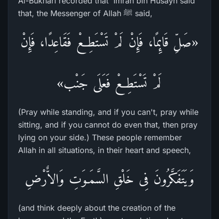
Al-Bukhari recorded that `Imran bin Husayn said
that, the Messenger of Allah ﷺ said,
«صَلِّ قَائِمًا، فَإِنْ لَمْ تَسْتَطِعْ فَقَاعِدًا، فَإِنْ
لَمْ تَسْتَطِعْ فَعَلَى جَنْب»
(Pray while standing, and if you can't, pray while
sitting, and if you cannot do even that, then pray
lying on your side.) These people remember
Allah in all situations, in their heart and speech,
وَيَتَفَكَّرُونَ فِى خَلْقِ السَّمَـوَتِ وَالاٌّرْضِ
(and think deeply about the creation of the