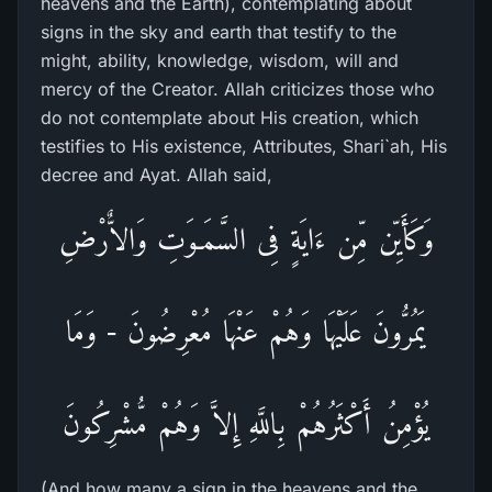
heavens and the Earth), contemplating about
signs in the sky and earth that testify to the
might, ability, knowledge, wisdom, will and
mercy of the Creator. Allah criticizes those who
do not contemplate about His creation, which
testifies to His existence, Attributes, Shari`ah, His
decree and Ayat. Allah said,
وَكَأَيِّن مِّن ءَايَةٍ فِى السَّمَـوَتِ وَالاٌّرْضِ
يَمُرُّونَ عَلَيْهَا وَهُمْ عَنْهَا مُعْرِضُونَ - وَمَا
يُؤْمِنُ أَكْثَرُهُمْ بِاللَّهِ إِلاَّ وَهُمْ مُّشْرِكُونَ
(And how many a sign in the heavens and the