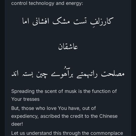
control technology and energy:
کارزلفِ تست مشک افشانی اما
عاشقان
مصلحت راتہمتے برآّھُوے چین بستہ اند
Spreading the scent of musk is the function of
Your tresses
But, those who love You have, out of
expediency, ascribed the credit to the Chinese
deer!
Let us understand this through the commonplace