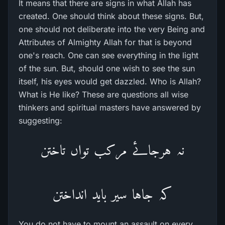
It means that there are signs in what Allah has
created. One should think about these signs. But,
one should not deliberate into the very Being and
Attributes of Almighty Allah for that is beyond
one's reach. One can see everything in the light
of the sun. But, should one wish to see the sun
itself, his eyes would get dazzled. Who is Allah?
What is He like? These are questions all wise
thinkers and spiritual masters have answered by
suggesting:
نہ ہرجاۓ مرکب تواں تاختن
کہ جاہا سیر باید انداختن
You do not have to mount an assault on every