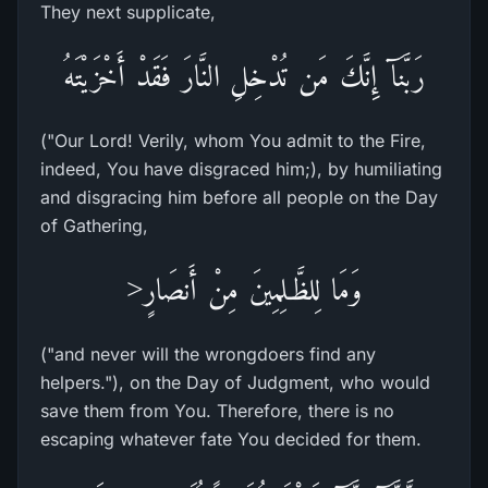
They next supplicate,
رَبَّنَآ إِنَّكَ مَن تُدْخِلِ النَّارَ فَقَدْ أَخْزَيْتَهُ
("Our Lord! Verily, whom You admit to the Fire,
indeed, You have disgraced him;), by humiliating
and disgracing him before all people on the Day
of Gathering,
وَمَا لِلظَّـلِمِينَ مِنْ أَنصَارٍ<
("and never will the wrongdoers find any
helpers."), on the Day of Judgment, who would
save them from You. Therefore, there is no
escaping whatever fate You decided for them.