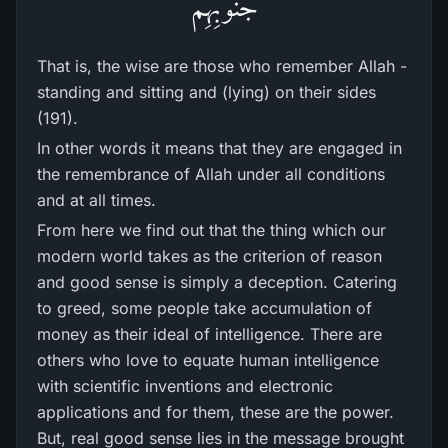
جُنُوبِهِمْ
That is, the wise are those who remember Allah -
standing and sitting and (lying) on their sides
(191).
In other words it means that they are engaged in
the remembrance of Allah under all conditions
and at all times.
From here we find out that the thing which our
modern world takes as the criterion of reason
and good sense is simply a deception. Catering
to greed, some people take accumulation of
money as their ideal of intelligence. There are
others who love to equate human intelligence
with scientific inventions and electronic
applications and for them, these are the power.
But, real good sense lies in the message brought