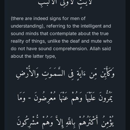
لاّيَـتٍ لاٌّوْلِى الاٌّلْبَـبِ
(there are indeed signs for men of
understanding), referring to the intelligent and
sound minds that contemplate about the true
reality of things, unlike the deaf and mute who
do not have sound comprehension. Allah said
about the latter type,
وَكَأَيِّن مِّن ءَايَةٍ فِى السَّمَـوَتِ وَالاٌّرْضِ
يَمُرُّونَ عَلَيْهَا وَهُمْ عَنْهَا مُعْرِضُونَ - وَمَا
يُؤْمِنُ أَكْثَرُهُمْ بِاللَّهِ إِلاَّ وَهُمْ مُّشْرِكُونَ