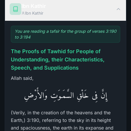
Ibn Kathir
Ibn Kathir
You are reading a tafsir for the group of verses 3:190
to 3:194
The Proofs of Tawhid for People of
Understanding, their Characteristics,
Speech, and Supplications
Allah said,
إِنَّ فِى خَلْقِ السَّمَـوَتِ وَالاٌّرْضِ
(Verily, in the creation of the heavens and the
Earth,) 3:190, referring to the sky in its height
and spaciousness, the earth in its expanse and