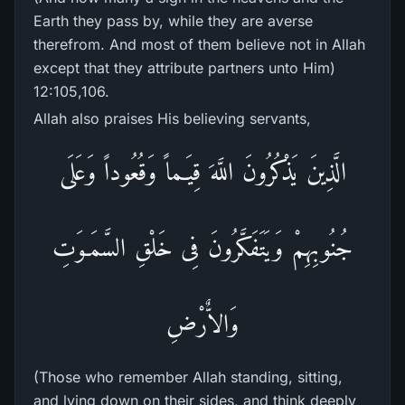
Earth they pass by, while they are averse
therefrom. And most of them believe not in Allah
except that they attribute partners unto Him)
12:105,106.
Allah also praises His believing servants,
الَّذِينَ يَذْكُرُونَ اللَّهَ قِيَـماً وَقُعُوداً وَعَلَى
جُنُوبِهِمْ وَيَتَفَكَّرُونَ فِى خَلْقِ السَّمَـوَتِ
وَالاٌّرْضِ
(Those who remember Allah standing, sitting,
and lying down on their sides, and think deeply