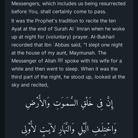
Messengers, which includes us being resurrected
before You, shall certainly come to pass.
It was the Prophet's tradition to recite the ten
Ayat at the end of Surah Al `Imran when he woke
up at night for (voluntary) prayer. Al-Bukhari
recorded that Ibn `Abbas said, "I slept one night
at the house of my aunt, Maymunah. The
Messenger of Allah ﷺ spoke with his wife for a
while and then went to sleep. When it was the
third part of the night, he stood up, looked at the
sky and recited,
إِنَّ فِى خَلْقِ السَّمَـوَتِ وَالاٌّرْضِ
وَاخْتِلَـفِ الَّيْلِ وَالنَّهَارِ لاّيَـتٍ لاٌّوْلِى