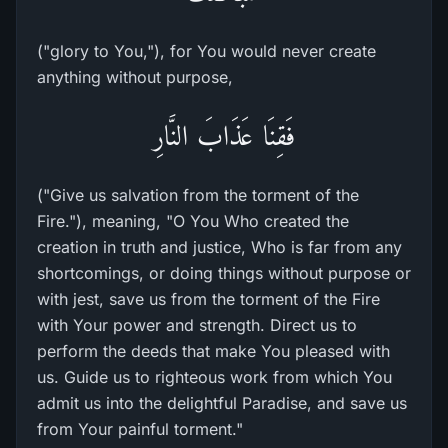
("glory to You,"), for You would never create
anything without purpose,
فَقِنَا عَذَابَ النَّارِ
("Give us salvation from the torment of the
Fire."), meaning, "O You Who created the
creation in truth and justice, Who is far from any
shortcomings, or doing things without purpose or
with jest, save us from the torment of the Fire
with Your power and strength. Direct us to
perform the deeds that make You pleased with
us. Guide us to righteous work from which You
admit us into the delightful Paradise, and save us
from Your painful torment."