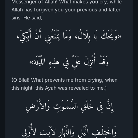
Messenger of Allah! What makes you cry, while
Allah has forgiven you your previous and latter
sins' He said,
«وَيْحَكَ يَا بِلَالُ، وَمَا يَمْنَعُنِي أَنْ أَبْكِيَ،
وَقَدْ أُنْزِلَ عَلَيَّ فِي هذِهِ اللَّيْلَة»
(O Bilal! What prevents me from crying, when
this night, this Ayah was revealed to me,)
إِنَّ فِى خَلْقِ السَّمَـوَتِ وَالاٌّرْضِ
وَاخْتِلَـفِ الَّيْلِ وَالنَّهَارِ لاّيَـتٍ لاٌّوْلِى