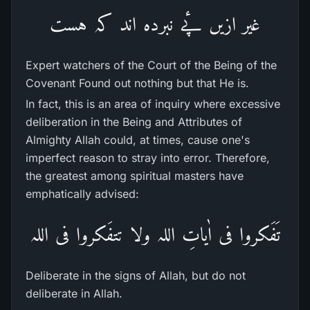
غیر ازیں پٔے نبردہ اند کہ ہست
Expert watchers of the Court of the Being of the
Covenant Found out nothing but that He is.
In fact, this is an area of inquiry where excessive
deliberation in the Being and Attributes of
Almighty Allah could, at times, cause one's
imperfect reason to stray into error. Therefore,
the greatest among spiritual masters have
emphatically advised:
تَفَکروا فی اٰیاتِ اللہ ولا تتفَکروا فی اللہ
Deliberate in the signs of Allah, but do not
deliberate in Allah.