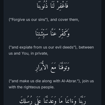
فَاغْفِرْ لَنَا ذُنُوبَنَا
("Forgive us our sins"), and cover them,
وَكَفِّرْ عَنَّا سَيِّئَـتِنَا
("and expiate from us our evil deeds"), between
us and You, in private,
وَتَوَفَّنَا مَعَ الاٌّبْرَارِ
("and make us die along with Al-Abrar."), join us
with the righteous people.
رَبَّنَا وَءَاتِنَا مَا وَعَدتَّنَا عَلَى رُسُلِكَ