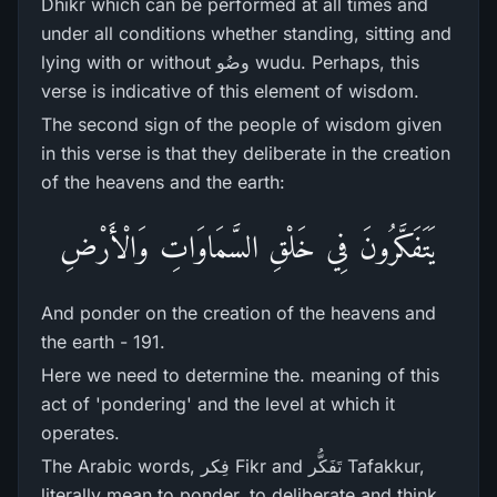
Dhikr which can be performed at all times and
under all conditions whether standing, sitting and
lying with or without وضُو wudu. Perhaps, this
verse is indicative of this element of wisdom.
The second sign of the people of wisdom given
in this verse is that they deliberate in the creation
of the heavens and the earth:
يَتَفَكَّرُ‌ونَ فِي خَلْقِ السَّمَاوَاتِ وَالْأَرْ‌ضِ
And ponder on the creation of the heavens and
the earth - 191.
Here we need to determine the. meaning of this
act of 'pondering' and the level at which it
operates.
The Arabic words, فِکر Fikr and تَفَکُّر Tafakkur,
literally mean to ponder, to deliberate and think