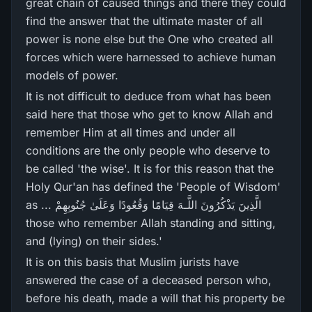
great chain of caused things and there they could
find the answer that the ultimate master of all
power is none else but the One who created all
forces which were harnessed to achieve human
models of power.
It is not difficult to deduce from what has been
said here that those who get to know Allah and
remember Him at all times and under all
conditions are the only people who deserve to
be called 'the wise'. It is for this reason that the
Holy Qur'an has defined the 'People of Wisdom'
as ... الَّذِينَ يَذْكُرُ‌ونَ اللَّـهَ قِيَامًا وَقُعُودًا وَعَلَىٰ جُنُوبِهِمْ
those who remember Allah standing and sitting,
and (lying) on their sides.'
It is on this basis that Muslim jurists have
answered the case of a deceased person who,
before his death, made a will that his property be