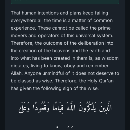
That human intentions and plans keep failing
everywhere all the time is a matter of common
experience. These cannot be called the prime
movers and operators of this universal system.
Therefore, the outcome of the deliberation into
the creation of the heavens and the earth and
into what has been created in them is, as wisdom
dictates, living to know, obey and remember
Allah. Anyone unmindful of it does not deserve to
be classed as wise. Therefore, the Holy Qur'an
has given the following sign of the wise:
الَّذِينَ يَذْكُرُ‌ونَ اللَّـهَ قِيَامًا وَقُعُودًا وَعَلَىٰ