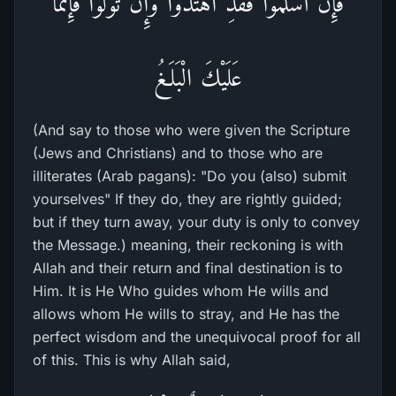
فَإِنْ أَسْلَمُواْ فَقَدِ اهْتَدَواْ وَّإِن تَوَلَّوْاْ فَإِنَّمَا
عَلَيْكَ الْبَلَـغُ
(And say to those who were given the Scripture
(Jews and Christians) and to those who are
illiterates (Arab pagans): "Do you (also) submit
yourselves" If they do, they are rightly guided;
but if they turn away, your duty is only to convey
the Message.) meaning, their reckoning is with
Allah and their return and final destination is to
Him. It is He Who guides whom He wills and
allows whom He wills to stray, and He has the
perfect wisdom and the unequivocal proof for all
of this. This is why Allah said,