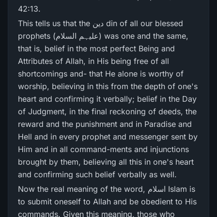
42:13.
This tells us that the دین din of all our blessed
prophets (علیہم السلام) was one and the same,
that is, belief in the most perfect Being and
Attributes of Allah, in His being free of all
shortcomings and- that He alone is worthy of
worship, believing in this from the depth of one's
heart and confirming it verbally; belief in the Day
of Judgment, in the final reckoning of deeds, the
reward and the punishment and in Paradise and
Hell and in every prophet and messenger sent by
Him and in all command-ments and injunctions
brought by them, believing all this in one's heart
and confirming such belief verbally as well.
Now the real meaning of the word, اسلام Islam is
to submit oneself to Allah and be obedient to His
commands. Given this meaning, those who