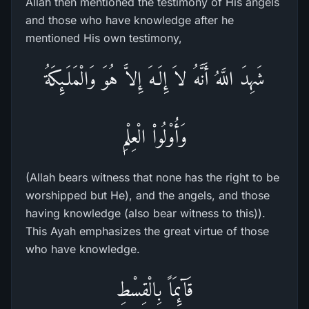
Allah then mentioned the testimony of His angels
and those who have knowledge after he
mentioned His own testimony,
شَهِدَ اللَّهُ أَنَّهُ لاَ إِلَـهَ إِلاَّ هُوَ وَالْمَلَـئِكَةُ
وَأُوْلُواْ الْعِلْمِ
(Allah bears witness that none has the right to be
worshipped but He), and the angels, and those
having knowledge (also bear witness to this)).
This Ayah emphasizes the great virtue of those
who have knowledge.
قَآئِمَاً بِالْقِسْطِ