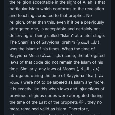
the religion acceptable in the sight of Allah is that
particular Islam which conforms to the revelation
and teachings credited to that prophet. No
religion, other than this, even if it be a previously
abrogated one, is acceptable and certainly not
deserving of being called "Islam" at a later stage.
The Shari` ah of Sayyidna Ibrahim (علیہ السلام)
was the Islam of his times. When the time of
Sayyidna Musa (علیہ السلام) came, the abrogated
laws of that code did not remain the Islam of his
time. Similarly, any laws of Moses (علیہ السلام)
abrogated during the time of Sayyidna ` Isa (علیہ
السلام) were not to be labeled as Islam any more.
It is exactly like this when laws and injunctions of
previous religious codes were abrogated during
the time of the Last of the prophets ﷺ ، they no
more remained valid as Islam. Therefore,