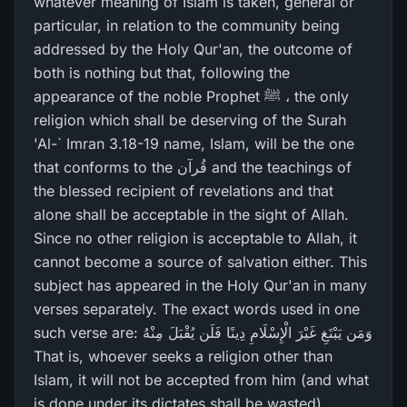
whatever meaning of Islam is taken, general or
particular, in relation to the community being
addressed by the Holy Qur'an, the outcome of
both is nothing but that, following the
appearance of the noble Prophet ﷺ ، the only
religion which shall be deserving of the Surah
'Al-` Imran 3.18-19 name, Islam, will be the one
that conforms to the قُرآن and the teachings of
the blessed recipient of revelations and that
alone shall be acceptable in the sight of Allah.
Since no other religion is acceptable to Allah, it
cannot become a source of salvation either. This
subject has appeared in the Holy Qur'an in many
verses separately. The exact words used in one
such verse are: وَمَن يَبْتَغِ غَيْرَ‌ الْإِسْلَامِ دِينًا فَلَن يُقْبَلَ مِنْهُ
That is, whoever seeks a religion other than
Islam, it will not be accepted from him (and what
is done under its dictates shall be wasted).