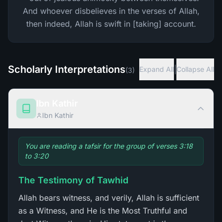
And whoever disbelieves in the verses of Allah,
then indeed, Allah is swift in [taking] account.
Scholarly Interpretations
|
Expand All
Collapse All
(
3
)
Ibn Kathir
Ibn Kathir
You are reading a tafsir for the group of verses 3:18
to 3:20
The Testimony of Tawhid
Allah bears witness, and verily, Allah is sufficient
as a Witness, and He is the Most Truthful and