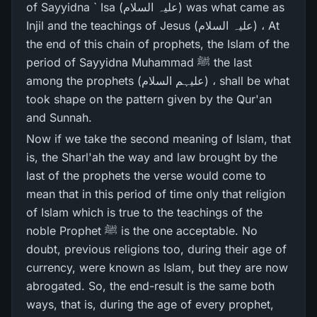
of Sayyidna ` Isa (علیہ السلام) was what came as
Injil and the teachings of Jesus (علیہ السلام) ، At
the end of this chain of prophets, the Islam of the
period of Sayyidna Muhammad ﷺ the last
among the prophets (علیہم السلام) ، shall be what
took shape on the pattern given by the Qur'an
and Sunnah.
Now if we take the second meaning of Islam, that
is, the Sharl'ah the way and law brought by the
last of the prophets the verse would come to
mean that in this period of time only that religion
of Islam which is true to the teachings of the
noble Prophet ﷺ is the one acceptable. No
doubt, previous religions too, during their age of
currency, were known as Islam, but they are now
abrogated. So, the end-result is the same both
ways, that is, during the age of every prophet,