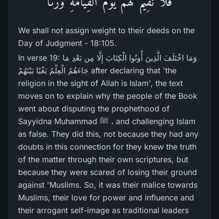
فَلَا نُقِيمُ لَهُمْ يَوْمَ الْقِيَامَةِ وَزْنًا
We shall not assign weight to their deeds on the
Day of Judgment - 18:105.
In verse 19: وَمَا اخْتَلَفَ الَّذِينَ أُوتُوا الْكِتَابَ إِلَّا مِن بَعْدِ مَا
جَاءَهُمُ الْعِلْمُ بَغْيًا بَيْنَهُمْ after declaring that 'the
religion in the sight of Allah is Islam', the text
moves on to explain why the people of the Book
went about disputing the prophethood of
Sayyidna Muhammad ﷺ ، and challenging Islam
as false. They did this, not because they had any
doubts in this connection for they knew the truth
of the matter through their own scriptures, but
because they were scared of losing their ground
against 'Muslims. So, it was their malice towards
Muslims, their love for power and influence and
their arrogant self-image as traditional leaders