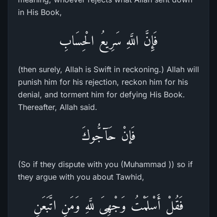
in His Book,
فَإِنَّ اللَّهِ سَرِيعُ الْحِسَابِ
(then surely, Allah is Swift in reckoning.) Allah will
punish him for his rejection, reckon him for his
denial, and torment him for defying His Book.
Thereafter, Allah said.
فَإنْ حَآجُّوكَ
(So if they dispute with you (Muhammad )) so if
they argue with you about Tawhid,
فَقُلْ أَسْلَمْتُ وَجْهِىَ للَّهِ وَمَنِ اتَّبَعَنِ