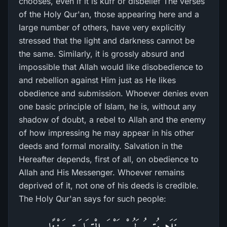
chooses, even if it is kufr or disbelief The verses
of the Holy Qur'an, those appearing here and a
large number of others, have very explicitly
stressed that the light and darkness cannot be
the same. Similarly, it is grossly absurd and
impossible that Allah would like disobedience to
and rebellion against Him just as He likes
obedience and submission. Whoever denies even
one basic principle of Islam, he is, without any
shadow of doubt, a rebel to Allah and the enemy
of how impressing he may appear in his other
deeds and formal morality. Salvation in the
Hereafter depends, first of all, on obedience to
Allah and His Messenger. Whoever remains
deprived of it, not one of his deeds is credible.
The Holy Qur'an says for such people: