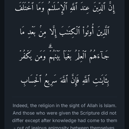
إِنَّ ٱلدِّینَ عِندَ ٱللَّهِ ٱلۡإِسۡلَـٰمُۗ وَمَا ٱخۡتَلَفَ
ٱلَّذِینَ أُوتُوا۟ ٱلۡكِتَـٰبَ إِلَّا مِنۢ بَعۡدِ مَا
جَاۤءَهُمُ ٱلۡعِلۡمُ بَغۡیَۢا بَیۡنَهُمۡۗ وَمَن یَكۡفُرۡ
بِـَٔایَـٰتِ ٱللَّهِ فَإِنَّ ٱللَّهَ سَرِیعُ ٱلۡحِسَابِ
Indeed, the religion in the sight of Allah is Islam.
And those who were given the Scripture did not
differ except after knowledge had come to them
- out of jealous animosity between themselves.