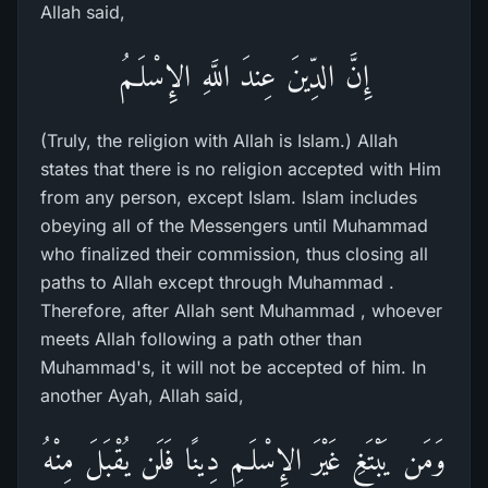
Allah said,
إِنَّ الدِّينَ عِندَ اللَّهِ الإِسْلَـمُ
(Truly, the religion with Allah is Islam.) Allah
states that there is no religion accepted with Him
from any person, except Islam. Islam includes
obeying all of the Messengers until Muhammad
who finalized their commission, thus closing all
paths to Allah except through Muhammad .
Therefore, after Allah sent Muhammad , whoever
meets Allah following a path other than
Muhammad's, it will not be accepted of him. In
another Ayah, Allah said,
وَمَن يَبْتَغِ غَيْرَ الإِسْلَـمِ دِينًا فَلَن يُقْبَلَ مِنْهُ