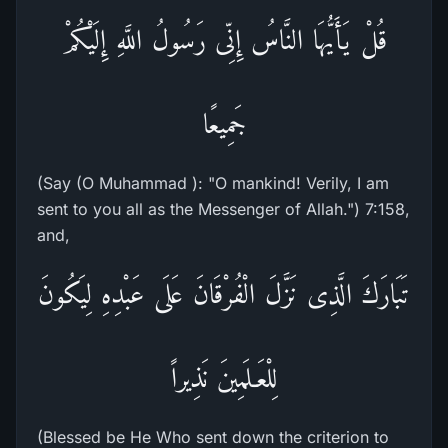
قُلْ يَأَيُّهَا النَّاسُ إِنِّى رَسُولُ اللَّهِ إِلَيْكُمْ
جَمِيعًا
(Say (O Muhammad ): "O mankind! Verily, I am
sent to you all as the Messenger of Allah.") 7:158,
and,
تَبَارَكَ الَّذِى نَزَّلَ الْفُرْقَانَ عَلَى عَبْدِهِ لِيَكُونَ
لِلْعَـلَمِينَ نَذِيراً
(Blessed be He Who sent down the criterion to