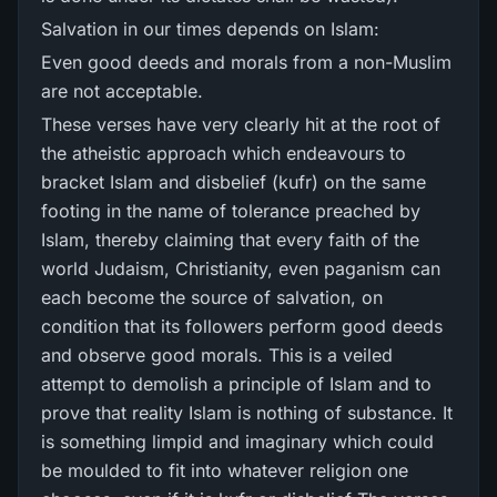
Salvation in our times depends on Islam:
Even good deeds and morals from a non-Muslim
are not acceptable.
These verses have very clearly hit at the root of
the atheistic approach which endeavours to
bracket Islam and disbelief (kufr) on the same
footing in the name of tolerance preached by
Islam, thereby claiming that every faith of the
world Judaism, Christianity, even paganism can
each become the source of salvation, on
condition that its followers perform good deeds
and observe good morals. This is a veiled
attempt to demolish a principle of Islam and to
prove that reality Islam is nothing of substance. It
is something limpid and imaginary which could
be moulded to fit into whatever religion one