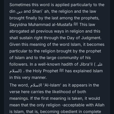
Sometimes this word is applied particularly to the
din دین and Shari` ah, the religion and the law
brought finally by the last among the prophets,
Sayyidna Muhammad al-Mustafa ﷺ This law
abrogated all previous ways in religion and this
shall sustain right through the Day of Judgment.
Given this meaning of the word Islam, it becomes
particular to the religion brought by the prophet
of Islam and to the large community of his
followers. In a well-known hadith of Jibra'il (علیہ
السلام) ، the Holy Prophet ﷺ has explained Islam
in this very manner.
The word, الاسلام 'Al-Islam' as it appears in the
verse here carries the likelihood of both
meanings. If the first meaning is taken, it would
mean that the only religion -acceptable with Allah
is Islam, that is, becoming obedient in complete