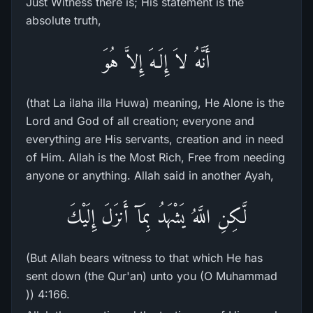
Just Witness there is; His statement is the
absolute truth,
أَنَّهُ لاَ إِلَـهَ إِلاَّ هُوَ
(that La ilaha illa Huwa) meaning, He Alone is the
Lord and God of all creation; everyone and
everything are His servants, creation and in need
of Him. Allah is the Most Rich, Free from needing
anyone or anything. Allah said in another Ayah,
لَّـكِنِ اللَّهُ يَشْهَدُ بِمَآ أَنزَلَ إِلَيْكَ
(But Allah bears witness to that which He has
sent down (the Qur'an) unto you (O Muhammad
)) 4:166.