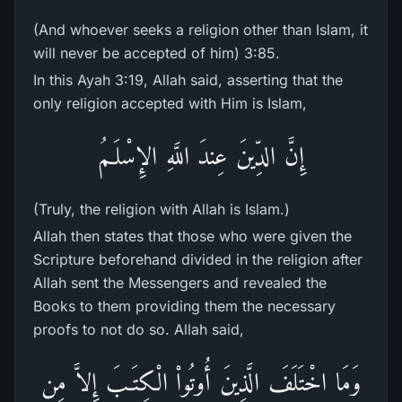
(And whoever seeks a religion other than Islam, it
will never be accepted of him) 3:85.
In this Ayah 3:19, Allah said, asserting that the
only religion accepted with Him is Islam,
إِنَّ الدِّينَ عِندَ اللَّهِ الإِسْلَـمُ
(Truly, the religion with Allah is Islam.)
Allah then states that those who were given the
Scripture beforehand divided in the religion after
Allah sent the Messengers and revealed the
Books to them providing them the necessary
proofs to not do so. Allah said,
وَمَا اخْتَلَفَ الَّذِينَ أُوتُواْ الْكِتَـبَ إِلاَّ مِن