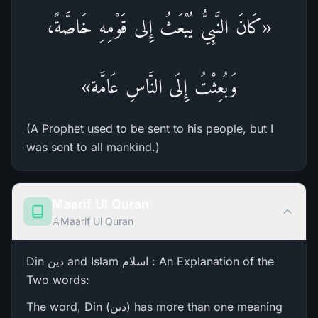
«كَانَ النَّبِيُّ يُبْعَثُ إِلى قَوْمِهِ خَاصَّةً،
وَبُعِثْتُ إِلَى النَّاسِ عَامَّة»
(A Prophet used to be sent to his people, but I
was sent to all mankind.)
Maarif Ul Quran
Maarif Ul Quran
Din دین and Islam اسلام : An Explanation of the
Two words:
The word, Din (دین) has more than one meaning