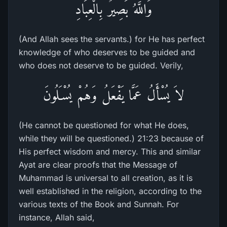
وَاللَّهُ بَصِيرٌ بِالْعِبَادِ
(And Allah sees the servants.) for He has perfect
knowledge of who deserves to be guided and
who does not deserve to be guided. Verily,
لاَ يُسْأَلُ عَمَّا يَفْعَلُ وَهُمْ يُسْـَلُونَ
(He cannot be questioned for what He does,
while they will be questioned.) 21:23 because of
His perfect wisdom and mercy. This and similar
Ayat are clear proofs that the Message of
Muhammad is universal to all creation, as it is
well established in the religion, according to the
various texts of the Book and Sunnah. For
instance, Allah said,