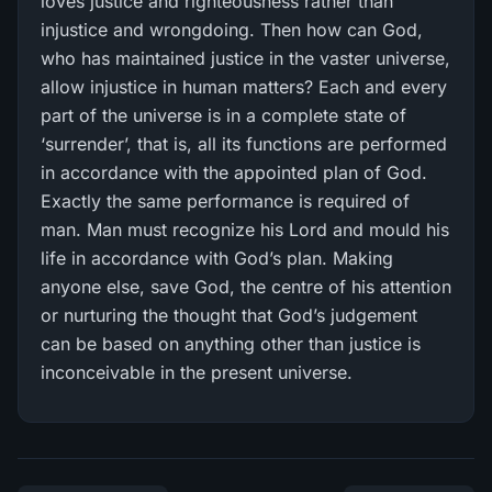
loves justice and righteousness rather than
injustice and wrongdoing. Then how can God,
who has maintained justice in the vaster universe,
allow injustice in human matters? Each and every
part of the universe is in a complete state of
‘surrender’, that is, all its functions are performed
in accordance with the appointed plan of God.
Exactly the same performance is required of
man. Man must recognize his Lord and mould his
life in accordance with God’s plan. Making
anyone else, save God, the centre of his attention
or nurturing the thought that God’s judgement
can be based on anything other than justice is
inconceivable in the present universe.