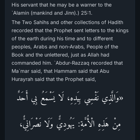
His servant that he may be a warner to the
`Alamin (mankind and Jinn).) 25:1.
The Two Sahihs and other collections of Hadith
recorded that the Prophet sent letters to the kings
of the earth during his time and to different
peoples, Arabs and non-Arabs, People of the
Book and the unlettered, just as Allah had
commanded him. `Abdur-Razzaq recorded that
Ma`mar said, that Hammam said that Abu
Hurayrah said that the Prophet said,
«وَالَّذِي نَفْسِي بِيَدِهِ، لَا يَسْمَعُ بِي أَحَدٌ
مِنْ هَذِهِ الْأُمَّةِ: يَهُودِيٌّ وَلَا نَصْرَانِيٌّ،