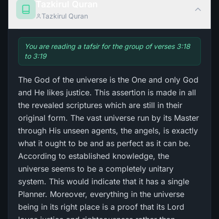
Tazkirul Quran
Tazkirul Quran
You are reading a tafsir for the group of verses 3:18
to 3:19
The God of the universe is the One and only God
and He likes justice. This assertion is made in all
the revealed scriptures which are still in their
original form. The vast universe run by its Master
through His unseen agents, the angels, is exactly
what it ought to be and as perfect as it can be.
According to established knowledge, the
universe seems to be a completely unitary
system. This would indicate that it has a single
Planner. Moreover, everything in the universe
being in its right place is a proof that its Lord