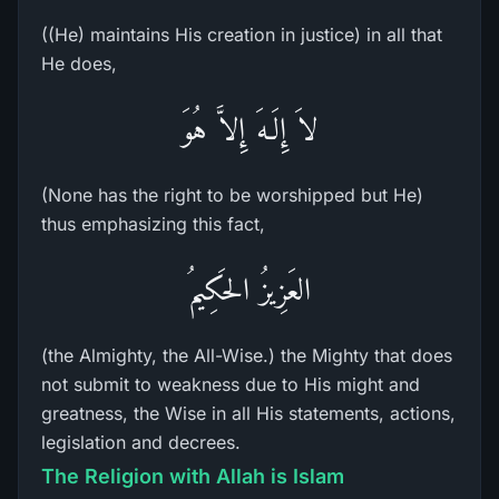
((He) maintains His creation in justice) in all that
He does,
لاَ إِلَـهَ إِلاَّ هُوَ
(None has the right to be worshipped but He)
thus emphasizing this fact,
العَزِيزُ الحَكِيمُ
(the Almighty, the All-Wise.) the Mighty that does
not submit to weakness due to His might and
greatness, the Wise in all His statements, actions,
legislation and decrees.
The Religion with Allah is Islam