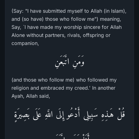
(Say: "I have submitted myself to Allah (in Islam),
and (so have) those who follow me") meaning,
Say, `I have made my worship sincere for Allah
Alone without partners, rivals, offspring or
companion,
وَمَنِ اتَّبَعَنِ
(and those who follow me) who followed my
religion and embraced my creed.' In another
Ayah, Allah said,
قُلْ هَـذِهِ سَبِيلِى أَدْعُو إِلَى اللَّهِ عَلَى بَصِيرَةٍ