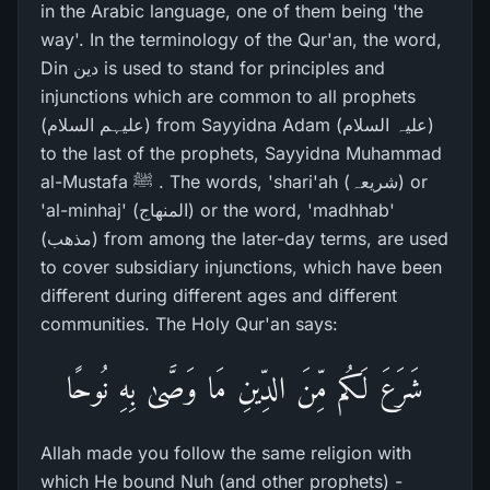
in the Arabic language, one of them being 'the
way'. In the terminology of the Qur'an, the word,
Din دین is used to stand for principles and
injunctions which are common to all prophets
(علیہم السلام) from Sayyidna Adam (علیہ السلام)
to the last of the prophets, Sayyidna Muhammad
al-Mustafa ﷺ . The words, 'shari'ah (شریعہ) or
'al-minhaj' (المنھاج) or the word, 'madhhab'
(مذھب) from among the later-day terms, are used
to cover subsidiary injunctions, which have been
different during different ages and different
communities. The Holy Qur'an says:
شَرَ‌عَ لَكُم مِّنَ الدِّينِ مَا وَصَّىٰ بِهِ نُوحًا
Allah made you follow the same religion with
which He bound Nuh (and other prophets) -