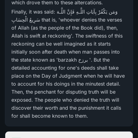
which drove them to these altercations.
Finally, it was said: وَمَن يَكْفُرْ‌ بِآيَاتِ اللَّـهِ فَإِنَّ اللَّـهَ
سَرِ‌يعُ الْحِسَابِ that is, 'whoever denies the verses
of Allah (as the people of the Book did), then,
Allah is swift at reckoning'. The swiftness of this
reckoning can be well imagined as it starts
initially soon after death when man passes into
the state known as 'barzakh برزخ '. But the
detailed accounting for one's deeds shall take
place on the Day of Judgment when he will have
to account for his doings in the minutest detail.
Then, the penchant for disputing truth will be
exposed. The people who denied the truth will
discover their worth and the punishment it calls
for shall become known to them.