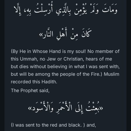
وَمَاتَ وَلَمْ يُؤْمِنْ بِالَّذِي أُرْسِلْتُ بِهِ، إِلَّا
كَانَ مِنْ أَهْلِ النَّار»
(By He in Whose Hand is my soul! No member of
this Ummah, no Jew or Christian, hears of me
but dies without believing in what I was sent with,
but will be among the people of the Fire.) Muslim
recorded this Hadith.
The Prophet said,
«بُعِثْتُ إِلَى الْأَحْمَرِ وَالْأَسْوَد»
(I was sent to the red and black. ) and,