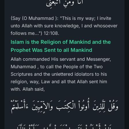
أَنَاْ وَمَنِ اتَّبَعَنِى
(Say (O Muhammad ): "This is my way; I invite
unto Allah with sure knowledge, I and whosoever
follows me...") 12:108.
Islam is the Religion of Mankind and the
Prophet Was Sent to all Mankind
Allah commanded His servant and Messenger,
Muhammad , to call the People of the Two
Scriptures and the unlettered idolators to his
religion, way, Law and all that Allah sent him
with. Allah said,
وَقُلْ لِّلَّذِينَ أُوتُواْ الْكِتَـبَ وَالاٍّمِّيِّينَ ءَأَسْلَمْتُمْ