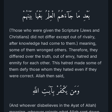
بَعْدِ مَا جَآءَهُمُ الْعِلْمُ بَغْيًا بَيْنَهُمْ
(Those who were given the Scripture (Jews and
Christians) did not differ except out of rivalry,
after knowledge had come to them.) meaning,
some of them wronged others. Therefore, they
differed over the truth, out of envy, hatred and
enmity for each other. This hatred made some of
them defy those whom they hated even if they
were correct. Allah then said,
وَمَن يَكْفُرْ بِآيَـتِ اللَّهِ
(And whoever disbelieves in the Ayat of Allah)
meaning, whoever rejects what Allah sent down