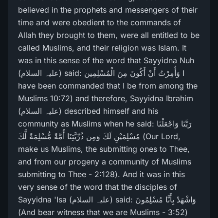
believed in the prophets and messengers of their
time and were obedient to the commands of
Allah they brought to them, were all entitled to be
called Muslims, and their religion was Islam. It
was in this sense of the word that Sayyidna Nuh
(علیہ السلام) said: وَأُمِرْ‌تُ أَنْ أَكُونَ مِنَ الْمُسْلِمِين I
have been commanded that I be from among the
Muslims 10:72) and therefore, Sayyidna Ibrahim
(علیہ السلام) described himself and his
community as Muslims when he said: رَ‌بَّنَا وَاجْعَلْنَا
مُسْلِمَيْنِ لَكَ وَمِن ذُرِّ‌يَّتِنَا أُمَّةً مُّسْلِمَةً لَّكَ (Our Lord,
make us Muslims, the submitting ones to Thee,
and from our progeny a community of Muslims
submitting to Thee - 2:128). And it was in this
very sense of the word that the disciples of
Sayyidna 'Isa (علیہ السلام) said: وَاشْهَدْ بِأَنَّا مُسْلِمُونَ
(And bear witness that we are Muslims - 3:52)