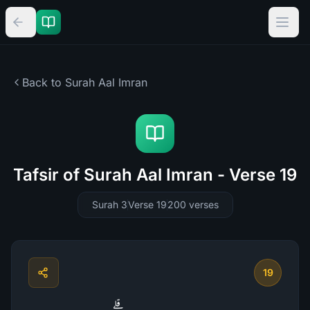
Back to Surah
Aal Imran
Tafsir of Surah Aal Imran - Verse 19
Surah 3
Verse 19
200
verses
19