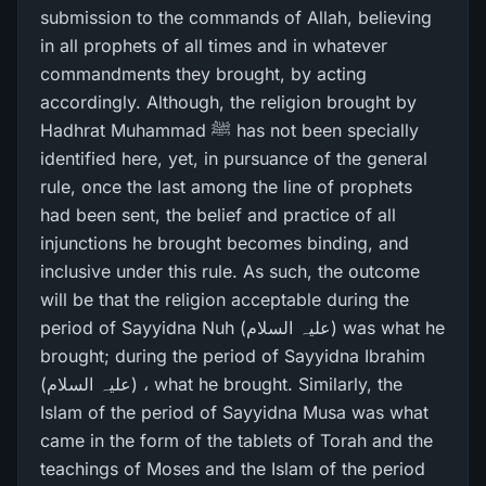
submission to the commands of Allah, believing
in all prophets of all times and in whatever
commandments they brought, by acting
accordingly. Although, the religion brought by
Hadhrat Muhammad ﷺ has not been specially
identified here, yet, in pursuance of the general
rule, once the last among the line of prophets
had been sent, the belief and practice of all
injunctions he brought becomes binding, and
inclusive under this rule. As such, the outcome
will be that the religion acceptable during the
period of Sayyidna Nuh (علیہ السلام) was what he
brought; during the period of Sayyidna Ibrahim
(علیہ السلام) ، what he brought. Similarly, the
Islam of the period of Sayyidna Musa was what
came in the form of the tablets of Torah and the
teachings of Moses and the Islam of the period