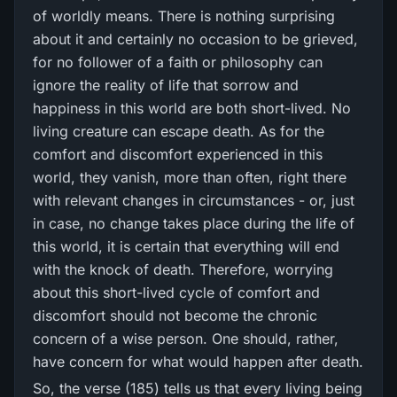
of worldly means. There is nothing surprising
about it and certainly no occasion to be grieved,
for no follower of a faith or philosophy can
ignore the reality of life that sorrow and
happiness in this world are both short-lived. No
living creature can escape death. As for the
comfort and discomfort experienced in this
world, they vanish, more than often, right there
with relevant changes in circumstances - or, just
in case, no change takes place during the life of
this world, it is certain that everything will end
with the knock of death. Therefore, worrying
about this short-lived cycle of comfort and
discomfort should not become the chronic
concern of a wise person. One should, rather,
have concern for what would happen after death.
So, the verse (185) tells us that every living being