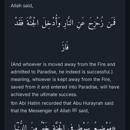
Allah said,
فَمَن زُحْزِحَ عَنِ النَّارِ وَأُدْخِلَ الْجَنَّةَ فَقَدْ
فَازَ
(And whoever is moved away from the Fire and
admitted to Paradise, he indeed is successful.)
meaning, whoever is kept away from the Fire,
saved from it and entered into Paradise, will have
achieved the ultimate success.
Ibn Abi Hatim recorded that Abu Hurayrah said
that the Messenger of Allah ﷺ said,
«مَوْضِعُ سَوْطٍ فِي الْجَنَّةِ خَيْرٌ مِنَ الدُّنْيَا