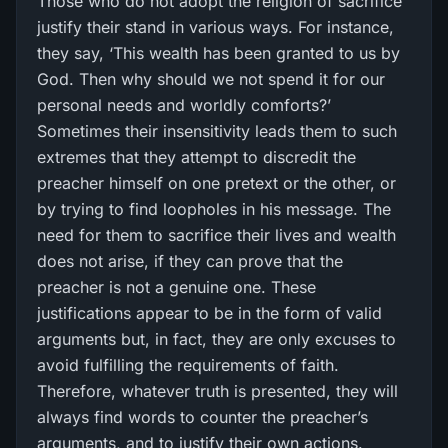
Those who do not adopt the religion of sacrifice
justify their stand in various ways. For instance,
they say, ‘This wealth has been granted to us by
God. Then why should we not spend it for our
personal needs and worldly comforts?’
Sometimes their insensitivity leads them to such
extremes that they attempt to discredit the
preacher himself on one pretext or the other, or
by trying to find loopholes in his message. The
need for them to sacrifice their lives and wealth
does not arise, if they can prove that the
preacher is not a genuine one. These
justifications appear to be in the form of valid
arguments but, in fact, they are only excuses to
avoid fulfilling the requirements of faith.
Therefore, whatever truth is presented, they will
always find words to counter the preacher’s
arguments, and to justify their own actions.