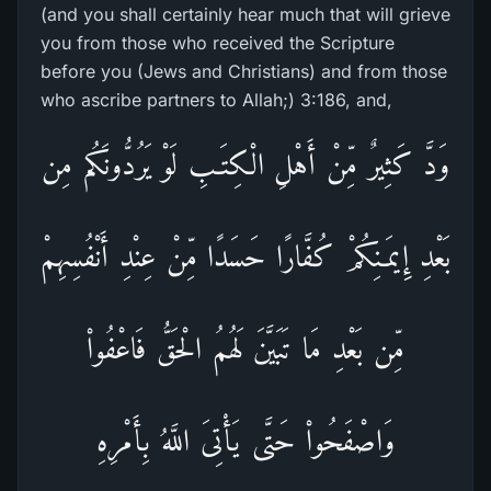
(and you shall certainly hear much that will grieve
you from those who received the Scripture
before you (Jews and Christians) and from those
who ascribe partners to Allah;) 3:186, and,
وَدَّ كَثِيرٌ مِّنْ أَهْلِ الْكِتَـبِ لَوْ يَرُدُّونَكُم مِن
بَعْدِ إِيمَـنِكُمْ كُفَّارًا حَسَدًا مِّنْ عِنْدِ أَنْفُسِهِمْ
مِّن بَعْدِ مَا تَبَيَّنَ لَهُمُ الْحَقُّ فَاعْفُواْ
وَاصْفَحُواْ حَتَّى يَأْتِىَ اللَّهُ بِأَمْرِهِ