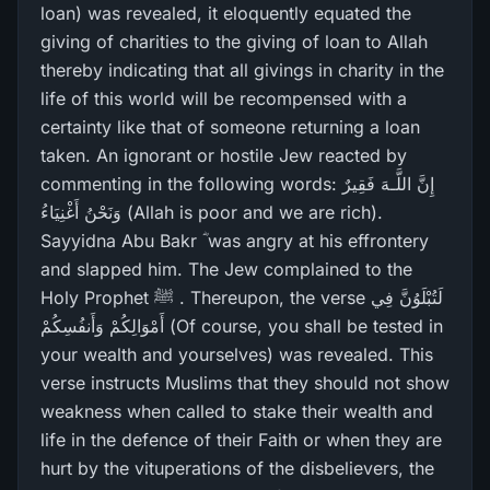
loan) was revealed, it eloquently equated the
giving of charities to the giving of loan to Allah
thereby indicating that all givings in charity in the
life of this world will be recompensed with a
certainty like that of someone returning a loan
taken. An ignorant or hostile Jew reacted by
commenting in the following words: إِنَّ اللَّـهَ فَقِيرٌ‌
وَنَحْنُ أَغْنِيَاءُ (Allah is poor and we are rich).
Sayyidna Abu Bakr ؓ was angry at his effrontery
and slapped him. The Jew complained to the
Holy Prophet ﷺ . Thereupon, the verse لَتُبْلَوُنَّ فِي
أَمْوَالِكُمْ وَأَنفُسِكُمْ (Of course, you shall be tested in
your wealth and yourselves) was revealed. This
verse instructs Muslims that they should not show
weakness when called to stake their wealth and
life in the defence of their Faith or when they are
hurt by the vituperations of the disbelievers, the