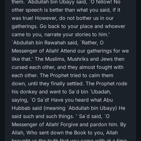
them. `Abdullah bin Ubayy said, `O fellow! No
other speech is better than what you said, if it
was true! However, do not bother us in our
gatherings. Go back to your place and whoever
came to you, narrate your stories to him.'
`Abdullah bin Rawahah said, `Rather, O
Messenger of Allah! Attend our gatherings for we
like that.' The Muslims, Mushriks and Jews then
cursed each other, and they almost fought with
each other. The Prophet tried to calm them
down, until they finally settled. The Prophet rode
his donkey and went to Sa`d bin `Ubadah,
saying, `O Sa`d! Have you heard what Abu
Hubbab said (meaning `Abdullah bin Ubayy) He
said such and such things. ' Sa`d said, `O
Messenger of Allah! Forgive and pardon him. By
Allah, Who sent down the Book to you, Allah
brought us the truth that you came with at a time