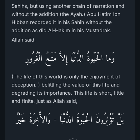
Sahihs, but using another chain of narration and
without the addition (the Ayah.) Abu Hatim Ibn
Hibban recorded it in his Sahih without the
addition as did Al-Hakim in his Mustadrak.
Allah said,
وَما الْحَيَوةُ الدُّنْيَا إِلاَّ مَتَـعُ الْغُرُورِ
(The life of this world is only the enjoyment of
deception. ) belittling the value of this life and
degrading its importance. This life is short, little
and finite, just as Allah said,
بَلْ تُؤْثِرُونَ الْحَيَوةَ الدُّنْيَا - وَالاٌّخِرَةُ خَيْرٌ