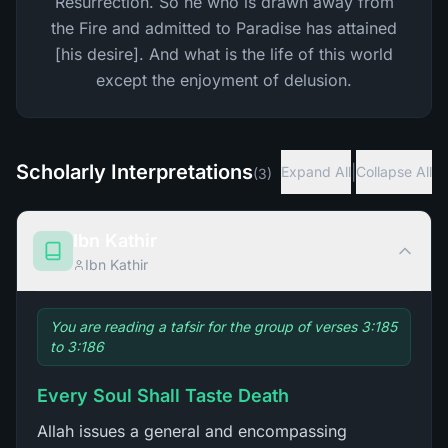
Resurrection. So he who is drawn away from
the Fire and admitted to Paradise has attained
[his desire]. And what is the life of this world
except the enjoyment of delusion.
Scholarly Interpretations
|
Expand All
Collapse All
(
3
)
Ibn Kathir
Ibn Kathir
You are reading a tafsir for the group of verses 3:185
to 3:186
Every Soul Shall Taste Death
Allah issues a general and encompassing