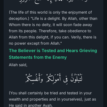
(The life of this world is only the enjoyment of
deception.) "Life is a delight. By Allah, other than
Whom there is no deity, it will soon fade away
from its people. Therefore, take obedience to
Allah from this delight, if you can. Verily, there is
no power except from Allah."
The Believer is Tested and Hears Grieving
Statements from the Enemy
Allah said,
لَتُبْلَوُنَّ فِى أَمْوَلِكُمْ وَأَنفُسِكُمْ
(You shall certainly be tried and tested in your
wealth and properties and in yourselves), just as
He said in another Ayah,