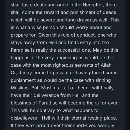
shall taste death and once in the Hereafter, there
shall come the reward and punishment of deeds
which will be severe and long drawn as well. This
is what a wise person should worry about and
prepare for. Given this rule of conduct, one who
stays away from Hell and finds entry into the
Paradise is really the successful one. May be this
happens at the very beginning as would be the
case with the most righteous servants of Allah.
Or, it may come to pass after having faced some
punishment as would be the case with sinning
Muslims. But, Muslims - all of them - will finally
have their deliverance from Hell and the
blessings of Paradise will become theirs for ever.
This will be contrary to what happens to
disbelievers - Hell will their eternal resting place.
If they wax proud over their short-lived worldly