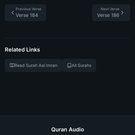
Previous Verse
Next Verse
Verse 184
Verse 186
Related Links
Read Surah Aal Imran
All Surahs
Quran Audio