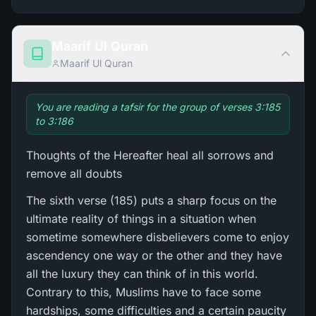
Maarif Ul Quran
Maarif Ul Quran
You are reading a tafsir for the group of verses 3:185
to 3:186
Thoughts of the Hereafter heal all sorrows and
remove all doubts
The sixth verse (185) puts a sharp focus on the
ultimate reality of things in a situation when
sometime somewhere disbelievers come to enjoy
ascendency one way or the other and they have
all the luxury they can think of in this world.
Contrary to this, Muslims have to face some
hardships, some difficulties and a certain paucity