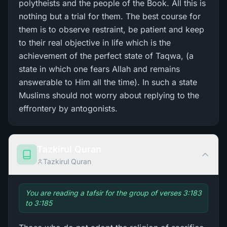
polytheists and the people of the Book. All this is
nothing but a trial for them. The best course for
them is to observe restraint, be patient and keep
to their real objective in life which is the
achievement of the perfect state of Taqwa, (a
state in which one fears Allah and remains
answerable to Him all the time). In such a state
Muslims should not worry about replying to the
effrontery by antogonists.
Tazkirul Quran
Tazkirul Quran
You are reading a tafsir for the group of verses 3:183
to 3:185