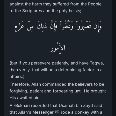
against the harm they suffered from the People
of the Scriptures and the polytheists;
وَإِن تَصْبِرُواْ وَتَتَّقُواْ فَإِنَّ ذلِكَ مِنْ عَزْمِ
الاٍّمُورِ
(but if you persevere patiently, and have Taqwa,
then verily, that will be a determining factor in all
affairs.)
Therefore, Allah commanded the believers to be
forgiving, patient and forbearing until He brought
His awaited aid.
Al-Bukhari recorded that Usamah bin Zayd said
that Allah's Messenger ﷺ rode a donkey with a