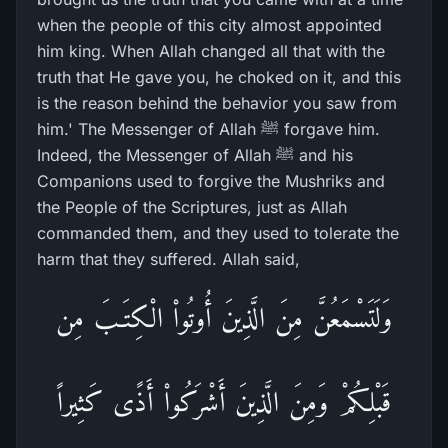
when the people of this city almost appointed
him king. When Allah changed all that with the
truth that He gave you, he choked on it, and this
is the reason behind the behavior you saw from
him.' The Messenger of Allah ﷺ forgave him.
Indeed, the Messenger of Allah ﷺ and his
Companions used to forgive the Mushriks and
the People of the Scriptures, just as Allah
commanded them, and they used to tolerate the
harm that they suffered. Allah said,
وَلَتَسْمَعُنَّ مِنَ الَّذِينَ أُوتُواْ الْكِتَـبَ مِن
قَبْلِكُمْ وَمِنَ الَّذِينَ أَشْرَكُواْ أَذًى كَثِيراً