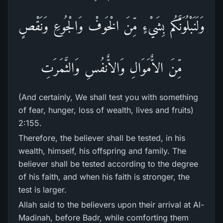
وَلَنَبْلُوَنَّكُم بِشَيْءٍ مِّنَ الْخَوفْ وَالْجُوعِ وَنَقْصٍ
مِّنَ الاٌّمَوَالِ وَالاٌّنفُسِ وَالثَّمَرَتِ
(And certainly, We shall test you with something
of fear, hunger, loss of wealth, lives and fruits)
2:155.
Therefore, the believer shall be tested, in his
wealth, himself, his offspring and family. The
believer shall be tested according to the degree
of his faith, and when his faith is stronger, the
test is larger.
Allah said to the believers upon their arrival at Al-
Madinah, before Badr, while comforting them