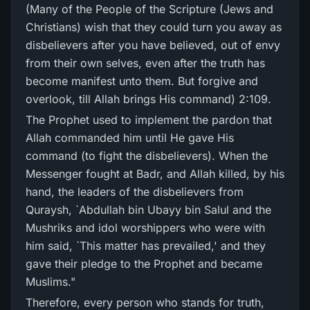
(Many of the People of the Scripture (Jews and
Christians) wish that they could turn you away as
disbelievers after you have believed, out of envy
from their own selves, even after the truth has
become manifest unto them. But forgive and
overlook, till Allah brings His command) 2:109.
The Prophet used to implement the pardon that
Allah commanded him until He gave His
command (to fight the disbelievers). When the
Messenger fought at Badr, and Allah killed, by his
hand, the leaders of the disbelievers from
Quraysh, `Abdullah bin Ubayy bin Salul and the
Mushriks and idol worshippers who were with
him said, `This matter has prevailed,' and they
gave their pledge to the Prophet and became
Muslims."
Therefore, every person who stands for truth,