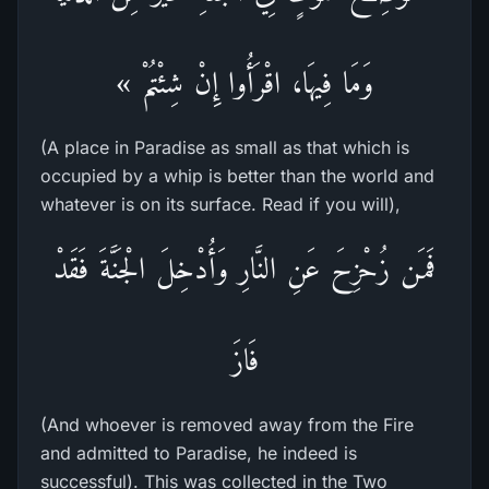
وَمَا فِيهَا، اقْرَأُوا إِنْ شِئْتُمْ »
(A place in Paradise as small as that which is
occupied by a whip is better than the world and
whatever is on its surface. Read if you will),
فَمَن زُحْزِحَ عَنِ النَّارِ وَأُدْخِلَ الْجَنَّةَ فَقَدْ
فَازَ
(And whoever is removed away from the Fire
and admitted to Paradise, he indeed is
successful). This was collected in the Two