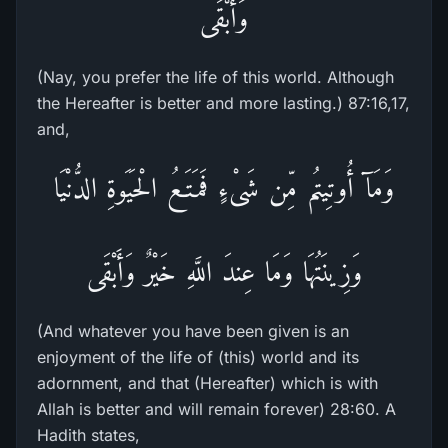
وَأَبْقَى
(Nay, you prefer the life of this world. Although
the Hereafter is better and more lasting.) 87:16,17,
and,
وَمَآ أُوتِيتُم مِّن شَىْءٍ فَمَتَـعُ الْحَيَوةِ الدُّنْيَا
وَزِينَتُهَا وَمَا عِندَ اللَّهِ خَيْرٌ وَأَبْقَى
(And whatever you have been given is an
enjoyment of the life of (this) world and its
adornment, and that (Hereafter) which is with
Allah is better and will remain forever) 28:60. A
Hadith states,