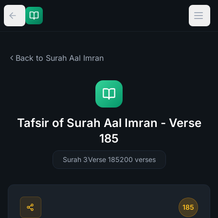
Back to Surah
Aal Imran
Tafsir of Surah Aal Imran - Verse
185
Surah 3
Verse 185
200
verses
185