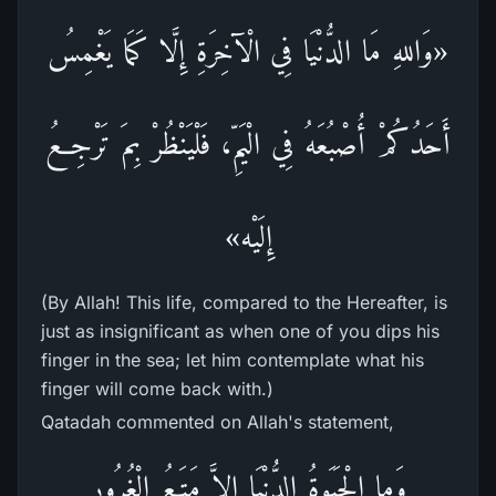
«وَاللهِ مَا الدُّنْيَا فِي الْآخِرَةِ إِلَّا كَمَا يَغْمِسُ
أَحَدُكُمْ أُصْبُعَهُ فِي الْيَمِّ، فَلْيَنْظُرْ بِمَ تَرْجِعُ
إِلَيْه»
(By Allah! This life, compared to the Hereafter, is
just as insignificant as when one of you dips his
finger in the sea; let him contemplate what his
finger will come back with.)
Qatadah commented on Allah's statement,
وَما الْحَيَوةُ الدُّنْيَا إِلاَّ مَتَـعُ الْغُرُورِ