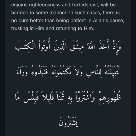
enjoins righteousness and forbids evil, will be
harmed in some manner. In such cases, there is
no cure better than being patient in Allah's cause,
trusting in Him and returning to Him.
وَإِذْ أَخَذَ اللَّهُ مِيثَـقَ الَّذِينَ أُوتُواْ الْكِتَـبَ
لَتُبَيِّنُنَّهُ لِلنَّاسِ وَلاَ تَكْتُمُونَهُ فَنَبَذُوهُ وَرَآءَ
ظُهُورِهِمْ وَاشْتَرَوْاْ بِهِ ثَمَناً قَلِيلاً فَبِئْسَ مَا
يَشْتَرُونَ