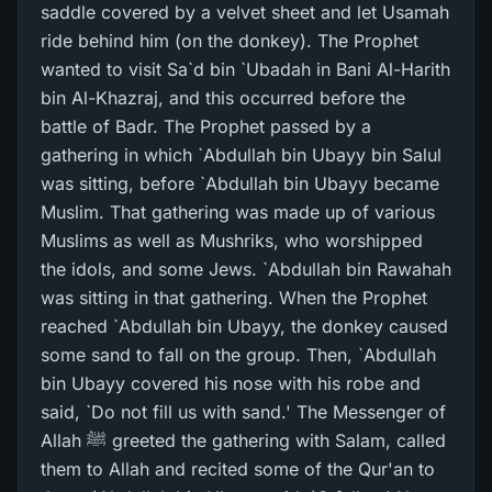
saddle covered by a velvet sheet and let Usamah
ride behind him (on the donkey). The Prophet
wanted to visit Sa`d bin `Ubadah in Bani Al-Harith
bin Al-Khazraj, and this occurred before the
battle of Badr. The Prophet passed by a
gathering in which `Abdullah bin Ubayy bin Salul
was sitting, before `Abdullah bin Ubayy became
Muslim. That gathering was made up of various
Muslims as well as Mushriks, who worshipped
the idols, and some Jews. `Abdullah bin Rawahah
was sitting in that gathering. When the Prophet
reached `Abdullah bin Ubayy, the donkey caused
some sand to fall on the group. Then, `Abdullah
bin Ubayy covered his nose with his robe and
said, `Do not fill us with sand.' The Messenger of
Allah ﷺ greeted the gathering with Salam, called
them to Allah and recited some of the Qur'an to