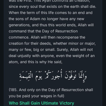
was the First. This Ayah comforts all creation,
since every soul that exists on the earth shall die.
When the term of this life comes to an end and
the sons of Adam no longer have any new
generations, and thus this world ends, Allah will
command that the Day of Resurrection
commence. Allah will then recompense the
creation for their deeds, whether minor or major,
many or few, big or small. Surely, Allah will not
deal unjustly with anyone, even the weight of an
atom, and this is why He said,
وَإِنَّمَا تُوَفَّوْنَ أُجُورَكُمْ يَوْمَ الْقِيَـمَةِ
(185. And only on the Day of Resurrection shall
you be paid your wages in full)
Who Shall Gain Ultimate Victory