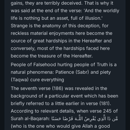
gains, they are terribly deceived. That is why it
was said at the end of the verse: 'And the worldly
life is nothing but an asset, full of illusion.'
Strange is the anatomy of this deception, for
reckless material enjoyments here become the
source of great hardships in the Hereafter and
conversely, most of the hardships faced here
become the treasure of the Hereafter.
People of Falsehood hurting people of Truth is a
natural phenomena: Patience (Sabr) and piety
(Taqwa) cure everything
The seventh verse (186) was revealed in the
background of a particular event which has been
briefly referred to a little earlier in verse (181).
According to relevant details, when verse 245 of
Surah al-Baqarah: مَّن ذَا الَّذِي يُقْرِ‌ضُ اللَّـهَ قَرْ‌ضًا حَسَنًا
(who is the one who would give Allah a good