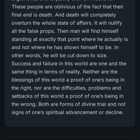
These people are oblivious of the fact that their
final end is death. And death will completely
overturn the whole state of affairs. It will nullify
all the false props. Then man will find himself
standing at exactly that point where he actually is
and not where he has shown himself to be. In
other words, he will be cut down to size.
Success and failure in this world are one and the
same thing in terms of reality. Neither are the
blessings of this world a proof of one’s being in
the right, nor are the difficulties, problems and
setbacks of this world a proof of one’s being in
the wrong. Both are forms of divine trial and not
signs of one’s spiritual advancement or decline.