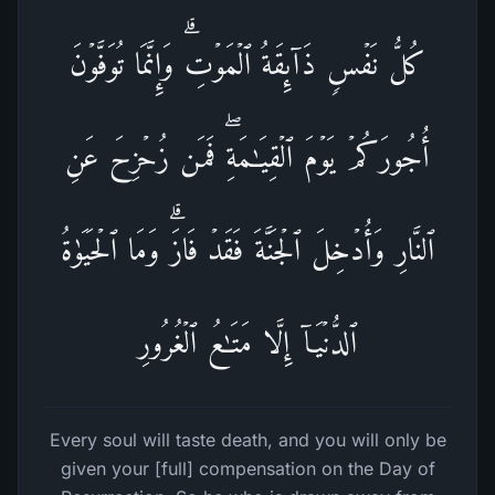
كُلُّ نَفۡسࣲ ذَاۤىِٕقَةُ ٱلۡمَوۡتِۗ وَإِنَّمَا تُوَفَّوۡنَ
أُجُورَكُمۡ یَوۡمَ ٱلۡقِیَـٰمَةِۖ فَمَن زُحۡزِحَ عَنِ
ٱلنَّارِ وَأُدۡخِلَ ٱلۡجَنَّةَ فَقَدۡ فَازَۗ وَمَا ٱلۡحَیَوٰةُ
ٱلدُّنۡیَاۤ إِلَّا مَتَـٰعُ ٱلۡغُرُورِ
Every soul will taste death, and you will only be
given your [full] compensation on the Day of