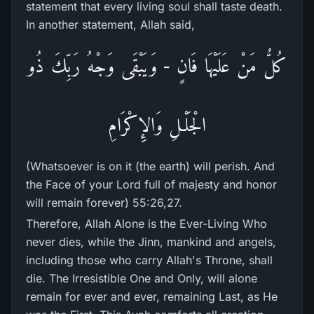
statement that every living soul shall taste death.
In another statement, Allah said,
كُلُّ مَنْ عَلَيْهَا فَانٍ - وَيَبْقَى وَجْهُ رَبِّكَ ذُو
الْجَلْـلِ وَالإِكْرَامِ
(Whatsoever is on it (the earth) will perish. And
the Face of your Lord full of majesty and honor
will remain forever) 55:26,27.
Therefore, Allah Alone is the Ever-Living Who
never dies, while the Jinn, mankind and angels,
including those who carry Allah's Throne, shall
die. The Irresistible One and Only, will alone
remain for ever and ever, remaining Last, as He