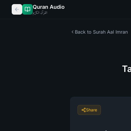
Quran Audio
القرآن الكريم
Back to Surah
Aal Imran
Ta
Share