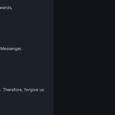
ewards,
 Messenger.
s. Therefore, forgive us