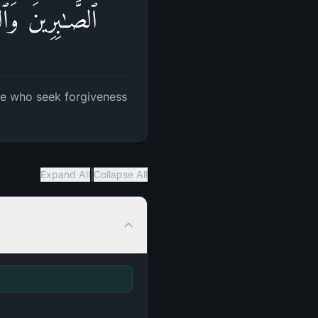
ِینَ بِٱلۡأَسۡحَارِ
ose who seek forgiveness
|
Expand All
Collapse All