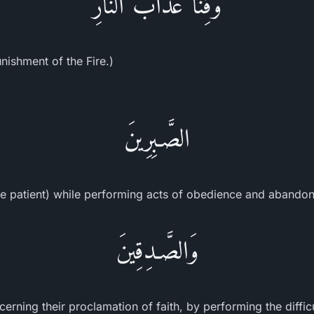
وَقِنَا عَذَابَ النَّارِ
nishment of the Fire.)
الصَّـبِرِينَ
e patient) while performing acts of obedience and abandoni
وَالصَّـدِقِينَ
erning their proclamation of faith, by performing the diffic