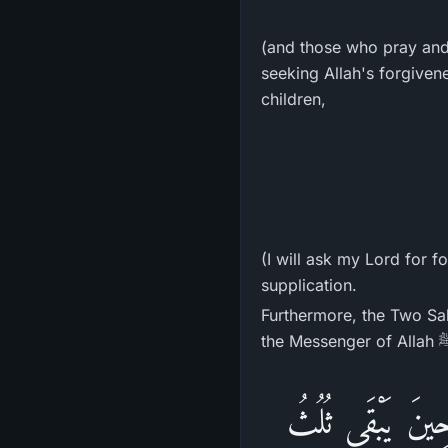
(and those who pray and b
seeking Allah's forgivene
children,
(I will ask my Lord for fo
supplication.
Furthermore, the Two Sa
«يَنْزِلُ اللهُ تَبَ