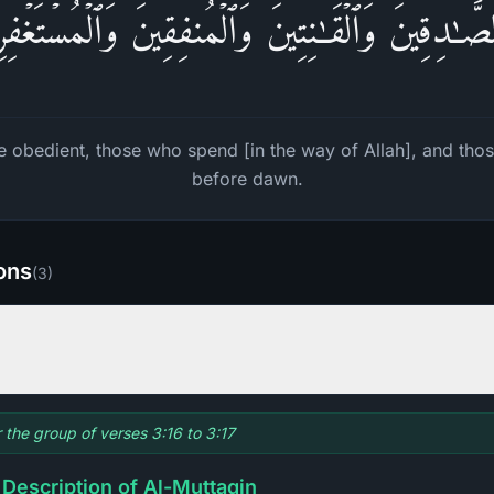
لصَّـٰدِقِینَ وَٱلۡقَـٰنِتِینَ وَٱلۡمُنفِقِینَ وَٱلۡمُسۡتَغۡفِر
the obedient, those who spend [in the way of Allah], and th
before dawn.
ions
(
3
)
r the group of verses 3:16 to 3:17
 Description of Al-Muttaqin