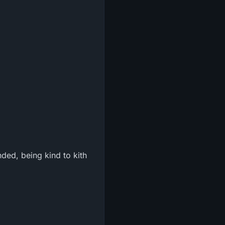
ded, being kind to kith