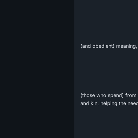
(and obedient) meaning,
(those who spend) from t
and kin, helping the need