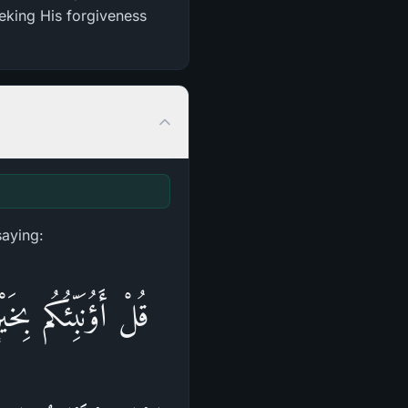
eeking His forgiveness
saying:
ْ جَنَّاتٌ تَجْرِ‌ي مِن