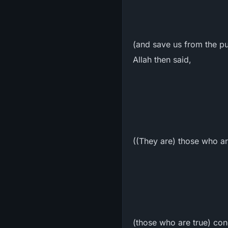
(and save us from the pu
Allah then said,
((They are) those who ar
(those who are true) conc