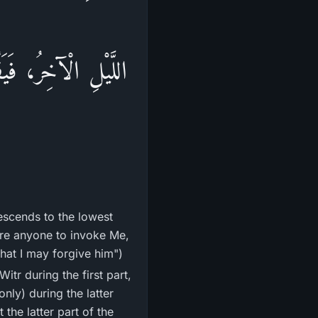
ْ دَاعٍ فَأَسْتَجِيبَ
descends to the lowest
here anyone to invoke Me,
hat I may forgive him")
only) during the latter
 the latter part of the