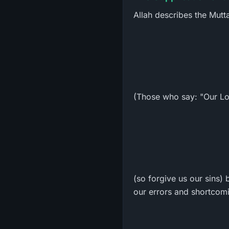
Allah describes the Mut
(Those who say: "Our Lo
(so forgive us our sins) 
our errors and shortcom