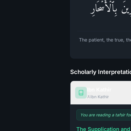
ٱلصَّـٰبِرِینَ وَٱ
The patient, the true, 
Scholarly Interpretat
Ibn Kathir
Ibn Kathir
You are reading a tafsir fo
The Supplication and