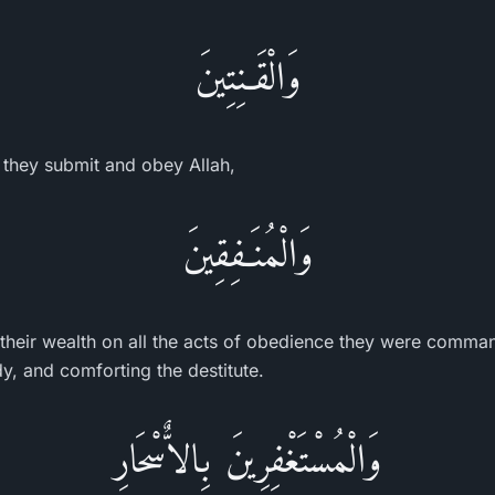
وَالْقَـنِتِينَ
 they submit and obey Allah,
وَالْمُنَـفِقِينَ
heir wealth on all the acts of obedience they were comman
y, and comforting the destitute.
وَالْمُسْتَغْفِرِينَ بِالاٌّسْحَارِ