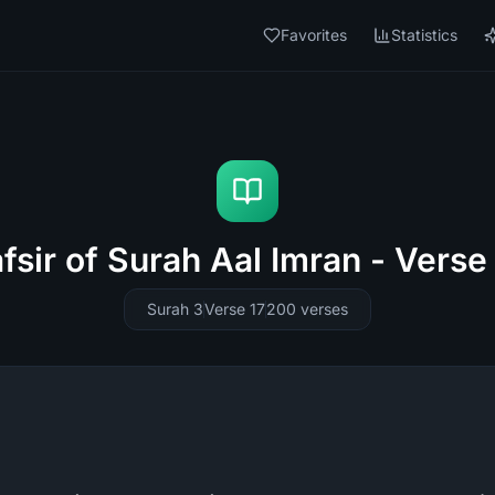
Favorites
Statistics
fsir of Surah Aal Imran - Verse
Surah 3
Verse 17
200
verses