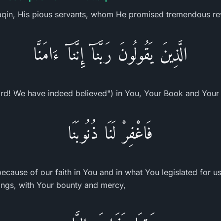
taqin, His pious servants, whom He promised tremendous r
الَّذِينَ يَقُولُونَ رَبَّنَآ إِنَّنَآ ءَامَنَّا
rd! We have indeed believed") in You, Your Book and Your
فَاغْفِرْ لَنَا ذُنُوبَنَا
because of our faith in You and in what You legislated for u
ings, with Your bounty and mercy,