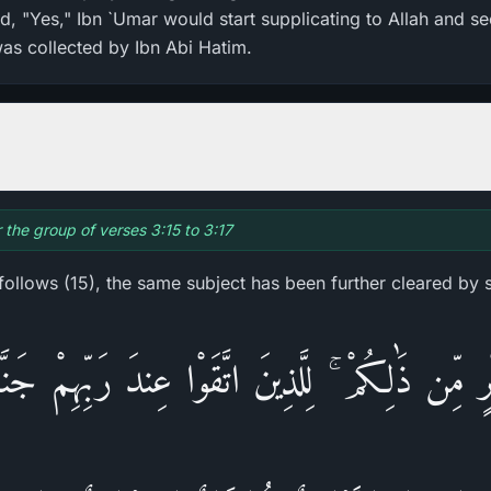
aid, "Yes," Ibn `Umar would start supplicating to Allah and s
was collected by Ibn Abi Hatim.
r the group of verses 3:15 to 3:17
 follows (15), the same subject has been further cleared by 
خَيْرٍ‌ مِّن ذَٰلِكُمْ ۚ لِلَّذِينَ اتَّقَوْا عِندَ رَ‌بِّهِم