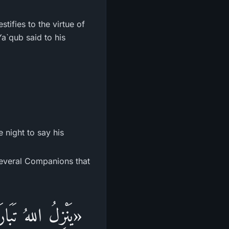
tifies to the virtue of
Ya`qub said to his
e night to say his
several Companions that
 حِينَ يَبْقَى ثُلُثُ