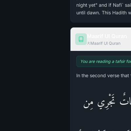
night yet" and if Nafi` s
until dawn. This Hadith 
Maarif Ul Quran
Maarif Ul Quran
You are reading a tafsir fo
In the second verse that
قُلْ أَؤُنَبِّئُكُم بِ