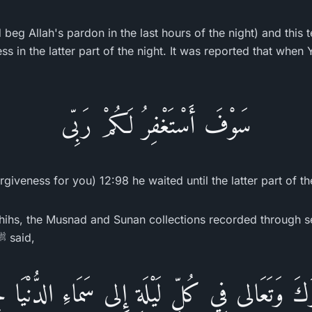
eg Allah's pardon in the last hours of the night) and this tes
ss in the latter part of the night. It was reported that when 
سَوْفَ أَسْتَغْفِرُ لَكُمْ رَبِّى
rgiveness for you) 12:98 he waited until the latter part of th
hihs, the Musnad and Sunan collections recorded through 
the Messenger of Allah ﷺ said,
ارَكَ وَتَعَالى فِي كُلِّ لَيْلَةٍ إِلى سَمَاءِ الدُّنْيَا