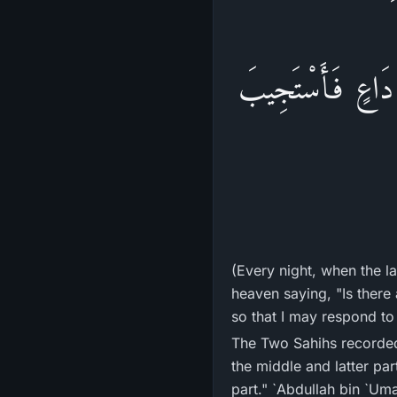
اللَّيْلِ الْآخِرُ، 
(Every night, when the la
heaven saying, "Is there
so that I may respond to
The Two Sahihs recorded that `A'ishah 
the middle and latter part
part." `Abdullah bin `Uma