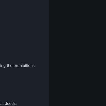
ng the prohibitions.
ult deeds.