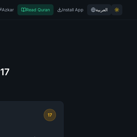
Azkar
Read Quran
Install App
العربية
 17
17