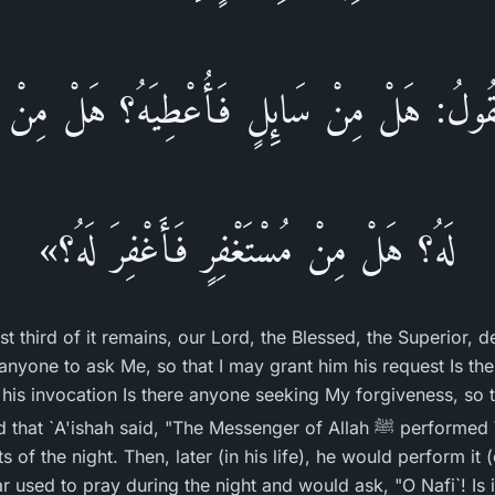
فَيَقُولُ: هَلْ مِنْ سَائِلٍ فَأُعْطِيَهُ؟ هَلْ مِن
لَهُ؟ هَلْ مِنْ مُسْتَغْفِرٍ فَأَغْفِرَ لَهُ؟»
st third of it remains, our Lord, the Blessed, the Superior, 
 anyone to ask Me, so that I may grant him his request Is t
 his invocation Is there anyone seeking My forgiveness, so t
said, "The Messenger of Allah ﷺ performed Witr during the first part,
s of the night. Then, later (in his life), he would perform it (
r used to pray during the night and would ask, "O Nafi`! Is it