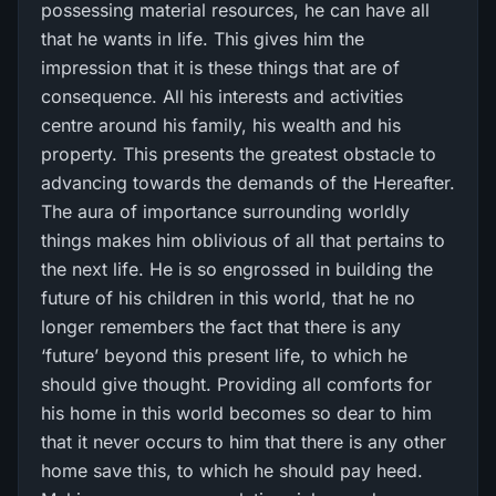
possessing material resources, he can have all
that he wants in life. This gives him the
impression that it is these things that are of
consequence. All his interests and activities
centre around his family, his wealth and his
property. This presents the greatest obstacle to
advancing towards the demands of the Hereafter.
The aura of importance surrounding worldly
things makes him oblivious of all that pertains to
the next life. He is so engrossed in building the
future of his children in this world, that he no
longer remembers the fact that there is any
‘future’ beyond this present life, to which he
should give thought. Providing all comforts for
his home in this world becomes so dear to him
that it never occurs to him that there is any other
home save this, to which he should pay heed.