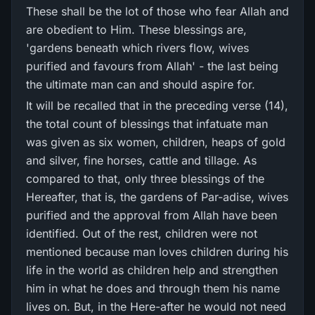
These shall be the lot of those who fear Allah and
are obedient to Him. These blessings are,
'gardens beneath which rivers flow, wives
purified and favours from Allah' - the last being
the ultimate man can and should aspire for.
It will be recalled that in the preceding verse (14),
the total count of blessings that infatuate man
was given as six women, children, heaps of gold
and silver, fine horses, cattle and tillage. As
compared to that, only three blessings of the
Hereafter, that is, the gardens of Par-adise, wives
purified and the approval from Allah have been
identified. Out of the rest, children were not
mentioned because man loves children during his
life in the world as children help and strengthen
him in what he does and through them his name
lives on. But, in the Here-after he would not need