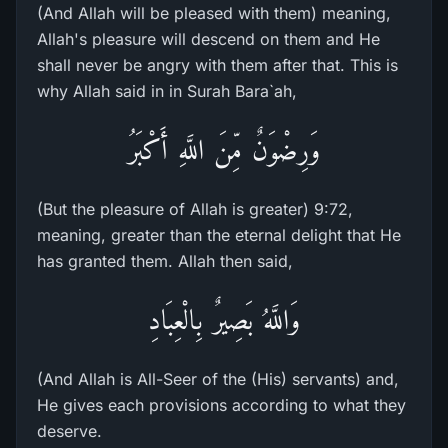
(And Allah will be pleased with them) meaning,
Allah's pleasure will descend on them and He
shall never be angry with them after that. This is
why Allah said in in Surah Bara`ah,
وَرِضْوَنٌ مِّنَ اللَّهِ أَكْبَرُ
(But the pleasure of Allah is greater) 9:72,
meaning, greater than the eternal delight that He
has granted them. Allah then said,
وَاللَّهُ بَصِيرٌ بِالْعِبَادِ
(And Allah is All-Seer of the (His) servants) and,
He gives each provisions according to what they
deserve.