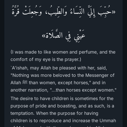
«حُبِّبَ إِلَيَّ النِّسَاءُ وَالطِّيبُ، وَجُعِلَتْ قُرَّةُ
عَيْنِي فِي الصَّلَاة»
(I was made to like women and perfume, and the
comfort of my eye is the prayer.)
`A'ishah, may Allah be pleased with her, said,
"Nothing was more beloved to the Messenger of
Allah ﷺ than women, except horses," and in
another narration, "...than horses except women."
The desire to have children is sometimes for the
purpose of pride and boasting, and as such, is a
temptation. When the purpose for having
children is to reproduce and increase the Ummah