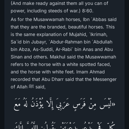
(And make ready against them all you can of
power, including steeds of war.) 8:60.
As for the Musawwamah horses, Ibn `Abbas said
that they are the branded, beautiful horses. This
is the same explanation of Mujahid, `Ikrimah,
Sa`id bin Jubayr, `Abdur-Rahman bin `Abdullah
bin Abza, As-Suddi, Ar-Rabi` bin Anas and Abu
Sinan and others. Makhul said the Musawwamah
refers to the horse with a white spotted faced,
and the horse with white feet. Imam Ahmad
recorded that Abu Dharr said that the Messenger
of Allah ﷺ said,
«لَيْسَ مِنْ فَرَسٍ عَرَبِيَ إِلَّا يُؤْذَنُ لَهُ مَعَ
كُلِّ فَجْرٍ يَدْعُو بِدَعْوَتَيْنِ يَقُولُ: اللَّهُمَّ إِنَّكَ