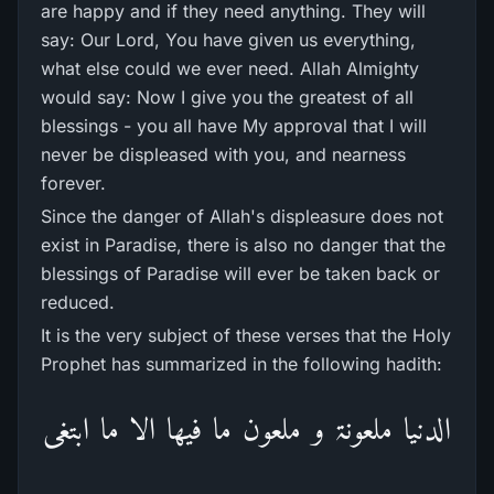
are happy and if they need anything. They will
say: Our Lord, You have given us everything,
what else could we ever need. Allah Almighty
would say: Now I give you the greatest of all
blessings - you all have My approval that I will
never be displeased with you, and nearness
forever.
Since the danger of Allah's displeasure does not
exist in Paradise, there is also no danger that the
blessings of Paradise will ever be taken back or
reduced.
It is the very subject of these verses that the Holy
Prophet has summarized in the following hadith:
الدنیا ملعونۃ و ملعون ما فیھا الا ما ابتغی