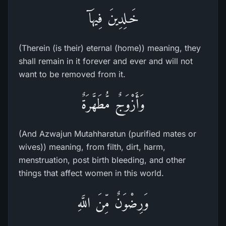
خَـلِدِينَ فِيهَآ
(Therein (is their) eternal (home)) meaning, they
shall remain in it forever and ever and will not
want to be removed from it.
وَأَزْوَجٌ مُّطَهَّرَةٌ
(And Azwajun Mutahharatun (purified mates or
wives)) meaning, from filth, dirt, harm,
menstruation, post birth bleeding, and other
things that affect women in this world.
وَرِضْوَنٌ مِّنَ اللَّهِ