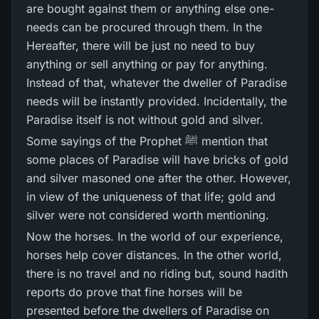
are bought against them or anything else one-
needs can be procured through them. In the
Hereafter, there will be just no need to buy
anything or sell anything or pay for anything.
Instead of that, whatever the dweller of Paradise
needs will be instantly provided. Incidentally, the
Paradise itself is not without gold and silver.
Some sayings of the Prophet ﷺ mention that
some places of Paradise will have bricks of gold
and silver masoned one after the other. However,
in view of the uniqueness of that life; gold and
silver were not considered worth mentioning.
Now the horses. In the world of our experience,
horses help cover distances. In the other world,
there is no travel and no riding but, sound hadith
reports do prove that fine horses will be
presented before the dwellers of Paradise on