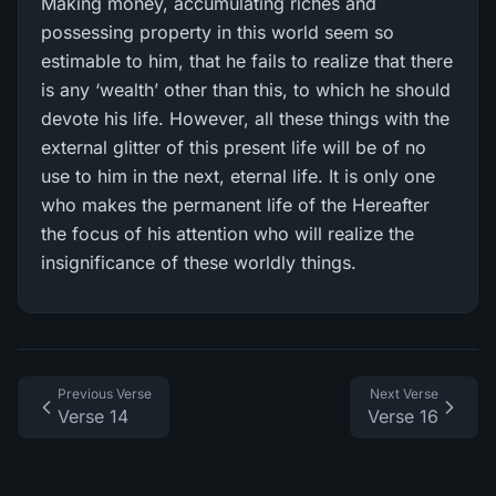
Making money, accumulating riches and
possessing property in this world seem so
estimable to him, that he fails to realize that there
is any ‘wealth’ other than this, to which he should
devote his life. However, all these things with the
external glitter of this present life will be of no
use to him in the next, eternal life. It is only one
who makes the permanent life of the Hereafter
the focus of his attention who will realize the
insignificance of these worldly things.
Previous Verse
Next Verse
Verse 14
Verse 16