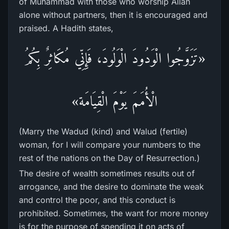
of Muhammad with those who worship Allah
alone without partners, then it is encouraged and
praised. A Hadith states,
«تَزَوَّجُوا الْوَدُودَ الْوَلُودَ، فَإِنِّي مُكَاثِرٌ بِكُمُ
الْأُمَمَ يَوْمَ الْقِيَامَة»
(Marry the Wadud (kind) and Walud (fertile)
woman, for I will compare your numbers to the
rest of the nations on the Day of Resurrection.)
The desire of wealth sometimes results out of
arrogance, and the desire to dominate the weak
and control the poor, and this conduct is
prohibited. Sometimes, the want for more money
is for the purpose of spending it on acts of