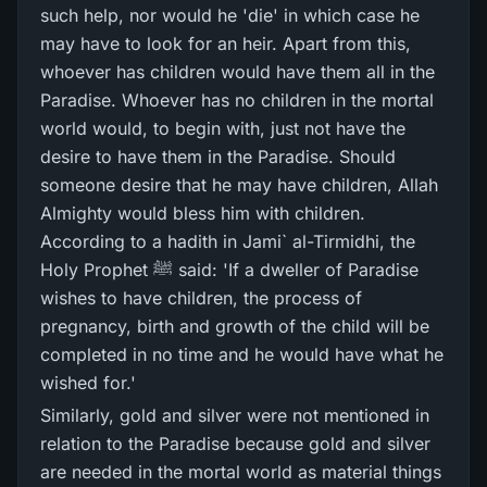
such help, nor would he 'die' in which case he
may have to look for an heir. Apart from this,
whoever has children would have them all in the
Paradise. Whoever has no children in the mortal
world would, to begin with, just not have the
desire to have them in the Paradise. Should
someone desire that he may have children, Allah
Almighty would bless him with children.
According to a hadith in Jami` al-Tirmidhi, the
Holy Prophet ﷺ said: 'If a dweller of Paradise
wishes to have children, the process of
pregnancy, birth and growth of the child will be
completed in no time and he would have what he
wished for.'
Similarly, gold and silver were not mentioned in
relation to the Paradise because gold and silver
are needed in the mortal world as material things