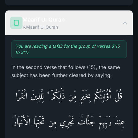
Maarif Ul Quran
Maarif Ul Quran
You are reading a tafsir for the group of verses 3:15
to 3:17
In the second verse that follows (15), the same
subject has been further cleared by saying:
قُلْ أَؤُنَبِّئُكُم بِخَيْرٍ‌ مِّن ذَٰلِكُمْ ۚ لِلَّذِينَ اتَّقَوْا
عِندَ رَ‌بِّهِمْ جَنَّاتٌ تَجْرِ‌ي مِن تَحْتِهَا الْأَنْهَارُ‌