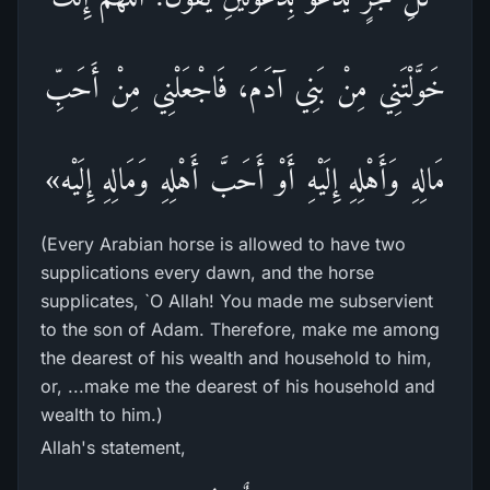
خَوَّلْتَنِي مِنْ بَنِي آدَمَ، فَاجْعَلْنِي مِنْ أَحَبِّ
مَالِهِ وَأَهْلِهِ إِلَيْهِ أَوْ أَحَبَّ أَهْلِهِ وَمَالِهِ إِلَيْه»
(Every Arabian horse is allowed to have two
supplications every dawn, and the horse
supplicates, `O Allah! You made me subservient
to the son of Adam. Therefore, make me among
the dearest of his wealth and household to him,
or, ...make me the dearest of his household and
wealth to him.)
Allah's statement,