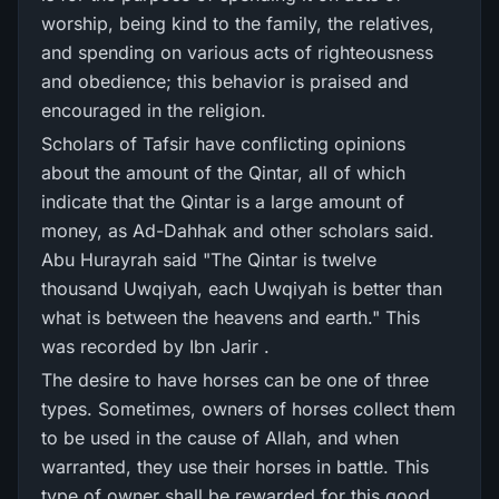
worship, being kind to the family, the relatives,
and spending on various acts of righteousness
and obedience; this behavior is praised and
encouraged in the religion.
Scholars of Tafsir have conflicting opinions
about the amount of the Qintar, all of which
indicate that the Qintar is a large amount of
money, as Ad-Dahhak and other scholars said.
Abu Hurayrah said "The Qintar is twelve
thousand Uwqiyah, each Uwqiyah is better than
what is between the heavens and earth." This
was recorded by Ibn Jarir .
The desire to have horses can be one of three
types. Sometimes, owners of horses collect them
to be used in the cause of Allah, and when
warranted, they use their horses in battle. This
type of owner shall be rewarded for this good