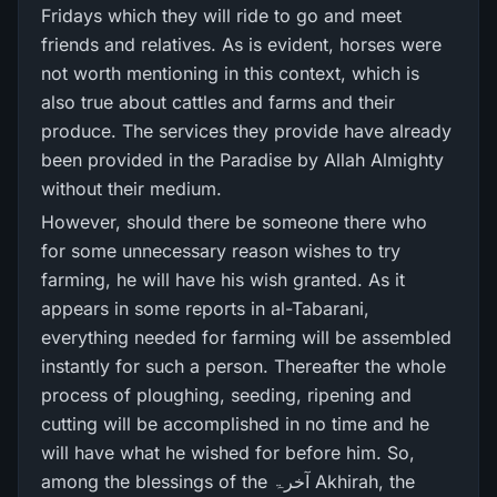
Fridays which they will ride to go and meet
friends and relatives. As is evident, horses were
not worth mentioning in this context, which is
also true about cattles and farms and their
produce. The services they provide have already
been provided in the Paradise by Allah Almighty
without their medium.
However, should there be someone there who
for some unnecessary reason wishes to try
farming, he will have his wish granted. As it
appears in some reports in al-Tabarani,
everything needed for farming will be assembled
instantly for such a person. Thereafter the whole
process of ploughing, seeding, ripening and
cutting will be accomplished in no time and he
will have what he wished for before him. So,
among the blessings of the آخرۃ Akhirah, the