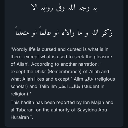
بہ وجہ اللہ وفی روایہ الا
زکر اللہ و ما والاہ او عالماً او متعلماً
'Wordly life is cursed and cursed is what is in
there, except what is used to seek the pleasure
of Allah'. According to another narration: '
except the Dhikr (Remembrance) of Allah and
what Allah likes and except ` Alim عالِم (religious
scholar) and Talib ilm طالب العلم (student in
religion).'
This hadith has been reported by Ibn Majah and
al-Tabarani on the authority of Sayyidna Abu
Hurairah ؓ .