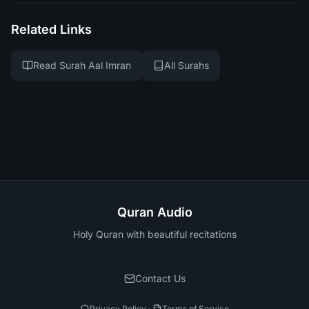
Related Links
Read Surah Aal Imran
All Surahs
Quran Audio
Holy Quran with beautiful recitations
Contact Us
Privacy Policy
Terms of Service