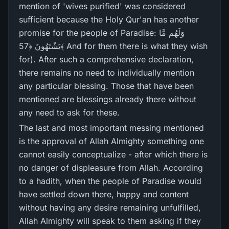
mention of 'wives purified' was considered
sufficient because the Holy Qur'an has another
promise for the people of Paradise: وَلَهُم مَّا
يَشْتَهُونَ ﴿57﴾ And for them there is what they wish
for). After such a comprehensive declaration,
there remains no need to individually mention
any particular blessing. Those that have been
mentioned are blessings already there without
any need to ask for these.
The last and most important messing mentioned
is the approval of Allah Almighty something one
cannot easily conceptualize - after which there is
no danger of displeasure from Allah. According
to a hadith, when the people of Paradise would
have settled down there, happy and content
without having any desire remaining unfulfilled,
Allah Almighty will speak to them asking if they