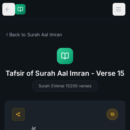
Back to Surah
Aal Imran
Tafsir of Surah Aal Imran - Verse 15
Surah 3
Verse 15
200
verses
15