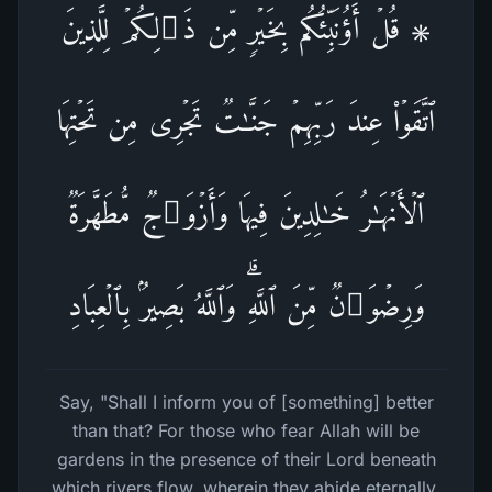
۞ قُلۡ أَؤُنَبِّئُكُم بِخَیۡرࣲ مِّن ذَ ٰ⁠لِكُمۡۖ لِلَّذِینَ
ٱتَّقَوۡا۟ عِندَ رَبِّهِمۡ جَنَّـٰتࣱ تَجۡرِی مِن تَحۡتِهَا
ٱلۡأَنۡهَـٰرُ خَـٰلِدِینَ فِیهَا وَأَزۡوَ ٰ⁠جࣱ مُّطَهَّرَةࣱ
وَرِضۡوَ ٰ⁠نࣱ مِّنَ ٱللَّهِۗ وَٱللَّهُ بَصِیرُۢ بِٱلۡعِبَادِ
Say, "Shall I inform you of [something] better
than that? For those who fear Allah will be
gardens in the presence of their Lord beneath
which rivers flow, wherein they abide eternally,