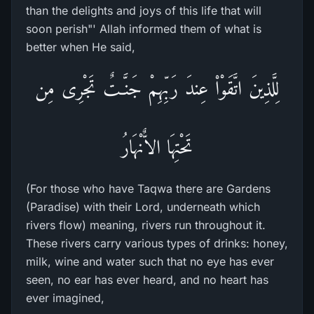
than the delights and joys of this life that will
soon perish"' Allah informed them of what is
better when He said,
لِلَّذِينَ اتَّقَوْاْ عِندَ رَبِّهِمْ جَنَّـتٌ تَجْرِى مِن
تَحْتِهَا الاٌّنْهَارُ
(For those who have Taqwa there are Gardens
(Paradise) with their Lord, underneath which
rivers flow) meaning, rivers run throughout it.
These rivers carry various types of drinks: honey,
milk, wine and water such that no eye has ever
seen, no ear has ever heard, and no heart has
ever imagined,