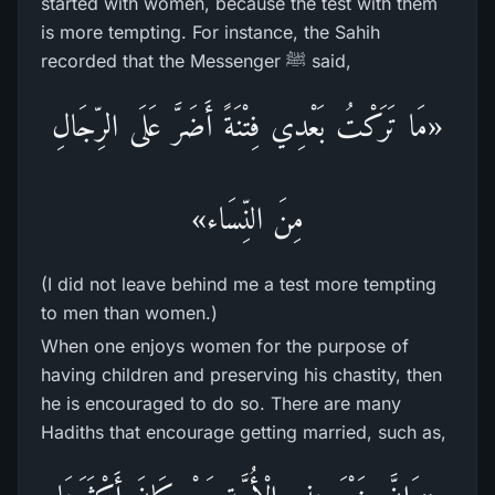
started with women, because the test with them
is more tempting. For instance, the Sahih
recorded that the Messenger ﷺ said,
«مَا تَرَكْتُ بَعْدِي فِتْنَةً أَضَرَّ عَلَى الرِّجَالِ
مِنَ النِّسَاء»
(I did not leave behind me a test more tempting
to men than women.)
When one enjoys women for the purpose of
having children and preserving his chastity, then
he is encouraged to do so. There are many
Hadiths that encourage getting married, such as,