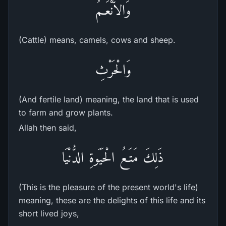
وَالاٌّنْعَـمُ
(Cattle) means, camels, cows and sheep.
وَالْحَرْثِ
(And fertile land) meaning, the land that is used
to farm and grow plants.
Allah then said,
ذَلِكَ مَتَـعُ الْحَيَوةِ الدُّنْيَا
(This is the pleasure of the present world's life)
meaning, these are the delights of this life and its
short lived joys,