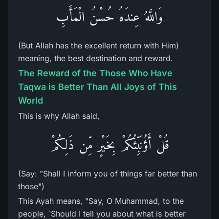
وَاللَّهُ عِندَهُ حُسْنُ الْمَأَبِ
(But Allah has the excellent return with Him)
meaning, the best destination and reward.
The Reward of the Those Who Have
Taqwa is Better Than All Joys of This
World
This is why Allah said,
قُلْ أَؤُنَبِّئُكُمْ بِخَيْرٍ مِّن ذَلِكُمْ
(Say: "Shall I inform you of things far better than
those")
This Ayah means, "Say, O Muhammad, to the
people, `Should I tell you about what is better