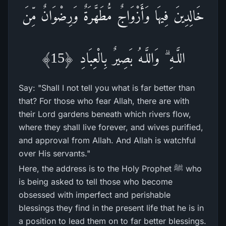
خَالِدِينَ فِيهَا وَأَزْوَاجٌ مُّطَهَّرَ‌ةٌ وَرِ‌ضْوَانٌ مِّنَ
اللَّـهِ ۗ وَاللَّـهُ بَصِيرٌ‌ بِالْعِبَادِ ﴿15﴾
Say: "Shall I not tell you what is far better than
that? For those who fear Allah, there are with
their Lord gardens beneath which rivers flow,
where they shall live forever, and wives purified,
and approval from Allah. And Allah is watchful
over His servants."
Here, the address is to the Holy Prophet ﷺ who
is being asked to tell those who become
obsessed with imperfect and perishable
blessings they find in the present life that he is in
a position to lead them on to far better blessings.