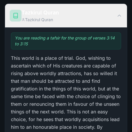
Tazkirul Quran
Tazkirul Quran
You are reading a tafsir for the group of verses 3:14
to 3:15
This world is a place of trial. God, wishing to
ascertain which of His creatures are capable of
rising above worldly attractions, has so willed it
that man should be attracted to and find
gratification in the things of this world, but at the
same time be faced with the choice of clinging to
them or renouncing them in favour of the unseen
things of the next world. This is not an easy
choice, for he sees that worldly acquisitions lead
him to an honourable place in society. By