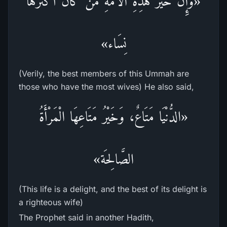
«وَإِنَّ خَيْرَ هذِهِ الْأُمَّةِ مَنْ كَانَ أَكْثَرَهَا
نِسَاء»
(Verily, the best members of this Ummah are
those who have the most wives) He also said,
«الدُّنْيَا مَتَاعٌ، وَخَيْرُ مَتَاعِهَا الْمَرْأَةُ
الصَّالِحَة»
(This life is a delight, and the best of its delight is
a righteous wife)
The Prophet said in another Hadith,