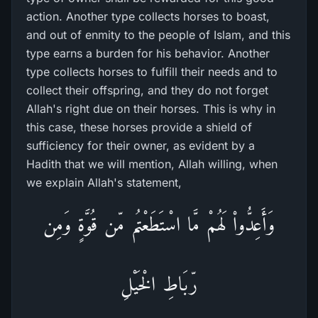
action. Another type collects horses to boast,
and out of enmity to the people of Islam, and this
type earns a burden for his behavior. Another
type collects horses to fulfill their needs and to
collect their offspring, and they do not forget
Allah's right due on their horses. This is why in
this case, these horses provide a shield of
sufficiency for their owner, as evident by a
Hadith that we will mention, Allah willing, when
we explain Allah's statement,
وَأَعِدُّواْ لَهُمْ مَّا اسْتَطَعْتُم مّن قُوَّةٍ وَمِن
رّبَاطِ الْخَيْلِ