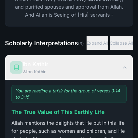
and purified spouses and approval from Allah.
And Allah is Seeing of [His] servants -
Scholarly Interpretations
|
Expand All
Collapse All
(
3
)
Ibn Kathir
Ibn Kathir
You are reading a tafsir for the group of verses 3:14
to 3:15
The True Value of This Earthly Life
Allah mentions the delights that He put in this life
for people, such as women and children, and He